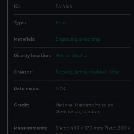
ID:
PAI4164
Type:
Print
Materials:
Engraving & etching
Display location:
Not on display
Creator:
Record, James
;
Webber, John
Date made:
1778
Credit:
National Maritime Museum,
Greenwich, London
Measurements:
Sheet: 400 x 570 mm; Plate: 200 x