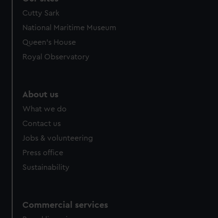
Cutty Sark
National Maritime Museum
Queen's House
Royal Observatory
About us
What we do
Contact us
Jobs & volunteering
Press office
Sustainability
Commercial services