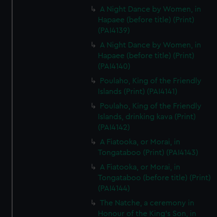
A Night Dance by Women, in
We’d like to use additional cookies to remember your
Hapaee (before title) (Print)
preferences, understand how our website is used, and to
(PAI4139)
help us improve it. We may also use cookies to tailor our
marketing to your interests and deliver embedded content
A Night Dance by Women, in
Hapaee (before title) (Print)
from third-party sources. You can choose to allow all
(PAI4140)
cookies, change your preferences or opt-out at any time.
Poulaho, King of the Friendly
Islands (Print) (PAI4141)
Poulaho, King of the Friendly
Islands, drinking kava (Print)
(PAI4142)
A Fiatooka, or Morai, in
Tongataboo (Print) (PAI4143)
A Fiatooka, or Morai, in
Tongataboo (before title) (Print)
(PAI4144)
The Natche, a ceremony in
Honour of the King's Son, in