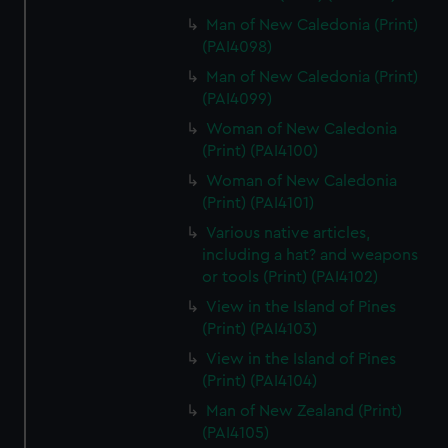
Man of New Caledonia (Print)
(PAI4098)
Man of New Caledonia (Print)
(PAI4099)
Woman of New Caledonia
(Print) (PAI4100)
Woman of New Caledonia
(Print) (PAI4101)
Various native articles,
including a hat? and weapons
or tools (Print) (PAI4102)
View in the Island of Pines
(Print) (PAI4103)
View in the Island of Pines
(Print) (PAI4104)
Man of New Zealand (Print)
(PAI4105)