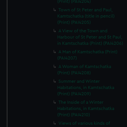
(Print) (PAI4204)
Town of St Peter and Paul,
Kamtschatka (title in pencil)
(Print) (PAI4205)
A View of the Town and
Harbour of St Peter and St Paul,
in Kamtschatka (Print) (PAI4206)
A Man of Kamtschatka (Print)
(PAI4207)
A Woman of Kamtschatka
(Print) (PAI4208)
Summer and Winter
Habitations, in Kamtschatka
(Print) (PAI4209)
The Inside of a Winter
Habitations, in Kamtschatka
(Print) (PAI4210)
Views of various kinds of