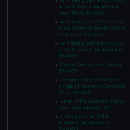
An Offering before Capt Cook,
in the Sandwich Islands (first
state) (Print) (PAI4184)
An Offering before Capt Cook,
in the Sandwich Islands (before
title) (Print) (PAI4185)
An Offering before Capt Cook,
in the Sandwich Islands (Print)
(PAI4186)
Owyhe (title in pencil) (Print)
(PAI4187)
Tereoboo, King of Owyhee,
bringing Presents to Capt Cook
(Print) (PAI4188)
A Man of the Sandwich Islands,
Dancing (Print) (PAI4189)
A Young Woman of the
Sandwich Islands (Print)
(PAI4190)