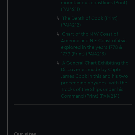
mountainous coastlines (Print)
(PAI4211)
The Death of Cook (Print)
(PAI4212)
Chart of the N W Coast of
America and N E Coast of Asia
explored in the years 1778 &
1779 (Print) (PAI4213)
A General Chart Exhibiting the
Discoveries made by Captn
James Cook in this and his two
preceeding Voyages, with the
Tracks of the Ships under his
Command (Print) (PAI4214)
Our sites