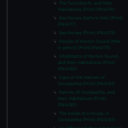
The Tschuktschi, and their
Habitations (Print) (PAI4176)
Sea Horses (before title) (Print)
(PAI4177)
Sea Horses (Print) (PAI4178)
People of Norton Sound (title
in pencil) (Print) (PAI4179)
Inhabitants of Norton Sound,
and their Habitations (Print)
(PAI4180)
Caps of the Natives of
Oonalashka (Print) (PAI4181)
Natives of Oonalashka, and
their Habitations (Print)
(PAI4182)
The Inside of a House, in
Oonalashka (Print) (PAI4183)