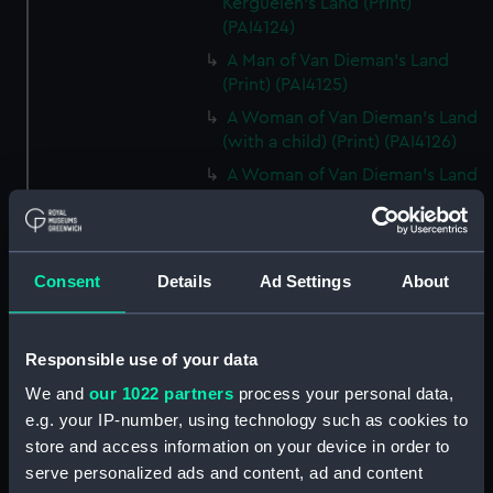
Kerguelen's Land (Print)
(PAI4124)
A Man of Van Dieman's Land
(Print) (PAI4125)
A Woman of Van Dieman's Land
(with a child) (Print) (PAI4126)
A Woman of Van Dieman's Land
(with a child) (before title)
(Print) (PAI4127)
An opossum of Van Dieman's
Consent
Details
Ad Settings
About
Land (Print) (PAI4128)
An Opossum of Van Dieman's
Land (without title) (Print)
Responsible use of your data
(PAI4129)
We and
our 1022 partners
process your personal data,
The Inside of a Hippah, in New
Zeeland (Print) (PAI4130)
e.g. your IP-number, using technology such as cookies to
store and access information on your device in order to
Inside of a Hippah, in New
serve personalized ads and content, ad and content
Zealand (title in pencil) (Print)