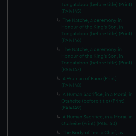
Tongataboo (before title) (Print)
(PAI4145)
The Natche, a ceremony in
Honour of the King's Son, in
Tongataboo (before title) (Print)
(PAI4146)
The Natche, a ceremony in
Honour of the King's Son, in
Tongataboo (before title) (Print)
(PAI4147)
A Woman of Eaoo (Print)
(PAI4148)
A Human Sacrifice, in a Morai, in
Otaheite (before title) (Print)
(PAI4149)
A Human Sacrifice, in a Morai, in
Otaheite (Print) (PAI4150)
The Body of Tee, a Chief, as