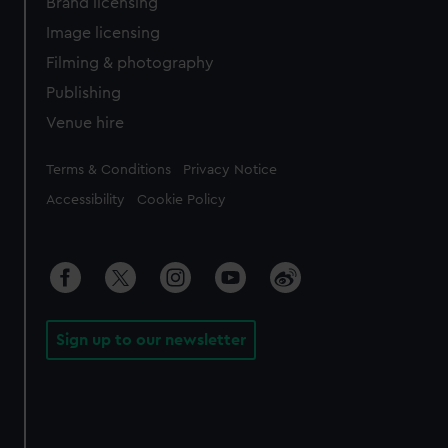
Brand licensing
Image licensing
Filming & photography
Publishing
Venue hire
Legal
Terms & Conditions
Privacy Notice
Accessibility
Cookie Policy
Sign up to our newsletter