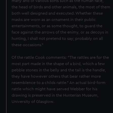
many and of various sorts such as the human face,
the head of birds and other animals, the most of them
both well designed and executed. Whether these
masks are worn as an ornament in their public
entertainments, or as some thought, to guard the
face against the arrows of the enimy, or as decoys in
hunting, I shall not pretend to say; probably on all
these occasions."
Of the rattle Cook comments: "The rattles are for the
most part made in the shape of a bird, which a few
pebble stones in the belly and the tail is the handle,
they have however others that bear rather more
resemblence to a childs rattle." An actual bird-form
rattle which might have served Webber for his
drawing is preserved in the Hunterian Museum,
University of Glasglow.