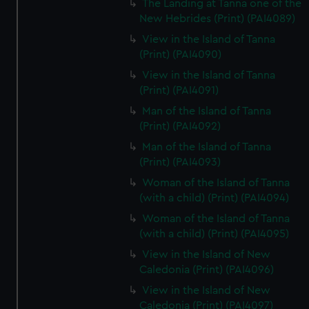
The Landing at Tanna one of the
New Hebrides (Print) (PAI4089)
View in the Island of Tanna
(Print) (PAI4090)
View in the Island of Tanna
(Print) (PAI4091)
Man of the Island of Tanna
(Print) (PAI4092)
Man of the Island of Tanna
(Print) (PAI4093)
Woman of the Island of Tanna
(with a child) (Print) (PAI4094)
Woman of the Island of Tanna
(with a child) (Print) (PAI4095)
View in the Island of New
Caledonia (Print) (PAI4096)
View in the Island of New
Caledonia (Print) (PAI4097)