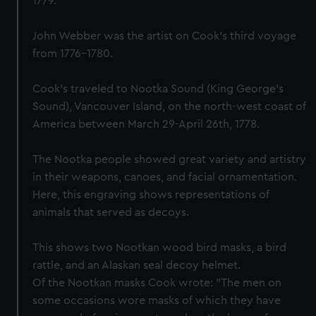
1779.
John Webber was the artist on Cook’s third voyage
from 1776-1780.
Cook's traveled to Nootka Sound (King George's
Sound), Vancouver Island, on the north-west coast of
America between March 29-April 26th, 1778.
The Nootka people showed great variety and artistry
in their weapons, canoes, and facial ornamentation.
Here, this engraving shows representations of
animals that served as decoys.
This shows two Nootkan wood bird masks, a bird
rattle, and an Alaskan seal decoy helmet.
Of the Nootkan masks Cook wrote: "The men on
some occasions wore masks of which they have