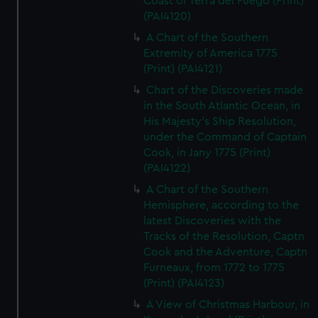
Coast of Terra del Fuego (Print)
(PAI4120)
A Chart of the Southern
Extremity of America 1775
(Print) (PAI4121)
Chart of the Discoveries made
in the South Atlantic Ocean, in
His Majesty's Ship Resolution,
under the Command of Captain
Cook, in Jany 1775 (Print)
(PAI4122)
A Chart of the Southern
Hemisphere, according to the
latest Discoveries with the
Tracks of the Resolution, Captn
Cook and the Adventure, Captn
Furneaux, from 1772 to 1775
(Print) (PAI4123)
A View of Christmas Harbour, in