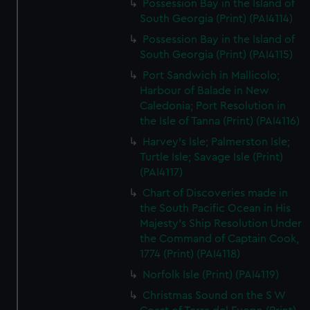
Possession Bay in the Island of
South Georgia (Print) (PAI4114)
Possession Bay in the Island of
South Georgia (Print) (PAI4115)
Port Sandwich in Mallicolo;
Harbour of Balade in New
Caledonia; Port Resolution in
the Isle of Tanna (Print) (PAI4116)
Harvey's Isle; Palmerston Isle;
Turtle Isle; Savage Isle (Print)
(PAI4117)
Chart of Discoveries made in
the South Pacific Ocean in His
Majesty's Ship Resolution Under
the Command of Captain Cook,
1774 (Print) (PAI4118)
Norfolk Isle (Print) (PAI4119)
Christmas Sound on the S W