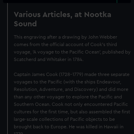
Various Articles, at Nootka
Sound
This engraving after a drawing by John Webber
comes from the official account of Cook's third
voyage, 'A voyage to the Pacific Ocean', published by
Scatcherd and Whitaker in 1784.
Captain James Cook (1728-1779) made three separate
voyages to the Pacific (with the ships Endeavour,
Resolution, Adventure, and Discovery) and did more
than any other voyager to explore the Pacific and
Southern Ocean. Cook not only encountered Pacific
cultures for the first time, but also assembled the first
large-scale collections of Pacific objects to be
brought back to Europe. He was killed in Hawaii in