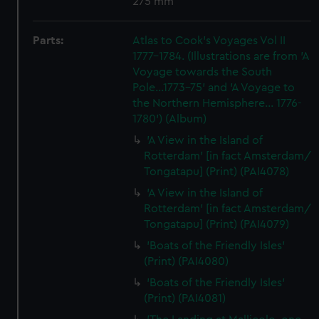
275 mm
Parts:
Atlas to Cook's Voyages Vol II
1777-1784. (Illustrations are from 'A
Voyage towards the South
Pole...1773-75' and 'A Voyage to
the Northern Hemisphere... 1776-
1780') (Album)
'A View in the Island of
Rotterdam' [in fact Amsterdam/
Tongatapu] (Print) (PAI4078)
'A View in the Island of
Rotterdam' [in fact Amsterdam/
Tongatapu] (Print) (PAI4079)
'Boats of the Friendly Isles'
(Print) (PAI4080)
'Boats of the Friendly Isles'
(Print) (PAI4081)