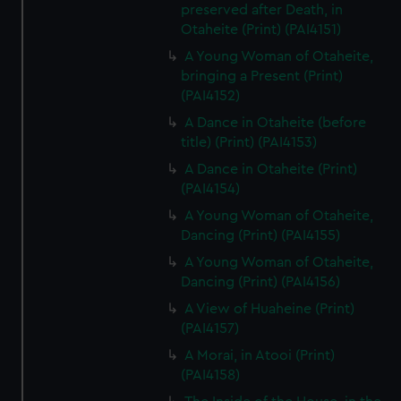
preserved after Death, in
Otaheite (Print) (PAI4151)
A Young Woman of Otaheite,
bringing a Present (Print)
(PAI4152)
A Dance in Otaheite (before
title) (Print) (PAI4153)
A Dance in Otaheite (Print)
(PAI4154)
A Young Woman of Otaheite,
Dancing (Print) (PAI4155)
A Young Woman of Otaheite,
Dancing (Print) (PAI4156)
A View of Huaheine (Print)
(PAI4157)
A Morai, in Atooi (Print)
(PAI4158)