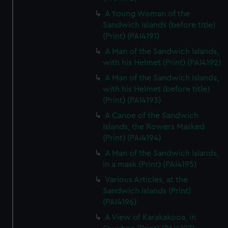
A Young Woman of the
Sandwich Islands (before title)
(Print) (PAI4191)
A Man of the Sandwich Islands,
with his Helmet (Print) (PAI4192)
A Man of the Sandwich Islands,
with his Helmet (before title)
(Print) (PAI4193)
A Canoe of the Sandwich
Islands, the Rowers Masked
(Print) (PAI4194)
A Man of the Sandwich Islands,
in a mask (Print) (PAI4195)
Various Articles, at the
Sandwich Islands (Print)
(PAI4196)
A View of Karakakooa, in