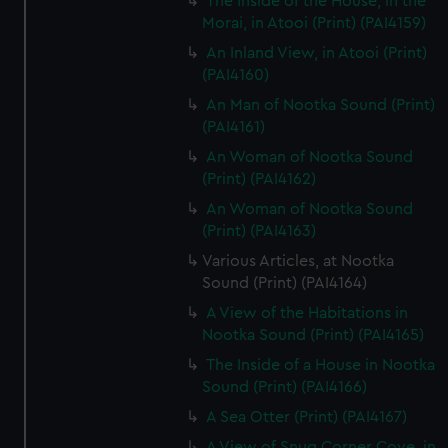
The Inside of the House, in the
Morai, in Atooi (Print) (PAI4159)
An Inland View, in Atooi (Print)
(PAI4160)
An Man of Nootka Sound (Print)
(PAI4161)
An Woman of Nootka Sound
(Print) (PAI4162)
An Woman of Nootka Sound
(Print) (PAI4163)
Various Articles, at Nootka
Sound (Print) (PAI4164)
A View of the Habitations in
Nootka Sound (Print) (PAI4165)
The Inside of a House in Nootka
Sound (Print) (PAI4166)
A Sea Otter (Print) (PAI4167)
A View of Snug Corner Cove, in