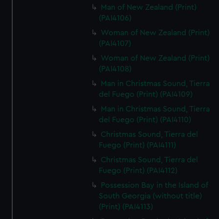
Man of New Zealand (Print)
(PAI4106)
Woman of New Zealand (Print)
(PAI4107)
Woman of New Zealand (Print)
(PAI4108)
Man in Christmas Sound, Tierra
del Fuego (Print) (PAI4109)
Man in Christmas Sound, Tierra
del Fuego (Print) (PAI4110)
Christmas Sound, Tierra del
Fuego (Print) (PAI4111)
Christmas Sound, Tierra del
Fuego (Print) (PAI4112)
Possession Bay in the Island of
South Georgia (without title)
(Print) (PAI4113)