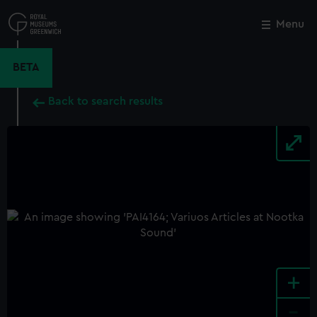
Skip
to
Menu
Close
M
main
content
BETA
Back to search results
+
-