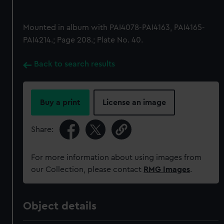
Mounted in album with PAI4078-PAI4163, PAI4165-
PAI4214.; Page 208.; Plate No. 40.
Back to search results
Buy a print
License an image
Share:
For more information about using images from
our Collection, please contact
RMG Images
.
Object details