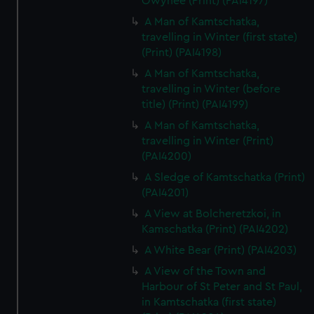
Owyhee (Print) (PAI4197)
A Man of Kamtschatka,
travelling in Winter (first state)
(Print) (PAI4198)
A Man of Kamtschatka,
travelling in Winter (before
title) (Print) (PAI4199)
A Man of Kamtschatka,
travelling in Winter (Print)
(PAI4200)
A Sledge of Kamtschatka (Print)
(PAI4201)
A View at Bolcheretzkoi, in
Kamschatka (Print) (PAI4202)
A White Bear (Print) (PAI4203)
A View of the Town and
Harbour of St Peter and St Paul,
in Kamtschatka (first state)