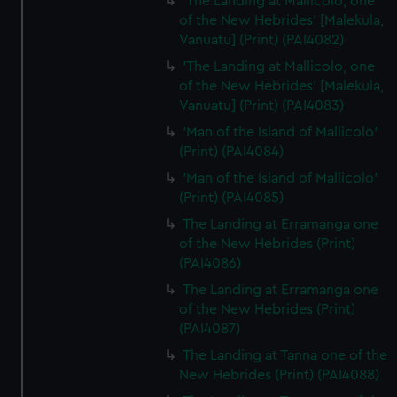
'The Landing at Mallicolo, one
of the New Hebrides' [Malekula,
Vanuatu] (Print) (PAI4082)
'The Landing at Mallicolo, one
of the New Hebrides' [Malekula,
Vanuatu] (Print) (PAI4083)
'Man of the Island of Mallicolo'
(Print) (PAI4084)
'Man of the Island of Mallicolo'
(Print) (PAI4085)
The Landing at Erramanga one
of the New Hebrides (Print)
(PAI4086)
The Landing at Erramanga one
of the New Hebrides (Print)
(PAI4087)
The Landing at Tanna one of the
New Hebrides (Print) (PAI4088)