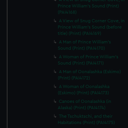
Prince William's Sound (Print)
(PAI4168)
A View of Snug Corner Cove, in
Prince William's Sound (before
title) (Print) (PAI4169)
A Man of Prince William's
Sound (Print) (PAI4170)
A Woman of Prince William's
Sound (Print) (PAI4171)
A Man of Oonalashka (Eskimo)
(Print) (PAI4172)
A Woman of Oonalashka
(Eskimo) (Print) (PAI4173)
Canoes of Oonalashka (in
Alaska) (Print) (PAI4174)
The Tschuktschi, and their
Habitations (Print) (PAI4175)