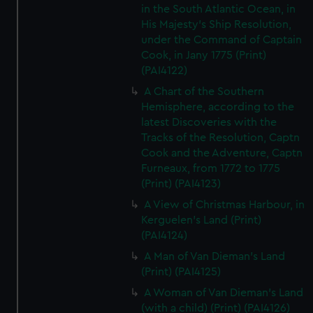
in the South Atlantic Ocean, in
His Majesty's Ship Resolution,
under the Command of Captain
Cook, in Jany 1775 (Print)
(PAI4122)
A Chart of the Southern
Hemisphere, according to the
latest Discoveries with the
Tracks of the Resolution, Captn
Cook and the Adventure, Captn
Furneaux, from 1772 to 1775
(Print) (PAI4123)
A View of Christmas Harbour, in
Kerguelen's Land (Print)
(PAI4124)
A Man of Van Dieman's Land
(Print) (PAI4125)
A Woman of Van Dieman's Land
(with a child) (Print) (PAI4126)