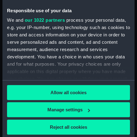
The Reception of Captain
Cook, in Hapaee (Print)
Responsible use of your data
(PAI4134)
We and
our 1022 partners
process your personal data,
The Reception of Captain
e.g. your IP-number, using technology such as cookies to
Cook, in Hapaee (before title)
store and access information on your device in order to
(Print) (PAI4135)
serve personalized ads and content, ad and content
A Boxing Match, in Hapaee
measurement, audience research and services
(Print) (PAI4136)
development. You have a choice in who uses your data
A Night Dance by Men, in
and for what purposes. Your privacy choices are only
Hapaee (Print) (PAI4137)
applicable on this digital property where you have made
A Night Dance by Men, in
your choices. You can change or withdraw your consent
Hapaee (before title) (Print)
any time from the Cookie Declaration or by clicking on
(PAI4138)
Allow all cookies
the Privacy trigger icon.
A Night Dance by Women, in
Hapaee (before title) (Print)
If you allow, we would also like to:
Manage settings
(PAI4139)
Collect information about your geographical
location which can be accurate to within several
A Night Dance by Women, in
Reject all cookies
Hapaee (before title) (Print)
meters