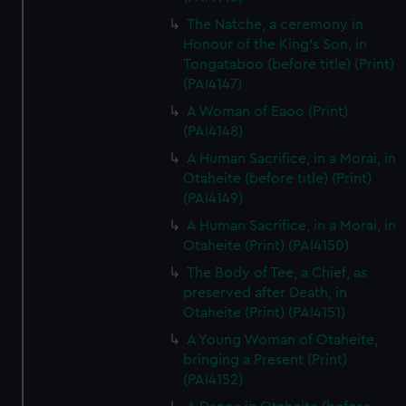
The Natche, a ceremony in
Honour of the King's Son, in
Tongataboo (before title) (Print)
(PAI4147)
A Woman of Eaoo (Print)
(PAI4148)
A Human Sacrifice, in a Morai, in
Otaheite (before title) (Print)
(PAI4149)
A Human Sacrifice, in a Morai, in
Otaheite (Print) (PAI4150)
The Body of Tee, a Chief, as
preserved after Death, in
Otaheite (Print) (PAI4151)
A Young Woman of Otaheite,
bringing a Present (Print)
(PAI4152)