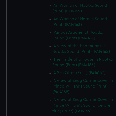
An Woman of Nootka Sound
(Print) (PAI4162)
An Woman of Nootka Sound
(Print) (PAI4163)
Various Articles, at Nootka
Sound (Print) (PAI4164)
A View of the Habitations in
Nootka Sound (Print) (PAI4165)
The Inside of a House in Nootka
Sound (Print) (PAI4166)
A Sea Otter (Print) (PAI4167)
A View of Snug Corner Cove, in
Prince William's Sound (Print)
(PAI4168)
A View of Snug Corner Cove, in
Prince William's Sound (before
title) (Print) (PAI4169)