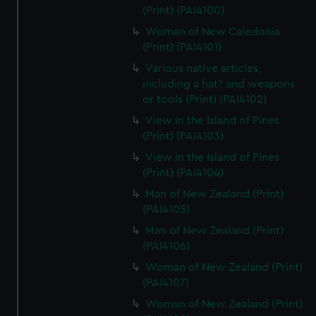
(Print) (PAI4100)
Woman of New Caledonia
(Print) (PAI4101)
Various native articles,
including a hat? and weapons
or tools (Print) (PAI4102)
View in the Island of Pines
(Print) (PAI4103)
View in the Island of Pines
(Print) (PAI4104)
Man of New Zealand (Print)
(PAI4105)
Man of New Zealand (Print)
(PAI4106)
Woman of New Zealand (Print)
(PAI4107)
Woman of New Zealand (Print)