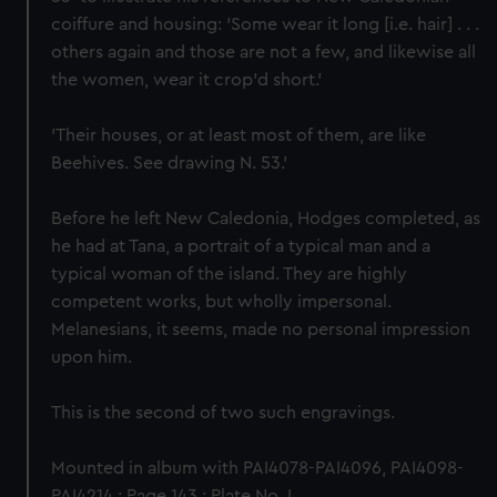
coiffure and housing: 'Some wear it long [i.e. hair] . . .
others again and those are not a few, and likewise all
the women, wear it crop'd short.'
'Their houses, or at least most of them, are like
Beehives. See drawing N. 53.'
Before he left New Caledonia, Hodges completed, as
he had at Tana, a portrait of a typical man and a
typical woman of the island. They are highly
competent works, but wholly impersonal.
Melanesians, it seems, made no personal impression
upon him.
This is the second of two such engravings.
Mounted in album with PAI4078-PAI4096, PAI4098-
PAI4214.; Page 143.; Plate No. L.