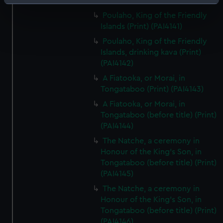
(PAI4140)
Identify your device by actively scanning it for
specific characteristics (fingerprinting)
Poulaho, King of the Friendly
Islands (Print) (PAI4141)
Find out more about how your personal data is processed
and set your preferences in the
details section
.
Poulaho, King of the Friendly
Islands, drinking kava (Print)
(PAI4142)
We use necessary cookies to make our websites work
correctly for you.
A Fiatooka, or Morai, in
We’d like to use additional cookies to remember your
Tongataboo (Print) (PAI4143)
preferences, understand how our website is used, and to
A Fiatooka, or Morai, in
help us improve it. We may also use cookies to tailor our
Tongataboo (before title) (Print)
marketing to your interests and deliver embedded content
(PAI4144)
from third-party sources. You can choose to allow all
The Natche, a ceremony in
cookies, change your preferences or opt-out at any time.
Honour of the King's Son, in
Tongataboo (before title) (Print)
(PAI4145)
The Natche, a ceremony in
Honour of the King's Son, in
Tongataboo (before title) (Print)
(PAI4146)