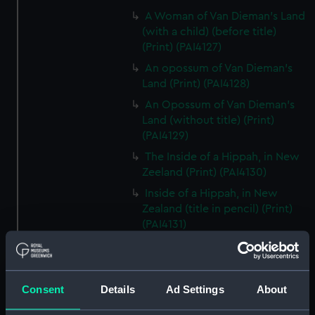
A Woman of Van Dieman's Land
(with a child) (before title)
(Print) (PAI4127)
An opossum of Van Dieman's
Land (Print) (PAI4128)
An Opossum of Van Dieman's
Land (without title) (Print)
(PAI4129)
The Inside of a Hippah, in New
Zeeland (Print) (PAI4130)
Inside of a Hippah, in New
Zealand (title in pencil) (Print)
(PAI4131)
A Man of Mangea (Print)
(PAI4132)
A View at Anamooka (Print)
Consent
Details
Ad Settings
About
(PAI4133)