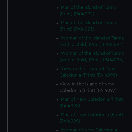
Man of the Island of Tanna
(Print) (PAI4092)
Man of the Island of Tanna
(Print) (PAI4093)
Woman of the Island of Tanna
(with a child) (Print) (PAI4094)
Woman of the Island of Tanna
(with a child) (Print) (PAI4095)
View in the Island of New
Caledonia (Print) (PAI4096)
View in the Island of New
Caledonia (Print) (PAI4097)
Man of New Caledonia (Print)
(PAI4098)
Man of New Caledonia (Print)
(PAI4099)
Woman of New Caledonia