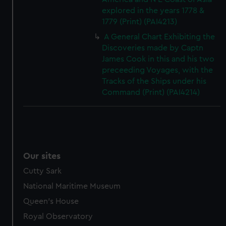
explored in the years 1778 &
1779 (Print) (PAI4213)
A General Chart Exhibiting the
Discoveries made by Captn
James Cook in this and his two
preceeding Voyages, with the
Tracks of the Ships under his
Command (Print) (PAI4214)
Our sites
Cutty Sark
National Maritime Museum
Queen's House
Royal Observatory