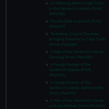
An Offering before Capt Cook,
in the Sandwich Islands (Print)
(PAI4186)
Owyhe (title in pencil) (Print)
(PAI4187)
Tereoboo, King of Owyhee,
bringing Presents to Capt Cook
(Print) (PAI4188)
A Man of the Sandwich Islands,
Dancing (Print) (PAI4189)
A Young Woman of the
Sandwich Islands (Print)
(PAI4190)
A Young Woman of the
Sandwich Islands (before title)
(Print) (PAI4191)
A Man of the Sandwich Islands,
with his Helmet (Print) (PAI4192)