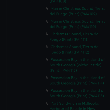
(PAI4108)
Man in Christmas Sound, Tierra
del Fuego (Print) (PAI4109)
Man in Christmas Sound, Tierra
del Fuego (Print) (PAI4110)
Christmas Sound, Tierra del
Fuego (Print) (PAI4111)
Christmas Sound, Tierra del
Fuego (Print) (PAI4112)
Possession Bay in the Island of
South Georgia (without title)
(Print) (PAI4113)
Possession Bay in the Island of
South Georgia (Print) (PAI4114)
Possession Bay in the Island of
South Georgia (Print) (PAI4115)
Port Sandwich in Mallicolo;
Harbour of Balade in New