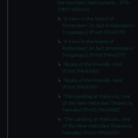
the Northern Hemisphere... 1776-
1780') (Album)
'A View in the Island of
Rotterdam' [in fact Amsterdam/
Tongatapu] (Print) (PAI4078)
'A View in the Island of
Rotterdam' [in fact Amsterdam/
Tongatapu] (Print) (PAI4079)
'Boats of the Friendly Isles'
(Print) (PAI4080)
'Boats of the Friendly Isles'
(Print) (PAI4081)
'The Landing at Mallicolo, one
of the New Hebrides' [Malekula,
Vanuatu] (Print) (PAI4082)
'The Landing at Mallicolo, one
of the New Hebrides' [Malekula,
Vanuatu] (Print) (PAI4083)