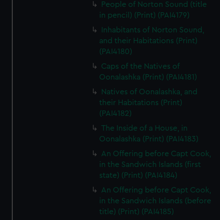
People of Norton Sound (title
in pencil) (Print) (PAI4179)
Inhabitants of Norton Sound,
and their Habitations (Print)
(PAI4180)
Caps of the Natives of
Oonalashka (Print) (PAI4181)
Natives of Oonalashka, and
their Habitations (Print)
(PAI4182)
The Inside of a House, in
Oonalashka (Print) (PAI4183)
An Offering before Capt Cook,
in the Sandwich Islands (first
state) (Print) (PAI4184)
An Offering before Capt Cook,
in the Sandwich Islands (before
title) (Print) (PAI4185)