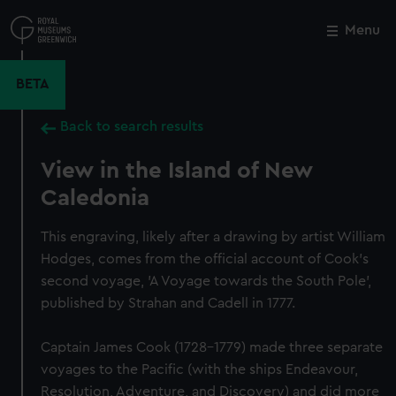
Skip
to
Menu
Close
M
main
content
BETA
Back to search results
View in the Island of New
Caledonia
This engraving, likely after a drawing by artist William
Hodges, comes from the official account of Cook's
second voyage, 'A Voyage towards the South Pole',
published by Strahan and Cadell in 1777.
Captain James Cook (1728-1779) made three separate
voyages to the Pacific (with the ships Endeavour,
Resolution, Adventure, and Discovery) and did more