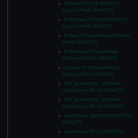
A Man of Prince William's
Sound (Print) (PAI4170)
A Woman of Prince William's
Sound (Print) (PAI4171)
A Man of Oonalashka (Eskimo)
(Print) (PAI4172)
A Woman of Oonalashka
(Eskimo) (Print) (PAI4173)
Canoes of Oonalashka (in
Alaska) (Print) (PAI4174)
The Tschuktschi, and their
Habitations (Print) (PAI4175)
The Tschuktschi, and their
Habitations (Print) (PAI4176)
Sea Horses (before title) (Print)
(PAI4177)
Sea Horses (Print) (PAI4178)