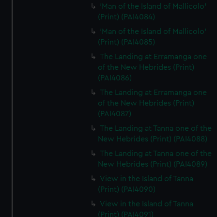
'Man of the Island of Mallicolo'
(Print) (PAI4084)
'Man of the Island of Mallicolo'
(Print) (PAI4085)
The Landing at Erramanga one
of the New Hebrides (Print)
(PAI4086)
The Landing at Erramanga one
of the New Hebrides (Print)
(PAI4087)
The Landing at Tanna one of the
New Hebrides (Print) (PAI4088)
The Landing at Tanna one of the
New Hebrides (Print) (PAI4089)
View in the Island of Tanna
(Print) (PAI4090)
View in the Island of Tanna
(Print) (PAI4091)