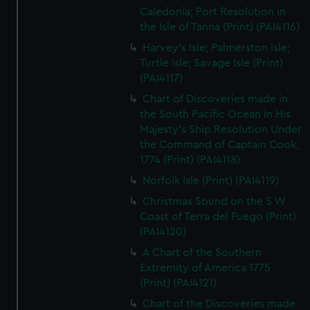
Caledonia; Port Resolution in
the Isle of Tanna (Print) (PAI4116)
Harvey's Isle; Palmerston Isle;
Turtle Isle; Savage Isle (Print)
(PAI4117)
Chart of Discoveries made in
the South Pacific Ocean in His
Majesty's Ship Resolution Under
the Command of Captain Cook,
1774 (Print) (PAI4118)
Norfolk Isle (Print) (PAI4119)
Christmas Sound on the S W
Coast of Terra del Fuego (Print)
(PAI4120)
A Chart of the Southern
Extremity of America 1775
(Print) (PAI4121)
Chart of the Discoveries made