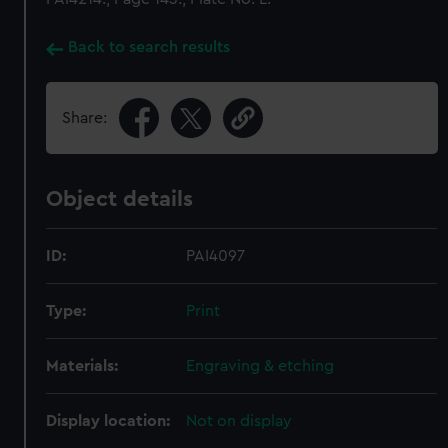
Back to search results
Share:
Object details
ID:
PAI4097
Type:
Print
Materials:
Engraving & etching
Display location:
Not on display