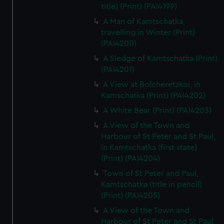
title) (Print) (PAI4199)
A Man of Kamtschatka,
travelling in Winter (Print)
(PAI4200)
A Sledge of Kamtschatka (Print)
(PAI4201)
A View at Bolcheretzkoi, in
Kamschatka (Print) (PAI4202)
A White Bear (Print) (PAI4203)
A View of the Town and
Harbour of St Peter and St Paul,
in Kamtschatka (first state)
(Print) (PAI4204)
Town of St Peter and Paul,
Kamtschatka (title in pencil)
(Print) (PAI4205)
A View of the Town and
Harbour of St Peter and St Paul,