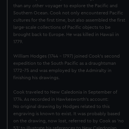
than any other voyager to explore the Pacific and
Southern Ocean. Cook not only encountered Pacific
cultures for the first time, but also assembled the first
large-scale collections of Pacific objects to be
brought back to Europe. He was killed in Hawaii in
1779.
William Hodges (1744 - 1797) joined Cook's second
expedition to the South Pacific as a draughtsman
1772-75 and was employed by the Admiralty in
finishing his drawings.
Cook traveled to New Caledonia in September of
1774. As recorded in Hawkesworth's account:
No original drawing by Hodges related to this
engraving is known to exist. It was probably based
on the drawing, now lost, referred to by Cook as 'no
53' to illustrate his references to New Caledonian