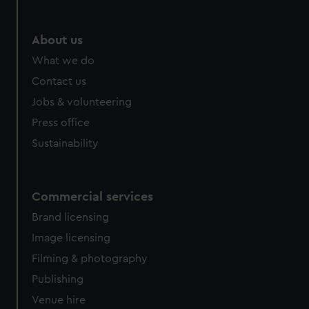
About us
What we do
Contact us
Jobs & volunteering
Press office
Sustainability
Commercial services
Brand licensing
Image licensing
Filming & photography
Publishing
Venue hire