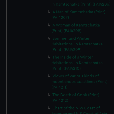
in Kamtschatka (Print) (PAI4206)
A Man of Kamtschatka (Print)
(PAI4207)
A Woman of Kamtschatka
(Print) (PAI4208)
Summer and Winter
Habitations, in Kamtschatka
(Print) (PAI4209)
The Inside of a Winter
Habitations, in Kamtschatka
(Print) (PAI4210)
Views of various kinds of
mountainous coastlines (Print)
(PAI4211)
The Death of Cook (Print)
(PAI4212)
Chart of the N W Coast of
America and N E Coast of Asia