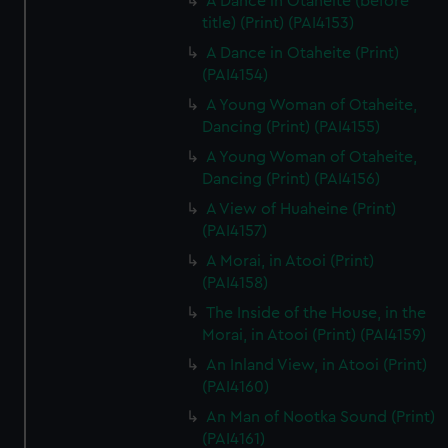
A Dance in Otaheite (before
title) (Print) (PAI4153)
A Dance in Otaheite (Print)
(PAI4154)
A Young Woman of Otaheite,
Dancing (Print) (PAI4155)
A Young Woman of Otaheite,
Dancing (Print) (PAI4156)
A View of Huaheine (Print)
(PAI4157)
A Morai, in Atooi (Print)
(PAI4158)
The Inside of the House, in the
Morai, in Atooi (Print) (PAI4159)
An Inland View, in Atooi (Print)
(PAI4160)
An Man of Nootka Sound (Print)
(PAI4161)