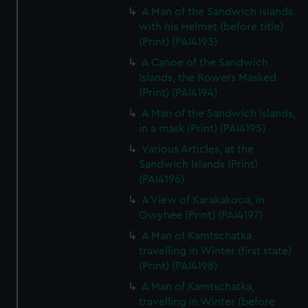
A Man of the Sandwich Islands,
with his Helmet (before title)
(Print) (PAI4193)
A Canoe of the Sandwich
Islands, the Rowers Masked
(Print) (PAI4194)
A Man of the Sandwich Islands,
in a mask (Print) (PAI4195)
Various Articles, at the
Sandwich Islands (Print)
(PAI4196)
A View of Karakakooa, in
Owyhee (Print) (PAI4197)
A Man of Kamtschatka,
travelling in Winter (first state)
(Print) (PAI4198)
A Man of Kamtschatka,
travelling in Winter (before