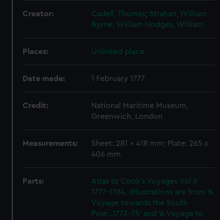
Creator:
Cadell, Thomas
;
Strahan, William
Byrne, William
Hodges, William
Places:
Unlinked place
Date made:
1 February 1777
Credit:
National Maritime Museum,
Greenwich, London
Measurements:
Sheet: 281 x 418 mm; Plate: 265 x
406 mm
Parts:
Atlas to Cook's Voyages Vol II
1777-1784. (Illustrations are from 'A
Voyage towards the South
Pole...1773-75' and 'A Voyage to