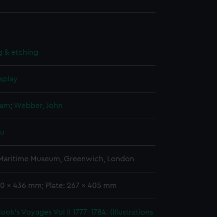
g & etching
splay
liam
;
Webber, John
pu
 Maritime Museum, Greenwich, London
00 x 436 mm; Plate: 267 x 405 mm
ook's Voyages Vol II 1777-1784. (Illustrations