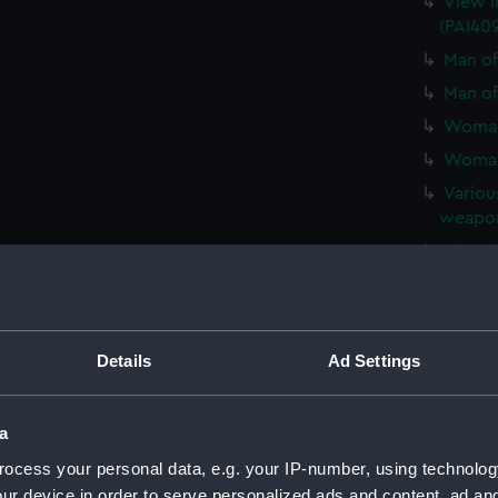
View i
(PAI40
Man of
Man of
Woman 
Woman 
Various
weapons
View in
View in
Man of
Man of
Details
Ad Settings
Woman 
Woman 
a
Man in
ocess your personal data, e.g. your IP-number, using technolog
(PAI410
ur device in order to serve personalized ads and content, ad a