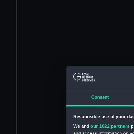
Consent
Responsible use of your dat
We and
our 1022 partners
pr
and access information on yo