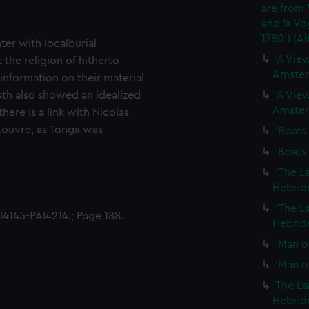
are from 
and 'A Vo
1780') (A
ter with localburial
'A View
the religion of hitherto
Amster
nformation on their material
ath also showed an idealized
'A View
Amster
here is a link with Nicolas
 Louvre, as Tonga was
'Boats 
'Boats 
'The L
Hebride
'The L
4145-PAI4214.; Page 188.
Hebride
'Man of
'Man of
The La
Hebride