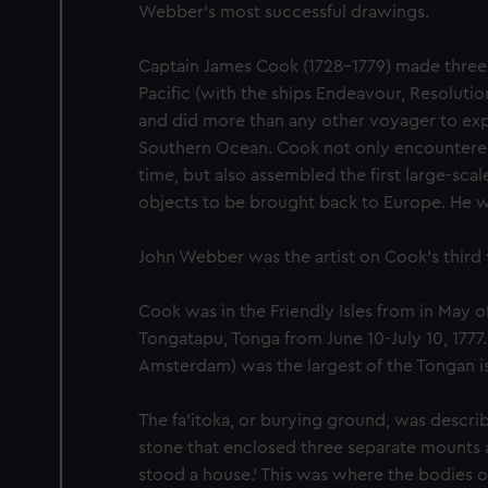
Webber's most successful drawings.
Captain James Cook (1728-1779) made three
Pacific (with the ships Endeavour, Resoluti
and did more than any other voyager to exp
Southern Ocean. Cook not only encountered P
time, but also assembled the first large-scale
objects to be brought back to Europe. He was
John Webber was the artist on Cook’s third
Cook was in the Friendly Isles from in May o
Tongatapu, Tonga from June 10-July 10, 1777
Amsterdam) was the largest of the Tongan i
The fa'itoka, or burying ground, was describ
stone that enclosed three separate mounts
stood a house.' This was where the bodies o