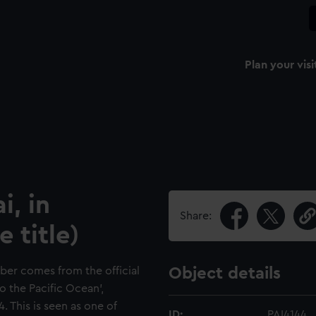
Plan your visi
i, in
Share:
 title)
ber comes from the official
Object details
o the Pacific Ocean',
 This is seen as one of
ID:
PAI4144