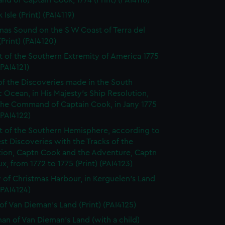
 of Captain Cook, 1774 (Print) (PAI4118)
 Isle (Print) (PAI4119)
mas Sound on the S W Coast of Terra del
Print) (PAI4120)
t of the Southern Extremity of America 1775
(PAI4121)
of the Discoveries made in the South
c Ocean, in His Majesty's Ship Resolution,
the Command of Captain Cook, in Jany 1775
 (PAI4122)
t of the Southern Hemisphere, according to
est Discoveries with the Tracks of the
tion, Captn Cook and the Adventure, Captn
x, from 1772 to 1775 (Print) (PAI4123)
 of Christmas Harbour, in Kerguelen's Land
 (PAI4124)
of Van Dieman's Land (Print) (PAI4125)
n of Van Dieman's Land (with a child)