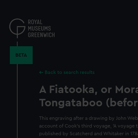
Skip
to
main
content
BETA
Back to search results
A Fiatooka, or Mora
Tongataboo (before
This engraving after a drawing by John Web
account of Cook's third voyage, 'A voyage t
published by Scatcherd and Whitaker in 1784.