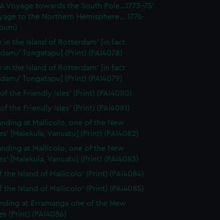
'A Voyage towards the South Pole...1773-75'
yage to the Northern Hemisphere... 1776-
lbum)
 in the Island of Rotterdam' [in fact
dam/ Tongatapu] (Print) (PAI4078)
 in the Island of Rotterdam' [in fact
dam/ Tongatapu] (Print) (PAI4079)
of the Friendly Isles' (Print) (PAI4080)
of the Friendly Isles' (Print) (PAI4081)
anding at Mallicolo, one of the New
s' [Malekula, Vanuatu] (Print) (PAI4082)
anding at Mallicolo, one of the New
s' [Malekula, Vanuatu] (Print) (PAI4083)
 the Island of Mallicolo' (Print) (PAI4084)
 the Island of Mallicolo' (Print) (PAI4085)
nding at Erramanga one of the New
s (Print) (PAI4086)