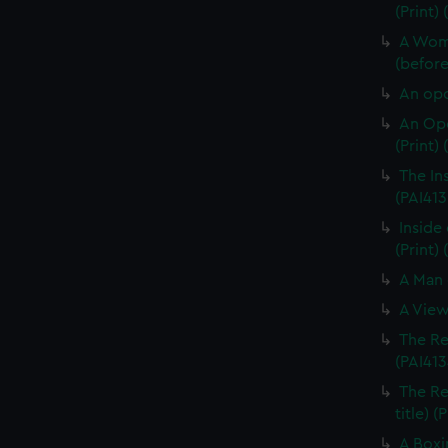
(Print)
A Woma
(before 
An opo
An Opo
(Print)
The In
(PAI413
Inside 
(Print) 
A Man 
A View
The Re
(PAI413
The Re
title) (
A Boxi