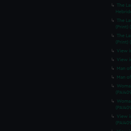
The La
Hebride
The La
(Print)
The La
(Print)
View i
View in
Man of
Man of
Woman 
(PAI40
Woman 
(PAI40
View i
(PAI40