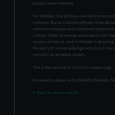
people were interred.
For Webber, the fa'itoka was his first encoun
customs. Burial customs offered clues about 
unknown peoples and contained important i
culture. Often drawings associated with de
version of nature, and in Webber's drawing t
Poussin's Et in Aracadia Ego which is in the
certainly an arcadian dream.
This is the second of two such engravings.
Mounted in album with PAI4078-PAI4143, PAI
Back to search results