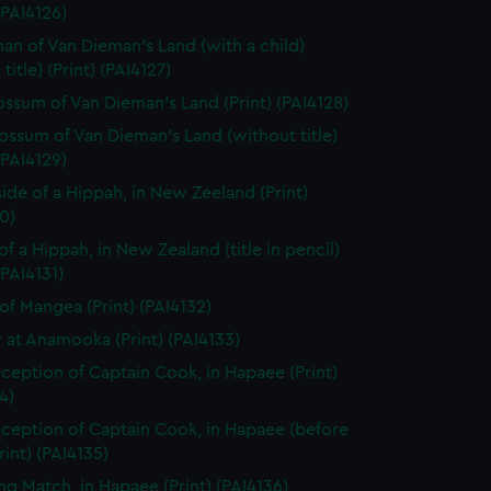
 (PAI4126)
n of Van Dieman's Land (with a child)
title) (Print) (PAI4127)
ssum of Van Dieman's Land (Print) (PAI4128)
ssum of Van Dieman's Land (without title)
 (PAI4129)
side of a Hippah, in New Zeeland (Print)
0)
of a Hippah, in New Zealand (title in pencil)
(PAI4131)
of Mangea (Print) (PAI4132)
 at Anamooka (Print) (PAI4133)
ception of Captain Cook, in Hapaee (Print)
4)
ception of Captain Cook, in Hapaee (before
Print) (PAI4135)
ng Match, in Hapaee (Print) (PAI4136)