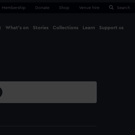
Membership
Donate
Shop
Venue hire
Search
t
What's on
Stories
Collections
Learn
Support us
Ma
Close