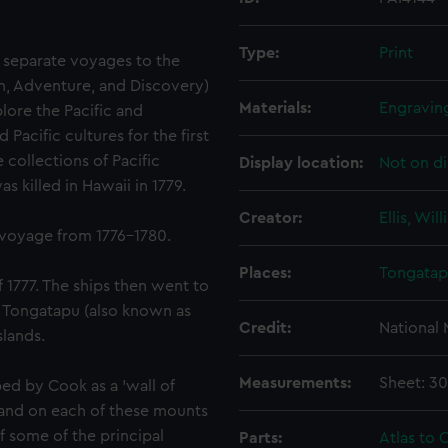
Type:
Print
 separate voyages to the
on, Adventure, and Discovery)
Materials:
Engravin
lore the Pacific and
acific cultures for the first
 collections of Pacific
Display location:
Not on di
 killed in Hawaii in 1779.
Creator:
Ellis, Wil
 voyage from 1776-1780.
Places:
Tongata
f 1777. The ships then went to
. Tongatapu (also known as
Credit:
National
slands.
Measurements:
Sheet: 3
ed by Cook as a 'wall of
 and on each of these mounts
f some of the principal
Parts:
Atlas to C