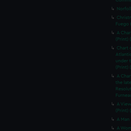
Command
Norfolk
Christ
Fuego (
A Char
(Print) 
Chart 
Atlanti
under 
(Print)
A Char
the lat
Resolu
Furneau
A View
(Print)
A Man 
A Woma