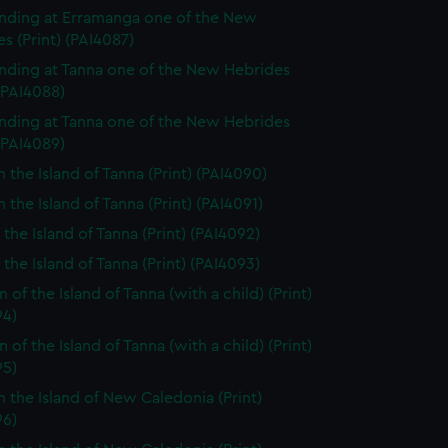
nding at Erramanga one of the New
s (Print) (PAI4087)
nding at Tanna one of the New Hebrides
 (PAI4088)
nding at Tanna one of the New Hebrides
 (PAI4089)
n the Island of Tanna (Print) (PAI4090)
 the Island of Tanna (Print) (PAI4091)
 the Island of Tanna (Print) (PAI4092)
 the Island of Tanna (Print) (PAI4093)
of the Island of Tanna (with a child) (Print)
94)
of the Island of Tanna (with a child) (Print)
95)
n the Island of New Caledonia (Print)
96)