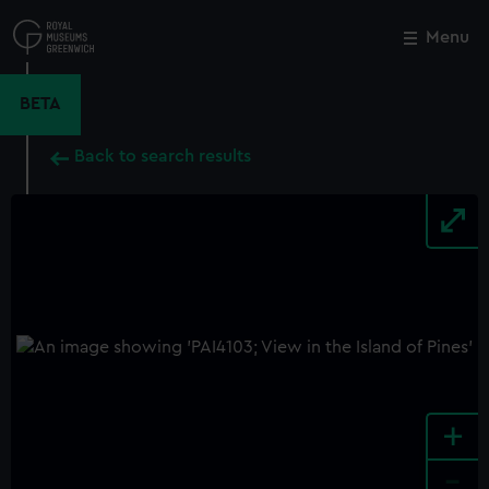
Skip
to
Menu
Close
M
main
content
BETA
Back to search results
+
-