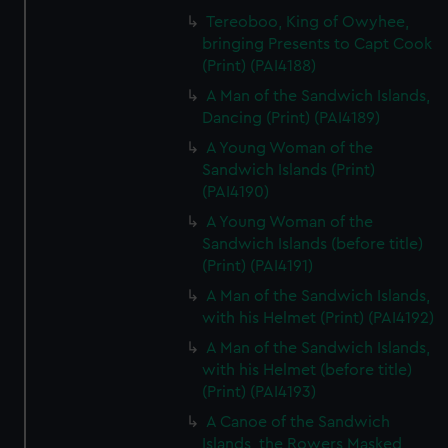
Tereoboo, King of Owyhee,
bringing Presents to Capt Cook
(Print) (PAI4188)
A Man of the Sandwich Islands,
Dancing (Print) (PAI4189)
A Young Woman of the
Sandwich Islands (Print)
(PAI4190)
A Young Woman of the
Sandwich Islands (before title)
(Print) (PAI4191)
A Man of the Sandwich Islands,
with his Helmet (Print) (PAI4192)
A Man of the Sandwich Islands,
with his Helmet (before title)
(Print) (PAI4193)
A Canoe of the Sandwich
Islands, the Rowers Masked