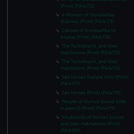
(Print) (PAI4172)
A Woman of Oonalashka
(Eskimo) (Print) (PAI4173)
Canoes of Oonalashka (in
Alaska) (Print) (PAI4174)
The Tschuktschi, and their
Habitations (Print) (PAI4175)
The Tschuktschi, and their
Habitations (Print) (PAI4176)
Sea Horses (before title) (Print)
(PAI4177)
Sea Horses (Print) (PAI4178)
People of Norton Sound (title
in pencil) (Print) (PAI4179)
Inhabitants of Norton Sound,
and their Habitations (Print)
(PAI4180)