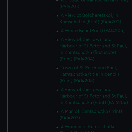
A Sledge of Kamtschatka (Print)
(PAI4201)
A View at Bolcheretzkoi, in
Kamschatka (Print) (PAI4202)
A White Bear (Print) (PAI4203)
A View of the Town and
Harbour of St Peter and St Paul,
in Kamtschatka (first state)
(Print) (PAI4204)
Town of St Peter and Paul,
Kamtschatka (title in pencil)
(Print) (PAI4205)
A View of the Town and
Harbour of St Peter and St Paul,
in Kamtschatka (Print) (PAI4206)
A Man of Kamtschatka (Print)
(PAI4207)
A Woman of Kamtschatka