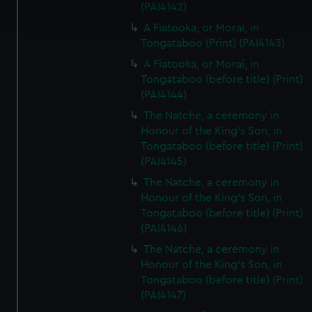
(PAI4142)
and set your preferences in the
details section
.
A Fiatooka, or Morai, in
Tongataboo (Print) (PAI4143)
We use necessary cookies to make our websites work
A Fiatooka, or Morai, in
correctly for you.
Tongataboo (before title) (Print)
We’d like to use additional cookies to remember your
(PAI4144)
preferences, understand how our website is used, and to
The Natche, a ceremony in
help us improve it. We may also use cookies to tailor our
Honour of the King's Son, in
marketing to your interests and deliver embedded content
Tongataboo (before title) (Print)
from third-party sources. You can choose to allow all
(PAI4145)
cookies, change your preferences or opt-out at any time.
The Natche, a ceremony in
Honour of the King's Son, in
Tongataboo (before title) (Print)
(PAI4146)
The Natche, a ceremony in
Honour of the King's Son, in
Tongataboo (before title) (Print)
(PAI4147)