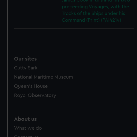
James Cook in this and his two
preceeding Voyages, with the
Tracks of the Ships under his
Command (Print) (PAI4214)
Our sites
Cutty Sark
National Maritime Museum
Queen's House
Royal Observatory
About us
What we do