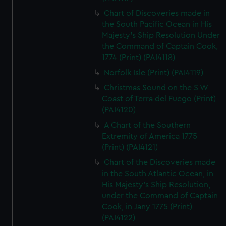
Chart of Discoveries made in
the South Pacific Ocean in His
Majesty's Ship Resolution Under
the Command of Captain Cook,
1774 (Print) (PAI4118)
Norfolk Isle (Print) (PAI4119)
Christmas Sound on the S W
Coast of Terra del Fuego (Print)
(PAI4120)
A Chart of the Southern
Extremity of America 1775
(Print) (PAI4121)
Chart of the Discoveries made
in the South Atlantic Ocean, in
His Majesty's Ship Resolution,
under the Command of Captain
Cook, in Jany 1775 (Print)
(PAI4122)