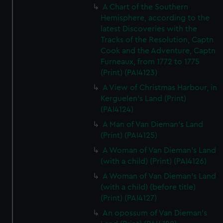
A Chart of the Southern
Hemisphere, according to the
latest Discoveries with the
Tracks of the Resolution, Captn
Cook and the Adventure, Captn
Furneaux, from 1772 to 1775
(Print) (PAI4123)
A View of Christmas Harbour, in
Kerguelen's Land (Print)
(PAI4124)
A Man of Van Dieman's Land
(Print) (PAI4125)
A Woman of Van Dieman's Land
(with a child) (Print) (PAI4126)
A Woman of Van Dieman's Land
(with a child) (before title)
(Print) (PAI4127)
An opossum of Van Dieman's