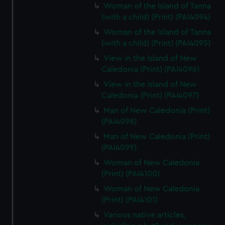
Woman of the Island of Tanna
(with a child) (Print) (PAI4094)
Woman of the Island of Tanna
(with a child) (Print) (PAI4095)
View in the Island of New
Caledonia (Print) (PAI4096)
View in the Island of New
Caledonia (Print) (PAI4097)
Man of New Caledonia (Print)
(PAI4098)
Man of New Caledonia (Print)
(PAI4099)
Woman of New Caledonia
(Print) (PAI4100)
Woman of New Caledonia
(Print) (PAI4101)
Various native articles,