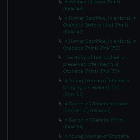
A Woman of Eaoo (Print)
(PAI4148)
A Human Sacrifice, in a Morai, in
Otaheite (before title) (Print)
(PAI4149)
A Human Sacrifice, in a Morai, in
Otaheite (Print) (PAI4150)
The Body of Tee, a Chief, as
preserved after Death, in
Otaheite (Print) (PAI4151)
A Young Woman of Otaheite,
bringing a Present (Print)
(PAI4152)
A Dance in Otaheite (before
title) (Print) (PAI4153)
A Dance in Otaheite (Print)
(PAI4154)
A Young Woman of Otaheite,