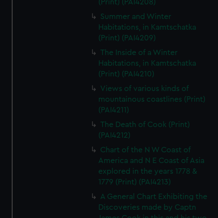
(Print) (PAI4208)
Summer and Winter
Habitations, in Kamtschatka
(Print) (PAI4209)
The Inside of a Winter
Habitations, in Kamtschatka
(Print) (PAI4210)
Views of various kinds of
mountainous coastlines (Print)
(PAI4211)
The Death of Cook (Print)
(PAI4212)
Chart of the N W Coast of
America and N E Coast of Asia
explored in the years 1778 &
1779 (Print) (PAI4213)
A General Chart Exhibiting the
Discoveries made by Captn