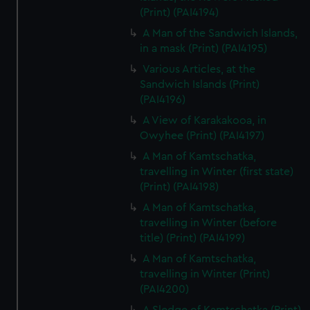
(Print) (PAI4194)
A Man of the Sandwich Islands,
in a mask (Print) (PAI4195)
Various Articles, at the
Sandwich Islands (Print)
(PAI4196)
A View of Karakakooa, in
Owyhee (Print) (PAI4197)
A Man of Kamtschatka,
travelling in Winter (first state)
(Print) (PAI4198)
A Man of Kamtschatka,
travelling in Winter (before
title) (Print) (PAI4199)
A Man of Kamtschatka,
travelling in Winter (Print)
(PAI4200)