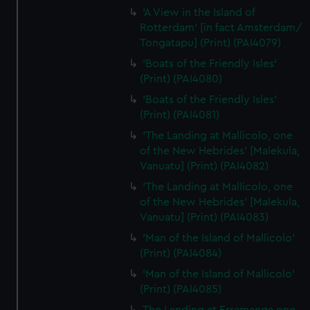
'A View in the Island of
Rotterdam' [in fact Amsterdam/
Tongatapu] (Print) (PAI4079)
'Boats of the Friendly Isles'
(Print) (PAI4080)
'Boats of the Friendly Isles'
(Print) (PAI4081)
'The Landing at Mallicolo, one
of the New Hebrides' [Malekula,
Vanuatu] (Print) (PAI4082)
'The Landing at Mallicolo, one
of the New Hebrides' [Malekula,
Vanuatu] (Print) (PAI4083)
'Man of the Island of Mallicolo'
(Print) (PAI4084)
'Man of the Island of Mallicolo'
(Print) (PAI4085)