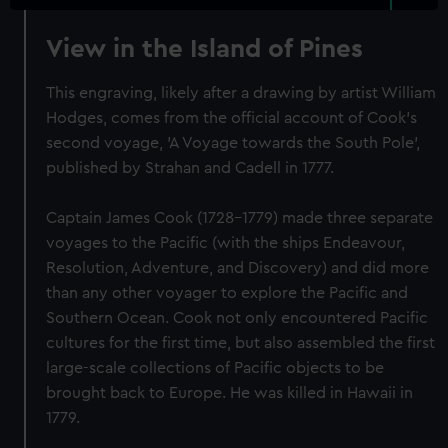
View in the Island of Pines
This engraving, likely after a drawing by artist William
Hodges, comes from the official account of Cook's
second voyage, 'A Voyage towards the South Pole',
published by Strahan and Cadell in 1777.
Captain James Cook (1728-1779) made three separate
voyages to the Pacific (with the ships Endeavour,
Resolution, Adventure, and Discovery) and did more
than any other voyager to explore the Pacific and
Southern Ocean. Cook not only encountered Pacific
cultures for the first time, but also assembled the first
large-scale collections of Pacific objects to be
brought back to Europe. He was killed in Hawaii in
1779.