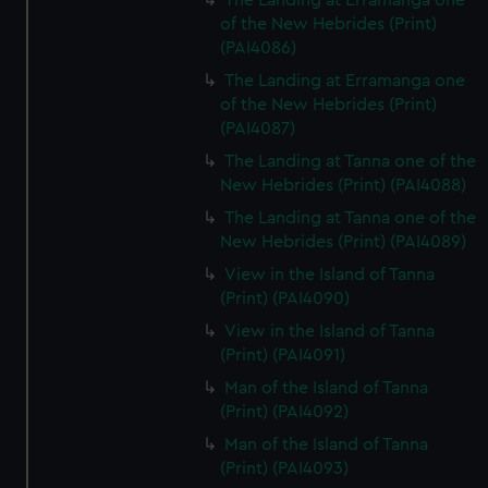
The Landing at Erramanga one
of the New Hebrides (Print)
(PAI4086)
The Landing at Erramanga one
of the New Hebrides (Print)
(PAI4087)
The Landing at Tanna one of the
New Hebrides (Print) (PAI4088)
The Landing at Tanna one of the
New Hebrides (Print) (PAI4089)
View in the Island of Tanna
(Print) (PAI4090)
View in the Island of Tanna
(Print) (PAI4091)
Man of the Island of Tanna
(Print) (PAI4092)
Man of the Island of Tanna
(Print) (PAI4093)