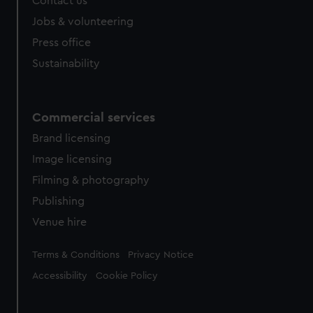
Contact us
Jobs & volunteering
Press office
Sustainability
Commercial services
Brand licensing
Image licensing
Filming & photography
Publishing
Venue hire
Legal
Terms & Conditions
Privacy Notice
Accessibility
Cookie Policy