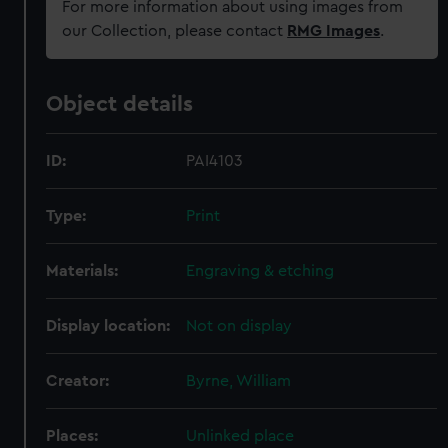
For more information about using images from
our Collection, please contact
RMG Images
.
Object details
ID:
PAI4103
Type:
Print
Materials:
Engraving & etching
Display location:
Not on display
Creator:
Byrne, William
Places:
Unlinked place