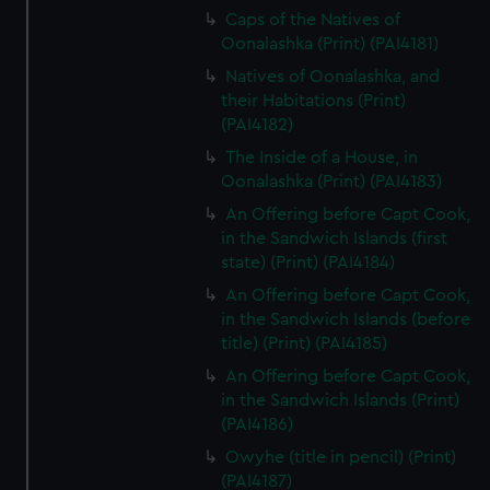
Caps of the Natives of
Oonalashka (Print) (PAI4181)
Natives of Oonalashka, and
their Habitations (Print)
(PAI4182)
The Inside of a House, in
Oonalashka (Print) (PAI4183)
An Offering before Capt Cook,
in the Sandwich Islands (first
state) (Print) (PAI4184)
An Offering before Capt Cook,
in the Sandwich Islands (before
title) (Print) (PAI4185)
An Offering before Capt Cook,
in the Sandwich Islands (Print)
(PAI4186)
Owyhe (title in pencil) (Print)
(PAI4187)