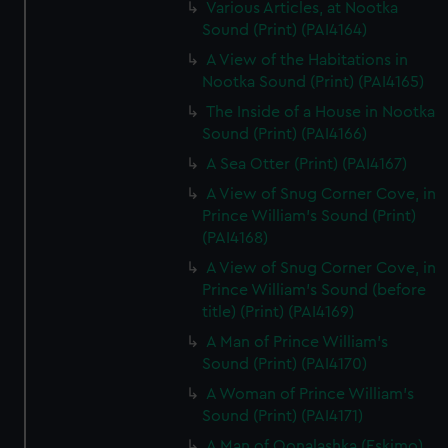
Various Articles, at Nootka
Sound (Print) (PAI4164)
A View of the Habitations in
Nootka Sound (Print) (PAI4165)
The Inside of a House in Nootka
Sound (Print) (PAI4166)
A Sea Otter (Print) (PAI4167)
A View of Snug Corner Cove, in
Prince William's Sound (Print)
(PAI4168)
A View of Snug Corner Cove, in
Prince William's Sound (before
title) (Print) (PAI4169)
A Man of Prince William's
Sound (Print) (PAI4170)
A Woman of Prince William's
Sound (Print) (PAI4171)
A Man of Oonalashka (Eskimo)