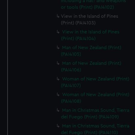
including a hat? and weapons
or tools (Print) (PAI4102)
View in the Island of Pines
(Print) (PAI4103)
View in the Island of Pines
(Print) (PAI4104)
Man of New Zealand (Print)
(PAI4105)
Man of New Zealand (Print)
(PAI4106)
Woman of New Zealand (Print)
(PAI4107)
Woman of New Zealand (Print)
(PAI4108)
Man in Christmas Sound, Tierra
del Fuego (Print) (PAI4109)
Man in Christmas Sound, Tierra
del Fuego (Print) (PAI4110)