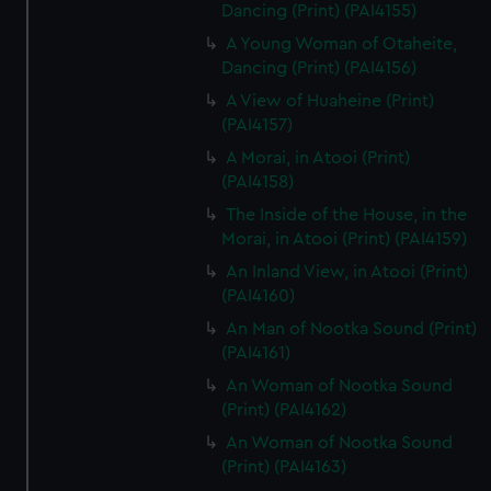
Dancing (Print) (PAI4155)
A Young Woman of Otaheite,
Dancing (Print) (PAI4156)
A View of Huaheine (Print)
(PAI4157)
A Morai, in Atooi (Print)
(PAI4158)
The Inside of the House, in the
Morai, in Atooi (Print) (PAI4159)
An Inland View, in Atooi (Print)
(PAI4160)
An Man of Nootka Sound (Print)
(PAI4161)
An Woman of Nootka Sound
(Print) (PAI4162)
An Woman of Nootka Sound
(Print) (PAI4163)