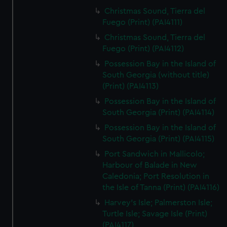
Christmas Sound, Tierra del
Fuego (Print) (PAI4111)
Christmas Sound, Tierra del
Fuego (Print) (PAI4112)
Possession Bay in the Island of
South Georgia (without title)
(Print) (PAI4113)
Possession Bay in the Island of
South Georgia (Print) (PAI4114)
Possession Bay in the Island of
South Georgia (Print) (PAI4115)
Port Sandwich in Mallicolo;
Harbour of Balade in New
Caledonia; Port Resolution in
the Isle of Tanna (Print) (PAI4116)
Harvey's Isle; Palmerston Isle;
Turtle Isle; Savage Isle (Print)
(PAI4117)