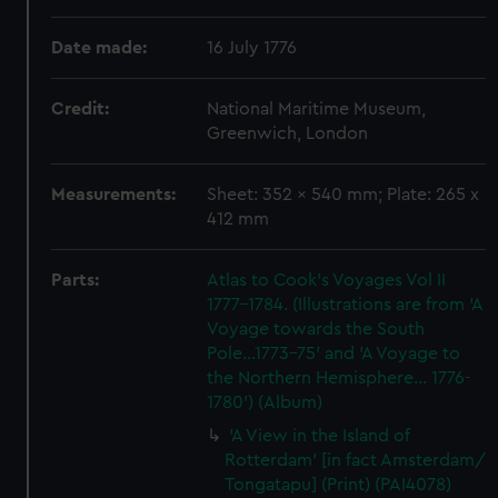
Date made:
16 July 1776
Credit:
National Maritime Museum,
Greenwich, London
Measurements:
Sheet: 352 x 540 mm; Plate: 265 x
412 mm
Parts:
Atlas to Cook's Voyages Vol II
1777-1784. (Illustrations are from 'A
Voyage towards the South
Pole...1773-75' and 'A Voyage to
the Northern Hemisphere... 1776-
1780') (Album)
'A View in the Island of
Rotterdam' [in fact Amsterdam/
Tongatapu] (Print) (PAI4078)