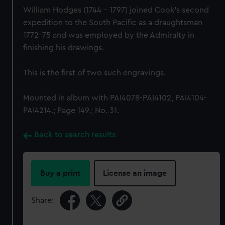
William Hodges (1744 - 1797) joined Cook's second
expedition to the South Pacific as a draughtsman
1772-75 and was employed by the Admiralty in
finishing his drawings.
This is the first of two such engravings.
Mounted in album with PAI4078-PAI4102, PAI4104-
PAI4214.; Page 149.; No. 31.
Back to search results
Buy a print
License an image
Share: