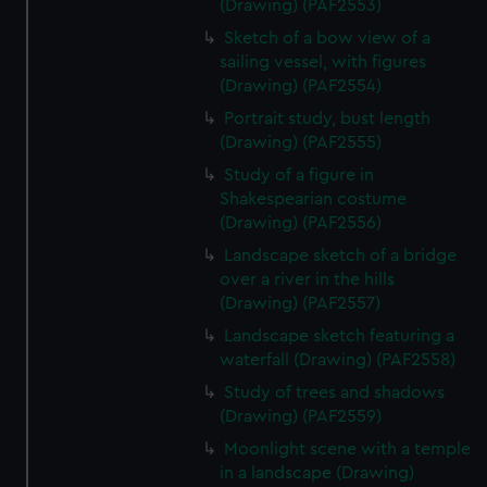
(Drawing) (PAF2553)
Sketch of a bow view of a
sailing vessel, with figures
(Drawing) (PAF2554)
Portrait study, bust length
(Drawing) (PAF2555)
Study of a figure in
Shakespearian costume
(Drawing) (PAF2556)
Landscape sketch of a bridge
over a river in the hills
(Drawing) (PAF2557)
Landscape sketch featuring a
waterfall (Drawing) (PAF2558)
Study of trees and shadows
(Drawing) (PAF2559)
Moonlight scene with a temple
in a landscape (Drawing)