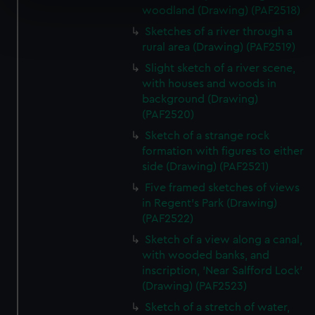
specific characteristics (fingerprinting)
woodland (Drawing) (PAF2518)
Find out more about how your personal data is processed
Sketches of a river through a
and set your preferences in the
details section
.
rural area (Drawing) (PAF2519)
Slight sketch of a river scene,
We use necessary cookies to make our websites work
with houses and woods in
correctly for you.
background (Drawing)
We’d like to use additional cookies to remember your
(PAF2520)
preferences, understand how our website is used, and to
Sketch of a strange rock
help us improve it. We may also use cookies to tailor our
formation with figures to either
marketing to your interests and deliver embedded content
side (Drawing) (PAF2521)
from third-party sources. You can choose to allow all
Five framed sketches of views
cookies, change your preferences or opt-out at any time.
in Regent's Park (Drawing)
(PAF2522)
Sketch of a view along a canal,
with wooded banks, and
inscription, 'Near Salfford Lock'
(Drawing) (PAF2523)
Sketch of a stretch of water,