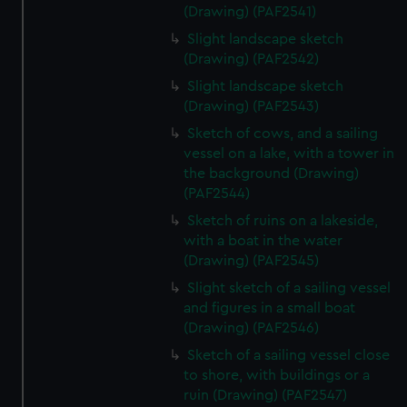
(Drawing) (PAF2541)
Slight landscape sketch
(Drawing) (PAF2542)
Slight landscape sketch
(Drawing) (PAF2543)
Sketch of cows, and a sailing
vessel on a lake, with a tower in
the background (Drawing)
(PAF2544)
Sketch of ruins on a lakeside,
with a boat in the water
(Drawing) (PAF2545)
Slight sketch of a sailing vessel
and figures in a small boat
(Drawing) (PAF2546)
Sketch of a sailing vessel close
to shore, with buildings or a
ruin (Drawing) (PAF2547)