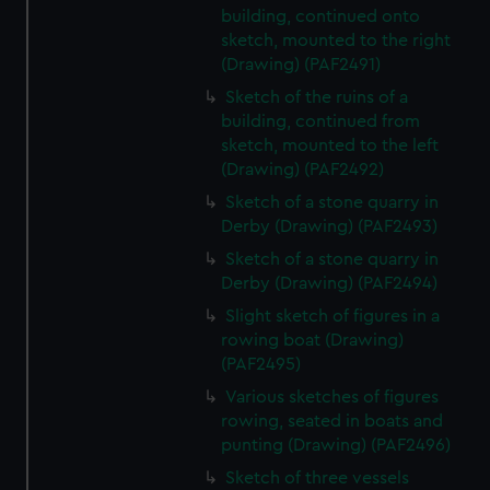
building, continued onto
sketch, mounted to the right
(Drawing) (PAF2491)
Sketch of the ruins of a
building, continued from
sketch, mounted to the left
(Drawing) (PAF2492)
Sketch of a stone quarry in
Derby (Drawing) (PAF2493)
Sketch of a stone quarry in
Derby (Drawing) (PAF2494)
Slight sketch of figures in a
rowing boat (Drawing)
(PAF2495)
Various sketches of figures
rowing, seated in boats and
punting (Drawing) (PAF2496)
Sketch of three vessels