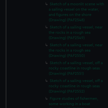
Sketch of a moonlit scene with
a sailing vessel on the water,
and figures on the shore
(Drawing) (PAF2548)
Sketch of a sailing vessel, near
the rocks in a rough sea
(Drawing) (PAF2549)
Sketch of a sailing vessel, near
the rocks in a rough sea
(Drawing) (PAF2550)
Sketch of a sailing vessel, off a
rocky coastline in rough seas
(Drawing) (PAF2551)
Sketch of a sailing vessel, off a
rocky coastline in rough seas
(Drawing) (PAF2552)
Figure studies of fishermen,
some working in a boat