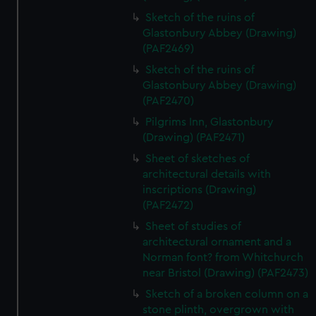
Sketch of the ruins of
Glastonbury Abbey (Drawing)
(PAF2469)
Sketch of the ruins of
Glastonbury Abbey (Drawing)
(PAF2470)
Pilgrims Inn, Glastonbury
(Drawing) (PAF2471)
Sheet of sketches of
architectural details with
inscriptions (Drawing)
(PAF2472)
Sheet of studies of
architectural ornament and a
Norman font? from Whitchurch
near Bristol (Drawing) (PAF2473)
Sketch of a broken column on a
stone plinth, overgrown with