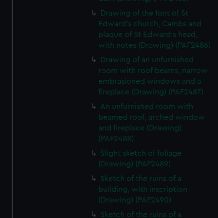
Drawing of the font of St
Edward's church, Cambs and
plaque of St Edward's head,
with notes (Drawing) (PAF2486)
Drawing of an unfurnished
room with roof beams, narrow
embrasioned windows and a
fireplace (Drawing) (PAF2487)
An unfurnished room with
beamed roof, arched window
and fireplace (Drawing)
(PAF2488)
Slight sketch of foliage
(Drawing) (PAF2489)
Sketch of the ruins of a
building, with inscription
(Drawing) (PAF2490)
Sketch of the ruins of a