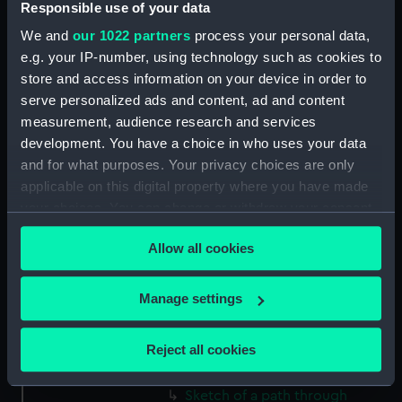
Responsible use of your data
(Drawing) (PAF2512)
We and
our 1022 partners
process your personal data,
Two slight sketches of views in
e.g. your IP-number, using technology such as cookies to
Germany, with inscriptions
store and access information on your device in order to
(Drawing) (PAF2513)
serve personalized ads and content, ad and content
Two slight sketches of views in
measurement, audience research and services
Germany, with inscriptions
development. You have a choice in who uses your data
(Drawing) (PAF2514)
and for what purposes. Your privacy choices are only
Two slight sketches of views in
applicable on this digital property where you have made
Germany, with inscriptions
your choices. You can change or withdraw your consent
(Drawing) (PAF2515)
any time from the Cookie Declaration or by clicking on
Sheet of four sketches of
Allow all cookies
the Privacy trigger icon.
different houses set in the
countryside, with inscriptions
If you allow, we would also like to:
Manage settings
(Drawing) (PAF2516)
Collect information about your geographical
Sketch of a clearing in a
location which can be accurate to within several
Reject all cookies
wooded area (Drawing)
meters
(PAF2517)
Identify your device by actively scanning it for
Sketch of a path through