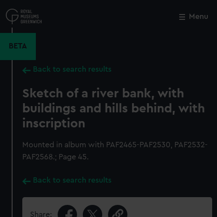
Skip
to
Menu
Close
M
main
content
BETA
Back to search results
Sketch of a river bank, with
buildings and hills behind, with
inscription
Mounted in album with PAF2465-PAF2530, PAF2532-
PAF2568.; Page 45.
Back to search results
Share: