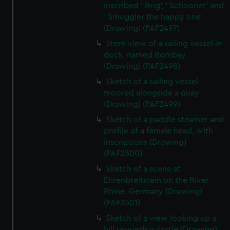
inscribed ' Brig', ' Schooner' and
' Smuggler the happy one'
(Drawing) (PAF2497)
Stern view of a sailing vessel in
dock, named Bombay
(Drawing) (PAF2498)
Sketch of a sailing vessel
moored alongside a quay
(Drawing) (PAF2499)
Sketch of a paddle steamer and
profile of a female head, with
inscriptions (Drawing)
(PAF2500)
Sketch of a scene at
Ehrenbreitstein on the River
Rhine, Germany (Drawing)
(PAF2501)
Sketch of a view looking up a
hill towards a castle (Drawing)