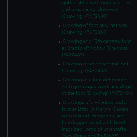
gothic style with oriel window
and ornamental doorway
(Drawing) (PAF2480)
Drawing of font at Grantham
(Drawing) (PAF2481)
Drawing of a 15th century font
at Bradford? Abbey (Drawing)
(PAF2482)
Drawing of an octagonal font
(Drawing) (PAF2483)
Drawing of a font decorated
with grotesque work and dogs?
at the foot (Drawing) (PAF2484)
Drawings of a window and a
font at Little St Mary's, Cambs
with related inscription, and
four-legged stool with bowl
inscribed Tomb of St Botoffe
Cam (Drawing) (PAF2485)