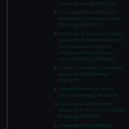
weeds (Drawing) (PAF2474)
Drawing of an architectural
detail from Sherborne church
(Drawing) (PAF2475)
Drawings of decorative stone
carving from Sherborne church
and a house with dormer
window and two chimney
stacks (Drawing) (PAF2476)
Sheet of sketches of medieval
stone carving (Drawing)
(PAF2477)
Page of sketches of stone
carving (Drawing) (PAF2478)
Drawings of architectural
details from York and Puckridge
(Drawing) (PAF2479)
Drawings of a building in