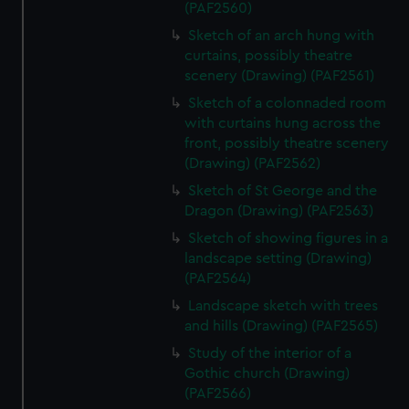
(PAF2560)
Sketch of an arch hung with
curtains, possibly theatre
scenery (Drawing) (PAF2561)
Sketch of a colonnaded room
with curtains hung across the
front, possibly theatre scenery
(Drawing) (PAF2562)
Sketch of St George and the
Dragon (Drawing) (PAF2563)
Sketch of showing figures in a
landscape setting (Drawing)
(PAF2564)
Landscape sketch with trees
and hills (Drawing) (PAF2565)
Study of the interior of a
Gothic church (Drawing)
(PAF2566)