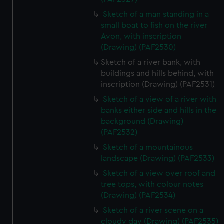
Sketch of a man standing in a
small boat to fish on the river
Avon, with inscription
(Drawing) (PAF2530)
Sketch of a river bank, with
buildings and hills behind, with
inscription (Drawing) (PAF2531)
Sketch of a view of a river with
banks either side and hills in the
background (Drawing)
(PAF2532)
Sketch of a mountainous
landscape (Drawing) (PAF2533)
Sketch of a view over roof and
tree tops, with colour notes
(Drawing) (PAF2534)
Sketch of a river scene on a
cloudy day (Drawing) (PAF2535)