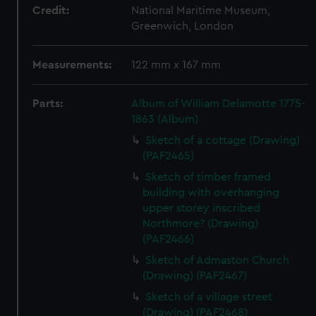
Credit:
National Maritime Museum,
Greenwich, London
Measurements:
122 mm x 167 mm
Parts:
Album of William Delamotte 1775-
1863 (Album)
Sketch of a cottage (Drawing)
(PAF2465)
Sketch of timber framed
building with overhanging
upper storey inscribed
Northmore? (Drawing)
(PAF2466)
Sketch of Admaston Church
(Drawing) (PAF2467)
Sketch of a village street
(Drawing) (PAF2468)