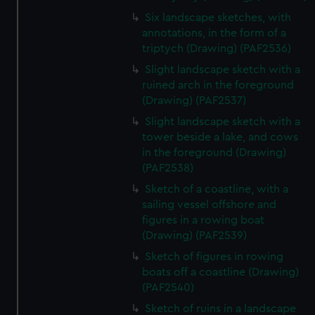
Six landscape sketches, with
annotations, in the form of a
triptych (Drawing) (PAF2536)
Slight landscape sketch with a
ruined arch in the foreground
(Drawing) (PAF2537)
Slight landscape sketch with a
tower beside a lake, and cows
in the foreground (Drawing)
(PAF2538)
Sketch of a coastline, with a
sailing vessel offshore and
figures in a rowing boat
(Drawing) (PAF2539)
Sketch of figures in rowing
boats off a coastline (Drawing)
(PAF2540)
Sketch of ruins in a landscape