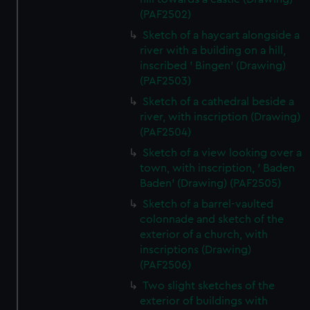
(PAF2502)
Sketch of a haycart alongside a
river with a building on a hill,
inscribed ' Bingen' (Drawing)
(PAF2503)
Sketch of a cathedral beside a
river, with inscription (Drawing)
(PAF2504)
Sketch of a view looking over a
town, with inscription, ' Baden
Baden' (Drawing) (PAF2505)
Sketch of a barrel-vaulted
colonnade and sketch of the
exterior of a church, with
inscriptions (Drawing)
(PAF2506)
Two slight sketches of the
exterior of buildings with