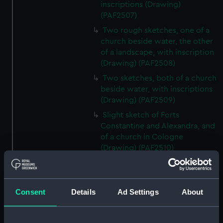
inscriptions (Drawing)
(PAF2507)
Two rough sketches, one of a
church beside water, the other
of a landscape, with inscription
(Drawing) (PAF2508)
Two sketches, both of a church
beside water, with inscriptions
(Drawing) (PAF2509)
Slight sketch of Forts
Constantine and Alexandra, and
of a church in Cologne
(Drawing) (PAF2510)
Slight sketch of a view of
Clotten on the river Moselle and
of a church, St Mathias Freres
Consent
Details
Ad Settings
About
(Drawing) (PAF2511)
Two slight sketches of views in
Germany, with inscription