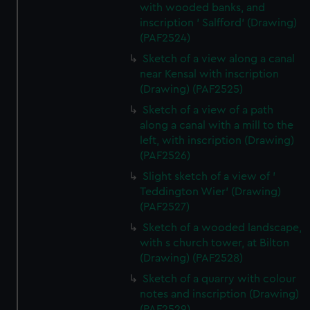
with wooded banks, and
inscription ' Salfford' (Drawing)
(PAF2524)
Sketch of a view along a canal
near Kensal with inscription
(Drawing) (PAF2525)
Sketch of a view of a path
along a canal with a mill to the
left, with inscription (Drawing)
(PAF2526)
Slight sketch of a view of '
Teddington Wier' (Drawing)
(PAF2527)
Sketch of a wooded landscape,
with s church tower, at Bilton
(Drawing) (PAF2528)
Sketch of a quarry with colour
notes and inscription (Drawing)
(PAF2529)