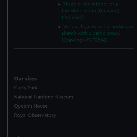
Study of the interior of a
furnished room (Drawing)
(PAF2567)
Various figures and a landscape
sketch with a celtic cross?
(Drawing) (PAF2568)
Our sites
Cutty Sark
National Maritime Museum
Queen's House
Royal Observatory