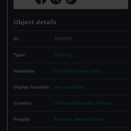
Object details
ID:
PAF2531
Type:
Drawing
Materials:
Graphite & wash, grey
Display location:
Not on display
Creator:
William Delamotte, William
People:
Brindley, Harold Hulme