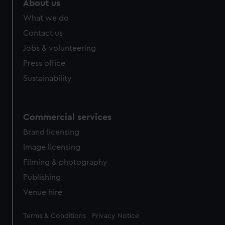
About us
What we do
Contact us
Jobs & volunteering
Press office
Sustainability
Commercial services
Brand licensing
Image licensing
Filming & photography
Publishing
Venue hire
Legal
Terms & Conditions
Privacy Notice