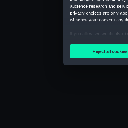
audience research and servi
privacy choices are only app
withdraw your consent any tim
If you allow, we would also lik
Collect information a
Identify your device by
Reject all cookies
Find out more about how your
We use necessary cookies to
We’d like to use additional 
improve it. We may also use c
party sources. You can choos