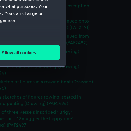
of the ruins of a building, with inscription
for what purposes. Your
ng) (PAF2490)
es. You can change or
ger icon.
 of the ruins of a building, continued onto
 mounted to the right (Drawing) (PAF2491)
 of the ruins of a building, continued from
several meters
 mounted to the left (Drawing) (PAF2492)
 of a stone quarry in Derby (Drawing)
Allow all cookies
ails section
.
93)
 of a stone quarry in Derby (Drawing)
94)
e is used, and to help us
 sketch of figures in a rowing boat (Drawing)
edded content from third-
95)
y time.
s sketches of figures rowing, seated in
and punting (Drawing) (PAF2496)
of three vessels inscribed ' Brig', '
er' and ' Smuggler the happy one'
ng) (PAF2497)