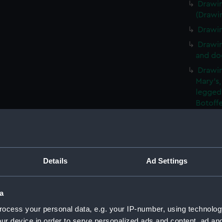
Drawin
(Drawi
Drawin
Drawin
and dog
Drawin
Mary's,
legged
Botoff
Drawin
and pla
(Drawi
Drawin
Details
Ad Settings
narrow
(Drawi
An unf
a
window
ocess your personal data, e.g. your IP-number, using technolog
Slight
ur device in order to serve personalized ads and content, ad a