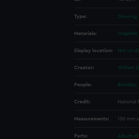
Type:
Drawing
Materials:
Graphite
Display location:
Not on di
Creator:
William D
People:
Brindley,
Credit:
National
Measurements:
130 mm x
Parts:
Album of