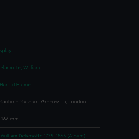
splay
elamotte, William
 Harold Hulme
 Maritime Museum, Greenwich, London
 166 mm
 William Delamotte 1775-1863 (Album)