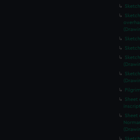
Sketch
Sketch
overha
(Drawi
Sketch
Sketch
Sketch
(Drawi
Sketch
(Drawi
Pilgri
Sheet 
inscrip
Sheet 
Norman
(Drawi
Sketch