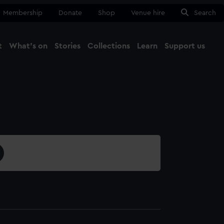
Membership
Donate
Shop
Venue hire
Search
t
What's on
Stories
Collections
Learn
Support us
Ma
Close