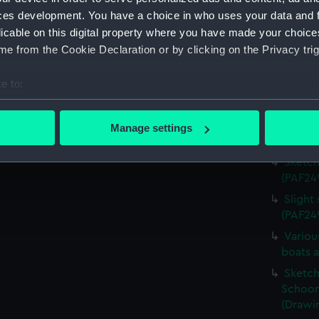
Sketch 
ces development. You have a choice in who uses your data and 
(Drawi
licable on this digital property where you have made your choic
e from the Cookie Declaration or by clicking on the Privacy trig
Sketch
sketch,
e to:
Sketch
bout your geographical location which can be accurate to within 
sketch,
 actively scanning it for specific characteristics (fingerprinting)
Sketch
Manage settings
 personal data is processed and set your preferences in the
det
(PAF24
Sketch
 make our websites work correctly for you.
(PAF24
cookies to remember your preferences, understand how our websit
Slight
ookies to tailor our marketing to your interests and deliver emb
(PAF24
e to allow all cookies, change your preferences or opt-out at an
Variou
boats 
Sketch 
Schoon
(Drawi