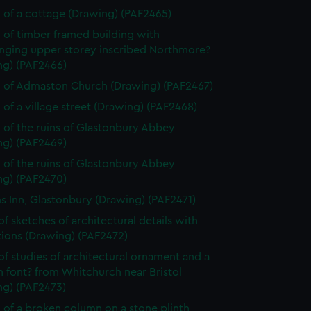
 of a cottage (Drawing) (PAF2465)
 of timber framed building with
nging upper storey inscribed Northmore?
ng) (PAF2466)
 of Admaston Church (Drawing) (PAF2467)
 of a village street (Drawing) (PAF2468)
 of the ruins of Glastonbury Abbey
ng) (PAF2469)
 of the ruins of Glastonbury Abbey
ng) (PAF2470)
ms Inn, Glastonbury (Drawing) (PAF2471)
of sketches of architectural details with
tions (Drawing) (PAF2472)
of studies of architectural ornament and a
 font? from Whitchurch near Bristol
ng) (PAF2473)
 of a broken column on a stone plinth,