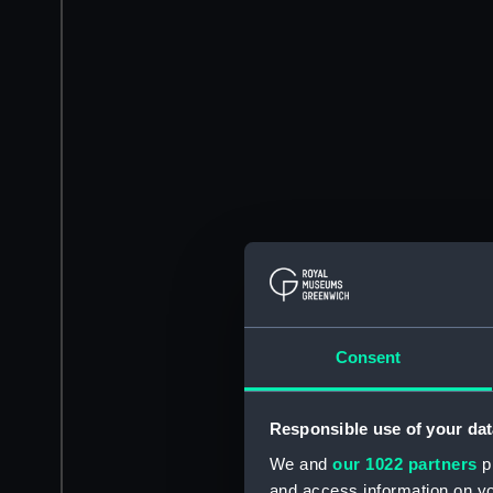
Consent
Responsible use of your dat
We and
our 1022 partners
pr
and access information on yo