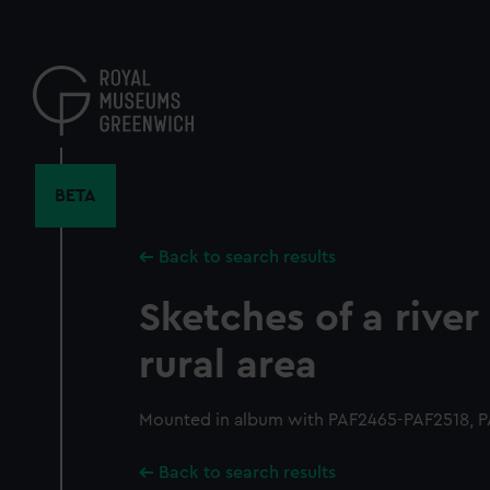
Skip
to
main
content
BETA
Back to search results
Sketches of a river
rural area
Mounted in album with PAF2465-PAF2518, P
Back to search results