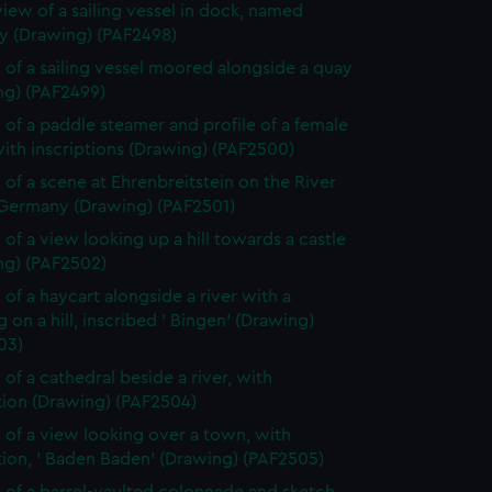
view of a sailing vessel in dock, named
 (Drawing) (PAF2498)
 of a sailing vessel moored alongside a quay
ng) (PAF2499)
 of a paddle steamer and profile of a female
ith inscriptions (Drawing) (PAF2500)
 of a scene at Ehrenbreitstein on the River
 Germany (Drawing) (PAF2501)
 of a view looking up a hill towards a castle
ng) (PAF2502)
 of a haycart alongside a river with a
g on a hill, inscribed ' Bingen' (Drawing)
03)
 of a cathedral beside a river, with
tion (Drawing) (PAF2504)
 of a view looking over a town, with
tion, ' Baden Baden' (Drawing) (PAF2505)