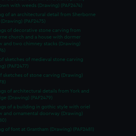
own with weeds (Drawing) (PAF2474)
g of an architectural detail from Sherborne
 (Drawing) (PAF2475)
gs of decorative stone carving from
rne church and a house with dormer
 and two chimney stacks (Drawing)
76)
of sketches of medieval stone carving
ng) (PAF2477)
f sketches of stone carving (Drawing)
78)
gs of architectural details from York and
dge (Drawing) (PAF2479)
gs of a building in gothic style with oriel
 and ornamental doorway (Drawing)
80)
g of font at Grantham (Drawing) (PAF2481)