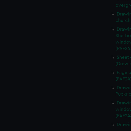
overgr
Drawin
church
Drawin
Sherbo
window
(PAF24
Sheet 
(Drawi
Page o
(PAF24
Drawin
Puckri
Drawin
window
(PAF24
Drawin