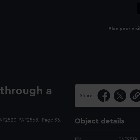
Plan your visi
 through a
Share:
AF2520-PAF2568.; Page 33.
Object details
ID:
PAF2519