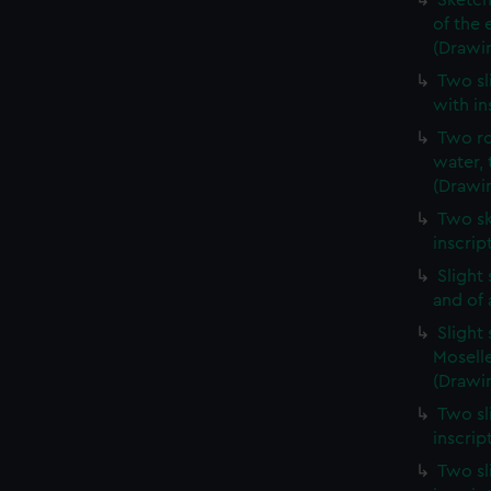
Sketch
of the 
(Drawi
Two sl
with in
Two ro
water, 
(Drawi
Two sk
inscrip
Slight
and of 
Slight
Moselle
(Drawin
Two sl
inscrip
Two sl