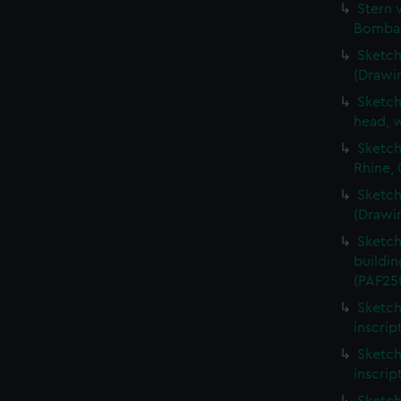
Stern 
Bombay
Sketch
(Drawi
Sketch
head, w
Sketch
Rhine,
Sketch
(Drawi
Sketch
buildin
(PAF25
Sketch
inscrip
Sketch
inscrip