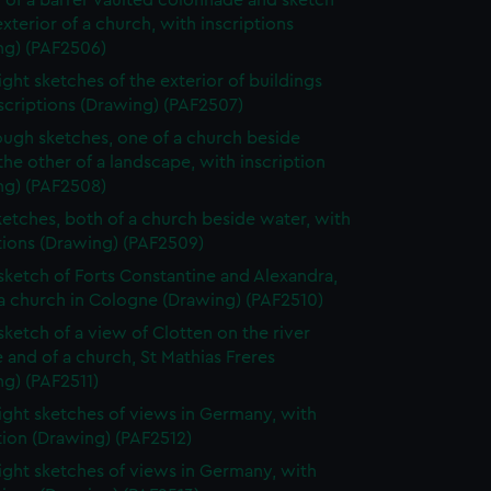
 of a barrel-vaulted colonnade and sketch
exterior of a church, with inscriptions
ng) (PAF2506)
ight sketches of the exterior of buildings
scriptions (Drawing) (PAF2507)
ugh sketches, one of a church beside
the other of a landscape, with inscription
ng) (PAF2508)
etches, both of a church beside water, with
tions (Drawing) (PAF2509)
 sketch of Forts Constantine and Alexandra,
a church in Cologne (Drawing) (PAF2510)
 sketch of a view of Clotten on the river
 and of a church, St Mathias Freres
g) (PAF2511)
ight sketches of views in Germany, with
tion (Drawing) (PAF2512)
ight sketches of views in Germany, with