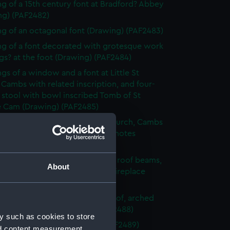
g of a 15th century font at Bradford? Abbey
ng) (PAF2482)
g of an octagonal font (Drawing) (PAF2483)
g of a font decorated with grotesque work
s? at the foot (Drawing) (PAF2484)
gs of a window and a font at Little St
 Cambs with related inscription, and four-
 stool with bowl inscribed Tomb of St
e Cam (Drawing) (PAF2485)
g of the font of St Edward's church, Cambs
que of St Edward's head, with notes
ng) (PAF2486)
g of an unfurnished room with roof beams,
About
 embrasioned windows and a fireplace
ng) (PAF2487)
urnished room with beamed roof, arched
 and fireplace (Drawing) (PAF2488)
y such as cookies to store
 sketch of foliage (Drawing) (PAF2489)
nd content measurement,