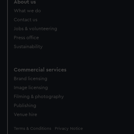
About us
What we do
Contact us
Jobs & volunteering
Press office
Sustainability
Commercial services
Brand licensing
Image licensing
Filming & photography
Publishing
Venue hire
Legal
Terms & Conditions
Privacy Notice