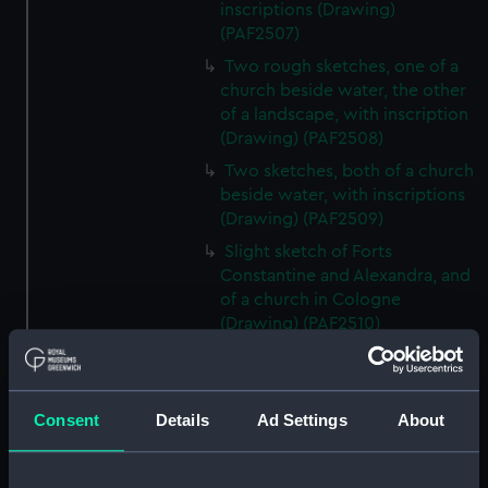
inscriptions (Drawing)
(PAF2507)
Two rough sketches, one of a
church beside water, the other
of a landscape, with inscription
(Drawing) (PAF2508)
Two sketches, both of a church
beside water, with inscriptions
(Drawing) (PAF2509)
Slight sketch of Forts
Constantine and Alexandra, and
of a church in Cologne
(Drawing) (PAF2510)
Slight sketch of a view of
Clotten on the river Moselle and
of a church, St Mathias Freres
Consent
Details
Ad Settings
About
(Drawing) (PAF2511)
Two slight sketches of views in
Germany, with inscription