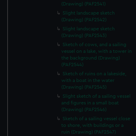
(Drawing) (PAF2541)
Slight landscape sketch
(Drawing) (PAF2542)
Slight landscape sketch
(Drawing) (PAF2543)
Sketch of cows, and a sailing
vessel on a lake, with a tower in
the background (Drawing)
(PAF2544)
Sketch of ruins on a lakeside,
with a boat in the water
(Drawing) (PAF2545)
Slight sketch of a sailing vessel
and figures in a small boat
(Drawing) (PAF2546)
Sketch of a sailing vessel close
to shore, with buildings or a
ruin (Drawing) (PAF2547)