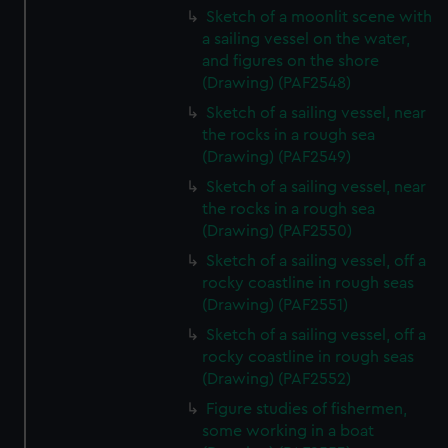
Sketch of a moonlit scene with
a sailing vessel on the water,
and figures on the shore
(Drawing) (PAF2548)
Sketch of a sailing vessel, near
the rocks in a rough sea
(Drawing) (PAF2549)
Sketch of a sailing vessel, near
the rocks in a rough sea
(Drawing) (PAF2550)
Sketch of a sailing vessel, off a
rocky coastline in rough seas
(Drawing) (PAF2551)
Sketch of a sailing vessel, off a
rocky coastline in rough seas
(Drawing) (PAF2552)
Figure studies of fishermen,
some working in a boat