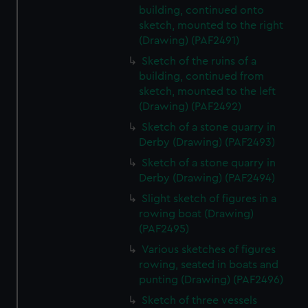
building, continued onto
sketch, mounted to the right
(Drawing) (PAF2491)
Sketch of the ruins of a
building, continued from
sketch, mounted to the left
(Drawing) (PAF2492)
Sketch of a stone quarry in
Derby (Drawing) (PAF2493)
Sketch of a stone quarry in
Derby (Drawing) (PAF2494)
Slight sketch of figures in a
rowing boat (Drawing)
(PAF2495)
Various sketches of figures
rowing, seated in boats and
punting (Drawing) (PAF2496)
Sketch of three vessels