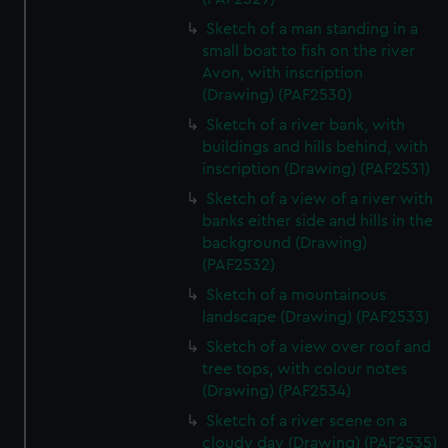
Sketch of a man standing in a
small boat to fish on the river
Avon, with inscription
(Drawing) (PAF2530)
Sketch of a river bank, with
buildings and hills behind, with
inscription (Drawing) (PAF2531)
Sketch of a view of a river with
banks either side and hills in the
background (Drawing)
(PAF2532)
Sketch of a mountainous
landscape (Drawing) (PAF2533)
Sketch of a view over roof and
tree tops, with colour notes
(Drawing) (PAF2534)
Sketch of a river scene on a
cloudy day (Drawing) (PAF2535)