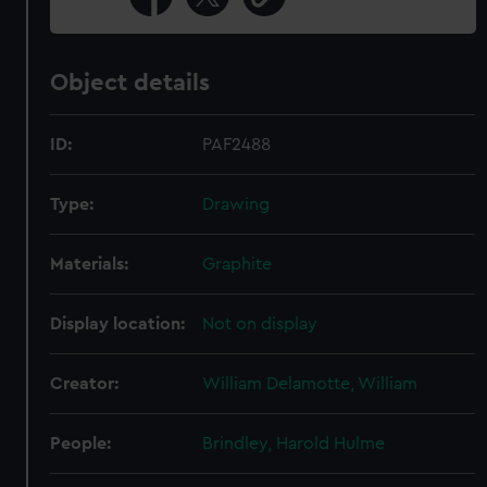
Object details
ID:
PAF2488
Type:
Drawing
Materials:
Graphite
Display location:
Not on display
Creator:
William Delamotte, William
People:
Brindley, Harold Hulme