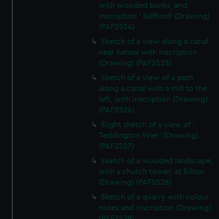
with wooded banks, and
inscription ' Salfford' (Drawing)
(PAF2524)
Sketch of a view along a canal
near Kensal with inscription
(Drawing) (PAF2525)
Sketch of a view of a path
along a canal with a mill to the
left, with inscription (Drawing)
(PAF2526)
Slight sketch of a view of '
Teddington Wier' (Drawing)
(PAF2527)
Sketch of a wooded landscape,
with s church tower, at Bilton
(Drawing) (PAF2528)
Sketch of a quarry with colour
notes and inscription (Drawing)
(PAF2529)