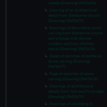
weeds (Drawing) (PAF2474)
Drawing of an architectural
detail from Sherborne church
(Drawing) (PAF2475)
Drawings of decorative stone
carving from Sherborne church
and a house with dormer
window and two chimney
stacks (Drawing) (PAF2476)
Sheet of sketches of medieval
stone carving (Drawing)
(PAF2477)
Page of sketches of stone
carving (Drawing) (PAF2478)
Drawings of architectural
details from York and Puckridge
(Drawing) (PAF2479)
Drawings of a building in