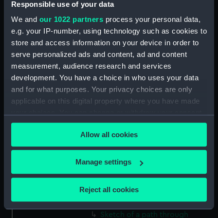
Responsible use of your data
(Drawing) (PAF2512)
We and
our 1022 partners
process your personal data,
Two slight sketches of views in
e.g. your IP-number, using technology such as cookies to
Germany, with inscriptions
store and access information on your device in order to
(Drawing) (PAF2513)
serve personalized ads and content, ad and content
Two slight sketches of views in
measurement, audience research and services
Germany, with inscriptions
development. You have a choice in who uses your data
(Drawing) (PAF2514)
and for what purposes. Your privacy choices are only
Two slight sketches of views in
applicable on this digital property where you have made
Germany, with inscriptions
your choices. You can change or withdraw your consent
(Drawing) (PAF2515)
any time from the Cookie Declaration or by clicking on
Sheet of four sketches of
Allow all cookies
the Privacy trigger icon.
different houses set in the
countryside, with inscriptions
If you allow, we would also like to:
Manage settings
(Drawing) (PAF2516)
Collect information about your geographical
Sketch of a clearing in a
location which can be accurate to within several
Reject all cookies
wooded area (Drawing)
meters
(PAF2517)
Identify your device by actively scanning it for
Sketch of a path through