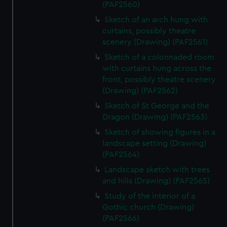
(PAF2560)
Sketch of an arch hung with
curtains, possibly theatre
scenery (Drawing) (PAF2561)
Sketch of a colonnaded room
with curtains hung across the
front, possibly theatre scenery
(Drawing) (PAF2562)
Sketch of St George and the
Dragon (Drawing) (PAF2563)
Sketch of showing figures in a
landscape setting (Drawing)
(PAF2564)
Landscape sketch with trees
and hills (Drawing) (PAF2565)
Study of the interior of a
Gothic church (Drawing)
(PAF2566)