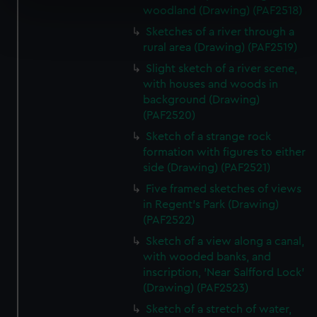
specific characteristics (fingerprinting)
woodland (Drawing) (PAF2518)
Find out more about how your personal data is processed
Sketches of a river through a
and set your preferences in the
details section
.
rural area (Drawing) (PAF2519)
Slight sketch of a river scene,
We use necessary cookies to make our websites work
with houses and woods in
correctly for you.
background (Drawing)
We’d like to use additional cookies to remember your
(PAF2520)
preferences, understand how our website is used, and to
Sketch of a strange rock
help us improve it. We may also use cookies to tailor our
formation with figures to either
marketing to your interests and deliver embedded content
side (Drawing) (PAF2521)
from third-party sources. You can choose to allow all
Five framed sketches of views
cookies, change your preferences or opt-out at any time.
in Regent's Park (Drawing)
(PAF2522)
Sketch of a view along a canal,
with wooded banks, and
inscription, 'Near Salfford Lock'
(Drawing) (PAF2523)
Sketch of a stretch of water,