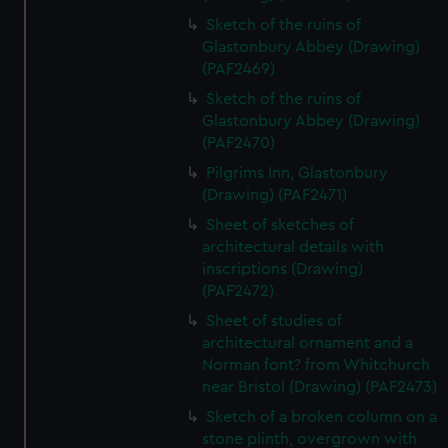
Sketch of the ruins of
Glastonbury Abbey (Drawing)
(PAF2469)
Sketch of the ruins of
Glastonbury Abbey (Drawing)
(PAF2470)
Pilgrims Inn, Glastonbury
(Drawing) (PAF2471)
Sheet of sketches of
architectural details with
inscriptions (Drawing)
(PAF2472)
Sheet of studies of
architectural ornament and a
Norman font? from Whitchurch
near Bristol (Drawing) (PAF2473)
Sketch of a broken column on a
stone plinth, overgrown with