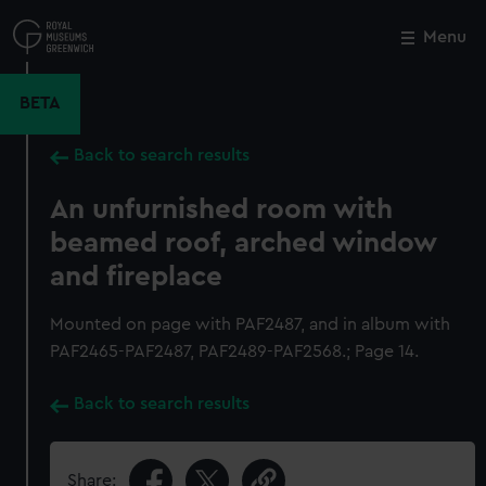
Skip
to
Menu
Close
M
main
content
BETA
Back to search results
An unfurnished room with
beamed roof, arched window
and fireplace
Mounted on page with PAF2487, and in album with
PAF2465-PAF2487, PAF2489-PAF2568.; Page 14.
Back to search results
Share: