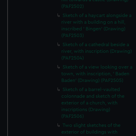
(PAF2502)
Sketch of a haycart alongside a
river with a building on a hill,
inscribed ' Bingen' (Drawing)
(PAF2503)
Sketch of a cathedral beside a
river, with inscription (Drawing)
(PAF2504)
Sketch of a view looking over a
town, with inscription, ' Baden
Baden' (Drawing) (PAF2505)
Sketch of a barrel-vaulted
colonnade and sketch of the
exterior of a church, with
inscriptions (Drawing)
(PAF2506)
Two slight sketches of the
exterior of buildings with