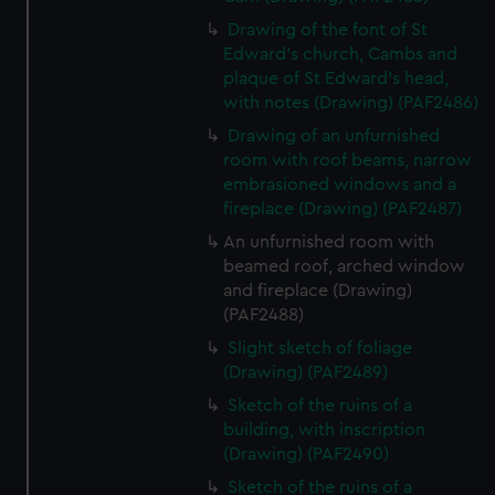
Drawing of the font of St
Edward's church, Cambs and
plaque of St Edward's head,
with notes (Drawing) (PAF2486)
Drawing of an unfurnished
room with roof beams, narrow
embrasioned windows and a
fireplace (Drawing) (PAF2487)
An unfurnished room with
beamed roof, arched window
and fireplace (Drawing)
(PAF2488)
Slight sketch of foliage
(Drawing) (PAF2489)
Sketch of the ruins of a
building, with inscription
(Drawing) (PAF2490)
Sketch of the ruins of a