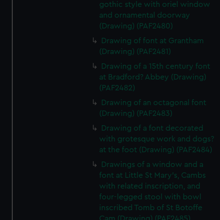
gothic style with oriel window
and ornamental doorway
(Drawing) (PAF2480)
Drawing of font at Grantham
(Drawing) (PAF2481)
Drawing of a 15th century font
at Bradford? Abbey (Drawing)
(PAF2482)
Drawing of an octagonal font
(Drawing) (PAF2483)
Drawing of a font decorated
with grotesque work and dogs?
at the foot (Drawing) (PAF2484)
Drawings of a window and a
font at Little St Mary's, Cambs
with related inscription, and
four-legged stool with bowl
inscribed Tomb of St Botoffe
Cam (Drawing) (PAF2485)