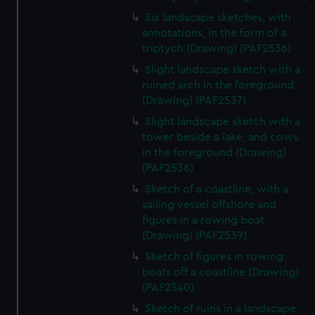
Six landscape sketches, with
annotations, in the form of a
triptych (Drawing) (PAF2536)
Slight landscape sketch with a
ruined arch in the foreground
(Drawing) (PAF2537)
Slight landscape sketch with a
tower beside a lake, and cows
in the foreground (Drawing)
(PAF2538)
Sketch of a coastline, with a
sailing vessel offshore and
figures in a rowing boat
(Drawing) (PAF2539)
Sketch of figures in rowing
boats off a coastline (Drawing)
(PAF2540)
Sketch of ruins in a landscape