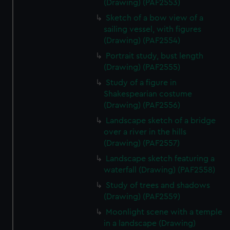
(Drawing) (PAF2553)
Sketch of a bow view of a
sailing vessel, with figures
(Drawing) (PAF2554)
Portrait study, bust length
(Drawing) (PAF2555)
Study of a figure in
Shakespearian costume
(Drawing) (PAF2556)
Landscape sketch of a bridge
over a river in the hills
(Drawing) (PAF2557)
Landscape sketch featuring a
waterfall (Drawing) (PAF2558)
Study of trees and shadows
(Drawing) (PAF2559)
Moonlight scene with a temple
in a landscape (Drawing)