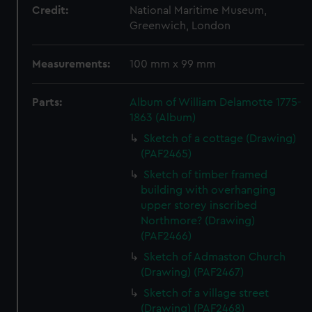
Credit:
National Maritime Museum,
Greenwich, London
Measurements:
100 mm x 99 mm
Parts:
Album of William Delamotte 1775-
1863 (Album)
Sketch of a cottage (Drawing)
(PAF2465)
Sketch of timber framed
building with overhanging
upper storey inscribed
Northmore? (Drawing)
(PAF2466)
Sketch of Admaston Church
(Drawing) (PAF2467)
Sketch of a village street
(Drawing) (PAF2468)