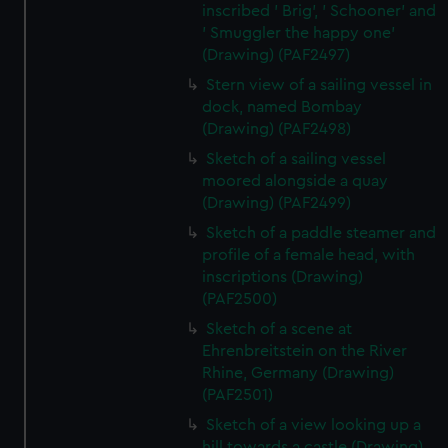
inscribed ' Brig', ' Schooner' and
' Smuggler the happy one'
(Drawing) (PAF2497)
Stern view of a sailing vessel in
dock, named Bombay
(Drawing) (PAF2498)
Sketch of a sailing vessel
moored alongside a quay
(Drawing) (PAF2499)
Sketch of a paddle steamer and
profile of a female head, with
inscriptions (Drawing)
(PAF2500)
Sketch of a scene at
Ehrenbreitstein on the River
Rhine, Germany (Drawing)
(PAF2501)
Sketch of a view looking up a
hill towards a castle (Drawing)