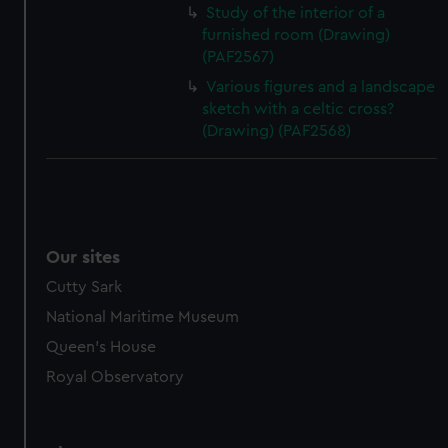
Study of the interior of a
furnished room (Drawing)
(PAF2567)
Various figures and a landscape
sketch with a celtic cross?
(Drawing) (PAF2568)
Our sites
Cutty Sark
National Maritime Museum
Queen's House
Royal Observatory