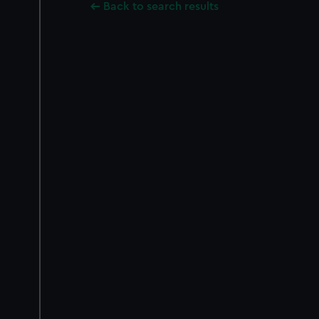
Back to search results