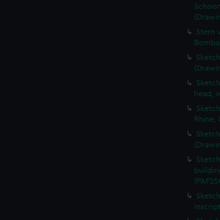
Schoon
(Drawi
Stern 
Bombay
Sketch
(Drawi
Sketch
head, w
Sketch
Rhine,
Sketch
(Drawi
Sketch
buildin
(PAF25
Sketch
inscrip