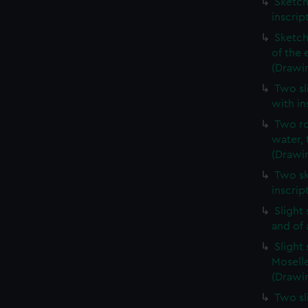
Sketch
inscrip
Sketch
of the 
(Drawi
Two sl
with in
Two ro
water, 
(Drawi
Two sk
inscrip
Slight
and of 
Slight
Moselle
(Drawin
Two sl