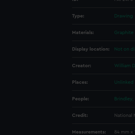
Type:
Drawing
Materials:
Graphite
Display location:
Not on di
Creator:
William D
Places:
Unlinked
People:
Brindley,
Credit:
National
Measurements:
84 mm x