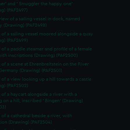
er' and ' Smuggler the happy one'
ng) (PAF2497)
view of a sailing vessel in dock, named
 (Drawing) (PAF2498)
 of a sailing vessel moored alongside a quay
ng) (PAF2499)
 of a paddle steamer and profile of a female
ith inscriptions (Drawing) (PAF2500)
 of a scene at Ehrenbreitstein on the River
 Germany (Drawing) (PAF2501)
 of a view looking up a hill towards a castle
ng) (PAF2502)
 of a haycart alongside a river with a
g on a hill, inscribed ' Bingen' (Drawing)
03)
 of a cathedral beside a river, with
tion (Drawing) (PAF2504)