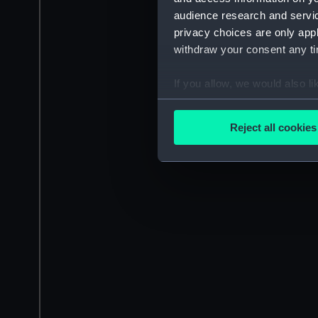
audience research and servi
privacy choices are only app
withdraw your consent any tim
If you allow, we would also lik
Collect information a
Identify your device by
Reject all cookies
Find out more about how your
We use necessary cookies to
We’d like to use additional 
improve it. We may also use c
party sources. You can choos