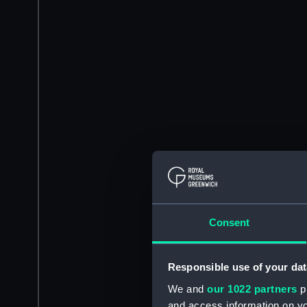
Consent
Responsible use of your dat
We and
our 1022 partners
pr
and access information on yo