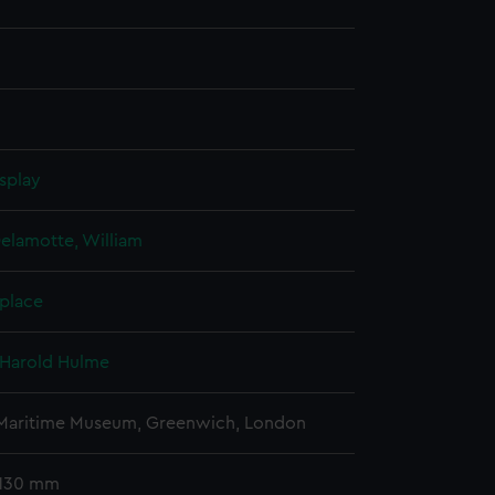
splay
elamotte, William
 place
 Harold Hulme
 Maritime Museum, Greenwich, London
 130 mm