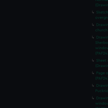
(Drawi
Sketch
overgr
Drawin
church
Drawin
Sherbo
window
(PAF24
Sheet 
(Drawi
Page o
(PAF24
Drawin
Puckri
Drawin
window