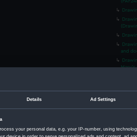
(PAF24
Drawin
Drawin
(Drawi
Drawin
Drawin
and dog
Drawin
Mary's,
legged
Botoff
Drawin
and pla
Details
Ad Settings
(Drawi
Drawin
narrow
a
(Drawi
ocess your personal data, e.g. your IP-number, using technolog
An unf
ur device in order to serve personalized ads and content, ad a