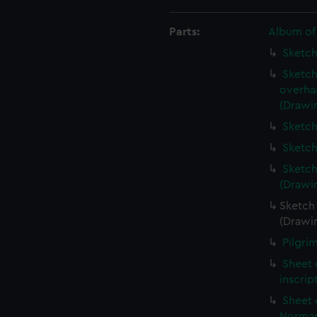
Parts:
Album of
Sketch
Sketch
overha
(Drawi
Sketch
Sketch
Sketch
(Drawi
Sketch 
(Drawi
Pilgri
Sheet 
inscrip
Sheet 
Norman