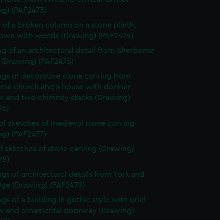
ng) (PAF2473)
 of a broken column on a stone plinth,
own with weeds (Drawing) (PAF2474)
g of an architectural detail from Sherborne
 (Drawing) (PAF2475)
gs of decorative stone carving from
rne church and a house with dormer
 and two chimney stacks (Drawing)
76)
of sketches of medieval stone carving
ng) (PAF2477)
f sketches of stone carving (Drawing)
78)
gs of architectural details from York and
dge (Drawing) (PAF2479)
gs of a building in gothic style with oriel
 and ornamental doorway (Drawing)