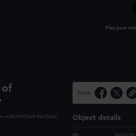
Plan your visi
 of
Share:
y
um with PAF2465-PAF2469,
Object details
ID:
PAF2470