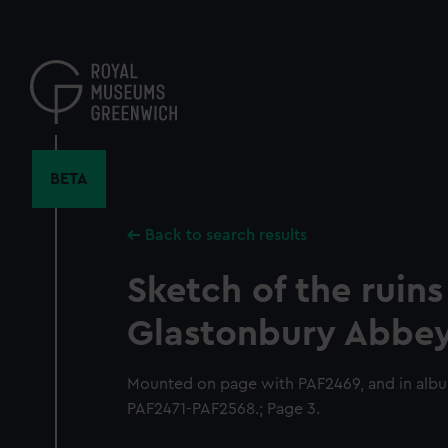
Skip
to
main
content
BETA
Back to search results
Sketch of the ruins
Glastonbury Abbe
Mounted on page with PAF2469, and in alb
PAF2471-PAF2568.; Page 3.