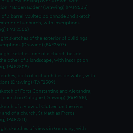
 of a view looking over a town, with
tion, ' Baden Baden' (Drawing) (PAF2505)
 of a barrel-vaulted colonnade and sketch
exterior of a church, with inscriptions
ng) (PAF2506)
ight sketches of the exterior of buildings
scriptions (Drawing) (PAF2507)
ugh sketches, one of a church beside
the other of a landscape, with inscription
ng) (PAF2508)
etches, both of a church beside water, with
tions (Drawing) (PAF2509)
 sketch of Forts Constantine and Alexandra,
a church in Cologne (Drawing) (PAF2510)
 sketch of a view of Clotten on the river
 and of a church, St Mathias Freres
g) (PAF2511)
ight sketches of views in Germany, with