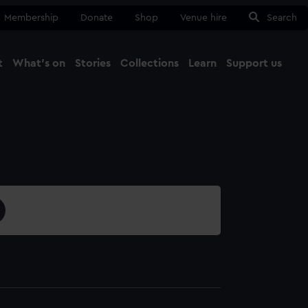
Membership
Donate
Shop
Venue hire
Search
t
What's on
Stories
Collections
Learn
Support us
Ma
Close