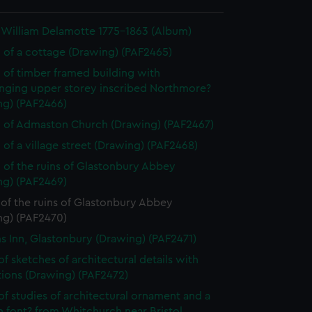
 William Delamotte 1775-1863 (Album)
 of a cottage (Drawing) (PAF2465)
 of timber framed building with
nging upper storey inscribed Northmore?
ng) (PAF2466)
 of Admaston Church (Drawing) (PAF2467)
 of a village street (Drawing) (PAF2468)
 of the ruins of Glastonbury Abbey
ng) (PAF2469)
of the ruins of Glastonbury Abbey
ng) (PAF2470)
ms Inn, Glastonbury (Drawing) (PAF2471)
of sketches of architectural details with
tions (Drawing) (PAF2472)
of studies of architectural ornament and a
 font? from Whitchurch near Bristol