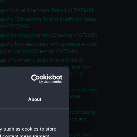
80)
g of font at Grantham (Drawing) (PAF2481)
g of a 15th century font at Bradford? Abbey
ng) (PAF2482)
g of an octagonal font (Drawing) (PAF2483)
g of a font decorated with grotesque work
s? at the foot (Drawing) (PAF2484)
gs of a window and a font at Little St
 Cambs with related inscription, and four-
 stool with bowl inscribed Tomb of St
e Cam (Drawing) (PAF2485)
g of the font of St Edward's church, Cambs
que of St Edward's head, with notes
About
ng) (PAF2486)
g of an unfurnished room with roof beams,
 embrasioned windows and a fireplace
ng) (PAF2487)
y such as cookies to store
urnished room with beamed roof, arched
nd content measurement,