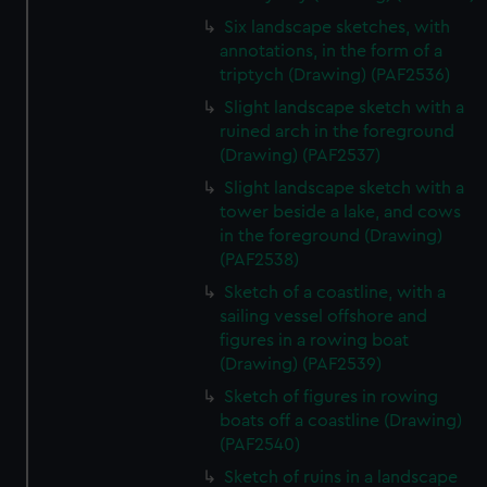
Six landscape sketches, with
annotations, in the form of a
triptych (Drawing) (PAF2536)
Slight landscape sketch with a
ruined arch in the foreground
(Drawing) (PAF2537)
Slight landscape sketch with a
tower beside a lake, and cows
in the foreground (Drawing)
(PAF2538)
Sketch of a coastline, with a
sailing vessel offshore and
figures in a rowing boat
(Drawing) (PAF2539)
Sketch of figures in rowing
boats off a coastline (Drawing)
(PAF2540)
Sketch of ruins in a landscape