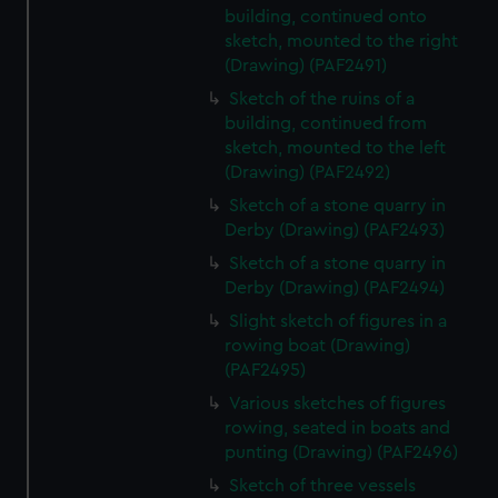
building, continued onto
sketch, mounted to the right
(Drawing) (PAF2491)
Sketch of the ruins of a
building, continued from
sketch, mounted to the left
(Drawing) (PAF2492)
Sketch of a stone quarry in
Derby (Drawing) (PAF2493)
Sketch of a stone quarry in
Derby (Drawing) (PAF2494)
Slight sketch of figures in a
rowing boat (Drawing)
(PAF2495)
Various sketches of figures
rowing, seated in boats and
punting (Drawing) (PAF2496)
Sketch of three vessels