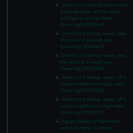
Sketch of a moonlit scene with
a sailing vessel on the water,
and figures on the shore
(Drawing) (PAF2548)
Sketch of a sailing vessel, near
the rocks in a rough sea
(Drawing) (PAF2549)
Sketch of a sailing vessel, near
the rocks in a rough sea
(Drawing) (PAF2550)
Sketch of a sailing vessel, off a
rocky coastline in rough seas
(Drawing) (PAF2551)
Sketch of a sailing vessel, off a
rocky coastline in rough seas
(Drawing) (PAF2552)
Figure studies of fishermen,
some working in a boat