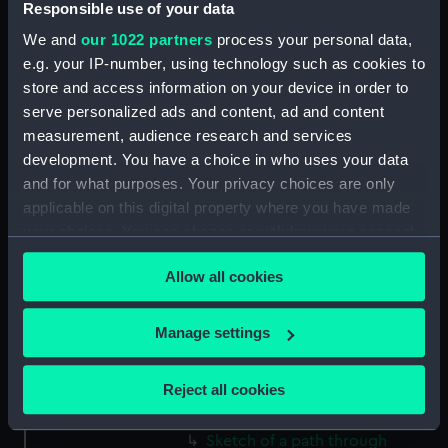
Responsible use of your data
(Drawing) (PAF2512)
We and
our 1022 partners
process your personal data,
Two slight sketches of views in
e.g. your IP-number, using technology such as cookies to
Germany, with inscriptions
store and access information on your device in order to
(Drawing) (PAF2513)
serve personalized ads and content, ad and content
Two slight sketches of views in
measurement, audience research and services
Germany, with inscriptions
development. You have a choice in who uses your data
(Drawing) (PAF2514)
and for what purposes. Your privacy choices are only
Two slight sketches of views in
applicable on this digital property where you have made
Germany, with inscriptions
your choices. You can change or withdraw your consent
(Drawing) (PAF2515)
any time from the Cookie Declaration or by clicking on
Sheet of four sketches of
Allow all cookies
the Privacy trigger icon.
different houses set in the
countryside, with inscriptions
If you allow, we would also like to:
Manage settings
(Drawing) (PAF2516)
Collect information about your geographical
Sketch of a clearing in a
location which can be accurate to within several
Reject all cookies
wooded area (Drawing)
meters
(PAF2517)
Identify your device by actively scanning it for
Sketch of a path through