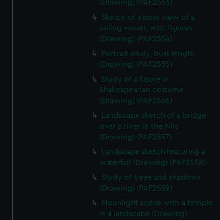
(Drawing) (PAF2553)
Sketch of a bow view of a
sailing vessel, with figures
(Drawing) (PAF2554)
Portrait study, bust length
(Drawing) (PAF2555)
Study of a figure in
Shakespearian costume
(Drawing) (PAF2556)
Landscape sketch of a bridge
over a river in the hills
(Drawing) (PAF2557)
Landscape sketch featuring a
waterfall (Drawing) (PAF2558)
Study of trees and shadows
(Drawing) (PAF2559)
Moonlight scene with a temple
in a landscape (Drawing)