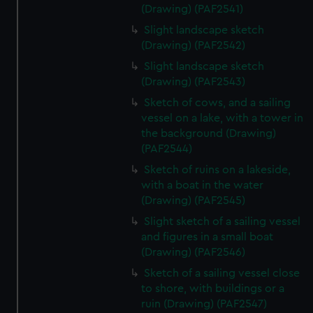
(Drawing) (PAF2541)
Slight landscape sketch
(Drawing) (PAF2542)
Slight landscape sketch
(Drawing) (PAF2543)
Sketch of cows, and a sailing
vessel on a lake, with a tower in
the background (Drawing)
(PAF2544)
Sketch of ruins on a lakeside,
with a boat in the water
(Drawing) (PAF2545)
Slight sketch of a sailing vessel
and figures in a small boat
(Drawing) (PAF2546)
Sketch of a sailing vessel close
to shore, with buildings or a
ruin (Drawing) (PAF2547)