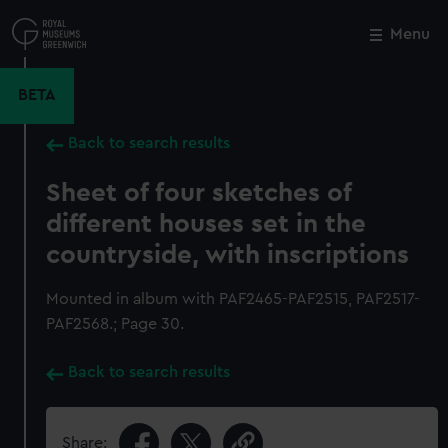
Skip
to
Menu
Close
M
main
content
BETA
Back to search results
Sheet of four sketches of
different houses set in the
countryside, with inscriptions
Mounted in album with PAF2465-PAF2515, PAF2517-
PAF2568.; Page 30.
Back to search results
Share: