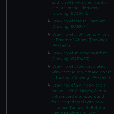
gothic style with oriel window
and ornamental doorway
(Drawing) (PAF2480)
Drawing of font at Grantham
(Drawing) (PAF2481)
Drawing of a 15th century font
at Bradford? Abbey (Drawing)
(PAF2482)
Drawing of an octagonal font
(Drawing) (PAF2483)
Drawing of a font decorated
with grotesque work and dogs?
at the foot (Drawing) (PAF2484)
Drawings of a window and a
font at Little St Mary's, Cambs
with related inscription, and
four-legged stool with bowl
inscribed Tomb of St Botoffe
Cam (Drawing) (PAF2485)