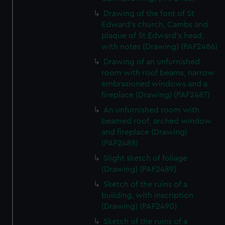
Drawing of the font of St
Edward's church, Cambs and
plaque of St Edward's head,
with notes (Drawing) (PAF2486)
Drawing of an unfurnished
room with roof beams, narrow
embrasioned windows and a
fireplace (Drawing) (PAF2487)
An unfurnished room with
beamed roof, arched window
and fireplace (Drawing)
(PAF2488)
Slight sketch of foliage
(Drawing) (PAF2489)
Sketch of the ruins of a
building, with inscription
(Drawing) (PAF2490)
Sketch of the ruins of a