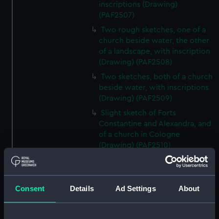
inscriptions (Drawing)
(PAF2507)
Two rough sketches, one of a
church beside water, the other
of a landscape, with inscription
(Drawing) (PAF2508)
Two sketches, both of a church
beside water, with inscriptions
(Drawing) (PAF2509)
Slight sketch of Forts
Constantine and Alexandra, and
of a church in Cologne
(Drawing) (PAF2510)
Slight sketch of a view of
Clotten on the river Moselle and
of a church, St Mathias Freres
Consent
Details
Ad Settings
About
(Drawing) (PAF2511)
Two slight sketches of views in
Germany, with inscription