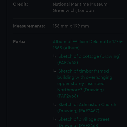
Credit:
National Maritime Museum,
Greenwich, London
Measurements:
136 mm x 199 mm
Parts:
Album of William Delamotte 1775-
1863 (Album)
Sketch of a cottage (Drawing)
(PAF2465)
Sketch of timber framed
building with overhanging
upper storey inscribed
Northmore? (Drawing)
(PAF2466)
Sketch of Admaston Church
(Drawing) (PAF2467)
Sketch of a village street
(Drawing) (PAF2468)