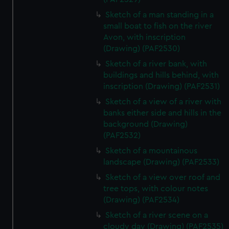
Sketch of a man standing in a
small boat to fish on the river
Avon, with inscription
(Drawing) (PAF2530)
Sketch of a river bank, with
buildings and hills behind, with
inscription (Drawing) (PAF2531)
Sketch of a view of a river with
banks either side and hills in the
background (Drawing)
(PAF2532)
Sketch of a mountainous
landscape (Drawing) (PAF2533)
Sketch of a view over roof and
tree tops, with colour notes
(Drawing) (PAF2534)
Sketch of a river scene on a
cloudy day (Drawing) (PAF2535)