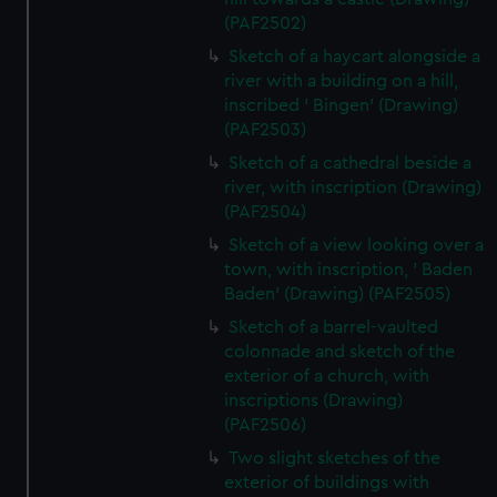
(PAF2502)
Sketch of a haycart alongside a
river with a building on a hill,
inscribed ' Bingen' (Drawing)
(PAF2503)
Sketch of a cathedral beside a
river, with inscription (Drawing)
(PAF2504)
Sketch of a view looking over a
town, with inscription, ' Baden
Baden' (Drawing) (PAF2505)
Sketch of a barrel-vaulted
colonnade and sketch of the
exterior of a church, with
inscriptions (Drawing)
(PAF2506)
Two slight sketches of the
exterior of buildings with