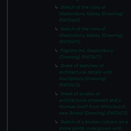
Sketch of the ruins of
Glastonbury Abbey (Drawing)
(PAF2469)
Sketch of the ruins of
Glastonbury Abbey (Drawing)
(PAF2470)
Pilgrims Inn, Glastonbury
(Drawing) (PAF2471)
Sheet of sketches of
architectural details with
inscriptions (Drawing)
(PAF2472)
Sheet of studies of
architectural ornament and a
Norman font? from Whitchurch
near Bristol (Drawing) (PAF2473)
Sketch of a broken column on a
stone plinth, overgrown with