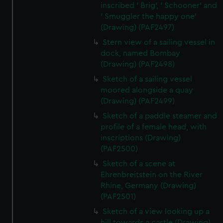
inscribed ' Brig', ' Schooner' and
' Smuggler the happy one'
(Drawing) (PAF2497)
Stern view of a sailing vessel in
dock, named Bombay
(Drawing) (PAF2498)
Sketch of a sailing vessel
moored alongside a quay
(Drawing) (PAF2499)
Sketch of a paddle steamer and
profile of a female head, with
inscriptions (Drawing)
(PAF2500)
Sketch of a scene at
Ehrenbreitstein on the River
Rhine, Germany (Drawing)
(PAF2501)
Sketch of a view looking up a
hill towards a castle (Drawing)