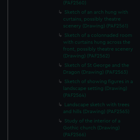
(PAF2560)
Sketch of an arch hung with
curtains, possibly theatre
scenery (Drawing) (PAF2561)
Sketch of a colonnaded room
with curtains hung across the
front, possibly theatre scenery
(Drawing) (PAF2562)
Sketch of St George and the
Dragon (Drawing) (PAF2563)
Sketch of showing figures in a
landscape setting (Drawing)
(PAF2564)
Landscape sketch with trees
and hills (Drawing) (PAF2565)
Study of the interior of a
Gothic church (Drawing)
(PAF2566)