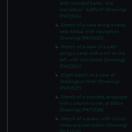
with wooded banks, and
inscription ' Salfford' (Drawing)
(PAF2524)
Sketch of a view along a canal
near Kensal with inscription
(Drawing) (PAF2525)
Sketch of a view of a path
along a canal with a mill to the
left, with inscription (Drawing)
(PAF2526)
Slight sketch of a view of '
Teddington Wier' (Drawing)
(PAF2527)
Sketch of a wooded landscape,
with s church tower, at Bilton
(Drawing) (PAF2528)
Sketch of a quarry with colour
notes and inscription (Drawing)
(PAF2529)