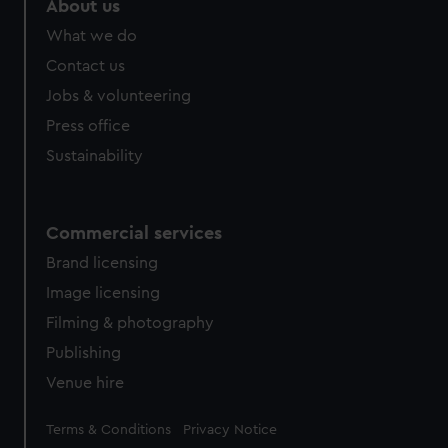
About us
What we do
Contact us
Jobs & volunteering
Press office
Sustainability
Commercial services
Brand licensing
Image licensing
Filming & photography
Publishing
Venue hire
Legal
Terms & Conditions
Privacy Notice