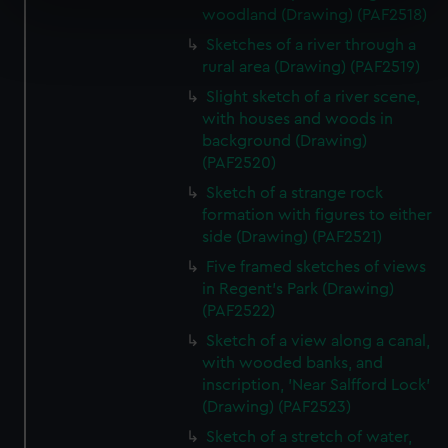
specific characteristics (fingerprinting)
woodland (Drawing) (PAF2518)
Find out more about how your personal data is processed
Sketches of a river through a
and set your preferences in the
details section
.
rural area (Drawing) (PAF2519)
Slight sketch of a river scene,
We use necessary cookies to make our websites work
with houses and woods in
correctly for you.
background (Drawing)
We’d like to use additional cookies to remember your
(PAF2520)
preferences, understand how our website is used, and to
Sketch of a strange rock
help us improve it. We may also use cookies to tailor our
formation with figures to either
marketing to your interests and deliver embedded content
side (Drawing) (PAF2521)
from third-party sources. You can choose to allow all
Five framed sketches of views
cookies, change your preferences or opt-out at any time.
in Regent's Park (Drawing)
(PAF2522)
Sketch of a view along a canal,
with wooded banks, and
inscription, 'Near Salfford Lock'
(Drawing) (PAF2523)
Sketch of a stretch of water,