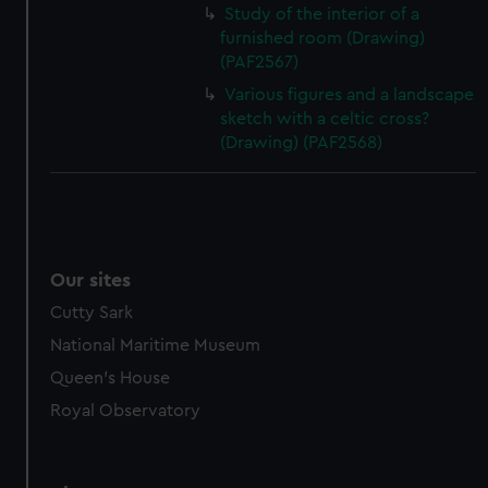
Study of the interior of a
furnished room (Drawing)
(PAF2567)
Various figures and a landscape
sketch with a celtic cross?
(Drawing) (PAF2568)
Our sites
Cutty Sark
National Maritime Museum
Queen's House
Royal Observatory