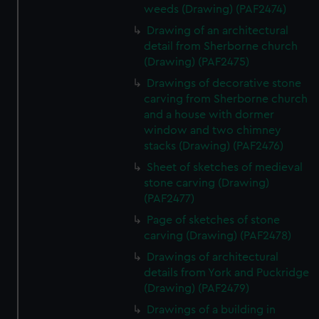
weeds (Drawing) (PAF2474)
Drawing of an architectural
detail from Sherborne church
(Drawing) (PAF2475)
Drawings of decorative stone
carving from Sherborne church
and a house with dormer
window and two chimney
stacks (Drawing) (PAF2476)
Sheet of sketches of medieval
stone carving (Drawing)
(PAF2477)
Page of sketches of stone
carving (Drawing) (PAF2478)
Drawings of architectural
details from York and Puckridge
(Drawing) (PAF2479)
Drawings of a building in