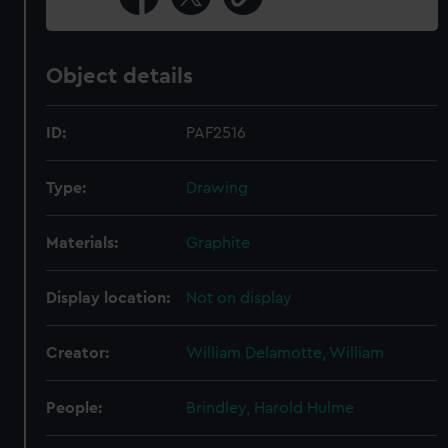
Object details
ID:
PAF2516
Type:
Drawing
Materials:
Graphite
Display location:
Not on display
Creator:
William Delamotte, William
People:
Brindley, Harold Hulme