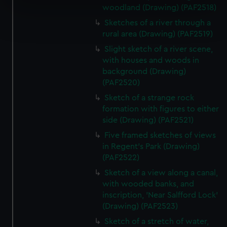
specific characteristics (fingerprinting)
woodland (Drawing) (PAF2518)
Find out more about how your personal data is processed
Sketches of a river through a
and set your preferences in the
details section
.
rural area (Drawing) (PAF2519)
Slight sketch of a river scene,
We use necessary cookies to make our websites work
with houses and woods in
correctly for you.
background (Drawing)
We’d like to use additional cookies to remember your
(PAF2520)
preferences, understand how our website is used, and to
Sketch of a strange rock
help us improve it. We may also use cookies to tailor our
formation with figures to either
marketing to your interests and deliver embedded content
side (Drawing) (PAF2521)
from third-party sources. You can choose to allow all
Five framed sketches of views
cookies, change your preferences or opt-out at any time.
in Regent's Park (Drawing)
(PAF2522)
Sketch of a view along a canal,
with wooded banks, and
inscription, 'Near Salfford Lock'
(Drawing) (PAF2523)
Sketch of a stretch of water,