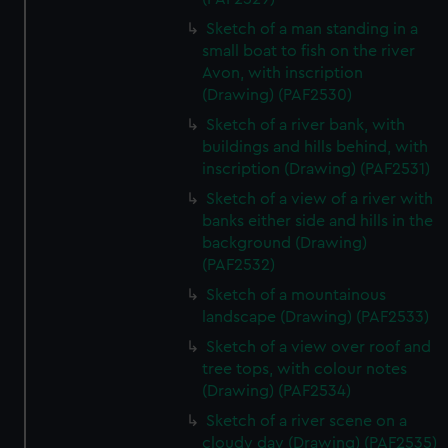
Sketch of a man standing in a
small boat to fish on the river
Avon, with inscription
(Drawing) (PAF2530)
Sketch of a river bank, with
buildings and hills behind, with
inscription (Drawing) (PAF2531)
Sketch of a view of a river with
banks either side and hills in the
background (Drawing)
(PAF2532)
Sketch of a mountainous
landscape (Drawing) (PAF2533)
Sketch of a view over roof and
tree tops, with colour notes
(Drawing) (PAF2534)
Sketch of a river scene on a
cloudy day (Drawing) (PAF2535)