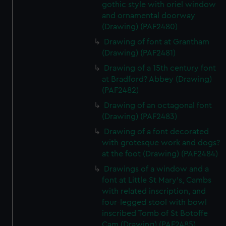
gothic style with oriel window
and ornamental doorway
(Drawing) (PAF2480)
Drawing of font at Grantham
(Drawing) (PAF2481)
Drawing of a 15th century font
at Bradford? Abbey (Drawing)
(PAF2482)
Drawing of an octagonal font
(Drawing) (PAF2483)
Drawing of a font decorated
with grotesque work and dogs?
at the foot (Drawing) (PAF2484)
Drawings of a window and a
font at Little St Mary's, Cambs
with related inscription, and
four-legged stool with bowl
inscribed Tomb of St Botoffe
Cam (Drawing) (PAF2485)