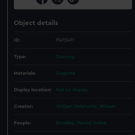
Object details
ID:
PAF2491
Type:
Drawing
Materials:
Graphite
Display location:
Not on display
Creator:
William Delamotte, William
People:
Brindley, Harold Hulme