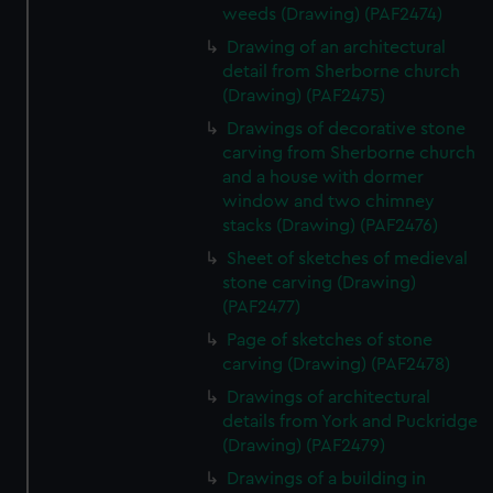
weeds (Drawing) (PAF2474)
Drawing of an architectural
detail from Sherborne church
(Drawing) (PAF2475)
Drawings of decorative stone
carving from Sherborne church
and a house with dormer
window and two chimney
stacks (Drawing) (PAF2476)
Sheet of sketches of medieval
stone carving (Drawing)
(PAF2477)
Page of sketches of stone
carving (Drawing) (PAF2478)
Drawings of architectural
details from York and Puckridge
(Drawing) (PAF2479)
Drawings of a building in