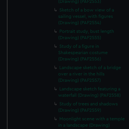
(Drawing) (PAF2553)
Sketch of a bow view of a
sailing vessel, with figures
(Drawing) (PAF2554)
Portrait study, bust length
(Drawing) (PAF2555)
Study of a figure in
Shakespearian costume
(Drawing) (PAF2556)
Landscape sketch of a bridge
over a river in the hills
(Drawing) (PAF2557)
Landscape sketch featuring a
waterfall (Drawing) (PAF2558)
Study of trees and shadows
(Drawing) (PAF2559)
Moonlight scene with a temple
in a landscape (Drawing)