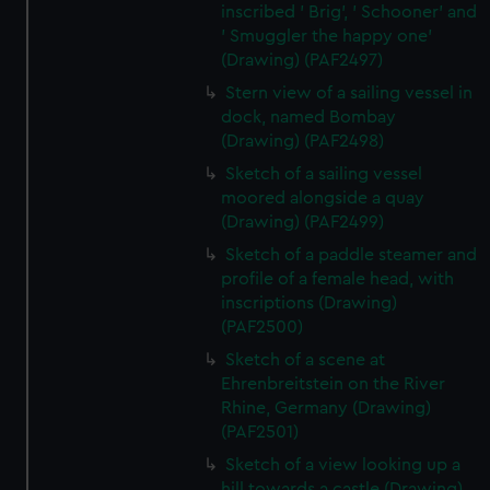
inscribed ' Brig', ' Schooner' and
' Smuggler the happy one'
(Drawing) (PAF2497)
Stern view of a sailing vessel in
dock, named Bombay
(Drawing) (PAF2498)
Sketch of a sailing vessel
moored alongside a quay
(Drawing) (PAF2499)
Sketch of a paddle steamer and
profile of a female head, with
inscriptions (Drawing)
(PAF2500)
Sketch of a scene at
Ehrenbreitstein on the River
Rhine, Germany (Drawing)
(PAF2501)
Sketch of a view looking up a
hill towards a castle (Drawing)