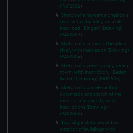
(PAF2502)
Sketch of a haycart alongside a
river with a building on a hill,
inscribed ' Bingen' (Drawing)
(PAF2503)
Sketch of a cathedral beside a
river, with inscription (Drawing)
(PAF2504)
Sketch of a view looking over a
town, with inscription, ' Baden
Baden' (Drawing) (PAF2505)
Sketch of a barrel-vaulted
colonnade and sketch of the
exterior of a church, with
inscriptions (Drawing)
(PAF2506)
Two slight sketches of the
exterior of buildings with