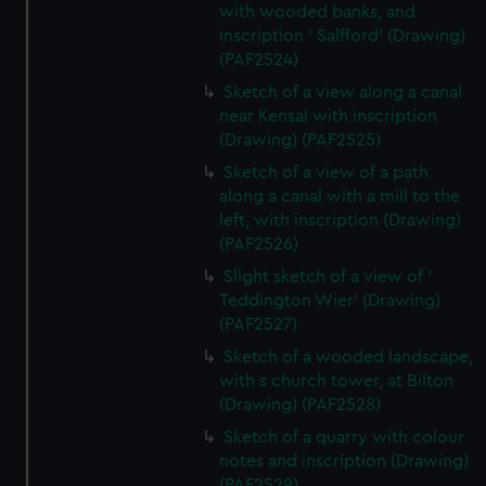
with wooded banks, and
inscription ' Salfford' (Drawing)
(PAF2524)
Sketch of a view along a canal
near Kensal with inscription
(Drawing) (PAF2525)
Sketch of a view of a path
along a canal with a mill to the
left, with inscription (Drawing)
(PAF2526)
Slight sketch of a view of '
Teddington Wier' (Drawing)
(PAF2527)
Sketch of a wooded landscape,
with s church tower, at Bilton
(Drawing) (PAF2528)
Sketch of a quarry with colour
notes and inscription (Drawing)
(PAF2529)