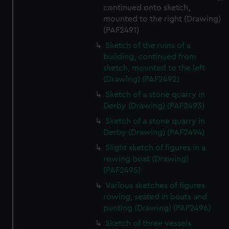
continued onto sketch,
mounted to the right (Drawing)
(PAF2491)
Sketch of the ruins of a
building, continued from
sketch, mounted to the left
(Drawing) (PAF2492)
Sketch of a stone quarry in
Derby (Drawing) (PAF2493)
Sketch of a stone quarry in
Derby (Drawing) (PAF2494)
Slight sketch of figures in a
rowing boat (Drawing)
(PAF2495)
Various sketches of figures
rowing, seated in boats and
punting (Drawing) (PAF2496)
Sketch of three vessels