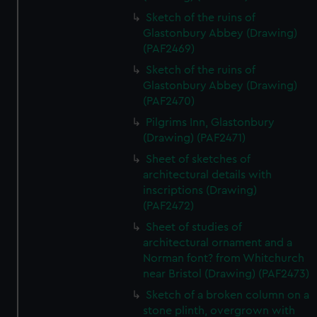
Sketch of the ruins of
Glastonbury Abbey (Drawing)
(PAF2469)
Sketch of the ruins of
Glastonbury Abbey (Drawing)
(PAF2470)
Pilgrims Inn, Glastonbury
(Drawing) (PAF2471)
Sheet of sketches of
architectural details with
inscriptions (Drawing)
(PAF2472)
Sheet of studies of
architectural ornament and a
Norman font? from Whitchurch
near Bristol (Drawing) (PAF2473)
Sketch of a broken column on a
stone plinth, overgrown with