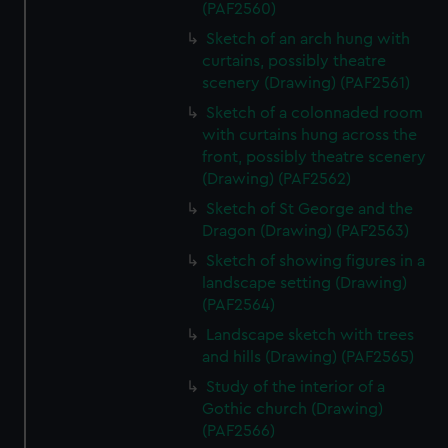
(PAF2560)
Sketch of an arch hung with
curtains, possibly theatre
scenery (Drawing) (PAF2561)
Sketch of a colonnaded room
with curtains hung across the
front, possibly theatre scenery
(Drawing) (PAF2562)
Sketch of St George and the
Dragon (Drawing) (PAF2563)
Sketch of showing figures in a
landscape setting (Drawing)
(PAF2564)
Landscape sketch with trees
and hills (Drawing) (PAF2565)
Study of the interior of a
Gothic church (Drawing)
(PAF2566)