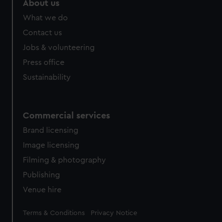
About us
What we do
Contact us
Jobs & volunteering
Press office
Sustainability
Commercial services
Brand licensing
Image licensing
Filming & photography
Publishing
Venue hire
Legal
Terms & Conditions
Privacy Notice