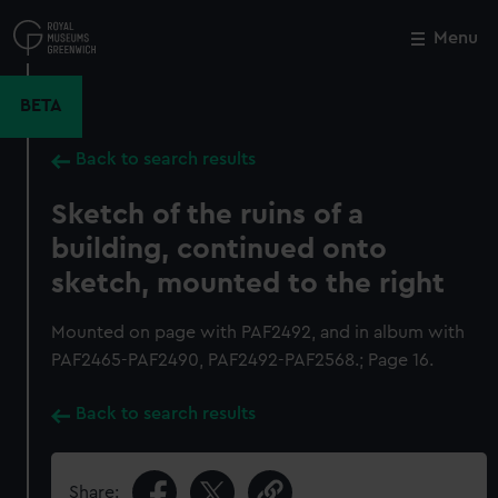
Skip
to
Menu
Close
M
main
content
BETA
Back to search results
Sketch of the ruins of a
building, continued onto
sketch, mounted to the right
Mounted on page with PAF2492, and in album with
PAF2465-PAF2490, PAF2492-PAF2568.; Page 16.
Back to search results
Share: