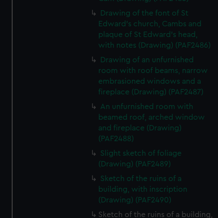
Drawing of the font of St
Edward's church, Cambs and
plaque of St Edward's head,
with notes (Drawing) (PAF2486)
Drawing of an unfurnished
room with roof beams, narrow
embrasioned windows and a
fireplace (Drawing) (PAF2487)
An unfurnished room with
beamed roof, arched window
and fireplace (Drawing)
(PAF2488)
Slight sketch of foliage
(Drawing) (PAF2489)
Sketch of the ruins of a
building, with inscription
(Drawing) (PAF2490)
Sketch of the ruins of a building,