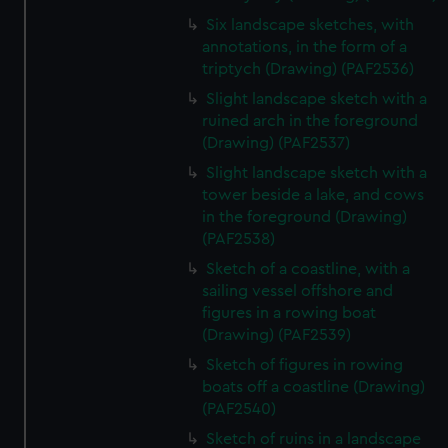
Six landscape sketches, with
annotations, in the form of a
triptych (Drawing) (PAF2536)
Slight landscape sketch with a
ruined arch in the foreground
(Drawing) (PAF2537)
Slight landscape sketch with a
tower beside a lake, and cows
in the foreground (Drawing)
(PAF2538)
Sketch of a coastline, with a
sailing vessel offshore and
figures in a rowing boat
(Drawing) (PAF2539)
Sketch of figures in rowing
boats off a coastline (Drawing)
(PAF2540)
Sketch of ruins in a landscape