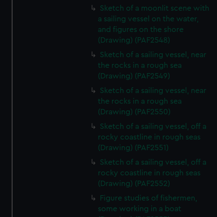
Sketch of a moonlit scene with
a sailing vessel on the water,
and figures on the shore
(Drawing) (PAF2548)
Sketch of a sailing vessel, near
the rocks in a rough sea
(Drawing) (PAF2549)
Sketch of a sailing vessel, near
the rocks in a rough sea
(Drawing) (PAF2550)
Sketch of a sailing vessel, off a
rocky coastline in rough seas
(Drawing) (PAF2551)
Sketch of a sailing vessel, off a
rocky coastline in rough seas
(Drawing) (PAF2552)
Figure studies of fishermen,
some working in a boat