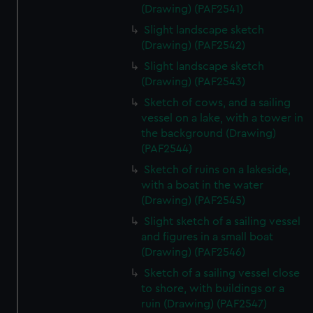
(Drawing) (PAF2541)
Slight landscape sketch
(Drawing) (PAF2542)
Slight landscape sketch
(Drawing) (PAF2543)
Sketch of cows, and a sailing
vessel on a lake, with a tower in
the background (Drawing)
(PAF2544)
Sketch of ruins on a lakeside,
with a boat in the water
(Drawing) (PAF2545)
Slight sketch of a sailing vessel
and figures in a small boat
(Drawing) (PAF2546)
Sketch of a sailing vessel close
to shore, with buildings or a
ruin (Drawing) (PAF2547)