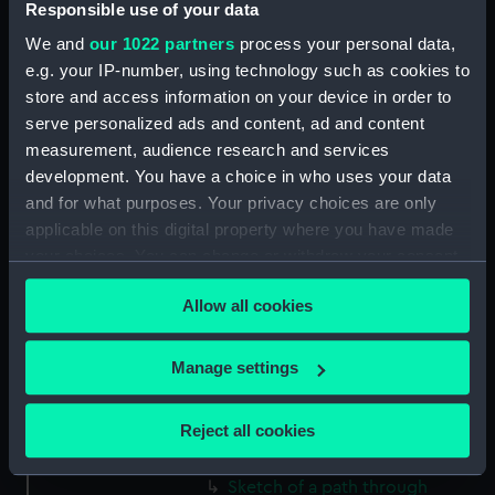
Responsible use of your data
(Drawing) (PAF2512)
We and
our 1022 partners
process your personal data,
Two slight sketches of views in
e.g. your IP-number, using technology such as cookies to
Germany, with inscriptions
store and access information on your device in order to
(Drawing) (PAF2513)
serve personalized ads and content, ad and content
Two slight sketches of views in
measurement, audience research and services
Germany, with inscriptions
development. You have a choice in who uses your data
(Drawing) (PAF2514)
and for what purposes. Your privacy choices are only
Two slight sketches of views in
applicable on this digital property where you have made
Germany, with inscriptions
your choices. You can change or withdraw your consent
(Drawing) (PAF2515)
any time from the Cookie Declaration or by clicking on
Sheet of four sketches of
Allow all cookies
the Privacy trigger icon.
different houses set in the
countryside, with inscriptions
If you allow, we would also like to:
Manage settings
(Drawing) (PAF2516)
Collect information about your geographical
Sketch of a clearing in a
location which can be accurate to within several
Reject all cookies
wooded area (Drawing)
meters
(PAF2517)
Identify your device by actively scanning it for
Sketch of a path through