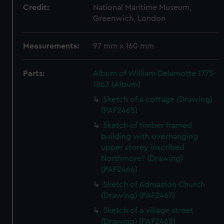
Credit:
National Maritime Museum,
Greenwich, London
Measurements:
97 mm x 160 mm
Parts:
Album of William Delamotte 1775-
1863 (Album)
Sketch of a cottage (Drawing)
(PAF2465)
Sketch of timber framed
building with overhanging
upper storey inscribed
Northmore? (Drawing)
(PAF2466)
Sketch of Admaston Church
(Drawing) (PAF2467)
Sketch of a village street
(Drawing) (PAF2468)