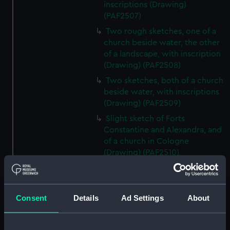
inscriptions (Drawing)
(PAF2507)
Two rough sketches, one of a
church beside water, the other
of a landscape, with inscription
(Drawing) (PAF2508)
Two sketches, both of a church
beside water, with inscriptions
(Drawing) (PAF2509)
Slight sketch of Forts
Constantine and Alexandra, and
of a church in Cologne
(Drawing) (PAF2510)
Slight sketch of a view of
Clotten on the river Moselle and
of a church, St Mathias Freres
Consent
Details
Ad Settings
About
(Drawing) (PAF2511)
Two slight sketches of views in
Germany, with inscription