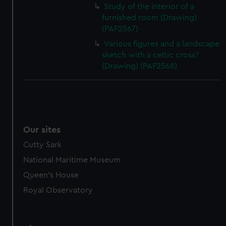
Study of the interior of a
furnished room (Drawing)
(PAF2567)
Various figures and a landscape
sketch with a celtic cross?
(Drawing) (PAF2568)
Our sites
Cutty Sark
National Maritime Museum
Queen's House
Royal Observatory