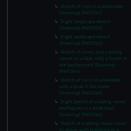
Sketch of ruins in a landscape
(Drawing) (PAF2541)
Slight landscape sketch
(Drawing) (PAF2542)
Slight landscape sketch
(Drawing) (PAF2543)
Sketch of cows, and a sailing
vessel on a lake, with a tower in
the background (Drawing)
(PAF2544)
Sketch of ruins on a lakeside,
with a boat in the water
(Drawing) (PAF2545)
Slight sketch of a sailing vessel
and figures in a small boat
(Drawing) (PAF2546)
Sketch of a sailing vessel close
to shore, with buildings or a