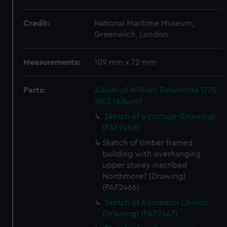
Credit:
National Maritime Museum,
Greenwich, London
Measurements:
109 mm x 72 mm
Parts:
Album of William Delamotte 1775-
1863 (Album)
Sketch of a cottage (Drawing)
(PAF2465)
Sketch of timber framed
building with overhanging
upper storey inscribed
Northmore? (Drawing)
(PAF2466)
Sketch of Admaston Church
(Drawing) (PAF2467)