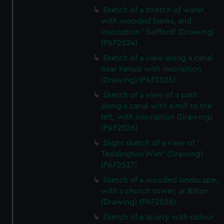
Sketch of a stretch of water,
with wooded banks, and
inscription ' Salfford' (Drawing)
(PAF2524)
Sketch of a view along a canal
near Kensal with inscription
(Drawing) (PAF2525)
Sketch of a view of a path
along a canal with a mill to the
left, with inscription (Drawing)
(PAF2526)
Slight sketch of a view of '
Teddington Wier' (Drawing)
(PAF2527)
Sketch of a wooded landscape,
with s church tower, at Bilton
(Drawing) (PAF2528)
Sketch of a quarry with colour