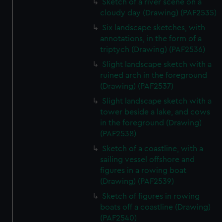
Sketch of a river scene on a
cloudy day (Drawing) (PAF2535)
Six landscape sketches, with
annotations, in the form of a
triptych (Drawing) (PAF2536)
Slight landscape sketch with a
ruined arch in the foreground
(Drawing) (PAF2537)
Slight landscape sketch with a
tower beside a lake, and cows
in the foreground (Drawing)
(PAF2538)
Sketch of a coastline, with a
sailing vessel offshore and
figures in a rowing boat
(Drawing) (PAF2539)
Sketch of figures in rowing
boats off a coastline (Drawing)
(PAF2540)