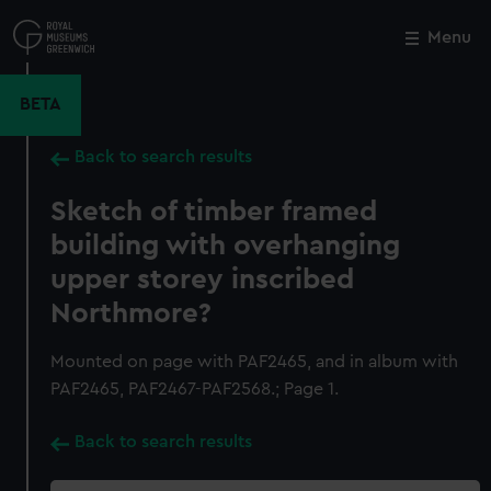
Skip
to
Menu
Close
M
main
content
BETA
Back to search results
Sketch of timber framed
building with overhanging
upper storey inscribed
Northmore?
Mounted on page with PAF2465, and in album with
PAF2465, PAF2467-PAF2568.; Page 1.
Back to search results