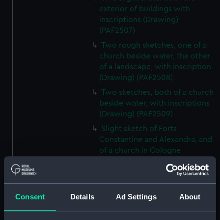
exterior of buildings with
inscriptions (Drawing)
(PAF2507)
Two rough sketches, one of a
church beside water, the other
of a landscape, with inscription
(Drawing) (PAF2508)
Two sketches, both of a church
beside water, with inscriptions
(Drawing) (PAF2509)
Slight sketch of Forts
Constantine and Alexandra, and
of a church in Cologne
(Drawing) (PAF2510)
Slight sketch of a view of
Clotten on the river Moselle and
Consent
Details
Ad Settings
About
of a church, St Mathias Freres
(Drawing) (PAF2511)