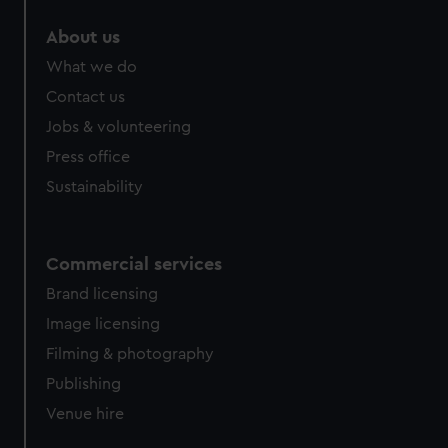
About us
What we do
Contact us
Jobs & volunteering
Press office
Sustainability
Commercial services
Brand licensing
Image licensing
Filming & photography
Publishing
Venue hire