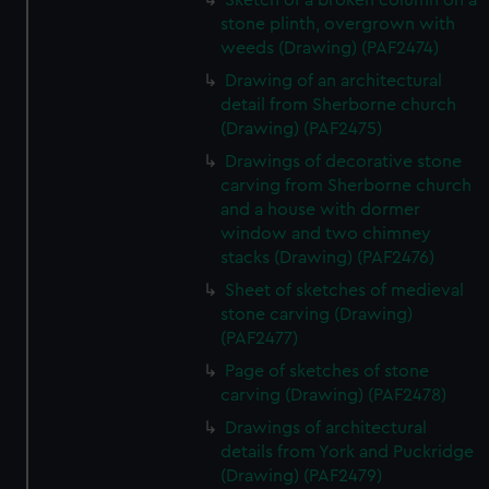
Sketch of a broken column on a
stone plinth, overgrown with
weeds (Drawing) (PAF2474)
Drawing of an architectural
detail from Sherborne church
(Drawing) (PAF2475)
Drawings of decorative stone
carving from Sherborne church
and a house with dormer
window and two chimney
stacks (Drawing) (PAF2476)
Sheet of sketches of medieval
stone carving (Drawing)
(PAF2477)
Page of sketches of stone
carving (Drawing) (PAF2478)
Drawings of architectural
details from York and Puckridge
(Drawing) (PAF2479)