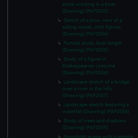
some working in a boat
(Drawing) (PAF2553)
Sketch of a bow view of a
sailing vessel, with figures
(Drawing) (PAF2554)
Portrait study, bust length
(Drawing) (PAF2555)
Study of a figure in
Shakespearian costume
(Drawing) (PAF2556)
Landscape sketch of a bridge
over a river in the hills
(Drawing) (PAF2557)
Landscape sketch featuring a
waterfall (Drawing) (PAF2558)
Study of trees and shadows
(Drawing) (PAF2559)
Moonlight scene with a temple