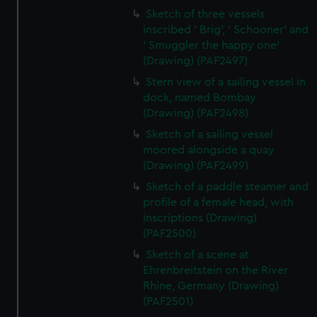
Sketch of three vessels
inscribed ' Brig', ' Schooner' and
' Smuggler the happy one'
(Drawing) (PAF2497)
Stern view of a sailing vessel in
dock, named Bombay
(Drawing) (PAF2498)
Sketch of a sailing vessel
moored alongside a quay
(Drawing) (PAF2499)
Sketch of a paddle steamer and
profile of a female head, with
inscriptions (Drawing)
(PAF2500)
Sketch of a scene at
Ehrenbreitstein on the River
Rhine, Germany (Drawing)
(PAF2501)