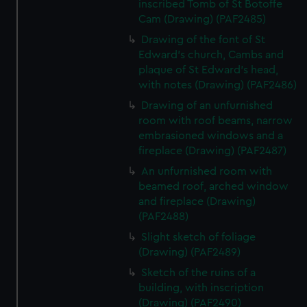
inscribed Tomb of St Botoffe
Cam (Drawing) (PAF2485)
Drawing of the font of St
Edward's church, Cambs and
plaque of St Edward's head,
with notes (Drawing) (PAF2486)
Drawing of an unfurnished
room with roof beams, narrow
embrasioned windows and a
fireplace (Drawing) (PAF2487)
An unfurnished room with
beamed roof, arched window
and fireplace (Drawing)
(PAF2488)
Slight sketch of foliage
(Drawing) (PAF2489)
Sketch of the ruins of a
building, with inscription
(Drawing) (PAF2490)