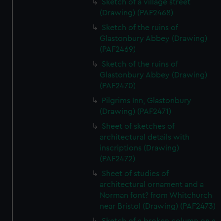
Sketch of a village street
(Drawing) (PAF2468)
Sketch of the ruins of
Glastonbury Abbey (Drawing)
(PAF2469)
Sketch of the ruins of
Glastonbury Abbey (Drawing)
(PAF2470)
Pilgrims Inn, Glastonbury
(Drawing) (PAF2471)
Sheet of sketches of
architectural details with
inscriptions (Drawing)
(PAF2472)
Sheet of studies of
architectural ornament and a
Norman font? from Whitchurch
near Bristol (Drawing) (PAF2473)