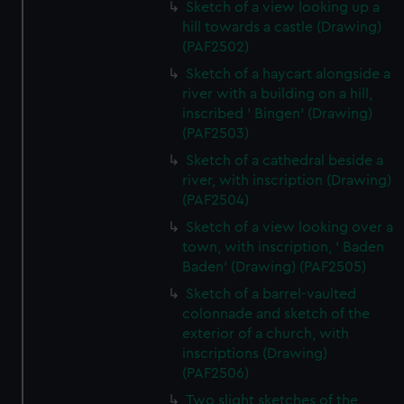
Sketch of a view looking up a
hill towards a castle (Drawing)
(PAF2502)
Sketch of a haycart alongside a
river with a building on a hill,
inscribed ' Bingen' (Drawing)
(PAF2503)
Sketch of a cathedral beside a
river, with inscription (Drawing)
(PAF2504)
Sketch of a view looking over a
town, with inscription, ' Baden
Baden' (Drawing) (PAF2505)
Sketch of a barrel-vaulted
colonnade and sketch of the
exterior of a church, with
inscriptions (Drawing)
(PAF2506)
Two slight sketches of the