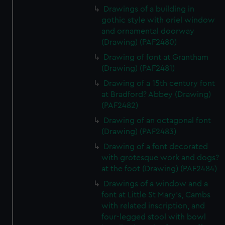
Drawings of a building in
gothic style with oriel window
and ornamental doorway
(Drawing) (PAF2480)
Drawing of font at Grantham
(Drawing) (PAF2481)
Drawing of a 15th century font
at Bradford? Abbey (Drawing)
(PAF2482)
Drawing of an octagonal font
(Drawing) (PAF2483)
Drawing of a font decorated
with grotesque work and dogs?
at the foot (Drawing) (PAF2484)
Drawings of a window and a
font at Little St Mary's, Cambs
with related inscription, and
four-legged stool with bowl