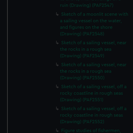
ruin (Drawing) (PAF2547)
Sketch of a moonlit scene with
a sailing vessel on the water,
and figures on the shore
(Drawing) (PAF2548)
Sketch of a sailing vessel, near
the rocks in a rough sea
(Drawing) (PAF2549)
Sketch of a sailing vessel, near
the rocks in a rough sea
(Drawing) (PAF2550)
Sketch of a sailing vessel, off a
rocky coastline in rough seas
(Drawing) (PAF2551)
Sketch of a sailing vessel, off a
rocky coastline in rough seas
(Drawing) (PAF2552)
Figure studies of fishermen,