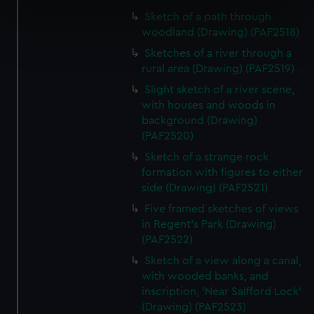
specific characteristics (fingerprinting)
Sketch of a path through
woodland (Drawing) (PAF2518)
Find out more about how your personal data is processed
and set your preferences in the
details section
.
Sketches of a river through a
rural area (Drawing) (PAF2519)
We use necessary cookies to make our websites work
Slight sketch of a river scene,
correctly for you.
with houses and woods in
We’d like to use additional cookies to remember your
background (Drawing)
preferences, understand how our website is used, and to
(PAF2520)
help us improve it. We may also use cookies to tailor our
Sketch of a strange rock
marketing to your interests and deliver embedded content
formation with figures to either
from third-party sources. You can choose to allow all
side (Drawing) (PAF2521)
cookies, change your preferences or opt-out at any time.
Five framed sketches of views
in Regent's Park (Drawing)
(PAF2522)
Sketch of a view along a canal,
with wooded banks, and
inscription, 'Near Salfford Lock'
(Drawing) (PAF2523)