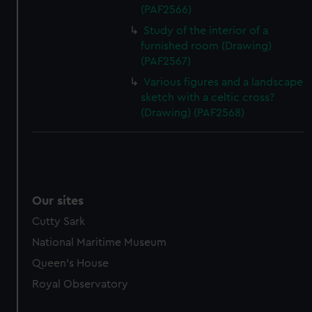
(PAF2566)
Study of the interior of a
furnished room (Drawing)
(PAF2567)
Various figures and a landscape
sketch with a celtic cross?
(Drawing) (PAF2568)
Our sites
Cutty Sark
National Maritime Museum
Queen's House
Royal Observatory