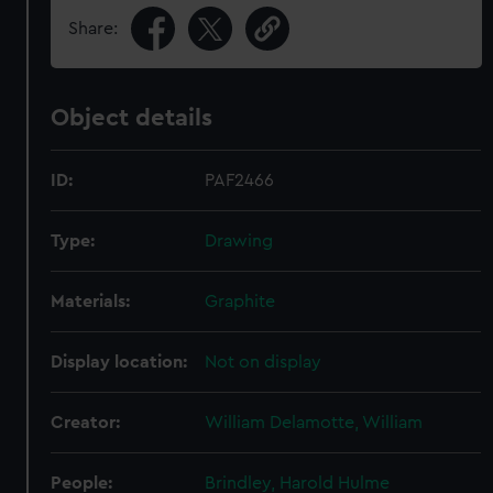
Share:
Object details
ID:
PAF2466
Type:
Drawing
Materials:
Graphite
Display location:
Not on display
Creator:
William Delamotte, William
People:
Brindley, Harold Hulme