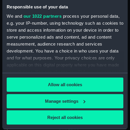
Two slight sketches of views in
Responsible use of your data
Germany, with inscription
(Drawing) (PAF2512)
We and
our 1022 partners
process your personal data,
e.g. your IP-number, using technology such as cookies to
Two slight sketches of views in
Germany, with inscriptions
store and access information on your device in order to
(Drawing) (PAF2513)
serve personalized ads and content, ad and content
measurement, audience research and services
Two slight sketches of views in
development. You have a choice in who uses your data
Germany, with inscriptions
(Drawing) (PAF2514)
and for what purposes. Your privacy choices are only
applicable on this digital property where you have made
Two slight sketches of views in
your choices. You can change or withdraw your consent
Germany, with inscriptions
any time from the Cookie Declaration or by clicking on
(Drawing) (PAF2515)
Allow all cookies
the Privacy trigger icon.
Sheet of four sketches of
different houses set in the
If you allow, we would also like to:
countryside, with inscriptions
Manage settings
(Drawing) (PAF2516)
Collect information about your geographical
location which can be accurate to within several
Sketch of a clearing in a
Reject all cookies
meters
wooded area (Drawing)
(PAF2517)
Identify your device by actively scanning it for