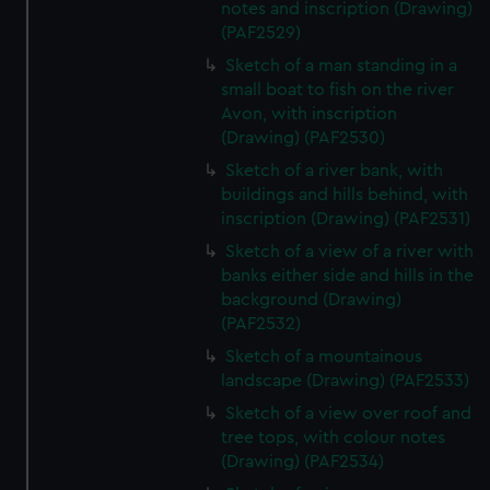
notes and inscription (Drawing)
(PAF2529)
Sketch of a man standing in a
small boat to fish on the river
Avon, with inscription
(Drawing) (PAF2530)
Sketch of a river bank, with
buildings and hills behind, with
inscription (Drawing) (PAF2531)
Sketch of a view of a river with
banks either side and hills in the
background (Drawing)
(PAF2532)
Sketch of a mountainous
landscape (Drawing) (PAF2533)
Sketch of a view over roof and
tree tops, with colour notes
(Drawing) (PAF2534)