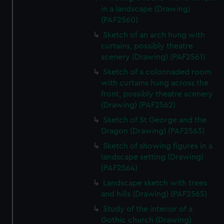
in a landscape (Drawing)
(PAF2560)
Sketch of an arch hung with
curtains, possibly theatre
scenery (Drawing) (PAF2561)
Sketch of a colonnaded room
with curtains hung across the
front, possibly theatre scenery
(Drawing) (PAF2562)
Sketch of St George and the
Dragon (Drawing) (PAF2563)
Sketch of showing figures in a
landscape setting (Drawing)
(PAF2564)
Landscape sketch with trees
and hills (Drawing) (PAF2565)
Study of the interior of a
Gothic church (Drawing)