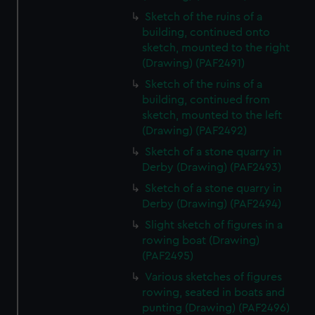
Sketch of the ruins of a
building, continued onto
sketch, mounted to the right
(Drawing) (PAF2491)
Sketch of the ruins of a
building, continued from
sketch, mounted to the left
(Drawing) (PAF2492)
Sketch of a stone quarry in
Derby (Drawing) (PAF2493)
Sketch of a stone quarry in
Derby (Drawing) (PAF2494)
Slight sketch of figures in a
rowing boat (Drawing)
(PAF2495)
Various sketches of figures
rowing, seated in boats and
punting (Drawing) (PAF2496)