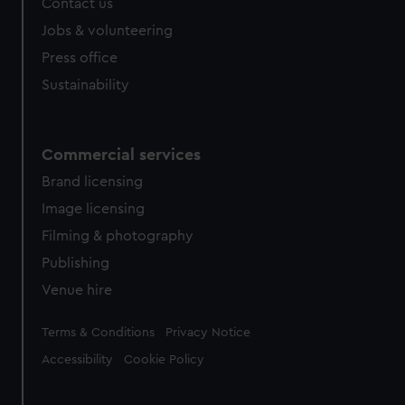
Contact us
Jobs & volunteering
Press office
Sustainability
Commercial services
Brand licensing
Image licensing
Filming & photography
Publishing
Venue hire
Legal
Terms & Conditions
Privacy Notice
Accessibility
Cookie Policy