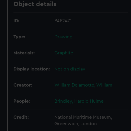
Object details
ID:
PAF2471
Type:
Drawing
Materials:
Graphite
Display location:
Not on display
Creator:
William Delamotte, William
People:
Brindley, Harold Hulme
Credit:
National Maritime Museum,
Greenwich, London