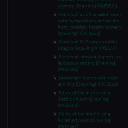
scenery (Drawing) (PAF2561)
Sketch of a colonnaded room
with curtains hung across the
front, possibly theatre scenery
(Drawing) (PAF2562)
Sketch of St George and the
Dragon (Drawing) (PAF2563)
Sketch of showing figures in a
landscape setting (Drawing)
(PAF2564)
Landscape sketch with trees
and hills (Drawing) (PAF2565)
Study of the interior of a
Gothic church (Drawing)
(PAF2566)
Study of the interior of a
furnished room (Drawing)
(PAF2567)