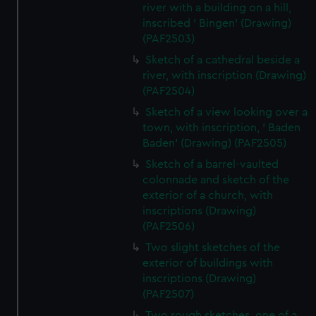
river with a building on a hill,
inscribed ' Bingen' (Drawing)
(PAF2503)
Sketch of a cathedral beside a
river, with inscription (Drawing)
(PAF2504)
Sketch of a view looking over a
town, with inscription, ' Baden
Baden' (Drawing) (PAF2505)
Sketch of a barrel-vaulted
colonnade and sketch of the
exterior of a church, with
inscriptions (Drawing)
(PAF2506)
Two slight sketches of the
exterior of buildings with
inscriptions (Drawing)
(PAF2507)
Two rough sketches, one of a