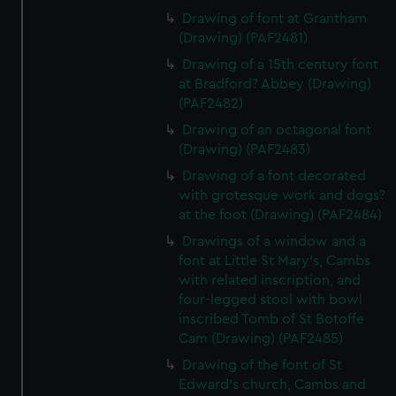
Drawing of font at Grantham
(Drawing) (PAF2481)
Drawing of a 15th century font
at Bradford? Abbey (Drawing)
(PAF2482)
Drawing of an octagonal font
(Drawing) (PAF2483)
Drawing of a font decorated
with grotesque work and dogs?
at the foot (Drawing) (PAF2484)
Drawings of a window and a
font at Little St Mary's, Cambs
with related inscription, and
four-legged stool with bowl
inscribed Tomb of St Botoffe
Cam (Drawing) (PAF2485)
Drawing of the font of St
Edward's church, Cambs and