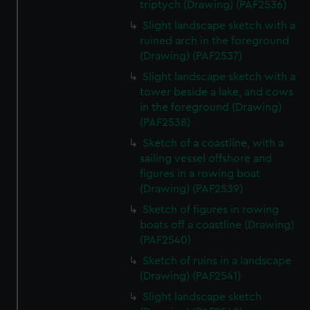
triptych (Drawing) (PAF2536)
Slight landscape sketch with a
ruined arch in the foreground
(Drawing) (PAF2537)
Slight landscape sketch with a
tower beside a lake, and cows
in the foreground (Drawing)
(PAF2538)
Sketch of a coastline, with a
sailing vessel offshore and
figures in a rowing boat
(Drawing) (PAF2539)
Sketch of figures in rowing
boats off a coastline (Drawing)
(PAF2540)
Sketch of ruins in a landscape
(Drawing) (PAF2541)
Slight landscape sketch