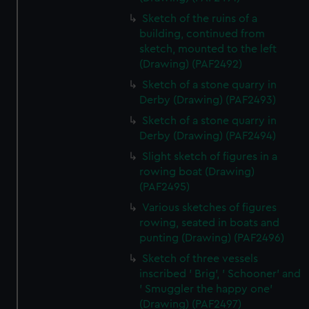
Sketch of the ruins of a
building, continued from
sketch, mounted to the left
(Drawing) (PAF2492)
Sketch of a stone quarry in
Derby (Drawing) (PAF2493)
Sketch of a stone quarry in
Derby (Drawing) (PAF2494)
Slight sketch of figures in a
rowing boat (Drawing)
(PAF2495)
Various sketches of figures
rowing, seated in boats and
punting (Drawing) (PAF2496)
Sketch of three vessels
inscribed ' Brig', ' Schooner' and
' Smuggler the happy one'
(Drawing) (PAF2497)