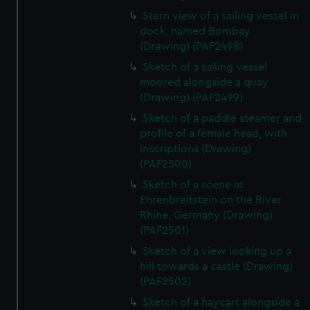
Stern view of a sailing vessel in
dock, named Bombay
(Drawing) (PAF2498)
Sketch of a sailing vessel
moored alongside a quay
(Drawing) (PAF2499)
Sketch of a paddle steamer and
profile of a female head, with
inscriptions (Drawing)
(PAF2500)
Sketch of a scene at
Ehrenbreitstein on the River
Rhine, Germany (Drawing)
(PAF2501)
Sketch of a view looking up a
hill towards a castle (Drawing)
(PAF2502)
Sketch of a haycart alongside a