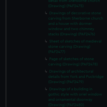
detail from Sherborne church
(Drawing) (PAF2475)
Drawings of decorative stone
carving from Sherborne church
and a house with dormer
window and two chimney
stacks (Drawing) (PAF2476)
Sheet of sketches of medieval
stone carving (Drawing)
(PAF2477)
Page of sketches of stone
carving (Drawing) (PAF2478)
Drawings of architectural
details from York and Puckridge
(Drawing) (PAF2479)
Drawings of a building in
gothic style with oriel window
and ornamental doorway
(Drawing) (PAF2480)