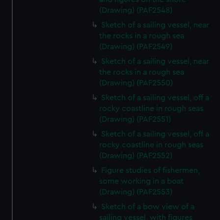
(Drawing) (PAF2548)
Sketch of a sailing vessel, near
the rocks in a rough sea
(Drawing) (PAF2549)
Sketch of a sailing vessel, near
the rocks in a rough sea
(Drawing) (PAF2550)
Sketch of a sailing vessel, off a
rocky coastline in rough seas
(Drawing) (PAF2551)
Sketch of a sailing vessel, off a
rocky coastline in rough seas
(Drawing) (PAF2552)
Figure studies of fishermen,
some working in a boat
(Drawing) (PAF2553)
Sketch of a bow view of a
sailing vessel, with figures