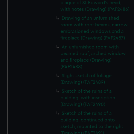
plaque of St Edward's head,
with notes (Drawing) (PAF2486)
Drawing of an unfurnished
room with roof beams, narrow
embrasioned windows and a
fireplace (Drawing) (PAF2487)
An unfurnished room with
beamed roof, arched window
and fireplace (Drawing)
(PAF2488)
Slight sketch of foliage
(Drawing) (PAF2489)
Sketch of the ruins of a
building, with inscription
(Drawing) (PAF2490)
Sketch of the ruins of a
building, continued onto
sketch, mounted to the right
(Drawing) (PAF2491)