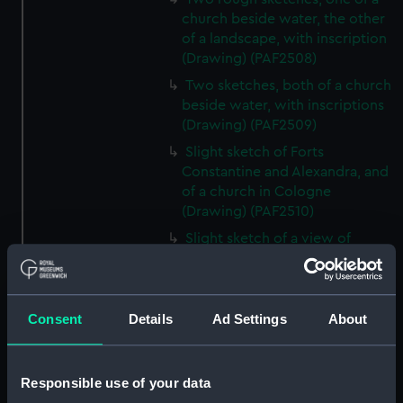
church beside water, the other
of a landscape, with inscription
(Drawing) (PAF2508)
Two sketches, both of a church
beside water, with inscriptions
(Drawing) (PAF2509)
Slight sketch of Forts
Constantine and Alexandra, and
of a church in Cologne
(Drawing) (PAF2510)
Slight sketch of a view of
Clotten on the river Moselle and
of a church, St Mathias Freres
(Drawing) (PAF2511)
Consent
Details
Ad Settings
About
Two slight sketches of views in
Germany, with inscription
(Drawing) (PAF2512)
Responsible use of your data
Two slight sketches of views in