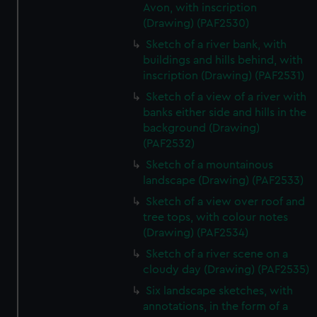
Avon, with inscription
(Drawing) (PAF2530)
Sketch of a river bank, with
buildings and hills behind, with
inscription (Drawing) (PAF2531)
Sketch of a view of a river with
banks either side and hills in the
background (Drawing)
(PAF2532)
Sketch of a mountainous
landscape (Drawing) (PAF2533)
Sketch of a view over roof and
tree tops, with colour notes
(Drawing) (PAF2534)
Sketch of a river scene on a
cloudy day (Drawing) (PAF2535)
Six landscape sketches, with
annotations, in the form of a