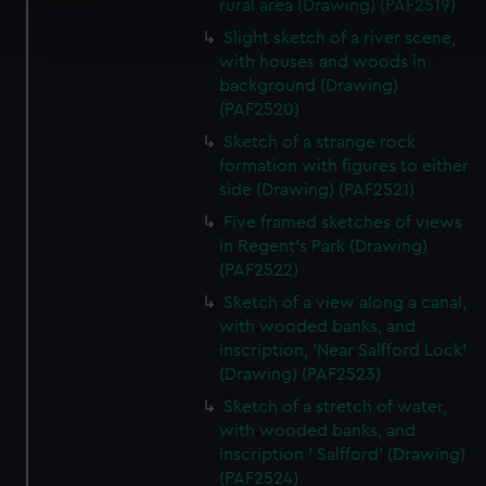
Find out more about how your personal data is processed
rural area (Drawing) (PAF2519)
and set your preferences in the
details section
.
Slight sketch of a river scene,
with houses and woods in
We use necessary cookies to make our websites work
background (Drawing)
correctly for you.
(PAF2520)
We’d like to use additional cookies to remember your
Sketch of a strange rock
preferences, understand how our website is used, and to
formation with figures to either
help us improve it. We may also use cookies to tailor our
side (Drawing) (PAF2521)
marketing to your interests and deliver embedded content
Five framed sketches of views
from third-party sources. You can choose to allow all
in Regent's Park (Drawing)
cookies, change your preferences or opt-out at any time.
(PAF2522)
Sketch of a view along a canal,
with wooded banks, and
inscription, 'Near Salfford Lock'
(Drawing) (PAF2523)
Sketch of a stretch of water,
with wooded banks, and
inscription ' Salfford' (Drawing)
(PAF2524)