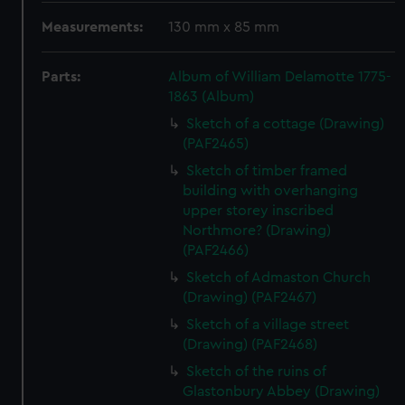
Measurements:
130 mm x 85 mm
Parts:
Album of William Delamotte 1775-
1863 (Album)
Sketch of a cottage (Drawing)
(PAF2465)
Sketch of timber framed
building with overhanging
upper storey inscribed
Northmore? (Drawing)
(PAF2466)
Sketch of Admaston Church
(Drawing) (PAF2467)
Sketch of a village street
(Drawing) (PAF2468)
Sketch of the ruins of
Glastonbury Abbey (Drawing)