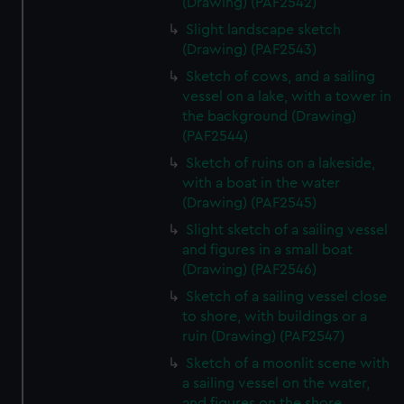
(Drawing) (PAF2542)
Slight landscape sketch
(Drawing) (PAF2543)
Sketch of cows, and a sailing
vessel on a lake, with a tower in
the background (Drawing)
(PAF2544)
Sketch of ruins on a lakeside,
with a boat in the water
(Drawing) (PAF2545)
Slight sketch of a sailing vessel
and figures in a small boat
(Drawing) (PAF2546)
Sketch of a sailing vessel close
to shore, with buildings or a
ruin (Drawing) (PAF2547)
Sketch of a moonlit scene with
a sailing vessel on the water,
and figures on the shore