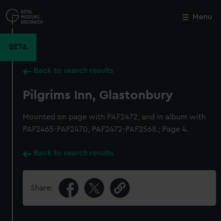
Skip
to
Menu
Close
M
main
content
BETA
Back to search results
Pilgrims Inn, Glastonbury
Mounted on page with PAF2472, and in album with
PAF2465-PAF2470, PAF2472-PAF2568.; Page 4.
Back to search results
Share: