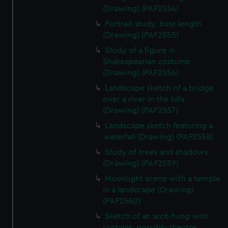
(Drawing) (PAF2554)
Portrait study, bust length
(Drawing) (PAF2555)
Study of a figure in
Shakespearian costume
(Drawing) (PAF2556)
Landscape sketch of a bridge
over a river in the hills
(Drawing) (PAF2557)
Landscape sketch featuring a
waterfall (Drawing) (PAF2558)
Study of trees and shadows
(Drawing) (PAF2559)
Moonlight scene with a temple
in a landscape (Drawing)
(PAF2560)
Sketch of an arch hung with
curtains, possibly theatre