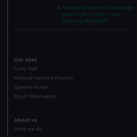
Various figures and a landscape
sketch with a celtic cross?
(Drawing) (PAF2568)
Our sites
Cutty Sark
National Maritime Museum
Queen's House
Royal Observatory
About us
What we do