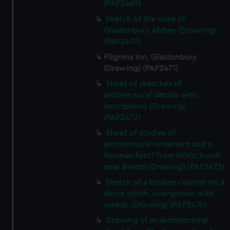
(PAF2469)
Sketch of the ruins of
Glastonbury Abbey (Drawing)
(PAF2470)
Pilgrims Inn, Glastonbury
(Drawing) (PAF2471)
Sheet of sketches of
architectural details with
inscriptions (Drawing)
(PAF2472)
Sheet of studies of
architectural ornament and a
Norman font? from Whitchurch
near Bristol (Drawing) (PAF2473)
Sketch of a broken column on a
stone plinth, overgrown with
weeds (Drawing) (PAF2474)
Drawing of an architectural