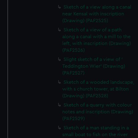
Sketch of a view along a canal
near Kensal with inscription
(Drawing) (PAF2525)
Sketch of a view of a path
along a canal with a mill to the
left, with inscription (Drawing)
(PAF2526)
Slight sketch of a view of '
Teddington Wier' (Drawing)
(PAF2527)
Sketch of a wooded landscape,
with s church tower, at Bilton
(Drawing) (PAF2528)
Sketch of a quarry with colour
notes and inscription (Drawing)
(PAF2529)
Sketch of a man standing in a
small boat to fish on the river