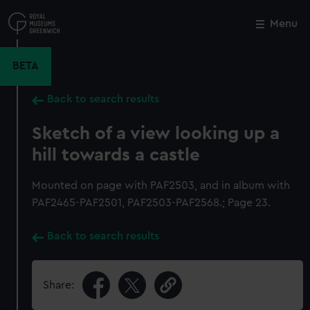
Skip
to
Menu
Close
M
main
content
BETA
Back to search results
Sketch of a view looking up a
hill towards a castle
Mounted on page with PAF2503, and in album with
PAF2465-PAF2501, PAF2503-PAF2568.; Page 23.
Back to search results
Share: