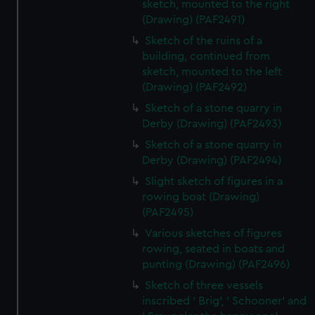
sketch, mounted to the right
(Drawing) (PAF2491)
Sketch of the ruins of a
building, continued from
sketch, mounted to the left
(Drawing) (PAF2492)
Sketch of a stone quarry in
Derby (Drawing) (PAF2493)
Sketch of a stone quarry in
Derby (Drawing) (PAF2494)
Slight sketch of figures in a
rowing boat (Drawing)
(PAF2495)
Various sketches of figures
rowing, seated in boats and
punting (Drawing) (PAF2496)
Sketch of three vessels
inscribed ' Brig', ' Schooner' and