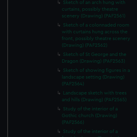
Sketch of an arch hung with
curtains, possibly theatre
scenery (Drawing) (PAF2561)
Sketch of a colonnaded room
with curtains hung across the
front, possibly theatre scenery
(Drawing) (PAF2562)
Sketch of St George and the
Dragon (Drawing) (PAF2563)
Sketch of showing figures in a
landscape setting (Drawing)
(PAF2564)
Landscape sketch with trees
and hills (Drawing) (PAF2565)
Study of the interior of a
Gothic church (Drawing)
(PAF2566)
Study of the interior of a