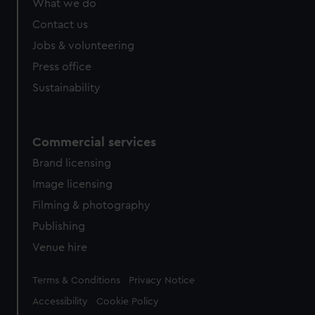
What we do
Contact us
Jobs & volunteering
Press office
Sustainability
Commercial services
Brand licensing
Image licensing
Filming & photography
Publishing
Venue hire
Legal
Terms & Conditions
Privacy Notice
Accessibility
Cookie Policy