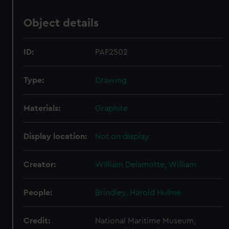
Object details
ID:
PAF2502
Type:
Drawing
Materials:
Graphite
Display location:
Not on display
Creator:
William Delamotte, William
People:
Brindley, Harold Hulme
Credit:
National Maritime Museum,