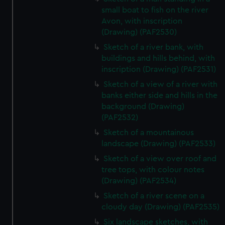
small boat to fish on the river
Avon, with inscription
(Drawing) (PAF2530)
Sketch of a river bank, with
buildings and hills behind, with
inscription (Drawing) (PAF2531)
Sketch of a view of a river with
banks either side and hills in the
background (Drawing)
(PAF2532)
Sketch of a mountainous
landscape (Drawing) (PAF2533)
Sketch of a view over roof and
tree tops, with colour notes
(Drawing) (PAF2534)
Sketch of a river scene on a
cloudy day (Drawing) (PAF2535)
Six landscape sketches, with