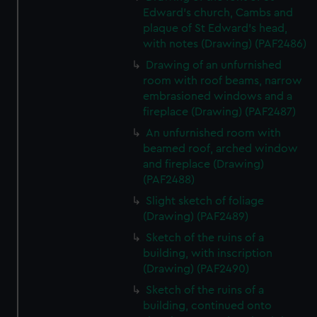
Edward's church, Cambs and
plaque of St Edward's head,
with notes (Drawing) (PAF2486)
Drawing of an unfurnished
room with roof beams, narrow
embrasioned windows and a
fireplace (Drawing) (PAF2487)
An unfurnished room with
beamed roof, arched window
and fireplace (Drawing)
(PAF2488)
Slight sketch of foliage
(Drawing) (PAF2489)
Sketch of the ruins of a
building, with inscription
(Drawing) (PAF2490)
Sketch of the ruins of a
building, continued onto