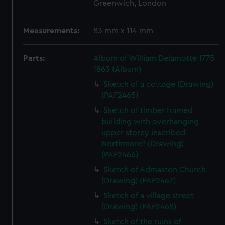
Greenwich, London
Measurements:
83 mm x 114 mm
Parts:
Album of William Delamotte 1775-
1863 (Album)
Sketch of a cottage (Drawing)
(PAF2465)
Sketch of timber framed
building with overhanging
upper storey inscribed
Northmore? (Drawing)
(PAF2466)
Sketch of Admaston Church
(Drawing) (PAF2467)
Sketch of a village street
(Drawing) (PAF2468)
Sketch of the ruins of