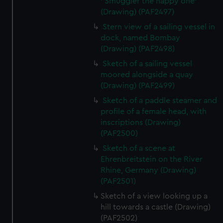
' Smuggler the happy one'
(Drawing) (PAF2497)
Stern view of a sailing vessel in
dock, named Bombay
(Drawing) (PAF2498)
Sketch of a sailing vessel
moored alongside a quay
(Drawing) (PAF2499)
Sketch of a paddle steamer and
profile of a female head, with
inscriptions (Drawing)
(PAF2500)
Sketch of a scene at
Ehrenbreitstein on the River
Rhine, Germany (Drawing)
(PAF2501)
Sketch of a view looking up a
hill towards a castle (Drawing)
(PAF2502)