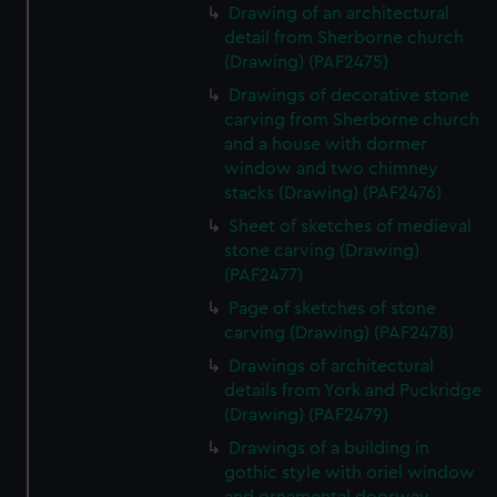
Drawing of an architectural
detail from Sherborne church
(Drawing) (PAF2475)
Drawings of decorative stone
carving from Sherborne church
and a house with dormer
window and two chimney
stacks (Drawing) (PAF2476)
Sheet of sketches of medieval
stone carving (Drawing)
(PAF2477)
Page of sketches of stone
carving (Drawing) (PAF2478)
Drawings of architectural
details from York and Puckridge
(Drawing) (PAF2479)
Drawings of a building in
gothic style with oriel window