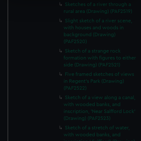
Sketches of a river through a
Find out more about how your personal data is processed
rural area (Drawing) (PAF2519)
and set your preferences in the
details section
.
Slight sketch of a river scene,
We use necessary cookies to make our websites work
with houses and woods in
background (Drawing)
correctly for you.
(PAF2520)
We’d like to use additional cookies to remember your
preferences, understand how our website is used, and to
Sketch of a strange rock
help us improve it. We may also use cookies to tailor our
formation with figures to either
side (Drawing) (PAF2521)
marketing to your interests and deliver embedded content
from third-party sources. You can choose to allow all
Five framed sketches of views
cookies, change your preferences or opt-out at any time.
in Regent's Park (Drawing)
(PAF2522)
Sketch of a view along a canal,
with wooded banks, and
inscription, 'Near Salfford Lock'
(Drawing) (PAF2523)
Sketch of a stretch of water,
with wooded banks, and