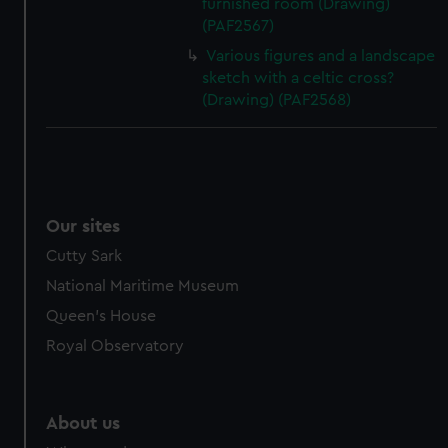
furnished room (Drawing)
(PAF2567)
Various figures and a landscape
sketch with a celtic cross?
(Drawing) (PAF2568)
Our sites
Cutty Sark
National Maritime Museum
Queen's House
Royal Observatory
About us