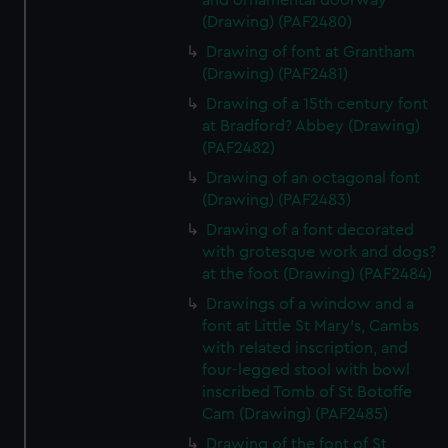
and ornamental doorway
(Drawing) (PAF2480)
Drawing of font at Grantham
(Drawing) (PAF2481)
Drawing of a 15th century font
at Bradford? Abbey (Drawing)
(PAF2482)
Drawing of an octagonal font
(Drawing) (PAF2483)
Drawing of a font decorated
with grotesque work and dogs?
at the foot (Drawing) (PAF2484)
Drawings of a window and a
font at Little St Mary's, Cambs
with related inscription, and
four-legged stool with bowl
inscribed Tomb of St Botoffe
Cam (Drawing) (PAF2485)
Drawing of the font of St