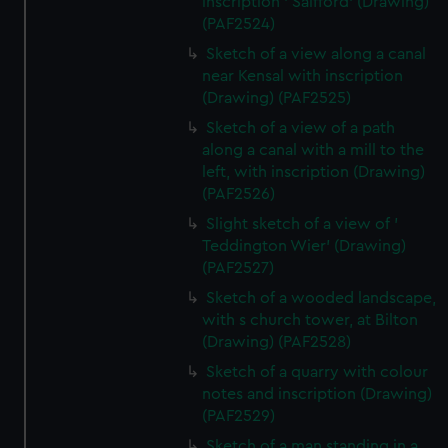
inscription ' Salfford' (Drawing)
(PAF2524)
Sketch of a view along a canal
near Kensal with inscription
(Drawing) (PAF2525)
Sketch of a view of a path
along a canal with a mill to the
left, with inscription (Drawing)
(PAF2526)
Slight sketch of a view of '
Teddington Wier' (Drawing)
(PAF2527)
Sketch of a wooded landscape,
with s church tower, at Bilton
(Drawing) (PAF2528)
Sketch of a quarry with colour
notes and inscription (Drawing)
(PAF2529)
Sketch of a man standing in a