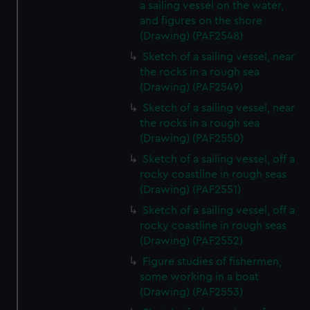
a sailing vessel on the water,
and figures on the shore
(Drawing) (PAF2548)
Sketch of a sailing vessel, near
the rocks in a rough sea
(Drawing) (PAF2549)
Sketch of a sailing vessel, near
the rocks in a rough sea
(Drawing) (PAF2550)
Sketch of a sailing vessel, off a
rocky coastline in rough seas
(Drawing) (PAF2551)
Sketch of a sailing vessel, off a
rocky coastline in rough seas
(Drawing) (PAF2552)
Figure studies of fishermen,
some working in a boat
(Drawing) (PAF2553)