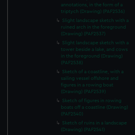
annotations, in the form of a
triptych (Drawing) (PAF2536)
Slight landscape sketch with a
ruined arch in the foreground
(Drawing) (PAF2537)
Slight landscape sketch with a
tower beside a lake, and cows
in the foreground (Drawing)
(PAF2538)
Sketch of a coastline, with a
sailing vessel offshore and
figures in a rowing boat
(Drawing) (PAF2539)
Sketch of figures in rowing
boats off a coastline (Drawing)
(PAF2540)
Sketch of ruins in a landscape
(Drawing) (PAF2541)