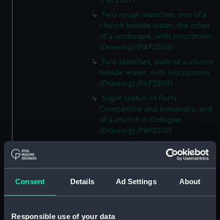
(PAF2507)
Two rough sketches, one of a
church beside water, the other
of a landscape, with inscription
(Drawing) (PAF2508)
Two sketches, both of a church
beside water, with inscriptions
(Drawing) (PAF2509)
Slight sketch of Forts
Constantine and Alexandra, and
of a church in Cologne
(Drawing) (PAF2510)
Slight sketch of a view of
Clotten on the river Moselle and
of a church, St Mathias Freres
(Drawing) (PAF2511)
Consent
Details
Ad Settings
About
Two slight sketches of views in
Germany, with inscription
(Drawing) (PAF2512)
Responsible use of your data