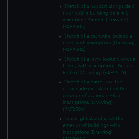
Sketch of a haycart alongside a
river with a building on a hill,
inscribed ' Bingen' (Drawing)
(PAF2503)
Sketch of a cathedral beside a
river, with inscription (Drawing)
(PAF2504)
Sketch of a view looking over a
town, with inscription, ' Baden
Baden' (Drawing) (PAF2505)
Sketch of a barrel-vaulted
colonnade and sketch of the
exterior of a church, with
inscriptions (Drawing)
(PAF2506)
Two slight sketches of the
exterior of buildings with
inscriptions (Drawing)