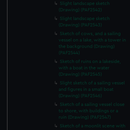
Slight landscape sketch
(Drawing) (PAF2542)
Slight landscape sketch
(Drawing) (PAF2543)
Sketch of cows, and a sailing
vessel on a lake, with a tower in
the background (Drawing)
(PAF2544)
Sketch of ruins on a lakeside,
with a boat in the water
(Drawing) (PAF2545)
Slight sketch of a sailing vessel
and figures in a small boat
(Drawing) (PAF2546)
Sketch of a sailing vessel close
to shore, with buildings or a
ruin (Drawing) (PAF2547)
Sketch of a moonlit scene with