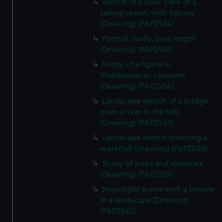
Sketch of a bow view of a
sailing vessel, with figures
(Drawing) (PAF2554)
Portrait study, bust length
(Drawing) (PAF2555)
Study of a figure in
Shakespearian costume
(Drawing) (PAF2556)
Landscape sketch of a bridge
over a river in the hills
(Drawing) (PAF2557)
Landscape sketch featuring a
waterfall (Drawing) (PAF2558)
Study of trees and shadows
(Drawing) (PAF2559)
Moonlight scene with a temple
in a landscape (Drawing)
(PAF2560)