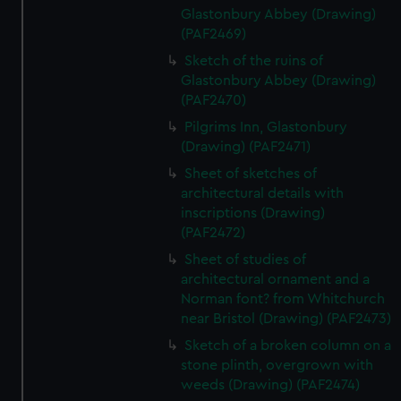
Glastonbury Abbey (Drawing)
(PAF2469)
Sketch of the ruins of
Glastonbury Abbey (Drawing)
(PAF2470)
Pilgrims Inn, Glastonbury
(Drawing) (PAF2471)
Sheet of sketches of
architectural details with
inscriptions (Drawing)
(PAF2472)
Sheet of studies of
architectural ornament and a
Norman font? from Whitchurch
near Bristol (Drawing) (PAF2473)
Sketch of a broken column on a
stone plinth, overgrown with
weeds (Drawing) (PAF2474)