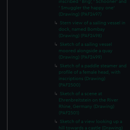
inscribed ' Brig', ' Schooner' and
' Smuggler the happy one'
(Drawing) (PAF2497)
Stern view of a sailing vessel in
dock, named Bombay
(Drawing) (PAF2498)
Sketch of a sailing vessel
moored alongside a quay
(Drawing) (PAF2499)
Sketch of a paddle steamer and
profile of a female head, with
inscriptions (Drawing)
(PAF2500)
Sketch of a scene at
Ehrenbreitstein on the River
Rhine, Germany (Drawing)
(PAF2501)
Sketch of a view looking up a
hill towards a castle (Drawing)