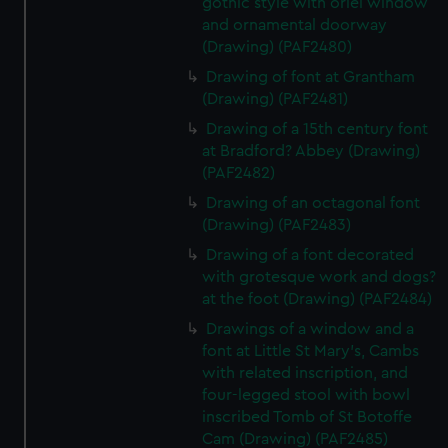
gothic style with oriel window
and ornamental doorway
(Drawing) (PAF2480)
Drawing of font at Grantham
(Drawing) (PAF2481)
Drawing of a 15th century font
at Bradford? Abbey (Drawing)
(PAF2482)
Drawing of an octagonal font
(Drawing) (PAF2483)
Drawing of a font decorated
with grotesque work and dogs?
at the foot (Drawing) (PAF2484)
Drawings of a window and a
font at Little St Mary's, Cambs
with related inscription, and
four-legged stool with bowl
inscribed Tomb of St Botoffe
Cam (Drawing) (PAF2485)