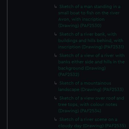
Sketch of a man standing in a
small boat to fish on the river
Avon, with inscription
(Drawing) (PAF2530)
Sketch of a river bank, with
buildings and hills behind, with
inscription (Drawing) (PAF2531)
Sketch of a view of a river with
banks either side and hills in the
background (Drawing)
(PAF2532)
Sketch of a mountainous
landscape (Drawing) (PAF2533)
Sketch of a view over roof and
tree tops, with colour notes
(Drawing) (PAF2534)
Sketch of a river scene on a
cloudy day (Drawing) (PAF2535)