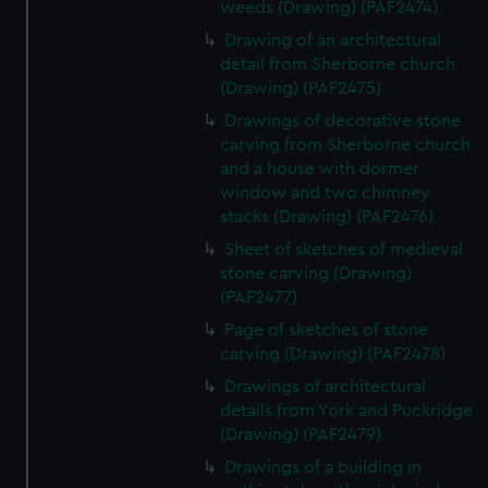
weeds (Drawing) (PAF2474)
Drawing of an architectural
detail from Sherborne church
(Drawing) (PAF2475)
Drawings of decorative stone
carving from Sherborne church
and a house with dormer
window and two chimney
stacks (Drawing) (PAF2476)
Sheet of sketches of medieval
stone carving (Drawing)
(PAF2477)
Page of sketches of stone
carving (Drawing) (PAF2478)
Drawings of architectural
details from York and Puckridge
(Drawing) (PAF2479)
Drawings of a building in