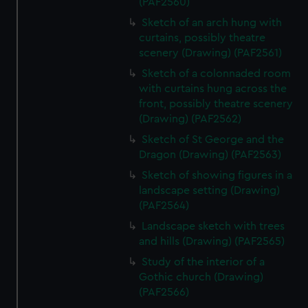
(PAF2560)
Sketch of an arch hung with
curtains, possibly theatre
scenery (Drawing) (PAF2561)
Sketch of a colonnaded room
with curtains hung across the
front, possibly theatre scenery
(Drawing) (PAF2562)
Sketch of St George and the
Dragon (Drawing) (PAF2563)
Sketch of showing figures in a
landscape setting (Drawing)
(PAF2564)
Landscape sketch with trees
and hills (Drawing) (PAF2565)
Study of the interior of a
Gothic church (Drawing)
(PAF2566)