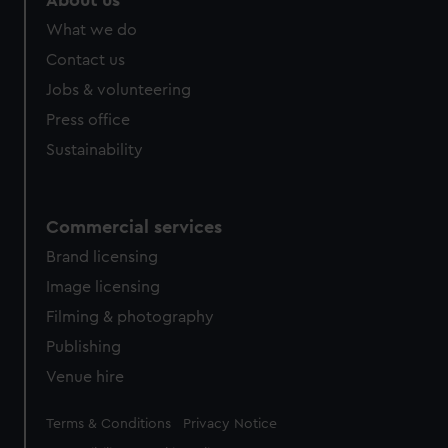
About us
What we do
Contact us
Jobs & volunteering
Press office
Sustainability
Commercial services
Brand licensing
Image licensing
Filming & photography
Publishing
Venue hire
Legal
Terms & Conditions
Privacy Notice