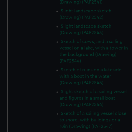
(Drawing) (PAF2541)
Slight landscape sketch
(Drawing) (PAF2542)
Slight landscape sketch
(Drawing) (PAF2543)
Sketch of cows, and a sailing
vessel on a lake, with a tower in
the background (Drawing)
(PAF2544)
Sketch of ruins on a lakeside,
with a boat in the water
(Drawing) (PAF2545)
Slight sketch of a sailing vessel
and figures in a small boat
(Drawing) (PAF2546)
Sketch of a sailing vessel close
to shore, with buildings or a
ruin (Drawing) (PAF2547)