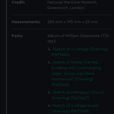
Credit:
National Maritime Museum,
Greenwich, London
Measurements:
280 mm x 190 mm x 25 mm
Parts:
Album of William Delamotte 1775-
1863
Sketch of a cottage (Drawing)
(PAF2465)
Sketch of timber framed
building with overhanging
upper storey inscribed
Northmore? (Drawing)
(PAF2466)
Sketch of Admaston Church
(Drawing) (PAF2467)
Sketch of a village street
(Drawing) (PAF2468)