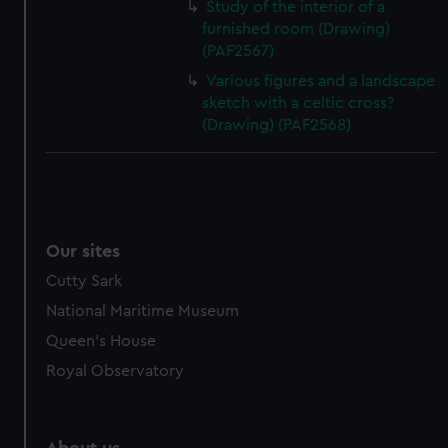
Study of the interior of a
furnished room (Drawing)
(PAF2567)
Various figures and a landscape
sketch with a celtic cross?
(Drawing) (PAF2568)
Our sites
Cutty Sark
National Maritime Museum
Queen's House
Royal Observatory