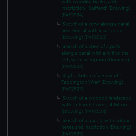
with wooded banks, and
inscription ' Salfford' (Drawing)
(PAF2524)
Sketch of a view along a canal
near Kensal with inscription
(Drawing) (PAF2525)
Sketch of a view of a path
along a canal with a mill to the
left, with inscription (Drawing)
(PAF2526)
Slight sketch of a view of '
Teddington Wier' (Drawing)
(PAF2527)
Sketch of a wooded landscape,
with s church tower, at Bilton
(Drawing) (PAF2528)
Sketch of a quarry with colour
notes and inscription (Drawing)
(PAF2529)