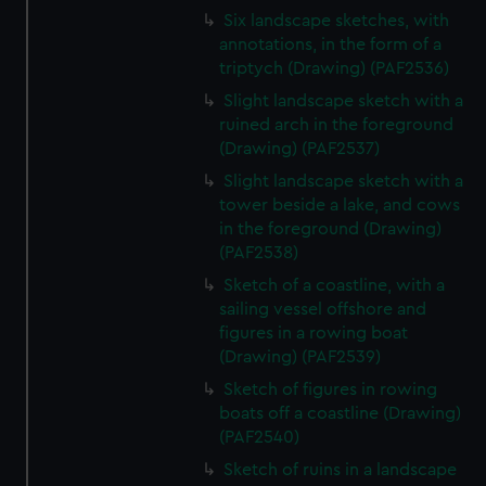
Six landscape sketches, with
annotations, in the form of a
triptych (Drawing) (PAF2536)
Slight landscape sketch with a
ruined arch in the foreground
(Drawing) (PAF2537)
Slight landscape sketch with a
tower beside a lake, and cows
in the foreground (Drawing)
(PAF2538)
Sketch of a coastline, with a
sailing vessel offshore and
figures in a rowing boat
(Drawing) (PAF2539)
Sketch of figures in rowing
boats off a coastline (Drawing)
(PAF2540)
Sketch of ruins in a landscape