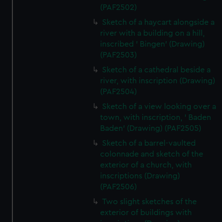
(PAF2502)
Sketch of a haycart alongside a
river with a building on a hill,
inscribed ' Bingen' (Drawing)
(PAF2503)
Sketch of a cathedral beside a
river, with inscription (Drawing)
(PAF2504)
Sketch of a view looking over a
town, with inscription, ' Baden
Baden' (Drawing) (PAF2505)
Sketch of a barrel-vaulted
colonnade and sketch of the
exterior of a church, with
inscriptions (Drawing)
(PAF2506)
Two slight sketches of the
exterior of buildings with