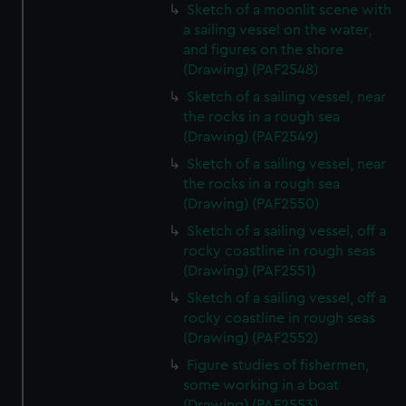
Sketch of a moonlit scene with
a sailing vessel on the water,
and figures on the shore
(Drawing) (PAF2548)
Sketch of a sailing vessel, near
the rocks in a rough sea
(Drawing) (PAF2549)
Sketch of a sailing vessel, near
the rocks in a rough sea
(Drawing) (PAF2550)
Sketch of a sailing vessel, off a
rocky coastline in rough seas
(Drawing) (PAF2551)
Sketch of a sailing vessel, off a
rocky coastline in rough seas
(Drawing) (PAF2552)
Figure studies of fishermen,
some working in a boat
(Drawing) (PAF2553)