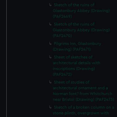
Sketch of the ruins of
Glastonbury Abbey (Drawing)
(PAF2469)
Sketch of the ruins of
Glastonbury Abbey (Drawing)
(PAF2470)
Pilgrims Inn, Glastonbury
(Drawing) (PAF2471)
Sheet of sketches of
architectural details with
inscriptions (Drawing)
(PAF2472)
Sheet of studies of
architectural ornament and a
Norman font? from Whitchurch
near Bristol (Drawing) (PAF2473)
Sketch of a broken column on a
stone plinth, overgrown with