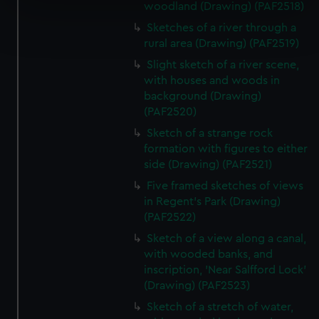
specific characteristics (fingerprinting)
woodland (Drawing) (PAF2518)
Find out more about how your personal data is processed
Sketches of a river through a
and set your preferences in the
details section
.
rural area (Drawing) (PAF2519)
Slight sketch of a river scene,
We use necessary cookies to make our websites work
with houses and woods in
correctly for you.
background (Drawing)
We’d like to use additional cookies to remember your
(PAF2520)
preferences, understand how our website is used, and to
Sketch of a strange rock
help us improve it. We may also use cookies to tailor our
formation with figures to either
marketing to your interests and deliver embedded content
side (Drawing) (PAF2521)
from third-party sources. You can choose to allow all
Five framed sketches of views
cookies, change your preferences or opt-out at any time.
in Regent's Park (Drawing)
(PAF2522)
Sketch of a view along a canal,
with wooded banks, and
inscription, 'Near Salfford Lock'
(Drawing) (PAF2523)
Sketch of a stretch of water,