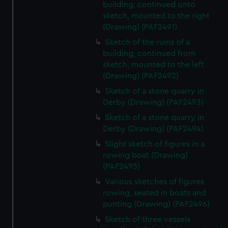
building, continued onto
sketch, mounted to the right
(Drawing) (PAF2491)
Sketch of the ruins of a
building, continued from
sketch, mounted to the left
(Drawing) (PAF2492)
Sketch of a stone quarry in
Derby (Drawing) (PAF2493)
Sketch of a stone quarry in
Derby (Drawing) (PAF2494)
Slight sketch of figures in a
rowing boat (Drawing)
(PAF2495)
Various sketches of figures
rowing, seated in boats and
punting (Drawing) (PAF2496)
Sketch of three vessels