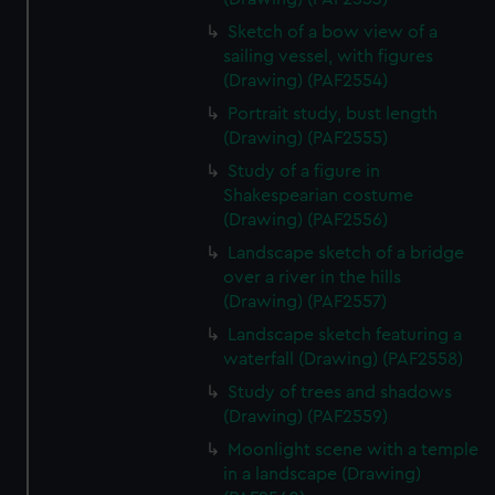
Sketch of a bow view of a
sailing vessel, with figures
(Drawing) (PAF2554)
Portrait study, bust length
(Drawing) (PAF2555)
Study of a figure in
Shakespearian costume
(Drawing) (PAF2556)
Landscape sketch of a bridge
over a river in the hills
(Drawing) (PAF2557)
Landscape sketch featuring a
waterfall (Drawing) (PAF2558)
Study of trees and shadows
(Drawing) (PAF2559)
Moonlight scene with a temple
in a landscape (Drawing)