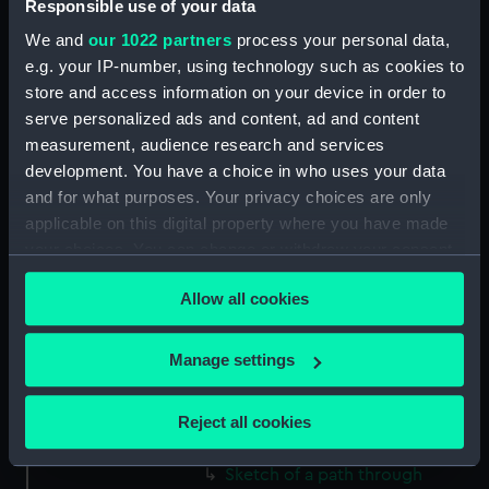
Responsible use of your data
(Drawing) (PAF2512)
We and
our 1022 partners
process your personal data,
Two slight sketches of views in
e.g. your IP-number, using technology such as cookies to
Germany, with inscriptions
store and access information on your device in order to
(Drawing) (PAF2513)
serve personalized ads and content, ad and content
Two slight sketches of views in
measurement, audience research and services
Germany, with inscriptions
development. You have a choice in who uses your data
(Drawing) (PAF2514)
and for what purposes. Your privacy choices are only
Two slight sketches of views in
applicable on this digital property where you have made
Germany, with inscriptions
your choices. You can change or withdraw your consent
(Drawing) (PAF2515)
any time from the Cookie Declaration or by clicking on
Sheet of four sketches of
Allow all cookies
the Privacy trigger icon.
different houses set in the
countryside, with inscriptions
If you allow, we would also like to:
Manage settings
(Drawing) (PAF2516)
Collect information about your geographical
Sketch of a clearing in a
location which can be accurate to within several
wooded area (Drawing)
Reject all cookies
meters
(PAF2517)
Identify your device by actively scanning it for
Sketch of a path through