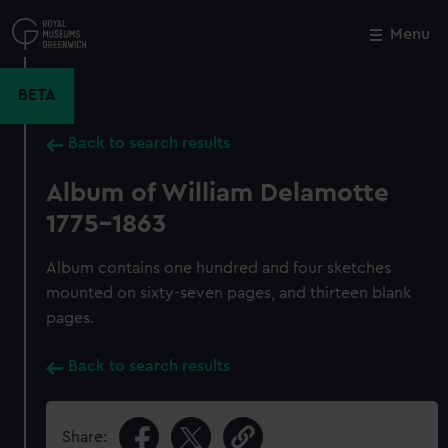
Skip
to
Menu
Close
M
main
content
BETA
Back to search results
Album of William Delamotte
1775-1863
Album contains one hundred and four sketches
mounted on sixty-seven pages, and thirteen blank
pages.
Back to search results
Share: