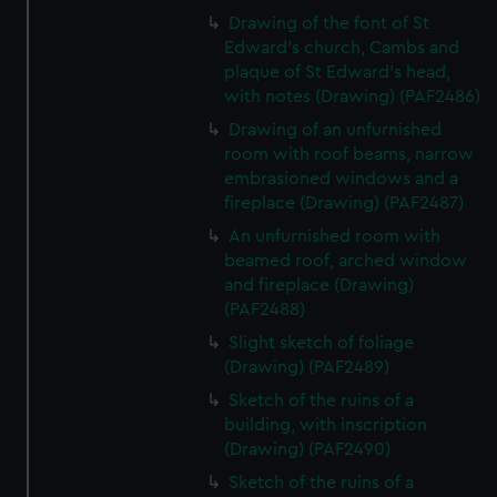
Drawing of the font of St
Edward's church, Cambs and
plaque of St Edward's head,
with notes (Drawing) (PAF2486)
Drawing of an unfurnished
room with roof beams, narrow
embrasioned windows and a
fireplace (Drawing) (PAF2487)
An unfurnished room with
beamed roof, arched window
and fireplace (Drawing)
(PAF2488)
Slight sketch of foliage
(Drawing) (PAF2489)
Sketch of the ruins of a
building, with inscription
(Drawing) (PAF2490)
Sketch of the ruins of a