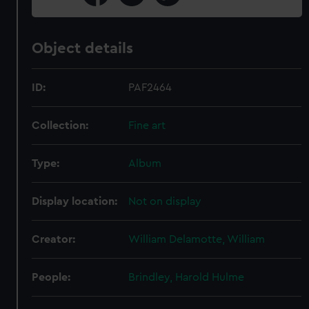
Object details
ID:
PAF2464
Collection:
Fine art
Type:
Album
Display location:
Not on display
Creator:
William Delamotte, William
People:
Brindley, Harold Hulme