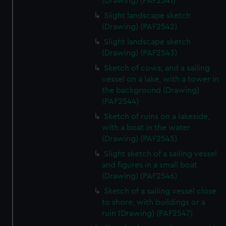
(Drawing) (PAF2541)
Slight landscape sketch
(Drawing) (PAF2542)
Slight landscape sketch
(Drawing) (PAF2543)
Sketch of cows, and a sailing
vessel on a lake, with a tower in
the background (Drawing)
(PAF2544)
Sketch of ruins on a lakeside,
with a boat in the water
(Drawing) (PAF2545)
Slight sketch of a sailing vessel
and figures in a small boat
(Drawing) (PAF2546)
Sketch of a sailing vessel close
to shore, with buildings or a
ruin (Drawing) (PAF2547)