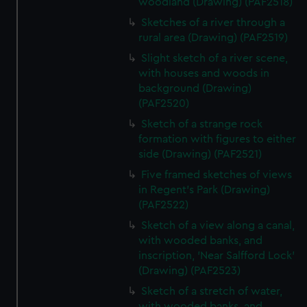
woodland (Drawing) (PAF2518)
from third-party sources. You can choose to allow all
Sketches of a river through a
cookies, change your preferences or opt-out at any time.
rural area (Drawing) (PAF2519)
Slight sketch of a river scene,
with houses and woods in
background (Drawing)
(PAF2520)
Sketch of a strange rock
formation with figures to either
side (Drawing) (PAF2521)
Five framed sketches of views
in Regent's Park (Drawing)
(PAF2522)
Sketch of a view along a canal,
with wooded banks, and
inscription, 'Near Salfford Lock'
(Drawing) (PAF2523)
Sketch of a stretch of water,
with wooded banks, and