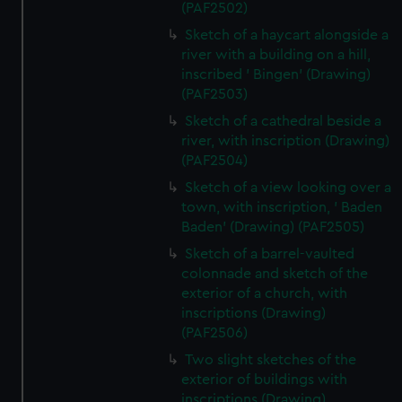
(PAF2502)
Sketch of a haycart alongside a
river with a building on a hill,
inscribed ' Bingen' (Drawing)
(PAF2503)
Sketch of a cathedral beside a
river, with inscription (Drawing)
(PAF2504)
Sketch of a view looking over a
town, with inscription, ' Baden
Baden' (Drawing) (PAF2505)
Sketch of a barrel-vaulted
colonnade and sketch of the
exterior of a church, with
inscriptions (Drawing)
(PAF2506)
Two slight sketches of the
exterior of buildings with
inscriptions (Drawing)