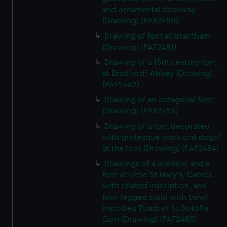
and ornamental doorway
(Drawing) (PAF2480)
Drawing of font at Grantham
(Drawing) (PAF2481)
Drawing of a 15th century font
at Bradford? Abbey (Drawing)
(PAF2482)
Drawing of an octagonal font
(Drawing) (PAF2483)
Drawing of a font decorated
with grotesque work and dogs?
at the foot (Drawing) (PAF2484)
Drawings of a window and a
font at Little St Mary's, Cambs
with related inscription, and
four-legged stool with bowl
inscribed Tomb of St Botoffe
Cam (Drawing) (PAF2485)