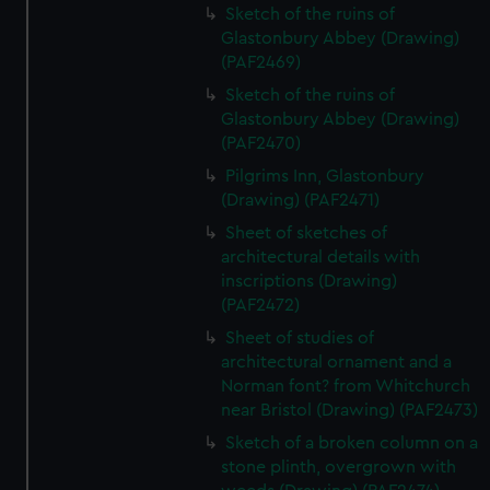
Sketch of the ruins of
Glastonbury Abbey (Drawing)
(PAF2469)
Sketch of the ruins of
Glastonbury Abbey (Drawing)
(PAF2470)
Pilgrims Inn, Glastonbury
(Drawing) (PAF2471)
Sheet of sketches of
architectural details with
inscriptions (Drawing)
(PAF2472)
Sheet of studies of
architectural ornament and a
Norman font? from Whitchurch
near Bristol (Drawing) (PAF2473)
Sketch of a broken column on a
stone plinth, overgrown with