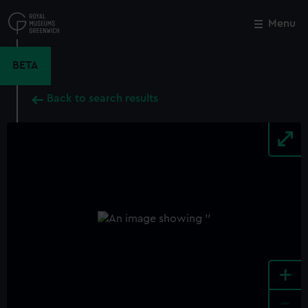
Skip
to
Menu
Close
M
main
content
BETA
Back to search results
+
-