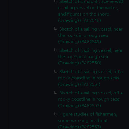
Sketch of a moonlit scene with
a sailing vessel on the water,
and figures on the shore
(Drawing) (PAF2548)
Sketch of a sailing vessel, near
the rocks in a rough sea
(Drawing) (PAF2549)
Sketch of a sailing vessel, near
the rocks in a rough sea
(Drawing) (PAF2550)
Sketch of a sailing vessel, off a
rocky coastline in rough seas
(Drawing) (PAF2551)
Sketch of a sailing vessel, off a
rocky coastline in rough seas
(Drawing) (PAF2552)
Figure studies of fishermen,
some working in a boat
(Drawing) (PAF2553)