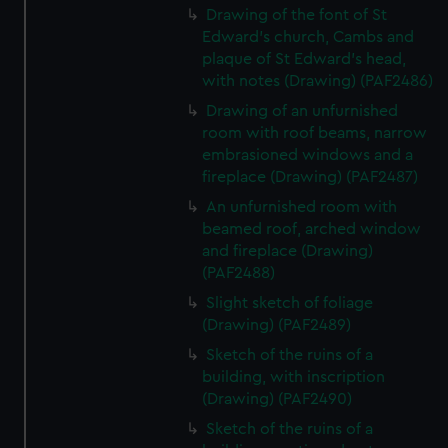
Drawing of the font of St
Edward's church, Cambs and
plaque of St Edward's head,
with notes (Drawing) (PAF2486)
Drawing of an unfurnished
room with roof beams, narrow
embrasioned windows and a
fireplace (Drawing) (PAF2487)
An unfurnished room with
beamed roof, arched window
and fireplace (Drawing)
(PAF2488)
Slight sketch of foliage
(Drawing) (PAF2489)
Sketch of the ruins of a
building, with inscription
(Drawing) (PAF2490)
Sketch of the ruins of a