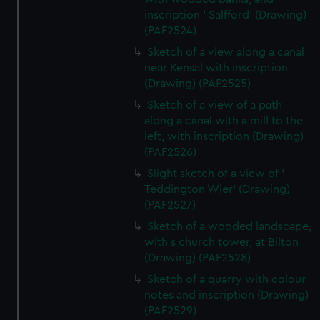
inscription ' Salfford' (Drawing)
(PAF2524)
Sketch of a view along a canal
near Kensal with inscription
(Drawing) (PAF2525)
Sketch of a view of a path
along a canal with a mill to the
left, with inscription (Drawing)
(PAF2526)
Slight sketch of a view of '
Teddington Wier' (Drawing)
(PAF2527)
Sketch of a wooded landscape,
with s church tower, at Bilton
(Drawing) (PAF2528)
Sketch of a quarry with colour
notes and inscription (Drawing)
(PAF2529)