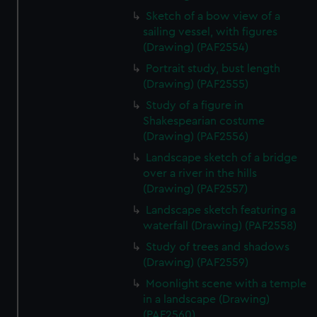
Sketch of a bow view of a
sailing vessel, with figures
(Drawing) (PAF2554)
Portrait study, bust length
(Drawing) (PAF2555)
Study of a figure in
Shakespearian costume
(Drawing) (PAF2556)
Landscape sketch of a bridge
over a river in the hills
(Drawing) (PAF2557)
Landscape sketch featuring a
waterfall (Drawing) (PAF2558)
Study of trees and shadows
(Drawing) (PAF2559)
Moonlight scene with a temple
in a landscape (Drawing)
(PAF2560)