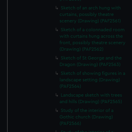
Sketch of an arch hung with
curtains, possibly theatre
scenery (Drawing) (PAF2561)
Sketch of a colonnaded room
with curtains hung across the
front, possibly theatre scenery
(Drawing) (PAF2562)
Sketch of St George and the
Dragon (Drawing) (PAF2563)
Sketch of showing figures in a
landscape setting (Drawing)
(PAF2564)
Landscape sketch with trees
and hills (Drawing) (PAF2565)
Study of the interior of a
Gothic church (Drawing)
(PAF2566)