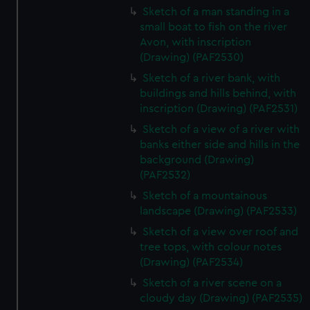
Sketch of a man standing in a
small boat to fish on the river
Avon, with inscription
(Drawing) (PAF2530)
Sketch of a river bank, with
buildings and hills behind, with
inscription (Drawing) (PAF2531)
Sketch of a view of a river with
banks either side and hills in the
background (Drawing)
(PAF2532)
Sketch of a mountainous
landscape (Drawing) (PAF2533)
Sketch of a view over roof and
tree tops, with colour notes
(Drawing) (PAF2534)
Sketch of a river scene on a
cloudy day (Drawing) (PAF2535)