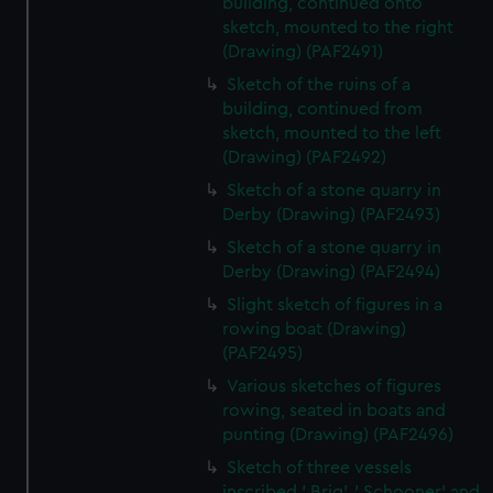
building, continued onto
sketch, mounted to the right
(Drawing) (PAF2491)
Sketch of the ruins of a
building, continued from
sketch, mounted to the left
(Drawing) (PAF2492)
Sketch of a stone quarry in
Derby (Drawing) (PAF2493)
Sketch of a stone quarry in
Derby (Drawing) (PAF2494)
Slight sketch of figures in a
rowing boat (Drawing)
(PAF2495)
Various sketches of figures
rowing, seated in boats and
punting (Drawing) (PAF2496)
Sketch of three vessels
inscribed ' Brig', ' Schooner' and