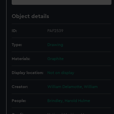
Object details
ID:
PAF2539
Type:
Drawing
Materials:
Graphite
Display location:
Not on display
Creator:
William Delamotte, William
People:
Brindley, Harold Hulme