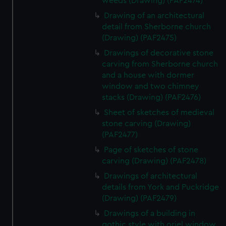
weeds (Drawing) (PAF2474)
Drawing of an architectural
detail from Sherborne church
(Drawing) (PAF2475)
Drawings of decorative stone
carving from Sherborne church
and a house with dormer
window and two chimney
stacks (Drawing) (PAF2476)
Sheet of sketches of medieval
stone carving (Drawing)
(PAF2477)
Page of sketches of stone
carving (Drawing) (PAF2478)
Drawings of architectural
details from York and Puckridge
(Drawing) (PAF2479)
Drawings of a building in
gothic style with oriel window