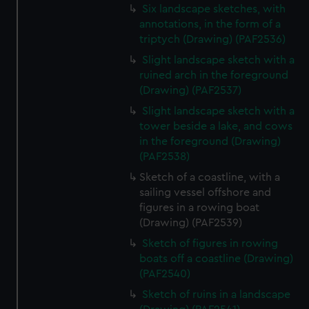
Six landscape sketches, with
annotations, in the form of a
triptych (Drawing) (PAF2536)
Slight landscape sketch with a
ruined arch in the foreground
(Drawing) (PAF2537)
Slight landscape sketch with a
tower beside a lake, and cows
in the foreground (Drawing)
(PAF2538)
Sketch of a coastline, with a
sailing vessel offshore and
figures in a rowing boat
(Drawing) (PAF2539)
Sketch of figures in rowing
boats off a coastline (Drawing)
(PAF2540)
Sketch of ruins in a landscape