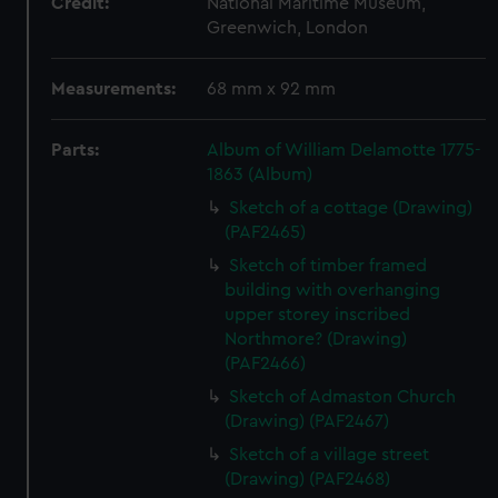
Credit:
National Maritime Museum,
Greenwich, London
Measurements:
68 mm x 92 mm
Parts:
Album of William Delamotte 1775-
1863 (Album)
Sketch of a cottage (Drawing)
(PAF2465)
Sketch of timber framed
building with overhanging
upper storey inscribed
Northmore? (Drawing)
(PAF2466)
Sketch of Admaston Church
(Drawing) (PAF2467)
Sketch of a village street
(Drawing) (PAF2468)