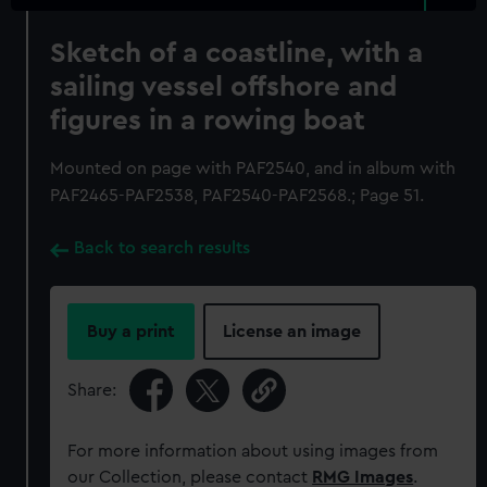
Sketch of a coastline, with a
sailing vessel offshore and
figures in a rowing boat
Mounted on page with PAF2540, and in album with
PAF2465-PAF2538, PAF2540-PAF2568.; Page 51.
Back to search results
Buy a print
License an image
Share:
For more information about using images from
our Collection, please contact
RMG Images
.