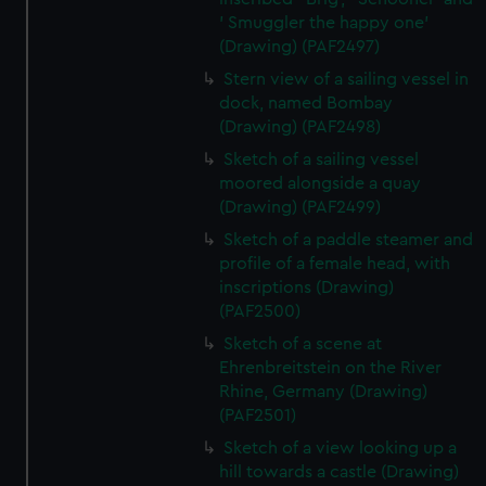
' Smuggler the happy one'
(Drawing) (PAF2497)
Stern view of a sailing vessel in
dock, named Bombay
(Drawing) (PAF2498)
Sketch of a sailing vessel
moored alongside a quay
(Drawing) (PAF2499)
Sketch of a paddle steamer and
profile of a female head, with
inscriptions (Drawing)
(PAF2500)
Sketch of a scene at
Ehrenbreitstein on the River
Rhine, Germany (Drawing)
(PAF2501)
Sketch of a view looking up a
hill towards a castle (Drawing)