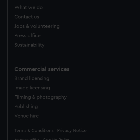
What we do
Contact us
Jobs & volunteering
Press office
Sustainability
Commercial services
Brand licensing
Image licensing
Filming & photography
Publishing
Venue hire
Legal
Terms & Conditions
Privacy Notice