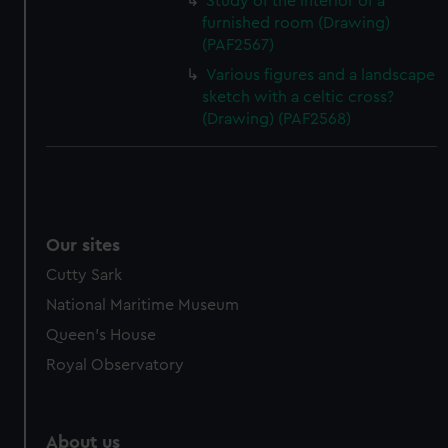
Study of the interior of a
furnished room (Drawing)
(PAF2567)
Various figures and a landscape
sketch with a celtic cross?
(Drawing) (PAF2568)
Our sites
Cutty Sark
National Maritime Museum
Queen's House
Royal Observatory
About us