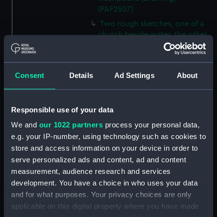
(PAF2507)
Two rough sketches, one of a
church beside water, the other
of a landscape, with inscription
(Drawing) (PAF2508)
Two sketches, both of a church
Consent
Details
Ad Settings
About
beside water, with inscriptions
(Drawing) (PAF2509)
Slight sketch of Forts
Responsible use of your data
Constantine and Alexandra, and
We and
our 1022 partners
process your personal data,
of a church in Cologne
e.g. your IP-number, using technology such as cookies to
(Drawing) (PAF2510)
store and access information on your device in order to
Slight sketch of a view of
serve personalized ads and content, ad and content
Clotten on the river Moselle and
measurement, audience research and services
of a church, St Mathias Freres
development. You have a choice in who uses your data
(Drawing) (PAF2511)
and for what purposes. Your privacy choices are only
Two slight sketches of views in
applicable on this digital property where you have made
Germany, with inscription