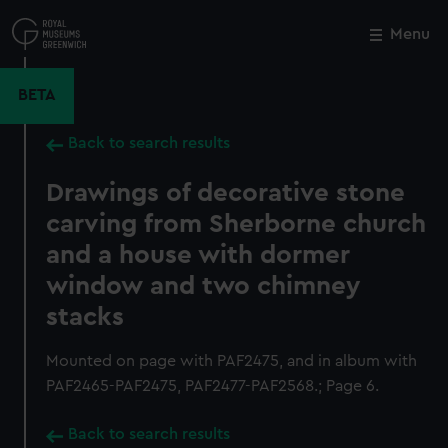
Skip
to
Menu
Close
M
main
content
BETA
Back to search results
Drawings of decorative stone
carving from Sherborne church
and a house with dormer
window and two chimney
stacks
Mounted on page with PAF2475, and in album with
PAF2465-PAF2475, PAF2477-PAF2568.; Page 6.
Back to search results