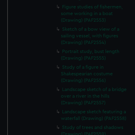
Figure studies of fishermen,
some working in a boat
(Drawing) (PAF2553)
Sketch of a bow view of a
sailing vessel, with figures
(Drawing) (PAF2554)
Portrait study, bust length
(Drawing) (PAF2555)
Study of a figure in
Shakespearian costume
(Drawing) (PAF2556)
Landscape sketch of a bridge
over a river in the hills
(Drawing) (PAF2557)
Landscape sketch featuring a
waterfall (Drawing) (PAF2558)
Study of trees and shadows
(Drawing) (PAF2559)