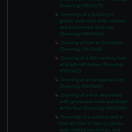
(Drawing) (PAF2479)
Drawings of a building in
gothic style with oriel window
and ornamental doorway
(Drawing) (PAF2480)
Drawing of font at Grantham
(Drawing) (PAF2481)
Drawing of a 15th century font
at Bradford? Abbey (Drawing)
(PAF2482)
Drawing of an octagonal font
(Drawing) (PAF2483)
Drawing of a font decorated
with grotesque work and dogs?
at the foot (Drawing) (PAF2484)
Drawings of a window and a
font at Little St Mary's, Cambs
with related inscription, and