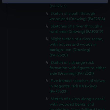
wooded area (Drawing)
Identify your device by actively scanning it for
(PAF2517)
specific characteristics (fingerprinting)
Sketch of a path through
Find out more about how your personal data is processed
woodland (Drawing) (PAF2518)
and set your preferences in the
details section
.
Sketches of a river through a
rural area (Drawing) (PAF2519)
We use necessary cookies to make our websites work
correctly for you.
Slight sketch of a river scene,
with houses and woods in
We’d like to use additional cookies to remember your
background (Drawing)
preferences, understand how our website is used, and to
(PAF2520)
help us improve it. We may also use cookies to tailor our
marketing to your interests and deliver embedded content
Sketch of a strange rock
formation with figures to either
from third-party sources. You can choose to allow all
side (Drawing) (PAF2521)
cookies, change your preferences or opt-out at any time.
Five framed sketches of views
in Regent's Park (Drawing)
(PAF2522)
Sketch of a view along a canal,
with wooded banks, and
inscription, 'Near Salfford Lock'