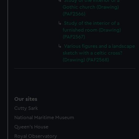
Study of the interior of a
Gothic church (Drawing)
(PAF2566)
Study of the interior of a
furnished room (Drawing)
(PAF2567)
Various figures and a landscape
sketch with a celtic cross?
(Drawing) (PAF2568)
Our sites
Cutty Sark
National Maritime Museum
Queen's House
Royal Observatory