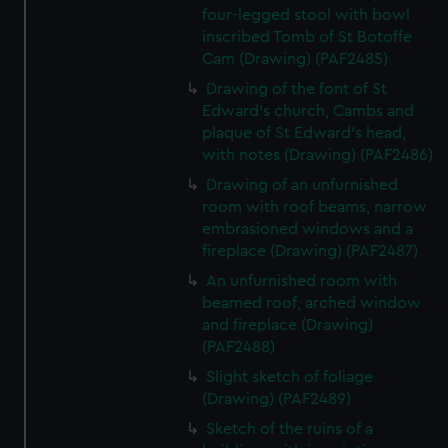
four-legged stool with bowl
inscribed Tomb of St Botoffe
Cam (Drawing) (PAF2485)
Drawing of the font of St
Edward's church, Cambs and
plaque of St Edward's head,
with notes (Drawing) (PAF2486)
Drawing of an unfurnished
room with roof beams, narrow
embrasioned windows and a
fireplace (Drawing) (PAF2487)
An unfurnished room with
beamed roof, arched window
and fireplace (Drawing)
(PAF2488)
Slight sketch of foliage
(Drawing) (PAF2489)
Sketch of the ruins of a