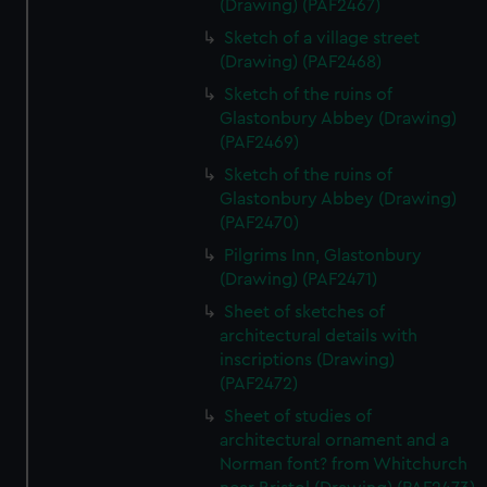
(Drawing) (PAF2467)
Sketch of a village street
(Drawing) (PAF2468)
Sketch of the ruins of
Glastonbury Abbey (Drawing)
(PAF2469)
Sketch of the ruins of
Glastonbury Abbey (Drawing)
(PAF2470)
Pilgrims Inn, Glastonbury
(Drawing) (PAF2471)
Sheet of sketches of
architectural details with
inscriptions (Drawing)
(PAF2472)
Sheet of studies of
architectural ornament and a
Norman font? from Whitchurch