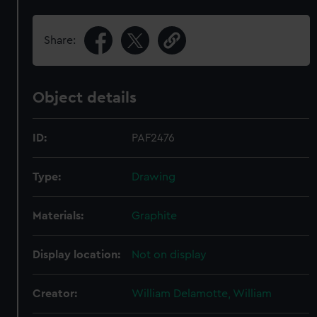
Share:
Object details
ID:
PAF2476
Type:
Drawing
Materials:
Graphite
Display location:
Not on display
Creator:
William Delamotte, William