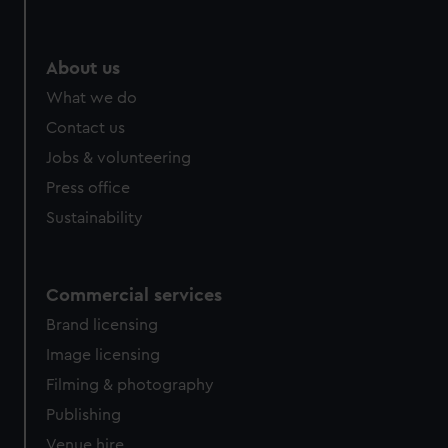
About us
What we do
Contact us
Jobs & volunteering
Press office
Sustainability
Commercial services
Brand licensing
Image licensing
Filming & photography
Publishing
Venue hire