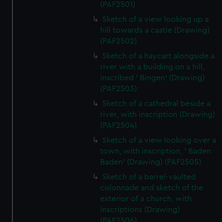
(PAF2501)
Sketch of a view looking up a
hill towards a castle (Drawing)
(PAF2502)
Sketch of a haycart alongside a
river with a building on a hill,
inscribed ' Bingen' (Drawing)
(PAF2503)
Sketch of a cathedral beside a
river, with inscription (Drawing)
(PAF2504)
Sketch of a view looking over a
town, with inscription, ' Baden
Baden' (Drawing) (PAF2505)
Sketch of a barrel-vaulted
colonnade and sketch of the
exterior of a church, with
inscriptions (Drawing)
(PAF2506)