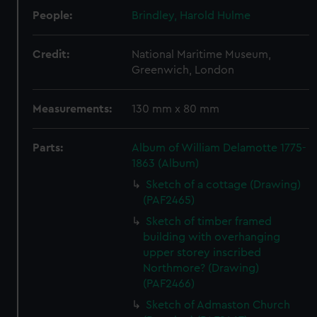
People:
Brindley, Harold Hulme
Credit:
National Maritime Museum,
Greenwich, London
Measurements:
130 mm x 80 mm
Parts:
Album of William Delamotte 1775-
1863 (Album)
Sketch of a cottage (Drawing)
(PAF2465)
Sketch of timber framed
building with overhanging
upper storey inscribed
Northmore? (Drawing)
(PAF2466)
Sketch of Admaston Church