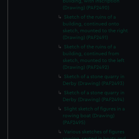
building, with inscription
(Drawing) (PAF2490)
Sketch of the ruins of a
building, continued onto
sketch, mounted to the right
(Drawing) (PAF2491)
Sketch of the ruins of a
building, continued from
sketch, mounted to the left
(Drawing) (PAF2492)
Sketch of a stone quarry in
Derby (Drawing) (PAF2493)
Sketch of a stone quarry in
Derby (Drawing) (PAF2494)
Slight sketch of figures in a
rowing boat (Drawing)
(PAF2495)
Various sketches of figures
rowing, seated in boats and