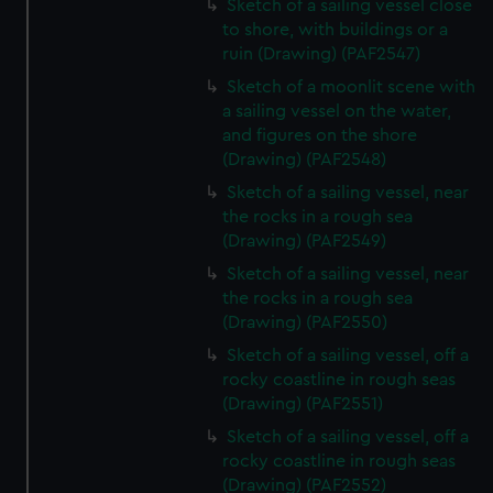
Sketch of a sailing vessel close
to shore, with buildings or a
ruin (Drawing) (PAF2547)
Sketch of a moonlit scene with
a sailing vessel on the water,
and figures on the shore
(Drawing) (PAF2548)
Sketch of a sailing vessel, near
the rocks in a rough sea
(Drawing) (PAF2549)
Sketch of a sailing vessel, near
the rocks in a rough sea
(Drawing) (PAF2550)
Sketch of a sailing vessel, off a
rocky coastline in rough seas
(Drawing) (PAF2551)
Sketch of a sailing vessel, off a
rocky coastline in rough seas
(Drawing) (PAF2552)