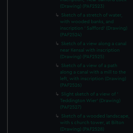
(Drawing) (PAF2523)
Sketch of a stretch of water,
with wooded banks, and
inscription ' Salfford' (Drawing)
(PAF2524)
Sketch of a view along a canal
near Kensal with inscription
(Drawing) (PAF2525)
Sketch of a view of a path
along a canal with a mill to the
left, with inscription (Drawing)
(PAF2526)
Slight sketch of a view of '
Teddington Wier' (Drawing)
(PAF2527)
Sketch of a wooded landscape,
with s church tower, at Bilton
(Drawing) (PAF2528)