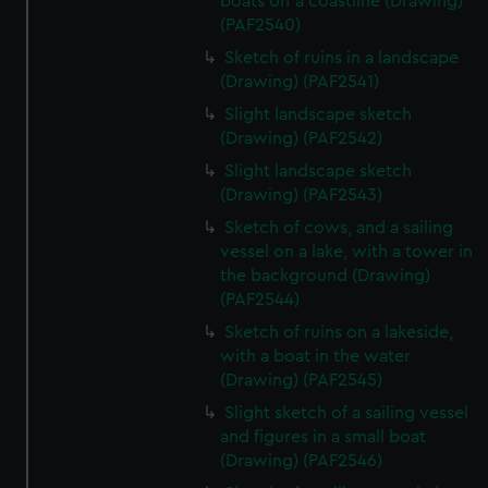
boats off a coastline (Drawing)
(PAF2540)
Sketch of ruins in a landscape
(Drawing) (PAF2541)
Slight landscape sketch
(Drawing) (PAF2542)
Slight landscape sketch
(Drawing) (PAF2543)
Sketch of cows, and a sailing
vessel on a lake, with a tower in
the background (Drawing)
(PAF2544)
Sketch of ruins on a lakeside,
with a boat in the water
(Drawing) (PAF2545)
Slight sketch of a sailing vessel
and figures in a small boat
(Drawing) (PAF2546)