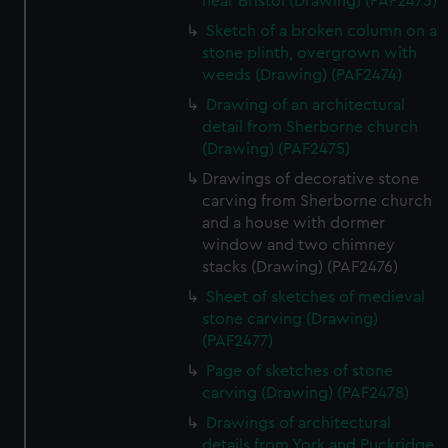
near Bristol (Drawing) (PAF2473)
Sketch of a broken column on a
stone plinth, overgrown with
weeds (Drawing) (PAF2474)
Drawing of an architectural
detail from Sherborne church
(Drawing) (PAF2475)
Drawings of decorative stone
carving from Sherborne church
and a house with dormer
window and two chimney
stacks (Drawing) (PAF2476)
Sheet of sketches of medieval
stone carving (Drawing)
(PAF2477)
Page of sketches of stone
carving (Drawing) (PAF2478)
Drawings of architectural
details from York and Puckridge