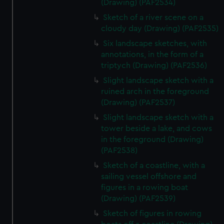
(Drawing) (PAF2534)
Sketch of a river scene on a
cloudy day (Drawing) (PAF2535)
Six landscape sketches, with
annotations, in the form of a
triptych (Drawing) (PAF2536)
Slight landscape sketch with a
ruined arch in the foreground
(Drawing) (PAF2537)
Slight landscape sketch with a
tower beside a lake, and cows
in the foreground (Drawing)
(PAF2538)
Sketch of a coastline, with a
sailing vessel offshore and
figures in a rowing boat
(Drawing) (PAF2539)
Sketch of figures in rowing