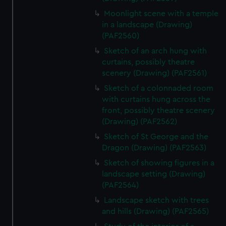
Moonlight scene with a temple
in a landscape (Drawing)
(PAF2560)
Sketch of an arch hung with
curtains, possibly theatre
scenery (Drawing) (PAF2561)
Sketch of a colonnaded room
with curtains hung across the
front, possibly theatre scenery
(Drawing) (PAF2562)
Sketch of St George and the
Dragon (Drawing) (PAF2563)
Sketch of showing figures in a
landscape setting (Drawing)
(PAF2564)
Landscape sketch with trees
and hills (Drawing) (PAF2565)