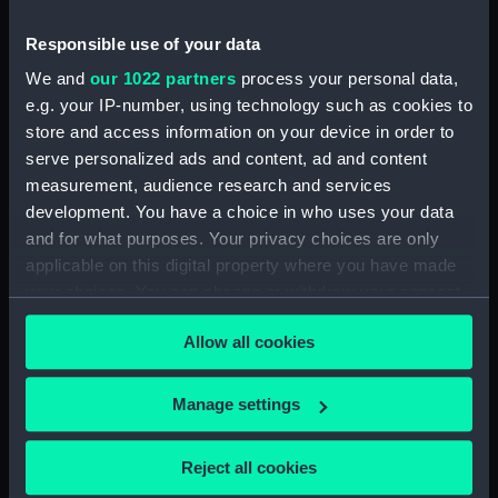
(Drawing) (PAF2511)
Two slight sketches of views in
Responsible use of your data
Germany, with inscription
We and
our 1022 partners
process your personal data,
(Drawing) (PAF2512)
e.g. your IP-number, using technology such as cookies to
Two slight sketches of views in
store and access information on your device in order to
Germany, with inscriptions
serve personalized ads and content, ad and content
(Drawing) (PAF2513)
measurement, audience research and services
Two slight sketches of views in
development. You have a choice in who uses your data
Germany, with inscriptions
and for what purposes. Your privacy choices are only
(Drawing) (PAF2514)
applicable on this digital property where you have made
Two slight sketches of views in
your choices. You can change or withdraw your consent
Germany, with inscriptions
any time from the Cookie Declaration or by clicking on
(Drawing) (PAF2515)
Allow all cookies
the Privacy trigger icon.
Sheet of four sketches of
different houses set in the
If you allow, we would also like to:
Manage settings
countryside, with inscriptions
Collect information about your geographical
(Drawing) (PAF2516)
location which can be accurate to within several
Reject all cookies
Sketch of a clearing in a
meters