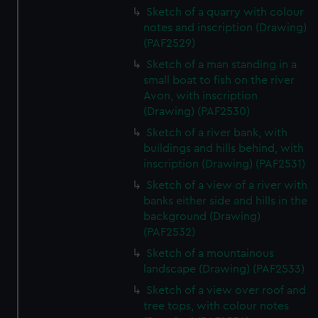
Sketch of a quarry with colour
notes and inscription (Drawing)
(PAF2529)
Sketch of a man standing in a
small boat to fish on the river
Avon, with inscription
(Drawing) (PAF2530)
Sketch of a river bank, with
buildings and hills behind, with
inscription (Drawing) (PAF2531)
Sketch of a view of a river with
banks either side and hills in the
background (Drawing)
(PAF2532)
Sketch of a mountainous
landscape (Drawing) (PAF2533)
Sketch of a view over roof and
tree tops, with colour notes