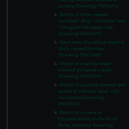
punting (Drawing) (PAF2496)
Sketch of three vessels
inscribed ' Brig', ' Schooner' and
' Smuggler the happy one'
(Drawing) (PAF2497)
Stern view of a sailing vessel in
dock, named Bombay
(Drawing) (PAF2498)
Sketch of a sailing vessel
moored alongside a quay
(Drawing) (PAF2499)
Sketch of a paddle steamer and
profile of a female head, with
inscriptions (Drawing)
(PAF2500)
Sketch of a scene at
Ehrenbreitstein on the River
Rhine, Germany (Drawing)