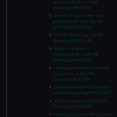
some working in a boat
(Drawing) (PAF2553)
Sketch of a bow view of a
sailing vessel, with figures
(Drawing) (PAF2554)
Portrait study, bust length
(Drawing) (PAF2555)
Study of a figure in
Shakespearian costume
(Drawing) (PAF2556)
Landscape sketch of a bridge
over a river in the hills
(Drawing) (PAF2557)
Landscape sketch featuring a
waterfall (Drawing) (PAF2558)
Study of trees and shadows
(Drawing) (PAF2559)
Moonlight scene with a temple