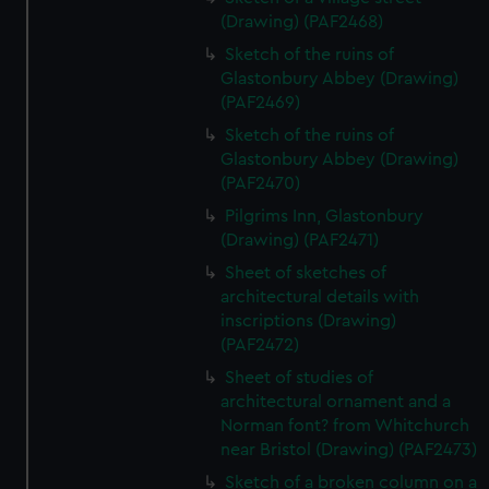
(Drawing) (PAF2468)
Sketch of the ruins of
Glastonbury Abbey (Drawing)
(PAF2469)
Sketch of the ruins of
Glastonbury Abbey (Drawing)
(PAF2470)
Pilgrims Inn, Glastonbury
(Drawing) (PAF2471)
Sheet of sketches of
architectural details with
inscriptions (Drawing)
(PAF2472)
Sheet of studies of
architectural ornament and a
Norman font? from Whitchurch
near Bristol (Drawing) (PAF2473)
Sketch of a broken column on a