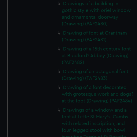
Drawings of a building in
gothic style with oriel window
and ornamental doorway
(Drawing) (PAF2480)
Drawing of font at Grantham
(Drawing) (PAF2481)
Drawing of a 15th century font
at Bradford? Abbey (Drawing)
(PAF2482)
Drawing of an octagonal font
(Drawing) (PAF2483)
Drawing of a font decorated
with grotesque work and dogs?
at the foot (Drawing) (PAF2484)
Drawings of a window and a
font at Little St Mary's, Cambs
with related inscription, and
four-legged stool with bowl