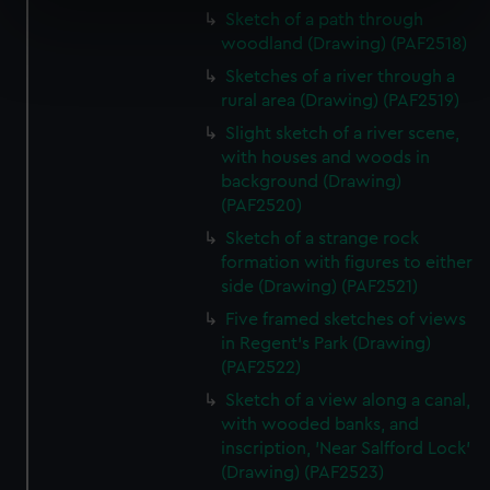
specific characteristics (fingerprinting)
Sketch of a path through
woodland (Drawing) (PAF2518)
Find out more about how your personal data is processed
and set your preferences in the
details section
.
Sketches of a river through a
rural area (Drawing) (PAF2519)
We use necessary cookies to make our websites work
Slight sketch of a river scene,
correctly for you.
with houses and woods in
We’d like to use additional cookies to remember your
background (Drawing)
preferences, understand how our website is used, and to
(PAF2520)
help us improve it. We may also use cookies to tailor our
Sketch of a strange rock
marketing to your interests and deliver embedded content
formation with figures to either
from third-party sources. You can choose to allow all
side (Drawing) (PAF2521)
cookies, change your preferences or opt-out at any time.
Five framed sketches of views
in Regent's Park (Drawing)
(PAF2522)
Sketch of a view along a canal,
with wooded banks, and
inscription, 'Near Salfford Lock'
(Drawing) (PAF2523)