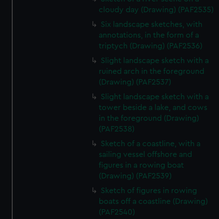
cloudy day (Drawing) (PAF2535)
Six landscape sketches, with
annotations, in the form of a
triptych (Drawing) (PAF2536)
Slight landscape sketch with a
ruined arch in the foreground
(Drawing) (PAF2537)
Slight landscape sketch with a
tower beside a lake, and cows
in the foreground (Drawing)
(PAF2538)
Sketch of a coastline, with a
sailing vessel offshore and
figures in a rowing boat
(Drawing) (PAF2539)
Sketch of figures in rowing
boats off a coastline (Drawing)
(PAF2540)