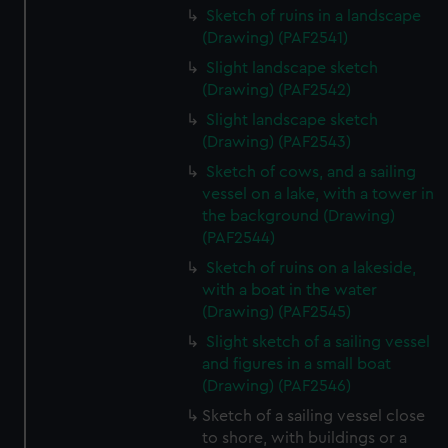
Sketch of ruins in a landscape
(Drawing) (PAF2541)
Slight landscape sketch
(Drawing) (PAF2542)
Slight landscape sketch
(Drawing) (PAF2543)
Sketch of cows, and a sailing
vessel on a lake, with a tower in
the background (Drawing)
(PAF2544)
Sketch of ruins on a lakeside,
with a boat in the water
(Drawing) (PAF2545)
Slight sketch of a sailing vessel
and figures in a small boat
(Drawing) (PAF2546)
Sketch of a sailing vessel close
to shore, with buildings or a