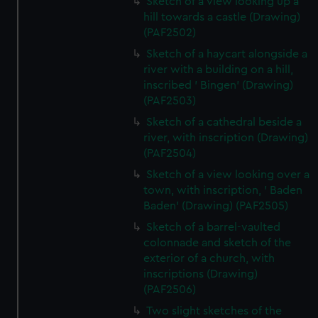
Sketch of a view looking up a
hill towards a castle (Drawing)
(PAF2502)
Sketch of a haycart alongside a
river with a building on a hill,
inscribed ' Bingen' (Drawing)
(PAF2503)
Sketch of a cathedral beside a
river, with inscription (Drawing)
(PAF2504)
Sketch of a view looking over a
town, with inscription, ' Baden
Baden' (Drawing) (PAF2505)
Sketch of a barrel-vaulted
colonnade and sketch of the
exterior of a church, with
inscriptions (Drawing)
(PAF2506)
Two slight sketches of the