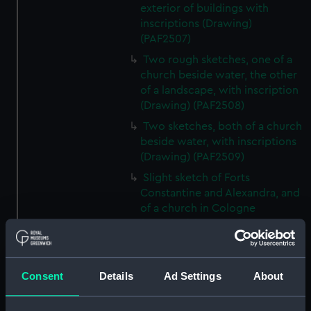
exterior of buildings with
inscriptions (Drawing)
(PAF2507)
Two rough sketches, one of a
church beside water, the other
of a landscape, with inscription
(Drawing) (PAF2508)
Two sketches, both of a church
beside water, with inscriptions
(Drawing) (PAF2509)
Slight sketch of Forts
Constantine and Alexandra, and
of a church in Cologne
(Drawing) (PAF2510)
Slight sketch of a view of
Clotten on the river Moselle and
of a church, St Mathias Freres
Consent
Details
Ad Settings
About
(Drawing) (PAF2511)