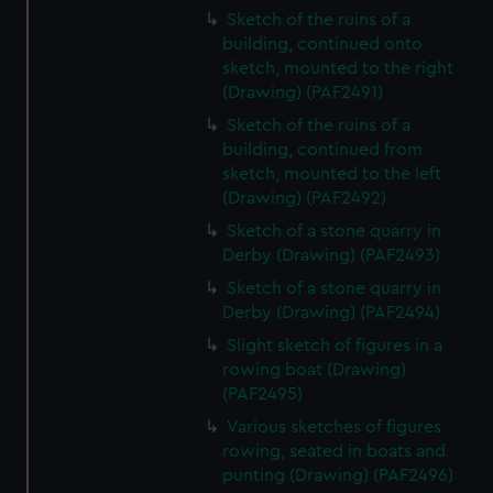
Sketch of the ruins of a
building, continued onto
sketch, mounted to the right
(Drawing) (PAF2491)
Sketch of the ruins of a
building, continued from
sketch, mounted to the left
(Drawing) (PAF2492)
Sketch of a stone quarry in
Derby (Drawing) (PAF2493)
Sketch of a stone quarry in
Derby (Drawing) (PAF2494)
Slight sketch of figures in a
rowing boat (Drawing)
(PAF2495)
Various sketches of figures
rowing, seated in boats and
punting (Drawing) (PAF2496)