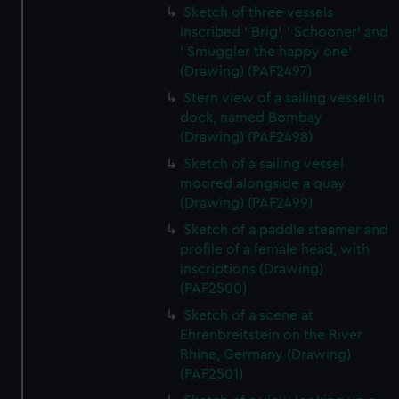
Sketch of three vessels
inscribed ' Brig', ' Schooner' and
' Smuggler the happy one'
(Drawing) (PAF2497)
Stern view of a sailing vessel in
dock, named Bombay
(Drawing) (PAF2498)
Sketch of a sailing vessel
moored alongside a quay
(Drawing) (PAF2499)
Sketch of a paddle steamer and
profile of a female head, with
inscriptions (Drawing)
(PAF2500)
Sketch of a scene at
Ehrenbreitstein on the River
Rhine, Germany (Drawing)
(PAF2501)