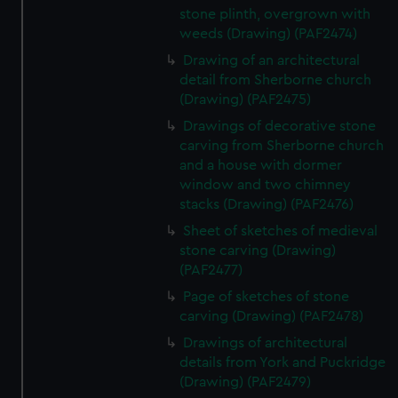
stone plinth, overgrown with
weeds (Drawing) (PAF2474)
Drawing of an architectural
detail from Sherborne church
(Drawing) (PAF2475)
Drawings of decorative stone
carving from Sherborne church
and a house with dormer
window and two chimney
stacks (Drawing) (PAF2476)
Sheet of sketches of medieval
stone carving (Drawing)
(PAF2477)
Page of sketches of stone
carving (Drawing) (PAF2478)
Drawings of architectural
details from York and Puckridge
(Drawing) (PAF2479)