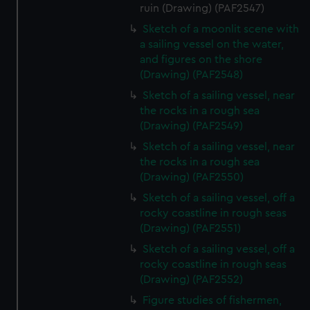
ruin (Drawing) (PAF2547)
Sketch of a moonlit scene with
a sailing vessel on the water,
and figures on the shore
(Drawing) (PAF2548)
Sketch of a sailing vessel, near
the rocks in a rough sea
(Drawing) (PAF2549)
Sketch of a sailing vessel, near
the rocks in a rough sea
(Drawing) (PAF2550)
Sketch of a sailing vessel, off a
rocky coastline in rough seas
(Drawing) (PAF2551)
Sketch of a sailing vessel, off a
rocky coastline in rough seas
(Drawing) (PAF2552)
Figure studies of fishermen,