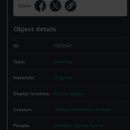
Share:
Object details
ID:
PAF2547
Type:
Drawing
Materials:
Graphite
Display location:
Not on display
Creator:
William Delamotte, William
People:
Brindley, Harold Hulme