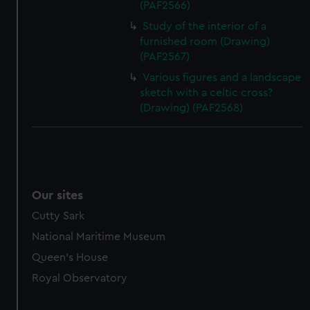
(PAF2566)
Study of the interior of a
furnished room (Drawing)
(PAF2567)
Various figures and a landscape
sketch with a celtic cross?
(Drawing) (PAF2568)
Our sites
Cutty Sark
National Maritime Museum
Queen's House
Royal Observatory