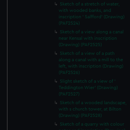
Sketch of a stretch of water,
with wooded banks, and
inscription ' Salfford' (Drawing)
(PAF2524)
Sketch of a view along a canal
near Kensal with inscription
(Drawing) (PAF2525)
Sketch of a view of a path
along a canal with a mill to the
left, with inscription (Drawing)
(PAF2526)
Slight sketch of a view of '
Teddington Wier' (Drawing)
(PAF2527)
Sketch of a wooded landscape,
with s church tower, at Bilton
(Drawing) (PAF2528)
Sketch of a quarry with colour