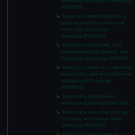
notes and inscription (Drawing)
(PAF2529)
Sketch of a man standing in a
small boat to fish on the river
Avon, with inscription
(Drawing) (PAF2530)
Sketch of a river bank, with
buildings and hills behind, with
inscription (Drawing) (PAF2531)
Sketch of a view of a river with
banks either side and hills in the
background (Drawing)
(PAF2532)
Sketch of a mountainous
landscape (Drawing) (PAF2533)
Sketch of a view over roof and
tree tops, with colour notes
(Drawing) (PAF2534)
Sketch of a river scene on a