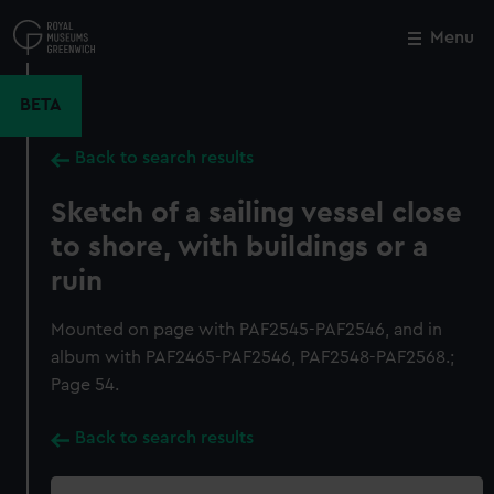
Skip
to
Menu
Close
M
main
content
BETA
Back to search results
Sketch of a sailing vessel close
to shore, with buildings or a
ruin
Mounted on page with PAF2545-PAF2546, and in
album with PAF2465-PAF2546, PAF2548-PAF2568.;
Page 54.
Back to search results