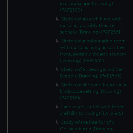
in a landscape (Drawing)
(PAF2560)
Sketch of an arch hung with
curtains, possibly theatre
scenery (Drawing) (PAF2561)
Sketch of a colonnaded room
with curtains hung across the
front, possibly theatre scenery
(Drawing) (PAF2562)
Sketch of St George and the
Dragon (Drawing) (PAF2563)
Sketch of showing figures in a
landscape setting (Drawing)
(PAF2564)
Landscape sketch with trees
and hills (Drawing) (PAF2565)
Study of the interior of a
Gothic church (Drawing)