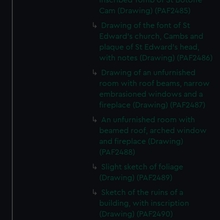
inscribed Tomb of St Botoffe
Cam (Drawing) (PAF2485)
Drawing of the font of St
Edward's church, Cambs and
plaque of St Edward's head,
with notes (Drawing) (PAF2486)
Drawing of an unfurnished
room with roof beams, narrow
embrasioned windows and a
fireplace (Drawing) (PAF2487)
An unfurnished room with
beamed roof, arched window
and fireplace (Drawing)
(PAF2488)
Slight sketch of foliage
(Drawing) (PAF2489)
Sketch of the ruins of a
building, with inscription
(Drawing) (PAF2490)