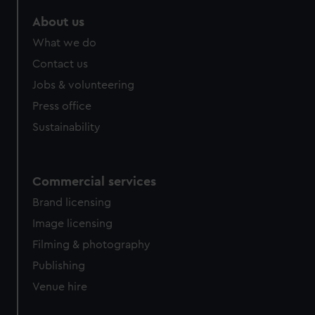
About us
What we do
Contact us
Jobs & volunteering
Press office
Sustainability
Commercial services
Brand licensing
Image licensing
Filming & photography
Publishing
Venue hire