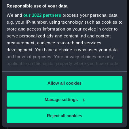
Two slight sketches of views in
Responsible use of your data
Germany, with inscription
(Drawing) (PAF2512)
We and
our 1022 partners
process your personal data,
Two slight sketches of views in
e.g. your IP-number, using technology such as cookies to
Germany, with inscriptions
store and access information on your device in order to
(Drawing) (PAF2513)
serve personalized ads and content, ad and content
measurement, audience research and services
Two slight sketches of views in
Germany, with inscriptions
development. You have a choice in who uses your data
(Drawing) (PAF2514)
and for what purposes. Your privacy choices are only
applicable on this digital property where you have made
Two slight sketches of views in
your choices. You can change or withdraw your consent
Germany, with inscriptions
(Drawing) (PAF2515)
any time from the Cookie Declaration or by clicking on
Allow all cookies
the Privacy trigger icon.
Sheet of four sketches of
different houses set in the
If you allow, we would also like to:
countryside, with inscriptions
Manage settings
(Drawing) (PAF2516)
Collect information about your geographical
location which can be accurate to within several
Sketch of a clearing in a
Reject all cookies
wooded area (Drawing)
meters
(PAF2517)
Identify your device by actively scanning it for