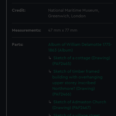
Credit:
National Maritime Museum,
Greenwich, London
Measurements:
47 mm x 77 mm
Parts:
Album of William Delamotte 1775-
1863 (Album)
Sketch of a cottage (Drawing)
(PAF2465)
Sketch of timber framed
building with overhanging
upper storey inscribed
Northmore? (Drawing)
(PAF2466)
Sketch of Admaston Church
(Drawing) (PAF2467)
Sketch of a village street