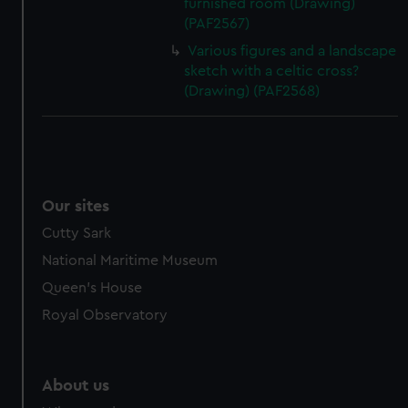
furnished room (Drawing)
(PAF2567)
Various figures and a landscape
sketch with a celtic cross?
(Drawing) (PAF2568)
Our sites
Cutty Sark
National Maritime Museum
Queen's House
Royal Observatory
About us