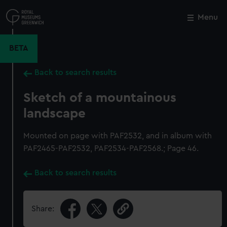
Skip
to
Menu
Close
M
main
content
BETA
Back to search results
Sketch of a mountainous
landscape
Mounted on page with PAF2532, and in album with
PAF2465-PAF2532, PAF2534-PAF2568.; Page 46.
Back to search results
Share: