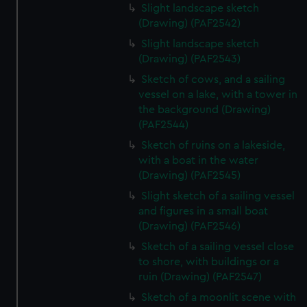
Slight landscape sketch
(Drawing) (PAF2542)
Slight landscape sketch
(Drawing) (PAF2543)
Sketch of cows, and a sailing
vessel on a lake, with a tower in
the background (Drawing)
(PAF2544)
Sketch of ruins on a lakeside,
with a boat in the water
(Drawing) (PAF2545)
Slight sketch of a sailing vessel
and figures in a small boat
(Drawing) (PAF2546)
Sketch of a sailing vessel close
to shore, with buildings or a
ruin (Drawing) (PAF2547)
Sketch of a moonlit scene with