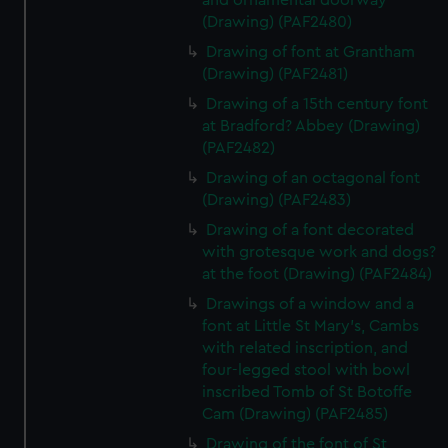
and ornamental doorway
(Drawing) (PAF2480)
Drawing of font at Grantham
(Drawing) (PAF2481)
Drawing of a 15th century font
at Bradford? Abbey (Drawing)
(PAF2482)
Drawing of an octagonal font
(Drawing) (PAF2483)
Drawing of a font decorated
with grotesque work and dogs?
at the foot (Drawing) (PAF2484)
Drawings of a window and a
font at Little St Mary's, Cambs
with related inscription, and
four-legged stool with bowl
inscribed Tomb of St Botoffe
Cam (Drawing) (PAF2485)
Drawing of the font of St