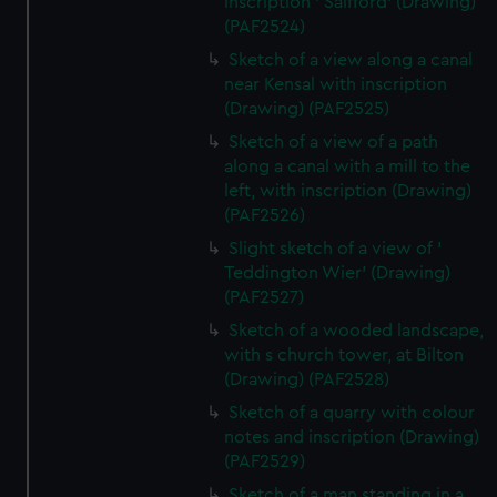
inscription ' Salfford' (Drawing)
(PAF2524)
Sketch of a view along a canal
near Kensal with inscription
(Drawing) (PAF2525)
Sketch of a view of a path
along a canal with a mill to the
left, with inscription (Drawing)
(PAF2526)
Slight sketch of a view of '
Teddington Wier' (Drawing)
(PAF2527)
Sketch of a wooded landscape,
with s church tower, at Bilton
(Drawing) (PAF2528)
Sketch of a quarry with colour
notes and inscription (Drawing)
(PAF2529)
Sketch of a man standing in a