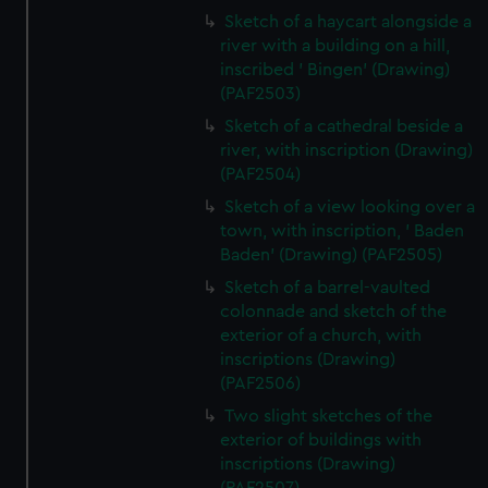
Sketch of a haycart alongside a
river with a building on a hill,
inscribed ' Bingen' (Drawing)
(PAF2503)
Sketch of a cathedral beside a
river, with inscription (Drawing)
(PAF2504)
Sketch of a view looking over a
town, with inscription, ' Baden
Baden' (Drawing) (PAF2505)
Sketch of a barrel-vaulted
colonnade and sketch of the
exterior of a church, with
inscriptions (Drawing)
(PAF2506)
Two slight sketches of the
exterior of buildings with
inscriptions (Drawing)