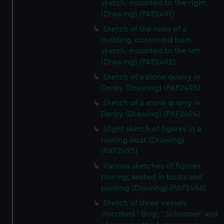
sketch, mounted to the right
(Drawing) (PAF2491)
Sketch of the ruins of a
building, continued from
sketch, mounted to the left
(Drawing) (PAF2492)
Sketch of a stone quarry in
Derby (Drawing) (PAF2493)
Sketch of a stone quarry in
Derby (Drawing) (PAF2494)
Slight sketch of figures in a
rowing boat (Drawing)
(PAF2495)
Various sketches of figures
rowing, seated in boats and
punting (Drawing) (PAF2496)
Sketch of three vessels
inscribed ' Brig', ' Schooner' and