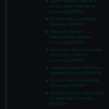
Sketch of a bow view of a
sailing vessel, with figures
(Drawing) (PAF2554)
Portrait study, bust length
(Drawing) (PAF2555)
Study of a figure in
Shakespearian costume
(Drawing) (PAF2556)
Landscape sketch of a bridge
over a river in the hills
(Drawing) (PAF2557)
Landscape sketch featuring a
waterfall (Drawing) (PAF2558)
Study of trees and shadows
(Drawing) (PAF2559)
Moonlight scene with a temple
in a landscape (Drawing)
(PAF2560)