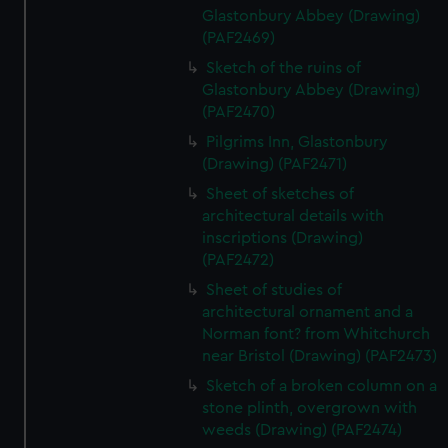
Glastonbury Abbey (Drawing)
(PAF2469)
Sketch of the ruins of
Glastonbury Abbey (Drawing)
(PAF2470)
Pilgrims Inn, Glastonbury
(Drawing) (PAF2471)
Sheet of sketches of
architectural details with
inscriptions (Drawing)
(PAF2472)
Sheet of studies of
architectural ornament and a
Norman font? from Whitchurch
near Bristol (Drawing) (PAF2473)
Sketch of a broken column on a
stone plinth, overgrown with
weeds (Drawing) (PAF2474)