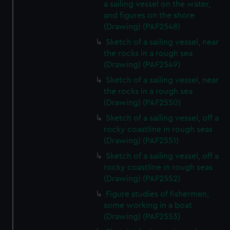
a sailing vessel on the water,
and figures on the shore
(Drawing) (PAF2548)
Sketch of a sailing vessel, near
the rocks in a rough sea
(Drawing) (PAF2549)
Sketch of a sailing vessel, near
the rocks in a rough sea
(Drawing) (PAF2550)
Sketch of a sailing vessel, off a
rocky coastline in rough seas
(Drawing) (PAF2551)
Sketch of a sailing vessel, off a
rocky coastline in rough seas
(Drawing) (PAF2552)
Figure studies of fishermen,
some working in a boat
(Drawing) (PAF2553)