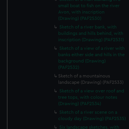
small boat to fish on the river
Avon, with inscription
(Drawing) (PAF2530)
Sketch of a river bank, with
buildings and hills behind, with
inscription (Drawing) (PAF2531)
Sketch of a view of a river with
banks either side and hills in the
background (Drawing)
(PAF2532)
Sketch of a mountainous
landscape (Drawing) (PAF2533)
Sketch of a view over roof and
tree tops, with colour notes
(Drawing) (PAF2534)
Sketch of a river scene on a
cloudy day (Drawing) (PAF2535)
Six landscape sketches, with