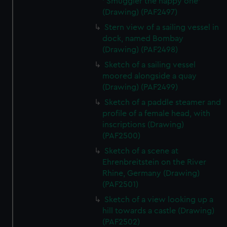
' Smuggler the happy one'
(Drawing) (PAF2497)
Stern view of a sailing vessel in
dock, named Bombay
(Drawing) (PAF2498)
Sketch of a sailing vessel
moored alongside a quay
(Drawing) (PAF2499)
Sketch of a paddle steamer and
profile of a female head, with
inscriptions (Drawing)
(PAF2500)
Sketch of a scene at
Ehrenbreitstein on the River
Rhine, Germany (Drawing)
(PAF2501)
Sketch of a view looking up a
hill towards a castle (Drawing)
(PAF2502)