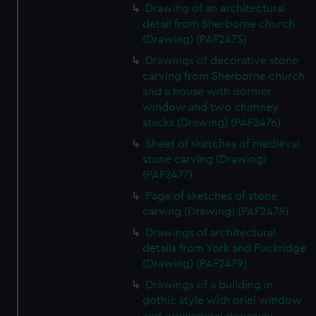
Drawing of an architectural
detail from Sherborne church
(Drawing) (PAF2475)
Drawings of decorative stone
carving from Sherborne church
and a house with dormer
window and two chimney
stacks (Drawing) (PAF2476)
Sheet of sketches of medieval
stone carving (Drawing)
(PAF2477)
Page of sketches of stone
carving (Drawing) (PAF2478)
Drawings of architectural
details from York and Puckridge
(Drawing) (PAF2479)
Drawings of a building in
gothic style with oriel window