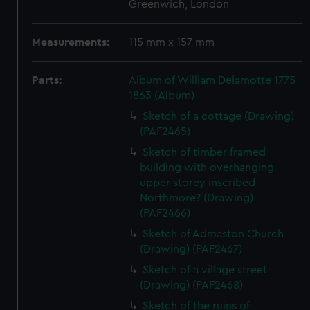
Greenwich, London
Measurements:
115 mm x 157 mm
Parts:
Album of William Delamotte 1775-
1863 (Album)
Sketch of a cottage (Drawing)
(PAF2465)
Sketch of timber framed
building with overhanging
upper storey inscribed
Northmore? (Drawing)
(PAF2466)
Sketch of Admaston Church
(Drawing) (PAF2467)
Sketch of a village street
(Drawing) (PAF2468)
Sketch of the ruins of