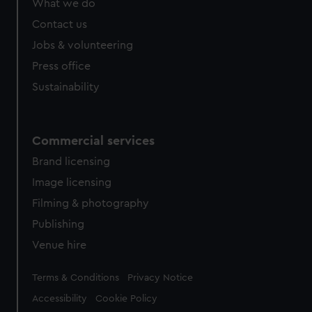
What we do
Contact us
Jobs & volunteering
Press office
Sustainability
Commercial services
Brand licensing
Image licensing
Filming & photography
Publishing
Venue hire
Legal
Terms & Conditions
Privacy Notice
Accessibility
Cookie Policy