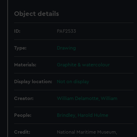
Object details
ID:
PAF2533
Type:
Drawing
Materials:
Graphite & watercolour
Display location:
Not on display
Creator:
William Delamotte, William
People:
Brindley, Harold Hulme
Credit:
National Maritime Museum,