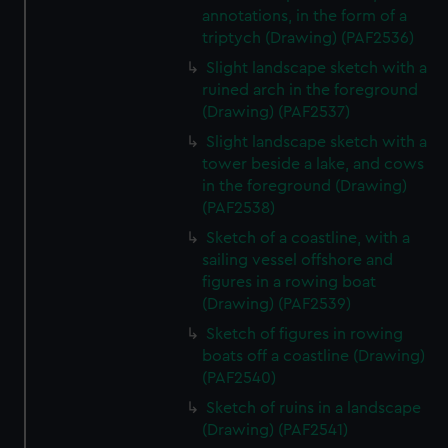
annotations, in the form of a
triptych (Drawing) (PAF2536)
Slight landscape sketch with a
ruined arch in the foreground
(Drawing) (PAF2537)
Slight landscape sketch with a
tower beside a lake, and cows
in the foreground (Drawing)
(PAF2538)
Sketch of a coastline, with a
sailing vessel offshore and
figures in a rowing boat
(Drawing) (PAF2539)
Sketch of figures in rowing
boats off a coastline (Drawing)
(PAF2540)
Sketch of ruins in a landscape
(Drawing) (PAF2541)