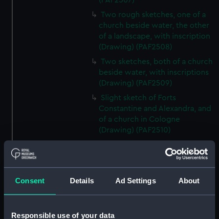
(PAF2507)
Two rough sketches, one of a
church beside water, the other
of a landscape, with inscription
(Drawing) (PAF2508)
Two sketches, both of a church
beside water, with inscriptions
(Drawing) (PAF2509)
Slight sketch of Forts
Constantine and Alexandra, and
of a church in Cologne
(Drawing) (PAF2510)
Slight sketch of a view of
Clotten on the river Moselle and
of a church, St Mathias Freres
(Drawing) (PAF2511)
Consent
Details
Ad Settings
About
Two slight sketches of views in
Germany, with inscription
(Drawing) (PAF2512)
Responsible use of your data