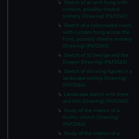
Sketch of an arch hung with
curtains, possibly theatre
scenery (Drawing) (PAF2561)
Sketch of a colonnaded room
with curtains hung across the
front, possibly theatre scenery
(Drawing) (PAF2562)
Sketch of St George and the
Dragon (Drawing) (PAF2563)
Sketch of showing figures in a
landscape setting (Drawing)
(PAF2564)
Landscape sketch with trees
and hills (Drawing) (PAF2565)
Study of the interior of a
Gothic church (Drawing)
(PAF2566)
Study of the interior of a