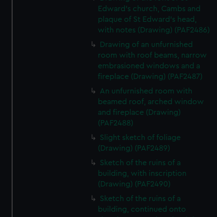
Edward's church, Cambs and
plaque of St Edward's head,
with notes (Drawing) (PAF2486)
Drawing of an unfurnished
room with roof beams, narrow
embrasioned windows and a
fireplace (Drawing) (PAF2487)
An unfurnished room with
beamed roof, arched window
and fireplace (Drawing)
(PAF2488)
Slight sketch of foliage
(Drawing) (PAF2489)
Sketch of the ruins of a
building, with inscription
(Drawing) (PAF2490)
Sketch of the ruins of a
building, continued onto