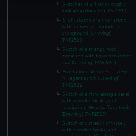
Sketches of a river through a
Find out more about how your personal data is processed
rural area (Drawing) (PAF2519)
and set your preferences in the
details section
.
Slight sketch of a river scene,
We use necessary cookies to make our websites work
with houses and woods in
background (Drawing)
correctly for you.
(PAF2520)
We’d like to use additional cookies to remember your
preferences, understand how our website is used, and to
Sketch of a strange rock
help us improve it. We may also use cookies to tailor our
formation with figures to either
side (Drawing) (PAF2521)
marketing to your interests and deliver embedded content
from third-party sources. You can choose to allow all
Five framed sketches of views
cookies, change your preferences or opt-out at any time.
in Regent's Park (Drawing)
(PAF2522)
Sketch of a view along a canal,
with wooded banks, and
inscription, 'Near Salfford Lock'
(Drawing) (PAF2523)
Sketch of a stretch of water,
with wooded banks, and