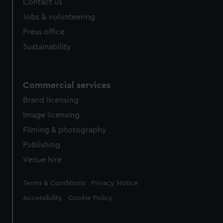
Contact us
Jobs & volunteering
Press office
Sustainability
Commercial services
Brand licensing
Image licensing
Filming & photography
Publishing
Venue hire
Legal
Terms & Conditions
Privacy Notice
Accessibility
Cookie Policy