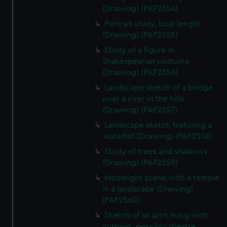
(Drawing) (PAF2554)
Portrait study, bust length
(Drawing) (PAF2555)
Study of a figure in
Shakespearian costume
(Drawing) (PAF2556)
Landscape sketch of a bridge
over a river in the hills
(Drawing) (PAF2557)
Landscape sketch featuring a
waterfall (Drawing) (PAF2558)
Study of trees and shadows
(Drawing) (PAF2559)
Moonlight scene with a temple
in a landscape (Drawing)
(PAF2560)
Sketch of an arch hung with
curtains, possibly theatre