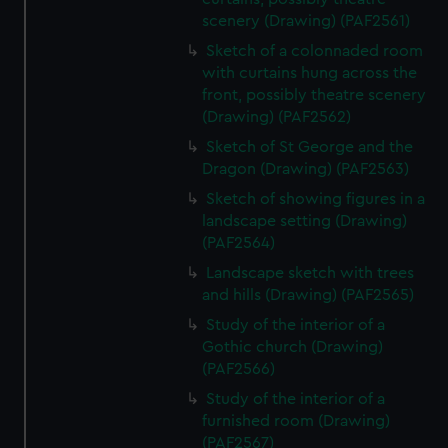
scenery (Drawing) (PAF2561)
Sketch of a colonnaded room
with curtains hung across the
front, possibly theatre scenery
(Drawing) (PAF2562)
Sketch of St George and the
Dragon (Drawing) (PAF2563)
Sketch of showing figures in a
landscape setting (Drawing)
(PAF2564)
Landscape sketch with trees
and hills (Drawing) (PAF2565)
Study of the interior of a
Gothic church (Drawing)
(PAF2566)
Study of the interior of a
furnished room (Drawing)
(PAF2567)