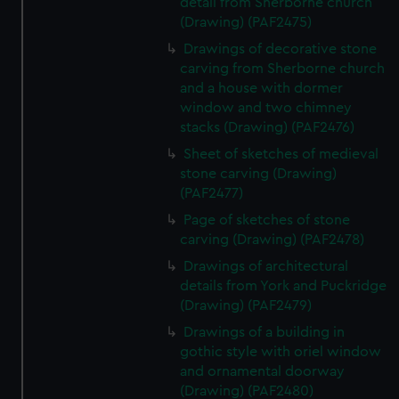
detail from Sherborne church
(Drawing) (PAF2475)
Drawings of decorative stone
carving from Sherborne church
and a house with dormer
window and two chimney
stacks (Drawing) (PAF2476)
Sheet of sketches of medieval
stone carving (Drawing)
(PAF2477)
Page of sketches of stone
carving (Drawing) (PAF2478)
Drawings of architectural
details from York and Puckridge
(Drawing) (PAF2479)
Drawings of a building in
gothic style with oriel window
and ornamental doorway
(Drawing) (PAF2480)