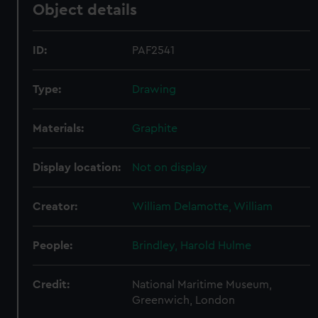
Object details
ID:
PAF2541
Type:
Drawing
Materials:
Graphite
Display location:
Not on display
Creator:
William Delamotte, William
People:
Brindley, Harold Hulme
Credit:
National Maritime Museum,
Greenwich, London