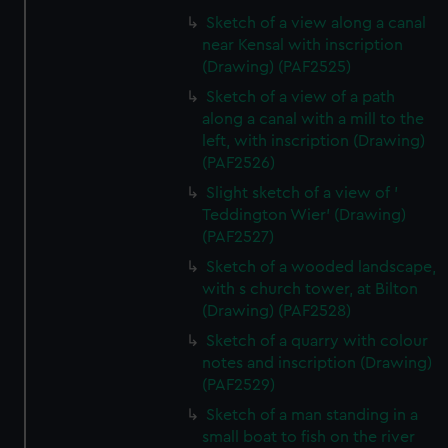
Sketch of a view along a canal
near Kensal with inscription
(Drawing) (PAF2525)
Sketch of a view of a path
along a canal with a mill to the
left, with inscription (Drawing)
(PAF2526)
Slight sketch of a view of '
Teddington Wier' (Drawing)
(PAF2527)
Sketch of a wooded landscape,
with s church tower, at Bilton
(Drawing) (PAF2528)
Sketch of a quarry with colour
notes and inscription (Drawing)
(PAF2529)
Sketch of a man standing in a
small boat to fish on the river