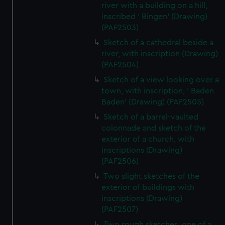
river with a building on a hill,
inscribed ' Bingen' (Drawing)
(PAF2503)
Sketch of a cathedral beside a
river, with inscription (Drawing)
(PAF2504)
Sketch of a view looking over a
town, with inscription, ' Baden
Baden' (Drawing) (PAF2505)
Sketch of a barrel-vaulted
colonnade and sketch of the
exterior of a church, with
inscriptions (Drawing)
(PAF2506)
Two slight sketches of the
exterior of buildings with
inscriptions (Drawing)
(PAF2507)
Two rough sketches, one of a