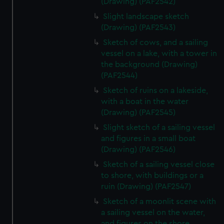
(Drawing) (PAF2542)
Slight landscape sketch
(Drawing) (PAF2543)
Sketch of cows, and a sailing
vessel on a lake, with a tower in
the background (Drawing)
(PAF2544)
Sketch of ruins on a lakeside,
with a boat in the water
(Drawing) (PAF2545)
Slight sketch of a sailing vessel
and figures in a small boat
(Drawing) (PAF2546)
Sketch of a sailing vessel close
to shore, with buildings or a
ruin (Drawing) (PAF2547)
Sketch of a moonlit scene with
a sailing vessel on the water,
and figures on the shore