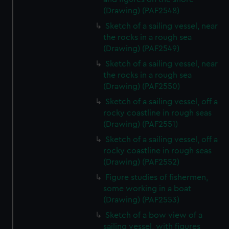
(Drawing) (PAF2548)
Sketch of a sailing vessel, near
the rocks in a rough sea
(Drawing) (PAF2549)
Sketch of a sailing vessel, near
the rocks in a rough sea
(Drawing) (PAF2550)
Sketch of a sailing vessel, off a
rocky coastline in rough seas
(Drawing) (PAF2551)
Sketch of a sailing vessel, off a
rocky coastline in rough seas
(Drawing) (PAF2552)
Figure studies of fishermen,
some working in a boat
(Drawing) (PAF2553)
Sketch of a bow view of a
sailing vessel, with figures