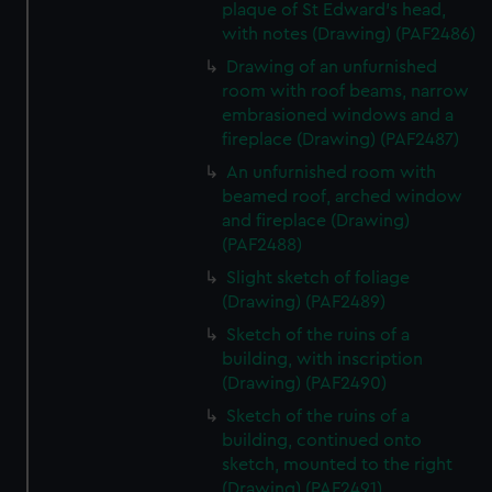
plaque of St Edward's head,
with notes (Drawing) (PAF2486)
Drawing of an unfurnished
room with roof beams, narrow
embrasioned windows and a
fireplace (Drawing) (PAF2487)
An unfurnished room with
beamed roof, arched window
and fireplace (Drawing)
(PAF2488)
Slight sketch of foliage
(Drawing) (PAF2489)
Sketch of the ruins of a
building, with inscription
(Drawing) (PAF2490)
Sketch of the ruins of a
building, continued onto
sketch, mounted to the right
(Drawing) (PAF2491)