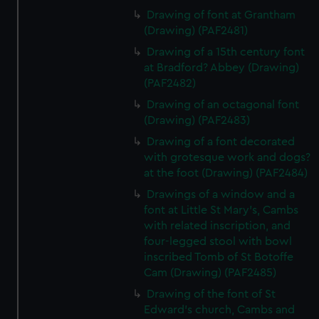
Drawing of font at Grantham
(Drawing) (PAF2481)
Drawing of a 15th century font
at Bradford? Abbey (Drawing)
(PAF2482)
Drawing of an octagonal font
(Drawing) (PAF2483)
Drawing of a font decorated
with grotesque work and dogs?
at the foot (Drawing) (PAF2484)
Drawings of a window and a
font at Little St Mary's, Cambs
with related inscription, and
four-legged stool with bowl
inscribed Tomb of St Botoffe
Cam (Drawing) (PAF2485)
Drawing of the font of St
Edward's church, Cambs and