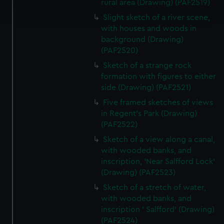
Find out more about how your personal data is processed
rural area (Drawing) (PAF2519)
and set your preferences in the
details section
.
Slight sketch of a river scene,
with houses and woods in
We use necessary cookies to make our websites work
background (Drawing)
correctly for you.
(PAF2520)
We’d like to use additional cookies to remember your
Sketch of a strange rock
preferences, understand how our website is used, and to
formation with figures to either
help us improve it. We may also use cookies to tailor our
side (Drawing) (PAF2521)
marketing to your interests and deliver embedded content
Five framed sketches of views
from third-party sources. You can choose to allow all
in Regent's Park (Drawing)
cookies, change your preferences or opt-out at any time.
(PAF2522)
Sketch of a view along a canal,
with wooded banks, and
inscription, 'Near Salfford Lock'
(Drawing) (PAF2523)
Sketch of a stretch of water,
with wooded banks, and
inscription ' Salfford' (Drawing)
(PAF2524)