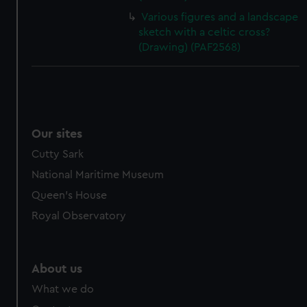
Various figures and a landscape
sketch with a celtic cross?
(Drawing) (PAF2568)
Our sites
Cutty Sark
National Maritime Museum
Queen's House
Royal Observatory
About us
What we do