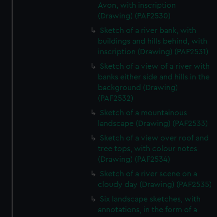
Avon, with inscription
(Drawing) (PAF2530)
Sketch of a river bank, with
buildings and hills behind, with
inscription (Drawing) (PAF2531)
Sketch of a view of a river with
banks either side and hills in the
background (Drawing)
(PAF2532)
Sketch of a mountainous
landscape (Drawing) (PAF2533)
Sketch of a view over roof and
tree tops, with colour notes
(Drawing) (PAF2534)
Sketch of a river scene on a
cloudy day (Drawing) (PAF2535)
Six landscape sketches, with
annotations, in the form of a