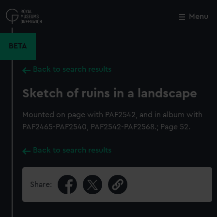
Skip
to
Menu
Close
M
main
content
BETA
Back to search results
Sketch of ruins in a landscape
Mounted on page with PAF2542, and in album with
PAF2465-PAF2540, PAF2542-PAF2568.; Page 52.
Back to search results
Share: