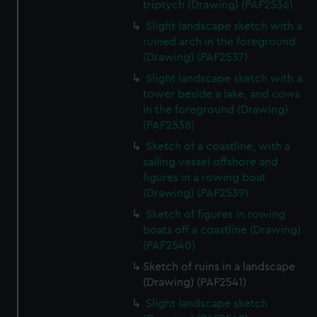
triptych (Drawing) (PAF2536)
Slight landscape sketch with a
ruined arch in the foreground
(Drawing) (PAF2537)
Slight landscape sketch with a
tower beside a lake, and cows
in the foreground (Drawing)
(PAF2538)
Sketch of a coastline, with a
sailing vessel offshore and
figures in a rowing boat
(Drawing) (PAF2539)
Sketch of figures in rowing
boats off a coastline (Drawing)
(PAF2540)
Sketch of ruins in a landscape
(Drawing) (PAF2541)
Slight landscape sketch