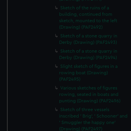
Sketch of the ruins of a
building, continued from
sketch, mounted to the left
(Drawing) (PAF2492)
Sketch of a stone quarry in
Derby (Drawing) (PAF2493)
Sketch of a stone quarry in
Derby (Drawing) (PAF2494)
Slight sketch of figures in a
rowing boat (Drawing)
(PAF2495)
Various sketches of figures
rowing, seated in boats and
punting (Drawing) (PAF2496)
Sketch of three vessels
inscribed ' Brig', ' Schooner' and
' Smuggler the happy one'
(Drawing) (PAF2497)