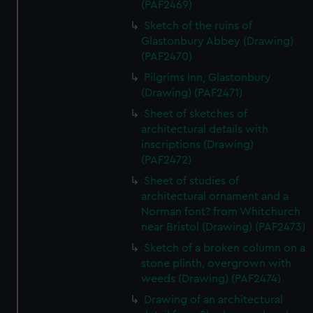
(PAF2469)
Sketch of the ruins of
Glastonbury Abbey (Drawing)
(PAF2470)
Pilgrims Inn, Glastonbury
(Drawing) (PAF2471)
Sheet of sketches of
architectural details with
inscriptions (Drawing)
(PAF2472)
Sheet of studies of
architectural ornament and a
Norman font? from Whitchurch
near Bristol (Drawing) (PAF2473)
Sketch of a broken column on a
stone plinth, overgrown with
weeds (Drawing) (PAF2474)
Drawing of an architectural