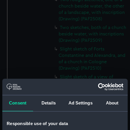
church beside water, the other
of a landscape, with inscription
(Drawing) (PAF2508)
Two sketches, both of a church
beside water, with inscriptions
(Drawing) (PAF2509)
Slight sketch of Forts
Constantine and Alexandra, and
of a church in Cologne
(Drawing) (PAF2510)
Slight sketch of a view of
Clotten on the river Moselle and
of a church, St Mathias Freres
(Drawing) (PAF2511)
Consent
Details
Ad Settings
About
Two slight sketches of views in
Germany, with inscription
(Drawing) (PAF2512)
Responsible use of your data
Two slight sketches of views in