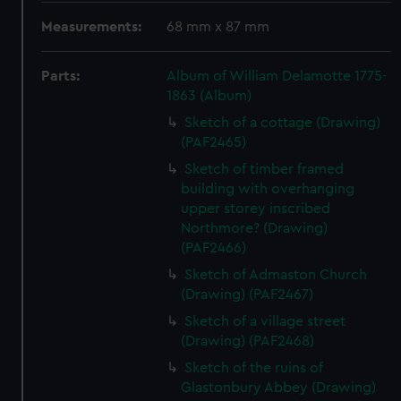
Measurements:
68 mm x 87 mm
Parts:
Album of William Delamotte 1775-
1863 (Album)
Sketch of a cottage (Drawing)
(PAF2465)
Sketch of timber framed
building with overhanging
upper storey inscribed
Northmore? (Drawing)
(PAF2466)
Sketch of Admaston Church
(Drawing) (PAF2467)
Sketch of a village street
(Drawing) (PAF2468)
Sketch of the ruins of
Glastonbury Abbey (Drawing)