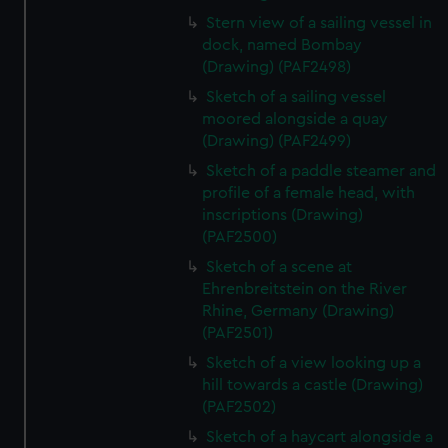
Stern view of a sailing vessel in
dock, named Bombay
(Drawing) (PAF2498)
Sketch of a sailing vessel
moored alongside a quay
(Drawing) (PAF2499)
Sketch of a paddle steamer and
profile of a female head, with
inscriptions (Drawing)
(PAF2500)
Sketch of a scene at
Ehrenbreitstein on the River
Rhine, Germany (Drawing)
(PAF2501)
Sketch of a view looking up a
hill towards a castle (Drawing)
(PAF2502)
Sketch of a haycart alongside a