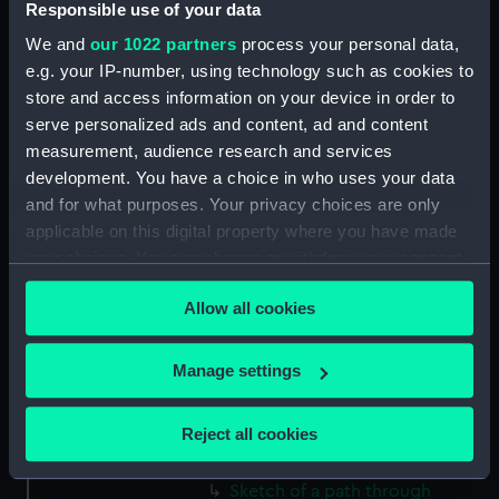
Responsible use of your data
(Drawing) (PAF2512)
We and
our 1022 partners
process your personal data,
Two slight sketches of views in
e.g. your IP-number, using technology such as cookies to
Germany, with inscriptions
store and access information on your device in order to
(Drawing) (PAF2513)
serve personalized ads and content, ad and content
Two slight sketches of views in
measurement, audience research and services
Germany, with inscriptions
development. You have a choice in who uses your data
(Drawing) (PAF2514)
and for what purposes. Your privacy choices are only
Two slight sketches of views in
applicable on this digital property where you have made
Germany, with inscriptions
your choices. You can change or withdraw your consent
(Drawing) (PAF2515)
any time from the Cookie Declaration or by clicking on
Sheet of four sketches of
Allow all cookies
the Privacy trigger icon.
different houses set in the
countryside, with inscriptions
If you allow, we would also like to:
Manage settings
(Drawing) (PAF2516)
Collect information about your geographical
Sketch of a clearing in a
location which can be accurate to within several
Reject all cookies
wooded area (Drawing)
meters
(PAF2517)
Identify your device by actively scanning it for
Sketch of a path through