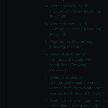
Sketch of the ruins of
Glastonbury Abbey (Drawing)
(PAF2469)
Sketch of the ruins of
Glastonbury Abbey (Drawing)
(PAF2470)
Pilgrims Inn, Glastonbury
(Drawing) (PAF2471)
Sheet of sketches of
architectural details with
inscriptions (Drawing)
(PAF2472)
Sheet of studies of
architectural ornament and a
Norman font? from Whitchurch
near Bristol (Drawing) (PAF2473)
Sketch of a broken column on a
stone plinth, overgrown with