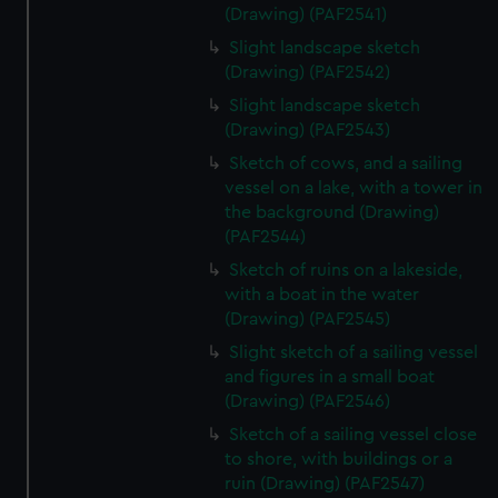
(Drawing) (PAF2541)
Slight landscape sketch
(Drawing) (PAF2542)
Slight landscape sketch
(Drawing) (PAF2543)
Sketch of cows, and a sailing
vessel on a lake, with a tower in
the background (Drawing)
(PAF2544)
Sketch of ruins on a lakeside,
with a boat in the water
(Drawing) (PAF2545)
Slight sketch of a sailing vessel
and figures in a small boat
(Drawing) (PAF2546)
Sketch of a sailing vessel close
to shore, with buildings or a
ruin (Drawing) (PAF2547)