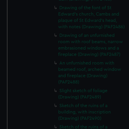
Drawing of the font of St
Edward's church, Cambs and
plaque of St Edward's head,
with notes (Drawing) (PAF2486)
Drawing of an unfurnished
room with roof beams, narrow
embrasioned windows and a
fireplace (Drawing) (PAF2487)
An unfurnished room with
beamed roof, arched window
and fireplace (Drawing)
(PAF2488)
Slight sketch of foliage
(Drawing) (PAF2489)
Sketch of the ruins of a
building, with inscription
(Drawing) (PAF2490)
Sketch of the ruins of a