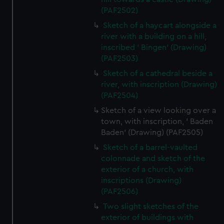
(PAF2502)
Sketch of a haycart alongside a
river with a building on a hill,
inscribed ' Bingen' (Drawing)
(PAF2503)
Sketch of a cathedral beside a
river, with inscription (Drawing)
(PAF2504)
Sketch of a view looking over a
town, with inscription, ' Baden
Baden' (Drawing) (PAF2505)
Sketch of a barrel-vaulted
colonnade and sketch of the
exterior of a church, with
inscriptions (Drawing)
(PAF2506)
Two slight sketches of the
exterior of buildings with