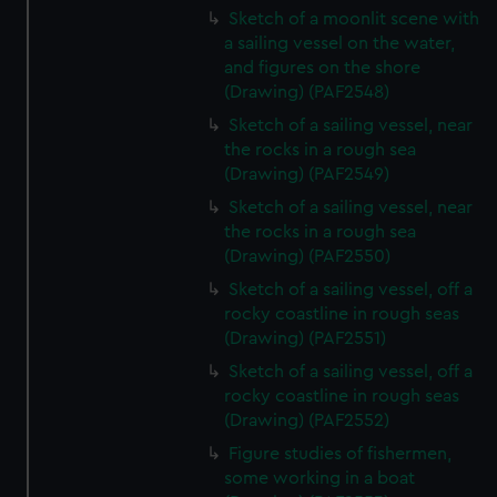
Sketch of a moonlit scene with
a sailing vessel on the water,
and figures on the shore
(Drawing) (PAF2548)
Sketch of a sailing vessel, near
the rocks in a rough sea
(Drawing) (PAF2549)
Sketch of a sailing vessel, near
the rocks in a rough sea
(Drawing) (PAF2550)
Sketch of a sailing vessel, off a
rocky coastline in rough seas
(Drawing) (PAF2551)
Sketch of a sailing vessel, off a
rocky coastline in rough seas
(Drawing) (PAF2552)
Figure studies of fishermen,
some working in a boat