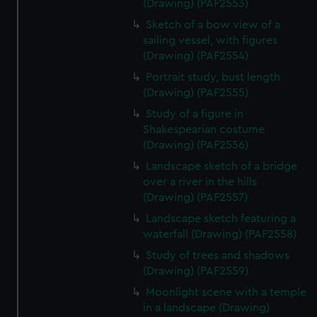
(Drawing) (PAF2553)
Sketch of a bow view of a
sailing vessel, with figures
(Drawing) (PAF2554)
Portrait study, bust length
(Drawing) (PAF2555)
Study of a figure in
Shakespearian costume
(Drawing) (PAF2556)
Landscape sketch of a bridge
over a river in the hills
(Drawing) (PAF2557)
Landscape sketch featuring a
waterfall (Drawing) (PAF2558)
Study of trees and shadows
(Drawing) (PAF2559)
Moonlight scene with a temple
in a landscape (Drawing)