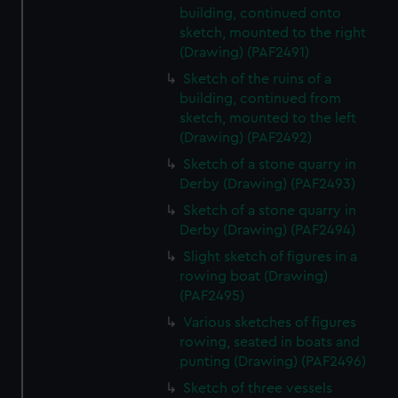
building, continued onto
sketch, mounted to the right
(Drawing) (PAF2491)
Sketch of the ruins of a
building, continued from
sketch, mounted to the left
(Drawing) (PAF2492)
Sketch of a stone quarry in
Derby (Drawing) (PAF2493)
Sketch of a stone quarry in
Derby (Drawing) (PAF2494)
Slight sketch of figures in a
rowing boat (Drawing)
(PAF2495)
Various sketches of figures
rowing, seated in boats and
punting (Drawing) (PAF2496)
Sketch of three vessels