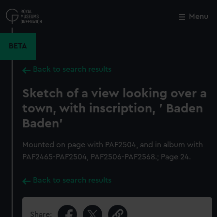
Skip
to
Menu
Close
M
main
content
BETA
Back to search results
Sketch of a view looking over a
town, with inscription, ' Baden
Baden'
Mounted on page with PAF2504, and in album with
PAF2465-PAF2504, PAF2506-PAF2568.; Page 24.
Back to search results
Share: