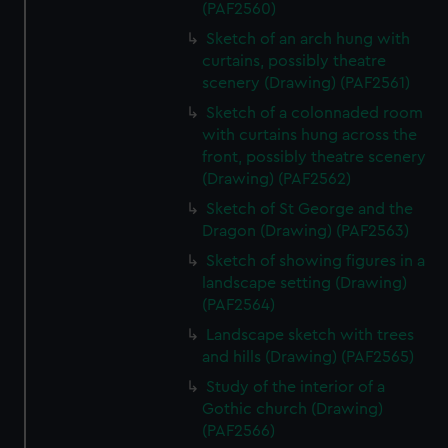
(PAF2560)
Sketch of an arch hung with
curtains, possibly theatre
scenery (Drawing) (PAF2561)
Sketch of a colonnaded room
with curtains hung across the
front, possibly theatre scenery
(Drawing) (PAF2562)
Sketch of St George and the
Dragon (Drawing) (PAF2563)
Sketch of showing figures in a
landscape setting (Drawing)
(PAF2564)
Landscape sketch with trees
and hills (Drawing) (PAF2565)
Study of the interior of a
Gothic church (Drawing)
(PAF2566)