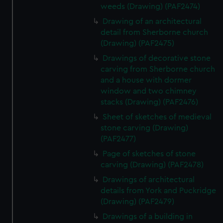
weeds (Drawing) (PAF2474)
Drawing of an architectural
detail from Sherborne church
(Drawing) (PAF2475)
Drawings of decorative stone
carving from Sherborne church
and a house with dormer
window and two chimney
stacks (Drawing) (PAF2476)
Sheet of sketches of medieval
stone carving (Drawing)
(PAF2477)
Page of sketches of stone
carving (Drawing) (PAF2478)
Drawings of architectural
details from York and Puckridge
(Drawing) (PAF2479)
Drawings of a building in