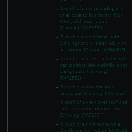
Sketch of a man standing in a
small boat to fish on the river
Avon, with inscription
(Drawing) (PAF2530)
Sketch of a river bank, with
buildings and hills behind, with
inscription (Drawing) (PAF2531)
Sketch of a view of a river with
banks either side and hills in the
background (Drawing)
(PAF2532)
Sketch of a mountainous
landscape (Drawing) (PAF2533)
Sketch of a view over roof and
tree tops, with colour notes
(Drawing) (PAF2534)
Sketch of a river scene on a
cloudy day (Drawing) (PAF2535)