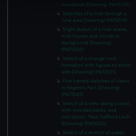
specific characteristics (fingerprinting)
woodland (Drawing) (PAF2518)
Find out more about how your personal data is processed
Sketches of a river through a
and set your preferences in the
details section
.
rural area (Drawing) (PAF2519)
Slight sketch of a river scene,
We use necessary cookies to make our websites work
with houses and woods in
correctly for you.
background (Drawing)
We’d like to use additional cookies to remember your
(PAF2520)
preferences, understand how our website is used, and to
Sketch of a strange rock
help us improve it. We may also use cookies to tailor our
formation with figures to either
marketing to your interests and deliver embedded content
side (Drawing) (PAF2521)
from third-party sources. You can choose to allow all
Five framed sketches of views
cookies, change your preferences or opt-out at any time.
in Regent's Park (Drawing)
(PAF2522)
Sketch of a view along a canal,
with wooded banks, and
inscription, 'Near Salfford Lock'
(Drawing) (PAF2523)
Sketch of a stretch of water,