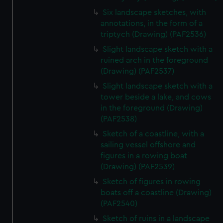
Six landscape sketches, with
annotations, in the form of a
triptych (Drawing) (PAF2536)
Slight landscape sketch with a
ruined arch in the foreground
(Drawing) (PAF2537)
Slight landscape sketch with a
tower beside a lake, and cows
in the foreground (Drawing)
(PAF2538)
Sketch of a coastline, with a
sailing vessel offshore and
figures in a rowing boat
(Drawing) (PAF2539)
Sketch of figures in rowing
boats off a coastline (Drawing)
(PAF2540)
Sketch of ruins in a landscape