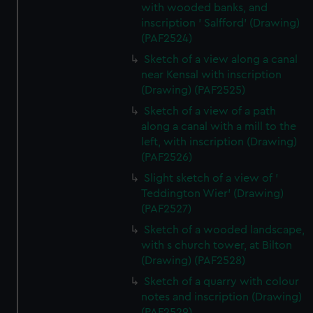
with wooded banks, and
inscription ' Salfford' (Drawing)
(PAF2524)
Sketch of a view along a canal
near Kensal with inscription
(Drawing) (PAF2525)
Sketch of a view of a path
along a canal with a mill to the
left, with inscription (Drawing)
(PAF2526)
Slight sketch of a view of '
Teddington Wier' (Drawing)
(PAF2527)
Sketch of a wooded landscape,
with s church tower, at Bilton
(Drawing) (PAF2528)
Sketch of a quarry with colour
notes and inscription (Drawing)
(PAF2529)