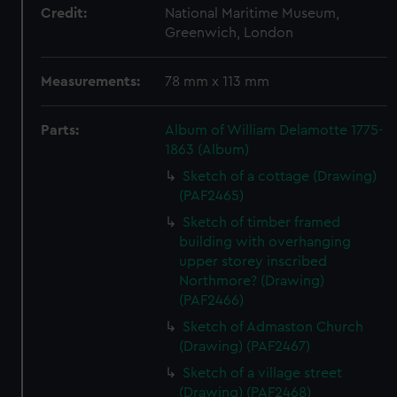
Credit:
National Maritime Museum,
Greenwich, London
Measurements:
78 mm x 113 mm
Parts:
Album of William Delamotte 1775-
1863 (Album)
Sketch of a cottage (Drawing)
(PAF2465)
Sketch of timber framed
building with overhanging
upper storey inscribed
Northmore? (Drawing)
(PAF2466)
Sketch of Admaston Church
(Drawing) (PAF2467)
Sketch of a village street
(Drawing) (PAF2468)