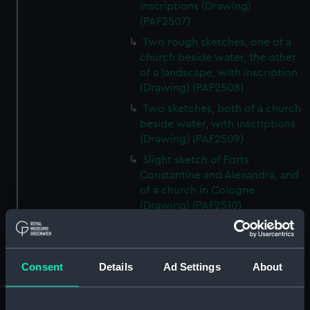
inscriptions (Drawing)
(PAF2507)
Two rough sketches, one of a
church beside water, the other
of a landscape, with inscription
(Drawing) (PAF2508)
Two sketches, both of a church
beside water, with inscriptions
(Drawing) (PAF2509)
Slight sketch of Forts
Constantine and Alexandra, and
of a church in Cologne
(Drawing) (PAF2510)
Slight sketch of a view of
Clotten on the river Moselle and
of a church, St Mathias Freres
Consent
Details
Ad Settings
About
(Drawing) (PAF2511)
Two slight sketches of views in
Germany, with inscription