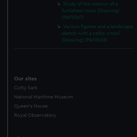
Study of the interior of a
furnished room (Drawing)
(PAF2567)
Various figures and a landscape
sketch with a celtic cross?
(Drawing) (PAF2568)
Our sites
Cutty Sark
National Maritime Museum
Queen's House
Royal Observatory