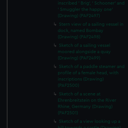
inscribed ' Brig', ' Schooner' and
' Smuggler the happy one'
(Drawing) (PAF2497)
Stern view of a sailing vessel in
dock, named Bombay
(Drawing) (PAF2498)
Sketch of a sailing vessel
moored alongside a quay
(Drawing) (PAF2499)
Sketch of a paddle steamer and
profile of a female head, with
inscriptions (Drawing)
(PAF2500)
Sketch of a scene at
Ehrenbreitstein on the River
Rhine, Germany (Drawing)
(PAF2501)
Sketch of a view looking up a
hill towards a castle (Drawing)