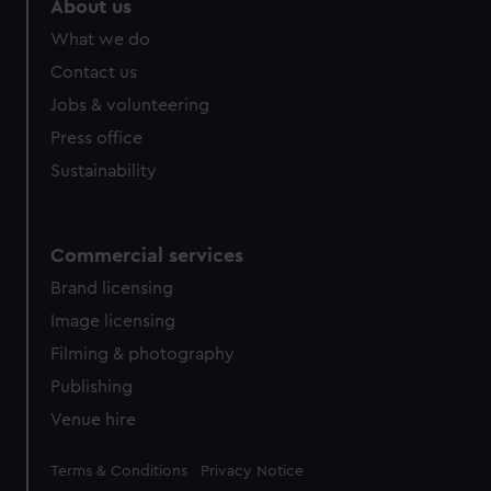
About us
What we do
Contact us
Jobs & volunteering
Press office
Sustainability
Commercial services
Brand licensing
Image licensing
Filming & photography
Publishing
Venue hire
Legal
Terms & Conditions
Privacy Notice