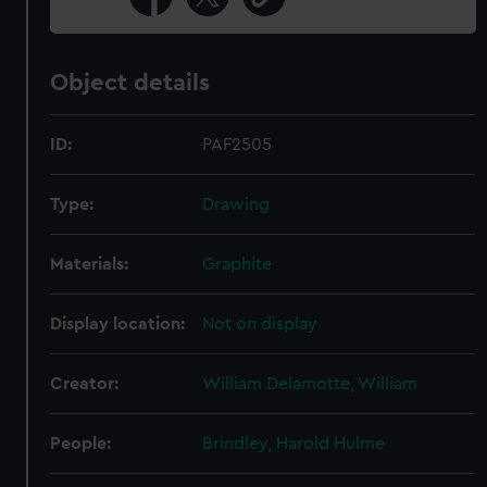
Object details
ID:
PAF2505
Type:
Drawing
Materials:
Graphite
Display location:
Not on display
Creator:
William Delamotte, William
People:
Brindley, Harold Hulme