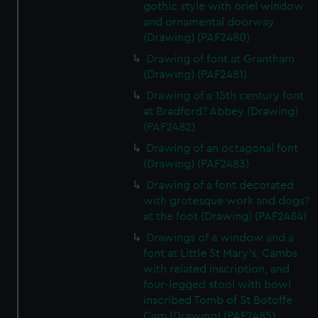
gothic style with oriel window
and ornamental doorway
(Drawing) (PAF2480)
Drawing of font at Grantham
(Drawing) (PAF2481)
Drawing of a 15th century font
at Bradford? Abbey (Drawing)
(PAF2482)
Drawing of an octagonal font
(Drawing) (PAF2483)
Drawing of a font decorated
with grotesque work and dogs?
at the foot (Drawing) (PAF2484)
Drawings of a window and a
font at Little St Mary's, Cambs
with related inscription, and
four-legged stool with bowl
inscribed Tomb of St Botoffe
Cam (Drawing) (PAF2485)