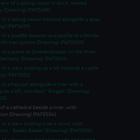
view of a sailing vessel in dock, named
 (Drawing) (PAF2498)
 of a sailing vessel moored alongside a quay
ng) (PAF2499)
 of a paddle steamer and profile of a female
ith inscriptions (Drawing) (PAF2500)
 of a scene at Ehrenbreitstein on the River
 Germany (Drawing) (PAF2501)
 of a view looking up a hill towards a castle
ng) (PAF2502)
 of a haycart alongside a river with a
g on a hill, inscribed ' Bingen' (Drawing)
03)
of a cathedral beside a river, with
tion (Drawing) (PAF2504)
 of a view looking over a town, with
tion, ' Baden Baden' (Drawing) (PAF2505)