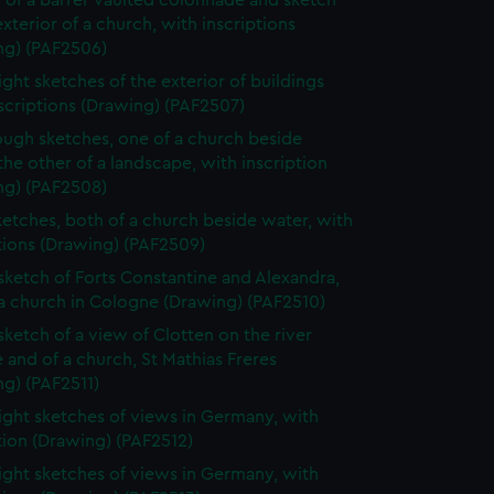
 of a barrel-vaulted colonnade and sketch
exterior of a church, with inscriptions
ng) (PAF2506)
ight sketches of the exterior of buildings
scriptions (Drawing) (PAF2507)
ugh sketches, one of a church beside
the other of a landscape, with inscription
ng) (PAF2508)
etches, both of a church beside water, with
tions (Drawing) (PAF2509)
 sketch of Forts Constantine and Alexandra,
a church in Cologne (Drawing) (PAF2510)
 sketch of a view of Clotten on the river
 and of a church, St Mathias Freres
g) (PAF2511)
ight sketches of views in Germany, with
tion (Drawing) (PAF2512)
ight sketches of views in Germany, with