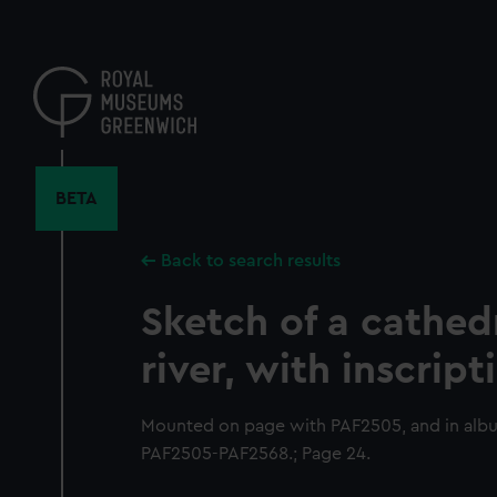
Skip
to
main
content
BETA
Back to search results
Sketch of a cathed
river, with inscript
Mounted on page with PAF2505, and in al
PAF2505-PAF2568.; Page 24.