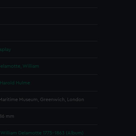
splay
elamotte, William
 Harold Hulme
 Maritime Museum, Greenwich, London
 86 mm
 William Delamotte 1775-1863 (Album)