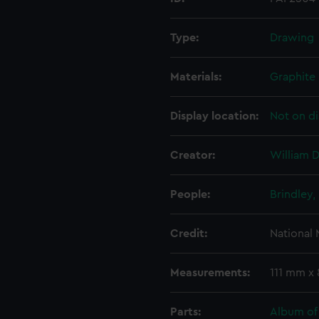
Type:
Drawing
Materials:
Graphite
Display location:
Not on di
Creator:
William D
People:
Brindley,
Credit:
National
Measurements:
111 mm x
Parts:
Album of