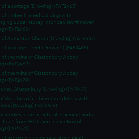
 of a cottage (Drawing) (PAF2465)
 of timber framed building with
nging upper storey inscribed Northmore?
ng) (PAF2466)
 of Admaston Church (Drawing) (PAF2467)
 of a village street (Drawing) (PAF2468)
 of the ruins of Glastonbury Abbey
ng) (PAF2469)
 of the ruins of Glastonbury Abbey
ng) (PAF2470)
ms Inn, Glastonbury (Drawing) (PAF2471)
of sketches of architectural details with
tions (Drawing) (PAF2472)
of studies of architectural ornament and a
 font? from Whitchurch near Bristol
ng) (PAF2473)
 of a broken column on a stone plinth,