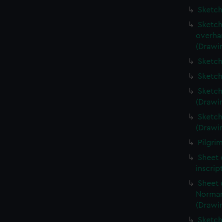
Sketch
Sketch
overha
(Drawi
Sketch
Sketch
Sketch
(Drawi
Sketch
(Drawi
Pilgri
Sheet 
inscrip
Sheet 
Norman
(Drawi
Sketch