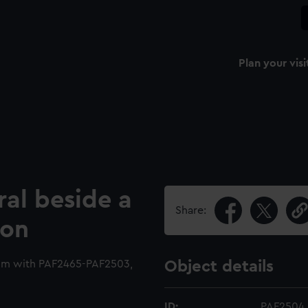
Plan your visi
ral beside a
Share:
ion
bum with PAF2465-PAF2503,
Object details
ID:
PAF2504