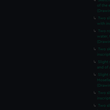
Sketch
of the 
(Drawi
Two sl
with in
Two ro
water, 
(Drawi
Two sk
inscrip
Slight
and of 
Slight
Moselle
(Drawin
Two sl
inscrip
Two sl