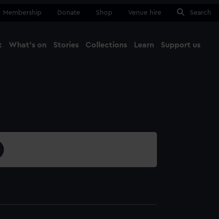
Membership
Donate
Shop
Venue hire
Search
t
What's on
Stories
Collections
Learn
Support us
Ma
Close