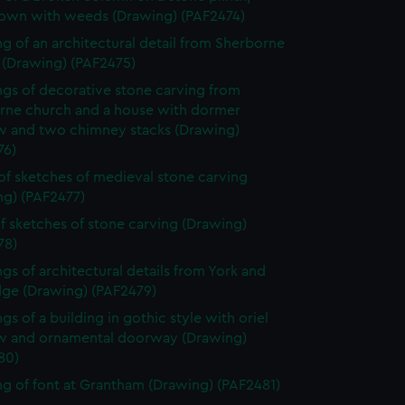
own with weeds (Drawing) (PAF2474)
g of an architectural detail from Sherborne
 (Drawing) (PAF2475)
gs of decorative stone carving from
rne church and a house with dormer
 and two chimney stacks (Drawing)
76)
of sketches of medieval stone carving
ng) (PAF2477)
f sketches of stone carving (Drawing)
78)
gs of architectural details from York and
dge (Drawing) (PAF2479)
gs of a building in gothic style with oriel
 and ornamental doorway (Drawing)
80)
g of font at Grantham (Drawing) (PAF2481)