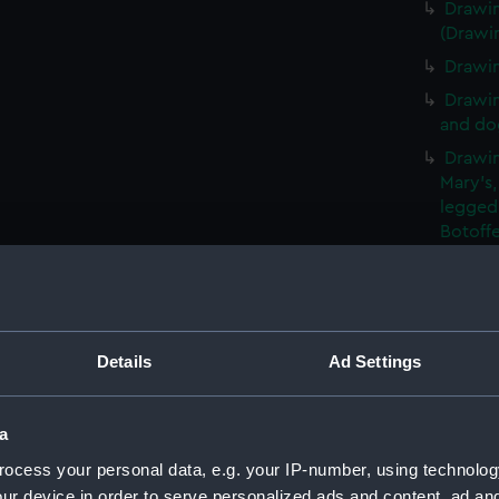
Drawin
(Drawi
Drawin
Drawin
and dog
Drawin
Mary's,
legged
Botoff
Drawin
and pla
(Drawi
Drawin
Details
Ad Settings
narrow
(Drawi
An unf
a
window
ocess your personal data, e.g. your IP-number, using technolog
Slight
ur device in order to serve personalized ads and content, ad a