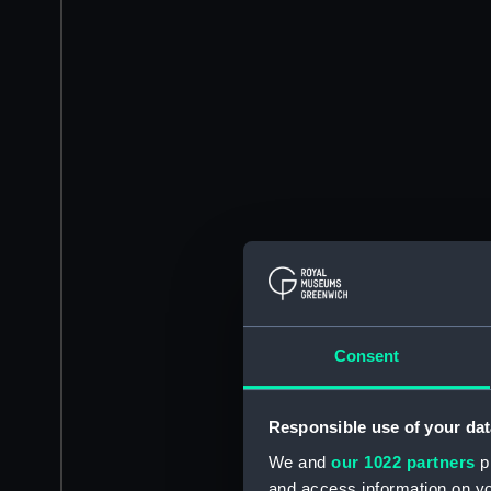
Consent
Responsible use of your dat
We and
our 1022 partners
pr
and access information on yo