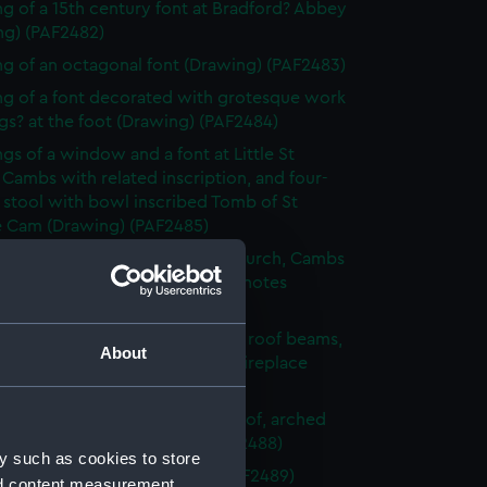
g of a 15th century font at Bradford? Abbey
ng) (PAF2482)
g of an octagonal font (Drawing) (PAF2483)
g of a font decorated with grotesque work
s? at the foot (Drawing) (PAF2484)
gs of a window and a font at Little St
 Cambs with related inscription, and four-
 stool with bowl inscribed Tomb of St
e Cam (Drawing) (PAF2485)
g of the font of St Edward's church, Cambs
que of St Edward's head, with notes
ng) (PAF2486)
g of an unfurnished room with roof beams,
About
 embrasioned windows and a fireplace
ng) (PAF2487)
urnished room with beamed roof, arched
 and fireplace (Drawing) (PAF2488)
y such as cookies to store
 sketch of foliage (Drawing) (PAF2489)
nd content measurement,