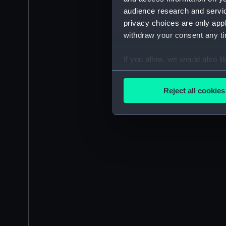
audience research and servi
privacy choices are only app
withdraw your consent any tim
If you allow, we would also lik
Collect information a
Identify your device by
Reject all cookies
Find out more about how your
We use necessary cookies to
We’d like to use additional 
improve it. We may also use c
party sources. You can choos