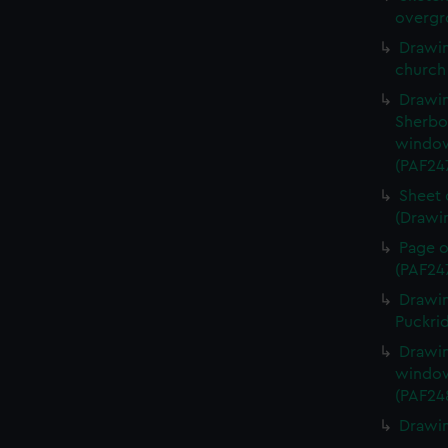
overgr
Drawin
church
Drawin
Sherbo
window
(PAF24
Sheet 
(Drawi
Page o
(PAF24
Drawin
Puckri
Drawin
window
(PAF24
Drawin