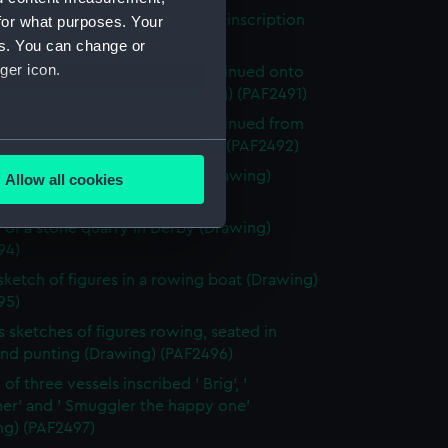
of the ruins of a building, with inscription
for what purposes. Your
ng) (PAF2490)
es. You can change or
ger icon.
 of the ruins of a building, continued onto
 mounted to the right (Drawing) (PAF2491)
 of the ruins of a building, continued from
several meters
 mounted to the left (Drawing) (PAF2492)
 of a stone quarry in Derby (Drawing)
Allow all cookies
ails section
.
93)
 of a stone quarry in Derby (Drawing)
94)
e is used, and to help us
 sketch of figures in a rowing boat (Drawing)
edded content from third-
95)
y time.
s sketches of figures rowing, seated in
and punting (Drawing) (PAF2496)
of three vessels inscribed ' Brig', '
er' and ' Smuggler the happy one'
ng) (PAF2497)