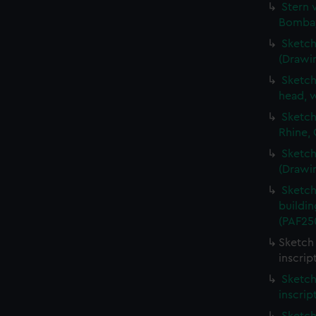
Stern 
Bombay
Sketch
(Drawi
Sketch
head, w
Sketch
Rhine,
Sketch
(Drawi
Sketch
buildin
(PAF25
Sketch 
inscrip
Sketch
inscrip