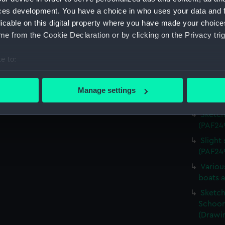
Sketch 
ces development. You have a choice in who uses your data and 
(Drawi
licable on this digital property where you have made your choic
e from the Cookie Declaration or by clicking on the Privacy trig
Sketch
sketch,
e to:
Sketch
bout your geographical location which can be accurate to within 
sketch,
 actively scanning it for specific characteristics (fingerprinting)
Sketch
Manage settings
 personal data is processed and set your preferences in the
det
(PAF24
Sketch
 make our websites work correctly for you.
(PAF24
cookies to remember your preferences, understand how our websit
Slight
ookies to tailor our marketing to your interests and deliver emb
(PAF24
e to allow all cookies, change your preferences or opt-out at an
Variou
boats 
Sketch 
Schoon
(Drawi