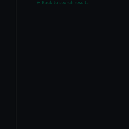
Back to search results