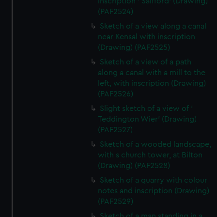
inscription ' Salfford' (Drawing)
(PAF2524)
Sketch of a view along a canal
near Kensal with inscription
(Drawing) (PAF2525)
Sketch of a view of a path
along a canal with a mill to the
left, with inscription (Drawing)
(PAF2526)
Slight sketch of a view of '
Teddington Wier' (Drawing)
(PAF2527)
Sketch of a wooded landscape,
with s church tower, at Bilton
(Drawing) (PAF2528)
Sketch of a quarry with colour
notes and inscription (Drawing)
(PAF2529)
Sketch of a man standing in a