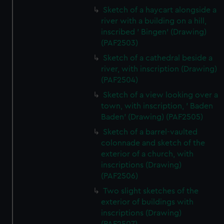
Sketch of a haycart alongside a
river with a building on a hill,
inscribed ' Bingen' (Drawing)
(PAF2503)
Sketch of a cathedral beside a
river, with inscription (Drawing)
(PAF2504)
Sketch of a view looking over a
town, with inscription, ' Baden
Baden' (Drawing) (PAF2505)
Sketch of a barrel-vaulted
colonnade and sketch of the
exterior of a church, with
inscriptions (Drawing)
(PAF2506)
Two slight sketches of the
exterior of buildings with
inscriptions (Drawing)