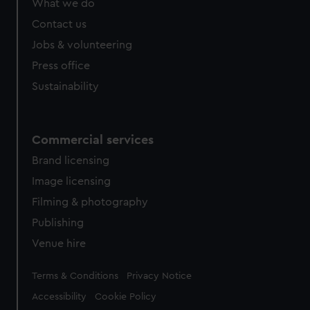
What we do
Contact us
Jobs & volunteering
Press office
Sustainability
Commercial services
Brand licensing
Image licensing
Filming & photography
Publishing
Venue hire
Legal
Terms & Conditions
Privacy Notice
Accessibility
Cookie Policy