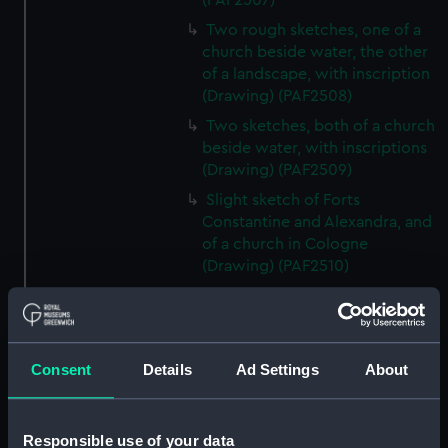
(PAF2507)
Two rough sketches, one of a
church beside water, the other
of a landscape, with inscription
(Drawing) (PAF2508)
Two sketches, both of a church
beside water, with inscriptions
(Drawing) (PAF2509)
Slight sketch of Forts
Constantine and Alexandra, and
of a church in Cologne
(Drawing) (PAF2510)
Slight sketch of a view of
Clotten on the river Moselle and
of a church, St Mathias Freres
(Drawing) (PAF2511)
Consent
Details
Ad Settings
About
Two slight sketches of views in
Germany, with inscription
(Drawing) (PAF2512)
Responsible use of your data