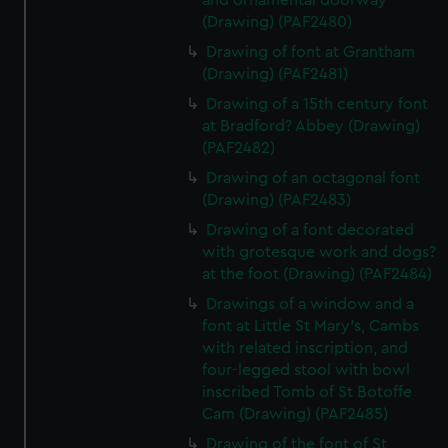
and ornamental doorway
(Drawing) (PAF2480)
Drawing of font at Grantham
(Drawing) (PAF2481)
Drawing of a 15th century font
at Bradford? Abbey (Drawing)
(PAF2482)
Drawing of an octagonal font
(Drawing) (PAF2483)
Drawing of a font decorated
with grotesque work and dogs?
at the foot (Drawing) (PAF2484)
Drawings of a window and a
font at Little St Mary's, Cambs
with related inscription, and
four-legged stool with bowl
inscribed Tomb of St Botoffe
Cam (Drawing) (PAF2485)
Drawing of the font of St