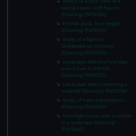
Sketch of a bow view of a
sailing vessel, with figures
(Drawing) (PAF2554)
Portrait study, bust length
(Drawing) (PAF2555)
Study of a figure in
Shakespearian costume
(Drawing) (PAF2556)
Landscape sketch of a bridge
over a river in the hills
(Drawing) (PAF2557)
Landscape sketch featuring a
waterfall (Drawing) (PAF2558)
Study of trees and shadows
(Drawing) (PAF2559)
Moonlight scene with a temple
in a landscape (Drawing)
(PAF2560)