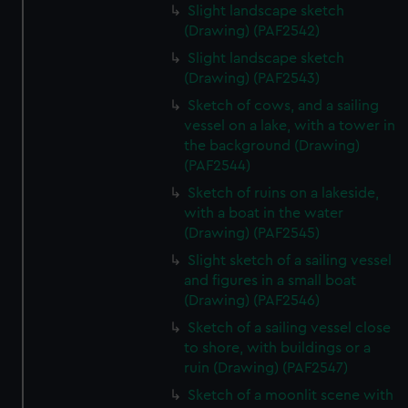
Slight landscape sketch
(Drawing) (PAF2542)
Slight landscape sketch
(Drawing) (PAF2543)
Sketch of cows, and a sailing
vessel on a lake, with a tower in
the background (Drawing)
(PAF2544)
Sketch of ruins on a lakeside,
with a boat in the water
(Drawing) (PAF2545)
Slight sketch of a sailing vessel
and figures in a small boat
(Drawing) (PAF2546)
Sketch of a sailing vessel close
to shore, with buildings or a
ruin (Drawing) (PAF2547)
Sketch of a moonlit scene with