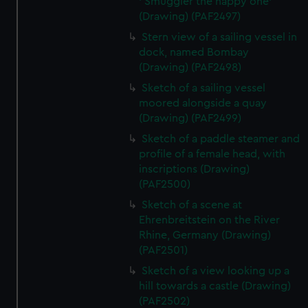
' Smuggler the happy one'
(Drawing) (PAF2497)
Stern view of a sailing vessel in
dock, named Bombay
(Drawing) (PAF2498)
Sketch of a sailing vessel
moored alongside a quay
(Drawing) (PAF2499)
Sketch of a paddle steamer and
profile of a female head, with
inscriptions (Drawing)
(PAF2500)
Sketch of a scene at
Ehrenbreitstein on the River
Rhine, Germany (Drawing)
(PAF2501)
Sketch of a view looking up a
hill towards a castle (Drawing)
(PAF2502)