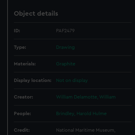
Object details
ID:
PAF2479
Type:
Drawing
Materials:
Graphite
Display location:
Not on display
Creator:
William Delamotte, William
People:
Brindley, Harold Hulme
Credit:
National Maritime Museum,