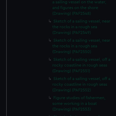
a sailing vessel on the water,
and figures on the shore
(Drawing) (PAF2548)
Sketch of a sailing vessel, near
the rocks in a rough sea
(Drawing) (PAF2549)
Sketch of a sailing vessel, near
the rocks in a rough sea
(Drawing) (PAF2550)
Sketch of a sailing vessel, off a
rocky coastline in rough seas
(Drawing) (PAF2551)
Sketch of a sailing vessel, off a
rocky coastline in rough seas
(Drawing) (PAF2552)
Figure studies of fishermen,
some working in a boat
(Drawing) (PAF2553)