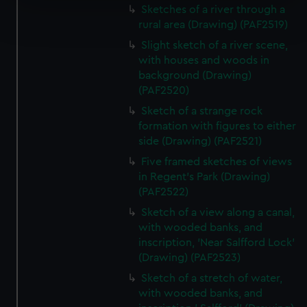
Sketches of a river through a
Find out more about how your personal data is processed
rural area (Drawing) (PAF2519)
and set your preferences in the
details section
.
Slight sketch of a river scene,
We use necessary cookies to make our websites work
with houses and woods in
background (Drawing)
correctly for you.
(PAF2520)
We’d like to use additional cookies to remember your
preferences, understand how our website is used, and to
Sketch of a strange rock
help us improve it. We may also use cookies to tailor our
formation with figures to either
side (Drawing) (PAF2521)
marketing to your interests and deliver embedded content
from third-party sources. You can choose to allow all
Five framed sketches of views
cookies, change your preferences or opt-out at any time.
in Regent's Park (Drawing)
(PAF2522)
Sketch of a view along a canal,
with wooded banks, and
inscription, 'Near Salfford Lock'
(Drawing) (PAF2523)
Sketch of a stretch of water,
with wooded banks, and