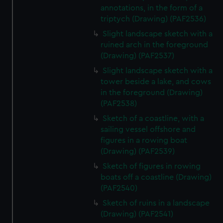
annotations, in the form of a
triptych (Drawing) (PAF2536)
Slight landscape sketch with a
ruined arch in the foreground
(Drawing) (PAF2537)
Slight landscape sketch with a
tower beside a lake, and cows
in the foreground (Drawing)
(PAF2538)
Sketch of a coastline, with a
sailing vessel offshore and
figures in a rowing boat
(Drawing) (PAF2539)
Sketch of figures in rowing
boats off a coastline (Drawing)
(PAF2540)
Sketch of ruins in a landscape
(Drawing) (PAF2541)