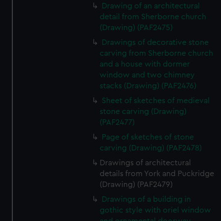
Drawing of an architectural
detail from Sherborne church
(Drawing) (PAF2475)
Drawings of decorative stone
carving from Sherborne church
and a house with dormer
window and two chimney
stacks (Drawing) (PAF2476)
Sheet of sketches of medieval
stone carving (Drawing)
(PAF2477)
Page of sketches of stone
carving (Drawing) (PAF2478)
Drawings of architectural
details from York and Puckridge
(Drawing) (PAF2479)
Drawings of a building in
gothic style with oriel window