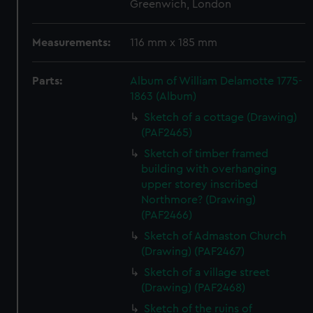
Greenwich, London
Measurements:
116 mm x 185 mm
Parts:
Album of William Delamotte 1775-
1863 (Album)
Sketch of a cottage (Drawing)
(PAF2465)
Sketch of timber framed
building with overhanging
upper storey inscribed
Northmore? (Drawing)
(PAF2466)
Sketch of Admaston Church
(Drawing) (PAF2467)
Sketch of a village street
(Drawing) (PAF2468)
Sketch of the ruins of