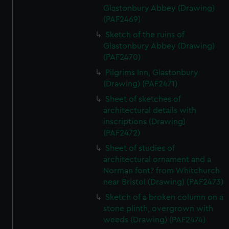
Glastonbury Abbey (Drawing)
(PAF2469)
Sketch of the ruins of
Glastonbury Abbey (Drawing)
(PAF2470)
Pilgrims Inn, Glastonbury
(Drawing) (PAF2471)
Sheet of sketches of
architectural details with
inscriptions (Drawing)
(PAF2472)
Sheet of studies of
architectural ornament and a
Norman font? from Whitchurch
near Bristol (Drawing) (PAF2473)
Sketch of a broken column on a
stone plinth, overgrown with
weeds (Drawing) (PAF2474)