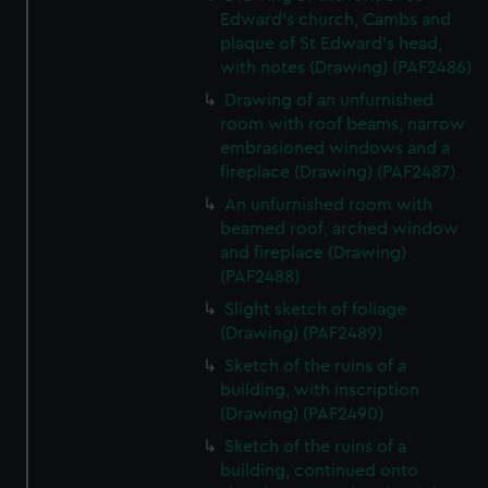
Edward's church, Cambs and
plaque of St Edward's head,
with notes (Drawing) (PAF2486)
Drawing of an unfurnished
room with roof beams, narrow
embrasioned windows and a
fireplace (Drawing) (PAF2487)
An unfurnished room with
beamed roof, arched window
and fireplace (Drawing)
(PAF2488)
Slight sketch of foliage
(Drawing) (PAF2489)
Sketch of the ruins of a
building, with inscription
(Drawing) (PAF2490)
Sketch of the ruins of a
building, continued onto