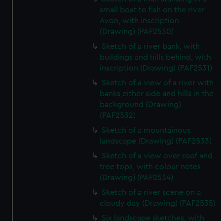
small boat to fish on the river
Avon, with inscription
(Drawing) (PAF2530)
Sketch of a river bank, with
buildings and hills behind, with
inscription (Drawing) (PAF2531)
Sketch of a view of a river with
banks either side and hills in the
background (Drawing)
(PAF2532)
Sketch of a mountainous
landscape (Drawing) (PAF2533)
Sketch of a view over roof and
tree tops, with colour notes
(Drawing) (PAF2534)
Sketch of a river scene on a
cloudy day (Drawing) (PAF2535)
Six landscape sketches, with