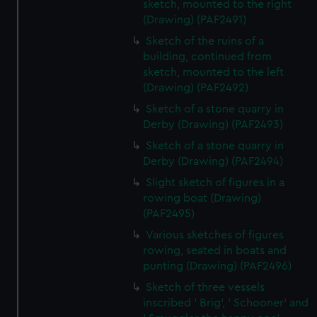
sketch, mounted to the right
(Drawing) (PAF2491)
Sketch of the ruins of a
building, continued from
sketch, mounted to the left
(Drawing) (PAF2492)
Sketch of a stone quarry in
Derby (Drawing) (PAF2493)
Sketch of a stone quarry in
Derby (Drawing) (PAF2494)
Slight sketch of figures in a
rowing boat (Drawing)
(PAF2495)
Various sketches of figures
rowing, seated in boats and
punting (Drawing) (PAF2496)
Sketch of three vessels
inscribed ' Brig', ' Schooner' and