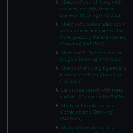
Sketch of an arch hung with
curtains, possibly theatre
scenery (Drawing) (PAF2561)
Sketch of a colonnaded room
with curtains hung across the
front, possibly theatre scenery
(Drawing) (PAF2562)
Sketch of St George and the
Dragon (Drawing) (PAF2563)
Sketch of showing figures in a
landscape setting (Drawing)
(PAF2564)
Landscape sketch with trees
and hills (Drawing) (PAF2565)
Study of the interior of a
Gothic church (Drawing)
(PAF2566)
Study of the interior of a