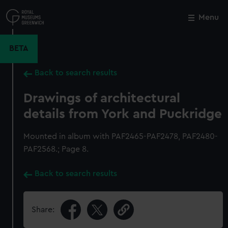
Skip
to
Menu
Close
M
main
content
BETA
Back to search results
Drawings of architectural
details from York and Puckridge
Mounted in album with PAF2465-PAF2478, PAF2480-
PAF2568.; Page 8.
Back to search results
Share: