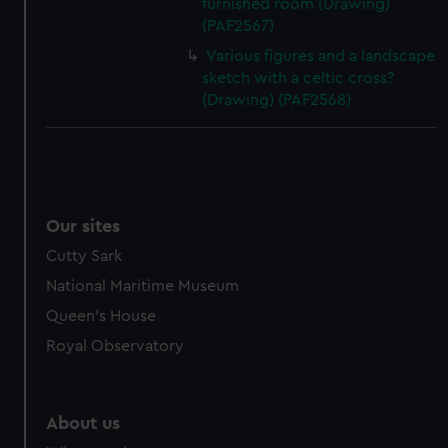
furnished room (Drawing)
(PAF2567)
Various figures and a landscape
sketch with a celtic cross?
(Drawing) (PAF2568)
Our sites
Cutty Sark
National Maritime Museum
Queen's House
Royal Observatory
About us