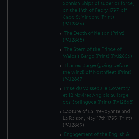
Spanish Ships of superior force,
on the 14th of Febry 1797, off
Cape St Vincent (Print)
(PAI2864)
The Death of Nelson (Print)
(PAI2865)
The Stern of the Prince of
Wales's Barge (Print) (PAI2866)
Thames Barge (going before
the wind) off Northfleet (Print)
(PAI2867)
Prise du Vaisseau le Coventry
et 12 Navires Anglois au large
des Sorlinguea (Print) (PAI2868)
Capture of La Prevoyante and
La Raison, May 17th 1795 (Print)
(PAI2869)
Engagement of the English &