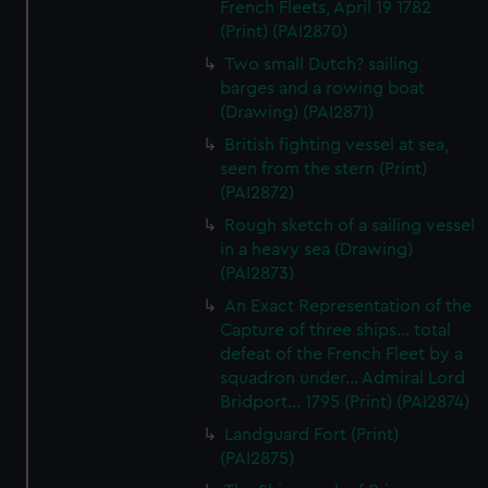
French Fleets, April 19 1782
(Print) (PAI2870)
Two small Dutch? sailing
barges and a rowing boat
(Drawing) (PAI2871)
British fighting vessel at sea,
seen from the stern (Print)
(PAI2872)
Rough sketch of a sailing vessel
in a heavy sea (Drawing)
(PAI2873)
An Exact Representation of the
Capture of three ships... total
defeat of the French Fleet by a
squadron under... Admiral Lord
Bridport... 1795 (Print) (PAI2874)
Landguard Fort (Print)
(PAI2875)