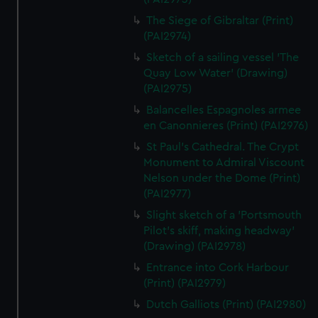
The Siege of Gibraltar (Print)
(PAI2974)
Sketch of a sailing vessel 'The
Quay Low Water' (Drawing)
(PAI2975)
Balancelles Espagnoles armee
en Canonnieres (Print) (PAI2976)
St Paul's Cathedral. The Crypt
Monument to Admiral Viscount
Nelson under the Dome (Print)
(PAI2977)
Slight sketch of a 'Portsmouth
Pilot's skiff, making headway'
(Drawing) (PAI2978)
Entrance into Cork Harbour
(Print) (PAI2979)
Dutch Galliots (Print) (PAI2980)