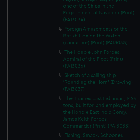
one of the Ships in the
Engagement at Navarino (Print)
(PAI3034)
Foreign Amusements or the
British Lion on the Watch
(caricature) (Print) (PAI3035)
The Honble John Forbes,
Admiral of the Fleet (Print)
(PAI3036)
Sketch of a sailing ship
'Rounding the Horn' (Drawing)
(PAI3037)
The Thames East Indiaman, 1424
tons, built for, and employed by
the Honble East India Comy.
James Keith Forbes,
Commander (Print) (PAI3038)
Fishing. Smack. Schooner.