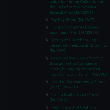
velde Junr in the Collection of
the Earl of Bute (Ships in a
Breeze) (Print) (PAI2896)
Pay Day (Print) (PAI2897)
Flambard et autres Bateaux
peacheurs (Print) (PAI2898)
Sketch of a Dutch? sailing
vessel with leeboards (Drawing)
(PAI2899)
A Perspective view of Fort St
George on the Cormandel
Coast, belonging to the East
India Company (Print) (PAI2900)
Island of Capri antiently Caprae
(Print) (PAI2901)
Fishing Boat arrived (Print)
(PAI2902)
The Prospect of Chatham