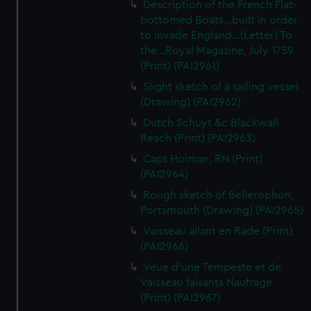
Description of the French Flat-
bottomed Boats...built in order
to invade England...(Letter) To
the...Royal Magazine, July 1759
(Print) (PAI2961)
Slight sketch of a sailing vessel
(Drawing) (PAI2962)
Dutch Schuyt &c Blackwall
Reach (Print) (PAI2963)
Capt Holman, RN (Print)
(PAI2964)
Rough sketch of Bellerophon,
Portsmouth (Drawing) (PAI2965)
Vaisseau allant en Rade (Print)
(PAI2966)
Veue d'une Tempeste et de
Vaisseau faisants Naufrage
(Print) (PAI2967)