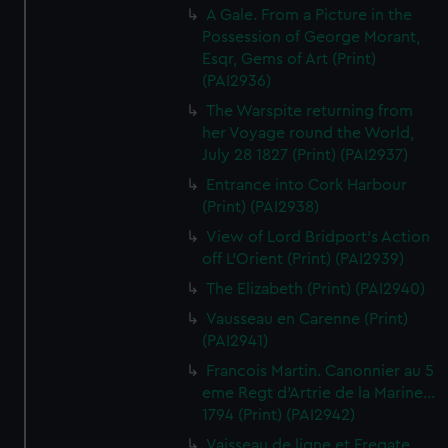
A Gale. From a Picture in the
Possession of George Morant,
Esqr, Gems of Art (Print)
(PAI2936)
The Warspite returning from
her Voyage round the World,
July 28 1827 (Print) (PAI2937)
Entrance into Cork Harbour
(Print) (PAI2938)
View of Lord Bridport's Action
off L'Orient (Print) (PAI2939)
The Elizabeth (Print) (PAI2940)
Vausseau en Carenne (Print)
(PAI2941)
Francois Martin. Canonnier au 5
eme Regt d'Artrie de la Marine...
1794 (Print) (PAI2942)
Vaisseau de ligne et Fregate