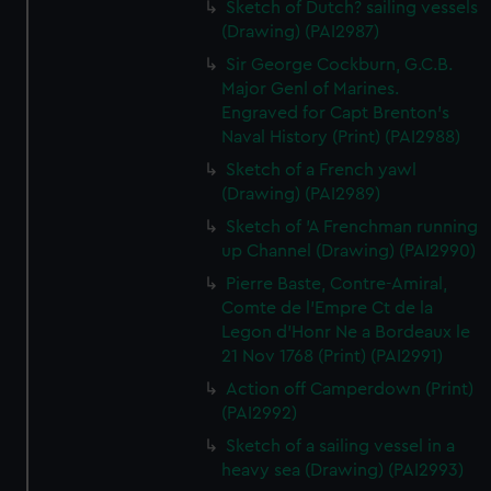
Sketch of Dutch? sailing vessels
(Drawing) (PAI2987)
Sir George Cockburn, G.C.B.
Major Genl of Marines.
Engraved for Capt Brenton's
Naval History (Print) (PAI2988)
Sketch of a French yawl
(Drawing) (PAI2989)
Sketch of 'A Frenchman running
up Channel (Drawing) (PAI2990)
Pierre Baste, Contre-Amiral,
Comte de l'Empre Ct de la
Legon d'Honr Ne a Bordeaux le
21 Nov 1768 (Print) (PAI2991)
Action off Camperdown (Print)
(PAI2992)
Sketch of a sailing vessel in a
heavy sea (Drawing) (PAI2993)