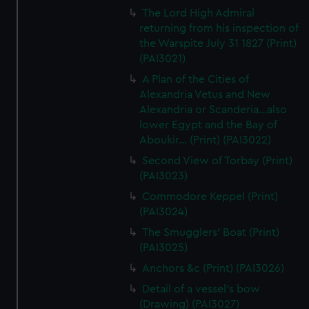
The Lord High Admiral
returning from his inspection of
the Warspite July 31 1827 (Print)
(PAI3021)
A Plan of the Cities of
Alexandria Vetus and New
Alexandria or Scanderia...also
lower Egypt and the Bay of
Aboukir... (Print) (PAI3022)
Second View of Torbay (Print)
(PAI3023)
Commodore Keppel (Print)
(PAI3024)
The Smugglers' Boat (Print)
(PAI3025)
Anchors &c (Print) (PAI3026)
Detail of a vessel's bow
(Drawing) (PAI3027)