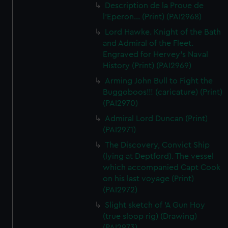
Description de la Proue de
l'Eperon... (Print) (PAI2968)
Lord Hawke. Knight of the Bath
and Admiral of the Fleet.
Engraved for Hervey's Naval
History (Print) (PAI2969)
Arming John Bull to Fight the
Buggoboos!!! (caricature) (Print)
(PAI2970)
Admiral Lord Duncan (Print)
(PAI2971)
The Discovery, Convict Ship
(lying at Deptford). The vessel
which accompanied Capt Cook
on his last voyage (Print)
(PAI2972)
Slight sketch of 'A Gun Hoy
(true sloop rig) (Drawing)
(PAI2973)