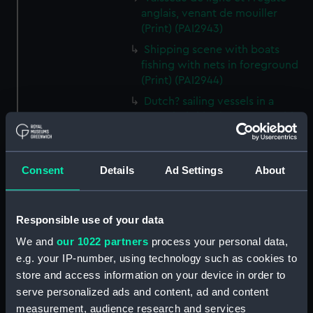
anglais, venant de mouiller
(Print) (PAI2943)
Shipping scene with boats
fishing with nets in foreground
(Print) (PAI2944)
Dutch? sailing vessels in a
crowded shipping scene, with a
man working on the shore
(Print) (PAI2945)
Ship masts being hoisted into
Consent
Details
Ad Settings
About
place on a vessel (Print)
(PAI2946)
Responsible use of your data
Shipping. Line of Battle Ship
Sailing from Portsmouth (Print)
We and
our 1022 partners
process your personal data,
(PAI2947)
e.g. your IP-number, using technology such as cookies to
Dutch scene on the beach with
store and access information on your device in order to
fishing vessel and group of
serve personalized ads and content, ad and content
figures on the shore (Print)
measurement, audience research and services