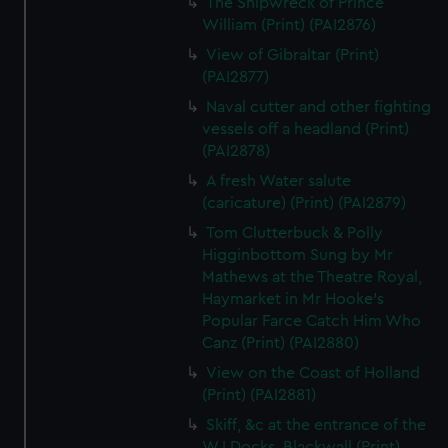
The Shipwreck of Prince
William (Print) (PAI2876)
View of Gibraltar (Print)
(PAI2877)
Naval cutter and other fighting
vessels off a headland (Print)
(PAI2878)
A fresh Water salute
(caricature) (Print) (PAI2879)
Tom Clutterbuck & Polly
Higginbottom Sung by Mr
Mathews at the Theatre Royal,
Haymarket in Mr Hooke's
Popular Farce Catch Him Who
Canz (Print) (PAI2880)
View on the Coast of Holland
(Print) (PAI2881)
Skiff, &c at the entrance of the
W.I.Docks, Blackwall (Print)