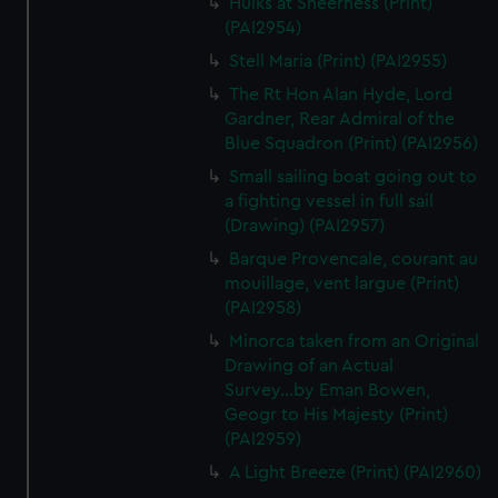
Hulks at Sheerness (Print)
We’d like to use additional cookies to remember your
(PAI2954)
preferences, understand how our website is used, and to
Stell Maria (Print) (PAI2955)
help us improve it. We may also use cookies to tailor our
marketing to your interests and deliver embedded content
The Rt Hon Alan Hyde, Lord
from third-party sources. You can choose to allow all
Gardner, Rear Admiral of the
cookies, change your preferences or opt-out at any time.
Blue Squadron (Print) (PAI2956)
Small sailing boat going out to
a fighting vessel in full sail
(Drawing) (PAI2957)
Barque Provencale, courant au
mouillage, vent largue (Print)
(PAI2958)
Minorca taken from an Original
Drawing of an Actual
Survey...by Eman Bowen,
Geogr to His Majesty (Print)
(PAI2959)
A Light Breeze (Print) (PAI2960)