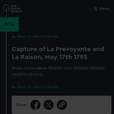
Skip
to
Menu
Close
M
main
content
BETA
Back to search results
Capture of La Prevoyante and
La Raison, May 17th 1795
Stuck within album PAI2861 with PAI2862-PAI2868,
PAI2870-PAI3061.
Back to search results
Share: