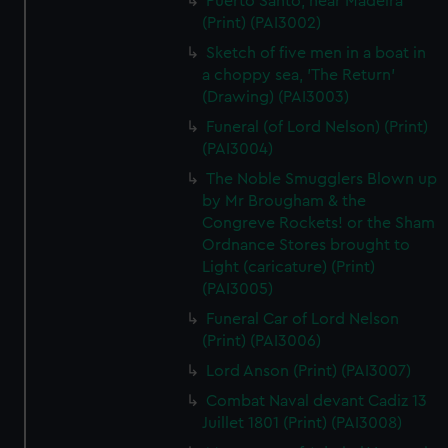
Puerto Santo, near Madeira
(Print) (PAI3002)
Sketch of five men in a boat in
a choppy sea, 'The Return'
(Drawing) (PAI3003)
Funeral (of Lord Nelson) (Print)
(PAI3004)
The Noble Smugglers Blown up
by Mr Brougham & the
Congreve Rockets! or the Sham
Ordnance Stores brought to
Light (caricature) (Print)
(PAI3005)
Funeral Car of Lord Nelson
(Print) (PAI3006)
Lord Anson (Print) (PAI3007)
Combat Naval devant Cadiz 13
Juillet 1801 (Print) (PAI3008)