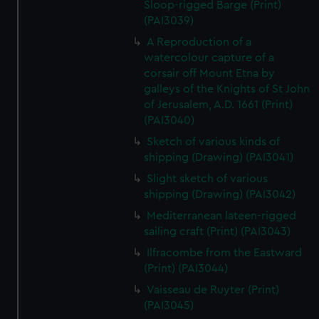
Sloop-rigged Barge (Print)
(PAI3039)
A Reproduction of a
watercolour capture of a
corsair off Mount Etna by
galleys of the Knights of St John
of Jerusalem, A.D. 1661 (Print)
(PAI3040)
Sketch of various kinds of
shipping (Drawing) (PAI3041)
Slight sketch of various
shipping (Drawing) (PAI3042)
Mediterranean lateen-rigged
sailing craft (Print) (PAI3043)
Ilfracombe from the Eastward
(Print) (PAI3044)
Vaisseau de Ruyter (Print)
(PAI3045)