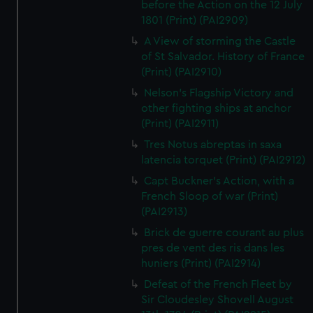
before the Action on the 12 July
1801 (Print) (PAI2909)
A View of storming the Castle
of St Salvador. History of France
(Print) (PAI2910)
Nelson's Flagship Victory and
other fighting ships at anchor
(Print) (PAI2911)
Tres Notus abreptas in saxa
latencia torquet (Print) (PAI2912)
Capt Buckner's Action, with a
French Sloop of war (Print)
(PAI2913)
Brick de guerre courant au plus
pres de vent des ris dans les
huniers (Print) (PAI2914)
Defeat of the French Fleet by
Sir Cloudesley Shovell August