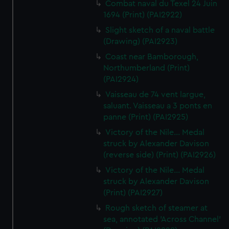
Combat naval du Texel 24 Juin
1694 (Print) (PAI2922)
Slight sketch of a naval battle
(Drawing) (PAI2923)
Coast near Bamborough,
Northumberland (Print)
(PAI2924)
Vaisseau de 74 vent largue,
saluant. Vaisseau a 3 ponts en
panne (Print) (PAI2925)
Victory of the Nile... Medal
struck by Alexander Davison
(reverse side) (Print) (PAI2926)
Victory of the Nile... Medal
struck by Alexander Davison
(Print) (PAI2927)
Rough sketch of steamer at
sea, annotated 'Across Channel'