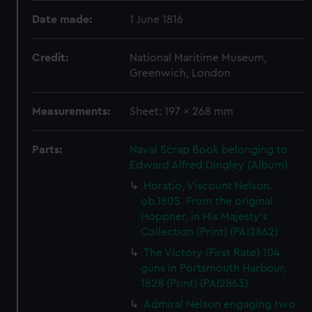
Date made:
1 June 1816
Credit:
National Maritime Museum,
Greenwich, London
Measurements:
Sheet: 197 x 268 mm
Parts:
Naval Scrap Book belonging to
Edward Alfred Dingley (Album)
Horatio, Viscount Nelson.
ob.1805. From the original
Hoppner, in His Majesty's
Collection (Print) (PAI2862)
The Victory (First Rate) 104
guns in Portsmouth Harbour,
1828 (Print) (PAI2863)
Admiral Nelson engaging two