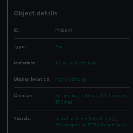
Object details
ID:
PAI2869
Type:
Print
Materials:
Aquatint & etching
Display location:
Not on display
Creator:
Sutherland, Thomas
;
Whitcombe,
Thomas
Vessels:
Raison ca.1795 [French navy]
;
Prevoyante ca.1795 [French navy]