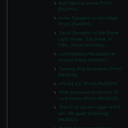
Bull-fighting scene (Print)
(PAI2994)
Aviso Espagnol au mouillage
(Print) (PAI2995)
South Elevation of the Stone
Light House...Edystone, in
1759... (Print) (PAI2996)
Lord Nelson's Reception at
Fonthill (Print) (PAI2997)
Training Ship Boscawen (Print)
(PAI2998)
Wind E.S.E. (Print) (PAI2999)
Pillar proposed in Honour of
Lord Nelson (Print) (PAI3000)
Sketch of square rigger in full
sail, 'off again' (Drawing)
(PAI3001)