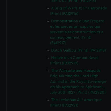
13th 1704 (Print) (PAI2915)
A Brig of War's 12 Pr Carronade
(Print) (PAI2916)
Demonstration d'une Fregate
et les pieces principales qui
servent a sa construction et a
son equipement (Print)
(PAI2917)
Dutch Galliots (Print) (PAI2918)
Mellee d'un Combat Naval
(Print) (PAI2919)
The Warspite and Musquito
Brig saluting the Lord High
Admiral in the Royal Sovereign
on his Approach to Spithead...
July 30th 1827 (Print) (PAI2920)
The Leviathan & L' Amerique
(Print) (PAI2921)