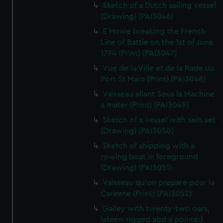
Sketch of a Dutch sailing vessel
(Drawing) (PAI3046)
E Howe breaking the French
Line of Battle on the 1st of June
1794 (Print) (PAI3047)
Vue de la Ville et de la Rade du
Port St Malo (Print) (PAI3048)
Vaisseau allant Sous la Machine
a mater (Print) (PAI3049)
Sketch of a vessel with sails set
(Drawing) (PAI3050)
Sketch of shipping with a
rowing boat in foreground
(Drawing) (PAI3051)
Vaisseau qu'on prepare pour la
Careene (Print) (PAI3052)
Galley with twenty-two oars,
lateen-rigged abd a pointed