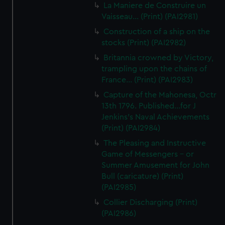
La Maniere de Construire un
Vaisseau... (Print) (PAI2981)
Construction of a ship on the
stocks (Print) (PAI2982)
Britannia crowned by Victory,
trampling upon the chains of
France... (Print) (PAI2983)
Capture of the Mahonesa, Octr
13th 1796. Published...for J
Jenkins's Naval Achievements
(Print) (PAI2984)
The Pleasing and Instructive
Game of Messengers - or
Summer Amusement for John
Bull (caricature) (Print)
(PAI2985)
Collier Discharging (Print)
(PAI2986)