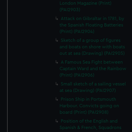
London Magazine (Print)
(PAI2903)
Attack on Gibraltar in 1781, by
the Spanish Floating Batteries
(Print) (PAI2904)
Sketch of a group of figures
and boats on shore with boats
out at sea (Drawing) (PAI2905)
A Famous Sea Fight between
Captain Ward and the Rainbow
(Print) (PAI2906)
Small sketch of a sailing vessel
at sea (Drawing) (PAI2907)
Prison Ship in Portsmouth
Harbour. Convicts going on
board (Print) (PAI2908)
Position of the English and
Spanish & French, Squadrons