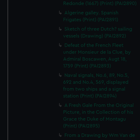
Redonde (1667) (Print) (PAI2890)
Algerine galley. Spanish
Frigates (Print) (PAI2891)
Sketch of three Dutch? sailing
vessels (Drawing) (PAI2892)
Defeat of the French Fleet
under Monsieur de la Clue, by
Admiral Boscawen, Augt 18,
1759 (Print) (PAI2893)
Naval signals, No.6, 89, No.5,
692 and No.4, 569, displayed
from two ships and a signal
station (Print) (PAI2894)
A Fresh Gale From the Original
Picture, in the Collection of his
Grace the Duke of Montagu
(Print) (PAI2895)
From a Drawing by Wm Van de