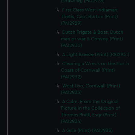
(Drawing) (PAI2928)
First Class West Indiaman,
Thetis, Capt Burton (Print)
(PAI2929)
Dutch Frigate & Boat, Dutch
man of war & Convoy (Print)
(PAI2930)
A Light Breeze (Print) (PAI2931)
Clearing a Wreck on the North
Coast of Cornwall (Print)
(PAI2932)
West Loo, Cornwall (Print)
(PAI2933)
A Calm. From the Original
Picture in the Collection of
Thomas Pratt, Esqr (Print)
(PAI2934)
A Gale (Print) (PAI2935)