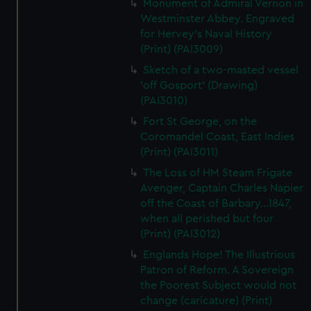
Monument of Admiral Vernon in
Westminster Abbey. Engraved
for Hervey's Naval History
(Print) (PAI3009)
Sketch of a two-masted vessel
'off Gosport' (Drawing)
(PAI3010)
Fort St George, on the
Coromandel Coast, East Indies
(Print) (PAI3011)
The Loss of HM Steam Frigate
Avenger, Captain Charles Napier
off the Coast of Barbary...1847,
when all perished but four
(Print) (PAI3012)
Englands Hope! The Illustrious
Patron of Reform. A Sovereign
the Poorest Subject would not
change (caricature) (Print)