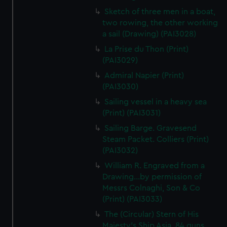
Sketch of three men in a boat,
two rowing, the other working
a sail (Drawing) (PAI3028)
La Prise du Thon (Print)
(PAI3029)
Admiral Napier (Print)
(PAI3030)
Sailing vessel in a heavy sea
(Print) (PAI3031)
Sailing Barge. Gravesend
Steam Packet. Colliers (Print)
(PAI3032)
William R. Engraved from a
Drawing...by permission of
Messrs Colnaghi, Son & Co
(Print) (PAI3033)
The (Circular) Stern of His
Majesty's Ship Asia, 84 guns,