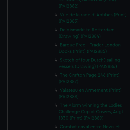
(PAI2882)
Vue de la rade d' Antibes (Print)
(PAI2883)
De Vismarkt te Rotterdam
(Drawing) (PAI2884)
Barque Free - Trader London
Docks (Print) (PAI2885)
Sketch of four Dutch? sailing
vessels (Drawing) (PAI2886)
The Grafton Page 246 (Print)
(PAI2887)
Vaisseau en Armement (Print)
(PAI2888)
The Alarm winning the Ladies
Challenge Cup at Cowes, Augt
1830 (Print) (PAI2889)
Combat naval entre Nevis et