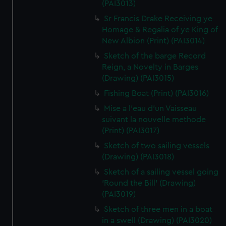
(PAI3013)
Sr Francis Drake Receiving ye
Homage & Regalia of ye King of
New Albion (Print) (PAI3014)
Sketch of the barge Record
Reign, a Novelty in Barges
(Drawing) (PAI3015)
Fishing Boat (Print) (PAI3016)
Mise a l'eau d'un Vaisseau
suivant la nouvelle methode
(Print) (PAI3017)
Sketch of two sailing vessels
(Drawing) (PAI3018)
Sketch of a sailing vessel going
'Round the Bill' (Drawing)
(PAI3019)
Sketch of three men in a boat
in a swell (Drawing) (PAI3020)