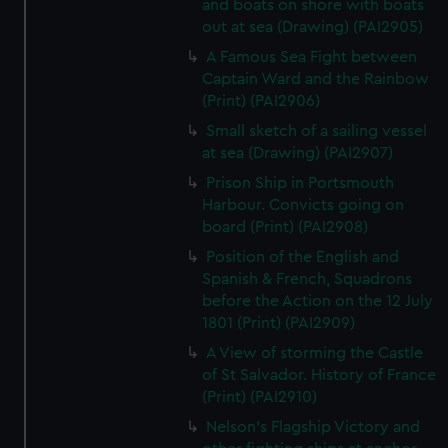
and boats on shore with boats
out at sea (Drawing) (PAI2905)
A Famous Sea Fight between
Captain Ward and the Rainbow
(Print) (PAI2906)
Small sketch of a sailing vessel
at sea (Drawing) (PAI2907)
Prison Ship in Portsmouth
Harbour. Convicts going on
board (Print) (PAI2908)
Position of the English and
Spanish & French, Squadrons
before the Action on the 12 July
1801 (Print) (PAI2909)
A View of storming the Castle
of St Salvador. History of France
(Print) (PAI2910)
Nelson's Flagship Victory and