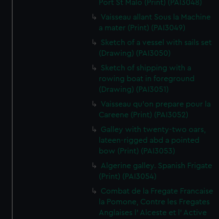
Port St Malo (Print) (PAI3048)
Vaisseau allant Sous la Machine
a mater (Print) (PAI3049)
Sketch of a vessel with sails set
(Drawing) (PAI3050)
Sketch of shipping with a
rowing boat in foreground
(Drawing) (PAI3051)
Vaisseau qu'on prepare pour la
Careene (Print) (PAI3052)
Galley with twenty-two oars,
lateen-rigged abd a pointed
bow (Print) (PAI3053)
Algerine galley. Spanish Frigate
(Print) (PAI3054)
Combat de la Fregate Francaise
la Pomone, Contre les Fregates
Anglaises l' Alceste et l' Active