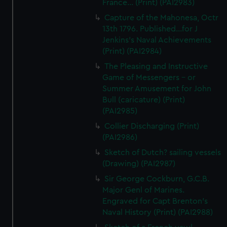
France... (Print) (PAI2983)
Capture of the Mahonesa, Octr
13th 1796. Published...for J
Jenkins's Naval Achievements
(Print) (PAI2984)
The Pleasing and Instructive
Game of Messengers - or
Summer Amusement for John
Bull (caricature) (Print)
(PAI2985)
Collier Discharging (Print)
(PAI2986)
Sketch of Dutch? sailing vessels
(Drawing) (PAI2987)
Sir George Cockburn, G.C.B.
Major Genl of Marines.
Engraved for Capt Brenton's
Naval History (Print) (PAI2988)