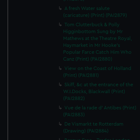
A fresh Water salute
(caricature) (Print) (PAI2879)
Tom Clutterbuck & Polly
Higginbottom Sung by Mr
Mathews at the Theatre Royal,
Haymarket in Mr Hooke's
Popular Farce Catch Him Who
Canz (Print) (PAI2880)
View on the Coast of Holland
(Print) (PAI2881)
Skiff, &c at the entrance of the
W.I.Docks, Blackwall (Print)
(PAI2882)
Vue de la rade d' Antibes (Print)
(PAI2883)
De Vismarkt te Rotterdam
(Drawing) (PAI2884)