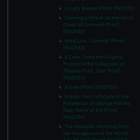
A Light Breeze (Print) (PAI2931)
Clearing a Wreck on the North
Coast of Cornwall (Print)
(PAI2932)
West Loo, Cornwall (Print)
(PAI2933)
A Calm. From the Original
Picture in the Collection of
Thomas Pratt, Esqr (Print)
(PAI2934)
A Gale (Print) (PAI2935)
A Gale. From a Picture in the
Possession of George Morant,
Esqr, Gems of Art (Print)
(PAI2936)
The Warspite returning from
her Voyage round the World,