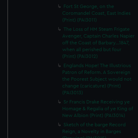
Fort St George, on the
Coromandel Coast, East Indies
(Print) (PAI3011)
The Loss of HM Steam Frigate
Avenger, Captain Charles Napier
off the Coast of Barbary...1847,
when all perished but four
(Print) (PAI3012)
Englands Hope! The Illustrious
Patron of Reform. A Sovereign
the Poorest Subject would not
change (caricature) (Print)
(PAI3013)
Sr Francis Drake Receiving ye
Homage & Regalia of ye King of
New Albion (Print) (PAI3014)
Sketch of the barge Record
Reign, a Novelty in Barges