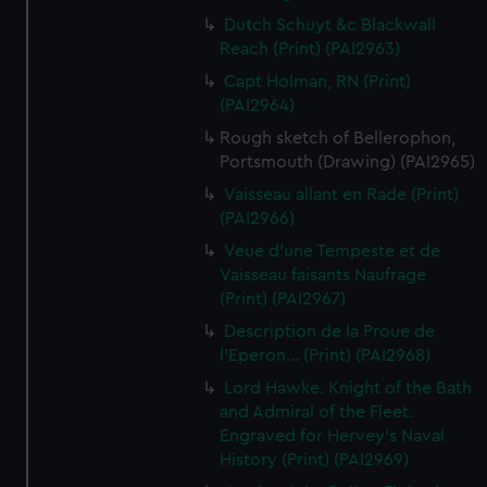
Dutch Schuyt &c Blackwall
Reach (Print) (PAI2963)
Capt Holman, RN (Print)
(PAI2964)
Rough sketch of Bellerophon,
Portsmouth (Drawing) (PAI2965)
Vaisseau allant en Rade (Print)
(PAI2966)
Veue d'une Tempeste et de
Vaisseau faisants Naufrage
(Print) (PAI2967)
Description de la Proue de
l'Eperon... (Print) (PAI2968)
Lord Hawke. Knight of the Bath
and Admiral of the Fleet.
Engraved for Hervey's Naval
History (Print) (PAI2969)