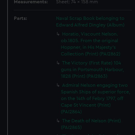
Measurements:
Sheet: 74 x 158 mm
Parts:
Naval Scrap Book belonging to
Edward Alfred Dingley (Album)
Horatio, Viscount Nelson.
ob.1805. From the original
Hoppner, in His Majesty's
Collection (Print) (PAI2862)
The Victory (First Rate) 104
guns in Portsmouth Harbour,
1828 (Print) (PAI2863)
Admiral Nelson engaging two
Spanish Ships of superior force,
on the 14th of Febry 1797, off
Cape St Vincent (Print)
(PAI2864)
The Death of Nelson (Print)
(PAI2865)