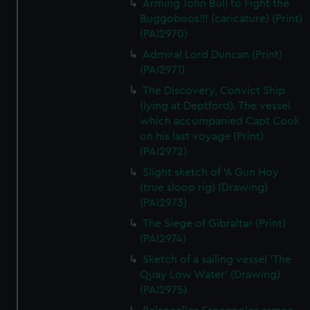
Arming John Bull to Fight the
Buggoboos!!! (caricature) (Print)
(PAI2970)
Admiral Lord Duncan (Print)
(PAI2971)
The Discovery, Convict Ship
(lying at Deptford). The vessel
which accompanied Capt Cook
on his last voyage (Print)
(PAI2972)
Slight sketch of 'A Gun Hoy
(true sloop rig) (Drawing)
(PAI2973)
The Siege of Gibraltar (Print)
(PAI2974)
Sketch of a sailing vessel 'The
Quay Low Water' (Drawing)
(PAI2975)