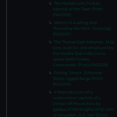
The Honble John Forbes,
Admiral of the Fleet (Print)
(PAI3036)
Sketch of a sailing ship
'Rounding the Horn' (Drawing)
(PAI3037)
The Thames East Indiaman, 1424
tons, built for, and employed by
the Honble East India Comy.
James Keith Forbes,
Commander (Print) (PAI3038)
Fishing. Smack. Schooner.
Sloop-rigged Barge (Print)
(PAI3039)
A Reproduction of a
watercolour capture of a
corsair off Mount Etna by
galleys of the Knights of St John
of Jerusalem, A.D. 1661 (Print)