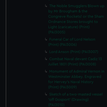
The Noble Smugglers Blown up
by Mr Brougham & the
Congreve Rockets! or the Sham
Ordnance Stores brought to
Light (caricature) (Print)
(PAI3005)
Funeral Car of Lord Nelson
(Print) (PAI3006)
Lord Anson (Print) (PAI3007)
Combat Naval devant Cadiz 13
Juillet 1801 (Print) (PAI3008)
Monument of Admiral Vernon in
Westminster Abbey. Engraved
for Hervey's Naval History
(Print) (PAI3009)
Sketch of a two-masted vessel
'off Gosport' (Drawing)
(PAI3010)