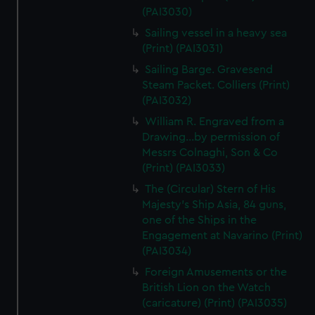
(PAI3030)
Sailing vessel in a heavy sea
(Print) (PAI3031)
Sailing Barge. Gravesend
Steam Packet. Colliers (Print)
(PAI3032)
William R. Engraved from a
Drawing...by permission of
Messrs Colnaghi, Son & Co
(Print) (PAI3033)
The (Circular) Stern of His
Majesty's Ship Asia, 84 guns,
one of the Ships in the
Engagement at Navarino (Print)
(PAI3034)
Foreign Amusements or the
British Lion on the Watch
(caricature) (Print) (PAI3035)