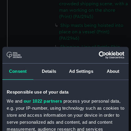
crowded shipping scene, with a
man working on the shore
(Print) (PAI2945)
Ship masts being hoisted into
place on a vessel (Print)
(PAI2946)
Shipping. Line of Battle Ship
Sailing from Portsmouth (Print)
(PAI2947)
Dutch scene on the beach with
Consent
Details
Ad Settings
About
fishing vessel and group of
figures on the shore (Print)
(PAI2948)
Responsible use of your data
Vaisseau Sous la Machine a
We and
our 1022 partners
process your personal data,
mater (Print) (PAI2949)
e.g. your IP-number, using technology such as cookies to
Mr Henry Greathead's Life Boat
store and access information on your device in order to
going out to assist a Ship in
serve personalized ads and content, ad and content
distress (Print) (PAI2950)
measurement, audience research and services