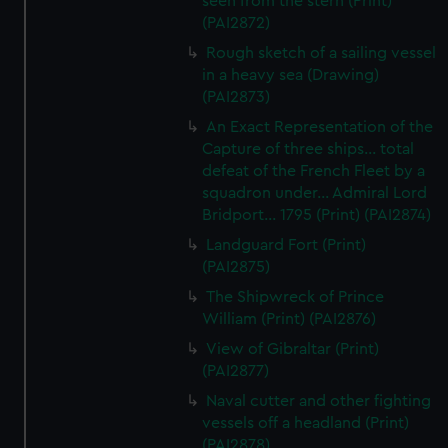
seen from the stern (Print)
(PAI2872)
Rough sketch of a sailing vessel
in a heavy sea (Drawing)
(PAI2873)
An Exact Representation of the
Capture of three ships... total
defeat of the French Fleet by a
squadron under... Admiral Lord
Bridport... 1795 (Print) (PAI2874)
Landguard Fort (Print)
(PAI2875)
The Shipwreck of Prince
William (Print) (PAI2876)
View of Gibraltar (Print)
(PAI2877)
Naval cutter and other fighting
vessels off a headland (Print)
(PAI2878)