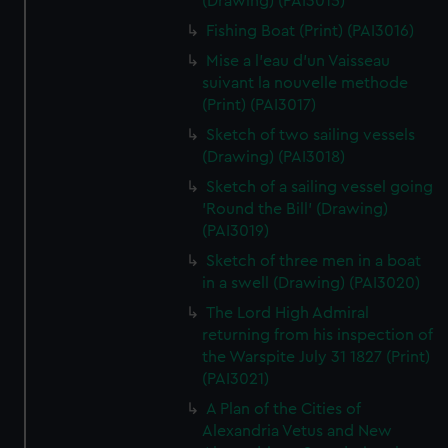
(Drawing) (PAI3015)
Fishing Boat (Print) (PAI3016)
Mise a l'eau d'un Vaisseau
suivant la nouvelle methode
(Print) (PAI3017)
Sketch of two sailing vessels
(Drawing) (PAI3018)
Sketch of a sailing vessel going
'Round the Bill' (Drawing)
(PAI3019)
Sketch of three men in a boat
in a swell (Drawing) (PAI3020)
The Lord High Admiral
returning from his inspection of
the Warspite July 31 1827 (Print)
(PAI3021)
A Plan of the Cities of
Alexandria Vetus and New