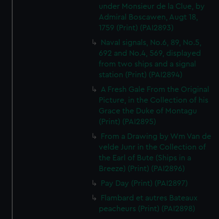
under Monsieur de la Clue, by
Admiral Boscawen, Augt 18,
1759 (Print) (PAI2893)
Naval signals, No.6, 89, No.5,
692 and No.4, 569, displayed
from two ships and a signal
station (Print) (PAI2894)
A Fresh Gale From the Original
Picture, in the Collection of his
Grace the Duke of Montagu
(Print) (PAI2895)
From a Drawing by Wm Van de
velde Junr in the Collection of
the Earl of Bute (Ships in a
Breeze) (Print) (PAI2896)
Pay Day (Print) (PAI2897)
Flambard et autres Bateaux
peacheurs (Print) (PAI2898)