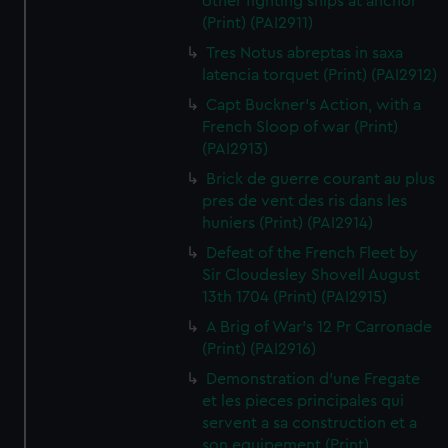
other fighting ships at anchor
(Print) (PAI2911)
Tres Notus abreptas in saxa
latencia torquet (Print) (PAI2912)
Capt Buckner's Action, with a
French Sloop of war (Print)
(PAI2913)
Brick de guerre courant au plus
pres de vent des ris dans les
huniers (Print) (PAI2914)
Defeat of the French Fleet by
Sir Cloudesley Shovell August
13th 1704 (Print) (PAI2915)
A Brig of War's 12 Pr Carronade
(Print) (PAI2916)
Demonstration d'une Fregate
et les pieces principales qui
servent a sa construction et a
son equipement (Print)