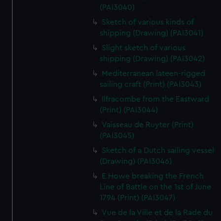
(PAI3040)
Sketch of various kinds of
shipping (Drawing) (PAI3041)
Slight sketch of various
shipping (Drawing) (PAI3042)
Mediterranean lateen-rigged
sailing craft (Print) (PAI3043)
Ilfracombe from the Eastward
(Print) (PAI3044)
Vaisseau de Ruyter (Print)
(PAI3045)
Sketch of a Dutch sailing vessel
(Drawing) (PAI3046)
E Howe breaking the French
Line of Battle on the 1st of June
1794 (Print) (PAI3047)
Vue de la Ville et de la Rade du