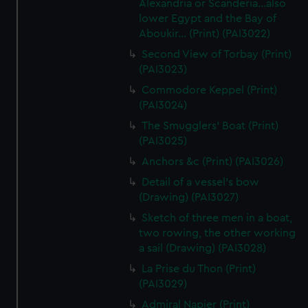
Alexandria or Scanderia...also
lower Egypt and the Bay of
Aboukir... (Print) (PAI3022)
Second View of Torbay (Print)
(PAI3023)
Commodore Keppel (Print)
(PAI3024)
The Smugglers' Boat (Print)
(PAI3025)
Anchors &c (Print) (PAI3026)
Detail of a vessel's bow
(Drawing) (PAI3027)
Sketch of three men in a boat,
two rowing, the other working
a sail (Drawing) (PAI3028)
La Prise du Thon (Print)
(PAI3029)
Admiral Napier (Print)