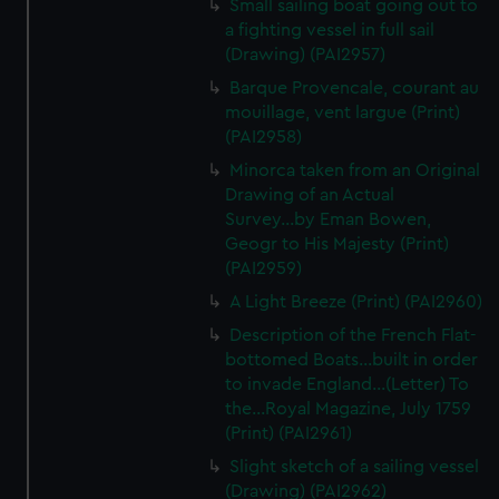
Small sailing boat going out to
We’d like to use additional cookies to remember your
a fighting vessel in full sail
preferences, understand how our website is used, and to
(Drawing) (PAI2957)
help us improve it. We may also use cookies to tailor our
Barque Provencale, courant au
marketing to your interests and deliver embedded content
mouillage, vent largue (Print)
from third-party sources. You can choose to allow all
(PAI2958)
cookies, change your preferences or opt-out at any time.
Minorca taken from an Original
Drawing of an Actual
Survey...by Eman Bowen,
Geogr to His Majesty (Print)
(PAI2959)
A Light Breeze (Print) (PAI2960)
Description of the French Flat-
bottomed Boats...built in order
to invade England...(Letter) To
the...Royal Magazine, July 1759
(Print) (PAI2961)
Slight sketch of a sailing vessel
(Drawing) (PAI2962)