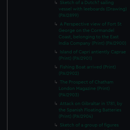
Sketch of a Dutch? sailing
vessel with leeboards (Drawing)
(PAI2899)
A Perspective view of Fort St
George on the Cormandel
Coast, belonging to the East
India Company (Print) (PAI2900)
Island of Capri antiently Caprae
(Print) (PAI2901)
Fishing Boat arrived (Print)
(PAI2902)
The Prospect of Chatham
London Magazine (Print)
(PAI2903)
Attack on Gibraltar in 1781, by
the Spanish Floating Batteries
(Print) (PAI2904)
Sketch of a group of figures