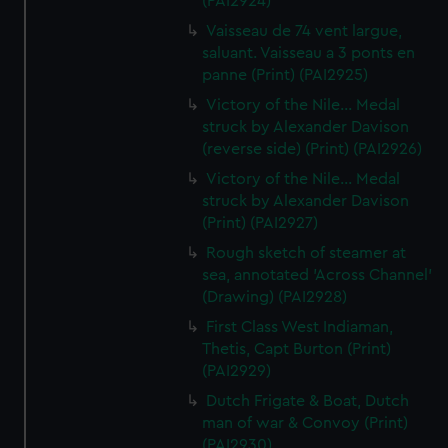
(PAI2924)
Vaisseau de 74 vent largue,
saluant. Vaisseau a 3 ponts en
panne (Print) (PAI2925)
Victory of the Nile... Medal
struck by Alexander Davison
(reverse side) (Print) (PAI2926)
Victory of the Nile... Medal
struck by Alexander Davison
(Print) (PAI2927)
Rough sketch of steamer at
sea, annotated 'Across Channel'
(Drawing) (PAI2928)
First Class West Indiaman,
Thetis, Capt Burton (Print)
(PAI2929)
Dutch Frigate & Boat, Dutch
man of war & Convoy (Print)
(PAI2930)