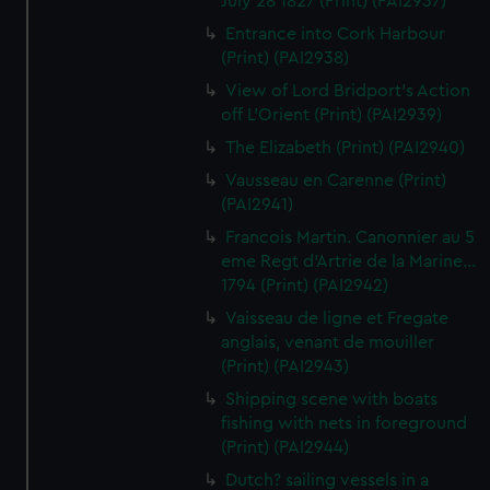
July 28 1827 (Print) (PAI2937)
Entrance into Cork Harbour
(Print) (PAI2938)
View of Lord Bridport's Action
off L'Orient (Print) (PAI2939)
The Elizabeth (Print) (PAI2940)
Vausseau en Carenne (Print)
(PAI2941)
Francois Martin. Canonnier au 5
eme Regt d'Artrie de la Marine...
1794 (Print) (PAI2942)
Vaisseau de ligne et Fregate
anglais, venant de mouiller
(Print) (PAI2943)
Shipping scene with boats
fishing with nets in foreground
(Print) (PAI2944)
Dutch? sailing vessels in a