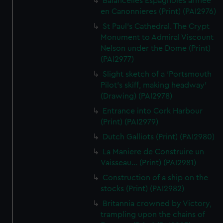
Balancelles Espagnoles armee
en Canonnieres (Print) (PAI2976)
St Paul's Cathedral. The Crypt
Monument to Admiral Viscount
Nelson under the Dome (Print)
(PAI2977)
Slight sketch of a 'Portsmouth
Pilot's skiff, making headway'
(Drawing) (PAI2978)
Entrance into Cork Harbour
(Print) (PAI2979)
Dutch Galliots (Print) (PAI2980)
La Maniere de Construire un
Vaisseau... (Print) (PAI2981)
Construction of a ship on the
stocks (Print) (PAI2982)
Britannia crowned by Victory,
trampling upon the chains of