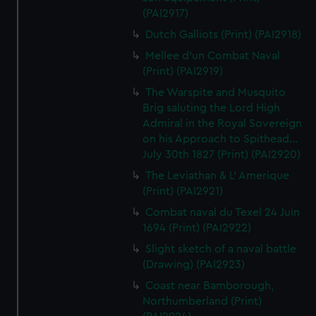
(PAI2917)
Dutch Galliots (Print) (PAI2918)
Mellee d'un Combat Naval
(Print) (PAI2919)
The Warspite and Musquito
Brig saluting the Lord High
Admiral in the Royal Sovereign
on his Approach to Spithead...
July 30th 1827 (Print) (PAI2920)
The Leviathan & L' Amerique
(Print) (PAI2921)
Combat naval du Texel 24 Juin
1694 (Print) (PAI2922)
Slight sketch of a naval battle
(Drawing) (PAI2923)
Coast near Bamborough,
Northumberland (Print)