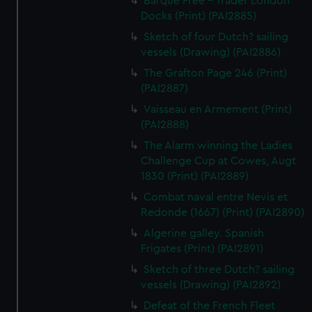
Barque Free - Trader London
Docks (Print) (PAI2885)
Sketch of four Dutch? sailing
vessels (Drawing) (PAI2886)
The Grafton Page 246 (Print)
(PAI2887)
Vaisseau en Armement (Print)
(PAI2888)
The Alarm winning the Ladies
Challenge Cup at Cowes, Augt
1830 (Print) (PAI2889)
Combat naval entre Nevis et
Redonde (1667) (Print) (PAI2890)
Algerine galley. Spanish
Frigates (Print) (PAI2891)
Sketch of three Dutch? sailing
vessels (Drawing) (PAI2892)
Defeat of the French Fleet