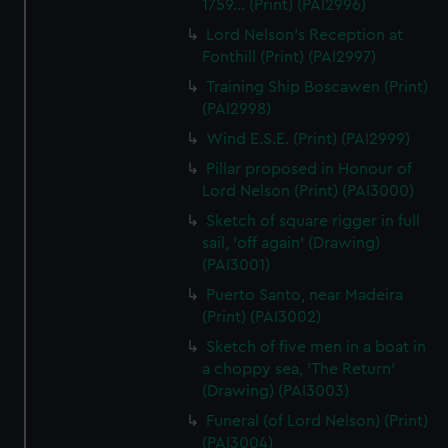
1759... (Print) (PAI2996)
Lord Nelson's Reception at
Fonthill (Print) (PAI2997)
Training Ship Boscawen (Print)
(PAI2998)
Wind E.S.E. (Print) (PAI2999)
Pillar proposed in Honour of
Lord Nelson (Print) (PAI3000)
Sketch of square rigger in full
sail, 'off again' (Drawing)
(PAI3001)
Puerto Santo, near Madeira
(Print) (PAI3002)
Sketch of five men in a boat in
a choppy sea, 'The Return'
(Drawing) (PAI3003)
Funeral (of Lord Nelson) (Print)
(PAI3004)