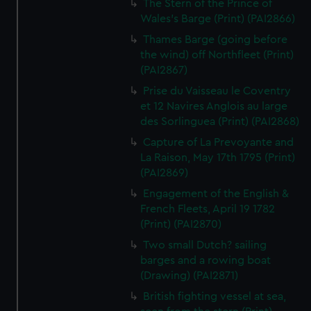
The Stern of the Prince of
Wales's Barge (Print) (PAI2866)
Thames Barge (going before
the wind) off Northfleet (Print)
(PAI2867)
Prise du Vaisseau le Coventry
et 12 Navires Anglois au large
des Sorlinguea (Print) (PAI2868)
Capture of La Prevoyante and
La Raison, May 17th 1795 (Print)
(PAI2869)
Engagement of the English &
French Fleets, April 19 1782
(Print) (PAI2870)
Two small Dutch? sailing
barges and a rowing boat
(Drawing) (PAI2871)
British fighting vessel at sea,