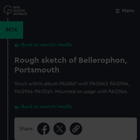
Skip
to
Menu
Close
M
main
content
BETA
Back to search results
Rough sketch of Bellerophon,
Portsmouth
Stuck within album PAI2861 with PAI2862-PAI2964,
PAI2966-PAI3061. Mounted on page with PAI2964.
Back to search results
Share: