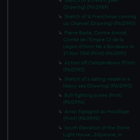
Sketch of a French yawl
(Drawing) (PAI2989)
Sketch of 'A Frenchman running
up Channel (Drawing) (PAI2990)
Pierre Baste, Contre-Amiral,
Comte de l'Empre Ct de la
Legon d'Honr Ne a Bordeaux le
21 Nov 1768 (Print) (PAI2991)
Action off Camperdown (Print)
(PAI2992)
Sketch of a sailing vessel in a
heavy sea (Drawing) (PAI2993)
Bull-fighting scene (Print)
(PAI2994)
Aviso Espagnol au mouillage
(Print) (PAI2995)
South Elevation of the Stone
Light House...Edystone, in