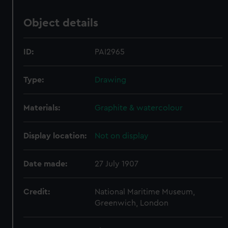
Object details
ID:
PAI2965
Type:
Drawing
Materials:
Graphite & watercolour
Display location:
Not on display
Date made:
27 July 1907
Credit:
National Maritime Museum,
Greenwich, London