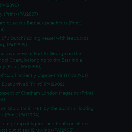
 (PAI2896)
y (Print) (PAI2897)
rd et autres Bateaux peacheurs (Print)
98)
 of a Dutch? sailing vessel with leeboards
ng) (PAI2899)
pective view of Fort St George on the
el Coast, belonging to the East India
y (Print) (PAI2900)
of Capri antiently Caprae (Print) (PAI2901)
g Boat arrived (Print) (PAI2902)
ospect of Chatham London Magazine (Print)
03)
 on Gibraltar in 1781, by the Spanish Floating
es (Print) (PAI2904)
 of a group of figures and boats on shore
ats out at sea (Drawing) (PAI2905)