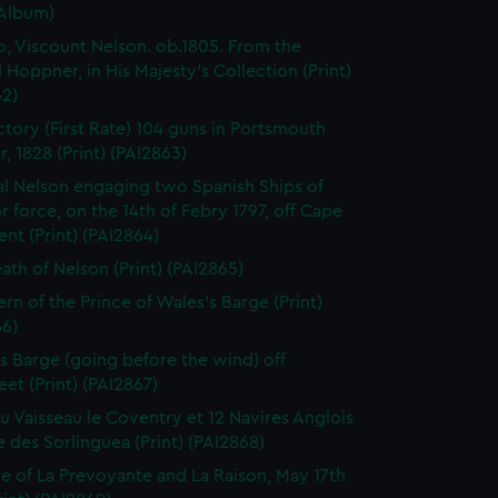
(Album)
o, Viscount Nelson. ob.1805. From the
l Hoppner, in His Majesty's Collection (Print)
62)
ctory (First Rate) 104 guns in Portsmouth
, 1828 (Print) (PAI2863)
l Nelson engaging two Spanish Ships of
r force, on the 14th of Febry 1797, off Cape
ent (Print) (PAI2864)
ath of Nelson (Print) (PAI2865)
ern of the Prince of Wales's Barge (Print)
66)
 Barge (going before the wind) off
eet (Print) (PAI2867)
du Vaisseau le Coventry et 12 Navires Anglois
e des Sorlinguea (Print) (PAI2868)
e of La Prevoyante and La Raison, May 17th