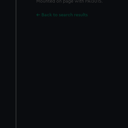
Mounted on page with PAI3015.
Back to search results