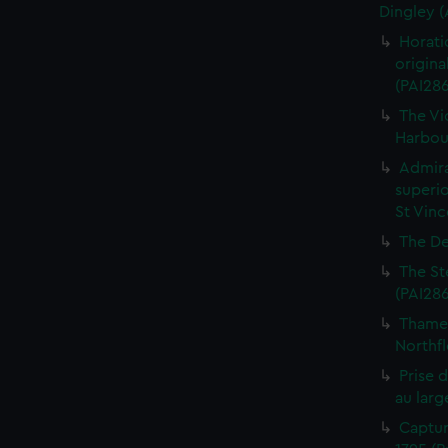
Dingley 
Horati
origina
(PAI28
The Vi
Harbour
Admira
superio
St Vinc
The De
The St
(PAI28
Thames
Northfl
Prise 
au larg
Captur