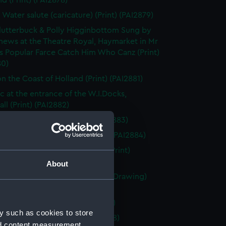
d (Print) (PAI2878)
 Water salute (caricature) (Print) (PAI2879)
utterbuck & Polly Higginbottom Sung by
hews at the Theatre Royal, Haymarket in Mr
s Popular Farce Catch Him Who Canz (Print)
80)
n the Coast of Holland (Print) (PAI2881)
&c at the entrance of the W.I.Docks,
ll (Print) (PAI2882)
 la rade d' Antibes (Print) (PAI2883)
markt te Rotterdam (Drawing) (PAI2884)
 Free - Trader London Docks (Print)
85)
About
 of four Dutch? sailing vessels (Drawing)
86)
afton Page 246 (Print) (PAI2887)
y such as cookies to store
au en Armement (Print) (PAI2888)
nd content measurement,