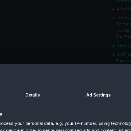
headlan
A fresh
Tom Cl
Mr Mat
Hooke'
(PAI28
View o
Skiff, 
Blackwa
Vue de
De Vis
Barque
(PAI28
Details
Ad Settings
Sketch
(PAI28
a
The Gr
ocess your personal data, e.g. your IP-number, using technolog
Vaisse
ur device in order to serve personalized ads and content, ad a