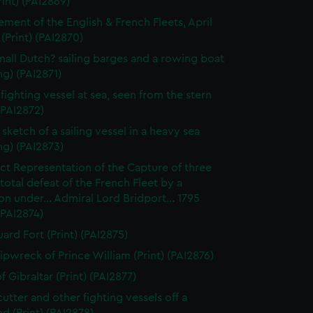
rint) (PAI2869)
ment of the English & French Fleets, April
 (Print) (PAI2870)
all Dutch? sailing barges and a rowing boat
g) (PAI2871)
 fighting vessel at sea, seen from the stern
 (PAI2872)
sketch of a sailing vessel in a heavy sea
ng) (PAI2873)
ct Representation of the Capture of three
. total defeat of the French Fleet by a
n under... Admiral Lord Bridport... 1795
 (PAI2874)
ard Fort (Print) (PAI2875)
ipwreck of Prince William (Print) (PAI2876)
 Gibraltar (Print) (PAI2877)
cutter and other fighting vessels off a