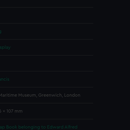
g
splay
ancis
 Maritime Museum, Greenwich, London
86 x 107 mm
rap Book belonging to Edward Alfred