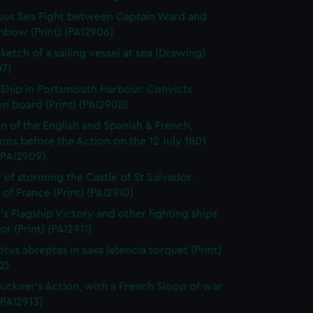
us Sea Fight between Captain Ward and
nbow (Print) (PAI2906)
ketch of a sailing vessel at sea (Drawing)
07)
 Ship in Portsmouth Harbour. Convicts
n board (Print) (PAI2908)
on of the English and Spanish & French,
ns before the Action on the 12 July 1801
 (PAI2909)
 of storming the Castle of St Salvador.
 of France (Print) (PAI2910)
's Flagship Victory and other fighting ships
or (Print) (PAI2911)
otus abreptas in saxa latencia torquet (Print)
2)
uckner's Action, with a French Sloop of war
 (PAI2913)