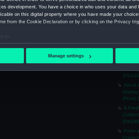
The Al
ces development. You have a choice in who uses your data and 
Cowes, 
licable on this digital property where you have made your choic
Combat
e from the Cookie Declaration or by clicking on the Privacy trig
(Print)
e to:
Algerin
bout your geographical location which can be accurate to within 
Sketch
 actively scanning it for specific characteristics (fingerprinting)
(PAI28
Manage settings
 personal data is processed and set your preferences in the
det
Defeat
Clue, b
(PAI28
 make our websites work correctly for you.
cookies to remember your preferences, understand how our websit
Naval 
ookies to tailor our marketing to your interests and deliver emb
display
e to allow all cookies, change your preferences or opt-out at an
(Print)
A Fres
Collect
(PAI28
From a
Collect