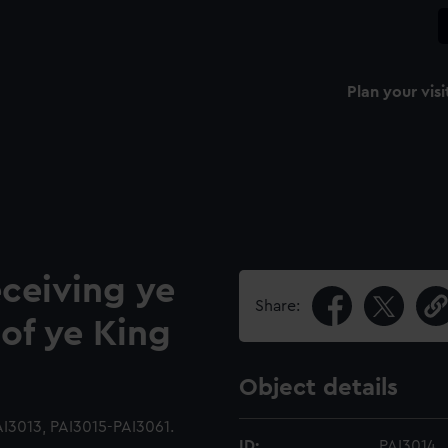
Plan your visi
eceiving ye
Share:
of ye King
Object details
I3013, PAI3015-PAI3061.
ID:
PAI3014