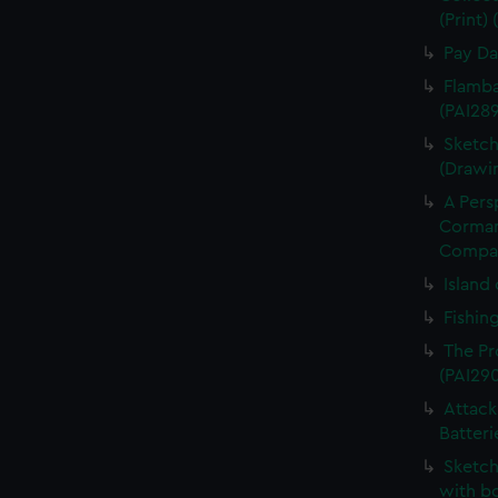
(Print)
Pay Da
Flamba
(PAI28
Sketch
(Drawi
A Pers
Cormand
Compan
Island 
Fishin
The Pr
(PAI29
Attack
Batteri
Sketch
with bo