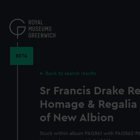
Skip
to
main
content
BETA
Back to search results
Sr Francis Drake R
Homage & Regalia 
of New Albion
Stuck within album PAI2861 with PAI2862-PA