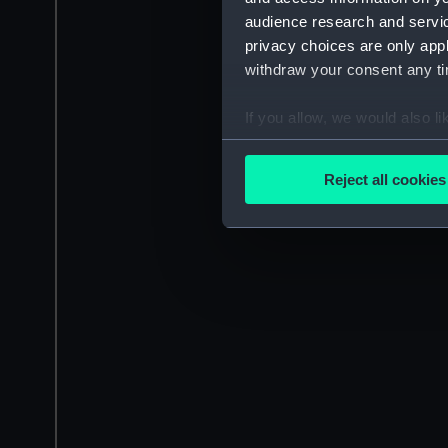
audience research and servi
privacy choices are only app
withdraw your consent any tim
If you allow, we would also lik
Collect information a
Identify your device by
Reject all cookies
Find out more about how your
We use necessary cookies to
We’d like to use additional 
improve it. We may also use c
party sources. You can choos