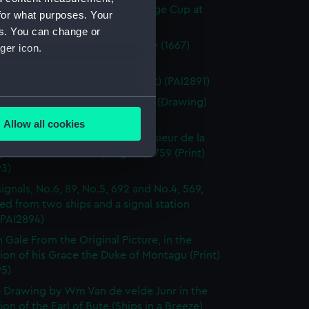
arm winning the Ladies Challenge Cup at
for what purposes. Your
Augt 1830 (Print) (PAI2889)
es. You can change or
 naval entre Nevis et Redonde (1667)
ger icon.
 (PAI2890)
e galley. Spanish Frigates (Print) (PAI2891)
several meters
 of three Dutch? sailing vessels (Drawing)
92)
Allow all cookies
ails section
.
 of the French Fleet under Monsieur de la
y Admiral Boscawen, Augt 18, 1759 (Print)
93)
e is used, and to help us
signals, No.6, 89, No.5, 692 and No.4, 569,
edded content from third-
ed from two ships and a signal station
y time.
 (PAI2894)
h Gale From the Original Picture, in the
ion of his Grace the Duke of Montagu (Print)
95)
 Drawing by Wm Van de velde Junr in the
ion of the Earl of Bute (Ships in a Breeze)