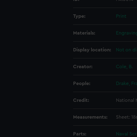
Type:
Print
Materials:
Engravin
Display location:
Not on di
Creator:
Cole, B.
People:
Drake, Fr
Credit:
National
Measurements:
Sheet: 1
Parts:
Naval Sc