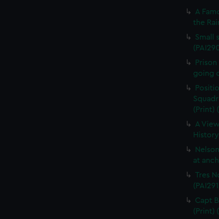
A Famo
the Rai
Small s
(PAI29
Prison
going o
Positi
Squadro
(Print)
A View
History
Nelson
at anch
Tres N
(PAI291
Capt B
(Print)