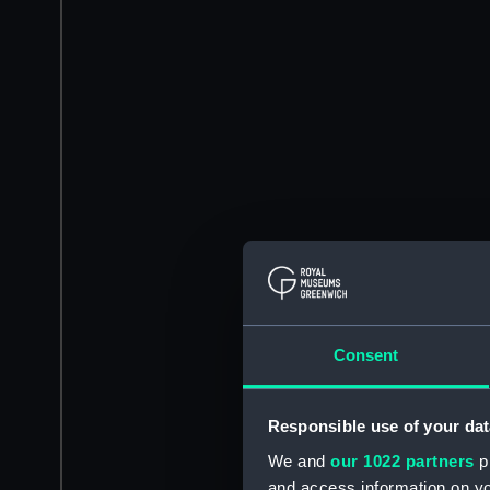
Consent
Responsible use of your dat
We and
our 1022 partners
pr
and access information on yo