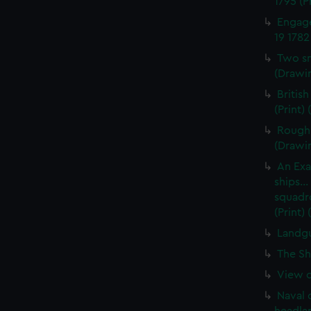
1795 (P
Engage
19 1782
Two sm
(Drawin
British
(Print)
Rough 
(Drawi
An Exa
ships..
squadro
(Print)
Landgu
The Sh
View of
Naval 