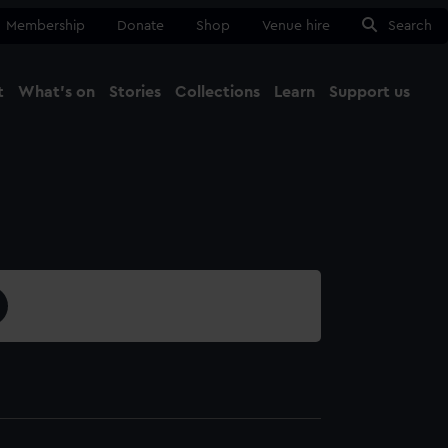
Membership
Donate
Shop
Venue hire
Search
t
What's on
Stories
Collections
Learn
Support us
Ma
Close