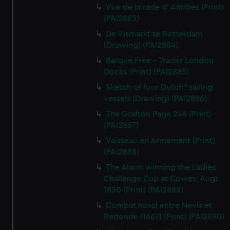
Vue de la rade d' Antibes (Print)
(PAI2883)
De Vismarkt te Rotterdam
(Drawing) (PAI2884)
Barque Free - Trader London
Docks (Print) (PAI2885)
Sketch of four Dutch? sailing
vessels (Drawing) (PAI2886)
The Grafton Page 246 (Print)
(PAI2887)
Vaisseau en Armement (Print)
(PAI2888)
The Alarm winning the Ladies
Challenge Cup at Cowes, Augt
1830 (Print) (PAI2889)
Combat naval entre Nevis et
Redonde (1667) (Print) (PAI2890)