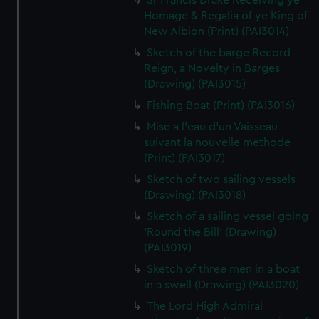
Sr Francis Drake Receiving ye
Homage & Regalia of ye King of
New Albion (Print) (PAI3014)
Sketch of the barge Record
Reign, a Novelty in Barges
(Drawing) (PAI3015)
Fishing Boat (Print) (PAI3016)
Mise a l'eau d'un Vaisseau
suivant la nouvelle methode
(Print) (PAI3017)
Sketch of two sailing vessels
(Drawing) (PAI3018)
Sketch of a sailing vessel going
'Round the Bill' (Drawing)
(PAI3019)
Sketch of three men in a boat
in a swell (Drawing) (PAI3020)
The Lord High Admiral