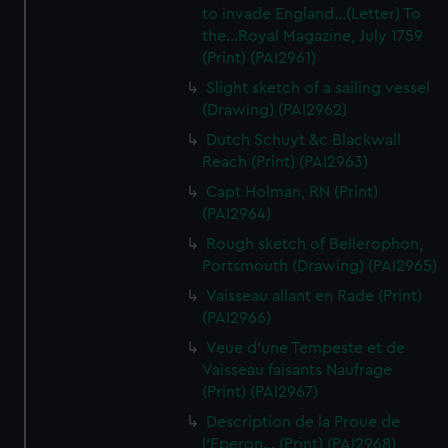
to invade England...(Letter) To
the...Royal Magazine, July 1759
(Print) (PAI2961)
Slight sketch of a sailing vessel
(Drawing) (PAI2962)
Dutch Schuyt &c Blackwall
Reach (Print) (PAI2963)
Capt Holman, RN (Print)
(PAI2964)
Rough sketch of Bellerophon,
Portsmouth (Drawing) (PAI2965)
Vaisseau allant en Rade (Print)
(PAI2966)
Veue d'une Tempeste et de
Vaisseau faisants Naufrage
(Print) (PAI2967)
Description de la Proue de
l'Eperon... (Print) (PAI2968)