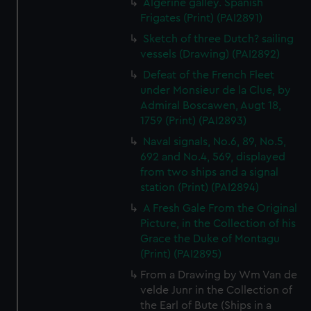
Algerine galley. Spanish
Frigates (Print) (PAI2891)
Sketch of three Dutch? sailing
vessels (Drawing) (PAI2892)
Defeat of the French Fleet
under Monsieur de la Clue, by
Admiral Boscawen, Augt 18,
1759 (Print) (PAI2893)
Naval signals, No.6, 89, No.5,
692 and No.4, 569, displayed
from two ships and a signal
station (Print) (PAI2894)
A Fresh Gale From the Original
Picture, in the Collection of his
Grace the Duke of Montagu
(Print) (PAI2895)
From a Drawing by Wm Van de
velde Junr in the Collection of
the Earl of Bute (Ships in a