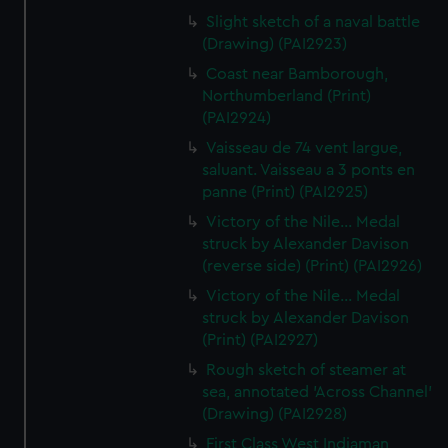
Slight sketch of a naval battle
(Drawing) (PAI2923)
Coast near Bamborough,
Northumberland (Print)
(PAI2924)
Vaisseau de 74 vent largue,
saluant. Vaisseau a 3 ponts en
panne (Print) (PAI2925)
Victory of the Nile... Medal
struck by Alexander Davison
(reverse side) (Print) (PAI2926)
Victory of the Nile... Medal
struck by Alexander Davison
(Print) (PAI2927)
Rough sketch of steamer at
sea, annotated 'Across Channel'
(Drawing) (PAI2928)
First Class West Indiaman,