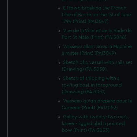
E Howe breaking the French
Line of Battle on the 1st of June
1794 (Print) (PAI3047)
Vue de la Ville et de la Rade du
Port St Malo (Print) (PAI3048)
Vaisseau allant Sous la Machine
a mater (Print) (PAI3049)
Sketch of a vessel with sails set
(Drawing) (PAI3050)
Sketch of shipping with a
rowing boat in foreground
(Drawing) (PAI3051)
Vaisseau qu'on prepare pour la
Careene (Print) (PAI3052)
Galley with twenty-two oars,
lateen-rigged abd a pointed
bow (Print) (PAI3053)