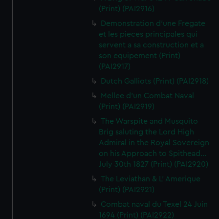
(Print) (PAI2916)
Demonstration d'une Fregate
et les pieces principales qui
servent a sa construction et a
son equipement (Print)
(PAI2917)
Dutch Galliots (Print) (PAI2918)
Mellee d'un Combat Naval
(Print) (PAI2919)
The Warspite and Musquito
Brig saluting the Lord High
Admiral in the Royal Sovereign
on his Approach to Spithead...
July 30th 1827 (Print) (PAI2920)
The Leviathan & L' Amerique
(Print) (PAI2921)
Combat naval du Texel 24 Juin
1694 (Print) (PAI2922)