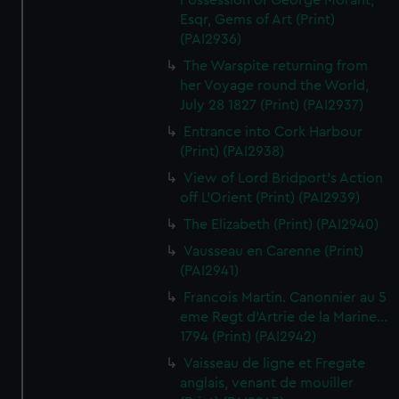
Possession of George Morant,
Esqr, Gems of Art (Print)
(PAI2936)
The Warspite returning from
her Voyage round the World,
July 28 1827 (Print) (PAI2937)
Entrance into Cork Harbour
(Print) (PAI2938)
View of Lord Bridport's Action
off L'Orient (Print) (PAI2939)
The Elizabeth (Print) (PAI2940)
Vausseau en Carenne (Print)
(PAI2941)
Francois Martin. Canonnier au 5
eme Regt d'Artrie de la Marine...
1794 (Print) (PAI2942)
Vaisseau de ligne et Fregate
anglais, venant de mouiller