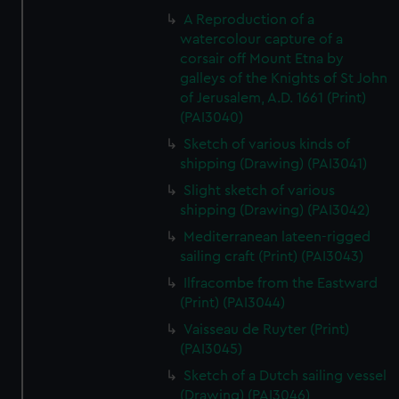
A Reproduction of a
watercolour capture of a
corsair off Mount Etna by
galleys of the Knights of St John
of Jerusalem, A.D. 1661 (Print)
(PAI3040)
Sketch of various kinds of
shipping (Drawing) (PAI3041)
Slight sketch of various
shipping (Drawing) (PAI3042)
Mediterranean lateen-rigged
sailing craft (Print) (PAI3043)
Ilfracombe from the Eastward
(Print) (PAI3044)
Vaisseau de Ruyter (Print)
(PAI3045)
Sketch of a Dutch sailing vessel
(Drawing) (PAI3046)