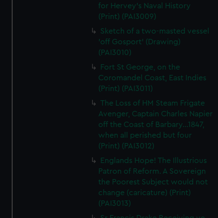
for Hervey's Naval History
(Print) (PAI3009)
Sketch of a two-masted vessel
'off Gosport' (Drawing)
(PAI3010)
Fort St George, on the
Coromandel Coast, East Indies
(Print) (PAI3011)
The Loss of HM Steam Frigate
Avenger, Captain Charles Napier
off the Coast of Barbary...1847,
when all perished but four
(Print) (PAI3012)
Englands Hope! The Illustrious
Patron of Reform. A Sovereign
the Poorest Subject would not
change (caricature) (Print)
(PAI3013)