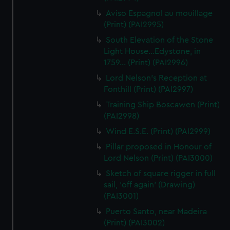
Aviso Espagnol au mouillage
(Print) (PAI2995)
South Elevation of the Stone
Light House...Edystone, in
1759... (Print) (PAI2996)
Lord Nelson's Reception at
Fonthill (Print) (PAI2997)
Training Ship Boscawen (Print)
(PAI2998)
Wind E.S.E. (Print) (PAI2999)
Pillar proposed in Honour of
Lord Nelson (Print) (PAI3000)
Sketch of square rigger in full
sail, 'off again' (Drawing)
(PAI3001)
Puerto Santo, near Madeira
(Print) (PAI3002)