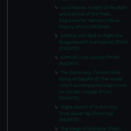
Lord Hawke. Knight of the Bath
and Admiral of the Fleet.
Engraved for Hervey's Naval
History (Print) (PAI2969)
Arming John Bull to Fight the
Buggoboos!!! (caricature) (Print)
(PAI2970)
Admiral Lord Duncan (Print)
(PAI2971)
The Discovery, Convict Ship
(lying at Deptford). The vessel
which accompanied Capt Cook
on his last voyage (Print)
(PAI2972)
Slight sketch of 'A Gun Hoy
(true sloop rig) (Drawing)
(PAI2973)
The Siege of Gibraltar (Print)