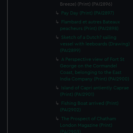
Breeze) (Print) (PAI2896)
Pay Day (Print) (PAI2897)
Flambard et autres Bateaux
peacheurs (Print) (PAI2898)
Sketch of a Dutch? sailing
vessel with leeboards (Drawing)
(PAI2899)
A Perspective view of Fort St
George on the Cormandel
Coast, belonging to the East
India Company (Print) (PAI2900)
Island of Capri antiently Caprae
(Print) (PAI2901)
Fishing Boat arrived (Print)
(PAI2902)
The Prospect of Chatham
London Magazine (Print)
(PAI2903)