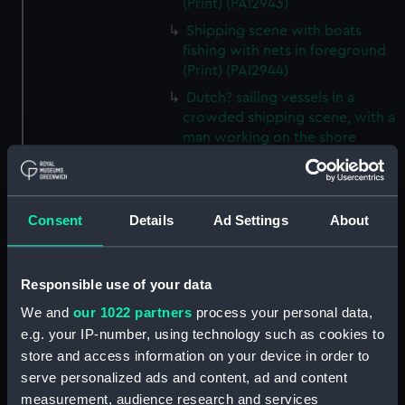
(Print) (PAI2943)
Shipping scene with boats
fishing with nets in foreground
(Print) (PAI2944)
Dutch? sailing vessels in a
crowded shipping scene, with a
man working on the shore
(Print) (PAI2945)
Ship masts being hoisted into
place on a vessel (Print)
Consent
Details
Ad Settings
About
(PAI2946)
Shipping. Line of Battle Ship
Sailing from Portsmouth (Print)
Responsible use of your data
(PAI2947)
We and
our 1022 partners
process your personal data,
Dutch scene on the beach with
e.g. your IP-number, using technology such as cookies to
fishing vessel and group of
store and access information on your device in order to
figures on the shore (Print)
serve personalized ads and content, ad and content
(PAI2948)
measurement, audience research and services