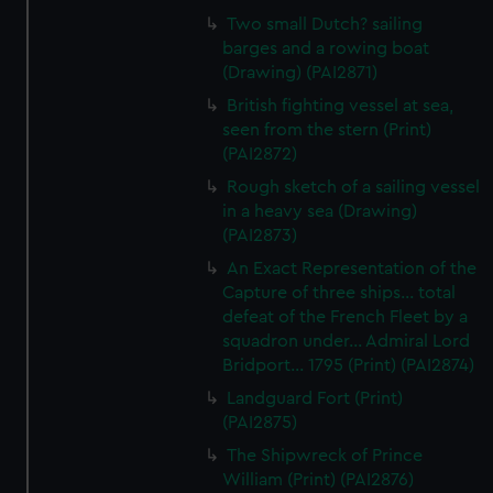
Two small Dutch? sailing
barges and a rowing boat
(Drawing) (PAI2871)
British fighting vessel at sea,
seen from the stern (Print)
(PAI2872)
Rough sketch of a sailing vessel
in a heavy sea (Drawing)
(PAI2873)
An Exact Representation of the
Capture of three ships... total
defeat of the French Fleet by a
squadron under... Admiral Lord
Bridport... 1795 (Print) (PAI2874)
Landguard Fort (Print)
(PAI2875)
The Shipwreck of Prince
William (Print) (PAI2876)