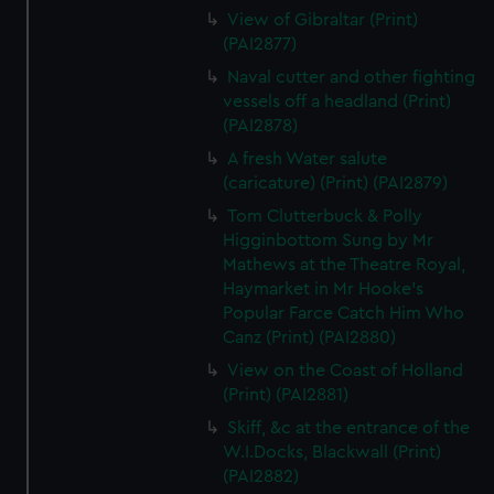
View of Gibraltar (Print)
(PAI2877)
Naval cutter and other fighting
vessels off a headland (Print)
(PAI2878)
A fresh Water salute
(caricature) (Print) (PAI2879)
Tom Clutterbuck & Polly
Higginbottom Sung by Mr
Mathews at the Theatre Royal,
Haymarket in Mr Hooke's
Popular Farce Catch Him Who
Canz (Print) (PAI2880)
View on the Coast of Holland
(Print) (PAI2881)
Skiff, &c at the entrance of the
W.I.Docks, Blackwall (Print)
(PAI2882)