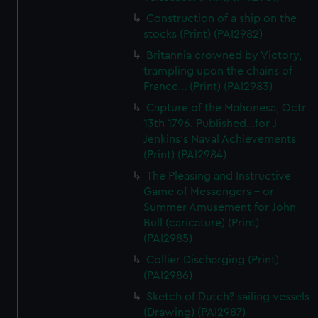
Construction of a ship on the
stocks (Print) (PAI2982)
Britannia crowned by Victory,
trampling upon the chains of
France... (Print) (PAI2983)
Capture of the Mahonesa, Octr
13th 1796. Published...for J
Jenkins's Naval Achievements
(Print) (PAI2984)
The Pleasing and Instructive
Game of Messengers - or
Summer Amusement for John
Bull (caricature) (Print)
(PAI2985)
Collier Discharging (Print)
(PAI2986)
Sketch of Dutch? sailing vessels
(Drawing) (PAI2987)