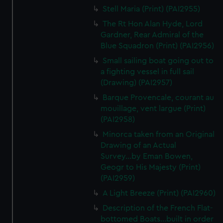
We’d like to use additional cookies to remember your
Stell Maria (Print) (PAI2955)
preferences, understand how our website is used, and to
The Rt Hon Alan Hyde, Lord
help us improve it. We may also use cookies to tailor our
Gardner, Rear Admiral of the
marketing to your interests and deliver embedded content
Blue Squadron (Print) (PAI2956)
from third-party sources. You can choose to allow all
Small sailing boat going out to
cookies, change your preferences or opt-out at any time.
a fighting vessel in full sail
(Drawing) (PAI2957)
Barque Provencale, courant au
mouillage, vent largue (Print)
(PAI2958)
Minorca taken from an Original
Drawing of an Actual
Survey...by Eman Bowen,
Geogr to His Majesty (Print)
(PAI2959)
A Light Breeze (Print) (PAI2960)
Description of the French Flat-
bottomed Boats...built in order