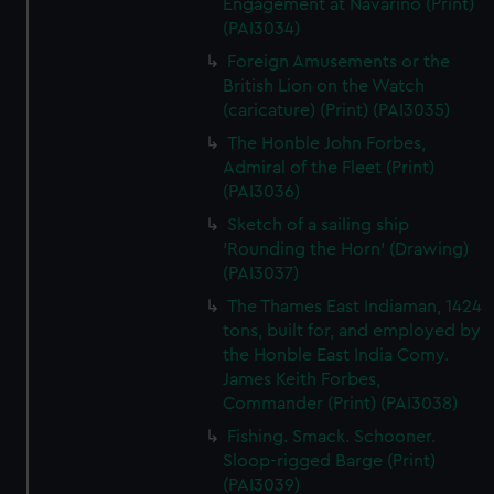
Engagement at Navarino (Print)
(PAI3034)
Foreign Amusements or the
British Lion on the Watch
(caricature) (Print) (PAI3035)
The Honble John Forbes,
Admiral of the Fleet (Print)
(PAI3036)
Sketch of a sailing ship
'Rounding the Horn' (Drawing)
(PAI3037)
The Thames East Indiaman, 1424
tons, built for, and employed by
the Honble East India Comy.
James Keith Forbes,
Commander (Print) (PAI3038)
Fishing. Smack. Schooner.
Sloop-rigged Barge (Print)
(PAI3039)