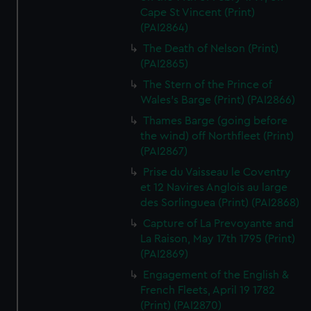
Cape St Vincent (Print)
(PAI2864)
The Death of Nelson (Print)
(PAI2865)
The Stern of the Prince of
Wales's Barge (Print) (PAI2866)
Thames Barge (going before
the wind) off Northfleet (Print)
(PAI2867)
Prise du Vaisseau le Coventry
et 12 Navires Anglois au large
des Sorlinguea (Print) (PAI2868)
Capture of La Prevoyante and
La Raison, May 17th 1795 (Print)
(PAI2869)
Engagement of the English &
French Fleets, April 19 1782
(Print) (PAI2870)