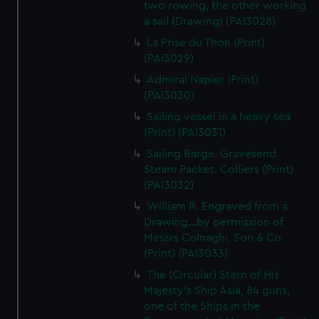
two rowing, the other working
a sail (Drawing) (PAI3028)
La Prise du Thon (Print)
(PAI3029)
Admiral Napier (Print)
(PAI3030)
Sailing vessel in a heavy sea
(Print) (PAI3031)
Sailing Barge. Gravesend
Steam Packet. Colliers (Print)
(PAI3032)
William R. Engraved from a
Drawing...by permission of
Messrs Colnaghi, Son & Co
(Print) (PAI3033)
The (Circular) Stern of His
Majesty's Ship Asia, 84 guns,
one of the Ships in the