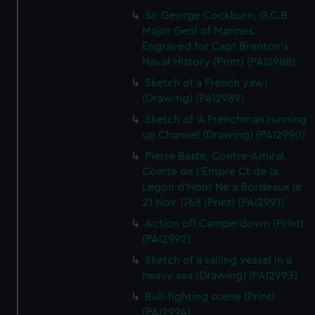
Sir George Cockburn, G.C.B.
Major Genl of Marines.
Engraved for Capt Brenton's
Naval History (Print) (PAI2988)
Sketch of a French yawl
(Drawing) (PAI2989)
Sketch of 'A Frenchman running
up Channel (Drawing) (PAI2990)
Pierre Baste, Contre-Amiral,
Comte de l'Empre Ct de la
Legon d'Honr Ne a Bordeaux le
21 Nov 1768 (Print) (PAI2991)
Action off Camperdown (Print)
(PAI2992)
Sketch of a sailing vessel in a
heavy sea (Drawing) (PAI2993)
Bull-fighting scene (Print)
(PAI2994)