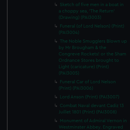
Sketch of five men in a boat in
a choppy sea, 'The Return'
(Drawing) (PAI3003)
Funeral (of Lord Nelson) (Print)
(PAI3004)
The Noble Smugglers Blown up
by Mr Brougham & the
Congreve Rockets! or the Sham
Ordnance Stores brought to
Light (caricature) (Print)
(PAI3005)
Funeral Car of Lord Nelson
(Print) (PAI3006)
Lord Anson (Print) (PAI3007)
Combat Naval devant Cadiz 13
Juillet 1801 (Print) (PAI3008)
Monument of Admiral Vernon in
Westminster Abbey. Engraved