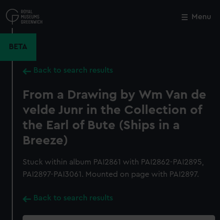
Skip
to
Menu
Close
M
main
content
BETA
Back to search results
From a Drawing by Wm Van de
velde Junr in the Collection of
the Earl of Bute (Ships in a
Breeze)
Stuck within album PAI2861 with PAI2862-PAI2895,
PAI2897-PAI3061. Mounted on page with PAI2897.
Back to search results