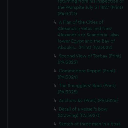
returning from his inspection of
the Warspite July 31 1827 (Print)
(PAI3021)
A Plan of the Cities of
Alexandria Vetus and New
Alexandria or Scanderia...also
lower Egypt and the Bay of
Aboukir... (Print) (PAI3022)
Second View of Torbay (Print)
(PAI3023)
Commodore Keppel (Print)
(PAI3024)
The Smugglers' Boat (Print)
(PAI3025)
Anchors &c (Print) (PAI3026)
Detail of a vessel's bow
(Drawing) (PAI3027)
Sketch of three men in a boat,