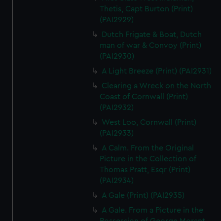
Thetis, Capt Burton (Print)
(PAI2929)
Dutch Frigate & Boat, Dutch
man of war & Convoy (Print)
(PAI2930)
A Light Breeze (Print) (PAI2931)
Clearing a Wreck on the North
Coast of Cornwall (Print)
(PAI2932)
West Loo, Cornwall (Print)
(PAI2933)
A Calm. From the Original
Picture in the Collection of
Thomas Pratt, Esqr (Print)
(PAI2934)
A Gale (Print) (PAI2935)
A Gale. From a Picture in the