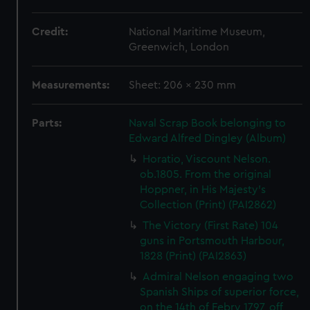
Credit:
National Maritime Museum,
Greenwich, London
Measurements:
Sheet: 206 x 230 mm
Parts:
Naval Scrap Book belonging to
Edward Alfred Dingley (Album)
Horatio, Viscount Nelson.
ob.1805. From the original
Hoppner, in His Majesty's
Collection (Print) (PAI2862)
The Victory (First Rate) 104
guns in Portsmouth Harbour,
1828 (Print) (PAI2863)
Admiral Nelson engaging two
Spanish Ships of superior force,
on the 14th of Febry 1797, off