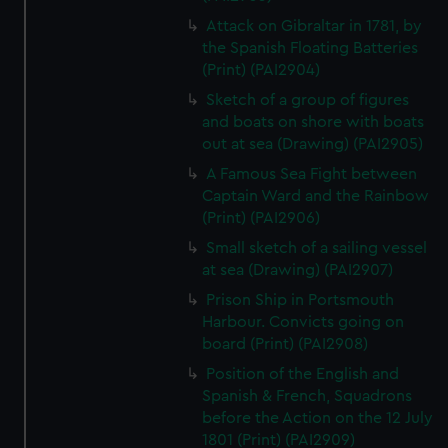
Attack on Gibraltar in 1781, by
the Spanish Floating Batteries
(Print) (PAI2904)
Sketch of a group of figures
and boats on shore with boats
out at sea (Drawing) (PAI2905)
A Famous Sea Fight between
Captain Ward and the Rainbow
(Print) (PAI2906)
Small sketch of a sailing vessel
at sea (Drawing) (PAI2907)
Prison Ship in Portsmouth
Harbour. Convicts going on
board (Print) (PAI2908)
Position of the English and
Spanish & French, Squadrons
before the Action on the 12 July
1801 (Print) (PAI2909)