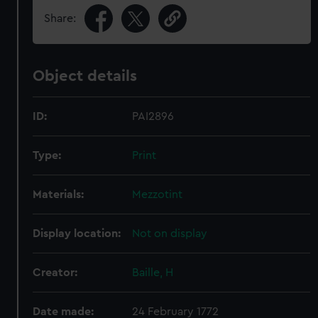
Share:
Object details
ID:
PAI2896
Type:
Print
Materials:
Mezzotint
Display location:
Not on display
Creator:
Baille, H
Date made:
24 February 1772