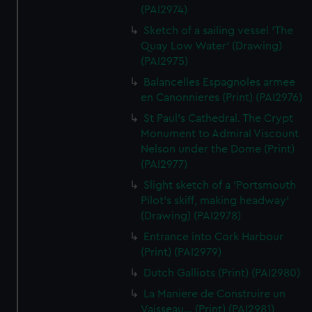
(PAI2974)
Sketch of a sailing vessel 'The
Quay Low Water' (Drawing)
(PAI2975)
Balancelles Espagnoles armee
en Canonnieres (Print) (PAI2976)
St Paul's Cathedral. The Crypt
Monument to Admiral Viscount
Nelson under the Dome (Print)
(PAI2977)
Slight sketch of a 'Portsmouth
Pilot's skiff, making headway'
(Drawing) (PAI2978)
Entrance into Cork Harbour
(Print) (PAI2979)
Dutch Galliots (Print) (PAI2980)
La Maniere de Construire un
Vaisseau... (Print) (PAI2981)