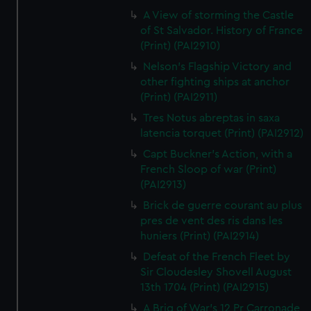
A View of storming the Castle
of St Salvador. History of France
(Print) (PAI2910)
Nelson's Flagship Victory and
other fighting ships at anchor
(Print) (PAI2911)
Tres Notus abreptas in saxa
latencia torquet (Print) (PAI2912)
Capt Buckner's Action, with a
French Sloop of war (Print)
(PAI2913)
Brick de guerre courant au plus
pres de vent des ris dans les
huniers (Print) (PAI2914)
Defeat of the French Fleet by
Sir Cloudesley Shovell August
13th 1704 (Print) (PAI2915)
A Brig of War's 12 Pr Carronade