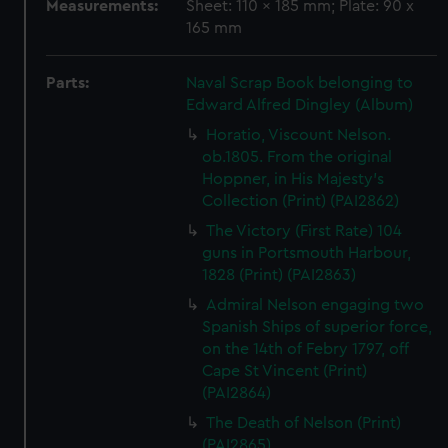
Measurements:
Sheet: 110 x 185 mm; Plate: 90 x
165 mm
Parts:
Naval Scrap Book belonging to
Edward Alfred Dingley (Album)
Horatio, Viscount Nelson.
ob.1805. From the original
Hoppner, in His Majesty's
Collection (Print) (PAI2862)
The Victory (First Rate) 104
guns in Portsmouth Harbour,
1828 (Print) (PAI2863)
Admiral Nelson engaging two
Spanish Ships of superior force,
on the 14th of Febry 1797, off
Cape St Vincent (Print)
(PAI2864)
The Death of Nelson (Print)
(PAI2865)