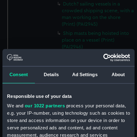
Dutch? sailing vessels in a
crowded shipping scene, with a
man working on the shore
(Print) (PAI2945)
Ship masts being hoisted into
place on a vessel (Print)
(PAI2946)
Shipping. Line of Battle Ship
Sailing from Portsmouth (Print)
(PAI2947)
Consent
Details
Ad Settings
About
Dutch scene on the beach with
fishing vessel and group of
figures on the shore (Print)
Responsible use of your data
(PAI2948)
We and
our 1022 partners
process your personal data,
Vaisseau Sous la Machine a
e.g. your IP-number, using technology such as cookies to
mater (Print) (PAI2949)
store and access information on your device in order to
Mr Henry Greathead's Life Boat
serve personalized ads and content, ad and content
going out to assist a Ship in
measurement, audience research and services