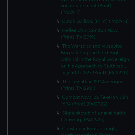
son equipement (Print)
(PAI2917)
Dutch Galliots (Print) (PAI2918)
Mellee d'un Combat Naval
(Print) (PAI2919)
The Warspite and Musquito
Brig saluting the Lord High
Admiral in the Royal Sovereign
on his Approach to Spithead...
July 30th 1827 (Print) (PAI2920)
The Leviathan & L' Amerique
(Print) (PAI2921)
Combat naval du Texel 24 Juin
1694 (Print) (PAI2922)
Slight sketch of a naval battle
(Drawing) (PAI2923)
Coast near Bamborough,