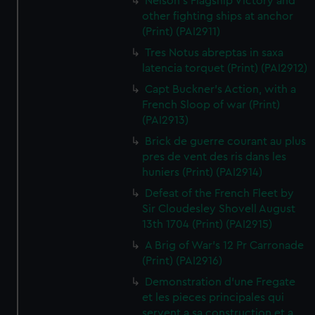
Nelson's Flagship Victory and
other fighting ships at anchor
(Print) (PAI2911)
Tres Notus abreptas in saxa
latencia torquet (Print) (PAI2912)
Capt Buckner's Action, with a
French Sloop of war (Print)
(PAI2913)
Brick de guerre courant au plus
pres de vent des ris dans les
huniers (Print) (PAI2914)
Defeat of the French Fleet by
Sir Cloudesley Shovell August
13th 1704 (Print) (PAI2915)
A Brig of War's 12 Pr Carronade
(Print) (PAI2916)
Demonstration d'une Fregate
et les pieces principales qui
servent a sa construction et a