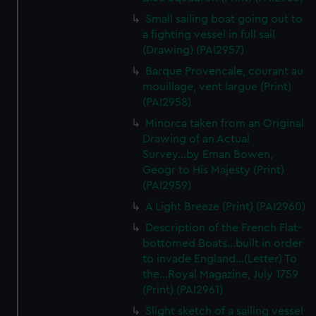
We’d like to use additional cookies to remember your
Small sailing boat going out to
preferences, understand how our website is used, and to
a fighting vessel in full sail
help us improve it. We may also use cookies to tailor our
(Drawing) (PAI2957)
marketing to your interests and deliver embedded content
Barque Provencale, courant au
from third-party sources. You can choose to allow all
mouillage, vent largue (Print)
cookies, change your preferences or opt-out at any time.
(PAI2958)
Minorca taken from an Original
Drawing of an Actual
Survey...by Eman Bowen,
Geogr to His Majesty (Print)
(PAI2959)
A Light Breeze (Print) (PAI2960)
Description of the French Flat-
bottomed Boats...built in order
to invade England...(Letter) To
the...Royal Magazine, July 1759
(Print) (PAI2961)
Slight sketch of a sailing vessel