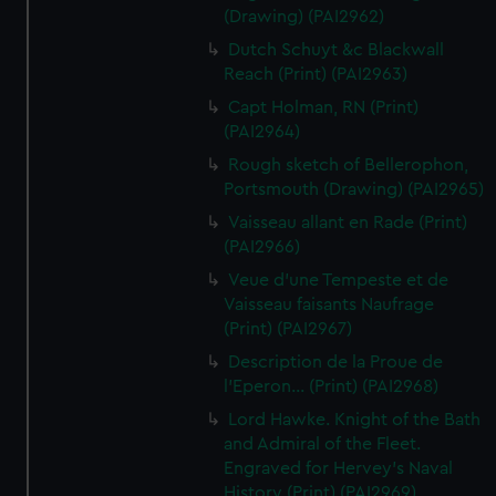
(Drawing) (PAI2962)
Dutch Schuyt &c Blackwall
Reach (Print) (PAI2963)
Capt Holman, RN (Print)
(PAI2964)
Rough sketch of Bellerophon,
Portsmouth (Drawing) (PAI2965)
Vaisseau allant en Rade (Print)
(PAI2966)
Veue d'une Tempeste et de
Vaisseau faisants Naufrage
(Print) (PAI2967)
Description de la Proue de
l'Eperon... (Print) (PAI2968)
Lord Hawke. Knight of the Bath
and Admiral of the Fleet.
Engraved for Hervey's Naval
History (Print) (PAI2969)