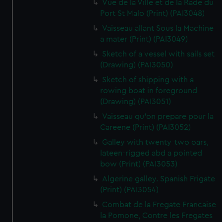
Vue de la Ville et de la Rade du
Port St Malo (Print) (PAI3048)
Vaisseau allant Sous la Machine
a mater (Print) (PAI3049)
Sketch of a vessel with sails set
(Drawing) (PAI3050)
Sketch of shipping with a
rowing boat in foreground
(Drawing) (PAI3051)
Vaisseau qu'on prepare pour la
Careene (Print) (PAI3052)
Galley with twenty-two oars,
lateen-rigged abd a pointed
bow (Print) (PAI3053)
Algerine galley. Spanish Frigate
(Print) (PAI3054)
Combat de la Fregate Francaise
la Pomone, Contre les Fregates