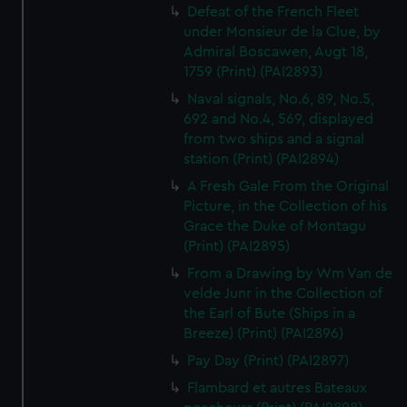
Defeat of the French Fleet
under Monsieur de la Clue, by
Admiral Boscawen, Augt 18,
1759 (Print) (PAI2893)
Naval signals, No.6, 89, No.5,
692 and No.4, 569, displayed
from two ships and a signal
station (Print) (PAI2894)
A Fresh Gale From the Original
Picture, in the Collection of his
Grace the Duke of Montagu
(Print) (PAI2895)
From a Drawing by Wm Van de
velde Junr in the Collection of
the Earl of Bute (Ships in a
Breeze) (Print) (PAI2896)
Pay Day (Print) (PAI2897)
Flambard et autres Bateaux