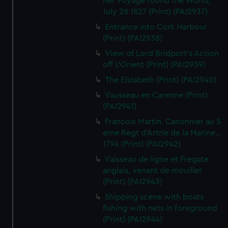
her Voyage round the World,
July 28 1827 (Print) (PAI2937)
Entrance into Cork Harbour
(Print) (PAI2938)
View of Lord Bridport's Action
off L'Orient (Print) (PAI2939)
The Elizabeth (Print) (PAI2940)
Vausseau en Carenne (Print)
(PAI2941)
Francois Martin. Canonnier au 5
eme Regt d'Artrie de la Marine...
1794 (Print) (PAI2942)
Vaisseau de ligne et Fregate
anglais, venant de mouiller
(Print) (PAI2943)
Shipping scene with boats
fishing with nets in foreground
(Print) (PAI2944)