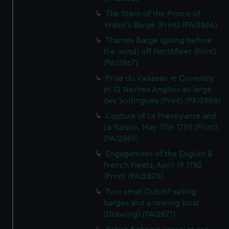
The Stern of the Prince of
Wales's Barge (Print) (PAI2866)
Thames Barge (going before
the wind) off Northfleet (Print)
(PAI2867)
Prise du Vaisseau le Coventry
et 12 Navires Anglois au large
des Sorlinguea (Print) (PAI2868)
Capture of La Prevoyante and
La Raison, May 17th 1795 (Print)
(PAI2869)
Engagement of the English &
French Fleets, April 19 1782
(Print) (PAI2870)
Two small Dutch? sailing
barges and a rowing boat
(Drawing) (PAI2871)