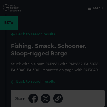
Skip
to
Menu
Close
M
main
content
BETA
Back to search results
Fishing. Smack. Schooner.
Sloop-rigged Barge
Stuck within album PAI2861 with PAI2862-PAI3038,
PAI3040-PAI3061. Mounted on page with PAI3040.
Back to search results
Share: