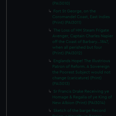
(PAI3010)
Fort St George, on the
Coromandel Coast, East Indies
(Print) (PAI3011)
The Loss of HM Steam Frigate
Avenger, Captain Charles Napier
off the Coast of Barbary...1847,
when all perished but four
(Print) (PAI3012)
Englands Hope! The Illustrious
Patron of Reform. A Sovereign
the Poorest Subject would not
change (caricature) (Print)
(PAI3013)
Sr Francis Drake Receiving ye
Homage & Regalia of ye King of
New Albion (Print) (PAI3014)
Sketch of the barge Record