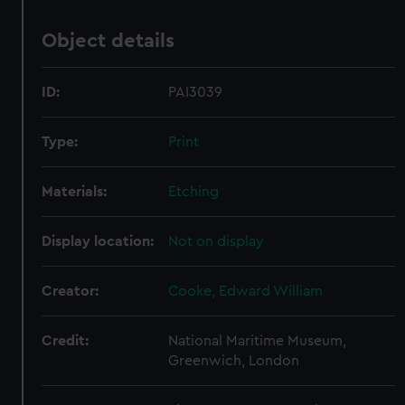
Object details
ID:
PAI3039
Type:
Print
Materials:
Etching
Display location:
Not on display
Creator:
Cooke, Edward William
Credit:
National Maritime Museum,
Greenwich, London