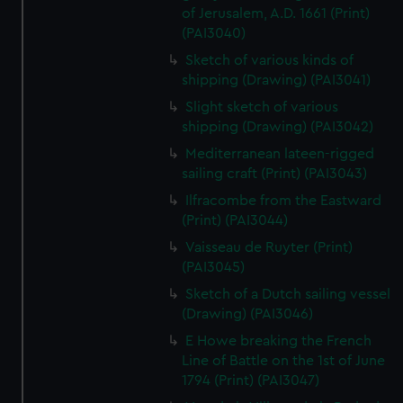
of Jerusalem, A.D. 1661 (Print)
(PAI3040)
Sketch of various kinds of
shipping (Drawing) (PAI3041)
Slight sketch of various
shipping (Drawing) (PAI3042)
Mediterranean lateen-rigged
sailing craft (Print) (PAI3043)
Ilfracombe from the Eastward
(Print) (PAI3044)
Vaisseau de Ruyter (Print)
(PAI3045)
Sketch of a Dutch sailing vessel
(Drawing) (PAI3046)
E Howe breaking the French
Line of Battle on the 1st of June
1794 (Print) (PAI3047)