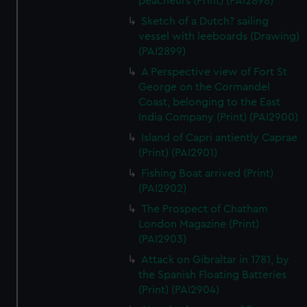
peacheurs (Print) (PAI2898)
Sketch of a Dutch? sailing
vessel with leeboards (Drawing)
(PAI2899)
A Perspective view of Fort St
George on the Cormandel
Coast, belonging to the East
India Company (Print) (PAI2900)
Island of Capri antiently Caprae
(Print) (PAI2901)
Fishing Boat arrived (Print)
(PAI2902)
The Prospect of Chatham
London Magazine (Print)
(PAI2903)
Attack on Gibraltar in 1781, by
the Spanish Floating Batteries
(Print) (PAI2904)