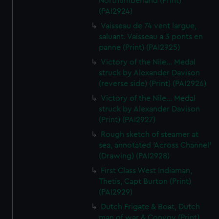
Northumberland (Print)
(PAI2924)
Vaisseau de 74 vent largue,
saluant. Vaisseau a 3 ponts en
panne (Print) (PAI2925)
Victory of the Nile... Medal
struck by Alexander Davison
(reverse side) (Print) (PAI2926)
Victory of the Nile... Medal
struck by Alexander Davison
(Print) (PAI2927)
Rough sketch of steamer at
sea, annotated 'Across Channel'
(Drawing) (PAI2928)
First Class West Indiaman,
Thetis, Capt Burton (Print)
(PAI2929)
Dutch Frigate & Boat, Dutch
man of war & Convoy (Print)