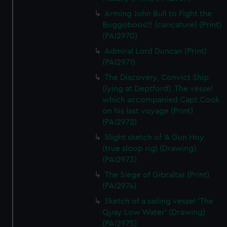
Arming John Bull to Fight the
Buggoboos!!! (caricature) (Print)
(PAI2970)
Admiral Lord Duncan (Print)
(PAI2971)
The Discovery, Convict Ship
(lying at Deptford). The vessel
which accompanied Capt Cook
on his last voyage (Print)
(PAI2972)
Slight sketch of 'A Gun Hoy
(true sloop rig) (Drawing)
(PAI2973)
The Siege of Gibraltar (Print)
(PAI2974)
Sketch of a sailing vessel 'The
Quay Low Water' (Drawing)
(PAI2975)