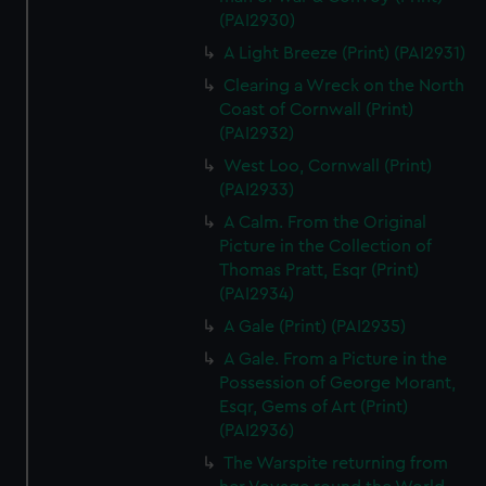
(PAI2930)
A Light Breeze (Print) (PAI2931)
Clearing a Wreck on the North
Coast of Cornwall (Print)
(PAI2932)
West Loo, Cornwall (Print)
(PAI2933)
A Calm. From the Original
Picture in the Collection of
Thomas Pratt, Esqr (Print)
(PAI2934)
A Gale (Print) (PAI2935)
A Gale. From a Picture in the
Possession of George Morant,
Esqr, Gems of Art (Print)
(PAI2936)
The Warspite returning from