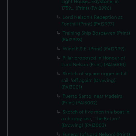
Light House...Edystone, in
1759... (Print) (PAI2996)
Lord Nelson's Reception at
Fonthill (Print) (PAI2997)
Training Ship Boscawen (Print)
(PAI2998)
Wind E.S.E. (Print) (PAI2999)
Pillar proposed in Honour of
Lord Nelson (Print) (PAI3000)
Sketch of square rigger in full
sail, 'off again' (Drawing)
(PAI3001)
Puerto Santo, near Madeira
(Print) (PAI3002)
Sketch of five men in a boat in
a choppy sea, 'The Return'
(Drawing) (PAI3003)
Funeral (of Lord Nelson) (Print)