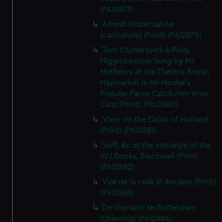
(PAI2878)
A fresh Water salute
(caricature) (Print) (PAI2879)
Tom Clutterbuck & Polly
Higginbottom Sung by Mr
Mathews at the Theatre Royal,
Haymarket in Mr Hooke's
Popular Farce Catch Him Who
Canz (Print) (PAI2880)
View on the Coast of Holland
(Print) (PAI2881)
Skiff, &c at the entrance of the
W.I.Docks, Blackwall (Print)
(PAI2882)
Vue de la rade d' Antibes (Print)
(PAI2883)
De Vismarkt te Rotterdam
(Drawing) (PAI2884)