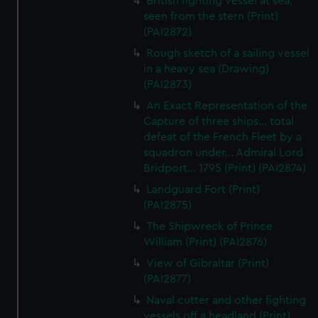
British fighting vessel at sea,
seen from the stern (Print)
(PAI2872)
Rough sketch of a sailing vessel
in a heavy sea (Drawing)
(PAI2873)
An Exact Representation of the
Capture of three ships... total
defeat of the French Fleet by a
squadron under... Admiral Lord
Bridport... 1795 (Print) (PAI2874)
Landguard Fort (Print)
(PAI2875)
The Shipwreck of Prince
William (Print) (PAI2876)
View of Gibraltar (Print)
(PAI2877)
Naval cutter and other fighting
vessels off a headland (Print)