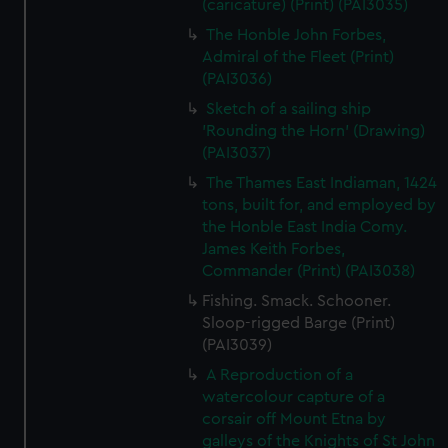
(caricature) (Print) (PAI3035)
The Honble John Forbes,
Admiral of the Fleet (Print)
(PAI3036)
Sketch of a sailing ship
'Rounding the Horn' (Drawing)
(PAI3037)
The Thames East Indiaman, 1424
tons, built for, and employed by
the Honble East India Comy.
James Keith Forbes,
Commander (Print) (PAI3038)
Fishing. Smack. Schooner.
Sloop-rigged Barge (Print)
(PAI3039)
A Reproduction of a
watercolour capture of a
corsair off Mount Etna by
galleys of the Knights of St John