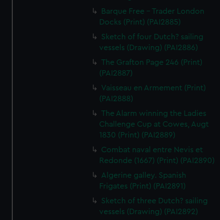
Barque Free - Trader London
Docks (Print) (PAI2885)
Sketch of four Dutch? sailing
vessels (Drawing) (PAI2886)
The Grafton Page 246 (Print)
(PAI2887)
Vaisseau en Armement (Print)
(PAI2888)
The Alarm winning the Ladies
Challenge Cup at Cowes, Augt
1830 (Print) (PAI2889)
Combat naval entre Nevis et
Redonde (1667) (Print) (PAI2890)
Algerine galley. Spanish
Frigates (Print) (PAI2891)
Sketch of three Dutch? sailing
vessels (Drawing) (PAI2892)