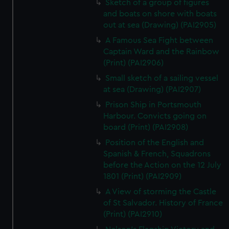
Sketch of a group of figures
and boats on shore with boats
out at sea (Drawing) (PAI2905)
A Famous Sea Fight between
Captain Ward and the Rainbow
(Print) (PAI2906)
Small sketch of a sailing vessel
at sea (Drawing) (PAI2907)
Prison Ship in Portsmouth
Harbour. Convicts going on
board (Print) (PAI2908)
Position of the English and
Spanish & French, Squadrons
before the Action on the 12 July
1801 (Print) (PAI2909)
A View of storming the Castle
of St Salvador. History of France
(Print) (PAI2910)