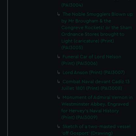
(PAI3004)
The Noble Smugglers Blown up
by Mr Brougham & the
Congreve Rockets! or the Sham
Ordnance Stores brought to
Light (caricature) (Print)
(PAI3005)
Funeral Car of Lord Nelson
(Print) (PAI3006)
Lord Anson (Print) (PAI3007)
Combat Naval devant Cadiz 13
Juillet 1801 (Print) (PAI3008)
Monument of Admiral Vernon in
Westminster Abbey. Engraved
for Hervey's Naval History
(Print) (PAI3009)
Sketch of a two-masted vessel
'off Gosport' (Drawing)