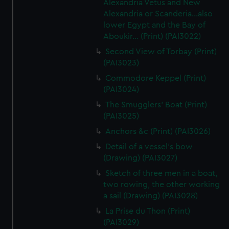
Alexandria Vetus and New
Alexandria or Scanderia...also
lower Egypt and the Bay of
Aboukir... (Print) (PAI3022)
Second View of Torbay (Print)
(PAI3023)
Commodore Keppel (Print)
(PAI3024)
The Smugglers' Boat (Print)
(PAI3025)
Anchors &c (Print) (PAI3026)
Detail of a vessel's bow
(Drawing) (PAI3027)
Sketch of three men in a boat,
two rowing, the other working
a sail (Drawing) (PAI3028)
La Prise du Thon (Print)
(PAI3029)