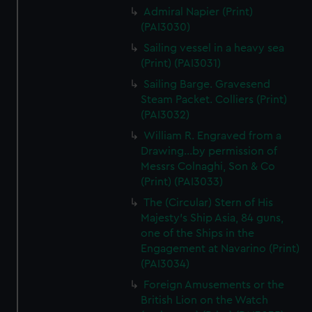
Admiral Napier (Print)
(PAI3030)
Sailing vessel in a heavy sea
(Print) (PAI3031)
Sailing Barge. Gravesend
Steam Packet. Colliers (Print)
(PAI3032)
William R. Engraved from a
Drawing...by permission of
Messrs Colnaghi, Son & Co
(Print) (PAI3033)
The (Circular) Stern of His
Majesty's Ship Asia, 84 guns,
one of the Ships in the
Engagement at Navarino (Print)
(PAI3034)
Foreign Amusements or the
British Lion on the Watch