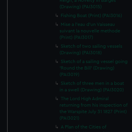
Reign, a Novelty in Barges
(Drawing) (PAI3015)
Fishing Boat (Print) (PAI3016)
Mise a l'eau d'un Vaisseau
suivant la nouvelle methode
(Print) (PAI3017)
Sketch of two sailing vessels
(Drawing) (PAI3018)
Sketch of a sailing vessel going
'Round the Bill' (Drawing)
(PAI3019)
Sketch of three men in a boat
in a swell (Drawing) (PAI3020)
The Lord High Admiral
returning from his inspection of
the Warspite July 31 1827 (Print)
(PAI3021)
A Plan of the Cities of