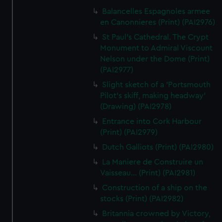
Balancelles Espagnoles armee
en Canonnieres (Print) (PAI2976)
St Paul's Cathedral. The Crypt
Monument to Admiral Viscount
Nelson under the Dome (Print)
(PAI2977)
Slight sketch of a 'Portsmouth
Pilot's skiff, making headway'
(Drawing) (PAI2978)
Entrance into Cork Harbour
(Print) (PAI2979)
Dutch Galliots (Print) (PAI2980)
La Maniere de Construire un
Vaisseau... (Print) (PAI2981)
Construction of a ship on the
stocks (Print) (PAI2982)
Britannia crowned by Victory,