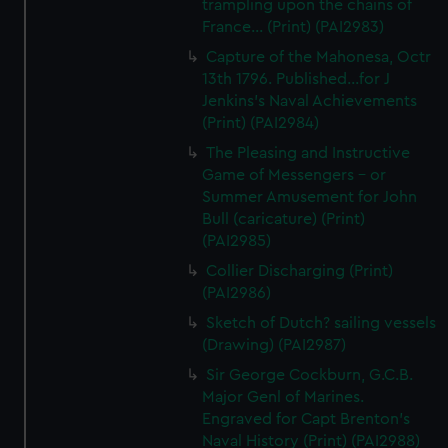
trampling upon the chains of
France... (Print) (PAI2983)
Capture of the Mahonesa, Octr
13th 1796. Published...for J
Jenkins's Naval Achievements
(Print) (PAI2984)
The Pleasing and Instructive
Game of Messengers - or
Summer Amusement for John
Bull (caricature) (Print)
(PAI2985)
Collier Discharging (Print)
(PAI2986)
Sketch of Dutch? sailing vessels
(Drawing) (PAI2987)
Sir George Cockburn, G.C.B.
Major Genl of Marines.
Engraved for Capt Brenton's
Naval History (Print) (PAI2988)