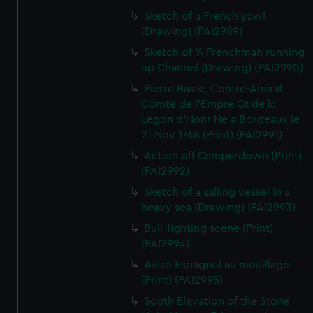
Sketch of a French yawl
(Drawing) (PAI2989)
Sketch of 'A Frenchman running
up Channel (Drawing) (PAI2990)
Pierre Baste, Contre-Amiral,
Comte de l'Empre Ct de la
Legon d'Honr Ne a Bordeaux le
21 Nov 1768 (Print) (PAI2991)
Action off Camperdown (Print)
(PAI2992)
Sketch of a sailing vessel in a
heavy sea (Drawing) (PAI2993)
Bull-fighting scene (Print)
(PAI2994)
Aviso Espagnol au mouillage
(Print) (PAI2995)
South Elevation of the Stone