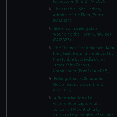
(caricature) (Print) (PAI3035)
The Honble John Forbes,
Admiral of the Fleet (Print)
(PAI3036)
Sketch of a sailing ship
'Rounding the Horn' (Drawing)
(PAI3037)
The Thames East Indiaman, 1424
tons, built for, and employed by
the Honble East India Comy.
James Keith Forbes,
Commander (Print) (PAI3038)
Fishing. Smack. Schooner.
Sloop-rigged Barge (Print)
(PAI3039)
A Reproduction of a
watercolour capture of a
corsair off Mount Etna by
galleys of the Knights of St John