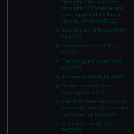
Alexandria Vetus and New
Alexandria or Scanderia...also
lower Egypt and the Bay of
Aboukir... (Print) (PAI3022)
Second View of Torbay (Print)
(PAI3023)
Commodore Keppel (Print)
(PAI3024)
The Smugglers' Boat (Print)
(PAI3025)
Anchors &c (Print) (PAI3026)
Detail of a vessel's bow
(Drawing) (PAI3027)
Sketch of three men in a boat,
two rowing, the other working
a sail (Drawing) (PAI3028)
La Prise du Thon (Print)
(PAI3029)