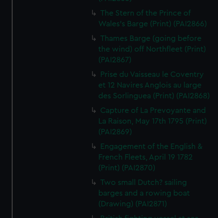
The Stern of the Prince of
Wales's Barge (Print) (PAI2866)
Thames Barge (going before
the wind) off Northfleet (Print)
(PAI2867)
Prise du Vaisseau le Coventry
et 12 Navires Anglois au large
des Sorlinguea (Print) (PAI2868)
Capture of La Prevoyante and
La Raison, May 17th 1795 (Print)
(PAI2869)
Engagement of the English &
French Fleets, April 19 1782
(Print) (PAI2870)
Two small Dutch? sailing
barges and a rowing boat
(Drawing) (PAI2871)