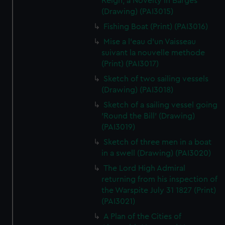
Reign, a Novelty in Barges
(Drawing) (PAI3015)
Fishing Boat (Print) (PAI3016)
Mise a l'eau d'un Vaisseau
suivant la nouvelle methode
(Print) (PAI3017)
Sketch of two sailing vessels
(Drawing) (PAI3018)
Sketch of a sailing vessel going
'Round the Bill' (Drawing)
(PAI3019)
Sketch of three men in a boat
in a swell (Drawing) (PAI3020)
The Lord High Admiral
returning from his inspection of
the Warspite July 31 1827 (Print)
(PAI3021)
A Plan of the Cities of