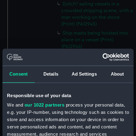
Dutch? sailing vessels in a
crowded shipping scene, with a
man working on the shore
(Print) (PAI2945)
Ship masts being hoisted into
place on a vessel (Print)
(PAI2946)
Shipping. Line of Battle Ship
Sailing from Portsmouth (Print)
(PAI2947)
Consent
Details
Ad Settings
About
Dutch scene on the beach with
fishing vessel and group of
figures on the shore (Print)
Responsible use of your data
(PAI2948)
We and
our 1022 partners
process your personal data,
Vaisseau Sous la Machine a
e.g. your IP-number, using technology such as cookies to
mater (Print) (PAI2949)
store and access information on your device in order to
Mr Henry Greathead's Life Boat
serve personalized ads and content, ad and content
going out to assist a Ship in
measurement, audience research and services