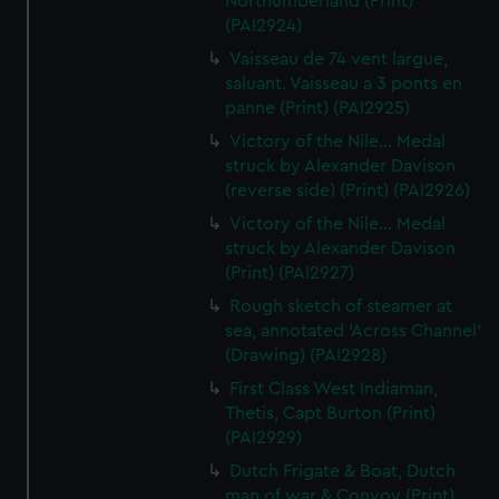
Northumberland (Print)
(PAI2924)
Vaisseau de 74 vent largue,
saluant. Vaisseau a 3 ponts en
panne (Print) (PAI2925)
Victory of the Nile... Medal
struck by Alexander Davison
(reverse side) (Print) (PAI2926)
Victory of the Nile... Medal
struck by Alexander Davison
(Print) (PAI2927)
Rough sketch of steamer at
sea, annotated 'Across Channel'
(Drawing) (PAI2928)
First Class West Indiaman,
Thetis, Capt Burton (Print)
(PAI2929)
Dutch Frigate & Boat, Dutch
man of war & Convoy (Print)