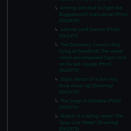
Arming John Bull to Fight the
Buggoboos!!! (caricature) (Print)
(PAI2970)
Admiral Lord Duncan (Print)
(PAI2971)
The Discovery, Convict Ship
(lying at Deptford). The vessel
which accompanied Capt Cook
on his last voyage (Print)
(PAI2972)
Slight sketch of 'A Gun Hoy
(true sloop rig) (Drawing)
(PAI2973)
The Siege of Gibraltar (Print)
(PAI2974)
Sketch of a sailing vessel 'The
Quay Low Water' (Drawing)
(PAI2975)