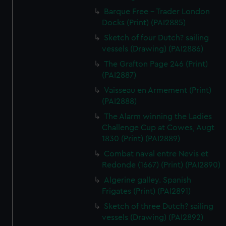
Barque Free - Trader London
Docks (Print) (PAI2885)
Sketch of four Dutch? sailing
vessels (Drawing) (PAI2886)
The Grafton Page 246 (Print)
(PAI2887)
Vaisseau en Armement (Print)
(PAI2888)
The Alarm winning the Ladies
Challenge Cup at Cowes, Augt
1830 (Print) (PAI2889)
Combat naval entre Nevis et
Redonde (1667) (Print) (PAI2890)
Algerine galley. Spanish
Frigates (Print) (PAI2891)
Sketch of three Dutch? sailing
vessels (Drawing) (PAI2892)