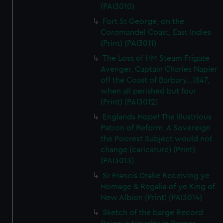
(PAI3010)
Fort St George, on the
Coromandel Coast, East Indies
(Print) (PAI3011)
The Loss of HM Steam Frigate
Avenger, Captain Charles Napier
off the Coast of Barbary...1847,
when all perished but four
(Print) (PAI3012)
Englands Hope! The Illustrious
Patron of Reform. A Sovereign
the Poorest Subject would not
change (caricature) (Print)
(PAI3013)
Sr Francis Drake Receiving ye
Homage & Regalia of ye King of
New Albion (Print) (PAI3014)
Sketch of the barge Record