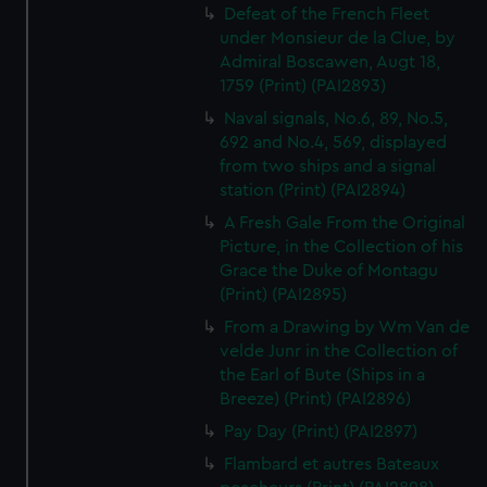
Defeat of the French Fleet
under Monsieur de la Clue, by
Admiral Boscawen, Augt 18,
1759 (Print) (PAI2893)
Naval signals, No.6, 89, No.5,
692 and No.4, 569, displayed
from two ships and a signal
station (Print) (PAI2894)
A Fresh Gale From the Original
Picture, in the Collection of his
Grace the Duke of Montagu
(Print) (PAI2895)
From a Drawing by Wm Van de
velde Junr in the Collection of
the Earl of Bute (Ships in a
Breeze) (Print) (PAI2896)
Pay Day (Print) (PAI2897)
Flambard et autres Bateaux