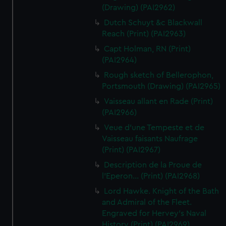
(Drawing) (PAI2962)
Dutch Schuyt &c Blackwall
Reach (Print) (PAI2963)
Capt Holman, RN (Print)
(PAI2964)
Rough sketch of Bellerophon,
Portsmouth (Drawing) (PAI2965)
Vaisseau allant en Rade (Print)
(PAI2966)
Veue d'une Tempeste et de
Vaisseau faisants Naufrage
(Print) (PAI2967)
Description de la Proue de
l'Eperon... (Print) (PAI2968)
Lord Hawke. Knight of the Bath
and Admiral of the Fleet.
Engraved for Hervey's Naval
History (Print) (PAI2969)