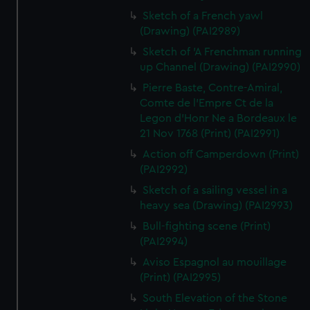
Sketch of a French yawl
(Drawing) (PAI2989)
Sketch of 'A Frenchman running
up Channel (Drawing) (PAI2990)
Pierre Baste, Contre-Amiral,
Comte de l'Empre Ct de la
Legon d'Honr Ne a Bordeaux le
21 Nov 1768 (Print) (PAI2991)
Action off Camperdown (Print)
(PAI2992)
Sketch of a sailing vessel in a
heavy sea (Drawing) (PAI2993)
Bull-fighting scene (Print)
(PAI2994)
Aviso Espagnol au mouillage
(Print) (PAI2995)
South Elevation of the Stone