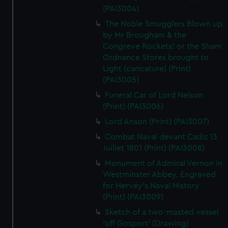
(PAI3004)
The Noble Smugglers Blown up
by Mr Brougham & the
Congreve Rockets! or the Sham
Ordnance Stores brought to
Light (caricature) (Print)
(PAI3005)
Funeral Car of Lord Nelson
(Print) (PAI3006)
Lord Anson (Print) (PAI3007)
Combat Naval devant Cadiz 13
Juillet 1801 (Print) (PAI3008)
Monument of Admiral Vernon in
Westminster Abbey. Engraved
for Hervey's Naval History
(Print) (PAI3009)
Sketch of a two-masted vessel
'off Gosport' (Drawing)