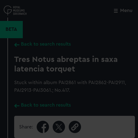
Skip
to
Menu
Close
M
main
content
BETA
Back to search results
Tres Notus abreptas in saxa
latencia torquet
Stuck within album PAI2861 with PAI2862-PAI2911,
PAI2913-PAI3061.; No.417.
Back to search results
Share: