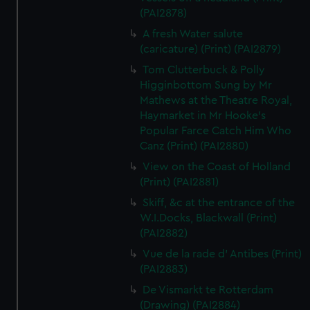
(PAI2878)
A fresh Water salute
(caricature) (Print) (PAI2879)
Tom Clutterbuck & Polly
Higginbottom Sung by Mr
Mathews at the Theatre Royal,
Haymarket in Mr Hooke's
Popular Farce Catch Him Who
Canz (Print) (PAI2880)
View on the Coast of Holland
(Print) (PAI2881)
Skiff, &c at the entrance of the
W.I.Docks, Blackwall (Print)
(PAI2882)
Vue de la rade d' Antibes (Print)
(PAI2883)
De Vismarkt te Rotterdam
(Drawing) (PAI2884)