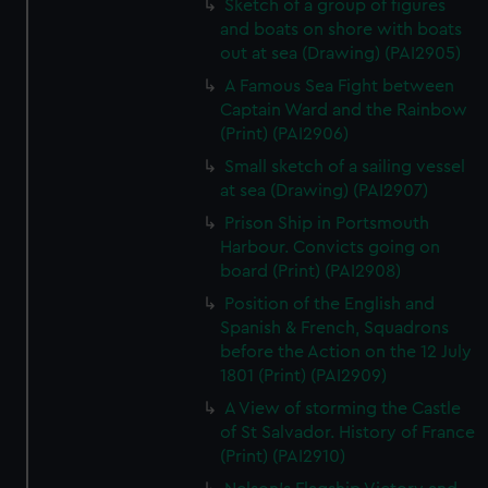
Sketch of a group of figures
and boats on shore with boats
out at sea (Drawing) (PAI2905)
A Famous Sea Fight between
Captain Ward and the Rainbow
(Print) (PAI2906)
Small sketch of a sailing vessel
at sea (Drawing) (PAI2907)
Prison Ship in Portsmouth
Harbour. Convicts going on
board (Print) (PAI2908)
Position of the English and
Spanish & French, Squadrons
before the Action on the 12 July
1801 (Print) (PAI2909)
A View of storming the Castle
of St Salvador. History of France
(Print) (PAI2910)