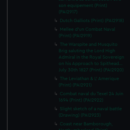
son equipement (Print)
(PAI2917)
Dutch Galliots (Print) (PAI2918)
Mellee d'un Combat Naval
(Print) (PAI2919)
The Warspite and Musquito
Brig saluting the Lord High
Admiral in the Royal Sovereign
on his Approach to Spithead...
July 30th 1827 (Print) (PAI2920)
The Leviathan & L' Amerique
(Print) (PAI2921)
Combat naval du Texel 24 Juin
1694 (Print) (PAI2922)
Slight sketch of a naval battle
(Drawing) (PAI2923)
Coast near Bamborough,