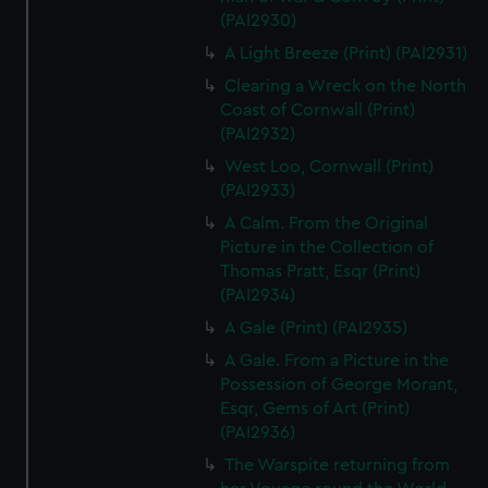
(PAI2930)
A Light Breeze (Print) (PAI2931)
Clearing a Wreck on the North
Coast of Cornwall (Print)
(PAI2932)
West Loo, Cornwall (Print)
(PAI2933)
A Calm. From the Original
Picture in the Collection of
Thomas Pratt, Esqr (Print)
(PAI2934)
A Gale (Print) (PAI2935)
A Gale. From a Picture in the
Possession of George Morant,
Esqr, Gems of Art (Print)
(PAI2936)
The Warspite returning from