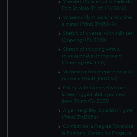
Vue de la Ville et de la Rade du
Port St Malo (Print) (PAI3048)
Vaisseau allant Sous la Machine
a mater (Print) (PAI3049)
Sketch of a vessel with sails set
(Drawing) (PAI3050)
Sketch of shipping with a
rowing boat in foreground
(Drawing) (PAI3051)
Vaisseau qu'on prepare pour la
Careene (Print) (PAI3052)
Galley with twenty-two oars,
lateen-rigged abd a pointed
bow (Print) (PAI3053)
Algerine galley. Spanish Frigate
(Print) (PAI3054)
Combat de la Fregate Francaise
la Pomone, Contre les Fregates