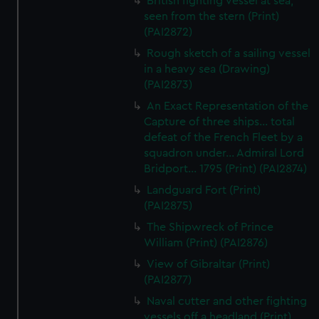
British fighting vessel at sea,
seen from the stern (Print)
(PAI2872)
Rough sketch of a sailing vessel
in a heavy sea (Drawing)
(PAI2873)
An Exact Representation of the
Capture of three ships... total
defeat of the French Fleet by a
squadron under... Admiral Lord
Bridport... 1795 (Print) (PAI2874)
Landguard Fort (Print)
(PAI2875)
The Shipwreck of Prince
William (Print) (PAI2876)
View of Gibraltar (Print)
(PAI2877)
Naval cutter and other fighting
vessels off a headland (Print)