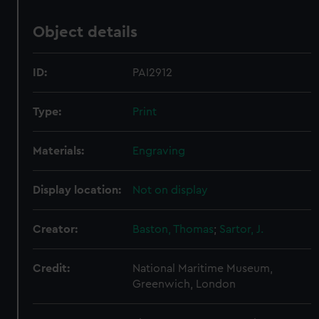
Object details
ID:
PAI2912
Type:
Print
Materials:
Engraving
Display location:
Not on display
Creator:
Baston, Thomas
;
Sartor, J.
Credit:
National Maritime Museum,
Greenwich, London