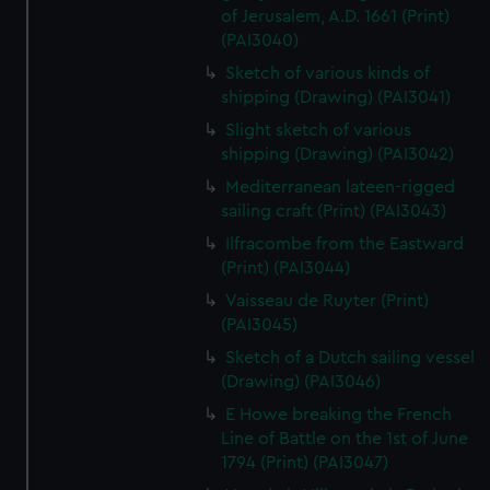
of Jerusalem, A.D. 1661 (Print)
(PAI3040)
Sketch of various kinds of
shipping (Drawing) (PAI3041)
Slight sketch of various
shipping (Drawing) (PAI3042)
Mediterranean lateen-rigged
sailing craft (Print) (PAI3043)
Ilfracombe from the Eastward
(Print) (PAI3044)
Vaisseau de Ruyter (Print)
(PAI3045)
Sketch of a Dutch sailing vessel
(Drawing) (PAI3046)
E Howe breaking the French
Line of Battle on the 1st of June
1794 (Print) (PAI3047)