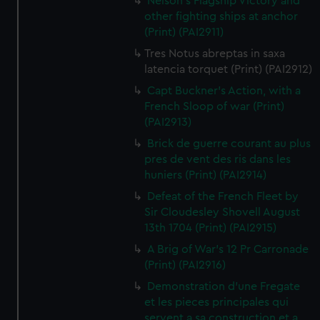
Nelson's Flagship Victory and
other fighting ships at anchor
(Print) (PAI2911)
Tres Notus abreptas in saxa
latencia torquet (Print) (PAI2912)
Capt Buckner's Action, with a
French Sloop of war (Print)
(PAI2913)
Brick de guerre courant au plus
pres de vent des ris dans les
huniers (Print) (PAI2914)
Defeat of the French Fleet by
Sir Cloudesley Shovell August
13th 1704 (Print) (PAI2915)
A Brig of War's 12 Pr Carronade
(Print) (PAI2916)
Demonstration d'une Fregate
et les pieces principales qui
servent a sa construction et a