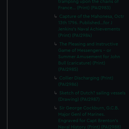
trampling upon the chains of
France... (Print) (PAI2983)
Capture of the Mahonesa, Octr
13th 1796. Published...for J
Jenkins's Naval Achievements
(Print) (PAI2984)
The Pleasing and Instructive
Game of Messengers - or
Summer Amusement for John
Bull (caricature) (Print)
(PAI2985)
Collier Discharging (Print)
(PAI2986)
Sketch of Dutch? sailing vessels
(Drawing) (PAI2987)
Sir George Cockburn, G.C.B.
Major Genl of Marines.
Engraved for Capt Brenton's
Naval History (Print) (PAI2988)