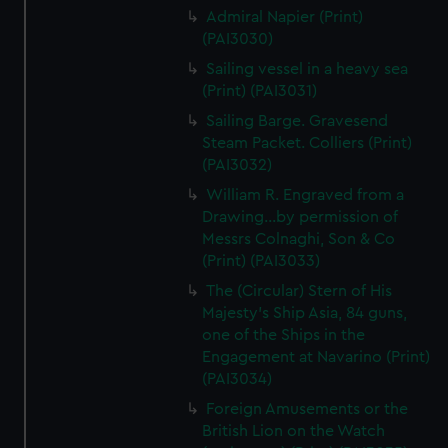
Admiral Napier (Print)
(PAI3030)
Sailing vessel in a heavy sea
(Print) (PAI3031)
Sailing Barge. Gravesend
Steam Packet. Colliers (Print)
(PAI3032)
William R. Engraved from a
Drawing...by permission of
Messrs Colnaghi, Son & Co
(Print) (PAI3033)
The (Circular) Stern of His
Majesty's Ship Asia, 84 guns,
one of the Ships in the
Engagement at Navarino (Print)
(PAI3034)
Foreign Amusements or the
British Lion on the Watch