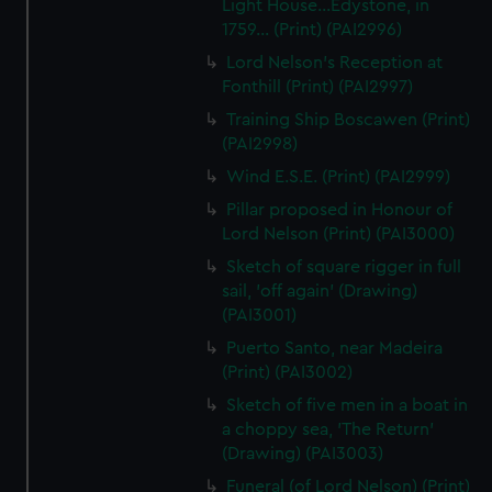
Light House...Edystone, in
1759... (Print) (PAI2996)
Lord Nelson's Reception at
Fonthill (Print) (PAI2997)
Training Ship Boscawen (Print)
(PAI2998)
Wind E.S.E. (Print) (PAI2999)
Pillar proposed in Honour of
Lord Nelson (Print) (PAI3000)
Sketch of square rigger in full
sail, 'off again' (Drawing)
(PAI3001)
Puerto Santo, near Madeira
(Print) (PAI3002)
Sketch of five men in a boat in
a choppy sea, 'The Return'
(Drawing) (PAI3003)
Funeral (of Lord Nelson) (Print)