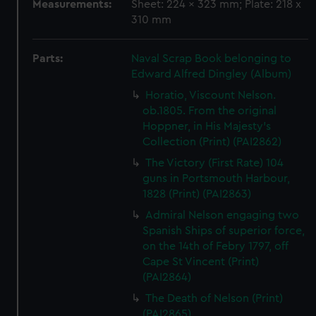
Measurements:
Sheet: 224 x 323 mm; Plate: 218 x
310 mm
Parts:
Naval Scrap Book belonging to
Edward Alfred Dingley (Album)
Horatio, Viscount Nelson.
ob.1805. From the original
Hoppner, in His Majesty's
Collection (Print) (PAI2862)
The Victory (First Rate) 104
guns in Portsmouth Harbour,
1828 (Print) (PAI2863)
Admiral Nelson engaging two
Spanish Ships of superior force,
on the 14th of Febry 1797, off
Cape St Vincent (Print)
(PAI2864)
The Death of Nelson (Print)
(PAI2865)