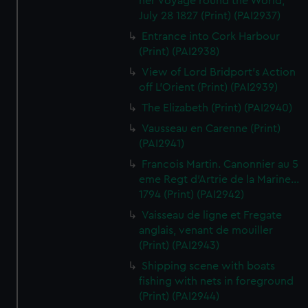
her Voyage round the World,
July 28 1827 (Print) (PAI2937)
Entrance into Cork Harbour
(Print) (PAI2938)
View of Lord Bridport's Action
off L'Orient (Print) (PAI2939)
The Elizabeth (Print) (PAI2940)
Vausseau en Carenne (Print)
(PAI2941)
Francois Martin. Canonnier au 5
eme Regt d'Artrie de la Marine...
1794 (Print) (PAI2942)
Vaisseau de ligne et Fregate
anglais, venant de mouiller
(Print) (PAI2943)
Shipping scene with boats
fishing with nets in foreground
(Print) (PAI2944)