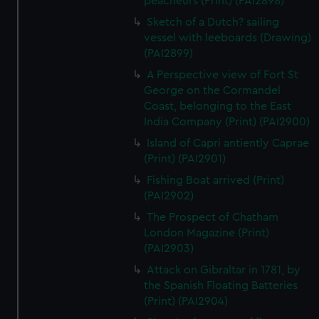
peacheurs (Print) (PAI2898)
Sketch of a Dutch? sailing
vessel with leeboards (Drawing)
(PAI2899)
A Perspective view of Fort St
George on the Cormandel
Coast, belonging to the East
India Company (Print) (PAI2900)
Island of Capri antiently Caprae
(Print) (PAI2901)
Fishing Boat arrived (Print)
(PAI2902)
The Prospect of Chatham
London Magazine (Print)
(PAI2903)
Attack on Gibraltar in 1781, by
the Spanish Floating Batteries
(Print) (PAI2904)