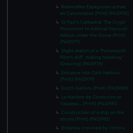
Balancelles Espagnoles armee
en Canonnieres (Print) (PAI2976)
St Paul's Cathedral. The Crypt
Monument to Admiral Viscount
Nelson under the Dome (Print)
(PAI2977)
Slight sketch of a 'Portsmouth
Pilot's skiff, making headway'
(Drawing) (PAI2978)
Entrance into Cork Harbour
(Print) (PAI2979)
Dutch Galliots (Print) (PAI2980)
La Maniere de Construire un
Vaisseau... (Print) (PAI2981)
Construction of a ship on the
stocks (Print) (PAI2982)
Britannia crowned by Victory,