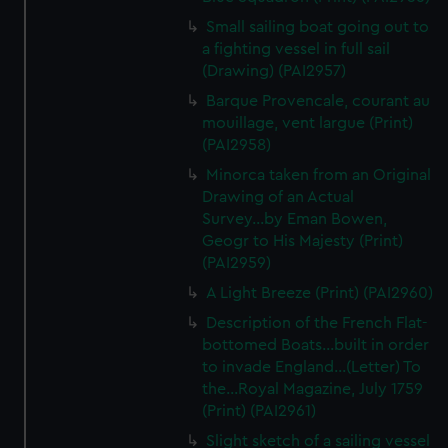
We’d like to use additional cookies to remember your
Small sailing boat going out to
preferences, understand how our website is used, and to
a fighting vessel in full sail
help us improve it. We may also use cookies to tailor our
(Drawing) (PAI2957)
marketing to your interests and deliver embedded content
Barque Provencale, courant au
from third-party sources. You can choose to allow all
mouillage, vent largue (Print)
cookies, change your preferences or opt-out at any time.
(PAI2958)
Minorca taken from an Original
Drawing of an Actual
Survey...by Eman Bowen,
Geogr to His Majesty (Print)
(PAI2959)
A Light Breeze (Print) (PAI2960)
Description of the French Flat-
bottomed Boats...built in order
to invade England...(Letter) To
the...Royal Magazine, July 1759
(Print) (PAI2961)
Slight sketch of a sailing vessel