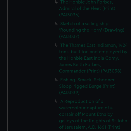
The Honble John Forbes,
Admiral of the Fleet (Print)
(PAI3036)
Sketch of a sailing ship
'Rounding the Horn' (Drawing)
(PAI3037)
The Thames East Indiaman, 1424
tons, built for, and employed by
the Honble East India Comy.
James Keith Forbes,
Commander (Print) (PAI3038)
Fishing. Smack. Schooner.
Sloop-rigged Barge (Print)
(PAI3039)
A Reproduction of a
watercolour capture of a
corsair off Mount Etna by
galleys of the Knights of St John
of Jerusalem, A.D. 1661 (Print)