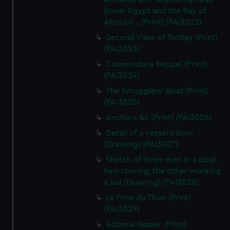
lower Egypt and the Bay of
Aboukir... (Print) (PAI3022)
Second View of Torbay (Print)
(PAI3023)
Commodore Keppel (Print)
(PAI3024)
The Smugglers' Boat (Print)
(PAI3025)
Anchors &c (Print) (PAI3026)
Detail of a vessel's bow
(Drawing) (PAI3027)
Sketch of three men in a boat,
two rowing, the other working
a sail (Drawing) (PAI3028)
La Prise du Thon (Print)
(PAI3029)
Admiral Napier (Print)