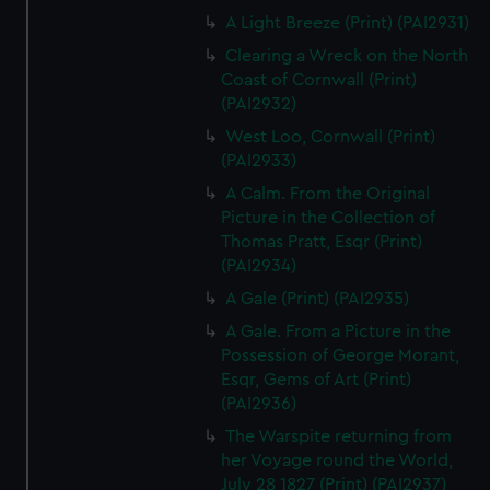
A Light Breeze (Print) (PAI2931)
Clearing a Wreck on the North
Coast of Cornwall (Print)
(PAI2932)
West Loo, Cornwall (Print)
(PAI2933)
A Calm. From the Original
Picture in the Collection of
Thomas Pratt, Esqr (Print)
(PAI2934)
A Gale (Print) (PAI2935)
A Gale. From a Picture in the
Possession of George Morant,
Esqr, Gems of Art (Print)
(PAI2936)
The Warspite returning from
her Voyage round the World,
July 28 1827 (Print) (PAI2937)