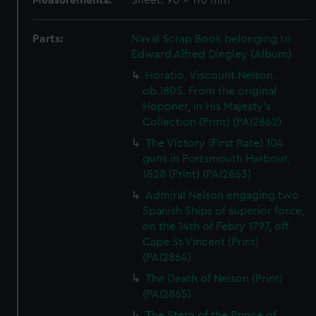
Measurements:
Sheet: 90 x 110 mm
Parts:
Naval Scrap Book belonging to
Edward Alfred Dingley (Album)
Horatio, Viscount Nelson.
ob.1805. From the original
Hoppner, in His Majesty's
Collection (Print) (PAI2862)
The Victory (First Rate) 104
guns in Portsmouth Harbour,
1828 (Print) (PAI2863)
Admiral Nelson engaging two
Spanish Ships of superior force,
on the 14th of Febry 1797, off
Cape St Vincent (Print)
(PAI2864)
The Death of Nelson (Print)
(PAI2865)
The Stern of the Prince of