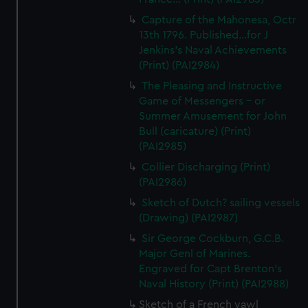
Capture of the Mahonesa, Octr
13th 1796. Published...for J
Jenkins's Naval Achievements
(Print) (PAI2984)
The Pleasing and Instructive
Game of Messengers - or
Summer Amusement for John
Bull (caricature) (Print)
(PAI2985)
Collier Discharging (Print)
(PAI2986)
Sketch of Dutch? sailing vessels
(Drawing) (PAI2987)
Sir George Cockburn, G.C.B.
Major Genl of Marines.
Engraved for Capt Brenton's
Naval History (Print) (PAI2988)
Sketch of a French yawl