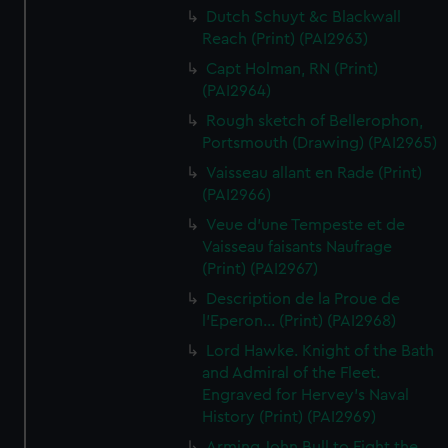
Dutch Schuyt &c Blackwall
Reach (Print) (PAI2963)
Capt Holman, RN (Print)
(PAI2964)
Rough sketch of Bellerophon,
Portsmouth (Drawing) (PAI2965)
Vaisseau allant en Rade (Print)
(PAI2966)
Veue d'une Tempeste et de
Vaisseau faisants Naufrage
(Print) (PAI2967)
Description de la Proue de
l'Eperon... (Print) (PAI2968)
Lord Hawke. Knight of the Bath
and Admiral of the Fleet.
Engraved for Hervey's Naval
History (Print) (PAI2969)
Arming John Bull to Fight the