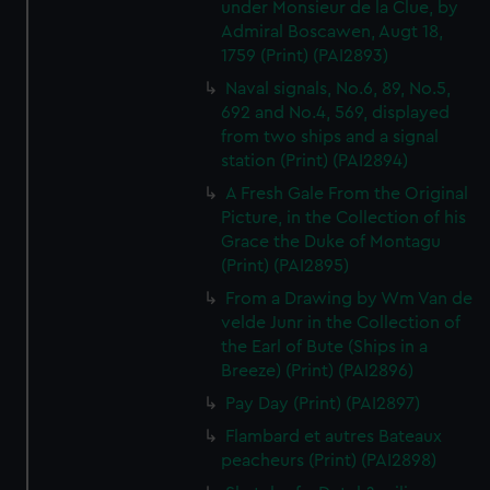
under Monsieur de la Clue, by
Admiral Boscawen, Augt 18,
1759 (Print) (PAI2893)
Naval signals, No.6, 89, No.5,
692 and No.4, 569, displayed
from two ships and a signal
station (Print) (PAI2894)
A Fresh Gale From the Original
Picture, in the Collection of his
Grace the Duke of Montagu
(Print) (PAI2895)
From a Drawing by Wm Van de
velde Junr in the Collection of
the Earl of Bute (Ships in a
Breeze) (Print) (PAI2896)
Pay Day (Print) (PAI2897)
Flambard et autres Bateaux
peacheurs (Print) (PAI2898)