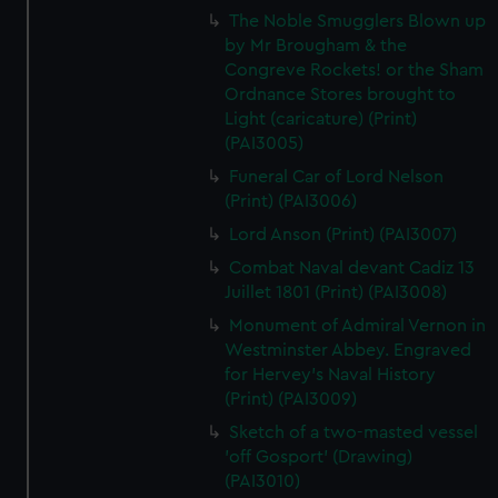
The Noble Smugglers Blown up
by Mr Brougham & the
Congreve Rockets! or the Sham
Ordnance Stores brought to
Light (caricature) (Print)
(PAI3005)
Funeral Car of Lord Nelson
(Print) (PAI3006)
Lord Anson (Print) (PAI3007)
Combat Naval devant Cadiz 13
Juillet 1801 (Print) (PAI3008)
Monument of Admiral Vernon in
Westminster Abbey. Engraved
for Hervey's Naval History
(Print) (PAI3009)
Sketch of a two-masted vessel
'off Gosport' (Drawing)
(PAI3010)