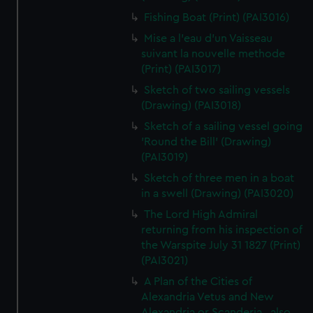
Fishing Boat (Print) (PAI3016)
Mise a l'eau d'un Vaisseau
suivant la nouvelle methode
(Print) (PAI3017)
Sketch of two sailing vessels
(Drawing) (PAI3018)
Sketch of a sailing vessel going
'Round the Bill' (Drawing)
(PAI3019)
Sketch of three men in a boat
in a swell (Drawing) (PAI3020)
The Lord High Admiral
returning from his inspection of
the Warspite July 31 1827 (Print)
(PAI3021)
A Plan of the Cities of
Alexandria Vetus and New
Alexandria or Scanderia...also