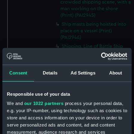
crowded shipping scene, with a
man working on the shore
(Print) (PAI2945)
Ship masts being hoisted into
place on a vessel (Print)
(PAI2946)
Shipping. Line of Battle Ship
Sailing from Portsmouth (Print)
(PAI2947)
Dutch scene on the beach with
Consent
Details
Ad Settings
About
fishing vessel and group of
figures on the shore (Print)
(PAI2948)
Responsible use of your data
Vaisseau Sous la Machine a
We and
our 1022 partners
process your personal data,
mater (Print) (PAI2949)
e.g. your IP-number, using technology such as cookies to
Mr Henry Greathead's Life Boat
store and access information on your device in order to
going out to assist a Ship in
serve personalized ads and content, ad and content
distress (Print) (PAI2950)
measurement, audience research and services