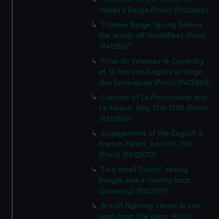
Wales's Barge (Print) (PAI2866)
Thames Barge (going before
the wind) off Northfleet (Print)
(PAI2867)
Prise du Vaisseau le Coventry
et 12 Navires Anglois au large
des Sorlinguea (Print) (PAI2868)
Capture of La Prevoyante and
La Raison, May 17th 1795 (Print)
(PAI2869)
Engagement of the English &
French Fleets, April 19 1782
(Print) (PAI2870)
Two small Dutch? sailing
barges and a rowing boat
(Drawing) (PAI2871)
British fighting vessel at sea,
seen from the stern (Print)