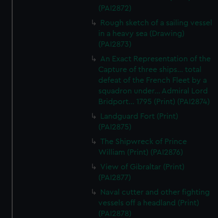
(PAI2872)
Rough sketch of a sailing vessel
in a heavy sea (Drawing)
(PAI2873)
An Exact Representation of the
Capture of three ships... total
defeat of the French Fleet by a
squadron under... Admiral Lord
Bridport... 1795 (Print) (PAI2874)
Landguard Fort (Print)
(PAI2875)
The Shipwreck of Prince
William (Print) (PAI2876)
View of Gibraltar (Print)
(PAI2877)
Naval cutter and other fighting
vessels off a headland (Print)
(PAI2878)