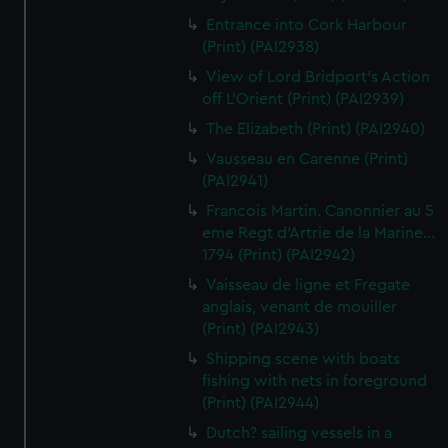
Entrance into Cork Harbour
(Print) (PAI2938)
View of Lord Bridport's Action
off L'Orient (Print) (PAI2939)
The Elizabeth (Print) (PAI2940)
Vausseau en Carenne (Print)
(PAI2941)
Francois Martin. Canonnier au 5
eme Regt d'Artrie de la Marine...
1794 (Print) (PAI2942)
Vaisseau de ligne et Fregate
anglais, venant de mouiller
(Print) (PAI2943)
Shipping scene with boats
fishing with nets in foreground
(Print) (PAI2944)
Dutch? sailing vessels in a