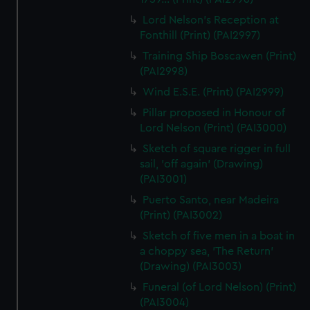
Lord Nelson's Reception at
Fonthill (Print) (PAI2997)
Training Ship Boscawen (Print)
(PAI2998)
Wind E.S.E. (Print) (PAI2999)
Pillar proposed in Honour of
Lord Nelson (Print) (PAI3000)
Sketch of square rigger in full
sail, 'off again' (Drawing)
(PAI3001)
Puerto Santo, near Madeira
(Print) (PAI3002)
Sketch of five men in a boat in
a choppy sea, 'The Return'
(Drawing) (PAI3003)
Funeral (of Lord Nelson) (Print)
(PAI3004)