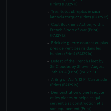
(Print) (PAI2911)
Tres Notus abreptas in saxa
latencia torquet (Print) (PAI2912)
Capt Buckner's Action, with a
French Sloop of war (Print)
(PAI2913)
Brick de guerre courant au plus
pres de vent des ris dans les
huniers (Print) (PAI2914)
Defeat of the French Fleet by
Sir Cloudesley Shovell August
13th 1704 (Print) (PAI2915)
A Brig of War's 12 Pr Carronade
(Print) (PAI2916)
Demonstration d'une Fregate
et les pieces principales qui
servent a sa construction et a
son equipement (Print)