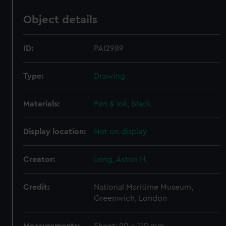
Object details
ID:
PAI2989
Type:
Drawing
Materials:
Pen & ink, black
Display location:
Not on display
Creator:
Long, Aston H.
Credit:
National Maritime Museum,
Greenwich, London