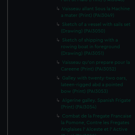
Vaisseau allant Sous la Machine
a mater (Print) (PAI3049)
Sketch of a vessel with sails set
(Drawing) (PAI3050)
Sketch of shipping with a
rowing boat in foreground
(Drawing) (PAI3051)
Vaisseau qu'on prepare pour la
Careene (Print) (PAI3052)
Galley with twenty-two oars,
lateen-rigged abd a pointed
bow (Print) (PAI3053)
Algerine galley. Spanish Frigate
(Print) (PAI3054)
Combat de la Fregate Francaise
la Pomone, Contre les Fregates
Anglaises l' Alceste et l' Active