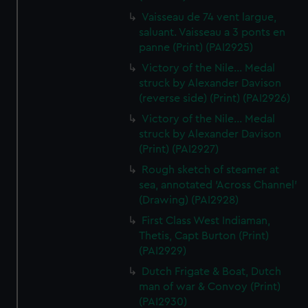
Vaisseau de 74 vent largue,
saluant. Vaisseau a 3 ponts en
panne (Print) (PAI2925)
Victory of the Nile... Medal
struck by Alexander Davison
(reverse side) (Print) (PAI2926)
Victory of the Nile... Medal
struck by Alexander Davison
(Print) (PAI2927)
Rough sketch of steamer at
sea, annotated 'Across Channel'
(Drawing) (PAI2928)
First Class West Indiaman,
Thetis, Capt Burton (Print)
(PAI2929)
Dutch Frigate & Boat, Dutch
man of war & Convoy (Print)
(PAI2930)