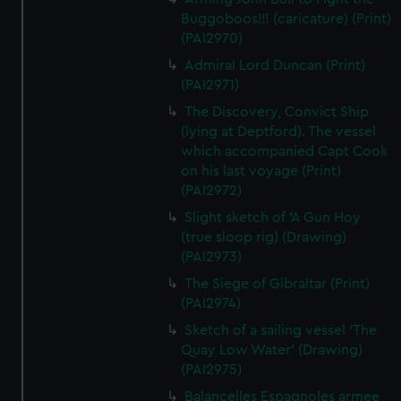
Buggoboos!!! (caricature) (Print)
(PAI2970)
Admiral Lord Duncan (Print)
(PAI2971)
The Discovery, Convict Ship
(lying at Deptford). The vessel
which accompanied Capt Cook
on his last voyage (Print)
(PAI2972)
Slight sketch of 'A Gun Hoy
(true sloop rig) (Drawing)
(PAI2973)
The Siege of Gibraltar (Print)
(PAI2974)
Sketch of a sailing vessel 'The
Quay Low Water' (Drawing)
(PAI2975)
Balancelles Espagnoles armee