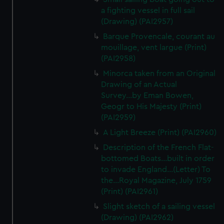
We’d like to use additional cookies to remember your
a fighting vessel in full sail
preferences, understand how our website is used, and to
(Drawing) (PAI2957)
help us improve it. We may also use cookies to tailor our
Barque Provencale, courant au
marketing to your interests and deliver embedded content
mouillage, vent largue (Print)
from third-party sources. You can choose to allow all
(PAI2958)
cookies, change your preferences or opt-out at any time.
Minorca taken from an Original
Drawing of an Actual
Survey...by Eman Bowen,
Geogr to His Majesty (Print)
(PAI2959)
A Light Breeze (Print) (PAI2960)
Description of the French Flat-
bottomed Boats...built in order
to invade England...(Letter) To
the...Royal Magazine, July 1759
(Print) (PAI2961)
Slight sketch of a sailing vessel
(Drawing) (PAI2962)