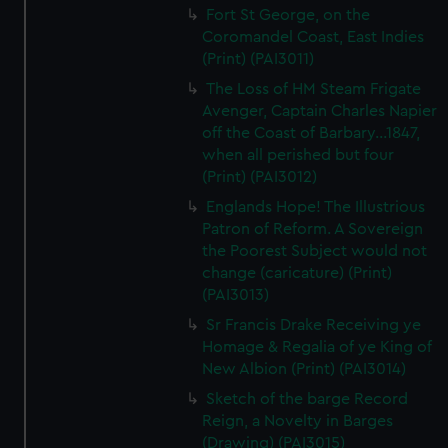
Fort St George, on the
Coromandel Coast, East Indies
(Print) (PAI3011)
The Loss of HM Steam Frigate
Avenger, Captain Charles Napier
off the Coast of Barbary...1847,
when all perished but four
(Print) (PAI3012)
Englands Hope! The Illustrious
Patron of Reform. A Sovereign
the Poorest Subject would not
change (caricature) (Print)
(PAI3013)
Sr Francis Drake Receiving ye
Homage & Regalia of ye King of
New Albion (Print) (PAI3014)
Sketch of the barge Record
Reign, a Novelty in Barges
(Drawing) (PAI3015)