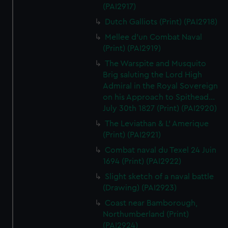
(PAI2917)
Dutch Galliots (Print) (PAI2918)
Mellee d'un Combat Naval
(Print) (PAI2919)
The Warspite and Musquito
Brig saluting the Lord High
Admiral in the Royal Sovereign
on his Approach to Spithead...
July 30th 1827 (Print) (PAI2920)
The Leviathan & L' Amerique
(Print) (PAI2921)
Combat naval du Texel 24 Juin
1694 (Print) (PAI2922)
Slight sketch of a naval battle
(Drawing) (PAI2923)
Coast near Bamborough,
Northumberland (Print)
(PAI2924)