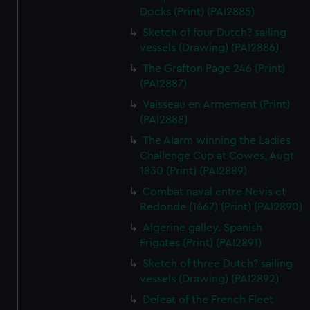
Docks (Print) (PAI2885)
Sketch of four Dutch? sailing
vessels (Drawing) (PAI2886)
The Grafton Page 246 (Print)
(PAI2887)
Vaisseau en Armement (Print)
(PAI2888)
The Alarm winning the Ladies
Challenge Cup at Cowes, Augt
1830 (Print) (PAI2889)
Combat naval entre Nevis et
Redonde (1667) (Print) (PAI2890)
Algerine galley. Spanish
Frigates (Print) (PAI2891)
Sketch of three Dutch? sailing
vessels (Drawing) (PAI2892)
Defeat of the French Fleet