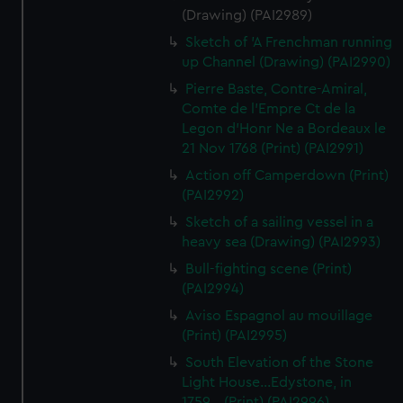
(Drawing) (PAI2989)
Sketch of 'A Frenchman running
up Channel (Drawing) (PAI2990)
Pierre Baste, Contre-Amiral,
Comte de l'Empre Ct de la
Legon d'Honr Ne a Bordeaux le
21 Nov 1768 (Print) (PAI2991)
Action off Camperdown (Print)
(PAI2992)
Sketch of a sailing vessel in a
heavy sea (Drawing) (PAI2993)
Bull-fighting scene (Print)
(PAI2994)
Aviso Espagnol au mouillage
(Print) (PAI2995)
South Elevation of the Stone
Light House...Edystone, in
1759... (Print) (PAI2996)