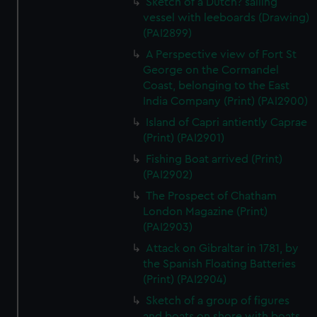
Sketch of a Dutch? sailing
vessel with leeboards (Drawing)
(PAI2899)
A Perspective view of Fort St
George on the Cormandel
Coast, belonging to the East
India Company (Print) (PAI2900)
Island of Capri antiently Caprae
(Print) (PAI2901)
Fishing Boat arrived (Print)
(PAI2902)
The Prospect of Chatham
London Magazine (Print)
(PAI2903)
Attack on Gibraltar in 1781, by
the Spanish Floating Batteries
(Print) (PAI2904)
Sketch of a group of figures
and boats on shore with boats