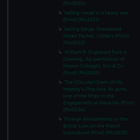
(PAI3030)
Sailing vessel in a heavy sea
(Print) (PAI3031)
Sailing Barge. Gravesend
Steam Packet. Colliers (Print)
(PAI3032)
William R. Engraved from a
Drawing...by permission of
Messrs Colnaghi, Son & Co
(Print) (PAI3033)
The (Circular) Stern of His
Majesty's Ship Asia, 84 guns,
one of the Ships in the
Engagement at Navarino (Print)
(PAI3034)
Foreign Amusements or the
British Lion on the Watch
(caricature) (Print) (PAI3035)