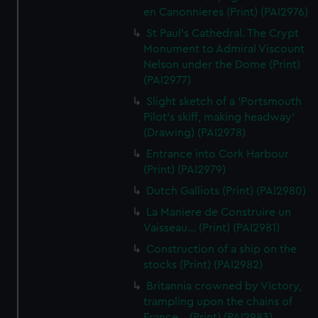
en Canonnieres (Print) (PAI2976)
St Paul's Cathedral. The Crypt
Monument to Admiral Viscount
Nelson under the Dome (Print)
(PAI2977)
Slight sketch of a 'Portsmouth
Pilot's skiff, making headway'
(Drawing) (PAI2978)
Entrance into Cork Harbour
(Print) (PAI2979)
Dutch Galliots (Print) (PAI2980)
La Maniere de Construire un
Vaisseau... (Print) (PAI2981)
Construction of a ship on the
stocks (Print) (PAI2982)
Britannia crowned by Victory,
trampling upon the chains of
France... (Print) (PAI2983)