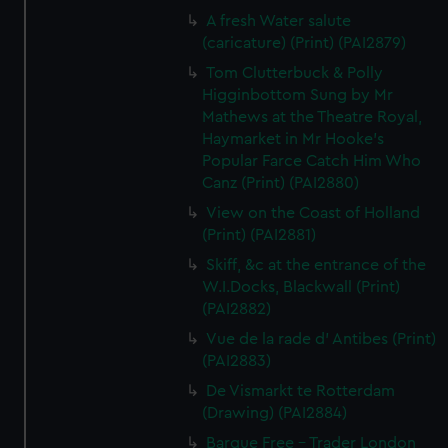
A fresh Water salute
(caricature) (Print) (PAI2879)
Tom Clutterbuck & Polly
Higginbottom Sung by Mr
Mathews at the Theatre Royal,
Haymarket in Mr Hooke's
Popular Farce Catch Him Who
Canz (Print) (PAI2880)
View on the Coast of Holland
(Print) (PAI2881)
Skiff, &c at the entrance of the
W.I.Docks, Blackwall (Print)
(PAI2882)
Vue de la rade d' Antibes (Print)
(PAI2883)
De Vismarkt te Rotterdam
(Drawing) (PAI2884)
Barque Free - Trader London