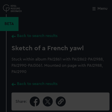
Skip
to
Menu
Close
M
main
content
BETA
Back to search results
Sketch of a French yawl
Stuck within album PAI2861 with PAI2862-PAI2988,
PAI2990-PAI3061. Mounted on page with PAI2988,
PAI2990
Back to search results
Share: