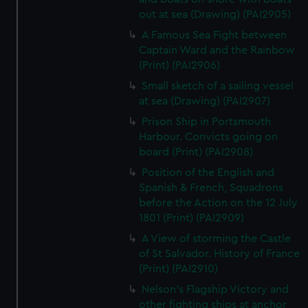
out at sea (Drawing) (PAI2905)
A Famous Sea Fight between
Captain Ward and the Rainbow
(Print) (PAI2906)
Small sketch of a sailing vessel
at sea (Drawing) (PAI2907)
Prison Ship in Portsmouth
Harbour. Convicts going on
board (Print) (PAI2908)
Position of the English and
Spanish & French, Squadrons
before the Action on the 12 July
1801 (Print) (PAI2909)
A View of storming the Castle
of St Salvador. History of France
(Print) (PAI2910)
Nelson's Flagship Victory and
other fighting ships at anchor