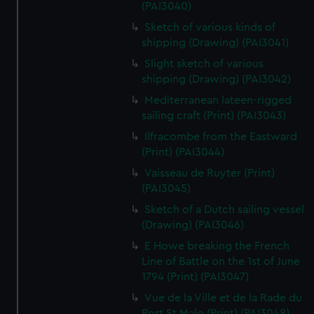
(PAI3040)
Sketch of various kinds of
shipping (Drawing) (PAI3041)
Slight sketch of various
shipping (Drawing) (PAI3042)
Mediterranean lateen-rigged
sailing craft (Print) (PAI3043)
Ilfracombe from the Eastward
(Print) (PAI3044)
Vaisseau de Ruyter (Print)
(PAI3045)
Sketch of a Dutch sailing vessel
(Drawing) (PAI3046)
E Howe breaking the French
Line of Battle on the 1st of June
1794 (Print) (PAI3047)
Vue de la Ville et de la Rade du
Port St Malo (Print) (PAI3048)