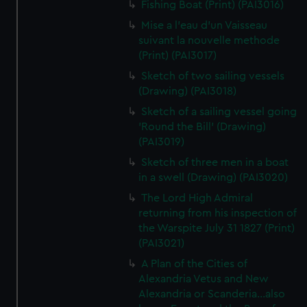
Fishing Boat (Print) (PAI3016)
Mise a l'eau d'un Vaisseau
suivant la nouvelle methode
(Print) (PAI3017)
Sketch of two sailing vessels
(Drawing) (PAI3018)
Sketch of a sailing vessel going
'Round the Bill' (Drawing)
(PAI3019)
Sketch of three men in a boat
in a swell (Drawing) (PAI3020)
The Lord High Admiral
returning from his inspection of
the Warspite July 31 1827 (Print)
(PAI3021)
A Plan of the Cities of
Alexandria Vetus and New
Alexandria or Scanderia...also