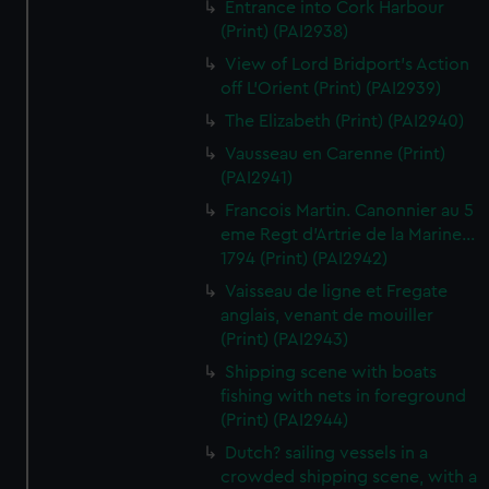
Entrance into Cork Harbour
(Print) (PAI2938)
View of Lord Bridport's Action
off L'Orient (Print) (PAI2939)
The Elizabeth (Print) (PAI2940)
Vausseau en Carenne (Print)
(PAI2941)
Francois Martin. Canonnier au 5
eme Regt d'Artrie de la Marine...
1794 (Print) (PAI2942)
Vaisseau de ligne et Fregate
anglais, venant de mouiller
(Print) (PAI2943)
Shipping scene with boats
fishing with nets in foreground
(Print) (PAI2944)
Dutch? sailing vessels in a
crowded shipping scene, with a