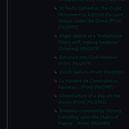
St Paul's Cathedral. The Crypt
Monument to Admiral Viscount
Nelson under the Dome (Print)
(PAI2977)
Slight sketch of a 'Portsmouth
Pilot's skiff, making headway'
(Drawing) (PAI2978)
Entrance into Cork Harbour
(Print) (PAI2979)
Dutch Galliots (Print) (PAI2980)
La Maniere de Construire un
Vaisseau... (Print) (PAI2981)
Construction of a ship on the
stocks (Print) (PAI2982)
Britannia crowned by Victory,
trampling upon the chains of
France... (Print) (PAI2983)