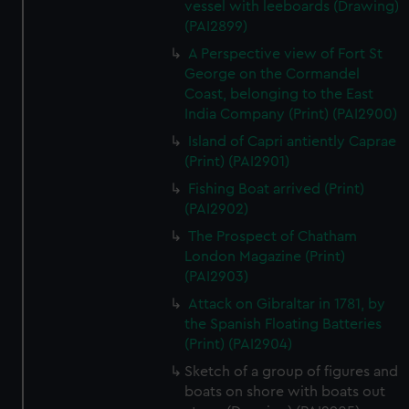
vessel with leeboards (Drawing)
(PAI2899)
A Perspective view of Fort St
George on the Cormandel
Coast, belonging to the East
India Company (Print) (PAI2900)
Island of Capri antiently Caprae
(Print) (PAI2901)
Fishing Boat arrived (Print)
(PAI2902)
The Prospect of Chatham
London Magazine (Print)
(PAI2903)
Attack on Gibraltar in 1781, by
the Spanish Floating Batteries
(Print) (PAI2904)
Sketch of a group of figures and
boats on shore with boats out