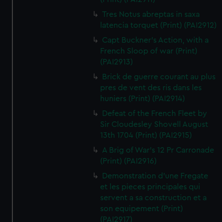
Tres Notus abreptas in saxa
latencia torquet (Print) (PAI2912)
Capt Buckner's Action, with a
French Sloop of war (Print)
(PAI2913)
Brick de guerre courant au plus
pres de vent des ris dans les
huniers (Print) (PAI2914)
Defeat of the French Fleet by
Sir Cloudesley Shovell August
13th 1704 (Print) (PAI2915)
A Brig of War's 12 Pr Carronade
(Print) (PAI2916)
Demonstration d'une Fregate
et les pieces principales qui
servent a sa construction et a
son equipement (Print)
(PAI2917)