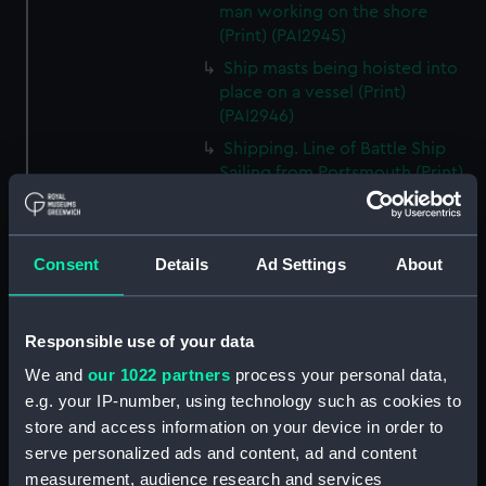
man working on the shore
(Print) (PAI2945)
Ship masts being hoisted into
place on a vessel (Print)
(PAI2946)
Shipping. Line of Battle Ship
Sailing from Portsmouth (Print)
(PAI2947)
Dutch scene on the beach with
fishing vessel and group of
Consent
Details
Ad Settings
About
figures on the shore (Print)
(PAI2948)
Vaisseau Sous la Machine a
Responsible use of your data
mater (Print) (PAI2949)
We and
our 1022 partners
process your personal data,
Mr Henry Greathead's Life Boat
e.g. your IP-number, using technology such as cookies to
going out to assist a Ship in
store and access information on your device in order to
distress (Print) (PAI2950)
serve personalized ads and content, ad and content
Capture of the Liguria, Augt 7th
measurement, audience research and services