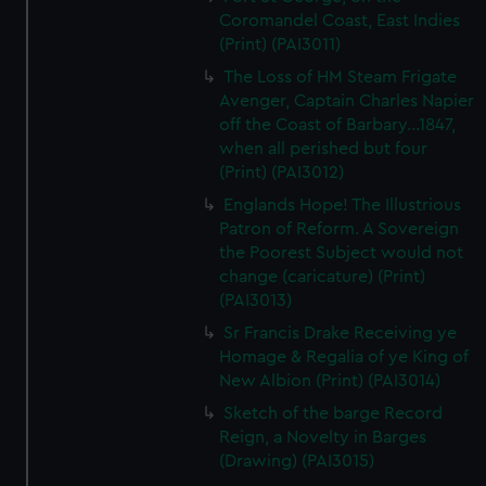
Coromandel Coast, East Indies
(Print) (PAI3011)
The Loss of HM Steam Frigate
Avenger, Captain Charles Napier
off the Coast of Barbary...1847,
when all perished but four
(Print) (PAI3012)
Englands Hope! The Illustrious
Patron of Reform. A Sovereign
the Poorest Subject would not
change (caricature) (Print)
(PAI3013)
Sr Francis Drake Receiving ye
Homage & Regalia of ye King of
New Albion (Print) (PAI3014)
Sketch of the barge Record
Reign, a Novelty in Barges
(Drawing) (PAI3015)