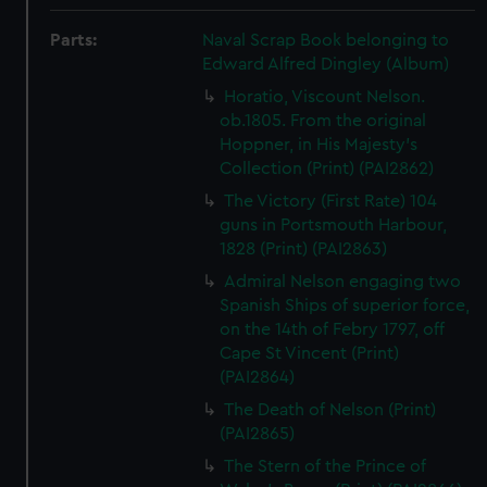
Parts:
Naval Scrap Book belonging to
Edward Alfred Dingley (Album)
Horatio, Viscount Nelson.
ob.1805. From the original
Hoppner, in His Majesty's
Collection (Print) (PAI2862)
The Victory (First Rate) 104
guns in Portsmouth Harbour,
1828 (Print) (PAI2863)
Admiral Nelson engaging two
Spanish Ships of superior force,
on the 14th of Febry 1797, off
Cape St Vincent (Print)
(PAI2864)
The Death of Nelson (Print)
(PAI2865)
The Stern of the Prince of