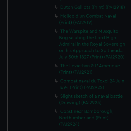
Dutch Galliots (Print) (PAI2918)
Mellee d'un Combat Naval
(Print) (PAI2919)
The Warspite and Musquito
Brig saluting the Lord High
Admiral in the Royal Sovereign
on his Approach to Spithead...
July 30th 1827 (Print) (PAI2920)
The Leviathan & L' Amerique
(Print) (PAI2921)
Combat naval du Texel 24 Juin
1694 (Print) (PAI2922)
Slight sketch of a naval battle
(Drawing) (PAI2923)
Coast near Bamborough,
Northumberland (Print)
(PAI2924)