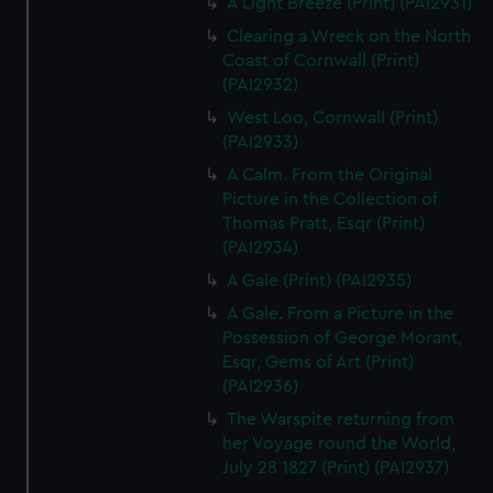
A Light Breeze (Print) (PAI2931)
Clearing a Wreck on the North
Coast of Cornwall (Print)
(PAI2932)
West Loo, Cornwall (Print)
(PAI2933)
A Calm. From the Original
Picture in the Collection of
Thomas Pratt, Esqr (Print)
(PAI2934)
A Gale (Print) (PAI2935)
A Gale. From a Picture in the
Possession of George Morant,
Esqr, Gems of Art (Print)
(PAI2936)
The Warspite returning from
her Voyage round the World,
July 28 1827 (Print) (PAI2937)