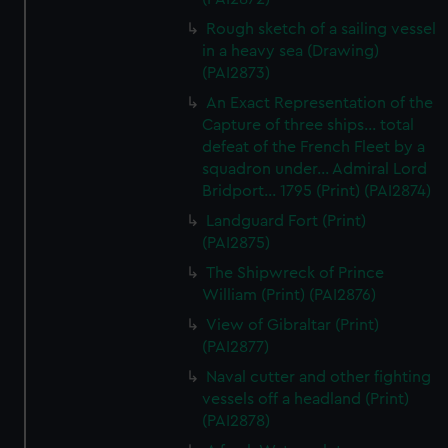
Rough sketch of a sailing vessel
in a heavy sea (Drawing)
(PAI2873)
An Exact Representation of the
Capture of three ships... total
defeat of the French Fleet by a
squadron under... Admiral Lord
Bridport... 1795 (Print) (PAI2874)
Landguard Fort (Print)
(PAI2875)
The Shipwreck of Prince
William (Print) (PAI2876)
View of Gibraltar (Print)
(PAI2877)
Naval cutter and other fighting
vessels off a headland (Print)
(PAI2878)