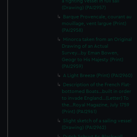
a fighting vessel in full sail
We’d like to use additional cookies to remember your
(Drawing) (PAI2957)
preferences, understand how our website is used, and to
Barque Provencale, courant au
help us improve it. We may also use cookies to tailor our
mouillage, vent largue (Print)
marketing to your interests and deliver embedded content
(PAI2958)
from third-party sources. You can choose to allow all
cookies, change your preferences or opt-out at any time.
Minorca taken from an Original
Drawing of an Actual
Survey...by Eman Bowen,
Geogr to His Majesty (Print)
(PAI2959)
A Light Breeze (Print) (PAI2960)
Description of the French Flat-
bottomed Boats...built in order
to invade England...(Letter) To
the...Royal Magazine, July 1759
(Print) (PAI2961)
Slight sketch of a sailing vessel
(Drawing) (PAI2962)
Dutch Schuyt &c Blackwall