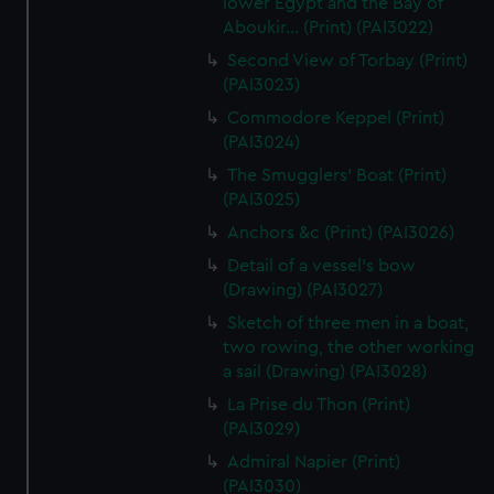
lower Egypt and the Bay of
Aboukir... (Print) (PAI3022)
Second View of Torbay (Print)
(PAI3023)
Commodore Keppel (Print)
(PAI3024)
The Smugglers' Boat (Print)
(PAI3025)
Anchors &c (Print) (PAI3026)
Detail of a vessel's bow
(Drawing) (PAI3027)
Sketch of three men in a boat,
two rowing, the other working
a sail (Drawing) (PAI3028)
La Prise du Thon (Print)
(PAI3029)
Admiral Napier (Print)
(PAI3030)