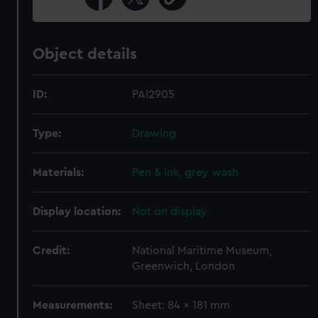
Object details
ID:
PAI2905
Type:
Drawing
Materials:
Pen & ink, grey wash
Display location:
Not on display
Credit:
National Maritime Museum,
Greenwich, London
Measurements:
Sheet: 84 x 181 mm