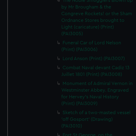
The Noble Smugglers Blown up
by Mr Brougham & the
Congreve Rockets! or the Sham
Ordnance Stores brought to
Light (caricature) (Print)
(PAI3005)
Funeral Car of Lord Nelson
(Print) (PAI3006)
Lord Anson (Print) (PAI3007)
Combat Naval devant Cadiz 13
Juillet 1801 (Print) (PAI3008)
Monument of Admiral Vernon in
Westminster Abbey. Engraved
for Hervey's Naval History
(Print) (PAI3009)
Sketch of a two-masted vessel
'off Gosport' (Drawing)
(PAI3010)
Fort St George, on the