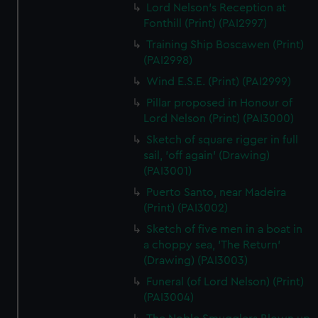
Lord Nelson's Reception at
Fonthill (Print) (PAI2997)
Training Ship Boscawen (Print)
(PAI2998)
Wind E.S.E. (Print) (PAI2999)
Pillar proposed in Honour of
Lord Nelson (Print) (PAI3000)
Sketch of square rigger in full
sail, 'off again' (Drawing)
(PAI3001)
Puerto Santo, near Madeira
(Print) (PAI3002)
Sketch of five men in a boat in
a choppy sea, 'The Return'
(Drawing) (PAI3003)
Funeral (of Lord Nelson) (Print)
(PAI3004)