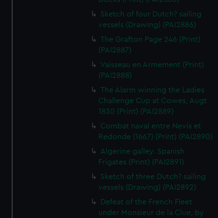
Sketch of four Dutch? sailing
vessels (Drawing) (PAI2886)
The Grafton Page 246 (Print)
(PAI2887)
Vaisseau en Armement (Print)
(PAI2888)
The Alarm winning the Ladies
Challenge Cup at Cowes, Augt
1830 (Print) (PAI2889)
Combat naval entre Nevis et
Redonde (1667) (Print) (PAI2890)
Algerine galley. Spanish
Frigates (Print) (PAI2891)
Sketch of three Dutch? sailing
vessels (Drawing) (PAI2892)
Defeat of the French Fleet
under Monsieur de la Clue, by