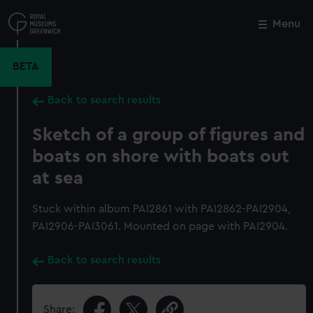
Skip
to
Menu
Close
M
main
content
BETA
Back to search results
Sketch of a group of figures and
boats on shore with boats out
at sea
Stuck within album PAI2861 with PAI2862-PAI2904,
PAI2906-PAI3061. Mounted on page with PAI2904.
Back to search results
Share: