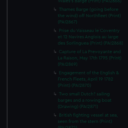
Wales's Barge (Print) (PAI2866)
Thames Barge (going before
the wind) off Northfleet (Print)
(PAI2867)
Prise du Vaisseau le Coventry
et 12 Navires Anglois au large
des Sorlinguea (Print) (PAI2868)
Capture of La Prevoyante and
La Raison, May 17th 1795 (Print)
(PAI2869)
Engagement of the English &
French Fleets, April 19 1782
(Print) (PAI2870)
Two small Dutch? sailing
barges and a rowing boat
(Drawing) (PAI2871)
British fighting vessel at sea,
seen from the stern (Print)
(PAI2872)