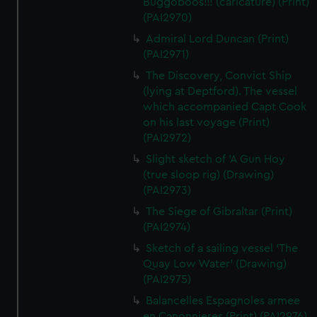
Buggoboos!!! (caricature) (Print)
(PAI2970)
Admiral Lord Duncan (Print)
(PAI2971)
The Discovery, Convict Ship
(lying at Deptford). The vessel
which accompanied Capt Cook
on his last voyage (Print)
(PAI2972)
Slight sketch of 'A Gun Hoy
(true sloop rig) (Drawing)
(PAI2973)
The Siege of Gibraltar (Print)
(PAI2974)
Sketch of a sailing vessel 'The
Quay Low Water' (Drawing)
(PAI2975)
Balancelles Espagnoles armee
en Canonnieres (Print) (PAI2976)