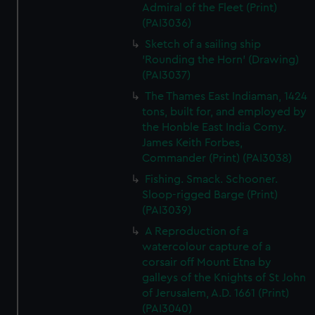
Admiral of the Fleet (Print)
(PAI3036)
Sketch of a sailing ship
'Rounding the Horn' (Drawing)
(PAI3037)
The Thames East Indiaman, 1424
tons, built for, and employed by
the Honble East India Comy.
James Keith Forbes,
Commander (Print) (PAI3038)
Fishing. Smack. Schooner.
Sloop-rigged Barge (Print)
(PAI3039)
A Reproduction of a
watercolour capture of a
corsair off Mount Etna by
galleys of the Knights of St John
of Jerusalem, A.D. 1661 (Print)
(PAI3040)