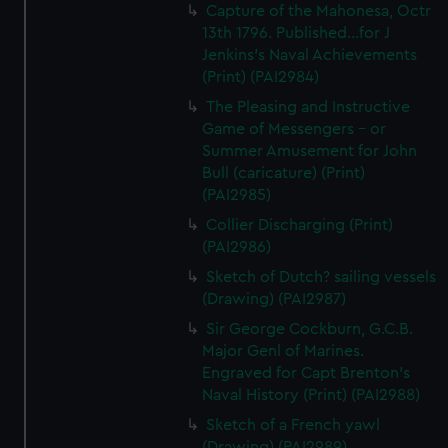
Capture of the Mahonesa, Octr
13th 1796. Published...for J
Jenkins's Naval Achievements
(Print) (PAI2984)
The Pleasing and Instructive
Game of Messengers - or
Summer Amusement for John
Bull (caricature) (Print)
(PAI2985)
Collier Discharging (Print)
(PAI2986)
Sketch of Dutch? sailing vessels
(Drawing) (PAI2987)
Sir George Cockburn, G.C.B.
Major Genl of Marines.
Engraved for Capt Brenton's
Naval History (Print) (PAI2988)
Sketch of a French yawl
(Drawing) (PAI2989)