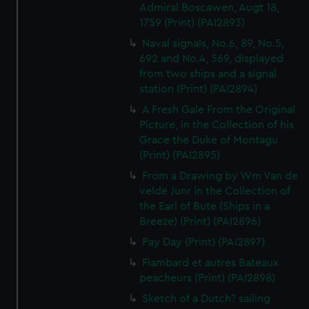
Admiral Boscawen, Augt 18,
1759 (Print) (PAI2893)
Naval signals, No.6, 89, No.5,
692 and No.4, 569, displayed
from two ships and a signal
station (Print) (PAI2894)
A Fresh Gale From the Original
Picture, in the Collection of his
Grace the Duke of Montagu
(Print) (PAI2895)
From a Drawing by Wm Van de
velde Junr in the Collection of
the Earl of Bute (Ships in a
Breeze) (Print) (PAI2896)
Pay Day (Print) (PAI2897)
Flambard et autres Bateaux
peacheurs (Print) (PAI2898)
Sketch of a Dutch? sailing