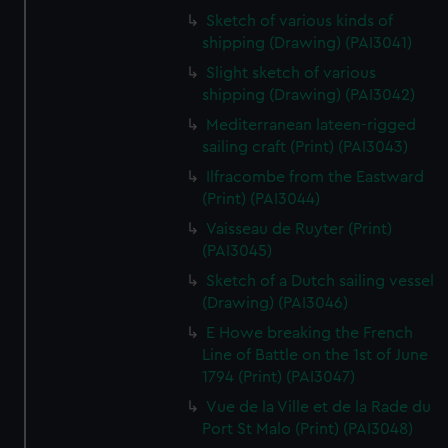
Sketch of various kinds of
shipping (Drawing) (PAI3041)
Slight sketch of various
shipping (Drawing) (PAI3042)
Mediterranean lateen-rigged
sailing craft (Print) (PAI3043)
Ilfracombe from the Eastward
(Print) (PAI3044)
Vaisseau de Ruyter (Print)
(PAI3045)
Sketch of a Dutch sailing vessel
(Drawing) (PAI3046)
E Howe breaking the French
Line of Battle on the 1st of June
1794 (Print) (PAI3047)
Vue de la Ville et de la Rade du
Port St Malo (Print) (PAI3048)