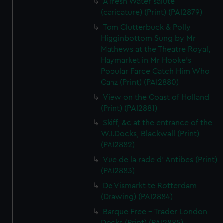
A fresh Water salute
(caricature) (Print) (PAI2879)
Tom Clutterbuck & Polly
Higginbottom Sung by Mr
Mathews at the Theatre Royal,
Haymarket in Mr Hooke's
Popular Farce Catch Him Who
Canz (Print) (PAI2880)
View on the Coast of Holland
(Print) (PAI2881)
Skiff, &c at the entrance of the
W.I.Docks, Blackwall (Print)
(PAI2882)
Vue de la rade d' Antibes (Print)
(PAI2883)
De Vismarkt te Rotterdam
(Drawing) (PAI2884)
Barque Free - Trader London
Docks (Print) (PAI2885)