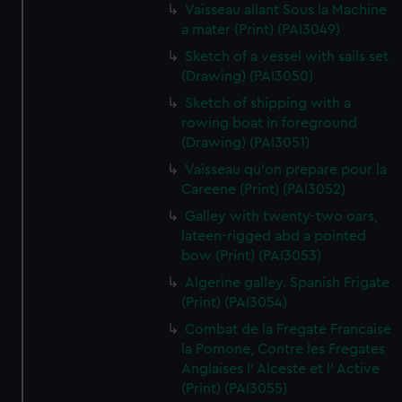
Vaisseau allant Sous la Machine
a mater (Print) (PAI3049)
Sketch of a vessel with sails set
(Drawing) (PAI3050)
Sketch of shipping with a
rowing boat in foreground
(Drawing) (PAI3051)
Vaisseau qu'on prepare pour la
Careene (Print) (PAI3052)
Galley with twenty-two oars,
lateen-rigged abd a pointed
bow (Print) (PAI3053)
Algerine galley. Spanish Frigate
(Print) (PAI3054)
Combat de la Fregate Francaise
la Pomone, Contre les Fregates
Anglaises l' Alceste et l' Active
(Print) (PAI3055)