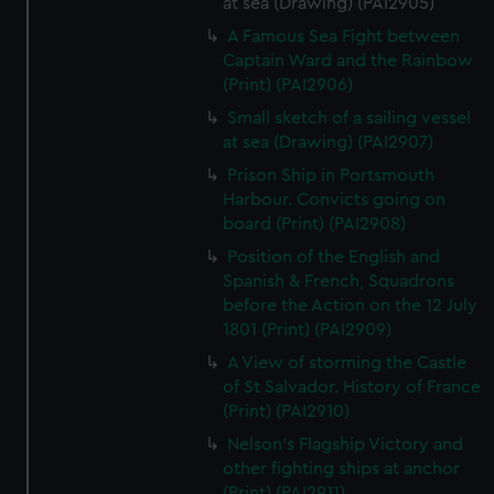
at sea (Drawing) (PAI2905)
A Famous Sea Fight between
Captain Ward and the Rainbow
(Print) (PAI2906)
Small sketch of a sailing vessel
at sea (Drawing) (PAI2907)
Prison Ship in Portsmouth
Harbour. Convicts going on
board (Print) (PAI2908)
Position of the English and
Spanish & French, Squadrons
before the Action on the 12 July
1801 (Print) (PAI2909)
A View of storming the Castle
of St Salvador. History of France
(Print) (PAI2910)
Nelson's Flagship Victory and
other fighting ships at anchor
(Print) (PAI2911)