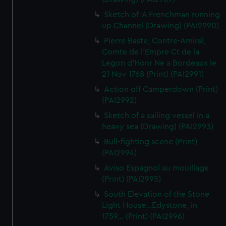
Sketch of 'A Frenchman running
up Channel (Drawing) (PAI2990)
Pierre Baste, Contre-Amiral,
Comte de l'Empre Ct de la
Legon d'Honr Ne a Bordeaux le
21 Nov 1768 (Print) (PAI2991)
Action off Camperdown (Print)
(PAI2992)
Sketch of a sailing vessel in a
heavy sea (Drawing) (PAI2993)
Bull-fighting scene (Print)
(PAI2994)
Aviso Espagnol au mouillage
(Print) (PAI2995)
South Elevation of the Stone
Light House...Edystone, in
1759... (Print) (PAI2996)