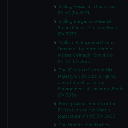
Sailing vessel in a heavy sea
(Print) (PAI3031)
Sailing Barge. Gravesend
Steam Packet. Colliers (Print)
(PAI3032)
William R. Engraved from a
Drawing...by permission of
Messrs Colnaghi, Son & Co
(Print) (PAI3033)
The (Circular) Stern of His
Majesty's Ship Asia, 84 guns,
one of the Ships in the
Engagement at Navarino (Print)
(PAI3034)
Foreign Amusements or the
British Lion on the Watch
(caricature) (Print) (PAI3035)
The Honble John Forbes,