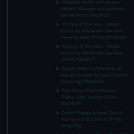
Vaisseau de 74 vent largue,
saluant. Vaisseau a 3 ponts en
panne (Print) (PAI2925)
Victory of the Nile... Medal
struck by Alexander Davison
(reverse side) (Print) (PAI2926)
Victory of the Nile... Medal
struck by Alexander Davison
(Print) (PAI2927)
Rough sketch of steamer at
sea, annotated 'Across Channel'
(Drawing) (PAI2928)
First Class West Indiaman,
Thetis, Capt Burton (Print)
(PAI2929)
Dutch Frigate & Boat, Dutch
man of war & Convoy (Print)
(PAI2930)