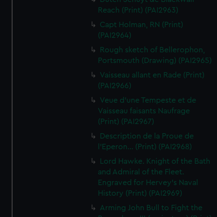
Reach (Print) (PAI2963)
Capt Holman, RN (Print)
(PAI2964)
Rough sketch of Bellerophon,
Portsmouth (Drawing) (PAI2965)
Vaisseau allant en Rade (Print)
(PAI2966)
Veue d'une Tempeste et de
Vaisseau faisants Naufrage
(Print) (PAI2967)
Description de la Proue de
l'Eperon... (Print) (PAI2968)
Lord Hawke. Knight of the Bath
and Admiral of the Fleet.
Engraved for Hervey's Naval
History (Print) (PAI2969)
Arming John Bull to Fight the