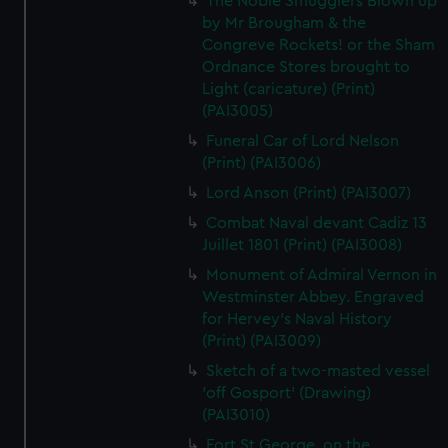
The Noble Smugglers Blown up
by Mr Brougham & the
Congreve Rockets! or the Sham
Ordnance Stores brought to
Light (caricature) (Print)
(PAI3005)
Funeral Car of Lord Nelson
(Print) (PAI3006)
Lord Anson (Print) (PAI3007)
Combat Naval devant Cadiz 13
Juillet 1801 (Print) (PAI3008)
Monument of Admiral Vernon in
Westminster Abbey. Engraved
for Hervey's Naval History
(Print) (PAI3009)
Sketch of a two-masted vessel
'off Gosport' (Drawing)
(PAI3010)
Fort St George, on the