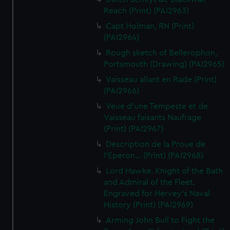
Reach (Print) (PAI2963)
Capt Holman, RN (Print)
(PAI2964)
Rough sketch of Bellerophon,
Portsmouth (Drawing) (PAI2965)
Vaisseau allant en Rade (Print)
(PAI2966)
Veue d'une Tempeste et de
Vaisseau faisants Naufrage
(Print) (PAI2967)
Description de la Proue de
l'Eperon... (Print) (PAI2968)
Lord Hawke. Knight of the Bath
and Admiral of the Fleet.
Engraved for Hervey's Naval
History (Print) (PAI2969)
Arming John Bull to Fight the