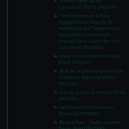
A fresh Water salute
(caricature) (Print) (PAI2879)
Tom Clutterbuck & Polly
Higginbottom Sung by Mr
Mathews at the Theatre Royal,
Haymarket in Mr Hooke's
Popular Farce Catch Him Who
Canz (Print) (PAI2880)
View on the Coast of Holland
(Print) (PAI2881)
Skiff, &c at the entrance of the
W.I.Docks, Blackwall (Print)
(PAI2882)
Vue de la rade d' Antibes (Print)
(PAI2883)
De Vismarkt te Rotterdam
(Drawing) (PAI2884)
Barque Free - Trader London
Docks (Print) (PAI2885)