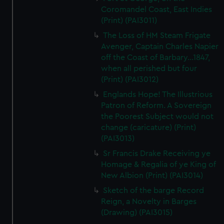
Coromandel Coast, East Indies
(Print) (PAI3011)
The Loss of HM Steam Frigate
Avenger, Captain Charles Napier
off the Coast of Barbary...1847,
when all perished but four
(Print) (PAI3012)
Englands Hope! The Illustrious
Patron of Reform. A Sovereign
the Poorest Subject would not
change (caricature) (Print)
(PAI3013)
Sr Francis Drake Receiving ye
Homage & Regalia of ye King of
New Albion (Print) (PAI3014)
Sketch of the barge Record
Reign, a Novelty in Barges
(Drawing) (PAI3015)