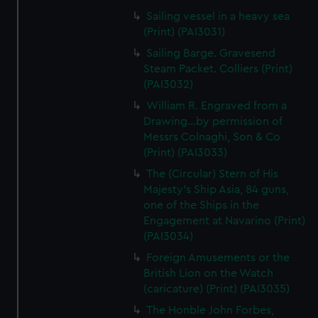
Sailing vessel in a heavy sea
(Print) (PAI3031)
Sailing Barge. Gravesend
Steam Packet. Colliers (Print)
(PAI3032)
William R. Engraved from a
Drawing...by permission of
Messrs Colnaghi, Son & Co
(Print) (PAI3033)
The (Circular) Stern of His
Majesty's Ship Asia, 84 guns,
one of the Ships in the
Engagement at Navarino (Print)
(PAI3034)
Foreign Amusements or the
British Lion on the Watch
(caricature) (Print) (PAI3035)
The Honble John Forbes,