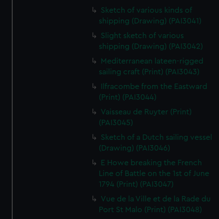
Sketch of various kinds of
shipping (Drawing) (PAI3041)
Slight sketch of various
shipping (Drawing) (PAI3042)
Mediterranean lateen-rigged
sailing craft (Print) (PAI3043)
Ilfracombe from the Eastward
(Print) (PAI3044)
Vaisseau de Ruyter (Print)
(PAI3045)
Sketch of a Dutch sailing vessel
(Drawing) (PAI3046)
E Howe breaking the French
Line of Battle on the 1st of June
1794 (Print) (PAI3047)
Vue de la Ville et de la Rade du
Port St Malo (Print) (PAI3048)