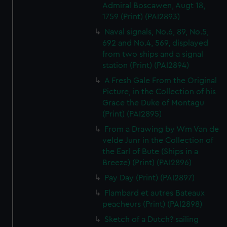
Admiral Boscawen, Augt 18,
1759 (Print) (PAI2893)
Naval signals, No.6, 89, No.5,
692 and No.4, 569, displayed
from two ships and a signal
station (Print) (PAI2894)
A Fresh Gale From the Original
Picture, in the Collection of his
Grace the Duke of Montagu
(Print) (PAI2895)
From a Drawing by Wm Van de
velde Junr in the Collection of
the Earl of Bute (Ships in a
Breeze) (Print) (PAI2896)
Pay Day (Print) (PAI2897)
Flambard et autres Bateaux
peacheurs (Print) (PAI2898)
Sketch of a Dutch? sailing