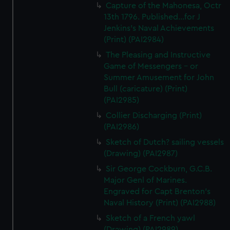
Capture of the Mahonesa, Octr
13th 1796. Published...for J
Jenkins's Naval Achievements
(Print) (PAI2984)
The Pleasing and Instructive
Game of Messengers - or
Summer Amusement for John
Bull (caricature) (Print)
(PAI2985)
Collier Discharging (Print)
(PAI2986)
Sketch of Dutch? sailing vessels
(Drawing) (PAI2987)
Sir George Cockburn, G.C.B.
Major Genl of Marines.
Engraved for Capt Brenton's
Naval History (Print) (PAI2988)
Sketch of a French yawl
(Drawing) (PAI2989)