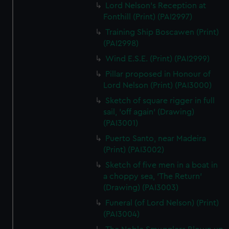
Lord Nelson's Reception at
Fonthill (Print) (PAI2997)
Training Ship Boscawen (Print)
(PAI2998)
Wind E.S.E. (Print) (PAI2999)
Pillar proposed in Honour of
Lord Nelson (Print) (PAI3000)
Sketch of square rigger in full
sail, 'off again' (Drawing)
(PAI3001)
Puerto Santo, near Madeira
(Print) (PAI3002)
Sketch of five men in a boat in
a choppy sea, 'The Return'
(Drawing) (PAI3003)
Funeral (of Lord Nelson) (Print)
(PAI3004)