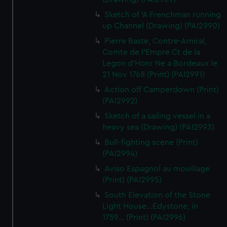
Sketch of 'A Frenchman running
up Channel (Drawing) (PAI2990)
Pierre Baste, Contre-Amiral,
Comte de l'Empre Ct de la
Legon d'Honr Ne a Bordeaux le
21 Nov 1768 (Print) (PAI2991)
Action off Camperdown (Print)
(PAI2992)
Sketch of a sailing vessel in a
heavy sea (Drawing) (PAI2993)
Bull-fighting scene (Print)
(PAI2994)
Aviso Espagnol au mouillage
(Print) (PAI2995)
South Elevation of the Stone
Light House...Edystone, in
1759... (Print) (PAI2996)