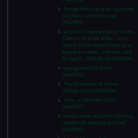
Rough sketch of a sailing vessel
in a heavy sea (Drawing)
(PAI2873)
An Exact Representation of the
Capture of three ships... total
defeat of the French Fleet by a
squadron under... Admiral Lord
Bridport... 1795 (Print) (PAI2874)
Landguard Fort (Print)
(PAI2875)
The Shipwreck of Prince
William (Print) (PAI2876)
View of Gibraltar (Print)
(PAI2877)
Naval cutter and other fighting
vessels off a headland (Print)
(PAI2878)