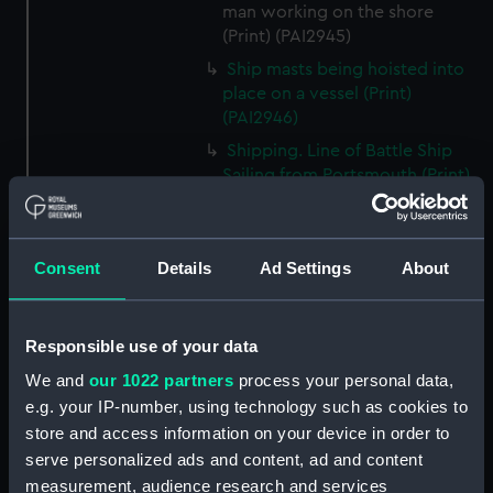
man working on the shore
(Print) (PAI2945)
Ship masts being hoisted into
place on a vessel (Print)
(PAI2946)
Shipping. Line of Battle Ship
Sailing from Portsmouth (Print)
(PAI2947)
Dutch scene on the beach with
fishing vessel and group of
Consent
Details
Ad Settings
About
figures on the shore (Print)
(PAI2948)
Vaisseau Sous la Machine a
Responsible use of your data
mater (Print) (PAI2949)
We and
our 1022 partners
process your personal data,
Mr Henry Greathead's Life Boat
e.g. your IP-number, using technology such as cookies to
going out to assist a Ship in
store and access information on your device in order to
distress (Print) (PAI2950)
serve personalized ads and content, ad and content
Capture of the Liguria, Augt 7th
measurement, audience research and services