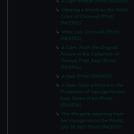
A Light Breeze (Print) (PAI2931)
Clearing a Wreck on the North
Coast of Cornwall (Print)
(PAI2932)
West Loo, Cornwall (Print)
(PAI2933)
A Calm. From the Original
Picture in the Collection of
Thomas Pratt, Esqr (Print)
(PAI2934)
A Gale (Print) (PAI2935)
A Gale. From a Picture in the
Possession of George Morant,
Esqr, Gems of Art (Print)
(PAI2936)
The Warspite returning from
her Voyage round the World,
July 28 1827 (Print) (PAI2937)