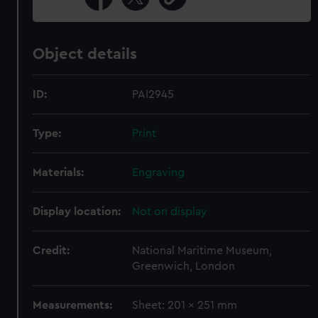
Object details
ID:
PAI2945
Type:
Print
Materials:
Engraving
Display location:
Not on display
Credit:
National Maritime Museum,
Greenwich, London
Measurements:
Sheet: 201 x 251 mm