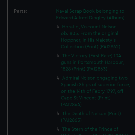
Parts:
Naval Scrap Book belonging to
Edward Alfred Dingley (Album)
Horatio, Viscount Nelson.
ob.1805. From the original
Hoppner, in His Majesty's
Collection (Print) (PAI2862)
The Victory (First Rate) 104
guns in Portsmouth Harbour,
1828 (Print) (PAI2863)
Admiral Nelson engaging two
Spanish Ships of superior force,
on the 14th of Febry 1797, off
Cape St Vincent (Print)
(PAI2864)
The Death of Nelson (Print)
(PAI2865)
The Stern of the Prince of