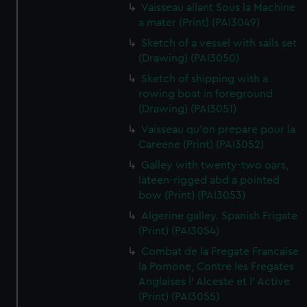
Vaisseau allant Sous la Machine
a mater (Print) (PAI3049)
Sketch of a vessel with sails set
(Drawing) (PAI3050)
Sketch of shipping with a
rowing boat in foreground
(Drawing) (PAI3051)
Vaisseau qu'on prepare pour la
Careene (Print) (PAI3052)
Galley with twenty-two oars,
lateen-rigged abd a pointed
bow (Print) (PAI3053)
Algerine galley. Spanish Frigate
(Print) (PAI3054)
Combat de la Fregate Francaise
la Pomone, Contre les Fregates
Anglaises l' Alceste et l' Active
(Print) (PAI3055)