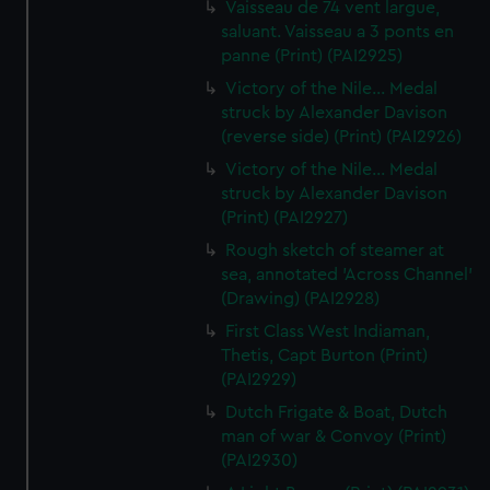
Vaisseau de 74 vent largue,
saluant. Vaisseau a 3 ponts en
panne (Print) (PAI2925)
Victory of the Nile... Medal
struck by Alexander Davison
(reverse side) (Print) (PAI2926)
Victory of the Nile... Medal
struck by Alexander Davison
(Print) (PAI2927)
Rough sketch of steamer at
sea, annotated 'Across Channel'
(Drawing) (PAI2928)
First Class West Indiaman,
Thetis, Capt Burton (Print)
(PAI2929)
Dutch Frigate & Boat, Dutch
man of war & Convoy (Print)
(PAI2930)