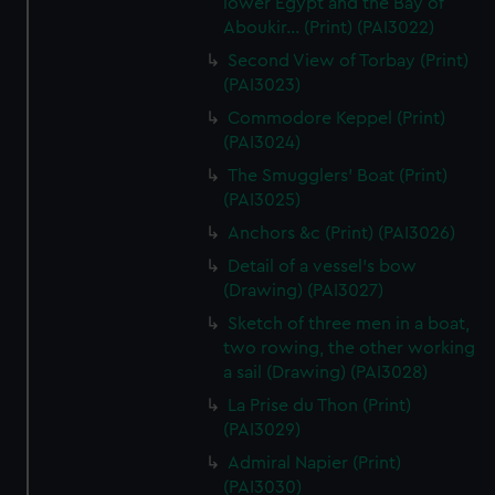
lower Egypt and the Bay of
Aboukir... (Print) (PAI3022)
Second View of Torbay (Print)
(PAI3023)
Commodore Keppel (Print)
(PAI3024)
The Smugglers' Boat (Print)
(PAI3025)
Anchors &c (Print) (PAI3026)
Detail of a vessel's bow
(Drawing) (PAI3027)
Sketch of three men in a boat,
two rowing, the other working
a sail (Drawing) (PAI3028)
La Prise du Thon (Print)
(PAI3029)
Admiral Napier (Print)
(PAI3030)