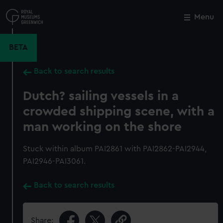
Skip
to
Menu
Close
M
main
content
BETA
Back to search results
Dutch? sailing vessels in a
crowded shipping scene, with a
man working on the shore
Stuck within album PAI2861 with PAI2862-PAI2944,
PAI2946-PAI3061.
Back to search results
Share: