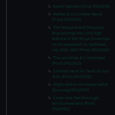
Dutch Galliots (Print) (PAI2918)
Mellee d'un Combat Naval
(Print) (PAI2919)
The Warspite and Musquito
Brig saluting the Lord High
Admiral in the Royal Sovereign
on his Approach to Spithead...
July 30th 1827 (Print) (PAI2920)
The Leviathan & L' Amerique
(Print) (PAI2921)
Combat naval du Texel 24 Juin
1694 (Print) (PAI2922)
Slight sketch of a naval battle
(Drawing) (PAI2923)
Coast near Bamborough,
Northumberland (Print)
(PAI2924)