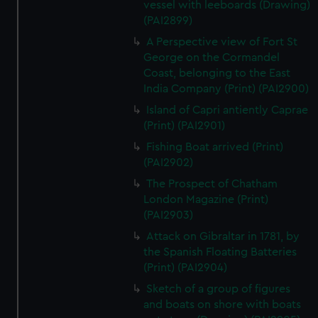
vessel with leeboards (Drawing)
(PAI2899)
A Perspective view of Fort St
George on the Cormandel
Coast, belonging to the East
India Company (Print) (PAI2900)
Island of Capri antiently Caprae
(Print) (PAI2901)
Fishing Boat arrived (Print)
(PAI2902)
The Prospect of Chatham
London Magazine (Print)
(PAI2903)
Attack on Gibraltar in 1781, by
the Spanish Floating Batteries
(Print) (PAI2904)
Sketch of a group of figures
and boats on shore with boats