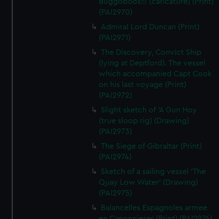
Buggoboos!!! (caricature) (Print)
(PAI2970)
Admiral Lord Duncan (Print)
(PAI2971)
The Discovery, Convict Ship
(lying at Deptford). The vessel
which accompanied Capt Cook
on his last voyage (Print)
(PAI2972)
Slight sketch of 'A Gun Hoy
(true sloop rig) (Drawing)
(PAI2973)
The Siege of Gibraltar (Print)
(PAI2974)
Sketch of a sailing vessel 'The
Quay Low Water' (Drawing)
(PAI2975)
Balancelles Espagnoles armee
en Canonnieres (Print) (PAI2976)