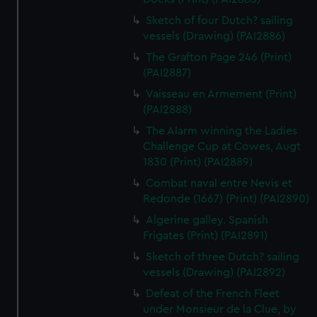
Sketch of four Dutch? sailing
vessels (Drawing) (PAI2886)
The Grafton Page 246 (Print)
(PAI2887)
Vaisseau en Armement (Print)
(PAI2888)
The Alarm winning the Ladies
Challenge Cup at Cowes, Augt
1830 (Print) (PAI2889)
Combat naval entre Nevis et
Redonde (1667) (Print) (PAI2890)
Algerine galley. Spanish
Frigates (Print) (PAI2891)
Sketch of three Dutch? sailing
vessels (Drawing) (PAI2892)
Defeat of the French Fleet
under Monsieur de la Clue, by