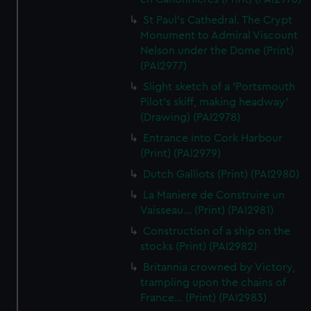
St Paul's Cathedral. The Crypt
Monument to Admiral Viscount
Nelson under the Dome (Print)
(PAI2977)
Slight sketch of a 'Portsmouth
Pilot's skiff, making headway'
(Drawing) (PAI2978)
Entrance into Cork Harbour
(Print) (PAI2979)
Dutch Galliots (Print) (PAI2980)
La Maniere de Construire un
Vaisseau... (Print) (PAI2981)
Construction of a ship on the
stocks (Print) (PAI2982)
Britannia crowned by Victory,
trampling upon the chains of
France... (Print) (PAI2983)