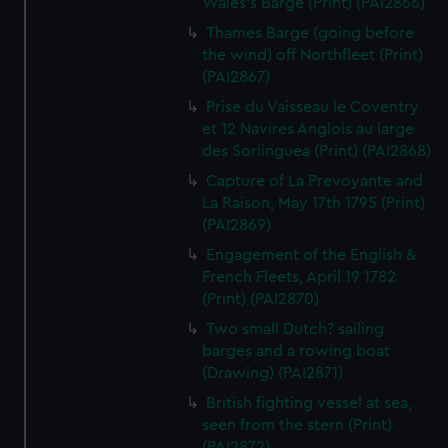
Wales's Barge (Print) (PAI2866)
Thames Barge (going before
the wind) off Northfleet (Print)
(PAI2867)
Prise du Vaisseau le Coventry
et 12 Navires Anglois au large
des Sorlinguea (Print) (PAI2868)
Capture of La Prevoyante and
La Raison, May 17th 1795 (Print)
(PAI2869)
Engagement of the English &
French Fleets, April 19 1782
(Print) (PAI2870)
Two small Dutch? sailing
barges and a rowing boat
(Drawing) (PAI2871)
British fighting vessel at sea,
seen from the stern (Print)
(PAI2872)