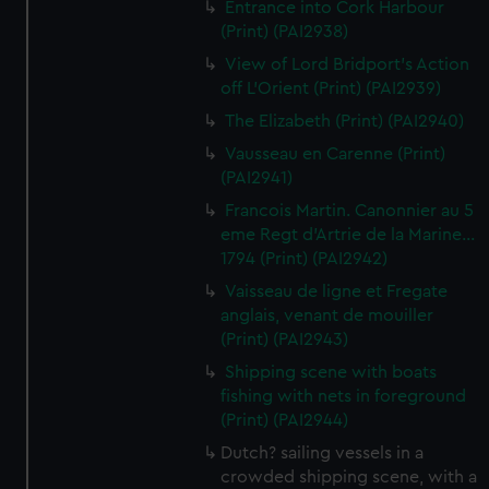
Entrance into Cork Harbour
(Print) (PAI2938)
View of Lord Bridport's Action
off L'Orient (Print) (PAI2939)
The Elizabeth (Print) (PAI2940)
Vausseau en Carenne (Print)
(PAI2941)
Francois Martin. Canonnier au 5
eme Regt d'Artrie de la Marine...
1794 (Print) (PAI2942)
Vaisseau de ligne et Fregate
anglais, venant de mouiller
(Print) (PAI2943)
Shipping scene with boats
fishing with nets in foreground
(Print) (PAI2944)
Dutch? sailing vessels in a
crowded shipping scene, with a