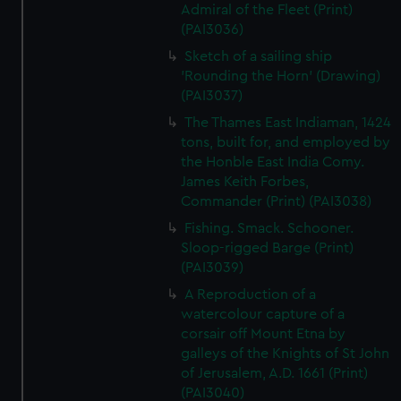
Admiral of the Fleet (Print)
(PAI3036)
Sketch of a sailing ship
'Rounding the Horn' (Drawing)
(PAI3037)
The Thames East Indiaman, 1424
tons, built for, and employed by
the Honble East India Comy.
James Keith Forbes,
Commander (Print) (PAI3038)
Fishing. Smack. Schooner.
Sloop-rigged Barge (Print)
(PAI3039)
A Reproduction of a
watercolour capture of a
corsair off Mount Etna by
galleys of the Knights of St John
of Jerusalem, A.D. 1661 (Print)
(PAI3040)