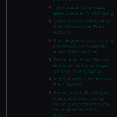
Tres Notus abreptas in saxa
latencia torquet (Print) (PAI2912)
Capt Buckner's Action, with a
French Sloop of war (Print)
(PAI2913)
Brick de guerre courant au plus
pres de vent des ris dans les
huniers (Print) (PAI2914)
Defeat of the French Fleet by
Sir Cloudesley Shovell August
13th 1704 (Print) (PAI2915)
A Brig of War's 12 Pr Carronade
(Print) (PAI2916)
Demonstration d'une Fregate
et les pieces principales qui
servent a sa construction et a
son equipement (Print)
(PAI2917)