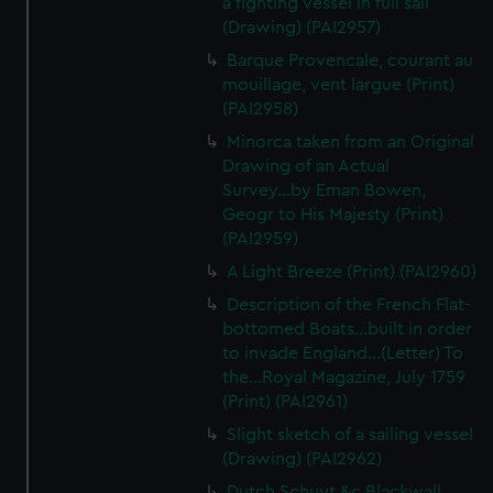
a fighting vessel in full sail
We’d like to use additional cookies to remember your
(Drawing) (PAI2957)
preferences, understand how our website is used, and to
Barque Provencale, courant au
help us improve it. We may also use cookies to tailor our
mouillage, vent largue (Print)
marketing to your interests and deliver embedded content
(PAI2958)
from third-party sources. You can choose to allow all
cookies, change your preferences or opt-out at any time.
Minorca taken from an Original
Drawing of an Actual
Survey...by Eman Bowen,
Geogr to His Majesty (Print)
(PAI2959)
A Light Breeze (Print) (PAI2960)
Description of the French Flat-
bottomed Boats...built in order
to invade England...(Letter) To
the...Royal Magazine, July 1759
(Print) (PAI2961)
Slight sketch of a sailing vessel
(Drawing) (PAI2962)
Dutch Schuyt &c Blackwall