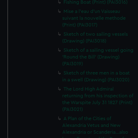
Fishing Boat (Print) (PAI3016)
Mise a l'eau d'un Vaisseau
suivant la nouvelle methode
(Print) (PAI3017)
Sketch of two sailing vessels
(Drawing) (PAI3018)
Sketch of a sailing vessel going
'Round the Bill' (Drawing)
(PAI3019)
Sketch of three men in a boat
in a swell (Drawing) (PAI3020)
The Lord High Admiral
returning from his inspection of
the Warspite July 31 1827 (Print)
(PAI3021)
A Plan of the Cities of
Alexandria Vetus and New
Alexandria or Scanderia...also