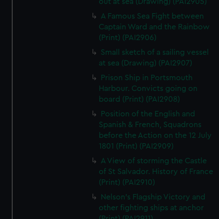
out at sea (Drawing) (PAI2905)
A Famous Sea Fight between
Captain Ward and the Rainbow
(Print) (PAI2906)
Small sketch of a sailing vessel
at sea (Drawing) (PAI2907)
Prison Ship in Portsmouth
Harbour. Convicts going on
board (Print) (PAI2908)
Position of the English and
Spanish & French, Squadrons
before the Action on the 12 July
1801 (Print) (PAI2909)
A View of storming the Castle
of St Salvador. History of France
(Print) (PAI2910)
Nelson's Flagship Victory and
other fighting ships at anchor
(Print) (PAI2911)