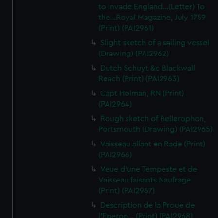
to invade England...(Letter) To
the...Royal Magazine, July 1759
(Print) (PAI2961)
Slight sketch of a sailing vessel
(Drawing) (PAI2962)
Dutch Schuyt &c Blackwall
Reach (Print) (PAI2963)
Capt Holman, RN (Print)
(PAI2964)
Rough sketch of Bellerophon,
Portsmouth (Drawing) (PAI2965)
Vaisseau allant en Rade (Print)
(PAI2966)
Veue d'une Tempeste et de
Vaisseau faisants Naufrage
(Print) (PAI2967)
Description de la Proue de
l'Eperon... (Print) (PAI2968)