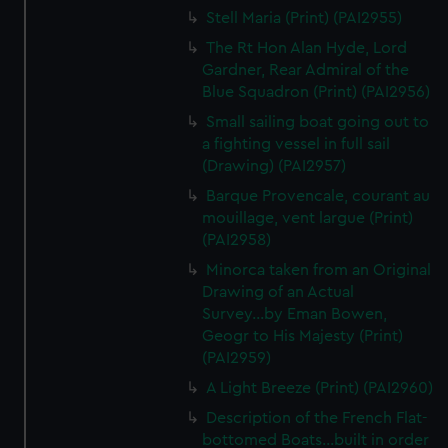
We’d like to use additional cookies to remember your
Stell Maria (Print) (PAI2955)
preferences, understand how our website is used, and to
The Rt Hon Alan Hyde, Lord
help us improve it. We may also use cookies to tailor our
Gardner, Rear Admiral of the
marketing to your interests and deliver embedded content
Blue Squadron (Print) (PAI2956)
from third-party sources. You can choose to allow all
Small sailing boat going out to
cookies, change your preferences or opt-out at any time.
a fighting vessel in full sail
(Drawing) (PAI2957)
Barque Provencale, courant au
mouillage, vent largue (Print)
(PAI2958)
Minorca taken from an Original
Drawing of an Actual
Survey...by Eman Bowen,
Geogr to His Majesty (Print)
(PAI2959)
A Light Breeze (Print) (PAI2960)
Description of the French Flat-
bottomed Boats...built in order