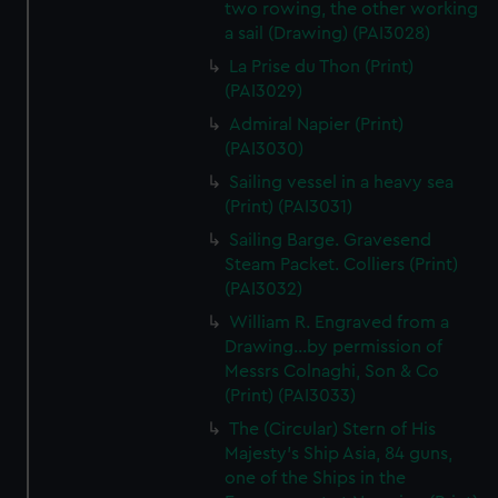
two rowing, the other working
a sail (Drawing) (PAI3028)
La Prise du Thon (Print)
(PAI3029)
Admiral Napier (Print)
(PAI3030)
Sailing vessel in a heavy sea
(Print) (PAI3031)
Sailing Barge. Gravesend
Steam Packet. Colliers (Print)
(PAI3032)
William R. Engraved from a
Drawing...by permission of
Messrs Colnaghi, Son & Co
(Print) (PAI3033)
The (Circular) Stern of His
Majesty's Ship Asia, 84 guns,
one of the Ships in the