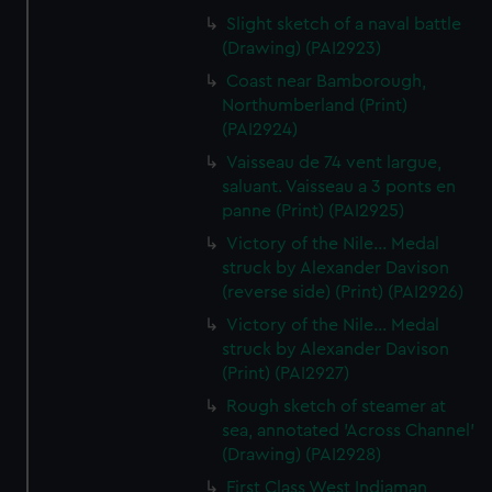
Slight sketch of a naval battle
(Drawing) (PAI2923)
Coast near Bamborough,
Northumberland (Print)
(PAI2924)
Vaisseau de 74 vent largue,
saluant. Vaisseau a 3 ponts en
panne (Print) (PAI2925)
Victory of the Nile... Medal
struck by Alexander Davison
(reverse side) (Print) (PAI2926)
Victory of the Nile... Medal
struck by Alexander Davison
(Print) (PAI2927)
Rough sketch of steamer at
sea, annotated 'Across Channel'
(Drawing) (PAI2928)
First Class West Indiaman,