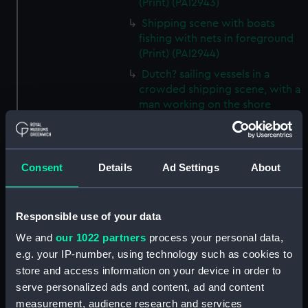
(Print) (PAI2943)
Shipping scene with boats
fishing with nets in foreground
(Print) (PAI2944)
Dutch? sailing vessels in a
crowded shipping scene, with a
man working on the shore
(Print) (PAI2945)
Ship masts being hoisted into
place on a vessel (Print)
Consent
Details
Ad Settings
About
(PAI2946)
Shipping. Line of Battle Ship
Sailing from Portsmouth (Print)
Responsible use of your data
(PAI2947)
We and
our 1022 partners
process your personal data,
Dutch scene on the beach with
e.g. your IP-number, using technology such as cookies to
fishing vessel and group of
store and access information on your device in order to
figures on the shore (Print)
serve personalized ads and content, ad and content
(PAI2948)
measurement, audience research and services