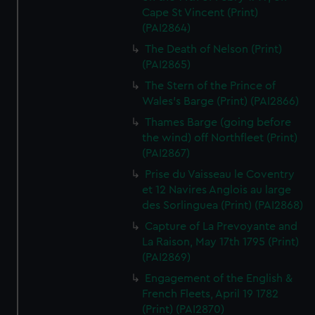
Cape St Vincent (Print)
(PAI2864)
The Death of Nelson (Print)
(PAI2865)
The Stern of the Prince of
Wales's Barge (Print) (PAI2866)
Thames Barge (going before
the wind) off Northfleet (Print)
(PAI2867)
Prise du Vaisseau le Coventry
et 12 Navires Anglois au large
des Sorlinguea (Print) (PAI2868)
Capture of La Prevoyante and
La Raison, May 17th 1795 (Print)
(PAI2869)
Engagement of the English &
French Fleets, April 19 1782
(Print) (PAI2870)