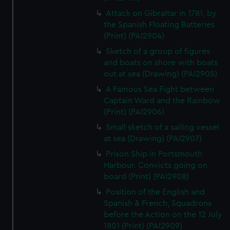
Attack on Gibraltar in 1781, by
the Spanish Floating Batteries
(Print) (PAI2904)
Sketch of a group of figures
and boats on shore with boats
out at sea (Drawing) (PAI2905)
A Famous Sea Fight between
Captain Ward and the Rainbow
(Print) (PAI2906)
Small sketch of a sailing vessel
at sea (Drawing) (PAI2907)
Prison Ship in Portsmouth
Harbour. Convicts going on
board (Print) (PAI2908)
Position of the English and
Spanish & French, Squadrons
before the Action on the 12 July
1801 (Print) (PAI2909)