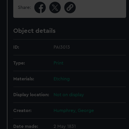
Share:
Object details
ID:
PAI3013
Type:
Print
Materials:
Etching
Display location:
Not on display
Creator:
Humphrey, George
Date made:
2 May 1831