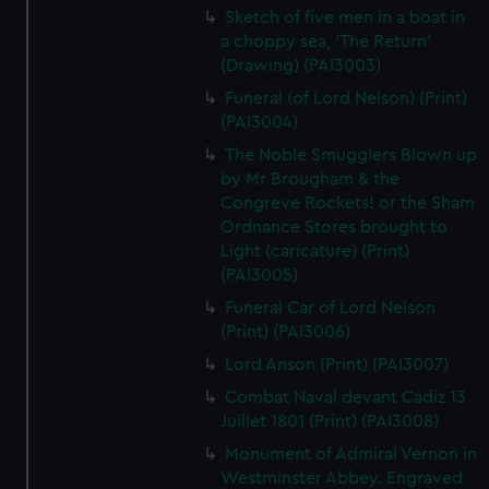
Sketch of five men in a boat in
a choppy sea, 'The Return'
(Drawing) (PAI3003)
Funeral (of Lord Nelson) (Print)
(PAI3004)
The Noble Smugglers Blown up
by Mr Brougham & the
Congreve Rockets! or the Sham
Ordnance Stores brought to
Light (caricature) (Print)
(PAI3005)
Funeral Car of Lord Nelson
(Print) (PAI3006)
Lord Anson (Print) (PAI3007)
Combat Naval devant Cadiz 13
Juillet 1801 (Print) (PAI3008)
Monument of Admiral Vernon in
Westminster Abbey. Engraved