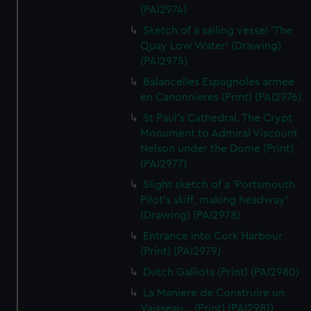
(PAI2974)
Sketch of a sailing vessel 'The
Quay Low Water' (Drawing)
(PAI2975)
Balancelles Espagnoles armee
en Canonnieres (Print) (PAI2976)
St Paul's Cathedral. The Crypt
Monument to Admiral Viscount
Nelson under the Dome (Print)
(PAI2977)
Slight sketch of a 'Portsmouth
Pilot's skiff, making headway'
(Drawing) (PAI2978)
Entrance into Cork Harbour
(Print) (PAI2979)
Dutch Galliots (Print) (PAI2980)
La Maniere de Construire un
Vaisseau... (Print) (PAI2981)