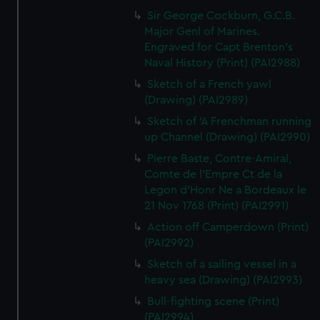
Sir George Cockburn, G.C.B.
Major Genl of Marines.
Engraved for Capt Brenton's
Naval History (Print) (PAI2988)
Sketch of a French yawl
(Drawing) (PAI2989)
Sketch of 'A Frenchman running
up Channel (Drawing) (PAI2990)
Pierre Baste, Contre-Amiral,
Comte de l'Empre Ct de la
Legon d'Honr Ne a Bordeaux le
21 Nov 1768 (Print) (PAI2991)
Action off Camperdown (Print)
(PAI2992)
Sketch of a sailing vessel in a
heavy sea (Drawing) (PAI2993)
Bull-fighting scene (Print)
(PAI2994)