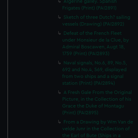
Algerine galley. Spanish
Frigates (Print) (PAI2891)
Sketch of three Dutch? sailing
vessels (Drawing) (PAI2892)
Defeat of the French Fleet
under Monsieur de la Clue, by
Admiral Boscawen, Augt 18,
1759 (Print) (PAI2893)
Naval signals, No.6, 89, No.5,
692 and No.4, 569, displayed
from two ships and a signal
station (Print) (PAI2894)
A Fresh Gale From the Original
Picture, in the Collection of his
Grace the Duke of Montagu
(Print) (PAI2895)
From a Drawing by Wm Van de
velde Junr in the Collection of
the Earl of Bute (Ships in a