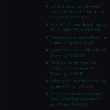
E Howe breaking the French
Line of Battle on the 1st of June
1794 (Print) (PAI3047)
Vue de la Ville et de la Rade du
Port St Malo (Print) (PAI3048)
Vaisseau allant Sous la Machine
a mater (Print) (PAI3049)
Sketch of a vessel with sails set
(Drawing) (PAI3050)
Sketch of shipping with a
rowing boat in foreground
(Drawing) (PAI3051)
Vaisseau qu'on prepare pour la
Careene (Print) (PAI3052)
Galley with twenty-two oars,
lateen-rigged abd a pointed
bow (Print) (PAI3053)