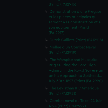
(Print) (PAI2916)
Demonstration d'une Fregate
et les pieces principales qui
servent a sa construction et a
son equipement (Print)
(PAI2917)
Dutch Galliots (Print) (PAI2918)
Mellee d'un Combat Naval
(Print) (PAI2919)
The Warspite and Musquito
Brig saluting the Lord High
Admiral in the Royal Sovereign
on his Approach to Spithead...
July 30th 1827 (Print) (PAI2920)
The Leviathan & L' Amerique
(Print) (PAI2921)
Combat naval du Texel 24 Juin
1694 (Print) (PAI2922)