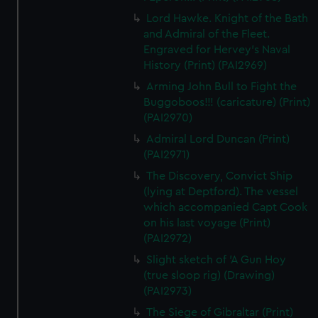
Lord Hawke. Knight of the Bath
and Admiral of the Fleet.
Engraved for Hervey's Naval
History (Print) (PAI2969)
Arming John Bull to Fight the
Buggoboos!!! (caricature) (Print)
(PAI2970)
Admiral Lord Duncan (Print)
(PAI2971)
The Discovery, Convict Ship
(lying at Deptford). The vessel
which accompanied Capt Cook
on his last voyage (Print)
(PAI2972)
Slight sketch of 'A Gun Hoy
(true sloop rig) (Drawing)
(PAI2973)
The Siege of Gibraltar (Print)