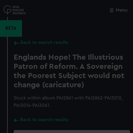
Skip
to
Menu
Close
M
main
content
BETA
Back to search results
Englands Hope! The Illustrious
Patron of Reform. A Sovereign
the Poorest Subject would not
change (caricature)
Stuck within album PAI2861 with PAI2862-PAI3012,
PAI3014-PAI3061.
Back to search results