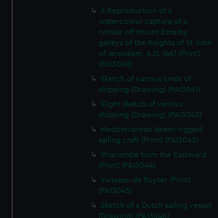
A Reproduction of a
watercolour capture of a
corsair off Mount Etna by
galleys of the Knights of St John
of Jerusalem, A.D. 1661 (Print)
(PAI3040)
Sketch of various kinds of
shipping (Drawing) (PAI3041)
Slight sketch of various
shipping (Drawing) (PAI3042)
Mediterranean lateen-rigged
sailing craft (Print) (PAI3043)
Ilfracombe from the Eastward
(Print) (PAI3044)
Vaisseau de Ruyter (Print)
(PAI3045)
Sketch of a Dutch sailing vessel
(Drawing) (PAI3046)