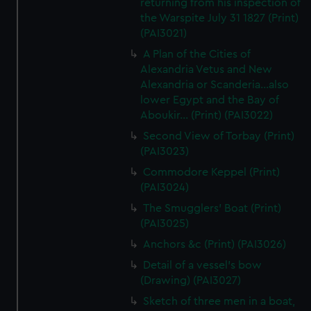
returning from his inspection of
the Warspite July 31 1827 (Print)
(PAI3021)
A Plan of the Cities of
Alexandria Vetus and New
Alexandria or Scanderia...also
lower Egypt and the Bay of
Aboukir... (Print) (PAI3022)
Second View of Torbay (Print)
(PAI3023)
Commodore Keppel (Print)
(PAI3024)
The Smugglers' Boat (Print)
(PAI3025)
Anchors &c (Print) (PAI3026)
Detail of a vessel's bow
(Drawing) (PAI3027)
Sketch of three men in a boat,