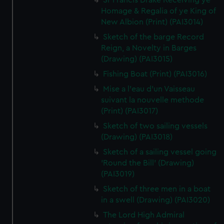
Sr Francis Drake Receiving ye
Homage & Regalia of ye King of
New Albion (Print) (PAI3014)
Sketch of the barge Record
Reign, a Novelty in Barges
(Drawing) (PAI3015)
Fishing Boat (Print) (PAI3016)
Mise a l'eau d'un Vaisseau
suivant la nouvelle methode
(Print) (PAI3017)
Sketch of two sailing vessels
(Drawing) (PAI3018)
Sketch of a sailing vessel going
'Round the Bill' (Drawing)
(PAI3019)
Sketch of three men in a boat
in a swell (Drawing) (PAI3020)
The Lord High Admiral