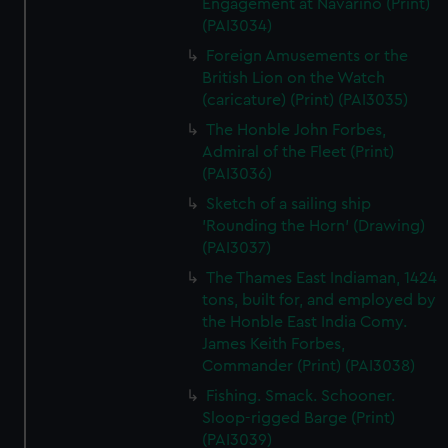
Engagement at Navarino (Print)
(PAI3034)
Foreign Amusements or the
British Lion on the Watch
(caricature) (Print) (PAI3035)
The Honble John Forbes,
Admiral of the Fleet (Print)
(PAI3036)
Sketch of a sailing ship
'Rounding the Horn' (Drawing)
(PAI3037)
The Thames East Indiaman, 1424
tons, built for, and employed by
the Honble East India Comy.
James Keith Forbes,
Commander (Print) (PAI3038)
Fishing. Smack. Schooner.
Sloop-rigged Barge (Print)
(PAI3039)