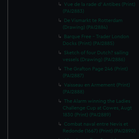
Vue de la rade d' Antibes (Print)
(PAI2883)
De Vismarkt te Rotterdam
(Drawing) (PAI2884)
Barque Free - Trader London
Docks (Print) (PAI2885)
Sketch of four Dutch? sailing
vessels (Drawing) (PAI2886)
The Grafton Page 246 (Print)
(PAI2887)
Vaisseau en Armement (Print)
(PAI2888)
The Alarm winning the Ladies
Challenge Cup at Cowes, Augt
1830 (Print) (PAI2889)
Combat naval entre Nevis et
Redonde (1667) (Print) (PAI2890)