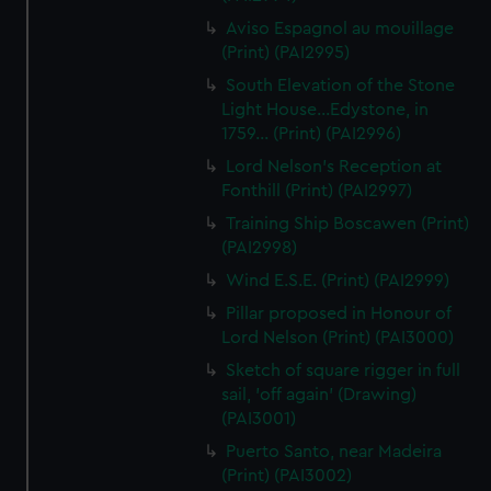
Aviso Espagnol au mouillage
(Print) (PAI2995)
South Elevation of the Stone
Light House...Edystone, in
1759... (Print) (PAI2996)
Lord Nelson's Reception at
Fonthill (Print) (PAI2997)
Training Ship Boscawen (Print)
(PAI2998)
Wind E.S.E. (Print) (PAI2999)
Pillar proposed in Honour of
Lord Nelson (Print) (PAI3000)
Sketch of square rigger in full
sail, 'off again' (Drawing)
(PAI3001)
Puerto Santo, near Madeira
(Print) (PAI3002)