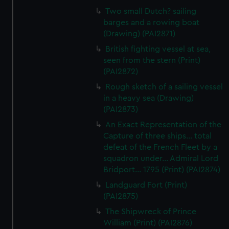
Two small Dutch? sailing
barges and a rowing boat
(Drawing) (PAI2871)
British fighting vessel at sea,
seen from the stern (Print)
(PAI2872)
Rough sketch of a sailing vessel
in a heavy sea (Drawing)
(PAI2873)
An Exact Representation of the
Capture of three ships... total
defeat of the French Fleet by a
squadron under... Admiral Lord
Bridport... 1795 (Print) (PAI2874)
Landguard Fort (Print)
(PAI2875)
The Shipwreck of Prince
William (Print) (PAI2876)