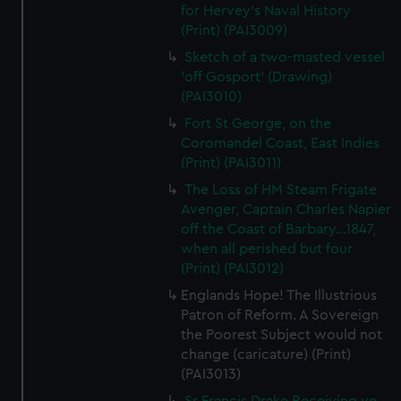
for Hervey's Naval History
(Print) (PAI3009)
Sketch of a two-masted vessel
'off Gosport' (Drawing)
(PAI3010)
Fort St George, on the
Coromandel Coast, East Indies
(Print) (PAI3011)
The Loss of HM Steam Frigate
Avenger, Captain Charles Napier
off the Coast of Barbary...1847,
when all perished but four
(Print) (PAI3012)
Englands Hope! The Illustrious
Patron of Reform. A Sovereign
the Poorest Subject would not
change (caricature) (Print)
(PAI3013)