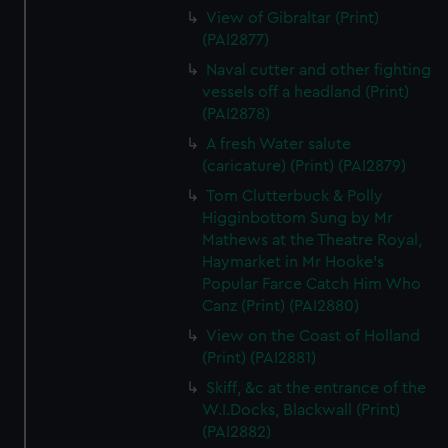
View of Gibraltar (Print)
(PAI2877)
Naval cutter and other fighting
vessels off a headland (Print)
(PAI2878)
A fresh Water salute
(caricature) (Print) (PAI2879)
Tom Clutterbuck & Polly
Higginbottom Sung by Mr
Mathews at the Theatre Royal,
Haymarket in Mr Hooke's
Popular Farce Catch Him Who
Canz (Print) (PAI2880)
View on the Coast of Holland
(Print) (PAI2881)
Skiff, &c at the entrance of the
W.I.Docks, Blackwall (Print)
(PAI2882)