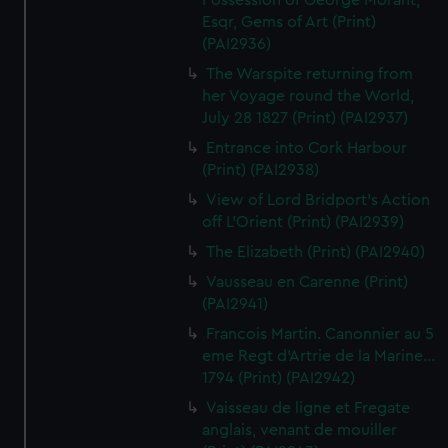
Possession of George Morant,
Esqr, Gems of Art (Print)
(PAI2936)
The Warspite returning from
her Voyage round the World,
July 28 1827 (Print) (PAI2937)
Entrance into Cork Harbour
(Print) (PAI2938)
View of Lord Bridport's Action
off L'Orient (Print) (PAI2939)
The Elizabeth (Print) (PAI2940)
Vausseau en Carenne (Print)
(PAI2941)
Francois Martin. Canonnier au 5
eme Regt d'Artrie de la Marine...
1794 (Print) (PAI2942)
Vaisseau de ligne et Fregate
anglais, venant de mouiller