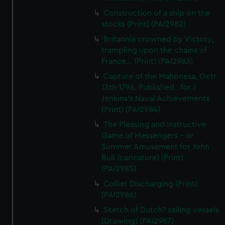
Construction of a ship on the
stocks (Print) (PAI2982)
Britannia crowned by Victory,
trampling upon the chains of
France... (Print) (PAI2983)
Capture of the Mahonesa, Octr
13th 1796. Published...for J
Jenkins's Naval Achievements
(Print) (PAI2984)
The Pleasing and Instructive
Game of Messengers - or
Summer Amusement for John
Bull (caricature) (Print)
(PAI2985)
Collier Discharging (Print)
(PAI2986)
Sketch of Dutch? sailing vessels
(Drawing) (PAI2987)