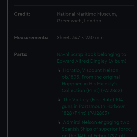
Credit:
National Maritime Museum,
Greenwich, London
Measurements:
Sheet: 347 x 230 mm
Parts:
Naval Scrap Book belonging to
Edward Alfred Dingley (Album)
Horatio, Viscount Nelson.
ob.1805. From the original
Hoppner, in His Majesty's
Collection (Print) (PAI2862)
The Victory (First Rate) 104
guns in Portsmouth Harbour,
1828 (Print) (PAI2863)
Admiral Nelson engaging two
Spanish Ships of superior force,
on the 14th of Febry 1797, off