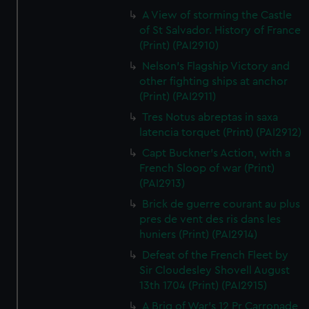
A View of storming the Castle
of St Salvador. History of France
(Print) (PAI2910)
Nelson's Flagship Victory and
other fighting ships at anchor
(Print) (PAI2911)
Tres Notus abreptas in saxa
latencia torquet (Print) (PAI2912)
Capt Buckner's Action, with a
French Sloop of war (Print)
(PAI2913)
Brick de guerre courant au plus
pres de vent des ris dans les
huniers (Print) (PAI2914)
Defeat of the French Fleet by
Sir Cloudesley Shovell August
13th 1704 (Print) (PAI2915)
A Brig of War's 12 Pr Carronade