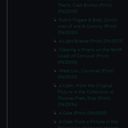
Thetis, Capt Burton (Print)
(PAI2929)
Dutch Frigate & Boat, Dutch
man of war & Convoy (Print)
(PAI2930)
A Light Breeze (Print) (PAI2931)
Clearing a Wreck on the North
Coast of Cornwall (Print)
(PAI2932)
West Loo, Cornwall (Print)
(PAI2933)
A Calm. From the Original
Picture in the Collection of
Thomas Pratt, Esqr (Print)
(PAI2934)
A Gale (Print) (PAI2935)
A Gale. From a Picture in the