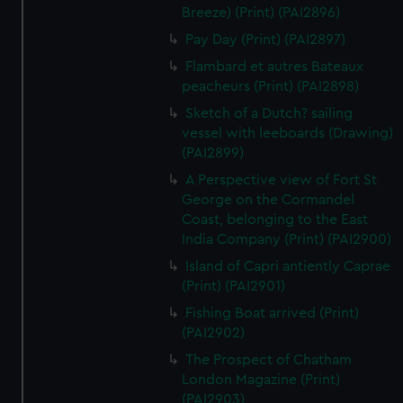
Breeze) (Print) (PAI2896)
Pay Day (Print) (PAI2897)
Flambard et autres Bateaux
peacheurs (Print) (PAI2898)
Sketch of a Dutch? sailing
vessel with leeboards (Drawing)
(PAI2899)
A Perspective view of Fort St
George on the Cormandel
Coast, belonging to the East
India Company (Print) (PAI2900)
Island of Capri antiently Caprae
(Print) (PAI2901)
Fishing Boat arrived (Print)
(PAI2902)
The Prospect of Chatham
London Magazine (Print)
(PAI2903)