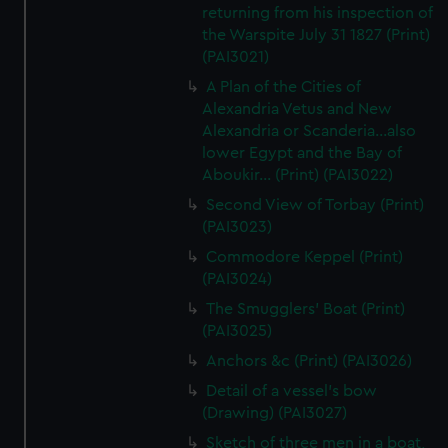
returning from his inspection of
the Warspite July 31 1827 (Print)
(PAI3021)
A Plan of the Cities of
Alexandria Vetus and New
Alexandria or Scanderia...also
lower Egypt and the Bay of
Aboukir... (Print) (PAI3022)
Second View of Torbay (Print)
(PAI3023)
Commodore Keppel (Print)
(PAI3024)
The Smugglers' Boat (Print)
(PAI3025)
Anchors &c (Print) (PAI3026)
Detail of a vessel's bow
(Drawing) (PAI3027)
Sketch of three men in a boat,