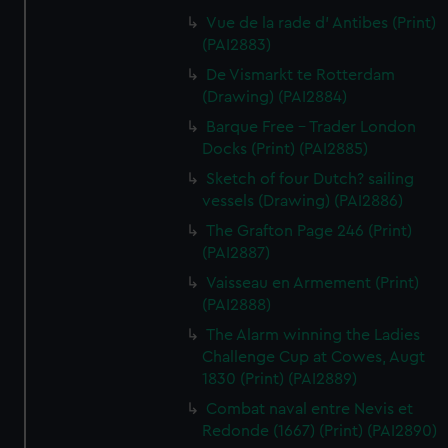
Vue de la rade d' Antibes (Print)
(PAI2883)
De Vismarkt te Rotterdam
(Drawing) (PAI2884)
Barque Free - Trader London
Docks (Print) (PAI2885)
Sketch of four Dutch? sailing
vessels (Drawing) (PAI2886)
The Grafton Page 246 (Print)
(PAI2887)
Vaisseau en Armement (Print)
(PAI2888)
The Alarm winning the Ladies
Challenge Cup at Cowes, Augt
1830 (Print) (PAI2889)
Combat naval entre Nevis et
Redonde (1667) (Print) (PAI2890)