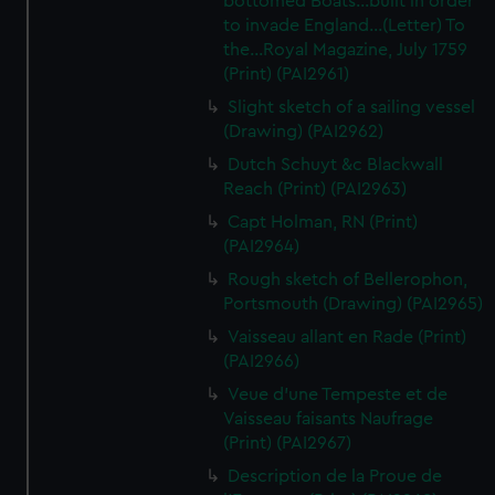
bottomed Boats...built in order
to invade England...(Letter) To
the...Royal Magazine, July 1759
(Print) (PAI2961)
Slight sketch of a sailing vessel
(Drawing) (PAI2962)
Dutch Schuyt &c Blackwall
Reach (Print) (PAI2963)
Capt Holman, RN (Print)
(PAI2964)
Rough sketch of Bellerophon,
Portsmouth (Drawing) (PAI2965)
Vaisseau allant en Rade (Print)
(PAI2966)
Veue d'une Tempeste et de
Vaisseau faisants Naufrage
(Print) (PAI2967)
Description de la Proue de