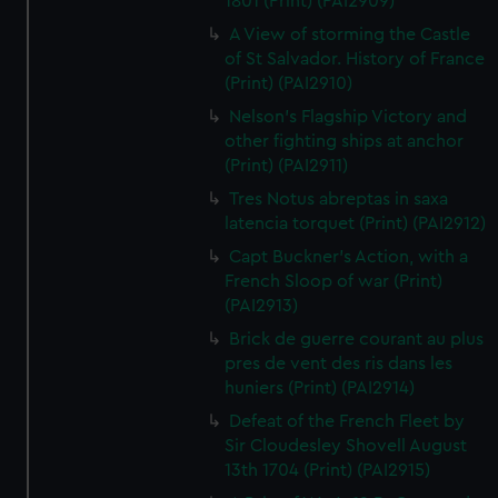
1801 (Print) (PAI2909)
A View of storming the Castle
of St Salvador. History of France
(Print) (PAI2910)
Nelson's Flagship Victory and
other fighting ships at anchor
(Print) (PAI2911)
Tres Notus abreptas in saxa
latencia torquet (Print) (PAI2912)
Capt Buckner's Action, with a
French Sloop of war (Print)
(PAI2913)
Brick de guerre courant au plus
pres de vent des ris dans les
huniers (Print) (PAI2914)
Defeat of the French Fleet by
Sir Cloudesley Shovell August
13th 1704 (Print) (PAI2915)