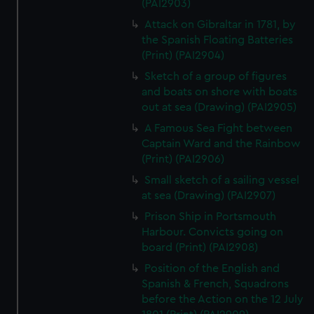
(PAI2903)
Attack on Gibraltar in 1781, by
the Spanish Floating Batteries
(Print) (PAI2904)
Sketch of a group of figures
and boats on shore with boats
out at sea (Drawing) (PAI2905)
A Famous Sea Fight between
Captain Ward and the Rainbow
(Print) (PAI2906)
Small sketch of a sailing vessel
at sea (Drawing) (PAI2907)
Prison Ship in Portsmouth
Harbour. Convicts going on
board (Print) (PAI2908)
Position of the English and
Spanish & French, Squadrons
before the Action on the 12 July