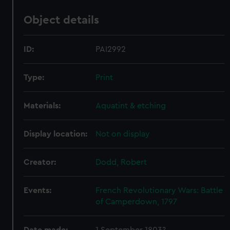
Object details
ID:
PAI2992
Type:
Print
Materials:
Aquatint & etching
Display location:
Not on display
Creator:
Dodd, Robert
Events:
French Revolutionary Wars: Battle
of Camperdown, 1797