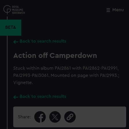
Skip
to
Menu
Close
M
main
content
BETA
Back to search results
Action off Camperdown
Stuck within album PAI2861 with PAI2862-PAI2991,
PAI2993-PAI3061. Mounted on page with PAI2993.;
Vignette.
Back to search results
Share: