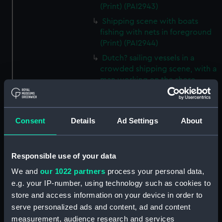
(Print) (PAI2943)
Shipping scene with boats
fishing with nets in foreground
(Print) (PAI2944)
Dutch? sailing vessels in a
crowded shipping scene, with a
man working on the shore
(Print) (PAI2945)
Ship masts being hoisted into
place on a vessel (Print)
Consent
Details
Ad Settings
About
(PAI2946)
Shipping. Line of Battle Ship
Sailing from Portsmouth (Print)
Responsible use of your data
(PAI2947)
We and
our 1022 partners
process your personal data,
Dutch scene on the beach with
e.g. your IP-number, using technology such as cookies to
fishing vessel and group of
store and access information on your device in order to
figures on the shore (Print)
serve personalized ads and content, ad and content
(PAI2948)
measurement, audience research and services