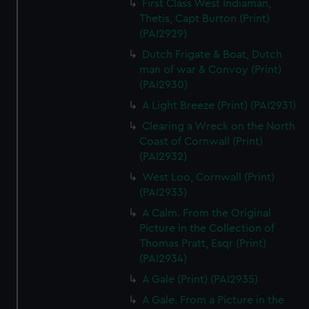
First Class West Indiaman,
Thetis, Capt Burton (Print)
(PAI2929)
Dutch Frigate & Boat, Dutch
man of war & Convoy (Print)
(PAI2930)
A Light Breeze (Print) (PAI2931)
Clearing a Wreck on the North
Coast of Cornwall (Print)
(PAI2932)
West Loo, Cornwall (Print)
(PAI2933)
A Calm. From the Original
Picture in the Collection of
Thomas Pratt, Esqr (Print)
(PAI2934)
A Gale (Print) (PAI2935)
A Gale. From a Picture in the