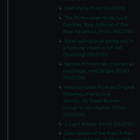
We’d like to use additional cookies to remember your
Stell Maria (Print) (PAI2955)
preferences, understand how our website is used, and to
help us improve it. We may also use cookies to tailor our
The Rt Hon Alan Hyde, Lord
Gardner, Rear Admiral of the
marketing to your interests and deliver embedded content
Blue Squadron (Print) (PAI2956)
from third-party sources. You can choose to allow all
cookies, change your preferences or opt-out at any time.
Small sailing boat going out to
a fighting vessel in full sail
(Drawing) (PAI2957)
Barque Provencale, courant au
mouillage, vent largue (Print)
(PAI2958)
Minorca taken from an Original
Drawing of an Actual
Survey...by Eman Bowen,
Geogr to His Majesty (Print)
(PAI2959)
A Light Breeze (Print) (PAI2960)
Description of the French Flat-