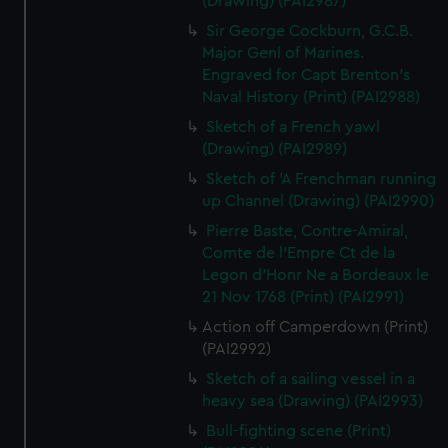
(Drawing) (PAI2987)
Sir George Cockburn, G.C.B.
Major Genl of Marines.
Engraved for Capt Brenton's
Naval History (Print) (PAI2988)
Sketch of a French yawl
(Drawing) (PAI2989)
Sketch of 'A Frenchman running
up Channel (Drawing) (PAI2990)
Pierre Baste, Contre-Amiral,
Comte de l'Empre Ct de la
Legon d'Honr Ne a Bordeaux le
21 Nov 1768 (Print) (PAI2991)
Action off Camperdown (Print)
(PAI2992)
Sketch of a sailing vessel in a
heavy sea (Drawing) (PAI2993)
Bull-fighting scene (Print)