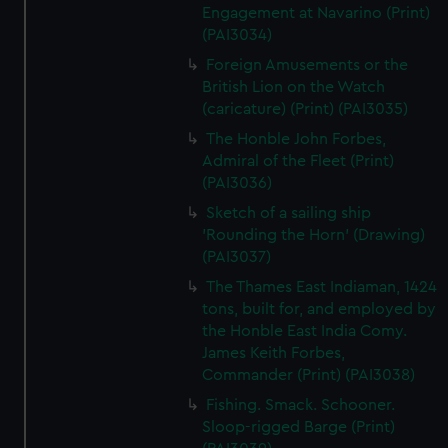
Engagement at Navarino (Print)
(PAI3034)
Foreign Amusements or the
British Lion on the Watch
(caricature) (Print) (PAI3035)
The Honble John Forbes,
Admiral of the Fleet (Print)
(PAI3036)
Sketch of a sailing ship
'Rounding the Horn' (Drawing)
(PAI3037)
The Thames East Indiaman, 1424
tons, built for, and employed by
the Honble East India Comy.
James Keith Forbes,
Commander (Print) (PAI3038)
Fishing. Smack. Schooner.
Sloop-rigged Barge (Print)