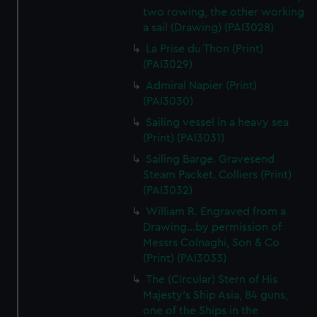
two rowing, the other working
a sail (Drawing) (PAI3028)
La Prise du Thon (Print)
(PAI3029)
Admiral Napier (Print)
(PAI3030)
Sailing vessel in a heavy sea
(Print) (PAI3031)
Sailing Barge. Gravesend
Steam Packet. Colliers (Print)
(PAI3032)
William R. Engraved from a
Drawing...by permission of
Messrs Colnaghi, Son & Co
(Print) (PAI3033)
The (Circular) Stern of His
Majesty's Ship Asia, 84 guns,
one of the Ships in the