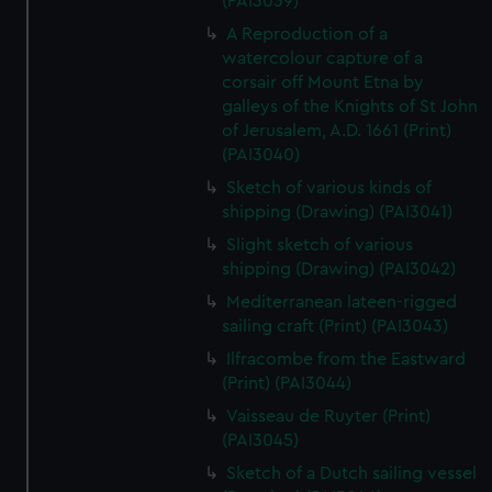
(PAI3039)
A Reproduction of a
watercolour capture of a
corsair off Mount Etna by
galleys of the Knights of St John
of Jerusalem, A.D. 1661 (Print)
(PAI3040)
Sketch of various kinds of
shipping (Drawing) (PAI3041)
Slight sketch of various
shipping (Drawing) (PAI3042)
Mediterranean lateen-rigged
sailing craft (Print) (PAI3043)
Ilfracombe from the Eastward
(Print) (PAI3044)
Vaisseau de Ruyter (Print)
(PAI3045)
Sketch of a Dutch sailing vessel