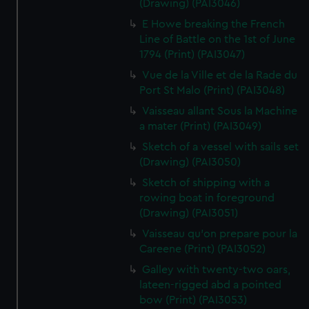
(Drawing) (PAI3046)
E Howe breaking the French
Line of Battle on the 1st of June
1794 (Print) (PAI3047)
Vue de la Ville et de la Rade du
Port St Malo (Print) (PAI3048)
Vaisseau allant Sous la Machine
a mater (Print) (PAI3049)
Sketch of a vessel with sails set
(Drawing) (PAI3050)
Sketch of shipping with a
rowing boat in foreground
(Drawing) (PAI3051)
Vaisseau qu'on prepare pour la
Careene (Print) (PAI3052)
Galley with twenty-two oars,
lateen-rigged abd a pointed
bow (Print) (PAI3053)