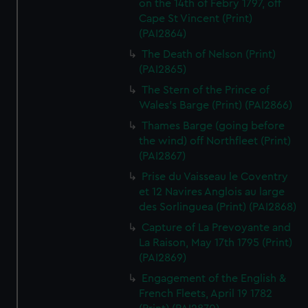
on the 14th of Febry 1797, off
Cape St Vincent (Print)
(PAI2864)
The Death of Nelson (Print)
(PAI2865)
The Stern of the Prince of
Wales's Barge (Print) (PAI2866)
Thames Barge (going before
the wind) off Northfleet (Print)
(PAI2867)
Prise du Vaisseau le Coventry
et 12 Navires Anglois au large
des Sorlinguea (Print) (PAI2868)
Capture of La Prevoyante and
La Raison, May 17th 1795 (Print)
(PAI2869)
Engagement of the English &
French Fleets, April 19 1782