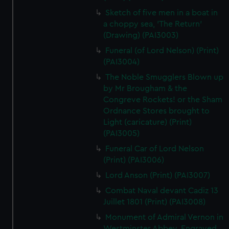
Sketch of five men in a boat in
a choppy sea, 'The Return'
(Drawing) (PAI3003)
Funeral (of Lord Nelson) (Print)
(PAI3004)
The Noble Smugglers Blown up
by Mr Brougham & the
Congreve Rockets! or the Sham
Ordnance Stores brought to
Light (caricature) (Print)
(PAI3005)
Funeral Car of Lord Nelson
(Print) (PAI3006)
Lord Anson (Print) (PAI3007)
Combat Naval devant Cadiz 13
Juillet 1801 (Print) (PAI3008)
Monument of Admiral Vernon in
Westminster Abbey. Engraved