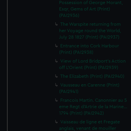
Possession of George Morant,
Esqr, Gems of Art (Print)
(PAI2936)
The Warspite returning from
her Voyage round the World,
July 28 1827 (Print) (PAI2937)
Entrance into Cork Harbour
(Print) (PAI2938)
View of Lord Bridport's Action
off L'Orient (Print) (PAI2939)
The Elizabeth (Print) (PAI2940)
Vausseau en Carenne (Print)
(PAI2941)
Francois Martin. Canonnier au 5
eme Regt d'Artrie de la Marine...
1794 (Print) (PAI2942)
Vaisseau de ligne et Fregate
anglais, venant de mouiller