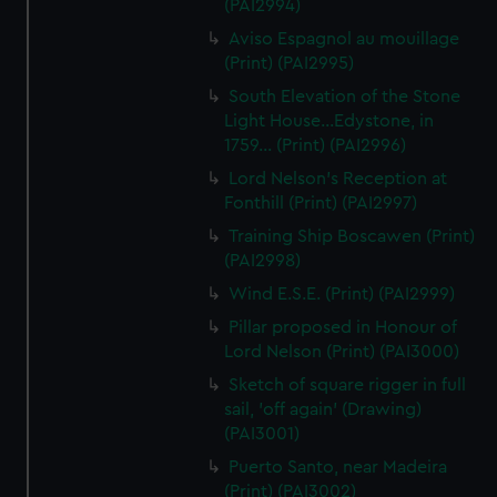
(PAI2994)
Aviso Espagnol au mouillage
(Print) (PAI2995)
South Elevation of the Stone
Light House...Edystone, in
1759... (Print) (PAI2996)
Lord Nelson's Reception at
Fonthill (Print) (PAI2997)
Training Ship Boscawen (Print)
(PAI2998)
Wind E.S.E. (Print) (PAI2999)
Pillar proposed in Honour of
Lord Nelson (Print) (PAI3000)
Sketch of square rigger in full
sail, 'off again' (Drawing)
(PAI3001)
Puerto Santo, near Madeira
(Print) (PAI3002)