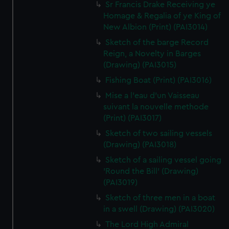
Sr Francis Drake Receiving ye
Homage & Regalia of ye King of
New Albion (Print) (PAI3014)
Sketch of the barge Record
Reign, a Novelty in Barges
(Drawing) (PAI3015)
Fishing Boat (Print) (PAI3016)
Mise a l'eau d'un Vaisseau
suivant la nouvelle methode
(Print) (PAI3017)
Sketch of two sailing vessels
(Drawing) (PAI3018)
Sketch of a sailing vessel going
'Round the Bill' (Drawing)
(PAI3019)
Sketch of three men in a boat
in a swell (Drawing) (PAI3020)
The Lord High Admiral