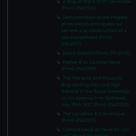
A Brig of War's 12 Pr Carronade
(Print) (PAI2916)
Demonstration d'une Fregate
et les pieces principales qui
servent a sa construction et a
son equipement (Print)
(PAI2917)
Dutch Galliots (Print) (PAI2918)
Mellee d'un Combat Naval
(Print) (PAI2919)
The Warspite and Musquito
Brig saluting the Lord High
Admiral in the Royal Sovereign
on his Approach to Spithead...
July 30th 1827 (Print) (PAI2920)
The Leviathan & L' Amerique
(Print) (PAI2921)
Combat naval du Texel 24 Juin