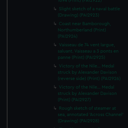
1694 (Print) (PAI2922)
Slight sketch of a naval battle
(Drawing) (PAI2923)
Coast near Bamborough,
Northumberland (Print)
(PAI2924)
Vaisseau de 74 vent largue,
saluant. Vaisseau a 3 ponts en
panne (Print) (PAI2925)
Victory of the Nile... Medal
struck by Alexander Davison
(reverse side) (Print) (PAI2926)
Victory of the Nile... Medal
struck by Alexander Davison
(Print) (PAI2927)
Rough sketch of steamer at
sea, annotated 'Across Channel'
(Drawing) (PAI2928)