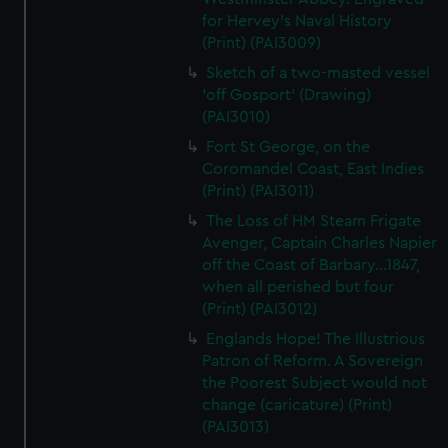
for Hervey's Naval History
(Print) (PAI3009)
Sketch of a two-masted vessel
'off Gosport' (Drawing)
(PAI3010)
Fort St George, on the
Coromandel Coast, East Indies
(Print) (PAI3011)
The Loss of HM Steam Frigate
Avenger, Captain Charles Napier
off the Coast of Barbary...1847,
when all perished but four
(Print) (PAI3012)
Englands Hope! The Illustrious
Patron of Reform. A Sovereign
the Poorest Subject would not
change (caricature) (Print)
(PAI3013)