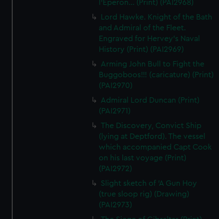
l'Eperon... (Print) (PAI2968)
Lord Hawke. Knight of the Bath
and Admiral of the Fleet.
Engraved for Hervey's Naval
History (Print) (PAI2969)
Arming John Bull to Fight the
Buggoboos!!! (caricature) (Print)
(PAI2970)
Admiral Lord Duncan (Print)
(PAI2971)
The Discovery, Convict Ship
(lying at Deptford). The vessel
which accompanied Capt Cook
on his last voyage (Print)
(PAI2972)
Slight sketch of 'A Gun Hoy
(true sloop rig) (Drawing)
(PAI2973)