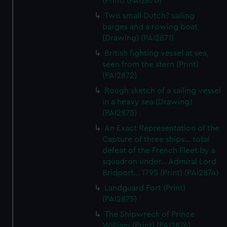
(Print) (PAI2870)
Two small Dutch? sailing
barges and a rowing boat
(Drawing) (PAI2871)
British fighting vessel at sea,
seen from the stern (Print)
(PAI2872)
Rough sketch of a sailing vessel
in a heavy sea (Drawing)
(PAI2873)
An Exact Representation of the
Capture of three ships... total
defeat of the French Fleet by a
squadron under... Admiral Lord
Bridport... 1795 (Print) (PAI2874)
Landguard Fort (Print)
(PAI2875)
The Shipwreck of Prince
William (Print) (PAI2876)