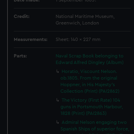
Date made:
1 September 1803?
Credit:
National Maritime Museum,
Greenwich, London
Measurements:
Sheet: 140 x 227 mm
Parts:
Naval Scrap Book belonging to
Edward Alfred Dingley (Album)
Horatio, Viscount Nelson.
ob.1805. From the original
Hoppner, in His Majesty's
Collection (Print) (PAI2862)
The Victory (First Rate) 104
guns in Portsmouth Harbour,
1828 (Print) (PAI2863)
Admiral Nelson engaging two
Spanish Ships of superior force,