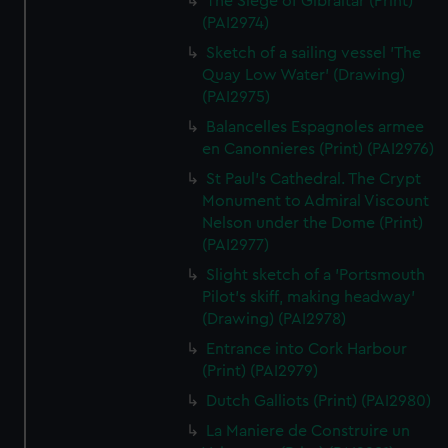
The Siege of Gibraltar (Print)
(PAI2974)
Sketch of a sailing vessel 'The
Quay Low Water' (Drawing)
(PAI2975)
Balancelles Espagnoles armee
en Canonnieres (Print) (PAI2976)
St Paul's Cathedral. The Crypt
Monument to Admiral Viscount
Nelson under the Dome (Print)
(PAI2977)
Slight sketch of a 'Portsmouth
Pilot's skiff, making headway'
(Drawing) (PAI2978)
Entrance into Cork Harbour
(Print) (PAI2979)
Dutch Galliots (Print) (PAI2980)
La Maniere de Construire un