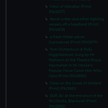
View of Gibraltar (Print)
(PAI2877)
Naval cutter and other fighting
vessels off a headland (Print)
(PAI2878)
A fresh Water salute
(caricature) (Print) (PAI2879)
Tom Clutterbuck & Polly
Higginbottom Sung by Mr
Mathews at the Theatre Royal,
Haymarket in Mr Hooke's
Popular Farce Catch Him Who
Canz (Print) (PAI2880)
View on the Coast of Holland
(Print) (PAI2881)
Skiff, &c at the entrance of the
W.I.Docks, Blackwall (Print)
(PAI2882)