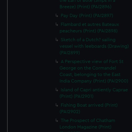
the Earl of Bute (Ships in a
Breeze) (Print) (PAI2896)
Pay Day (Print) (PAI2897)
Flambard et autres Bateaux
peacheurs (Print) (PAI2898)
Sketch of a Dutch? sailing
vessel with leeboards (Drawing)
(PAI2899)
A Perspective view of Fort St
George on the Cormandel
Coast, belonging to the East
India Company (Print) (PAI2900)
Island of Capri antiently Caprae
(Print) (PAI2901)
Fishing Boat arrived (Print)
(PAI2902)
The Prospect of Chatham
London Magazine (Print)