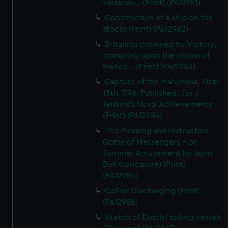
Vaisseau... (Print) (PAI2981)
Construction of a ship on the
stocks (Print) (PAI2982)
Britannia crowned by Victory,
trampling upon the chains of
France... (Print) (PAI2983)
Capture of the Mahonesa, Octr
13th 1796. Published...for J
Jenkins's Naval Achievements
(Print) (PAI2984)
The Pleasing and Instructive
Game of Messengers - or
Summer Amusement for John
Bull (caricature) (Print)
(PAI2985)
Collier Discharging (Print)
(PAI2986)
Sketch of Dutch? sailing vessels