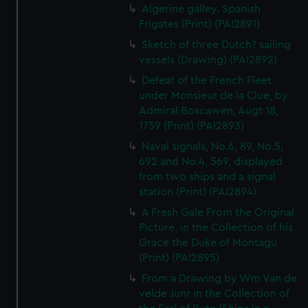
Algerine galley. Spanish
Frigates (Print) (PAI2891)
Sketch of three Dutch? sailing
vessels (Drawing) (PAI2892)
Defeat of the French Fleet
under Monsieur de la Clue, by
Admiral Boscawen, Augt 18,
1759 (Print) (PAI2893)
Naval signals, No.6, 89, No.5,
692 and No.4, 569, displayed
from two ships and a signal
station (Print) (PAI2894)
A Fresh Gale From the Original
Picture, in the Collection of his
Grace the Duke of Montagu
(Print) (PAI2895)
From a Drawing by Wm Van de
velde Junr in the Collection of