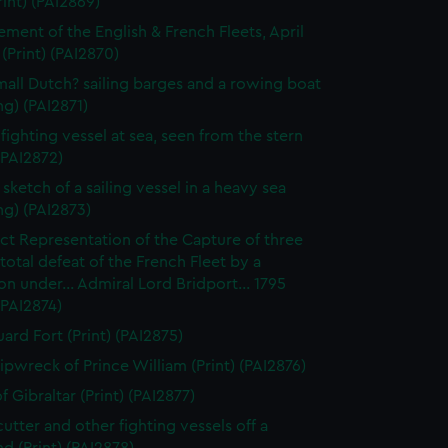
rint) (PAI2869)
ment of the English & French Fleets, April
 (Print) (PAI2870)
all Dutch? sailing barges and a rowing boat
g) (PAI2871)
 fighting vessel at sea, seen from the stern
 (PAI2872)
sketch of a sailing vessel in a heavy sea
ng) (PAI2873)
ct Representation of the Capture of three
. total defeat of the French Fleet by a
n under... Admiral Lord Bridport... 1795
 (PAI2874)
ard Fort (Print) (PAI2875)
ipwreck of Prince William (Print) (PAI2876)
 Gibraltar (Print) (PAI2877)
cutter and other fighting vessels off a