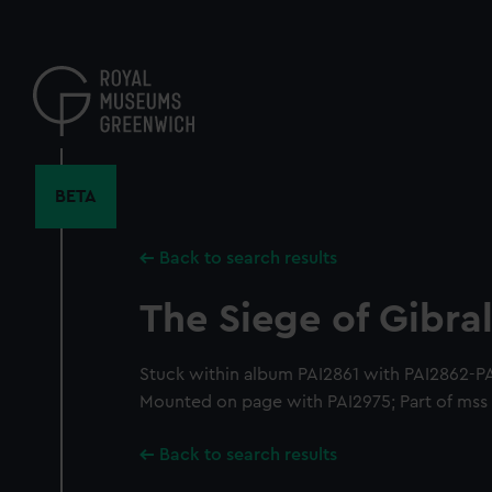
Skip
to
main
content
BETA
Back to search results
The Siege of Gibral
Stuck within album PAI2861 with PAI2862-P
Mounted on page with PAI2975; Part of mss l
Back to search results