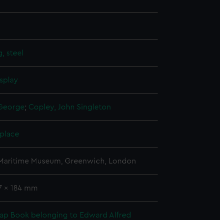
, steel
splay
 George
;
Copley, John Singleton
 place
 Maritime Museum, Greenwich, London
47 x 184 mm
rap Book belonging to Edward Alfred