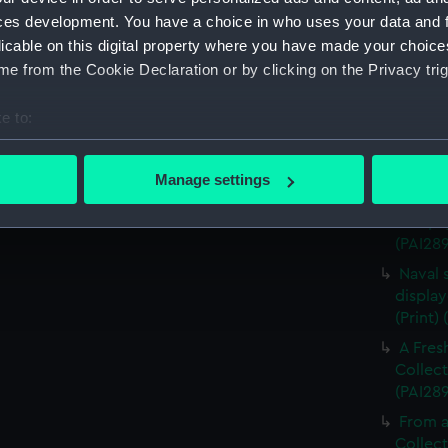
The Al
ces development. You have a choice in who uses your data and 
Cowes, 
licable on this digital property where you have made your choic
Combat
e from the Cookie Declaration or by clicking on the Privacy trig
(Print)
e to:
Algerin
bout your geographical location which can be accurate to within 
Sketch
 actively scanning it for specific characteristics (fingerprinting)
(PAI28
Manage settings
 personal data is processed and set your preferences in the
det
Defeat
Clue, b
(PAI28
 make our websites work correctly for you.
cookies to remember your preferences, understand how our websit
Naval 
ookies to tailor our marketing to your interests and deliver emb
display
e to allow all cookies, change your preferences or opt-out at an
(Print)
A Fres
Collect
(PAI28
From a
Collect