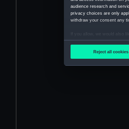
audience research and servi
privacy choices are only app
withdraw your consent any tim
If you allow, we would also lik
Collect information a
Identify your device by
Reject all cookies
Find out more about how your
We use necessary cookies to
We’d like to use additional 
improve it. We may also use c
party sources. You can choos