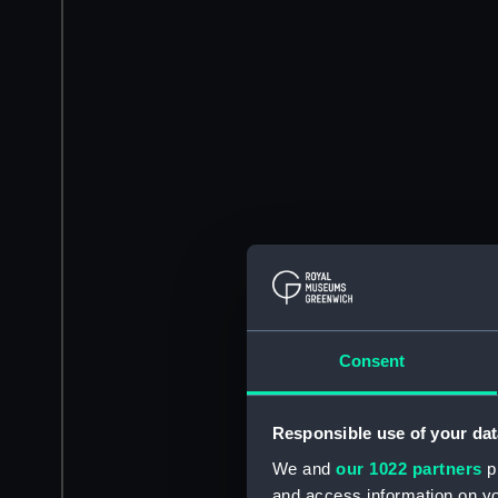
Consent
Responsible use of your dat
We and
our 1022 partners
pr
and access information on yo