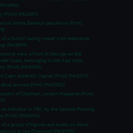
 (PAI2896)
y (Print) (PAI2897)
rd et autres Bateaux peacheurs (Print)
98)
 of a Dutch? sailing vessel with leeboards
ng) (PAI2899)
pective view of Fort St George on the
el Coast, belonging to the East India
y (Print) (PAI2900)
of Capri antiently Caprae (Print) (PAI2901)
g Boat arrived (Print) (PAI2902)
ospect of Chatham London Magazine (Print)
03)
 on Gibraltar in 1781, by the Spanish Floating
es (Print) (PAI2904)
 of a group of figures and boats on shore
ats out at sea (Drawing) (PAI2905)