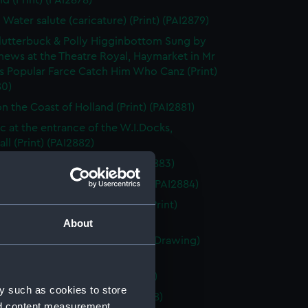
d (Print) (PAI2878)
 Water salute (caricature) (Print) (PAI2879)
utterbuck & Polly Higginbottom Sung by
hews at the Theatre Royal, Haymarket in Mr
s Popular Farce Catch Him Who Canz (Print)
80)
n the Coast of Holland (Print) (PAI2881)
&c at the entrance of the W.I.Docks,
ll (Print) (PAI2882)
 la rade d' Antibes (Print) (PAI2883)
markt te Rotterdam (Drawing) (PAI2884)
 Free - Trader London Docks (Print)
85)
About
 of four Dutch? sailing vessels (Drawing)
86)
afton Page 246 (Print) (PAI2887)
y such as cookies to store
au en Armement (Print) (PAI2888)
nd content measurement,