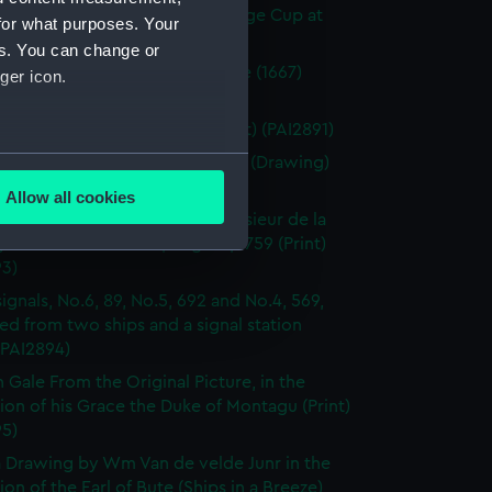
arm winning the Ladies Challenge Cup at
for what purposes. Your
Augt 1830 (Print) (PAI2889)
es. You can change or
 naval entre Nevis et Redonde (1667)
ger icon.
 (PAI2890)
e galley. Spanish Frigates (Print) (PAI2891)
several meters
 of three Dutch? sailing vessels (Drawing)
92)
Allow all cookies
ails section
.
 of the French Fleet under Monsieur de la
y Admiral Boscawen, Augt 18, 1759 (Print)
93)
e is used, and to help us
signals, No.6, 89, No.5, 692 and No.4, 569,
edded content from third-
ed from two ships and a signal station
y time.
 (PAI2894)
h Gale From the Original Picture, in the
ion of his Grace the Duke of Montagu (Print)
95)
 Drawing by Wm Van de velde Junr in the
ion of the Earl of Bute (Ships in a Breeze)