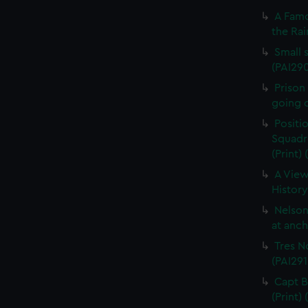
A Famo
the Rai
Small s
(PAI29
Prison
going o
Positi
Squadro
(Print)
A View
History
Nelson
at anch
Tres N
(PAI291
Capt B
(Print)