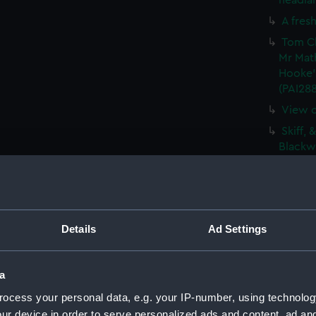
headlan
A fresh
Tom Cl
Mr Mat
Hooke'
(PAI28
View o
Skiff, 
Blackwa
Vue de
De Vis
Barque
(PAI28
Details
Ad Settings
Sketch
(PAI28
a
The Gr
ocess your personal data, e.g. your IP-number, using technolog
Vaisse
ur device in order to serve personalized ads and content, ad a