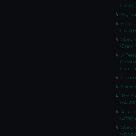
(Print)
Pay Da
Flamba
(PAI28
Sketch
(Drawi
A Pers
Cormand
Compan
Island 
Fishin
The Pr
(PAI29
Attack
Batteri
Sketch
with bo