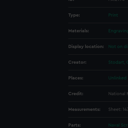
Type:
Print
Materials:
Engraving
Display location:
Not on di
Creator:
Stodart,
Places:
Unlinked
Credit:
National
Measurements:
Sheet: 1
Parts:
Naval Sc