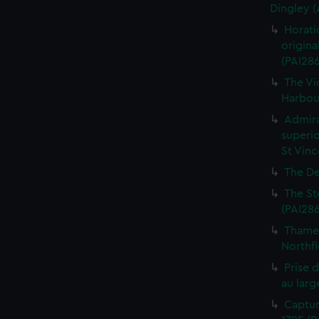
Dingley 
Horati
origina
(PAI28
The Vi
Harbour
Admira
superio
St Vinc
The De
The St
(PAI28
Thames
Northfl
Prise 
au larg
Captur