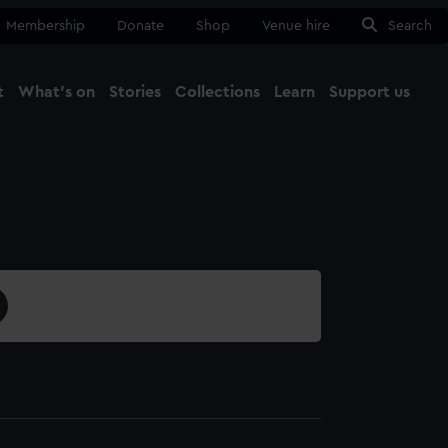
Membership
Donate
Shop
Venue hire
Search
t
What's on
Stories
Collections
Learn
Support us
Ma
Close