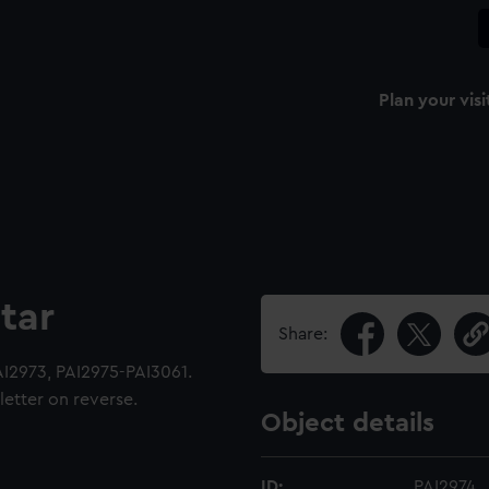
Plan your visi
tar
Share:
AI2973, PAI2975-PAI3061.
etter on reverse.
Object details
ID:
PAI2974