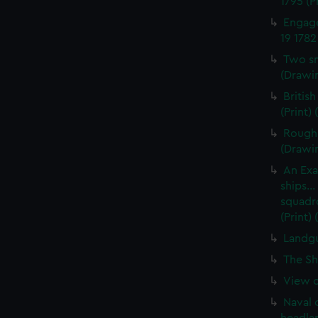
1795 (P
Engage
19 1782
Two sm
(Drawin
British
(Print)
Rough 
(Drawi
An Exa
ships..
squadro
(Print)
Landgu
The Sh
View of
Naval 