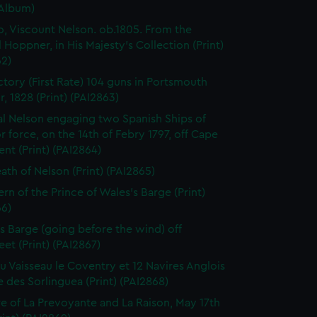
(Album)
o, Viscount Nelson. ob.1805. From the
l Hoppner, in His Majesty's Collection (Print)
62)
ctory (First Rate) 104 guns in Portsmouth
, 1828 (Print) (PAI2863)
l Nelson engaging two Spanish Ships of
r force, on the 14th of Febry 1797, off Cape
ent (Print) (PAI2864)
ath of Nelson (Print) (PAI2865)
ern of the Prince of Wales's Barge (Print)
66)
 Barge (going before the wind) off
eet (Print) (PAI2867)
du Vaisseau le Coventry et 12 Navires Anglois
e des Sorlinguea (Print) (PAI2868)
e of La Prevoyante and La Raison, May 17th