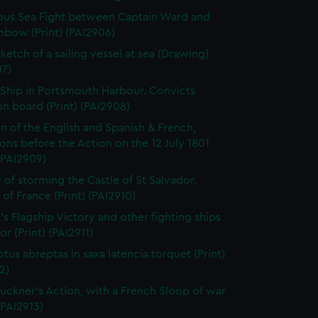
us Sea Fight between Captain Ward and
nbow (Print) (PAI2906)
ketch of a sailing vessel at sea (Drawing)
07)
 Ship in Portsmouth Harbour. Convicts
n board (Print) (PAI2908)
on of the English and Spanish & French,
ns before the Action on the 12 July 1801
 (PAI2909)
 of storming the Castle of St Salvador.
 of France (Print) (PAI2910)
's Flagship Victory and other fighting ships
or (Print) (PAI2911)
otus abreptas in saxa latencia torquet (Print)
2)
uckner's Action, with a French Sloop of war
 (PAI2913)