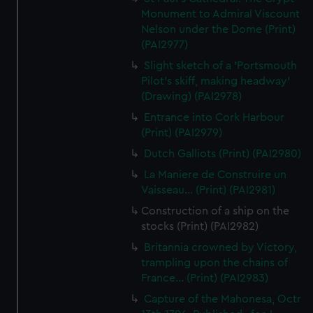
Monument to Admiral Viscount
Nelson under the Dome (Print)
(PAI2977)
Slight sketch of a 'Portsmouth
Pilot's skiff, making headway'
(Drawing) (PAI2978)
Entrance into Cork Harbour
(Print) (PAI2979)
Dutch Galliots (Print) (PAI2980)
La Maniere de Construire un
Vaisseau... (Print) (PAI2981)
Construction of a ship on the
stocks (Print) (PAI2982)
Britannia crowned by Victory,
trampling upon the chains of
France... (Print) (PAI2983)
Capture of the Mahonesa, Octr