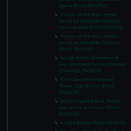
panne (Print) (PAI2925)
Victory of the Nile... Medal
struck by Alexander Davison
(reverse side) (Print) (PAI2926)
Victory of the Nile... Medal
struck by Alexander Davison
(Print) (PAI2927)
Rough sketch of steamer at
sea, annotated 'Across Channel'
(Drawing) (PAI2928)
First Class West Indiaman,
Thetis, Capt Burton (Print)
(PAI2929)
Dutch Frigate & Boat, Dutch
man of war & Convoy (Print)
(PAI2930)
A Light Breeze (Print) (PAI2931)