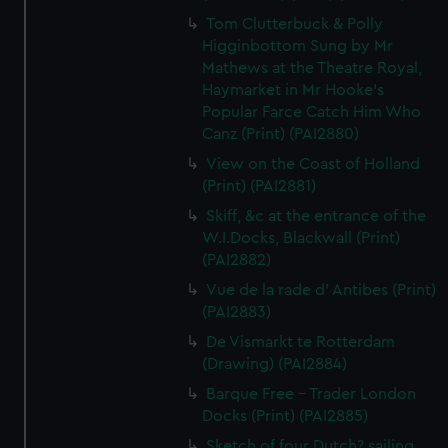
Tom Clutterbuck & Polly
Higginbottom Sung by Mr
Mathews at the Theatre Royal,
Haymarket in Mr Hooke's
Popular Farce Catch Him Who
Canz (Print) (PAI2880)
View on the Coast of Holland
(Print) (PAI2881)
Skiff, &c at the entrance of the
W.I.Docks, Blackwall (Print)
(PAI2882)
Vue de la rade d' Antibes (Print)
(PAI2883)
De Vismarkt te Rotterdam
(Drawing) (PAI2884)
Barque Free - Trader London
Docks (Print) (PAI2885)
Sketch of four Dutch? sailing