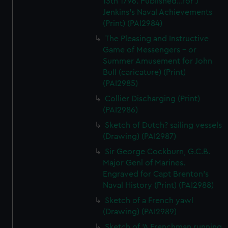
13th 1796. Published...for J
Jenkins's Naval Achievements
(Print) (PAI2984)
The Pleasing and Instructive
Game of Messengers - or
Summer Amusement for John
Bull (caricature) (Print)
(PAI2985)
Collier Discharging (Print)
(PAI2986)
Sketch of Dutch? sailing vessels
(Drawing) (PAI2987)
Sir George Cockburn, G.C.B.
Major Genl of Marines.
Engraved for Capt Brenton's
Naval History (Print) (PAI2988)
Sketch of a French yawl
(Drawing) (PAI2989)
Sketch of 'A Frenchman running