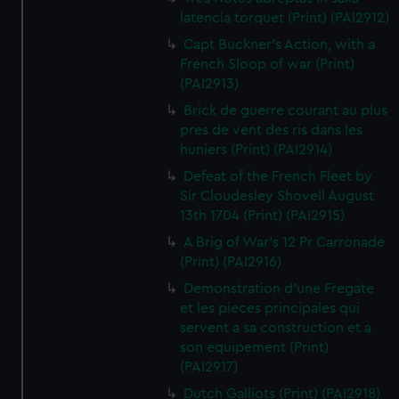
latencia torquet (Print) (PAI2912)
Capt Buckner's Action, with a
French Sloop of war (Print)
(PAI2913)
Brick de guerre courant au plus
pres de vent des ris dans les
huniers (Print) (PAI2914)
Defeat of the French Fleet by
Sir Cloudesley Shovell August
13th 1704 (Print) (PAI2915)
A Brig of War's 12 Pr Carronade
(Print) (PAI2916)
Demonstration d'une Fregate
et les pieces principales qui
servent a sa construction et a
son equipement (Print)
(PAI2917)
Dutch Galliots (Print) (PAI2918)