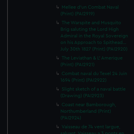
Mellee d'un Combat Naval
(Print) (PAI2919)
The Warspite and Musquito
Brig saluting the Lord High
Admiral in the Royal Sovereign
on his Approach to Spithead...
July 30th 1827 (Print) (PAI2920)
The Leviathan & L' Amerique
(Print) (PAI2921)
Combat naval du Texel 24 Juin
1694 (Print) (PAI2922)
Slight sketch of a naval battle
(Drawing) (PAI2923)
Coast near Bamborough,
Northumberland (Print)
(PAI2924)
Vaisseau de 74 vent largue,
saluant. Vaisseau a 3 ponts en