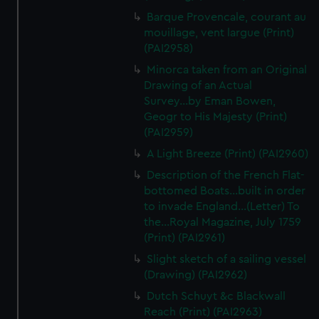
We’d like to use additional cookies to remember your
Barque Provencale, courant au
preferences, understand how our website is used, and to
mouillage, vent largue (Print)
help us improve it. We may also use cookies to tailor our
(PAI2958)
marketing to your interests and deliver embedded content
Minorca taken from an Original
from third-party sources. You can choose to allow all
Drawing of an Actual
cookies, change your preferences or opt-out at any time.
Survey...by Eman Bowen,
Geogr to His Majesty (Print)
(PAI2959)
A Light Breeze (Print) (PAI2960)
Description of the French Flat-
bottomed Boats...built in order
to invade England...(Letter) To
the...Royal Magazine, July 1759
(Print) (PAI2961)
Slight sketch of a sailing vessel
(Drawing) (PAI2962)
Dutch Schuyt &c Blackwall
Reach (Print) (PAI2963)