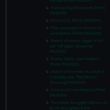
Fonthill (Print) (PAI2997)
Training Ship Boscawen (Print)
(PAI2998)
Wind E.S.E. (Print) (PAI2999)
Pillar proposed in Honour of
Lord Nelson (Print) (PAI3000)
Sketch of square rigger in full
sail, 'off again' (Drawing)
(PAI3001)
Puerto Santo, near Madeira
(Print) (PAI3002)
Sketch of five men in a boat in
a choppy sea, 'The Return'
(Drawing) (PAI3003)
Funeral (of Lord Nelson) (Print)
(PAI3004)
The Noble Smugglers Blown up
by Mr Brougham & the