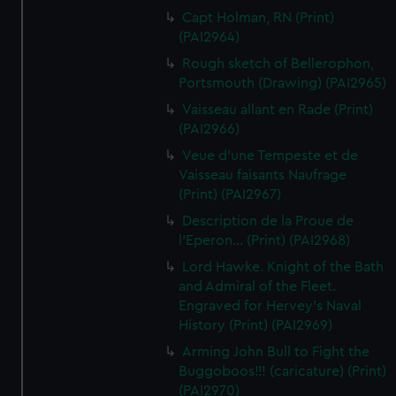
Capt Holman, RN (Print)
(PAI2964)
Rough sketch of Bellerophon,
Portsmouth (Drawing) (PAI2965)
Vaisseau allant en Rade (Print)
(PAI2966)
Veue d'une Tempeste et de
Vaisseau faisants Naufrage
(Print) (PAI2967)
Description de la Proue de
l'Eperon... (Print) (PAI2968)
Lord Hawke. Knight of the Bath
and Admiral of the Fleet.
Engraved for Hervey's Naval
History (Print) (PAI2969)
Arming John Bull to Fight the
Buggoboos!!! (caricature) (Print)
(PAI2970)