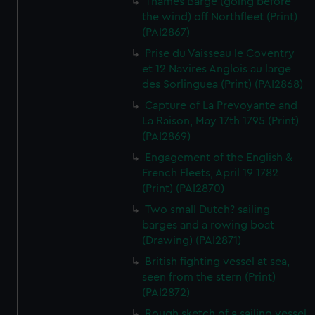
Thames Barge (going before
the wind) off Northfleet (Print)
(PAI2867)
Prise du Vaisseau le Coventry
et 12 Navires Anglois au large
des Sorlinguea (Print) (PAI2868)
Capture of La Prevoyante and
La Raison, May 17th 1795 (Print)
(PAI2869)
Engagement of the English &
French Fleets, April 19 1782
(Print) (PAI2870)
Two small Dutch? sailing
barges and a rowing boat
(Drawing) (PAI2871)
British fighting vessel at sea,
seen from the stern (Print)
(PAI2872)
Rough sketch of a sailing vessel