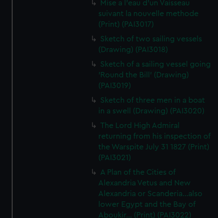
Mise a l'eau d'un Vaisseau
suivant la nouvelle methode
(Print) (PAI3017)
Sketch of two sailing vessels
(Drawing) (PAI3018)
Sketch of a sailing vessel going
'Round the Bill' (Drawing)
(PAI3019)
Sketch of three men in a boat
in a swell (Drawing) (PAI3020)
The Lord High Admiral
returning from his inspection of
the Warspite July 31 1827 (Print)
(PAI3021)
A Plan of the Cities of
Alexandria Vetus and New
Alexandria or Scanderia...also
lower Egypt and the Bay of
Aboukir... (Print) (PAI3022)