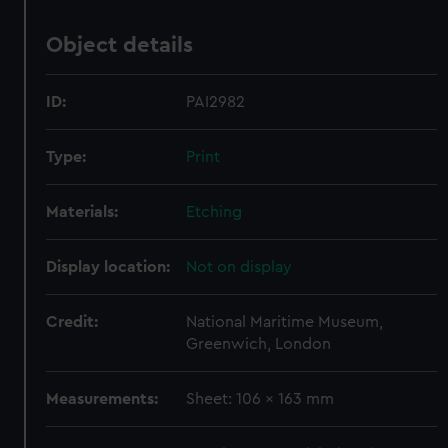
Object details
ID:
PAI2982
Type:
Print
Materials:
Etching
Display location:
Not on display
Credit:
National Maritime Museum,
Greenwich, London
Measurements:
Sheet: 106 x 163 mm