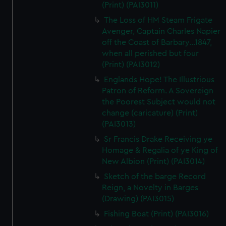
(Print) (PAI3011)
The Loss of HM Steam Frigate
Avenger, Captain Charles Napier
off the Coast of Barbary...1847,
when all perished but four
(Print) (PAI3012)
Englands Hope! The Illustrious
Patron of Reform. A Sovereign
the Poorest Subject would not
change (caricature) (Print)
(PAI3013)
Sr Francis Drake Receiving ye
Homage & Regalia of ye King of
New Albion (Print) (PAI3014)
Sketch of the barge Record
Reign, a Novelty in Barges
(Drawing) (PAI3015)
Fishing Boat (Print) (PAI3016)