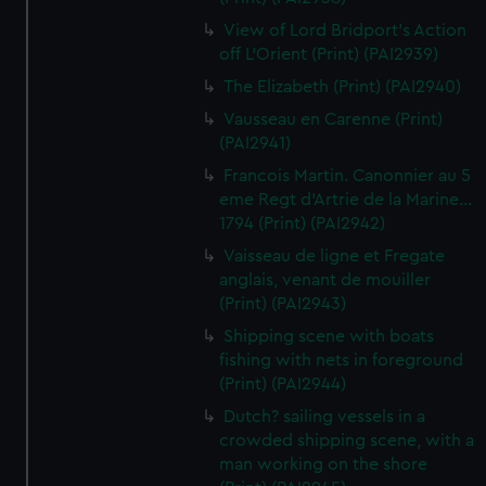
View of Lord Bridport's Action
off L'Orient (Print) (PAI2939)
The Elizabeth (Print) (PAI2940)
Vausseau en Carenne (Print)
(PAI2941)
Francois Martin. Canonnier au 5
eme Regt d'Artrie de la Marine...
1794 (Print) (PAI2942)
Vaisseau de ligne et Fregate
anglais, venant de mouiller
(Print) (PAI2943)
Shipping scene with boats
fishing with nets in foreground
(Print) (PAI2944)
Dutch? sailing vessels in a
crowded shipping scene, with a
man working on the shore