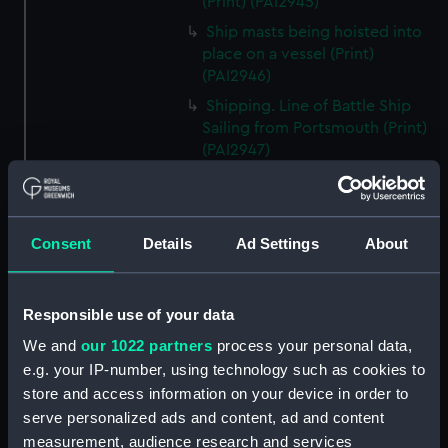
(Print) (PAI2945)
Ship masts being hoisted into
place on a vessel (Print)
(PAI2946)
Shipping. Line of Battle Ship
Sailing from Portsmouth (Print)
(PAI2947)
Dutch scene on the beach with
fishing vessel and group of
figures on the shore (Print)
Consent
Details
Ad Settings
About
(PAI2948)
Vaisseau Sous la Machine a
mater (Print) (PAI2949)
Responsible use of your data
Mr Henry Greathead's Life Boat
We and
our 1022 partners
process your personal data,
going out to assist a Ship in
e.g. your IP-number, using technology such as cookies to
distress (Print) (PAI2950)
store and access information on your device in order to
Capture of the Liguria, Augt 7th
serve personalized ads and content, ad and content
1798 (Print) (PAI2951)
measurement, audience research and services