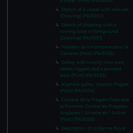
a mater (Print) (PAI3049)
Sketch of a vessel with sails set
(Drawing) (PAI3050)
Sketch of shipping with a
rowing boat in foreground
(Drawing) (PAI3051)
Vaisseau qu'on prepare pour la
Careene (Print) (PAI3052)
Galley with twenty-two oars,
lateen-rigged abd a pointed
bow (Print) (PAI3053)
Algerine galley. Spanish Frigate
(Print) (PAI3054)
Combat de la Fregate Francaise
la Pomone, Contre les Fregates
Anglaises l' Alceste et l' Active
(Print) (PAI3055)
Description d'un Navire Royal