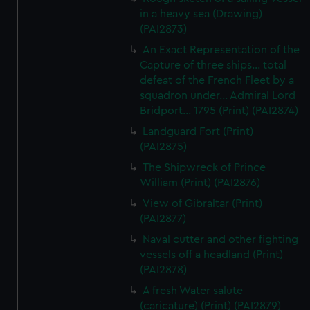
in a heavy sea (Drawing)
(PAI2873)
An Exact Representation of the
Capture of three ships... total
defeat of the French Fleet by a
squadron under... Admiral Lord
Bridport... 1795 (Print) (PAI2874)
Landguard Fort (Print)
(PAI2875)
The Shipwreck of Prince
William (Print) (PAI2876)
View of Gibraltar (Print)
(PAI2877)
Naval cutter and other fighting
vessels off a headland (Print)
(PAI2878)
A fresh Water salute
(caricature) (Print) (PAI2879)