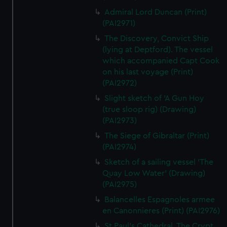
Admiral Lord Duncan (Print)
(PAI2971)
The Discovery, Convict Ship
(lying at Deptford). The vessel
which accompanied Capt Cook
on his last voyage (Print)
(PAI2972)
Slight sketch of 'A Gun Hoy
(true sloop rig) (Drawing)
(PAI2973)
The Siege of Gibraltar (Print)
(PAI2974)
Sketch of a sailing vessel 'The
Quay Low Water' (Drawing)
(PAI2975)
Balancelles Espagnoles armee
en Canonnieres (Print) (PAI2976)
St Paul's Cathedral. The Crypt