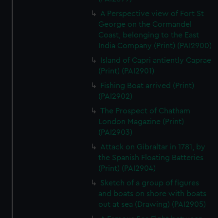
A Perspective view of Fort St
George on the Cormandel
Coast, belonging to the East
India Company (Print) (PAI2900)
Island of Capri antiently Caprae
(Print) (PAI2901)
Fishing Boat arrived (Print)
(PAI2902)
The Prospect of Chatham
London Magazine (Print)
(PAI2903)
Attack on Gibraltar in 1781, by
the Spanish Floating Batteries
(Print) (PAI2904)
Sketch of a group of figures
and boats on shore with boats
out at sea (Drawing) (PAI2905)