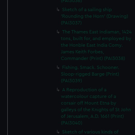
(PAI3036)
Sketch of a sailing ship
'Rounding the Horn' (Drawing)
(PAI3037)
The Thames East Indiaman, 1424
tons, built for, and employed by
the Honble East India Comy.
James Keith Forbes,
Commander (Print) (PAI3038)
Fishing. Smack. Schooner.
Sloop-rigged Barge (Print)
(PAI3039)
A Reproduction of a
watercolour capture of a
corsair off Mount Etna by
galleys of the Knights of St John
of Jerusalem, A.D. 1661 (Print)
(PAI3040)
Sketch of various kinds of