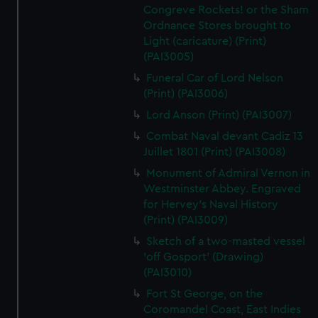
Congreve Rockets! or the Sham
Ordnance Stores brought to
Light (caricature) (Print)
(PAI3005)
Funeral Car of Lord Nelson
(Print) (PAI3006)
Lord Anson (Print) (PAI3007)
Combat Naval devant Cadiz 13
Juillet 1801 (Print) (PAI3008)
Monument of Admiral Vernon in
Westminster Abbey. Engraved
for Hervey's Naval History
(Print) (PAI3009)
Sketch of a two-masted vessel
'off Gosport' (Drawing)
(PAI3010)
Fort St George, on the
Coromandel Coast, East Indies