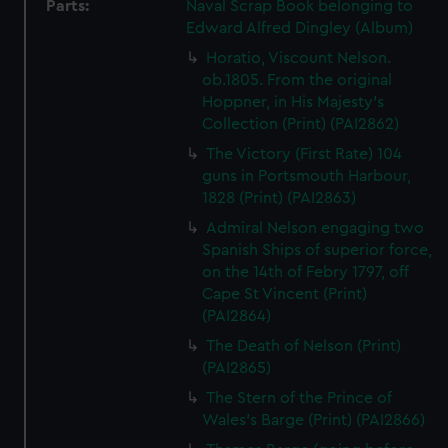
Parts:
Naval Scrap Book belonging to
Edward Alfred Dingley (Album)
Horatio, Viscount Nelson.
ob.1805. From the original
Hoppner, in His Majesty's
Collection (Print) (PAI2862)
The Victory (First Rate) 104
guns in Portsmouth Harbour,
1828 (Print) (PAI2863)
Admiral Nelson engaging two
Spanish Ships of superior force,
on the 14th of Febry 1797, off
Cape St Vincent (Print)
(PAI2864)
The Death of Nelson (Print)
(PAI2865)
The Stern of the Prince of
Wales's Barge (Print) (PAI2866)