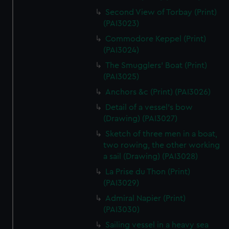
Second View of Torbay (Print)
(PAI3023)
Commodore Keppel (Print)
(PAI3024)
The Smugglers' Boat (Print)
(PAI3025)
Anchors &c (Print) (PAI3026)
Detail of a vessel's bow
(Drawing) (PAI3027)
Sketch of three men in a boat,
two rowing, the other working
a sail (Drawing) (PAI3028)
La Prise du Thon (Print)
(PAI3029)
Admiral Napier (Print)
(PAI3030)
Sailing vessel in a heavy sea