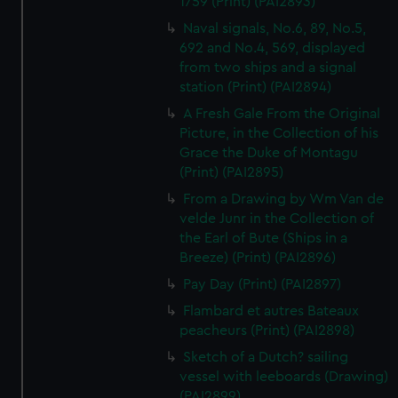
1759 (Print) (PAI2893)
Naval signals, No.6, 89, No.5,
692 and No.4, 569, displayed
from two ships and a signal
station (Print) (PAI2894)
A Fresh Gale From the Original
Picture, in the Collection of his
Grace the Duke of Montagu
(Print) (PAI2895)
From a Drawing by Wm Van de
velde Junr in the Collection of
the Earl of Bute (Ships in a
Breeze) (Print) (PAI2896)
Pay Day (Print) (PAI2897)
Flambard et autres Bateaux
peacheurs (Print) (PAI2898)
Sketch of a Dutch? sailing
vessel with leeboards (Drawing)
(PAI2899)