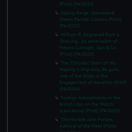
(Print) (PAI3031)
Sailing Barge. Gravesend
Steam Packet. Colliers (Print)
(PAI3032)
William R. Engraved from a
Drawing...by permission of
Messrs Colnaghi, Son & Co
(Print) (PAI3033)
The (Circular) Stern of His
Majesty's Ship Asia, 84 guns,
one of the Ships in the
Engagement at Navarino (Print)
(PAI3034)
Foreign Amusements or the
British Lion on the Watch
(caricature) (Print) (PAI3035)
The Honble John Forbes,
Admiral of the Fleet (Print)