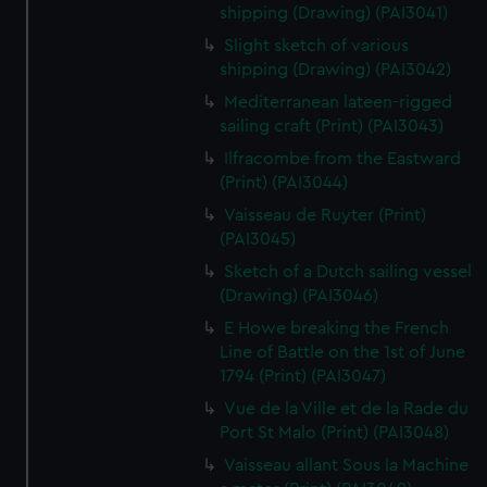
shipping (Drawing) (PAI3041)
Slight sketch of various
shipping (Drawing) (PAI3042)
Mediterranean lateen-rigged
sailing craft (Print) (PAI3043)
Ilfracombe from the Eastward
(Print) (PAI3044)
Vaisseau de Ruyter (Print)
(PAI3045)
Sketch of a Dutch sailing vessel
(Drawing) (PAI3046)
E Howe breaking the French
Line of Battle on the 1st of June
1794 (Print) (PAI3047)
Vue de la Ville et de la Rade du
Port St Malo (Print) (PAI3048)
Vaisseau allant Sous la Machine