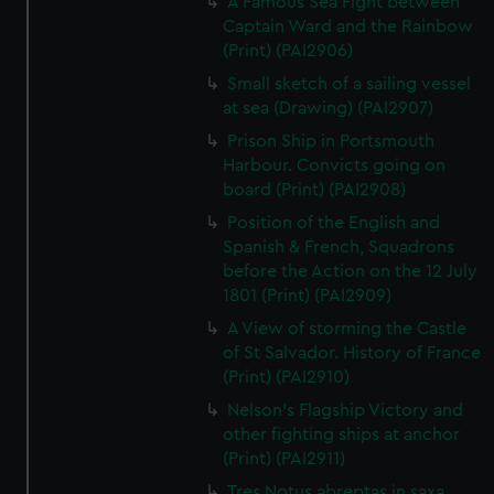
A Famous Sea Fight between
Captain Ward and the Rainbow
(Print) (PAI2906)
Small sketch of a sailing vessel
at sea (Drawing) (PAI2907)
Prison Ship in Portsmouth
Harbour. Convicts going on
board (Print) (PAI2908)
Position of the English and
Spanish & French, Squadrons
before the Action on the 12 July
1801 (Print) (PAI2909)
A View of storming the Castle
of St Salvador. History of France
(Print) (PAI2910)
Nelson's Flagship Victory and
other fighting ships at anchor
(Print) (PAI2911)
Tres Notus abreptas in saxa