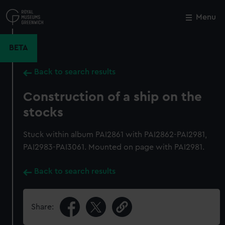
Skip
to
Menu
Close
M
main
content
BETA
Back to search results
Construction of a ship on the
stocks
Stuck within album PAI2861 with PAI2862-PAI2981,
PAI2983-PAI3061. Mounted on page with PAI2981.
Back to search results
Share: