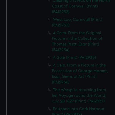
Clearing a Wreck on the North
Coast of Cornwall (Print)
(PAI2932)
West Loo, Cornwall (Print)
(PAI2933)
A Calm. From the Original
Picture in the Collection of
Thomas Pratt, Esqr (Print)
(PAI2934)
A Gale (Print) (PAI2935)
A Gale. From a Picture in the
Possession of George Morant,
Esqr, Gems of Art (Print)
(PAI2936)
The Warspite returning from
her Voyage round the World,
July 28 1827 (Print) (PAI2937)
Entrance into Cork Harbour
(Print) (PAI2938)