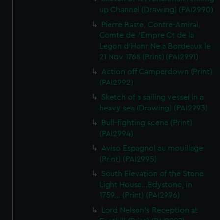
up Channel (Drawing) (PAI2990)
Pierre Baste, Contre-Amiral,
Comte de l'Empre Ct de la
Legon d'Honr Ne a Bordeaux le
21 Nov 1768 (Print) (PAI2991)
Action off Camperdown (Print)
(PAI2992)
Sketch of a sailing vessel in a
heavy sea (Drawing) (PAI2993)
Bull-fighting scene (Print)
(PAI2994)
Aviso Espagnol au mouillage
(Print) (PAI2995)
South Elevation of the Stone
Light House...Edystone, in
1759... (Print) (PAI2996)
Lord Nelson's Reception at