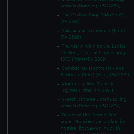
vessels (Drawing) (PAI2886)
The Grafton Page 246 (Print)
(PAI2887)
Vaisseau en Armement (Print)
(PAI2888)
The Alarm winning the Ladies
Challenge Cup at Cowes, Augt
1830 (Print) (PAI2889)
Combat naval entre Nevis et
Redonde (1667) (Print) (PAI2890)
Algerine galley. Spanish
Frigates (Print) (PAI2891)
Sketch of three Dutch? sailing
vessels (Drawing) (PAI2892)
Defeat of the French Fleet
under Monsieur de la Clue, by
Admiral Boscawen, Augt 18,