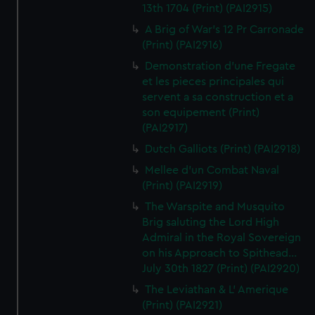
13th 1704 (Print) (PAI2915)
A Brig of War's 12 Pr Carronade
(Print) (PAI2916)
Demonstration d'une Fregate
et les pieces principales qui
servent a sa construction et a
son equipement (Print)
(PAI2917)
Dutch Galliots (Print) (PAI2918)
Mellee d'un Combat Naval
(Print) (PAI2919)
The Warspite and Musquito
Brig saluting the Lord High
Admiral in the Royal Sovereign
on his Approach to Spithead...
July 30th 1827 (Print) (PAI2920)
The Leviathan & L' Amerique
(Print) (PAI2921)