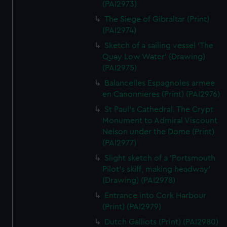
(PAI2973)
The Siege of Gibraltar (Print)
(PAI2974)
Sketch of a sailing vessel 'The
Quay Low Water' (Drawing)
(PAI2975)
Balancelles Espagnoles armee
en Canonnieres (Print) (PAI2976)
St Paul's Cathedral. The Crypt
Monument to Admiral Viscount
Nelson under the Dome (Print)
(PAI2977)
Slight sketch of a 'Portsmouth
Pilot's skiff, making headway'
(Drawing) (PAI2978)
Entrance into Cork Harbour
(Print) (PAI2979)
Dutch Galliots (Print) (PAI2980)