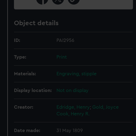
Object details
ID:
PAI2956
Type:
Print
Materials:
Engraving, stipple
Display location:
Not on display
Creator:
Edridge, Henry
;
Gold, Joyce
Cook, Henry R.
Date made:
31 May 1809