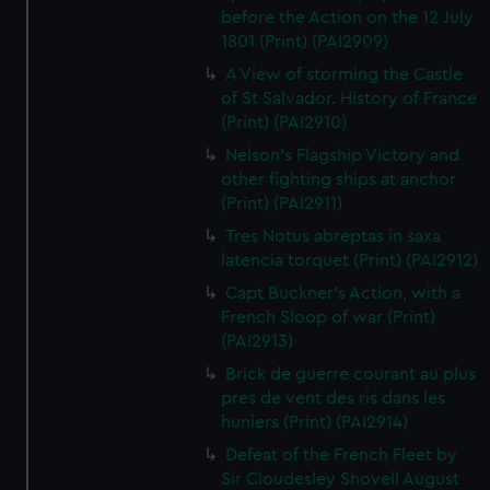
before the Action on the 12 July
1801 (Print) (PAI2909)
A View of storming the Castle
of St Salvador. History of France
(Print) (PAI2910)
Nelson's Flagship Victory and
other fighting ships at anchor
(Print) (PAI2911)
Tres Notus abreptas in saxa
latencia torquet (Print) (PAI2912)
Capt Buckner's Action, with a
French Sloop of war (Print)
(PAI2913)
Brick de guerre courant au plus
pres de vent des ris dans les
huniers (Print) (PAI2914)
Defeat of the French Fleet by
Sir Cloudesley Shovell August