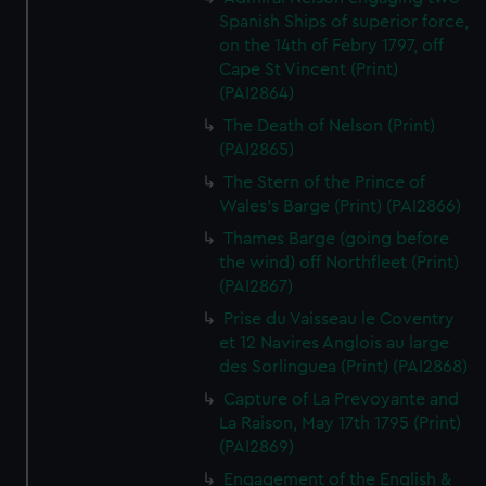
Spanish Ships of superior force,
on the 14th of Febry 1797, off
Cape St Vincent (Print)
(PAI2864)
The Death of Nelson (Print)
(PAI2865)
The Stern of the Prince of
Wales's Barge (Print) (PAI2866)
Thames Barge (going before
the wind) off Northfleet (Print)
(PAI2867)
Prise du Vaisseau le Coventry
et 12 Navires Anglois au large
des Sorlinguea (Print) (PAI2868)
Capture of La Prevoyante and
La Raison, May 17th 1795 (Print)
(PAI2869)
Engagement of the English &