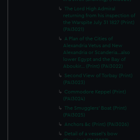
The Lord High Admiral
returning from his inspection of
the Warspite July 31 1827 (Print)
(PAI3021)
A Plan of the Cities of
Alexandria Vetus and New
Alexandria or Scanderia...also
lower Egypt and the Bay of
Aboukir... (Print) (PAI3022)
Second View of Torbay (Print)
(PAI3023)
Commodore Keppel (Print)
(PAI3024)
The Smugglers' Boat (Print)
(PAI3025)
Anchors &c (Print) (PAI3026)
Detail of a vessel's bow