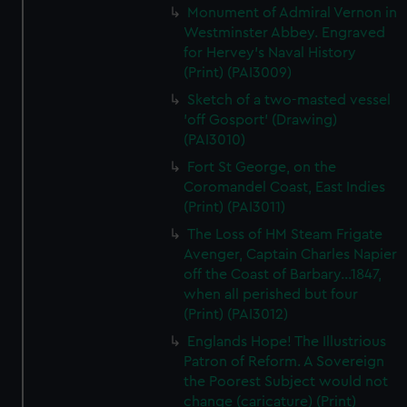
Monument of Admiral Vernon in
Westminster Abbey. Engraved
for Hervey's Naval History
(Print) (PAI3009)
Sketch of a two-masted vessel
'off Gosport' (Drawing)
(PAI3010)
Fort St George, on the
Coromandel Coast, East Indies
(Print) (PAI3011)
The Loss of HM Steam Frigate
Avenger, Captain Charles Napier
off the Coast of Barbary...1847,
when all perished but four
(Print) (PAI3012)
Englands Hope! The Illustrious
Patron of Reform. A Sovereign
the Poorest Subject would not
change (caricature) (Print)