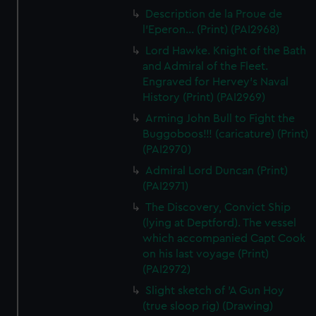
Description de la Proue de
l'Eperon... (Print) (PAI2968)
Lord Hawke. Knight of the Bath
and Admiral of the Fleet.
Engraved for Hervey's Naval
History (Print) (PAI2969)
Arming John Bull to Fight the
Buggoboos!!! (caricature) (Print)
(PAI2970)
Admiral Lord Duncan (Print)
(PAI2971)
The Discovery, Convict Ship
(lying at Deptford). The vessel
which accompanied Capt Cook
on his last voyage (Print)
(PAI2972)
Slight sketch of 'A Gun Hoy
(true sloop rig) (Drawing)