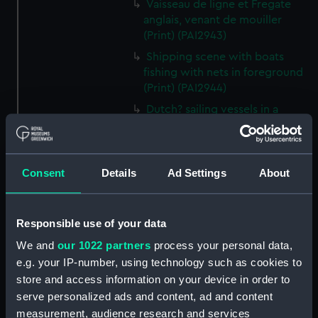
Vaisseau de ligne et Fregate
anglais, venant de mouiller
(Print) (PAI2943)
Shipping scene with boats
fishing with nets in foreground
(Print) (PAI2944)
Dutch? sailing vessels in a
crowded shipping scene, with a
man working on the shore
(Print) (PAI2945)
Consent
Details
Ad Settings
About
Ship masts being hoisted into
place on a vessel (Print)
(PAI2946)
Responsible use of your data
Shipping. Line of Battle Ship
We and
our 1022 partners
process your personal data,
Sailing from Portsmouth (Print)
(PAI2947)
e.g. your IP-number, using technology such as cookies to
store and access information on your device in order to
Dutch scene on the beach with
serve personalized ads and content, ad and content
fishing vessel and group of
measurement, audience research and services
figures on the shore (Print)