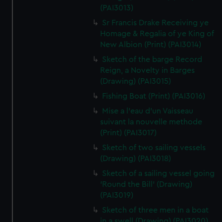
(PAI3013)
Sr Francis Drake Receiving ye
Homage & Regalia of ye King of
New Albion (Print) (PAI3014)
Sketch of the barge Record
Reign, a Novelty in Barges
(Drawing) (PAI3015)
Fishing Boat (Print) (PAI3016)
Mise a l'eau d'un Vaisseau
suivant la nouvelle methode
(Print) (PAI3017)
Sketch of two sailing vessels
(Drawing) (PAI3018)
Sketch of a sailing vessel going
'Round the Bill' (Drawing)
(PAI3019)
Sketch of three men in a boat
in a swell (Drawing) (PAI3020)