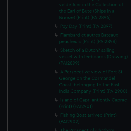
velde Junr in the Collection of
the Earl of Bute (Ships in a
Breeze) (Print) (PAI2896)
Pay Day (Print) (PAI2897)
Flambard et autres Bateaux
peacheurs (Print) (PAI2898)
Sketch of a Dutch? sailing
vessel with leeboards (Drawing)
(PAI2899)
A Perspective view of Fort St
George on the Cormandel
Coast, belonging to the East
India Company (Print) (PAI2900)
Island of Capri antiently Caprae
(Print) (PAI2901)
Fishing Boat arrived (Print)
(PAI2902)
The Prospect of Chatham