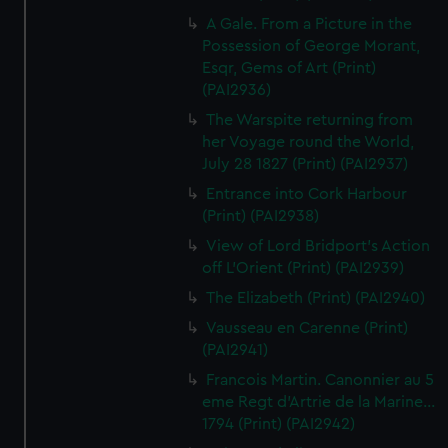
A Gale. From a Picture in the
Possession of George Morant,
Esqr, Gems of Art (Print)
(PAI2936)
The Warspite returning from
her Voyage round the World,
July 28 1827 (Print) (PAI2937)
Entrance into Cork Harbour
(Print) (PAI2938)
View of Lord Bridport's Action
off L'Orient (Print) (PAI2939)
The Elizabeth (Print) (PAI2940)
Vausseau en Carenne (Print)
(PAI2941)
Francois Martin. Canonnier au 5
eme Regt d'Artrie de la Marine...
1794 (Print) (PAI2942)