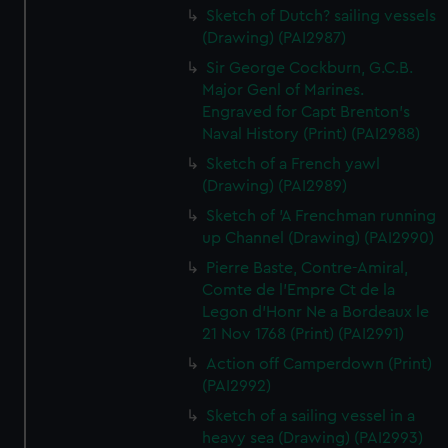
Sketch of Dutch? sailing vessels
(Drawing) (PAI2987)
Sir George Cockburn, G.C.B.
Major Genl of Marines.
Engraved for Capt Brenton's
Naval History (Print) (PAI2988)
Sketch of a French yawl
(Drawing) (PAI2989)
Sketch of 'A Frenchman running
up Channel (Drawing) (PAI2990)
Pierre Baste, Contre-Amiral,
Comte de l'Empre Ct de la
Legon d'Honr Ne a Bordeaux le
21 Nov 1768 (Print) (PAI2991)
Action off Camperdown (Print)
(PAI2992)
Sketch of a sailing vessel in a
heavy sea (Drawing) (PAI2993)