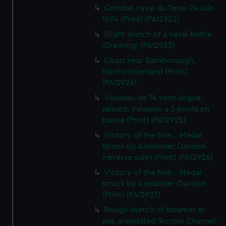
Combat naval du Texel 24 Juin
1694 (Print) (PAI2922)
Slight sketch of a naval battle
(Drawing) (PAI2923)
Coast near Bamborough,
Northumberland (Print)
(PAI2924)
Vaisseau de 74 vent largue,
saluant. Vaisseau a 3 ponts en
panne (Print) (PAI2925)
Victory of the Nile... Medal
struck by Alexander Davison
(reverse side) (Print) (PAI2926)
Victory of the Nile... Medal
struck by Alexander Davison
(Print) (PAI2927)
Rough sketch of steamer at
sea, annotated 'Across Channel'