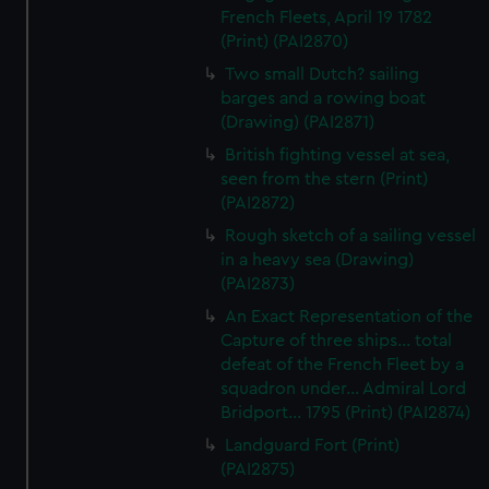
French Fleets, April 19 1782
(Print) (PAI2870)
Two small Dutch? sailing
barges and a rowing boat
(Drawing) (PAI2871)
British fighting vessel at sea,
seen from the stern (Print)
(PAI2872)
Rough sketch of a sailing vessel
in a heavy sea (Drawing)
(PAI2873)
An Exact Representation of the
Capture of three ships... total
defeat of the French Fleet by a
squadron under... Admiral Lord
Bridport... 1795 (Print) (PAI2874)
Landguard Fort (Print)
(PAI2875)