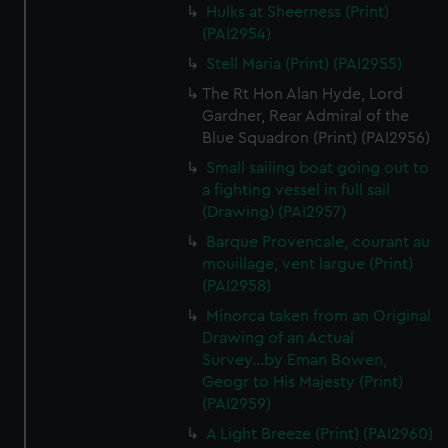
We’d like to use additional cookies to remember your
Hulks at Sheerness (Print)
preferences, understand how our website is used, and to
(PAI2954)
help us improve it. We may also use cookies to tailor our
Stell Maria (Print) (PAI2955)
marketing to your interests and deliver embedded content
The Rt Hon Alan Hyde, Lord
from third-party sources. You can choose to allow all
Gardner, Rear Admiral of the
cookies, change your preferences or opt-out at any time.
Blue Squadron (Print) (PAI2956)
Small sailing boat going out to
a fighting vessel in full sail
(Drawing) (PAI2957)
Barque Provencale, courant au
mouillage, vent largue (Print)
(PAI2958)
Minorca taken from an Original
Drawing of an Actual
Survey...by Eman Bowen,
Geogr to His Majesty (Print)
(PAI2959)
A Light Breeze (Print) (PAI2960)