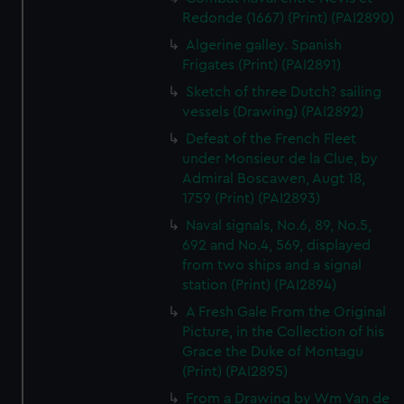
Redonde (1667) (Print) (PAI2890)
Algerine galley. Spanish
Frigates (Print) (PAI2891)
Sketch of three Dutch? sailing
vessels (Drawing) (PAI2892)
Defeat of the French Fleet
under Monsieur de la Clue, by
Admiral Boscawen, Augt 18,
1759 (Print) (PAI2893)
Naval signals, No.6, 89, No.5,
692 and No.4, 569, displayed
from two ships and a signal
station (Print) (PAI2894)
A Fresh Gale From the Original
Picture, in the Collection of his
Grace the Duke of Montagu
(Print) (PAI2895)
From a Drawing by Wm Van de