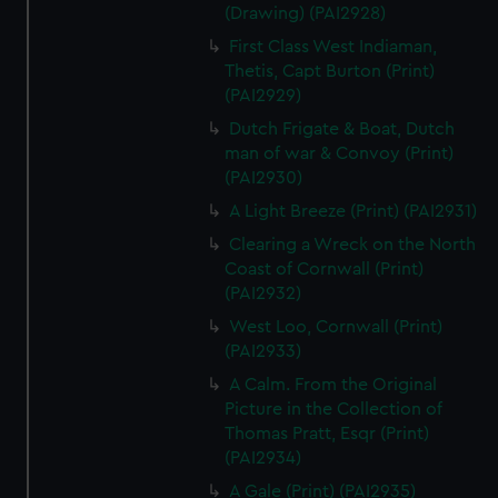
(Drawing) (PAI2928)
First Class West Indiaman,
Thetis, Capt Burton (Print)
(PAI2929)
Dutch Frigate & Boat, Dutch
man of war & Convoy (Print)
(PAI2930)
A Light Breeze (Print) (PAI2931)
Clearing a Wreck on the North
Coast of Cornwall (Print)
(PAI2932)
West Loo, Cornwall (Print)
(PAI2933)
A Calm. From the Original
Picture in the Collection of
Thomas Pratt, Esqr (Print)
(PAI2934)
A Gale (Print) (PAI2935)