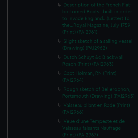
Description of the French Flat-
bottomed Boats...built in order
to invade England...(Letter) To
the...Royal Magazine, July 1759
(Print) (PAI2961)
Slight sketch of a sailing vessel
(Drawing) (PAI2962)
Dutch Schuyt &c Blackwall
Reach (Print) (PAI2963)
Capt Holman, RN (Print)
(PAI2964)
Rough sketch of Bellerophon,
Portsmouth (Drawing) (PAI2965)
Vaisseau allant en Rade (Print)
(PAI2966)
Veue d'une Tempeste et de
Vaisseau faisants Naufrage
(Print) (PAI2967)