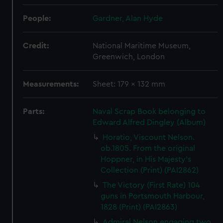
People:
Gardner, Alan Hyde
Credit:
National Maritime Museum,
Greenwich, London
Measurements:
Sheet: 179 x 132 mm
Parts:
Naval Scrap Book belonging to
Edward Alfred Dingley (Album)
Horatio, Viscount Nelson.
ob.1805. From the original
Hoppner, in His Majesty's
Collection (Print) (PAI2862)
The Victory (First Rate) 104
guns in Portsmouth Harbour,
1828 (Print) (PAI2863)
Admiral Nelson engaging two