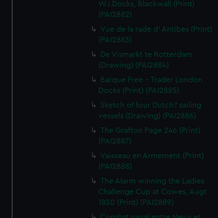
W.I.Docks, Blackwall (Print)
(PAI2882)
Vue de la rade d' Antibes (Print)
(PAI2883)
De Vismarkt te Rotterdam
(Drawing) (PAI2884)
Barque Free - Trader London
Docks (Print) (PAI2885)
Sketch of four Dutch? sailing
vessels (Drawing) (PAI2886)
The Grafton Page 246 (Print)
(PAI2887)
Vaisseau en Armement (Print)
(PAI2888)
The Alarm winning the Ladies
Challenge Cup at Cowes, Augt
1830 (Print) (PAI2889)
Combat naval entre Nevis et