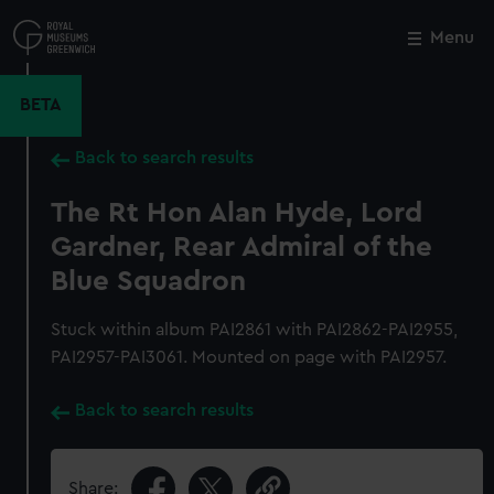
Skip
to
Menu
Close
M
main
content
BETA
Back to search results
The Rt Hon Alan Hyde, Lord
Gardner, Rear Admiral of the
Blue Squadron
Stuck within album PAI2861 with PAI2862-PAI2955,
PAI2957-PAI3061. Mounted on page with PAI2957.
Back to search results
Share: