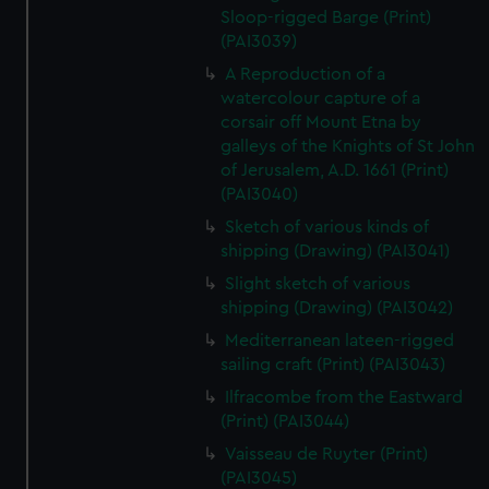
Sloop-rigged Barge (Print)
(PAI3039)
A Reproduction of a
watercolour capture of a
corsair off Mount Etna by
galleys of the Knights of St John
of Jerusalem, A.D. 1661 (Print)
(PAI3040)
Sketch of various kinds of
shipping (Drawing) (PAI3041)
Slight sketch of various
shipping (Drawing) (PAI3042)
Mediterranean lateen-rigged
sailing craft (Print) (PAI3043)
Ilfracombe from the Eastward
(Print) (PAI3044)
Vaisseau de Ruyter (Print)
(PAI3045)