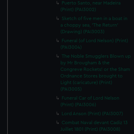
Puerto Santo, near Madeira
(Print) (PAI3002)
Sketch of five men in a boat in
a choppy sea, 'The Return'
(Drawing) (PAI3003)
Funeral (of Lord Nelson) (Print)
(PAI3004)
The Noble Smugglers Blown up
by Mr Brougham & the
Congreve Rockets! or the Sham
Ordnance Stores brought to
Light (caricature) (Print)
(PAI3005)
Funeral Car of Lord Nelson
(Print) (PAI3006)
Lord Anson (Print) (PAI3007)
Combat Naval devant Cadiz 13
Juillet 1801 (Print) (PAI3008)