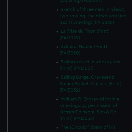
(Drawing) (PAI3027)
Sketch of three men in a boat,
two rowing, the other working
a sail (Drawing) (PAI3028)
La Prise du Thon (Print)
(PAI3029)
Admiral Napier (Print)
(PAI3030)
Sailing vessel in a heavy sea
(Print) (PAI3031)
Sailing Barge. Gravesend
Steam Packet. Colliers (Print)
(PAI3032)
William R. Engraved from a
Drawing...by permission of
Messrs Colnaghi, Son & Co
(Print) (PAI3033)
The (Circular) Stern of His