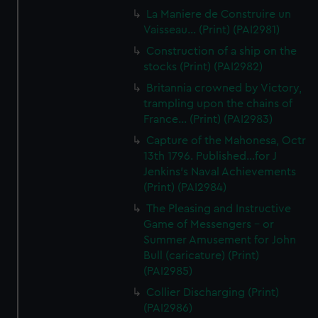
La Maniere de Construire un
Vaisseau... (Print) (PAI2981)
Construction of a ship on the
stocks (Print) (PAI2982)
Britannia crowned by Victory,
trampling upon the chains of
France... (Print) (PAI2983)
Capture of the Mahonesa, Octr
13th 1796. Published...for J
Jenkins's Naval Achievements
(Print) (PAI2984)
The Pleasing and Instructive
Game of Messengers - or
Summer Amusement for John
Bull (caricature) (Print)
(PAI2985)
Collier Discharging (Print)
(PAI2986)