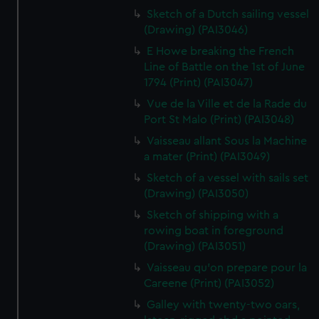
Sketch of a Dutch sailing vessel
(Drawing) (PAI3046)
E Howe breaking the French
Line of Battle on the 1st of June
1794 (Print) (PAI3047)
Vue de la Ville et de la Rade du
Port St Malo (Print) (PAI3048)
Vaisseau allant Sous la Machine
a mater (Print) (PAI3049)
Sketch of a vessel with sails set
(Drawing) (PAI3050)
Sketch of shipping with a
rowing boat in foreground
(Drawing) (PAI3051)
Vaisseau qu'on prepare pour la
Careene (Print) (PAI3052)
Galley with twenty-two oars,