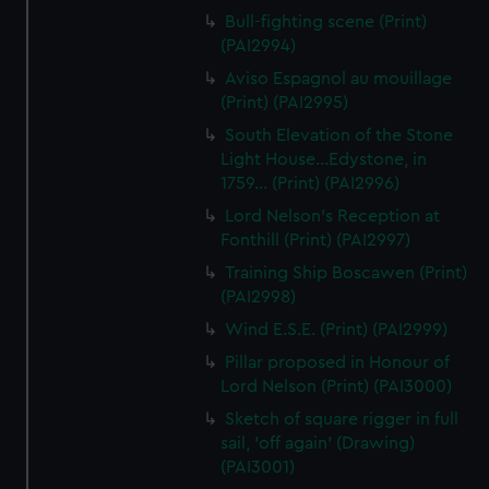
Bull-fighting scene (Print)
(PAI2994)
Aviso Espagnol au mouillage
(Print) (PAI2995)
South Elevation of the Stone
Light House...Edystone, in
1759... (Print) (PAI2996)
Lord Nelson's Reception at
Fonthill (Print) (PAI2997)
Training Ship Boscawen (Print)
(PAI2998)
Wind E.S.E. (Print) (PAI2999)
Pillar proposed in Honour of
Lord Nelson (Print) (PAI3000)
Sketch of square rigger in full
sail, 'off again' (Drawing)
(PAI3001)