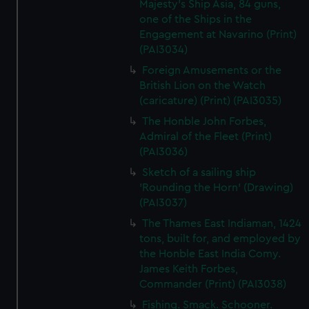
Majesty's Ship Asia, 84 guns,
one of the Ships in the
Engagement at Navarino (Print)
(PAI3034)
Foreign Amusements or the
British Lion on the Watch
(caricature) (Print) (PAI3035)
The Honble John Forbes,
Admiral of the Fleet (Print)
(PAI3036)
Sketch of a sailing ship
'Rounding the Horn' (Drawing)
(PAI3037)
The Thames East Indiaman, 1424
tons, built for, and employed by
the Honble East India Comy.
James Keith Forbes,
Commander (Print) (PAI3038)
Fishing. Smack. Schooner.