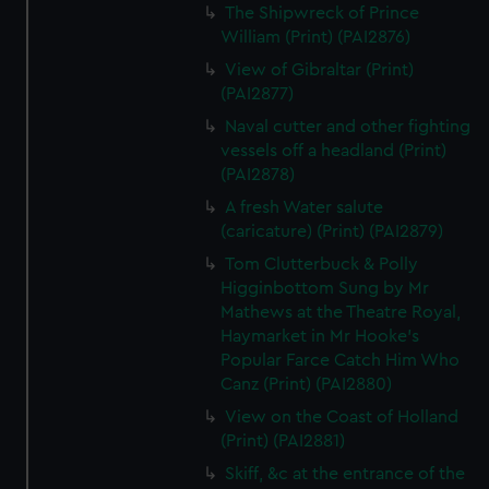
The Shipwreck of Prince
William (Print) (PAI2876)
View of Gibraltar (Print)
(PAI2877)
Naval cutter and other fighting
vessels off a headland (Print)
(PAI2878)
A fresh Water salute
(caricature) (Print) (PAI2879)
Tom Clutterbuck & Polly
Higginbottom Sung by Mr
Mathews at the Theatre Royal,
Haymarket in Mr Hooke's
Popular Farce Catch Him Who
Canz (Print) (PAI2880)
View on the Coast of Holland
(Print) (PAI2881)
Skiff, &c at the entrance of the