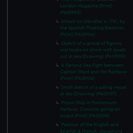
London Magazine (Print)
(PAI2903)
Attack on Gibraltar in 1781, by
the Spanish Floating Batteries
(Print) (PAI2904)
Sketch of a group of figures
and boats on shore with boats
out at sea (Drawing) (PAI2905)
A Famous Sea Fight between
Captain Ward and the Rainbow
(Print) (PAI2906)
Small sketch of a sailing vessel
at sea (Drawing) (PAI2907)
Prison Ship in Portsmouth
Harbour. Convicts going on
board (Print) (PAI2908)
Position of the English and
Spanish & French, Squadrons