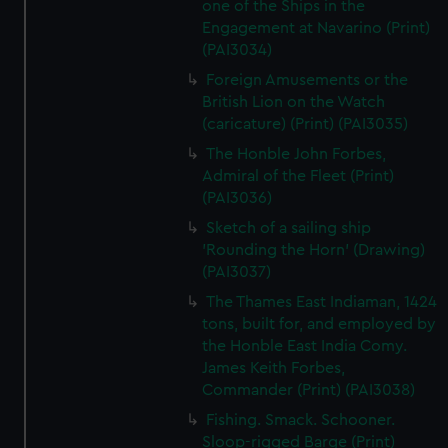
one of the Ships in the
Engagement at Navarino (Print)
(PAI3034)
Foreign Amusements or the
British Lion on the Watch
(caricature) (Print) (PAI3035)
The Honble John Forbes,
Admiral of the Fleet (Print)
(PAI3036)
Sketch of a sailing ship
'Rounding the Horn' (Drawing)
(PAI3037)
The Thames East Indiaman, 1424
tons, built for, and employed by
the Honble East India Comy.
James Keith Forbes,
Commander (Print) (PAI3038)
Fishing. Smack. Schooner.
Sloop-rigged Barge (Print)