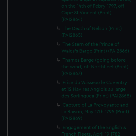
on the 14th of Febry 1797, off
Cape St Vincent (Print)
(PAI2864)
The Death of Nelson (Print)
(PAI2865)
The Stern of the Prince of
Wales's Barge (Print) (PAI2866)
Thames Barge (going before
the wind) off Northfleet (Print)
(PAI2867)
Prise du Vaisseau le Coventry
et 12 Navires Anglois au large
des Sorlinguea (Print) (PAI2868)
Capture of La Prevoyante and
La Raison, May 17th 1795 (Print)
(PAI2869)
Engagement of the English &
French Fleets, April 19 1782