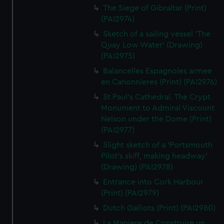
The Siege of Gibraltar (Print)
(PAI2974)
Sketch of a sailing vessel 'The
Quay Low Water' (Drawing)
(PAI2975)
Balancelles Espagnoles armee
en Canonnieres (Print) (PAI2976)
St Paul's Cathedral. The Crypt
Monument to Admiral Viscount
Nelson under the Dome (Print)
(PAI2977)
Slight sketch of a 'Portsmouth
Pilot's skiff, making headway'
(Drawing) (PAI2978)
Entrance into Cork Harbour
(Print) (PAI2979)
Dutch Galliots (Print) (PAI2980)
La Maniere de Construire un