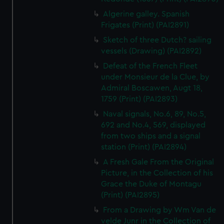
Algerine galley. Spanish
Frigates (Print) (PAI2891)
Sketch of three Dutch? sailing
vessels (Drawing) (PAI2892)
Defeat of the French Fleet
under Monsieur de la Clue, by
Admiral Boscawen, Augt 18,
1759 (Print) (PAI2893)
Naval signals, No.6, 89, No.5,
692 and No.4, 569, displayed
from two ships and a signal
station (Print) (PAI2894)
A Fresh Gale From the Original
Picture, in the Collection of his
Grace the Duke of Montagu
(Print) (PAI2895)
From a Drawing by Wm Van de
velde Junr in the Collection of