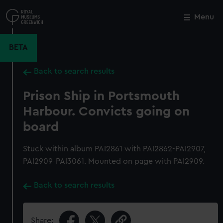
Skip
to
Menu
Close
M
main
content
BETA
Back to search results
Prison Ship in Portsmouth
Harbour. Convicts going on
board
Stuck within album PAI2861 with PAI2862-PAI2907,
PAI2909-PAI3061. Mounted on page with PAI2909.
Back to search results
Share: