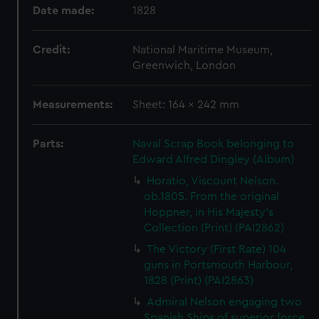
Date made:
1828
Credit:
National Maritime Museum,
Greenwich, London
Measurements:
Sheet: 164 x 242 mm
Parts:
Naval Scrap Book belonging to
Edward Alfred Dingley (Album)
Horatio, Viscount Nelson.
ob.1805. From the original
Hoppner, in His Majesty's
Collection (Print) (PAI2862)
The Victory (First Rate) 104
guns in Portsmouth Harbour,
1828 (Print) (PAI2863)
Admiral Nelson engaging two
Spanish Ships of superior force,