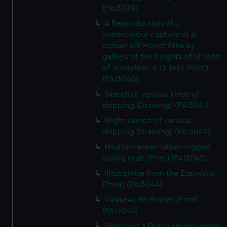
(PAI3039)
A Reproduction of a
watercolour capture of a
corsair off Mount Etna by
galleys of the Knights of St John
of Jerusalem, A.D. 1661 (Print)
(PAI3040)
Sketch of various kinds of
shipping (Drawing) (PAI3041)
Slight sketch of various
shipping (Drawing) (PAI3042)
Mediterranean lateen-rigged
sailing craft (Print) (PAI3043)
Ilfracombe from the Eastward
(Print) (PAI3044)
Vaisseau de Ruyter (Print)
(PAI3045)
Sketch of a Dutch sailing vessel