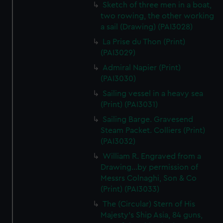
Sketch of three men in a boat,
two rowing, the other working
a sail (Drawing) (PAI3028)
La Prise du Thon (Print)
(PAI3029)
Admiral Napier (Print)
(PAI3030)
Sailing vessel in a heavy sea
(Print) (PAI3031)
Sailing Barge. Gravesend
Steam Packet. Colliers (Print)
(PAI3032)
William R. Engraved from a
Drawing...by permission of
Messrs Colnaghi, Son & Co
(Print) (PAI3033)
The (Circular) Stern of His
Majesty's Ship Asia, 84 guns,