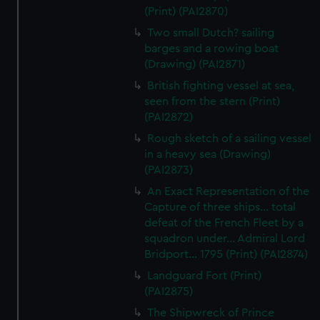
(Print) (PAI2870)
Two small Dutch? sailing
barges and a rowing boat
(Drawing) (PAI2871)
British fighting vessel at sea,
seen from the stern (Print)
(PAI2872)
Rough sketch of a sailing vessel
in a heavy sea (Drawing)
(PAI2873)
An Exact Representation of the
Capture of three ships... total
defeat of the French Fleet by a
squadron under... Admiral Lord
Bridport... 1795 (Print) (PAI2874)
Landguard Fort (Print)
(PAI2875)
The Shipwreck of Prince