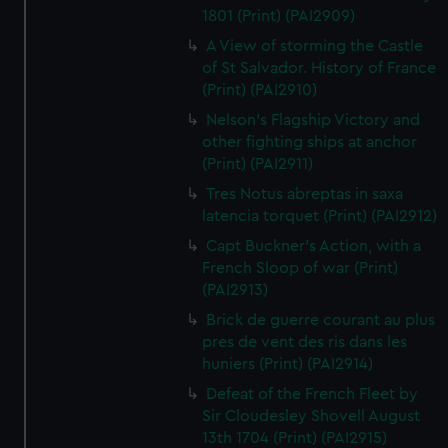
1801 (Print) (PAI2909)
A View of storming the Castle
of St Salvador. History of France
(Print) (PAI2910)
Nelson's Flagship Victory and
other fighting ships at anchor
(Print) (PAI2911)
Tres Notus abreptas in saxa
latencia torquet (Print) (PAI2912)
Capt Buckner's Action, with a
French Sloop of war (Print)
(PAI2913)
Brick de guerre courant au plus
pres de vent des ris dans les
huniers (Print) (PAI2914)
Defeat of the French Fleet by
Sir Cloudesley Shovell August
13th 1704 (Print) (PAI2915)