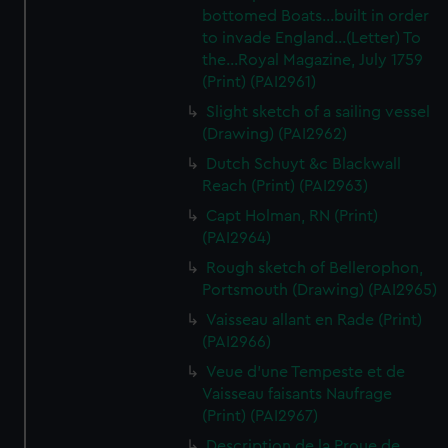
bottomed Boats...built in order
to invade England...(Letter) To
the...Royal Magazine, July 1759
(Print) (PAI2961)
Slight sketch of a sailing vessel
(Drawing) (PAI2962)
Dutch Schuyt &c Blackwall
Reach (Print) (PAI2963)
Capt Holman, RN (Print)
(PAI2964)
Rough sketch of Bellerophon,
Portsmouth (Drawing) (PAI2965)
Vaisseau allant en Rade (Print)
(PAI2966)
Veue d'une Tempeste et de
Vaisseau faisants Naufrage
(Print) (PAI2967)
Description de la Proue de