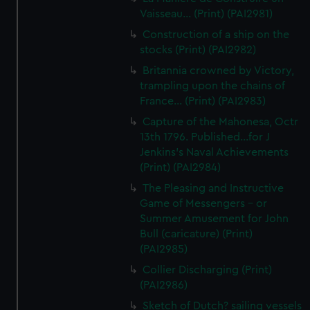
Vaisseau... (Print) (PAI2981)
Construction of a ship on the
stocks (Print) (PAI2982)
Britannia crowned by Victory,
trampling upon the chains of
France... (Print) (PAI2983)
Capture of the Mahonesa, Octr
13th 1796. Published...for J
Jenkins's Naval Achievements
(Print) (PAI2984)
The Pleasing and Instructive
Game of Messengers - or
Summer Amusement for John
Bull (caricature) (Print)
(PAI2985)
Collier Discharging (Print)
(PAI2986)
Sketch of Dutch? sailing vessels