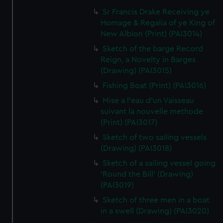
Sr Francis Drake Receiving ye
Homage & Regalia of ye King of
New Albion (Print) (PAI3014)
Sketch of the barge Record
Reign, a Novelty in Barges
(Drawing) (PAI3015)
Fishing Boat (Print) (PAI3016)
Mise a l'eau d'un Vaisseau
suivant la nouvelle methode
(Print) (PAI3017)
Sketch of two sailing vessels
(Drawing) (PAI3018)
Sketch of a sailing vessel going
'Round the Bill' (Drawing)
(PAI3019)
Sketch of three men in a boat
in a swell (Drawing) (PAI3020)