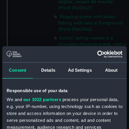
anglais, venant de mouiller
(Print) (PAI2943)
Shipping scene with boats
fishing with nets in foreground
(Print) (PAI2944)
Dutch? sailing vessels in a
crowded shipping scene, with a
man working on the shore
(Print) (PAI2945)
Ship masts being hoisted into
Consent
Details
Ad Settings
About
place on a vessel (Print)
(PAI2946)
Shipping. Line of Battle Ship
Responsible use of your data
Sailing from Portsmouth (Print)
We and
our 1022 partners
process your personal data,
(PAI2947)
e.g. your IP-number, using technology such as cookies to
Dutch scene on the beach with
store and access information on your device in order to
fishing vessel and group of
serve personalized ads and content, ad and content
figures on the shore (Print)
measurement, audience research and services
(PAI2948)