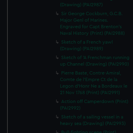
(Drawing) (PAI2987)
Sir George Cockburn, G.C.B.
Major Genl of Marines.
Engraved for Capt Brenton's
Naval History (Print) (PAI2988)
Sketch of a French yawl
(Drawing) (PAI2989)
Sketch of 'A Frenchman running
up Channel (Drawing) (PAI2990)
Pierre Baste, Contre-Amiral,
Comte de l'Empre Ct de la
Legon d'Honr Ne a Bordeaux le
21 Nov 1768 (Print) (PAI2991)
Action off Camperdown (Print)
(PAI2992)
Sketch of a sailing vessel in a
heavy sea (Drawing) (PAI2993)
Bull-fighting scene (Print)