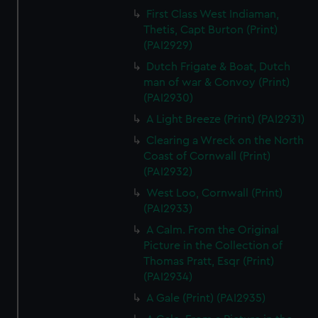
First Class West Indiaman,
Thetis, Capt Burton (Print)
(PAI2929)
Dutch Frigate & Boat, Dutch
man of war & Convoy (Print)
(PAI2930)
A Light Breeze (Print) (PAI2931)
Clearing a Wreck on the North
Coast of Cornwall (Print)
(PAI2932)
West Loo, Cornwall (Print)
(PAI2933)
A Calm. From the Original
Picture in the Collection of
Thomas Pratt, Esqr (Print)
(PAI2934)
A Gale (Print) (PAI2935)