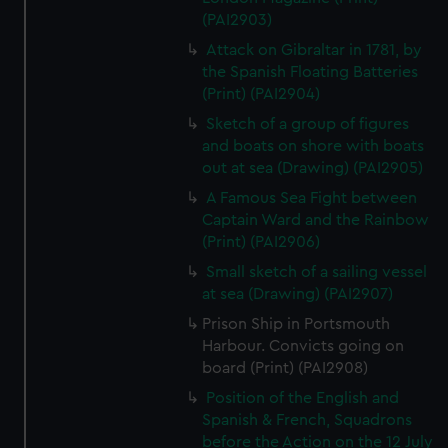
(PAI2903)
Attack on Gibraltar in 1781, by
the Spanish Floating Batteries
(Print) (PAI2904)
Sketch of a group of figures
and boats on shore with boats
out at sea (Drawing) (PAI2905)
A Famous Sea Fight between
Captain Ward and the Rainbow
(Print) (PAI2906)
Small sketch of a sailing vessel
at sea (Drawing) (PAI2907)
Prison Ship in Portsmouth
Harbour. Convicts going on
board (Print) (PAI2908)
Position of the English and
Spanish & French, Squadrons
before the Action on the 12 July