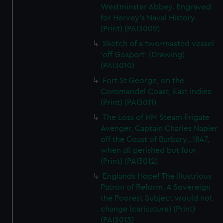
Westminster Abbey. Engraved
for Hervey's Naval History
(Print) (PAI3009)
Sketch of a two-masted vessel
'off Gosport' (Drawing)
(PAI3010)
Fort St George, on the
Coromandel Coast, East Indies
(Print) (PAI3011)
The Loss of HM Steam Frigate
Avenger, Captain Charles Napier
off the Coast of Barbary...1847,
when all perished but four
(Print) (PAI3012)
Englands Hope! The Illustrious
Patron of Reform. A Sovereign
the Poorest Subject would not
change (caricature) (Print)
(PAI3013)