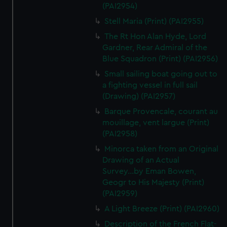
We’d like to use additional cookies to remember your
(PAI2954)
preferences, understand how our website is used, and to
Stell Maria (Print) (PAI2955)
help us improve it. We may also use cookies to tailor our
The Rt Hon Alan Hyde, Lord
marketing to your interests and deliver embedded content
Gardner, Rear Admiral of the
from third-party sources. You can choose to allow all
Blue Squadron (Print) (PAI2956)
cookies, change your preferences or opt-out at any time.
Small sailing boat going out to
a fighting vessel in full sail
(Drawing) (PAI2957)
Barque Provencale, courant au
mouillage, vent largue (Print)
(PAI2958)
Minorca taken from an Original
Drawing of an Actual
Survey...by Eman Bowen,
Geogr to His Majesty (Print)
(PAI2959)
A Light Breeze (Print) (PAI2960)
Description of the French Flat-