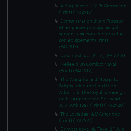
A Brig of War's 12 Pr Carronade
(Print) (PAI2916)
Demonstration d'une Fregate
et les pieces principales qui
servent a sa construction et a
son equipement (Print)
(PAI2917)
Dutch Galliots (Print) (PAI2918)
Mellee d'un Combat Naval
(Print) (PAI2919)
The Warspite and Musquito
Brig saluting the Lord High
Admiral in the Royal Sovereign
on his Approach to Spithead...
July 30th 1827 (Print) (PAI2920)
The Leviathan & L' Amerique
(Print) (PAI2921)
Combat naval du Texel 24 Juin