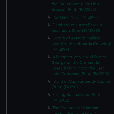
the Earl of Bute (Ships in a
Breeze) (Print) (PAI2896)
Pay Day (Print) (PAI2897)
Flambard et autres Bateaux
peacheurs (Print) (PAI2898)
Sketch of a Dutch? sailing
vessel with leeboards (Drawing)
(PAI2899)
A Perspective view of Fort St
George on the Cormandel
Coast, belonging to the East
India Company (Print) (PAI2900)
Island of Capri antiently Caprae
(Print) (PAI2901)
Fishing Boat arrived (Print)
(PAI2902)
The Prospect of Chatham
London Magazine (Print)