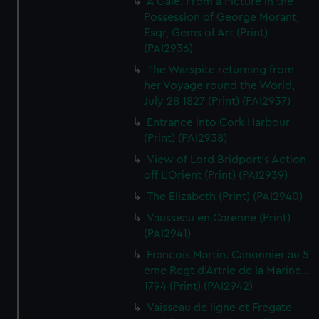
A Gale. From a Picture in the
Possession of George Morant,
Esqr, Gems of Art (Print)
(PAI2936)
The Warspite returning from
her Voyage round the World,
July 28 1827 (Print) (PAI2937)
Entrance into Cork Harbour
(Print) (PAI2938)
View of Lord Bridport's Action
off L'Orient (Print) (PAI2939)
The Elizabeth (Print) (PAI2940)
Vausseau en Carenne (Print)
(PAI2941)
Francois Martin. Canonnier au 5
eme Regt d'Artrie de la Marine...
1794 (Print) (PAI2942)
Vaisseau de ligne et Fregate