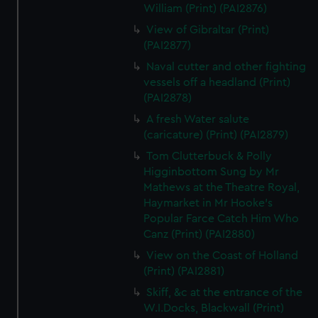
William (Print) (PAI2876)
View of Gibraltar (Print)
(PAI2877)
Naval cutter and other fighting
vessels off a headland (Print)
(PAI2878)
A fresh Water salute
(caricature) (Print) (PAI2879)
Tom Clutterbuck & Polly
Higginbottom Sung by Mr
Mathews at the Theatre Royal,
Haymarket in Mr Hooke's
Popular Farce Catch Him Who
Canz (Print) (PAI2880)
View on the Coast of Holland
(Print) (PAI2881)
Skiff, &c at the entrance of the
W.I.Docks, Blackwall (Print)