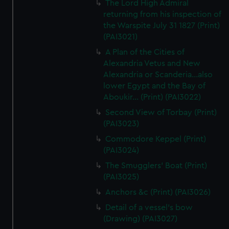
The Lord High Admiral
returning from his inspection of
the Warspite July 31 1827 (Print)
(PAI3021)
A Plan of the Cities of
Alexandria Vetus and New
Alexandria or Scanderia...also
lower Egypt and the Bay of
Aboukir... (Print) (PAI3022)
Second View of Torbay (Print)
(PAI3023)
Commodore Keppel (Print)
(PAI3024)
The Smugglers' Boat (Print)
(PAI3025)
Anchors &c (Print) (PAI3026)
Detail of a vessel's bow
(Drawing) (PAI3027)