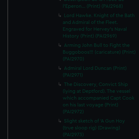
l'Eperon... (Print) (PAI2968)
Lord Hawke. Knight of the Bath
and Admiral of the Fleet.
Engraved for Hervey's Naval
History (Print) (PAI2969)
Arming John Bull to Fight the
Buggoboos!!! (caricature) (Print)
(PAI2970)
Admiral Lord Duncan (Print)
(PAI2971)
The Discovery, Convict Ship
(lying at Deptford). The vessel
which accompanied Capt Cook
on his last voyage (Print)
(PAI2972)
Slight sketch of 'A Gun Hoy
(true sloop rig) (Drawing)
(PAI2973)