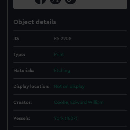
Object details
ID:
PAI2908
Type:
Print
Materials:
Etching
Display location:
Not on display
Creator:
Cooke, Edward William
Vessels:
York (1807)