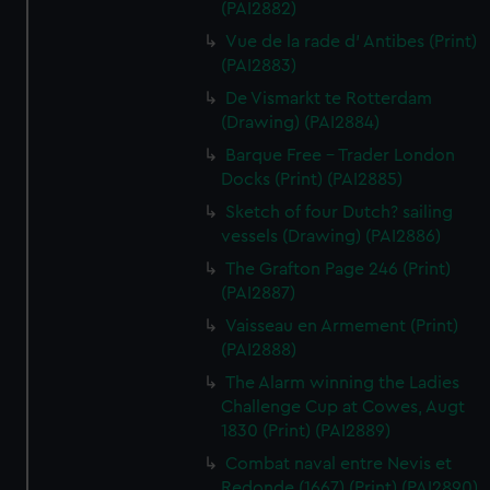
(PAI2882)
Vue de la rade d' Antibes (Print)
(PAI2883)
De Vismarkt te Rotterdam
(Drawing) (PAI2884)
Barque Free - Trader London
Docks (Print) (PAI2885)
Sketch of four Dutch? sailing
vessels (Drawing) (PAI2886)
The Grafton Page 246 (Print)
(PAI2887)
Vaisseau en Armement (Print)
(PAI2888)
The Alarm winning the Ladies
Challenge Cup at Cowes, Augt
1830 (Print) (PAI2889)
Combat naval entre Nevis et
Redonde (1667) (Print) (PAI2890)