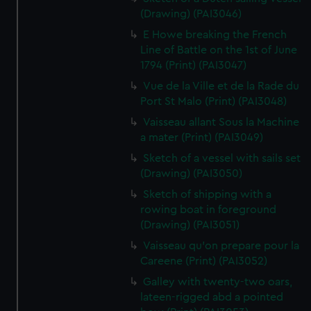
(Drawing) (PAI3046)
E Howe breaking the French
Line of Battle on the 1st of June
1794 (Print) (PAI3047)
Vue de la Ville et de la Rade du
Port St Malo (Print) (PAI3048)
Vaisseau allant Sous la Machine
a mater (Print) (PAI3049)
Sketch of a vessel with sails set
(Drawing) (PAI3050)
Sketch of shipping with a
rowing boat in foreground
(Drawing) (PAI3051)
Vaisseau qu'on prepare pour la
Careene (Print) (PAI3052)
Galley with twenty-two oars,
lateen-rigged abd a pointed