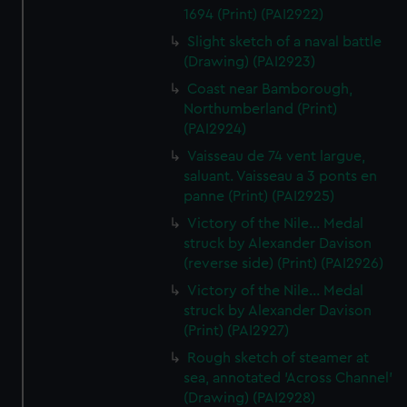
1694 (Print) (PAI2922)
Slight sketch of a naval battle
(Drawing) (PAI2923)
Coast near Bamborough,
Northumberland (Print)
(PAI2924)
Vaisseau de 74 vent largue,
saluant. Vaisseau a 3 ponts en
panne (Print) (PAI2925)
Victory of the Nile... Medal
struck by Alexander Davison
(reverse side) (Print) (PAI2926)
Victory of the Nile... Medal
struck by Alexander Davison
(Print) (PAI2927)
Rough sketch of steamer at
sea, annotated 'Across Channel'
(Drawing) (PAI2928)