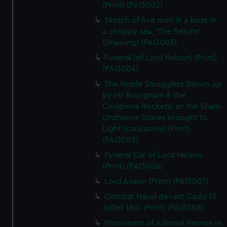
(Print) (PAI3002)
Sketch of five men in a boat in
a choppy sea, 'The Return'
(Drawing) (PAI3003)
Funeral (of Lord Nelson) (Print)
(PAI3004)
The Noble Smugglers Blown up
by Mr Brougham & the
Congreve Rockets! or the Sham
Ordnance Stores brought to
Light (caricature) (Print)
(PAI3005)
Funeral Car of Lord Nelson
(Print) (PAI3006)
Lord Anson (Print) (PAI3007)
Combat Naval devant Cadiz 13
Juillet 1801 (Print) (PAI3008)
Monument of Admiral Vernon in