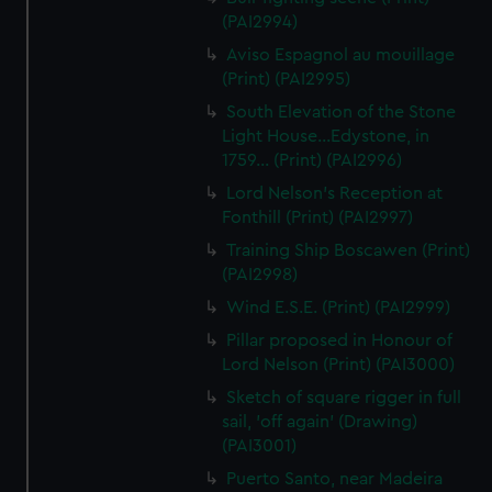
(PAI2994)
Aviso Espagnol au mouillage
(Print) (PAI2995)
South Elevation of the Stone
Light House...Edystone, in
1759... (Print) (PAI2996)
Lord Nelson's Reception at
Fonthill (Print) (PAI2997)
Training Ship Boscawen (Print)
(PAI2998)
Wind E.S.E. (Print) (PAI2999)
Pillar proposed in Honour of
Lord Nelson (Print) (PAI3000)
Sketch of square rigger in full
sail, 'off again' (Drawing)
(PAI3001)
Puerto Santo, near Madeira