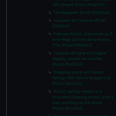
off L'Orient (Print) (PAI2939)
The Elizabeth (Print) (PAI2940)
Vausseau en Carenne (Print)
(PAI2941)
Francois Martin. Canonnier au 5
eme Regt d'Artrie de la Marine...
1794 (Print) (PAI2942)
Vaisseau de ligne et Fregate
anglais, venant de mouiller
(Print) (PAI2943)
Shipping scene with boats
fishing with nets in foreground
(Print) (PAI2944)
Dutch? sailing vessels in a
crowded shipping scene, with a
man working on the shore
(Print) (PAI2945)