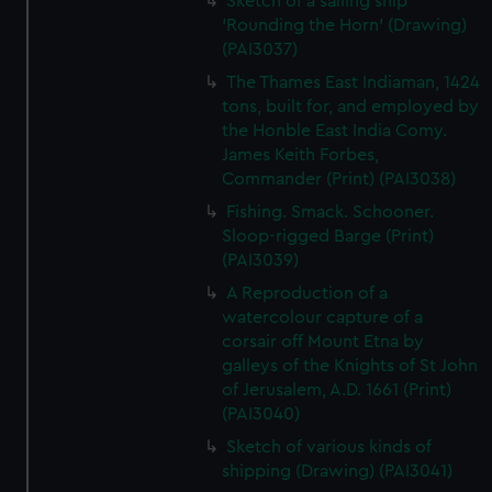
Sketch of a sailing ship
'Rounding the Horn' (Drawing)
(PAI3037)
The Thames East Indiaman, 1424
tons, built for, and employed by
the Honble East India Comy.
James Keith Forbes,
Commander (Print) (PAI3038)
Fishing. Smack. Schooner.
Sloop-rigged Barge (Print)
(PAI3039)
A Reproduction of a
watercolour capture of a
corsair off Mount Etna by
galleys of the Knights of St John
of Jerusalem, A.D. 1661 (Print)
(PAI3040)
Sketch of various kinds of
shipping (Drawing) (PAI3041)