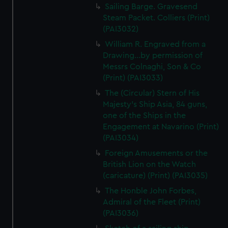
Sailing Barge. Gravesend
Steam Packet. Colliers (Print)
(PAI3032)
William R. Engraved from a
Drawing...by permission of
Messrs Colnaghi, Son & Co
(Print) (PAI3033)
The (Circular) Stern of His
Majesty's Ship Asia, 84 guns,
one of the Ships in the
Engagement at Navarino (Print)
(PAI3034)
Foreign Amusements or the
British Lion on the Watch
(caricature) (Print) (PAI3035)
The Honble John Forbes,
Admiral of the Fleet (Print)
(PAI3036)