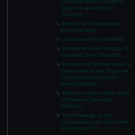
Ordnance Stores brought to
Light (caricature) (Print)
(PAI3005)
Funeral Car of Lord Nelson
(Print) (PAI3006)
Lord Anson (Print) (PAI3007)
Combat Naval devant Cadiz 13
Juillet 1801 (Print) (PAI3008)
Monument of Admiral Vernon in
Westminster Abbey. Engraved
for Hervey's Naval History
(Print) (PAI3009)
Sketch of a two-masted vessel
'off Gosport' (Drawing)
(PAI3010)
Fort St George, on the
Coromandel Coast, East Indies
(Print) (PAI3011)