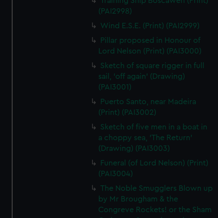
Training Ship Boscawen (Print)
(PAI2998)
Wind E.S.E. (Print) (PAI2999)
Pillar proposed in Honour of
Lord Nelson (Print) (PAI3000)
Sketch of square rigger in full
sail, 'off again' (Drawing)
(PAI3001)
Puerto Santo, near Madeira
(Print) (PAI3002)
Sketch of five men in a boat in
a choppy sea, 'The Return'
(Drawing) (PAI3003)
Funeral (of Lord Nelson) (Print)
(PAI3004)
The Noble Smugglers Blown up
by Mr Brougham & the
Congreve Rockets! or the Sham