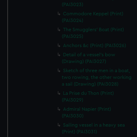
(PAI3023)
Commodore Keppel (Print)
(PAI3024)
The Smugglers' Boat (Print)
(PAI3025)
Anchors &c (Print) (PAI3026)
Detail of a vessel's bow
(Drawing) (PAI3027)
Sketch of three men in a boat,
two rowing, the other working
a sail (Drawing) (PAI3028)
La Prise du Thon (Print)
(PAI3029)
Admiral Napier (Print)
(PAI3030)
Sailing vessel in a heavy sea
(Print) (PAI3031)