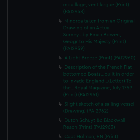
We’d like to use additional cookies to remember your
mouillage, vent largue (Print)
preferences, understand how our website is used, and to
(PAI2958)
help us improve it. We may also use cookies to tailor our
Minorca taken from an Original
marketing to your interests and deliver embedded content
Drawing of an Actual
from third-party sources. You can choose to allow all
Survey...by Eman Bowen,
cookies, change your preferences or opt-out at any time.
Geogr to His Majesty (Print)
(PAI2959)
A Light Breeze (Print) (PAI2960)
Description of the French Flat-
bottomed Boats...built in order
to invade England...(Letter) To
the...Royal Magazine, July 1759
(Print) (PAI2961)
Slight sketch of a sailing vessel
(Drawing) (PAI2962)
Dutch Schuyt &c Blackwall
Reach (Print) (PAI2963)
Capt Holman, RN (Print)