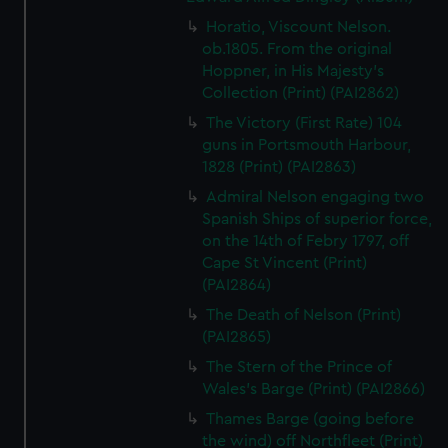
Horatio, Viscount Nelson.
ob.1805. From the original
Hoppner, in His Majesty's
Collection (Print) (PAI2862)
The Victory (First Rate) 104
guns in Portsmouth Harbour,
1828 (Print) (PAI2863)
Admiral Nelson engaging two
Spanish Ships of superior force,
on the 14th of Febry 1797, off
Cape St Vincent (Print)
(PAI2864)
The Death of Nelson (Print)
(PAI2865)
The Stern of the Prince of
Wales's Barge (Print) (PAI2866)
Thames Barge (going before
the wind) off Northfleet (Print)