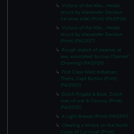
Victory of the Nile... Medal
struck by Alexander Davison
(reverse side) (Print) (PAI2926)
Victory of the Nile... Medal
struck by Alexander Davison
(Print) (PAI2927)
Rough sketch of steamer at
sea, annotated 'Across Channel'
(Drawing) (PAI2928)
First Class West Indiaman,
Thetis, Capt Burton (Print)
(PAI2929)
Dutch Frigate & Boat, Dutch
man of war & Convoy (Print)
(PAI2930)
A Light Breeze (Print) (PAI2931)
Clearing a Wreck on the North
Coast of Cornwall (Print)