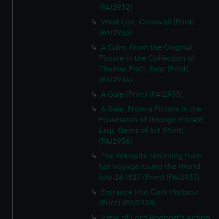
(PAI2932)
West Loo, Cornwall (Print)
(PAI2933)
A Calm. From the Original
Picture in the Collection of
Thomas Pratt, Esqr (Print)
(PAI2934)
A Gale (Print) (PAI2935)
A Gale. From a Picture in the
Possession of George Morant,
Esqr, Gems of Art (Print)
(PAI2936)
The Warspite returning from
her Voyage round the World,
July 28 1827 (Print) (PAI2937)
Entrance into Cork Harbour
(Print) (PAI2938)
View of Lord Bridport's Action