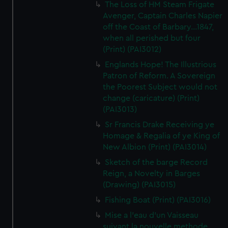
The Loss of HM Steam Frigate
Avenger, Captain Charles Napier
off the Coast of Barbary...1847,
when all perished but four
(Print) (PAI3012)
Englands Hope! The Illustrious
Patron of Reform. A Sovereign
the Poorest Subject would not
change (caricature) (Print)
(PAI3013)
Sr Francis Drake Receiving ye
Homage & Regalia of ye King of
New Albion (Print) (PAI3014)
Sketch of the barge Record
Reign, a Novelty in Barges
(Drawing) (PAI3015)
Fishing Boat (Print) (PAI3016)
Mise a l'eau d'un Vaisseau
suivant la nouvelle methode