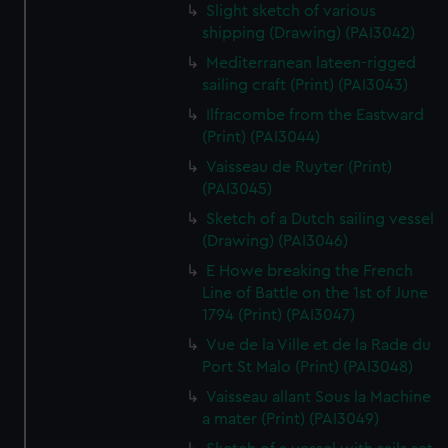
Slight sketch of various
shipping (Drawing) (PAI3042)
Mediterranean lateen-rigged
sailing craft (Print) (PAI3043)
Ilfracombe from the Eastward
(Print) (PAI3044)
Vaisseau de Ruyter (Print)
(PAI3045)
Sketch of a Dutch sailing vessel
(Drawing) (PAI3046)
E Howe breaking the French
Line of Battle on the 1st of June
1794 (Print) (PAI3047)
Vue de la Ville et de la Rade du
Port St Malo (Print) (PAI3048)
Vaisseau allant Sous la Machine
a mater (Print) (PAI3049)