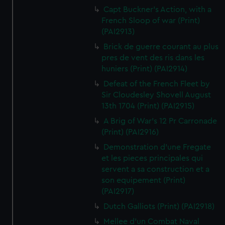
Capt Buckner's Action, with a
French Sloop of war (Print)
(PAI2913)
Brick de guerre courant au plus
pres de vent des ris dans les
huniers (Print) (PAI2914)
Defeat of the French Fleet by
Sir Cloudesley Shovell August
13th 1704 (Print) (PAI2915)
A Brig of War's 12 Pr Carronade
(Print) (PAI2916)
Demonstration d'une Fregate
et les pieces principales qui
servent a sa construction et a
son equipement (Print)
(PAI2917)
Dutch Galliots (Print) (PAI2918)
Mellee d'un Combat Naval