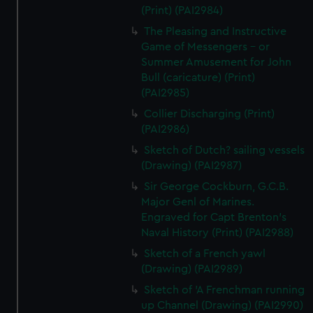
(Print) (PAI2984)
The Pleasing and Instructive
Game of Messengers - or
Summer Amusement for John
Bull (caricature) (Print)
(PAI2985)
Collier Discharging (Print)
(PAI2986)
Sketch of Dutch? sailing vessels
(Drawing) (PAI2987)
Sir George Cockburn, G.C.B.
Major Genl of Marines.
Engraved for Capt Brenton's
Naval History (Print) (PAI2988)
Sketch of a French yawl
(Drawing) (PAI2989)
Sketch of 'A Frenchman running
up Channel (Drawing) (PAI2990)