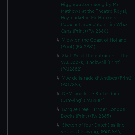
Higginbottom Sung by Mr
Mathews at the Theatre Royal,
Haymarket in Mr Hooke's
Popular Farce Catch Him Who
Canz (Print) (PAI2880)
View on the Coast of Holland
(Print) (PAI2881)
Skiff, &c at the entrance of the
W.I.Docks, Blackwall (Print)
(PAI2882)
Vue de la rade d' Antibes (Print)
(PAI2883)
De Vismarkt te Rotterdam
(Drawing) (PAI2884)
Barque Free - Trader London
Docks (Print) (PAI2885)
Sketch of four Dutch? sailing
vessels (Drawing) (PAI2886)