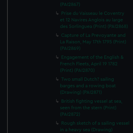
(PAI2867)
Prise du Vaisseau le Coventry
et 12 Navires Anglois au large
des Sorlinguea (Print) (PAI2868)
Capture of La Prevoyante and
La Raison, May 17th 1795 (Print)
(PAI2869)
Engagement of the English &
French Fleets, April 19 1782
(Print) (PAI2870)
Two small Dutch? sailing
barges and a rowing boat
(Drawing) (PAI2871)
British fighting vessel at sea,
seen from the stern (Print)
(PAI2872)
Rough sketch of a sailing vessel
in a heavy sea (Drawing)