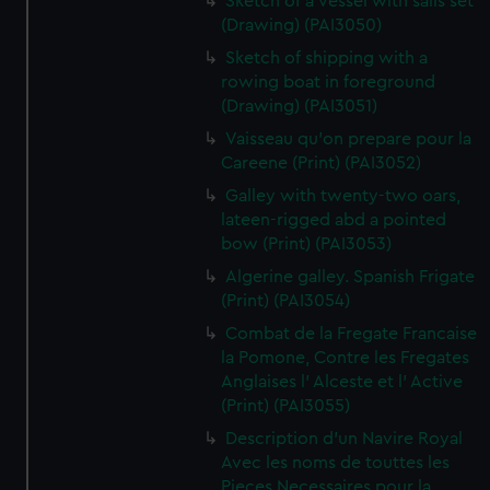
Sketch of a vessel with sails set
(Drawing) (PAI3050)
Sketch of shipping with a
rowing boat in foreground
(Drawing) (PAI3051)
Vaisseau qu'on prepare pour la
Careene (Print) (PAI3052)
Galley with twenty-two oars,
lateen-rigged abd a pointed
bow (Print) (PAI3053)
Algerine galley. Spanish Frigate
(Print) (PAI3054)
Combat de la Fregate Francaise
la Pomone, Contre les Fregates
Anglaises l' Alceste et l' Active
(Print) (PAI3055)
Description d'un Navire Royal
Avec les noms de touttes les
Pieces Necessaires pour la