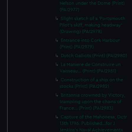
Nelson under the Dome (Print)
(PAI2977)
Slight sketch of a 'Portsmouth
Pilot's skiff, making headway'
(Drawing) (PAI2978)
Entrance into Cork Harbour
(Print) (PAI2979)
Dutch Galliots (Print) (PAI2980)
La Maniere de Construire un
Vaisseau... (Print) (PAI2981)
Construction of a ship on the
stocks (Print) (PAI2982)
Britannia crowned by Victory,
trampling upon the chains of
France... (Print) (PAI2983)
Capture of the Mahonesa, Octr
13th 1796. Published...for J
Jenkins's Naval Achievements