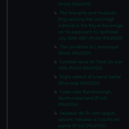
(Print) (PAI2919)
The Warspite and Musquito
Brig saluting the Lord High
Admiral in the Royal Sovereign
on his Approach to Spithead...
July 30th 1827 (Print) (PAI2920)
The Leviathan & L' Amerique
(Print) (PAI2921)
Combat naval du Texel 24 Juin
1694 (Print) (PAI2922)
Slight sketch of a naval battle
(Drawing) (PAI2923)
Coast near Bamborough,
Northumberland (Print)
(PAI2924)
Vaisseau de 74 vent largue,
saluant. Vaisseau a 3 ponts en
panne (Print) (PAI2925)