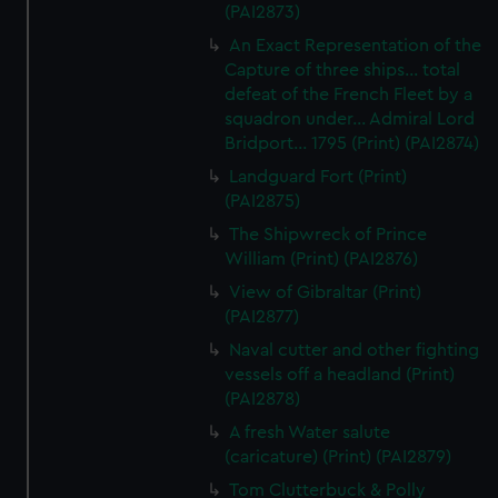
(PAI2873)
An Exact Representation of the
Capture of three ships... total
defeat of the French Fleet by a
squadron under... Admiral Lord
Bridport... 1795 (Print) (PAI2874)
Landguard Fort (Print)
(PAI2875)
The Shipwreck of Prince
William (Print) (PAI2876)
View of Gibraltar (Print)
(PAI2877)
Naval cutter and other fighting
vessels off a headland (Print)
(PAI2878)
A fresh Water salute
(caricature) (Print) (PAI2879)
Tom Clutterbuck & Polly