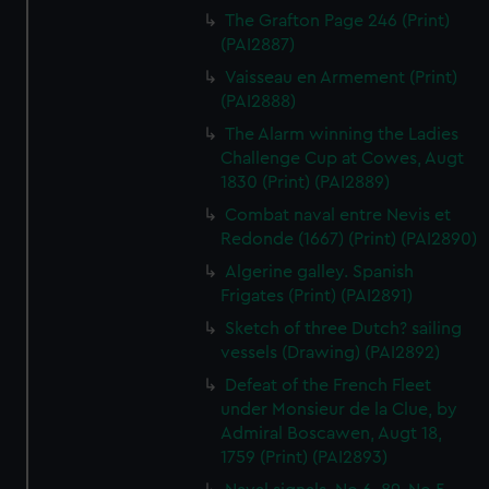
The Grafton Page 246 (Print)
(PAI2887)
Vaisseau en Armement (Print)
(PAI2888)
The Alarm winning the Ladies
Challenge Cup at Cowes, Augt
1830 (Print) (PAI2889)
Combat naval entre Nevis et
Redonde (1667) (Print) (PAI2890)
Algerine galley. Spanish
Frigates (Print) (PAI2891)
Sketch of three Dutch? sailing
vessels (Drawing) (PAI2892)
Defeat of the French Fleet
under Monsieur de la Clue, by
Admiral Boscawen, Augt 18,
1759 (Print) (PAI2893)