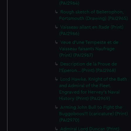
(PAI2964)
Rough sketch of Bellerophon,
Portsmouth (Drawing) (PAI2965)
Vaisseau allant en Rade (Print)
(PAI2966)
Veue d'une Tempeste et de
Vaisseau faisants Naufrage
(Print) (PAI2967)
Description de la Proue de
l'Eperon... (Print) (PAI2968)
Lord Hawke. Knight of the Bath
and Admiral of the Fleet.
Engraved for Hervey's Naval
History (Print) (PAI2969)
Arming John Bull to Fight the
Buggoboos!!! (caricature) (Print)
(PAI2970)
Admiral Lord Duncan (Print)