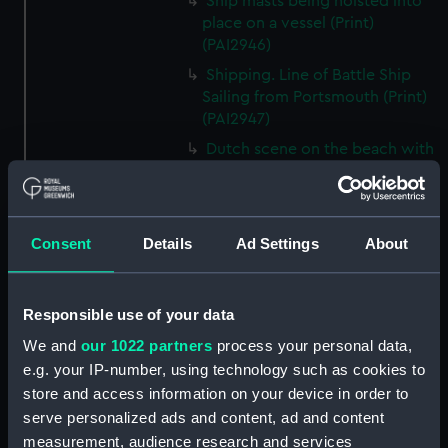
Ship masts being hoisted into
place on a vessel (Print)
(PAI2946)
Shipping. Line of Battle Ship
Sailing from Portsmouth (Print)
(PAI2947)
Dutch scene on the beach with
fishing vessel and group of
figures on the shore (Print)
(PAI2948)
Consent
Details
Ad Settings
About
Vaisseau Sous la Machine a
mater (Print) (PAI2949)
Mr Henry Greathead's Life Boat
Responsible use of your data
going out to assist a Ship in
distress (Print) (PAI2950)
We and
our 1022 partners
process your personal data,
e.g. your IP-number, using technology such as cookies to
Capture of the Liguria, Augt 7th
1798 (Print) (PAI2951)
store and access information on your device in order to
serve personalized ads and content, ad and content
The Castle --- in Dangee, or the
measurement, audience research and services
Heads of the Nation in a Queer