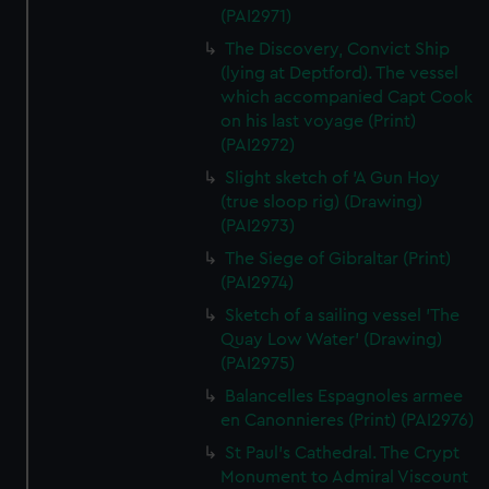
(PAI2971)
The Discovery, Convict Ship
(lying at Deptford). The vessel
which accompanied Capt Cook
on his last voyage (Print)
(PAI2972)
Slight sketch of 'A Gun Hoy
(true sloop rig) (Drawing)
(PAI2973)
The Siege of Gibraltar (Print)
(PAI2974)
Sketch of a sailing vessel 'The
Quay Low Water' (Drawing)
(PAI2975)
Balancelles Espagnoles armee
en Canonnieres (Print) (PAI2976)
St Paul's Cathedral. The Crypt
Monument to Admiral Viscount