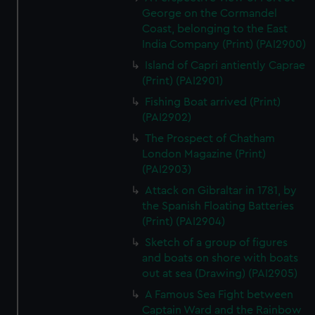
George on the Cormandel
Coast, belonging to the East
India Company (Print) (PAI2900)
Island of Capri antiently Caprae
(Print) (PAI2901)
Fishing Boat arrived (Print)
(PAI2902)
The Prospect of Chatham
London Magazine (Print)
(PAI2903)
Attack on Gibraltar in 1781, by
the Spanish Floating Batteries
(Print) (PAI2904)
Sketch of a group of figures
and boats on shore with boats
out at sea (Drawing) (PAI2905)
A Famous Sea Fight between
Captain Ward and the Rainbow