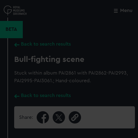
Skip
to
Menu
Close
M
main
content
BETA
Back to search results
Bull-fighting scene
Stuck within album PAI2861 with PAI2862-PAI2993,
PAI2995-PAI3061.; Hand-coloured.
Back to search results
Share: