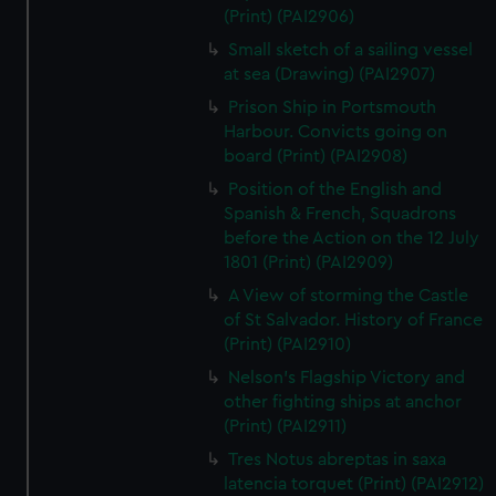
(Print) (PAI2906)
Small sketch of a sailing vessel
at sea (Drawing) (PAI2907)
Prison Ship in Portsmouth
Harbour. Convicts going on
board (Print) (PAI2908)
Position of the English and
Spanish & French, Squadrons
before the Action on the 12 July
1801 (Print) (PAI2909)
A View of storming the Castle
of St Salvador. History of France
(Print) (PAI2910)
Nelson's Flagship Victory and
other fighting ships at anchor
(Print) (PAI2911)
Tres Notus abreptas in saxa
latencia torquet (Print) (PAI2912)