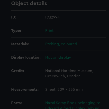
Object details
ID:
PAI2994
Type:
Print
Materials:
Etching, coloured
Display location:
Not on display
Credit:
National Maritime Museum,
Greenwich, London
Measurements:
Sheet: 209 x 335 mm
Parts:
Naval Scrap Book belonging to
Edward Alfred Dingley (Album)