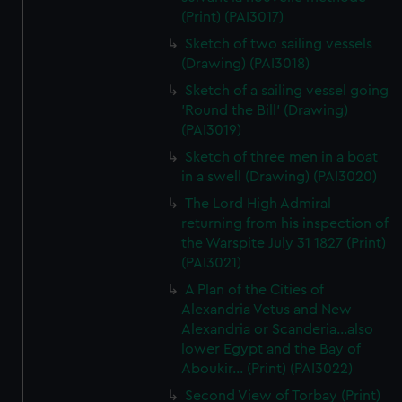
(Print) (PAI3017)
Sketch of two sailing vessels
(Drawing) (PAI3018)
Sketch of a sailing vessel going
'Round the Bill' (Drawing)
(PAI3019)
Sketch of three men in a boat
in a swell (Drawing) (PAI3020)
The Lord High Admiral
returning from his inspection of
the Warspite July 31 1827 (Print)
(PAI3021)
A Plan of the Cities of
Alexandria Vetus and New
Alexandria or Scanderia...also
lower Egypt and the Bay of
Aboukir... (Print) (PAI3022)
Second View of Torbay (Print)