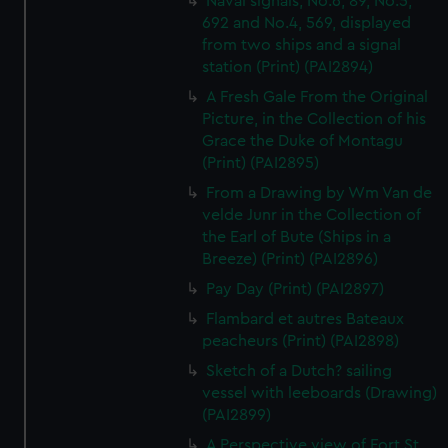
Naval signals, No.6, 89, No.5,
692 and No.4, 569, displayed
from two ships and a signal
station (Print) (PAI2894)
A Fresh Gale From the Original
Picture, in the Collection of his
Grace the Duke of Montagu
(Print) (PAI2895)
From a Drawing by Wm Van de
velde Junr in the Collection of
the Earl of Bute (Ships in a
Breeze) (Print) (PAI2896)
Pay Day (Print) (PAI2897)
Flambard et autres Bateaux
peacheurs (Print) (PAI2898)
Sketch of a Dutch? sailing
vessel with leeboards (Drawing)
(PAI2899)
A Perspective view of Fort St