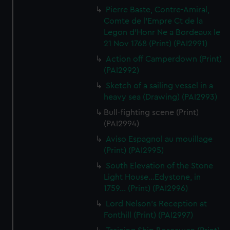
Pierre Baste, Contre-Amiral,
Comte de l'Empre Ct de la
Legon d'Honr Ne a Bordeaux le
21 Nov 1768 (Print) (PAI2991)
Action off Camperdown (Print)
(PAI2992)
Sketch of a sailing vessel in a
heavy sea (Drawing) (PAI2993)
Bull-fighting scene (Print)
(PAI2994)
Aviso Espagnol au mouillage
(Print) (PAI2995)
South Elevation of the Stone
Light House...Edystone, in
1759... (Print) (PAI2996)
Lord Nelson's Reception at
Fonthill (Print) (PAI2997)