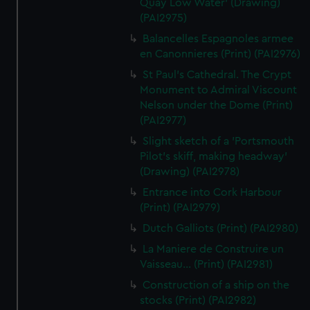
Quay Low Water' (Drawing)
(PAI2975)
Balancelles Espagnoles armee
en Canonnieres (Print) (PAI2976)
St Paul's Cathedral. The Crypt
Monument to Admiral Viscount
Nelson under the Dome (Print)
(PAI2977)
Slight sketch of a 'Portsmouth
Pilot's skiff, making headway'
(Drawing) (PAI2978)
Entrance into Cork Harbour
(Print) (PAI2979)
Dutch Galliots (Print) (PAI2980)
La Maniere de Construire un
Vaisseau... (Print) (PAI2981)
Construction of a ship on the
stocks (Print) (PAI2982)