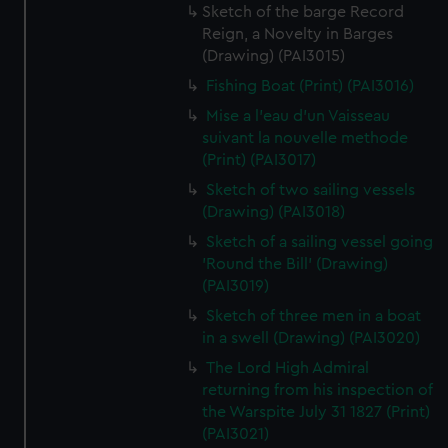
Sketch of the barge Record
Reign, a Novelty in Barges
(Drawing) (PAI3015)
Fishing Boat (Print) (PAI3016)
Mise a l'eau d'un Vaisseau
suivant la nouvelle methode
(Print) (PAI3017)
Sketch of two sailing vessels
(Drawing) (PAI3018)
Sketch of a sailing vessel going
'Round the Bill' (Drawing)
(PAI3019)
Sketch of three men in a boat
in a swell (Drawing) (PAI3020)
The Lord High Admiral
returning from his inspection of
the Warspite July 31 1827 (Print)
(PAI3021)