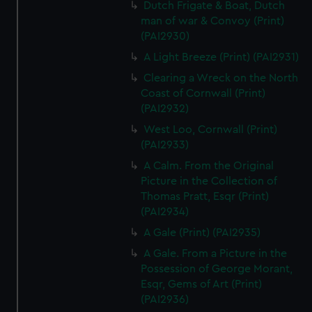
Dutch Frigate & Boat, Dutch
man of war & Convoy (Print)
(PAI2930)
A Light Breeze (Print) (PAI2931)
Clearing a Wreck on the North
Coast of Cornwall (Print)
(PAI2932)
West Loo, Cornwall (Print)
(PAI2933)
A Calm. From the Original
Picture in the Collection of
Thomas Pratt, Esqr (Print)
(PAI2934)
A Gale (Print) (PAI2935)
A Gale. From a Picture in the
Possession of George Morant,
Esqr, Gems of Art (Print)
(PAI2936)