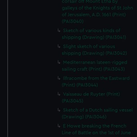
corsair off Mount Etna by
galleys of the Knights of St John
of Jerusalem, A.D. 1661 (Print)
(PAI3040)
Sketch of various kinds of
shipping (Drawing) (PAI3041)
Slight sketch of various
shipping (Drawing) (PAI3042)
Mediterranean lateen-rigged
sailing craft (Print) (PAI3043)
Ilfracombe from the Eastward
(Print) (PAI3044)
Vaisseau de Ruyter (Print)
(PAI3045)
Sketch of a Dutch sailing vessel
(Drawing) (PAI3046)
E Howe breaking the French
Line of Battle on the 1st of June