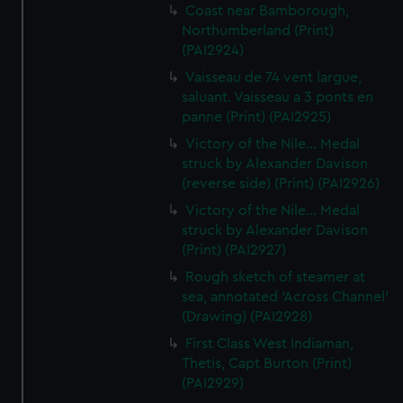
Coast near Bamborough,
Northumberland (Print)
(PAI2924)
Vaisseau de 74 vent largue,
saluant. Vaisseau a 3 ponts en
panne (Print) (PAI2925)
Victory of the Nile... Medal
struck by Alexander Davison
(reverse side) (Print) (PAI2926)
Victory of the Nile... Medal
struck by Alexander Davison
(Print) (PAI2927)
Rough sketch of steamer at
sea, annotated 'Across Channel'
(Drawing) (PAI2928)
First Class West Indiaman,
Thetis, Capt Burton (Print)
(PAI2929)