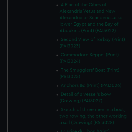
A Plan of the Cities of
Alexandria Vetus and New
Alexandria or Scanderia...also
lower Egypt and the Bay of
Aboukir... (Print) (PAI3022)
Second View of Torbay (Print)
(PAI3023)
Commodore Keppel (Print)
(PAI3024)
The Smugglers' Boat (Print)
(PAI3025)
Anchors &c (Print) (PAI3026)
Detail of a vessel's bow
(Drawing) (PAI3027)
Sketch of three men in a boat,
two rowing, the other working
a sail (Drawing) (PAI3028)
La Prise du Thon (Print)