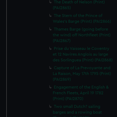
The Death of Nelson (Print)
(PAI2865)
The Stern of the Prince of
Wales's Barge (Print) (PAI2866)
Thames Barge (going before
the wind) off Northfleet (Print)
(PAI2867)
Prise du Vaisseau le Coventry
et 12 Navires Anglois au large
des Sorlinguea (Print) (PAI2868)
Capture of La Prevoyante and
La Raison, May 17th 1795 (Print)
(PAI2869)
Engagement of the English &
French Fleets, April 19 1782
(Print) (PAI2870)
Two small Dutch? sailing
barges and a rowing boat