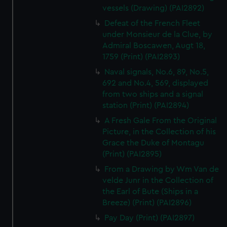
vessels (Drawing) (PAI2892)
Defeat of the French Fleet
under Monsieur de la Clue, by
Admiral Boscawen, Augt 18,
1759 (Print) (PAI2893)
Naval signals, No.6, 89, No.5,
692 and No.4, 569, displayed
from two ships and a signal
station (Print) (PAI2894)
A Fresh Gale From the Original
Picture, in the Collection of his
Grace the Duke of Montagu
(Print) (PAI2895)
From a Drawing by Wm Van de
velde Junr in the Collection of
the Earl of Bute (Ships in a
Breeze) (Print) (PAI2896)
Pay Day (Print) (PAI2897)