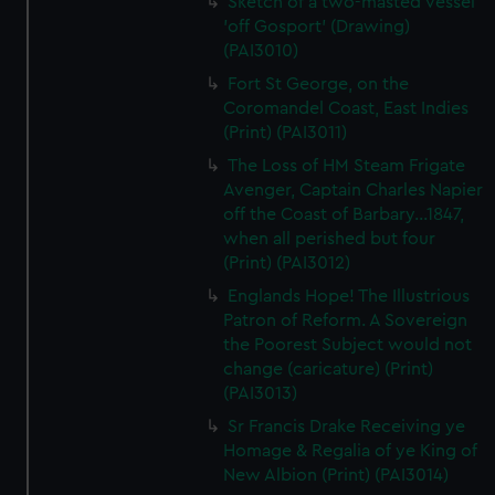
Sketch of a two-masted vessel
'off Gosport' (Drawing)
(PAI3010)
Fort St George, on the
Coromandel Coast, East Indies
(Print) (PAI3011)
The Loss of HM Steam Frigate
Avenger, Captain Charles Napier
off the Coast of Barbary...1847,
when all perished but four
(Print) (PAI3012)
Englands Hope! The Illustrious
Patron of Reform. A Sovereign
the Poorest Subject would not
change (caricature) (Print)
(PAI3013)
Sr Francis Drake Receiving ye
Homage & Regalia of ye King of
New Albion (Print) (PAI3014)