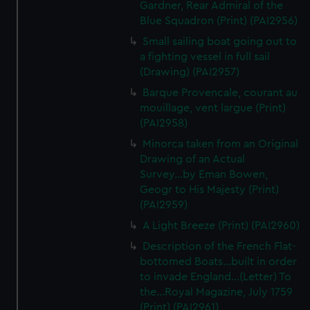
Gardner, Rear Admiral of the
We’d like to use additional cookies to remember your
Blue Squadron (Print) (PAI2956)
preferences, understand how our website is used, and to
help us improve it. We may also use cookies to tailor our
Small sailing boat going out to
marketing to your interests and deliver embedded content
a fighting vessel in full sail
(Drawing) (PAI2957)
from third-party sources. You can choose to allow all
cookies, change your preferences or opt-out at any time.
Barque Provencale, courant au
mouillage, vent largue (Print)
(PAI2958)
Minorca taken from an Original
Drawing of an Actual
Survey...by Eman Bowen,
Geogr to His Majesty (Print)
(PAI2959)
A Light Breeze (Print) (PAI2960)
Description of the French Flat-
bottomed Boats...built in order
to invade England...(Letter) To
the...Royal Magazine, July 1759
(Print) (PAI2961)