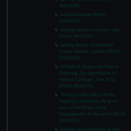
(PAI3029)
Admiral Napier (Print)
(PAI3030)
Sailing vessel in a heavy sea
(Print) (PAI3031)
Sailing Barge. Gravesend
Steam Packet. Colliers (Print)
(PAI3032)
William R. Engraved from a
Drawing...by permission of
Messrs Colnaghi, Son & Co
(Print) (PAI3033)
The (Circular) Stern of His
Majesty's Ship Asia, 84 guns,
one of the Ships in the
Engagement at Navarino (Print)
(PAI3034)
Foreign Amusements or the