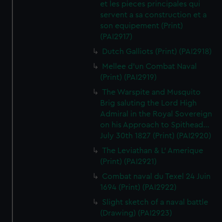
et les pieces principales qui
servent a sa construction et a
son equipement (Print)
(PAI2917)
Dutch Galliots (Print) (PAI2918)
Mellee d'un Combat Naval
(Print) (PAI2919)
The Warspite and Musquito
Brig saluting the Lord High
Admiral in the Royal Sovereign
on his Approach to Spithead...
July 30th 1827 (Print) (PAI2920)
The Leviathan & L' Amerique
(Print) (PAI2921)
Combat naval du Texel 24 Juin
1694 (Print) (PAI2922)
Slight sketch of a naval battle
(Drawing) (PAI2923)