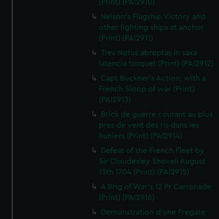
(Print) (PAI2910)
Nelson's Flagship Victory and
other fighting ships at anchor
(Print) (PAI2911)
Tres Notus abreptas in saxa
latencia torquet (Print) (PAI2912)
Capt Buckner's Action, with a
French Sloop of war (Print)
(PAI2913)
Brick de guerre courant au plus
pres de vent des ris dans les
huniers (Print) (PAI2914)
Defeat of the French Fleet by
Sir Cloudesley Shovell August
13th 1704 (Print) (PAI2915)
A Brig of War's 12 Pr Carronade
(Print) (PAI2916)
Demonstration d'une Fregate