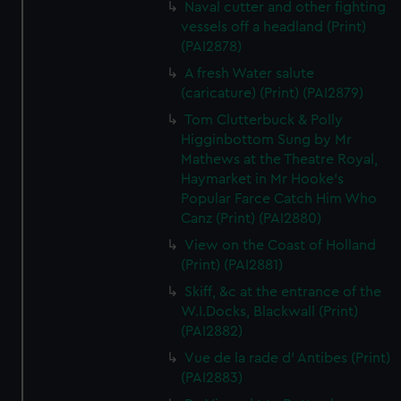
Naval cutter and other fighting
vessels off a headland (Print)
(PAI2878)
A fresh Water salute
(caricature) (Print) (PAI2879)
Tom Clutterbuck & Polly
Higginbottom Sung by Mr
Mathews at the Theatre Royal,
Haymarket in Mr Hooke's
Popular Farce Catch Him Who
Canz (Print) (PAI2880)
View on the Coast of Holland
(Print) (PAI2881)
Skiff, &c at the entrance of the
W.I.Docks, Blackwall (Print)
(PAI2882)
Vue de la rade d' Antibes (Print)
(PAI2883)