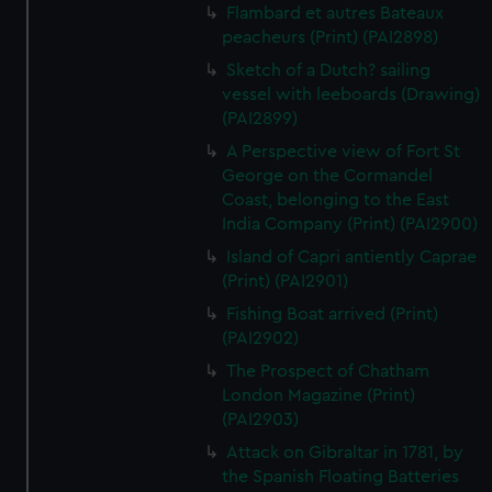
Flambard et autres Bateaux
peacheurs (Print) (PAI2898)
Sketch of a Dutch? sailing
vessel with leeboards (Drawing)
(PAI2899)
A Perspective view of Fort St
George on the Cormandel
Coast, belonging to the East
India Company (Print) (PAI2900)
Island of Capri antiently Caprae
(Print) (PAI2901)
Fishing Boat arrived (Print)
(PAI2902)
The Prospect of Chatham
London Magazine (Print)
(PAI2903)
Attack on Gibraltar in 1781, by
the Spanish Floating Batteries