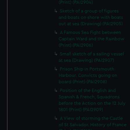
(Print) (PAI2904)
Sketch of a group of figures
and boats on shore with boats
out at sea (Drawing) (PAI2905)
A Famous Sea Fight between
Captain Ward and the Rainbow
(Print) (PAI2906)
Small sketch of a sailing vessel
at sea (Drawing) (PAI2907)
Prison Ship in Portsmouth
Harbour. Convicts going on
board (Print) (PAI2908)
Position of the English and
Spanish & French, Squadrons
before the Action on the 12 July
1801 (Print) (PAI2909)
A View of storming the Castle
of St Salvador. History of France