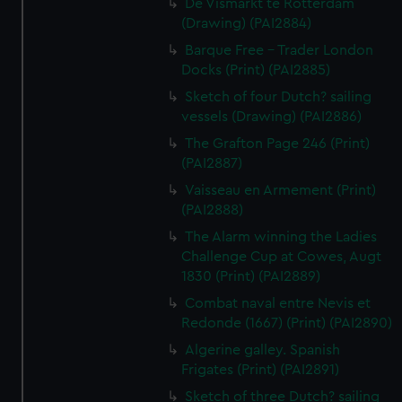
De Vismarkt te Rotterdam
(Drawing) (PAI2884)
Barque Free - Trader London
Docks (Print) (PAI2885)
Sketch of four Dutch? sailing
vessels (Drawing) (PAI2886)
The Grafton Page 246 (Print)
(PAI2887)
Vaisseau en Armement (Print)
(PAI2888)
The Alarm winning the Ladies
Challenge Cup at Cowes, Augt
1830 (Print) (PAI2889)
Combat naval entre Nevis et
Redonde (1667) (Print) (PAI2890)
Algerine galley. Spanish
Frigates (Print) (PAI2891)
Sketch of three Dutch? sailing