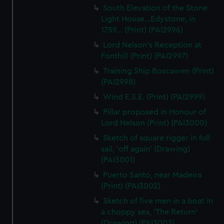
South Elevation of the Stone
Light House...Edystone, in
1759... (Print) (PAI2996)
Lord Nelson's Reception at
Fonthill (Print) (PAI2997)
Training Ship Boscawen (Print)
(PAI2998)
Wind E.S.E. (Print) (PAI2999)
Pillar proposed in Honour of
Lord Nelson (Print) (PAI3000)
Sketch of square rigger in full
sail, 'off again' (Drawing)
(PAI3001)
Puerto Santo, near Madeira
(Print) (PAI3002)
Sketch of five men in a boat in
a choppy sea, 'The Return'
(Drawing) (PAI3003)