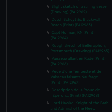
Slight sketch of a sailing vessel
(Drawing) (PAI2962)
Dutch Schuyt &c Blackwall
Reach (Print) (PAI2963)
Capt Holman, RN (Print)
(PAI2964)
Rough sketch of Bellerophon,
Portsmouth (Drawing) (PAI2965)
Vaisseau allant en Rade (Print)
(PAI2966)
Veue d'une Tempeste et de
Vaisseau faisants Naufrage
(Print) (PAI2967)
Description de la Proue de
l'Eperon... (Print) (PAI2968)
Lord Hawke. Knight of the Bath
and Admiral of the Fleet.