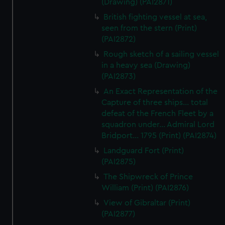
(Drawing) (PAI2871)
British fighting vessel at sea,
seen from the stern (Print)
(PAI2872)
Rough sketch of a sailing vessel
in a heavy sea (Drawing)
(PAI2873)
An Exact Representation of the
Capture of three ships... total
defeat of the French Fleet by a
squadron under... Admiral Lord
Bridport... 1795 (Print) (PAI2874)
Landguard Fort (Print)
(PAI2875)
The Shipwreck of Prince
William (Print) (PAI2876)
View of Gibraltar (Print)
(PAI2877)