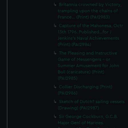
Britannia crowned by Victory,
trampling upon the chains of
France... (Print) (PAI2983)
Capture of the Mahonesa, Octr
13th 1796. Published...for J
Jenkins's Naval Achievements
(Print) (PAI2984)
The Pleasing and Instructive
Game of Messengers - or
Summer Amusement for John
Bull (caricature) (Print)
(PAI2985)
Collier Discharging (Print)
(PAI2986)
Sketch of Dutch? sailing vessels
(Drawing) (PAI2987)
Sir George Cockburn, G.C.B.
Major Genl of Marines.