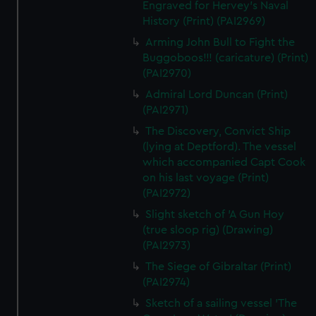
Engraved for Hervey's Naval
History (Print) (PAI2969)
Arming John Bull to Fight the
Buggoboos!!! (caricature) (Print)
(PAI2970)
Admiral Lord Duncan (Print)
(PAI2971)
The Discovery, Convict Ship
(lying at Deptford). The vessel
which accompanied Capt Cook
on his last voyage (Print)
(PAI2972)
Slight sketch of 'A Gun Hoy
(true sloop rig) (Drawing)
(PAI2973)
The Siege of Gibraltar (Print)
(PAI2974)
Sketch of a sailing vessel 'The