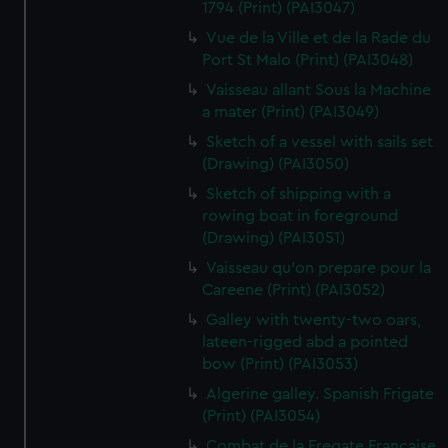
1794 (Print) (PAI3047)
Vue de la Ville et de la Rade du
Port St Malo (Print) (PAI3048)
Vaisseau allant Sous la Machine
a mater (Print) (PAI3049)
Sketch of a vessel with sails set
(Drawing) (PAI3050)
Sketch of shipping with a
rowing boat in foreground
(Drawing) (PAI3051)
Vaisseau qu'on prepare pour la
Careene (Print) (PAI3052)
Galley with twenty-two oars,
lateen-rigged abd a pointed
bow (Print) (PAI3053)
Algerine galley. Spanish Frigate
(Print) (PAI3054)
Combat de la Fregate Francaise