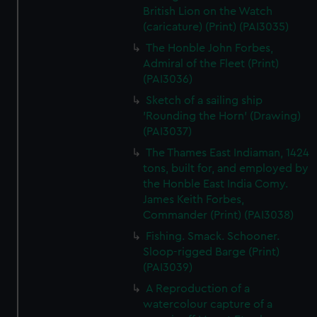
British Lion on the Watch
(caricature) (Print) (PAI3035)
The Honble John Forbes,
Admiral of the Fleet (Print)
(PAI3036)
Sketch of a sailing ship
'Rounding the Horn' (Drawing)
(PAI3037)
The Thames East Indiaman, 1424
tons, built for, and employed by
the Honble East India Comy.
James Keith Forbes,
Commander (Print) (PAI3038)
Fishing. Smack. Schooner.
Sloop-rigged Barge (Print)
(PAI3039)
A Reproduction of a
watercolour capture of a