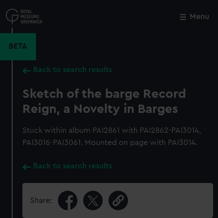
Skip
to
Menu
Close
M
main
content
BETA
Back to search results
Sketch of the barge Record
Reign, a Novelty in Barges
Stuck within album PAI2861 with PAI2862-PAI3014,
PAI3016-PAI3061. Mounted on page with PAI3014.
Back to search results
Share: