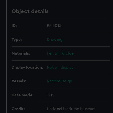
Object details
ID:
PAI3015
Type:
Drawing
Materials:
Pen & ink, blue
Display location:
Not on display
Vessels:
Record Reign
Date made:
1915
Credit:
National Maritime Museum,