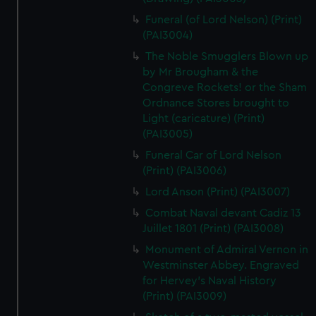
Funeral (of Lord Nelson) (Print)
(PAI3004)
The Noble Smugglers Blown up
by Mr Brougham & the
Congreve Rockets! or the Sham
Ordnance Stores brought to
Light (caricature) (Print)
(PAI3005)
Funeral Car of Lord Nelson
(Print) (PAI3006)
Lord Anson (Print) (PAI3007)
Combat Naval devant Cadiz 13
Juillet 1801 (Print) (PAI3008)
Monument of Admiral Vernon in
Westminster Abbey. Engraved
for Hervey's Naval History
(Print) (PAI3009)