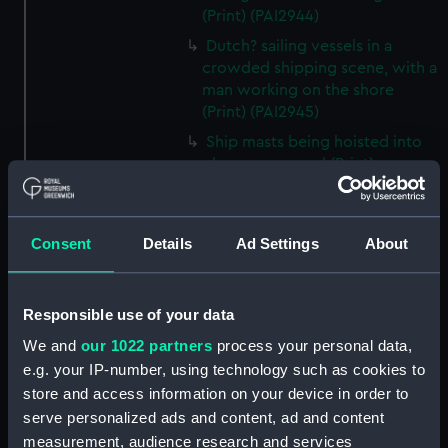
(Print) (PAI2944)
Dutch? sailing vessels in a
crowded shipping scene, with a
man working on the shore
(Print) (PAI2945)
Ship masts being hoisted into
place on a vessel (Print)
(PAI2946)
Shipping. Line of Battle Ship
Sailing from Portsmouth (Print)
Consent
Details
Ad Settings
About
(PAI2947)
Dutch scene on the beach with
fishing vessel and group of
Responsible use of your data
figures on the shore (Print)
We and
our 1022 partners
process your personal data,
(PAI2948)
e.g. your IP-number, using technology such as cookies to
Vaisseau Sous la Machine a
store and access information on your device in order to
mater (Print) (PAI2949)
serve personalized ads and content, ad and content
Mr Henry Greathead's Life Boat
measurement, audience research and services