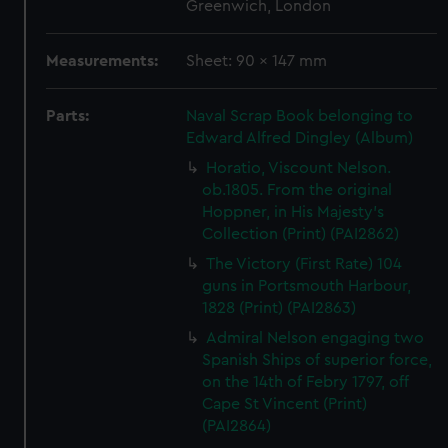
Greenwich, London
Measurements:
Sheet: 90 x 147 mm
Parts:
Naval Scrap Book belonging to
Edward Alfred Dingley (Album)
Horatio, Viscount Nelson.
ob.1805. From the original
Hoppner, in His Majesty's
Collection (Print) (PAI2862)
The Victory (First Rate) 104
guns in Portsmouth Harbour,
1828 (Print) (PAI2863)
Admiral Nelson engaging two
Spanish Ships of superior force,
on the 14th of Febry 1797, off
Cape St Vincent (Print)
(PAI2864)