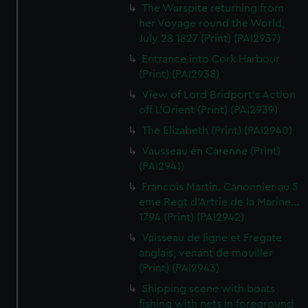
The Warspite returning from
her Voyage round the World,
July 28 1827 (Print) (PAI2937)
Entrance into Cork Harbour
(Print) (PAI2938)
View of Lord Bridport's Action
off L'Orient (Print) (PAI2939)
The Elizabeth (Print) (PAI2940)
Vausseau en Carenne (Print)
(PAI2941)
Francois Martin. Canonnier au 5
eme Regt d'Artrie de la Marine...
1794 (Print) (PAI2942)
Vaisseau de ligne et Fregate
anglais, venant de mouiller
(Print) (PAI2943)
Shipping scene with boats
fishing with nets in foreground