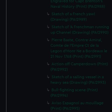
Engraved for Capt Brenton's
Naval History (Print) (PAI2988)
Sketch of a French yawl
(Drawing) (PAI2989)
Sketch of 'A Frenchman running
up Channel (Drawing) (PAI2990)
Pierre Baste, Contre-Amiral,
Comte de l'Empre Ct de la
Legon d'Honr Ne a Bordeaux le
21 Nov 1768 (Print) (PAI2991)
Action off Camperdown (Print)
(PAI2992)
Sketch of a sailing vessel in a
heavy sea (Drawing) (PAI2993)
Bull-fighting scene (Print)
(PAI2994)
Aviso Espagnol au mouillage
(Print) (PAI2995)