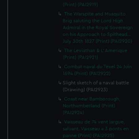
(Print) (PAI2919)
The Warspite and Musquito
Brig saluting the Lord High
Admiral in the Royal Sovereign
on his Approach to Spithead...
July 30th 1827 (Print) (PAI2920)
The Leviathan & L' Amerique
(Print) (PAI2921)
Combat naval du Texel 24 Juin
1694 (Print) (PAI2922)
Slight sketch of a naval battle
(Drawing) (PAI2923)
Coast near Bamborough,
Northumberland (Print)
(PAI2924)
Vaisseau de 74 vent largue,
saluant. Vaisseau a 3 ponts en
panne (Print) (PAI2925)