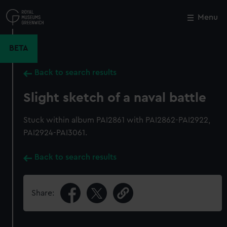
Skip
to
Menu
Close
M
main
content
BETA
Back to search results
Slight sketch of a naval battle
Stuck within album PAI2861 with PAI2862-PAI2922,
PAI2924-PAI3061.
Back to search results
Share: