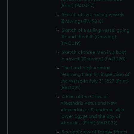
(Print) (PAI3017)
Sketch of two sailing vessels
(Drawing) (PAI3018)
Sketch of a sailing vessel going
'Round the Bill' (Drawing)
(PAI3019)
Sketch of three men in a boat
in a swell (Drawing) (PAI3020)
The Lord High Admiral
returning from his inspection of
the Warspite July 31 1827 (Print)
(PAI3021)
A Plan of the Cities of
Alexandria Vetus and New
Alexandria or Scanderia...also
lower Egypt and the Bay of
Aboukir... (Print) (PAI3022)
Second View of Torbay (Print)