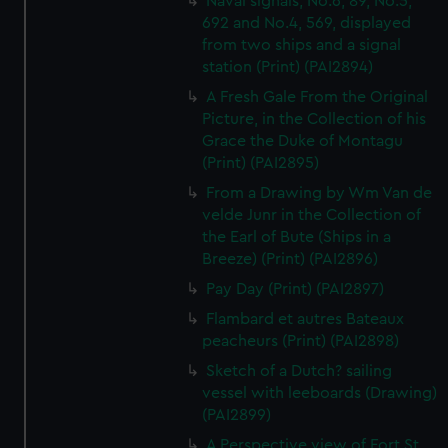
Naval signals, No.6, 89, No.5,
692 and No.4, 569, displayed
from two ships and a signal
station (Print) (PAI2894)
A Fresh Gale From the Original
Picture, in the Collection of his
Grace the Duke of Montagu
(Print) (PAI2895)
From a Drawing by Wm Van de
velde Junr in the Collection of
the Earl of Bute (Ships in a
Breeze) (Print) (PAI2896)
Pay Day (Print) (PAI2897)
Flambard et autres Bateaux
peacheurs (Print) (PAI2898)
Sketch of a Dutch? sailing
vessel with leeboards (Drawing)
(PAI2899)
A Perspective view of Fort St