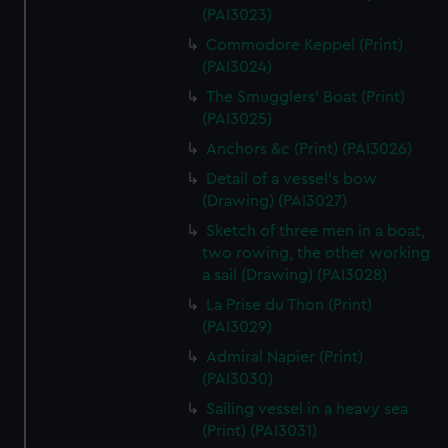
(PAI3023)
Commodore Keppel (Print)
(PAI3024)
The Smugglers' Boat (Print)
(PAI3025)
Anchors &c (Print) (PAI3026)
Detail of a vessel's bow
(Drawing) (PAI3027)
Sketch of three men in a boat,
two rowing, the other working
a sail (Drawing) (PAI3028)
La Prise du Thon (Print)
(PAI3029)
Admiral Napier (Print)
(PAI3030)
Sailing vessel in a heavy sea
(Print) (PAI3031)