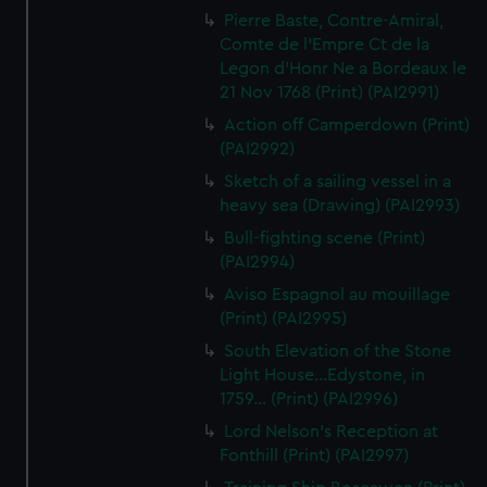
Pierre Baste, Contre-Amiral,
Comte de l'Empre Ct de la
Legon d'Honr Ne a Bordeaux le
21 Nov 1768 (Print) (PAI2991)
Action off Camperdown (Print)
(PAI2992)
Sketch of a sailing vessel in a
heavy sea (Drawing) (PAI2993)
Bull-fighting scene (Print)
(PAI2994)
Aviso Espagnol au mouillage
(Print) (PAI2995)
South Elevation of the Stone
Light House...Edystone, in
1759... (Print) (PAI2996)
Lord Nelson's Reception at
Fonthill (Print) (PAI2997)