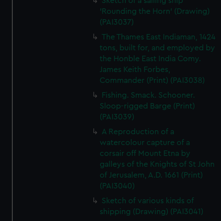
Sketch of a sailing ship
'Rounding the Horn' (Drawing)
(PAI3037)
The Thames East Indiaman, 1424
tons, built for, and employed by
the Honble East India Comy.
James Keith Forbes,
Commander (Print) (PAI3038)
Fishing. Smack. Schooner.
Sloop-rigged Barge (Print)
(PAI3039)
A Reproduction of a
watercolour capture of a
corsair off Mount Etna by
galleys of the Knights of St John
of Jerusalem, A.D. 1661 (Print)
(PAI3040)
Sketch of various kinds of
shipping (Drawing) (PAI3041)