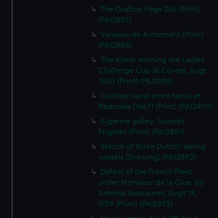
The Grafton Page 246 (Print)
(PAI2887)
Vaisseau en Armement (Print)
(PAI2888)
The Alarm winning the Ladies
Challenge Cup at Cowes, Augt
1830 (Print) (PAI2889)
Combat naval entre Nevis et
Redonde (1667) (Print) (PAI2890)
Algerine galley. Spanish
Frigates (Print) (PAI2891)
Sketch of three Dutch? sailing
vessels (Drawing) (PAI2892)
Defeat of the French Fleet
under Monsieur de la Clue, by
Admiral Boscawen, Augt 18,
1759 (Print) (PAI2893)