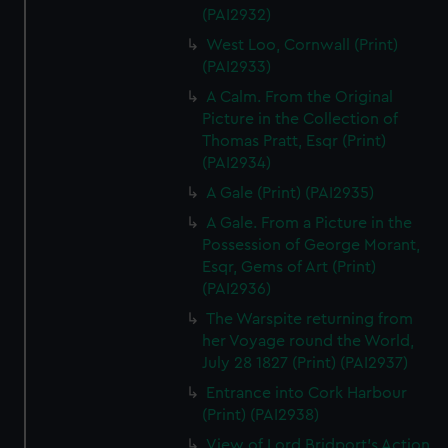
(PAI2932)
West Loo, Cornwall (Print)
(PAI2933)
A Calm. From the Original
Picture in the Collection of
Thomas Pratt, Esqr (Print)
(PAI2934)
A Gale (Print) (PAI2935)
A Gale. From a Picture in the
Possession of George Morant,
Esqr, Gems of Art (Print)
(PAI2936)
The Warspite returning from
her Voyage round the World,
July 28 1827 (Print) (PAI2937)
Entrance into Cork Harbour
(Print) (PAI2938)
View of Lord Bridport's Action