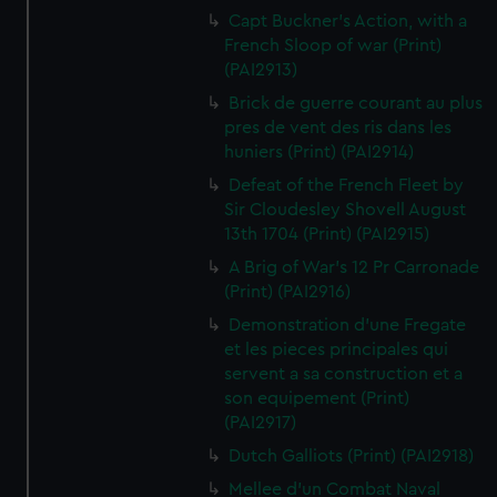
Capt Buckner's Action, with a
French Sloop of war (Print)
(PAI2913)
Brick de guerre courant au plus
pres de vent des ris dans les
huniers (Print) (PAI2914)
Defeat of the French Fleet by
Sir Cloudesley Shovell August
13th 1704 (Print) (PAI2915)
A Brig of War's 12 Pr Carronade
(Print) (PAI2916)
Demonstration d'une Fregate
et les pieces principales qui
servent a sa construction et a
son equipement (Print)
(PAI2917)
Dutch Galliots (Print) (PAI2918)
Mellee d'un Combat Naval