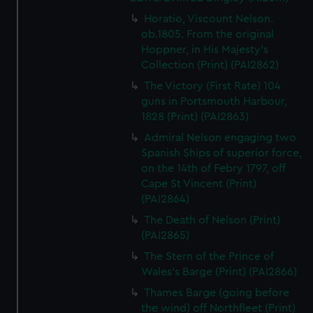
Horatio, Viscount Nelson.
ob.1805. From the original
Hoppner, in His Majesty's
Collection (Print) (PAI2862)
The Victory (First Rate) 104
guns in Portsmouth Harbour,
1828 (Print) (PAI2863)
Admiral Nelson engaging two
Spanish Ships of superior force,
on the 14th of Febry 1797, off
Cape St Vincent (Print)
(PAI2864)
The Death of Nelson (Print)
(PAI2865)
The Stern of the Prince of
Wales's Barge (Print) (PAI2866)
Thames Barge (going before
the wind) off Northfleet (Print)