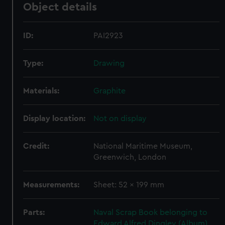
Object details
ID:
PAI2923
Type:
Drawing
Materials:
Graphite
Display location:
Not on display
Credit:
National Maritime Museum,
Greenwich, London
Measurements:
Sheet: 52 x 199 mm
Parts:
Naval Scrap Book belonging to
Edward Alfred Dingley (Album)