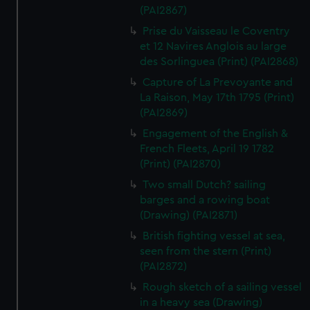
(PAI2867)
Prise du Vaisseau le Coventry
et 12 Navires Anglois au large
des Sorlinguea (Print) (PAI2868)
Capture of La Prevoyante and
La Raison, May 17th 1795 (Print)
(PAI2869)
Engagement of the English &
French Fleets, April 19 1782
(Print) (PAI2870)
Two small Dutch? sailing
barges and a rowing boat
(Drawing) (PAI2871)
British fighting vessel at sea,
seen from the stern (Print)
(PAI2872)
Rough sketch of a sailing vessel
in a heavy sea (Drawing)