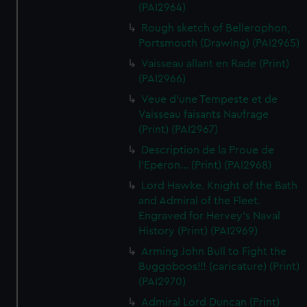
(PAI2964)
Rough sketch of Bellerophon,
Portsmouth (Drawing) (PAI2965)
Vaisseau allant en Rade (Print)
(PAI2966)
Veue d'une Tempeste et de
Vaisseau faisants Naufrage
(Print) (PAI2967)
Description de la Proue de
l'Eperon... (Print) (PAI2968)
Lord Hawke. Knight of the Bath
and Admiral of the Fleet.
Engraved for Hervey's Naval
History (Print) (PAI2969)
Arming John Bull to Fight the
Buggoboos!!! (caricature) (Print)
(PAI2970)
Admiral Lord Duncan (Print)