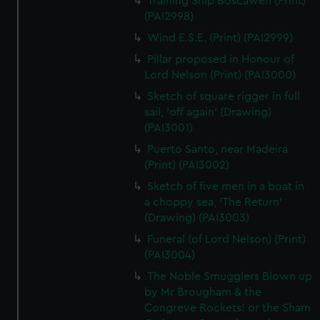
Training Ship Boscawen (Print)
(PAI2998)
Wind E.S.E. (Print) (PAI2999)
Pillar proposed in Honour of
Lord Nelson (Print) (PAI3000)
Sketch of square rigger in full
sail, 'off again' (Drawing)
(PAI3001)
Puerto Santo, near Madeira
(Print) (PAI3002)
Sketch of five men in a boat in
a choppy sea, 'The Return'
(Drawing) (PAI3003)
Funeral (of Lord Nelson) (Print)
(PAI3004)
The Noble Smugglers Blown up
by Mr Brougham & the
Congreve Rockets! or the Sham