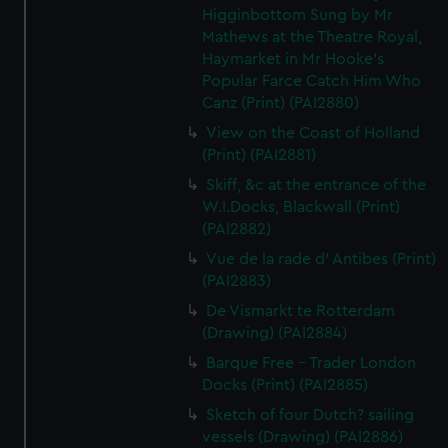
Higginbottom Sung by Mr
Mathews at the Theatre Royal,
Haymarket in Mr Hooke's
Popular Farce Catch Him Who
Canz (Print) (PAI2880)
View on the Coast of Holland
(Print) (PAI2881)
Skiff, &c at the entrance of the
W.I.Docks, Blackwall (Print)
(PAI2882)
Vue de la rade d' Antibes (Print)
(PAI2883)
De Vismarkt te Rotterdam
(Drawing) (PAI2884)
Barque Free - Trader London
Docks (Print) (PAI2885)
Sketch of four Dutch? sailing
vessels (Drawing) (PAI2886)