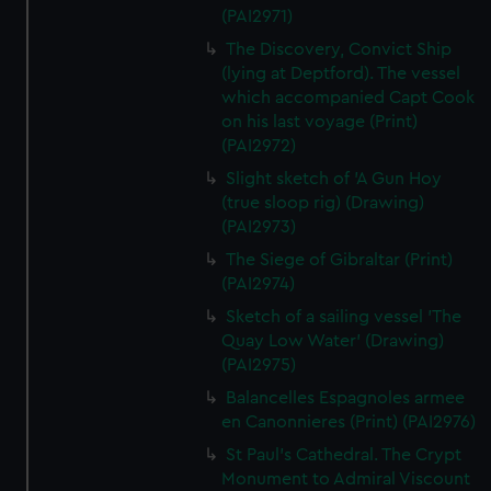
(PAI2971)
The Discovery, Convict Ship
(lying at Deptford). The vessel
which accompanied Capt Cook
on his last voyage (Print)
(PAI2972)
Slight sketch of 'A Gun Hoy
(true sloop rig) (Drawing)
(PAI2973)
The Siege of Gibraltar (Print)
(PAI2974)
Sketch of a sailing vessel 'The
Quay Low Water' (Drawing)
(PAI2975)
Balancelles Espagnoles armee
en Canonnieres (Print) (PAI2976)
St Paul's Cathedral. The Crypt
Monument to Admiral Viscount