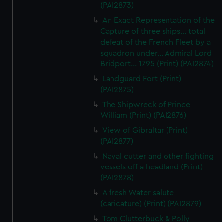
(PAI2873)
An Exact Representation of the
Capture of three ships... total
defeat of the French Fleet by a
squadron under... Admiral Lord
Bridport... 1795 (Print) (PAI2874)
Landguard Fort (Print)
(PAI2875)
The Shipwreck of Prince
William (Print) (PAI2876)
View of Gibraltar (Print)
(PAI2877)
Naval cutter and other fighting
vessels off a headland (Print)
(PAI2878)
A fresh Water salute
(caricature) (Print) (PAI2879)
Tom Clutterbuck & Polly