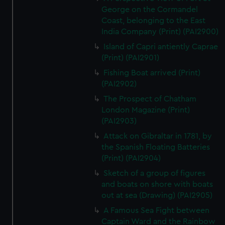
George on the Cormandel
Coast, belonging to the East
India Company (Print) (PAI2900)
Island of Capri antiently Caprae
(Print) (PAI2901)
Fishing Boat arrived (Print)
(PAI2902)
The Prospect of Chatham
London Magazine (Print)
(PAI2903)
Attack on Gibraltar in 1781, by
the Spanish Floating Batteries
(Print) (PAI2904)
Sketch of a group of figures
and boats on shore with boats
out at sea (Drawing) (PAI2905)
A Famous Sea Fight between
Captain Ward and the Rainbow