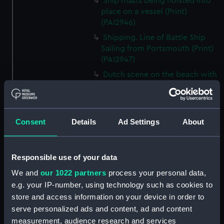
Ship masts being hoisted into
place on a vessel (Print)
(PAI2946)
Shipping. Line of Battle Ship
Sailing from Portsmouth (Print)
(PAI2947)
Dutch scene on the beach with
fishing vessel and group of
figures on the shore (Print)
(PAI2948)
Consent
Details
Ad Settings
About
Vaisseau Sous la Machine a
mater (Print) (PAI2949)
Mr Henry Greathead's Life Boat
Responsible use of your data
going out to assist a Ship in
distress (Print) (PAI2950)
We and
our 1022 partners
process your personal data,
e.g. your IP-number, using technology such as cookies to
Capture of the Liguria, Augt 7th
1798 (Print) (PAI2951)
store and access information on your device in order to
serve personalized ads and content, ad and content
The Castle --- in Dangee, or the
measurement, audience research and services
Heads of the Nation in a Queer