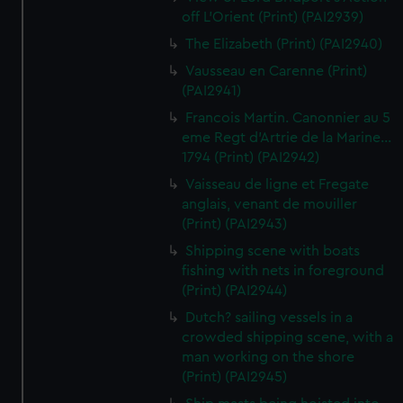
off L'Orient (Print) (PAI2939)
The Elizabeth (Print) (PAI2940)
Vausseau en Carenne (Print)
(PAI2941)
Francois Martin. Canonnier au 5
eme Regt d'Artrie de la Marine...
1794 (Print) (PAI2942)
Vaisseau de ligne et Fregate
anglais, venant de mouiller
(Print) (PAI2943)
Shipping scene with boats
fishing with nets in foreground
(Print) (PAI2944)
Dutch? sailing vessels in a
crowded shipping scene, with a
man working on the shore
(Print) (PAI2945)