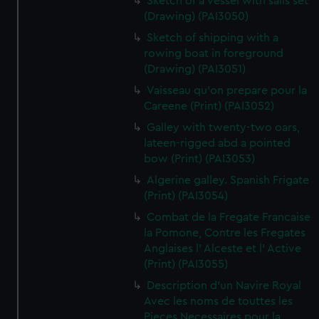
Sketch of a vessel with sails set
(Drawing) (PAI3050)
Sketch of shipping with a
rowing boat in foreground
(Drawing) (PAI3051)
Vaisseau qu'on prepare pour la
Careene (Print) (PAI3052)
Galley with twenty-two oars,
lateen-rigged abd a pointed
bow (Print) (PAI3053)
Algerine galley. Spanish Frigate
(Print) (PAI3054)
Combat de la Fregate Francaise
la Pomone, Contre les Fregates
Anglaises l' Alceste et l' Active
(Print) (PAI3055)
Description d'un Navire Royal
Avec les noms de touttes les
Pieces Necessaires pour la