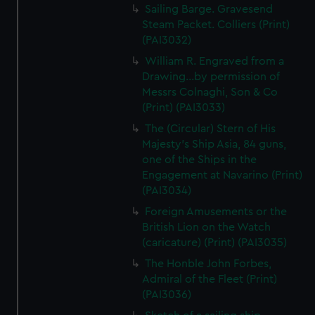
Sailing Barge. Gravesend
Steam Packet. Colliers (Print)
(PAI3032)
William R. Engraved from a
Drawing...by permission of
Messrs Colnaghi, Son & Co
(Print) (PAI3033)
The (Circular) Stern of His
Majesty's Ship Asia, 84 guns,
one of the Ships in the
Engagement at Navarino (Print)
(PAI3034)
Foreign Amusements or the
British Lion on the Watch
(caricature) (Print) (PAI3035)
The Honble John Forbes,
Admiral of the Fleet (Print)
(PAI3036)