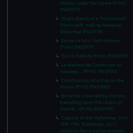
Nelson under the Dome (Print)
(PAI2977)
Slight sketch of a 'Portsmouth
Pilot's skiff, making headway'
(Drawing) (PAI2978)
Entrance into Cork Harbour
(Print) (PAI2979)
Dutch Galliots (Print) (PAI2980)
La Maniere de Construire un
Vaisseau... (Print) (PAI2981)
Construction of a ship on the
stocks (Print) (PAI2982)
Britannia crowned by Victory,
trampling upon the chains of
France... (Print) (PAI2983)
Capture of the Mahonesa, Octr
13th 1796. Published...for J
Jenkins's Naval Achievements