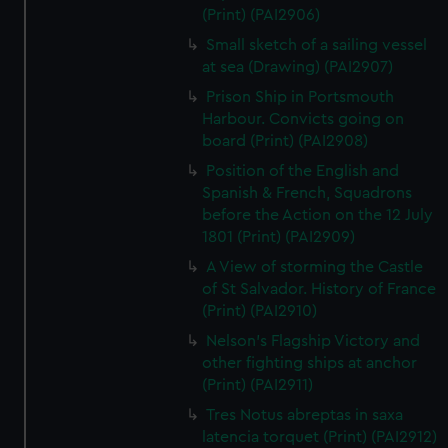
(Print) (PAI2906)
Small sketch of a sailing vessel
at sea (Drawing) (PAI2907)
Prison Ship in Portsmouth
Harbour. Convicts going on
board (Print) (PAI2908)
Position of the English and
Spanish & French, Squadrons
before the Action on the 12 July
1801 (Print) (PAI2909)
A View of storming the Castle
of St Salvador. History of France
(Print) (PAI2910)
Nelson's Flagship Victory and
other fighting ships at anchor
(Print) (PAI2911)
Tres Notus abreptas in saxa
latencia torquet (Print) (PAI2912)