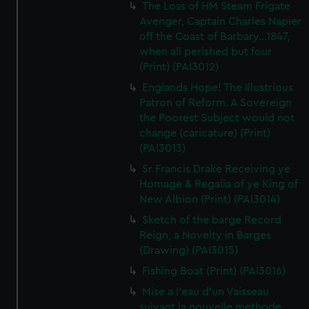
The Loss of HM Steam Frigate
Avenger, Captain Charles Napier
off the Coast of Barbary...1847,
when all perished but four
(Print) (PAI3012)
Englands Hope! The Illustrious
Patron of Reform. A Sovereign
the Poorest Subject would not
change (caricature) (Print)
(PAI3013)
Sr Francis Drake Receiving ye
Homage & Regalia of ye King of
New Albion (Print) (PAI3014)
Sketch of the barge Record
Reign, a Novelty in Barges
(Drawing) (PAI3015)
Fishing Boat (Print) (PAI3016)
Mise a l'eau d'un Vaisseau
suivant la nouvelle methode