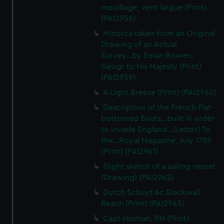
We’d like to use additional cookies to remember your
mouillage, vent largue (Print)
preferences, understand how our website is used, and to
(PAI2958)
help us improve it. We may also use cookies to tailor our
Minorca taken from an Original
marketing to your interests and deliver embedded content
Drawing of an Actual
from third-party sources. You can choose to allow all
Survey...by Eman Bowen,
cookies, change your preferences or opt-out at any time.
Geogr to His Majesty (Print)
(PAI2959)
A Light Breeze (Print) (PAI2960)
Description of the French Flat-
bottomed Boats...built in order
to invade England...(Letter) To
the...Royal Magazine, July 1759
(Print) (PAI2961)
Slight sketch of a sailing vessel
(Drawing) (PAI2962)
Dutch Schuyt &c Blackwall
Reach (Print) (PAI2963)
Capt Holman, RN (Print)