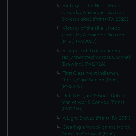
Victory of the Nile... Medal
struck by Alexander Davison
(reverse side) (Print) (PAI2926)
Victory of the Nile... Medal
struck by Alexander Davison
(Print) (PAI2927)
Rough sketch of steamer at
sea, annotated 'Across Channel'
(Drawing) (PAI2928)
First Class West Indiaman,
Thetis, Capt Burton (Print)
(PAI2929)
Dutch Frigate & Boat, Dutch
man of war & Convoy (Print)
(PAI2930)
A Light Breeze (Print) (PAI2931)
Clearing a Wreck on the North
Coast of Cornwall (Print)