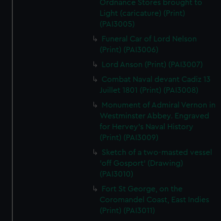
Ordnance Stores brought to
Light (caricature) (Print)
(PAI3005)
Funeral Car of Lord Nelson
(Print) (PAI3006)
Lord Anson (Print) (PAI3007)
Combat Naval devant Cadiz 13
Juillet 1801 (Print) (PAI3008)
Monument of Admiral Vernon in
Westminster Abbey. Engraved
for Hervey's Naval History
(Print) (PAI3009)
Sketch of a two-masted vessel
'off Gosport' (Drawing)
(PAI3010)
Fort St George, on the
Coromandel Coast, East Indies
(Print) (PAI3011)