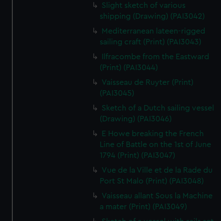
Slight sketch of various
shipping (Drawing) (PAI3042)
Mediterranean lateen-rigged
sailing craft (Print) (PAI3043)
Ilfracombe from the Eastward
(Print) (PAI3044)
Vaisseau de Ruyter (Print)
(PAI3045)
Sketch of a Dutch sailing vessel
(Drawing) (PAI3046)
E Howe breaking the French
Line of Battle on the 1st of June
1794 (Print) (PAI3047)
Vue de la Ville et de la Rade du
Port St Malo (Print) (PAI3048)
Vaisseau allant Sous la Machine
a mater (Print) (PAI3049)