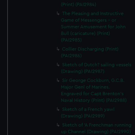
(Print) (PAI2984)
The Pleasing and Instructive
Game of Messengers - or
Summer Amusement for John
Bull (caricature) (Print)
(PAI2985)
Collier Discharging (Print)
(PAI2986)
Sketch of Dutch? sailing vessels
(Drawing) (PAI2987)
Sir George Cockburn, G.C.B.
Major Genl of Marines.
Engraved for Capt Brenton's
Naval History (Print) (PAI2988)
Sketch of a French yawl
(Drawing) (PAI2989)
Sketch of 'A Frenchman running
up Channel (Drawing) (PAI2990)