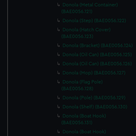
Donola (Metal Container)
(BAE0056.121)
Donola (Step) (BAE0056.122)
Donola (Hatch Cover)
(BAE0056.123)
Donola (Bracket) (BAE0056.124)
Donola (Oil Can) (BAE0056.125)
Donola (Oil Can) (BAE0056.126)
Donola (Mop) (BAE0056.127)
Donola (Flag Pole)
(BAE0056.128)
Donola (Pole) (BAE0056.129)
Donola (Shelf) (BAE0056.130)
Donola (Boat Hook)
(BAE0056.131)
Donola (Boat Hook)