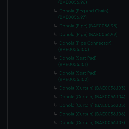
(BAE0056.96)
Donola (Peg and Chain)
(BAE0056.97)
Donola (Pipe) (BAE0056.98)
Donola (Pipe) (BAE0056.99)
Donola (Pipe Connector)
(BAE0056.100)
Donola (Seat Pad)
(BAE0056.101)
Donola (Seat Pad)
(BAE0056.102)
Donola (Curtain) (BAE0056.103)
Donola (Curtain) (BAE0056.104)
Donola (Curtain) (BAE0056.105)
Donola (Curtain) (BAE0056.106)
Donola (Curtain) (BAE0056.107)