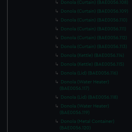
Donola (Curtain) (BAE0056.108)
Donola (Curtain) (BAE0056.109)
Donola (Curtain) (BAE0056.110)
Donola (Curtain) (BAE0056.111)
Donola (Curtain) (BAE0056.112)
Donola (Curtain) (BAE0056.113)
Donola (Kettle) (BAE0056.114)
Donola (Kettle) (BAE0056.115)
Donola (Lid) (BAE0056.116)
Donola (Water Heater)
(BAE0056.117)
Donola (Lid) (BAE0056.118)
Donola (Water Heater)
(BAE0056.119)
Donola (Metal Container)
(BAE0056.120)