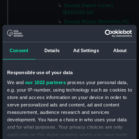
Donola (Hatch Cover)
(BAE0056.64)
Donola (Rope) (BAE0056.65)
Donola (Rope) (BAE0056.66)
Donola (Gang Plank)
(BAE0056.67)
Consent
Details
Ad Settings
About
Donola (Boat Hook)
(BAE0056.68)
Responsible use of your data
Donola (Canopy Support)
(BAE0056.69)
We and
our 1022 partners
process your personal data,
Donola (Bucket) (BAE0056.70)
e.g. your IP-number, using technology such as cookies to
store and access information on your device in order to
Donola (Hatch Cover)
serve personalized ads and content, ad and content
(BAE0056.71)
measurement, audience research and services
Donola (Tin) (BAE0056.72)
development. You have a choice in who uses your data
Donola (Tin) (BAE0056.73)
and for what purposes. Your privacy choices are only
Donola (Unidentified canvas
applicable on this digital property where you have made