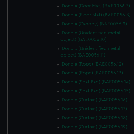
Donola (Door Mat) (BAE0056.7)
Donola (Floor Mat) (BAE0056.8)
Donola (Canopy) (BAE0056.9)
Donola (Unidentified metal
object) (BAE0056.10)
Donola (Unidentified metal
object) (BAE0056.11)
Donola (Rope) (BAE0056.12)
Donola (Rope) (BAE0056.13)
Donola (Seat Pad) (BAE0056.14)
Donola (Seat Pad) (BAE0056.15)
Donola (Curtain) (BAE0056.16)
Donola (Curtain) (BAE0056.17)
Donola (Curtain) (BAE0056.18)
Donola (Curtain) (BAE0056.19)