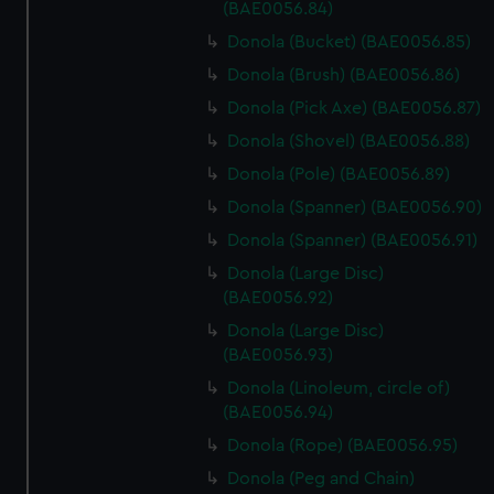
marketing to your interests and deliver embedded content
(BAE0056.84)
from third-party sources. You can choose to allow all
Donola (Bucket) (BAE0056.85)
cookies, change your preferences or opt-out at any time.
Donola (Brush) (BAE0056.86)
Donola (Pick Axe) (BAE0056.87)
Donola (Shovel) (BAE0056.88)
Donola (Pole) (BAE0056.89)
Donola (Spanner) (BAE0056.90)
Donola (Spanner) (BAE0056.91)
Donola (Large Disc)
(BAE0056.92)
Donola (Large Disc)
(BAE0056.93)
Donola (Linoleum, circle of)
(BAE0056.94)
Donola (Rope) (BAE0056.95)
Donola (Peg and Chain)