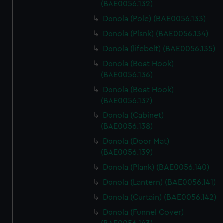
(BAE0056.132)
Donola (Pole) (BAE0056.133)
Donola (Plsnk) (BAE0056.134)
Donola (lifebelt) (BAE0056.135)
Donola (Boat Hook)
(BAE0056.136)
Donola (Boat Hook)
(BAE0056.137)
Donola (Cabinet)
(BAE0056.138)
Donola (Door Mat)
(BAE0056.139)
Donola (Plank) (BAE0056.140)
Donola (Lantern) (BAE0056.141)
Donola (Curtain) (BAE0056.142)
Donola (Funnel Cover)