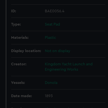
ID:
BAE0056.4
Type:
Seat Pad
Materials:
Plastic
Display location:
Not on display
Creator:
Kingdom Yacht Launch and
Engineering Works
Vessels:
Donola
Date made:
1893