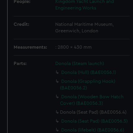
People:
Kingdom Yacht Launch and
Engineering Works
Credit:
National Maritime Museum,
Greenwich, London
Measurements:
: 2800 x 430 mm
Parts:
Donola (Steam launch)
Donola (Hull) (BAE0056.1)
Donola (Grappling Hook)
(BAE0056.2)
Donola (Wooden Bow Hatch
Cover) (BAE0056.3)
Donola (Seat Pad) (BAE0056.4)
Donola (Seat Pad) (BAE0056.5)
Donola (lifebelt) (BAE0056.6)