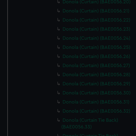
Donola (Curtain) (BAE0056.20)
Donola (Curtain) (BAE0056.21)
Donola (Curtain) (BAE0056.22)
Donola (Curtain) (BAE0056.23)
Donola (Curtain) (BAE0056.24)
Donola (Curtain) (BAE0056.25)
Donola (Curtain) (BAE0056.26)
Donola (Curtain) (BAE0056.27)
Donola (Curtain) (BAE0056.28)
Donola (Curtain) (BAE0056.29)
Donola (Curtain) (BAE0056.30)
Donola (Curtain) (BAE0056.31)
Donola (Curtain) (BAE0056.32)
Donola (Curtain Tie Back)
(BAE0056.33)