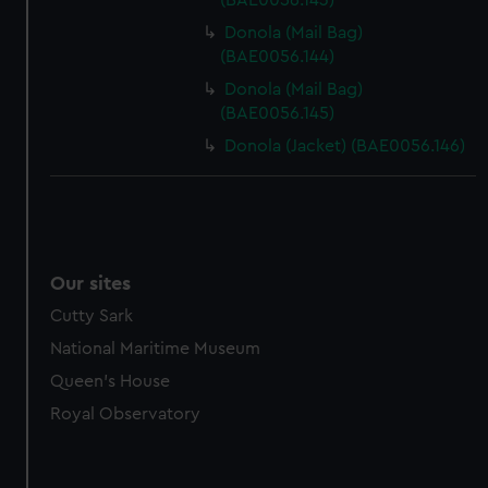
(BAE0056.143)
Donola (Mail Bag)
(BAE0056.144)
Donola (Mail Bag)
(BAE0056.145)
Donola (Jacket) (BAE0056.146)
Our sites
Cutty Sark
National Maritime Museum
Queen's House
Royal Observatory