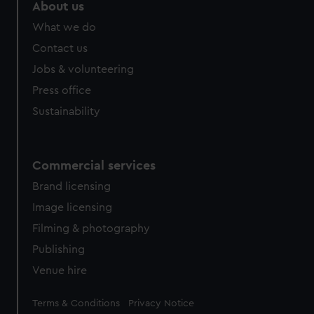
About us
What we do
Contact us
Jobs & volunteering
Press office
Sustainability
Commercial services
Brand licensing
Image licensing
Filming & photography
Publishing
Venue hire
Legal
Terms & Conditions
Privacy Notice