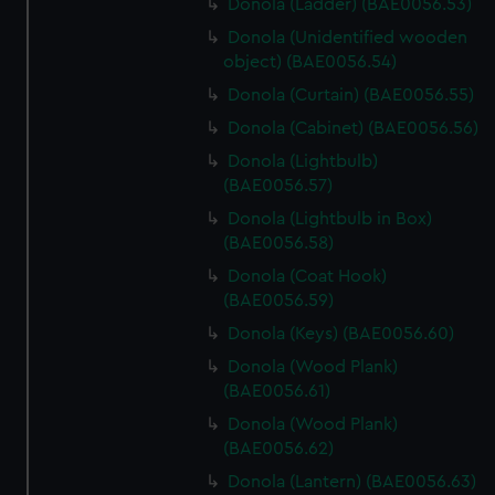
Donola (Ladder) (BAE0056.53)
Donola (Unidentified wooden
object) (BAE0056.54)
Donola (Curtain) (BAE0056.55)
Donola (Cabinet) (BAE0056.56)
Donola (Lightbulb)
(BAE0056.57)
Donola (Lightbulb in Box)
(BAE0056.58)
Donola (Coat Hook)
(BAE0056.59)
Donola (Keys) (BAE0056.60)
Donola (Wood Plank)
(BAE0056.61)
Donola (Wood Plank)
(BAE0056.62)
Donola (Lantern) (BAE0056.63)