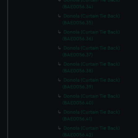
Donola (Curtain Tie Back)
(BAE0056.34)
Donola (Curtain Tie Back)
(BAE0056.35)
Donola (Curtain Tie Back)
(BAE0056.36)
Donola (Curtain Tie Back)
(BAE0056.37)
Donola (Curtain Tie Back)
(BAE0056.38)
Donola (Curtain Tie Back)
(BAE0056.39)
Donola (Curtain Tie Back)
(BAE0056.40)
Donola (Curtain Tie Back)
(BAE0056.41)
Donola (Curtain Tie Back)
(BAE0056.42)