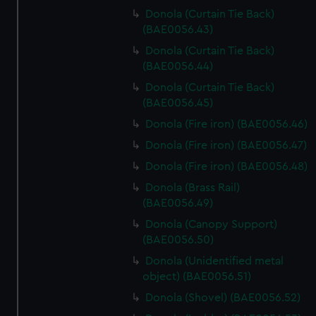
Donola (Curtain Tie Back)
(BAE0056.43)
Donola (Curtain Tie Back)
(BAE0056.44)
Donola (Curtain Tie Back)
(BAE0056.45)
Donola (Fire iron) (BAE0056.46)
Donola (Fire iron) (BAE0056.47)
Donola (Fire iron) (BAE0056.48)
Donola (Brass Rail)
(BAE0056.49)
Donola (Canopy Support)
(BAE0056.50)
Donola (Unidentified metal
object) (BAE0056.51)
Donola (Shovel) (BAE0056.52)