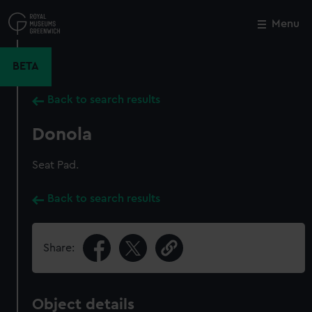
Skip
to
Menu
Close
M
main
content
BETA
Back to search results
Donola
Seat Pad.
Back to search results
Share:
Object details