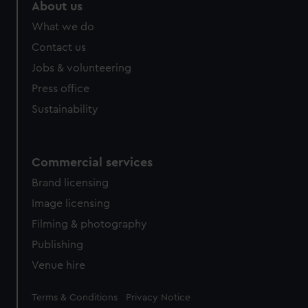
About us
What we do
Contact us
Jobs & volunteering
Press office
Sustainability
Commercial services
Brand licensing
Image licensing
Filming & photography
Publishing
Venue hire
Legal
Terms & Conditions
Privacy Notice