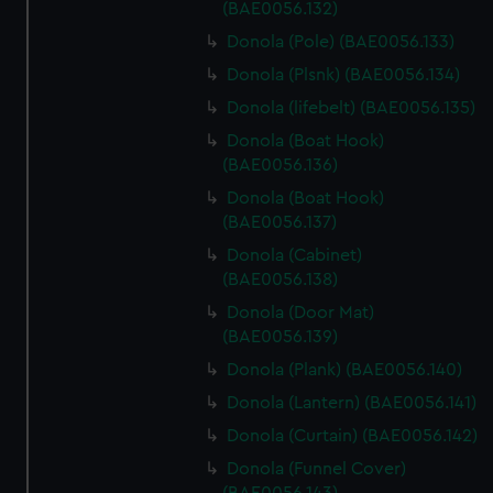
(BAE0056.132)
Donola (Pole) (BAE0056.133)
Donola (Plsnk) (BAE0056.134)
Donola (lifebelt) (BAE0056.135)
Donola (Boat Hook)
(BAE0056.136)
Donola (Boat Hook)
(BAE0056.137)
Donola (Cabinet)
(BAE0056.138)
Donola (Door Mat)
(BAE0056.139)
Donola (Plank) (BAE0056.140)
Donola (Lantern) (BAE0056.141)
Donola (Curtain) (BAE0056.142)
Donola (Funnel Cover)