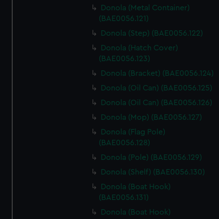
Donola (Metal Container)
(BAE0056.121)
Donola (Step) (BAE0056.122)
Donola (Hatch Cover)
(BAE0056.123)
Donola (Bracket) (BAE0056.124)
Donola (Oil Can) (BAE0056.125)
Donola (Oil Can) (BAE0056.126)
Donola (Mop) (BAE0056.127)
Donola (Flag Pole)
(BAE0056.128)
Donola (Pole) (BAE0056.129)
Donola (Shelf) (BAE0056.130)
Donola (Boat Hook)
(BAE0056.131)
Donola (Boat Hook)