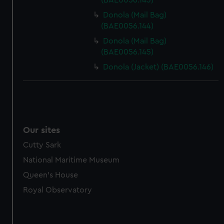
(BAE0056.143)
Donola (Mail Bag)
(BAE0056.144)
Donola (Mail Bag)
(BAE0056.145)
Donola (Jacket) (BAE0056.146)
Our sites
Cutty Sark
National Maritime Museum
Queen's House
Royal Observatory