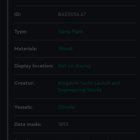
ID:
BAE0056.67
Type:
Gang Plank
Materials:
Wood
Display location:
Not on display
Creator:
Kingdom Yacht Launch and
Engineering Works
Vessels:
Donola
Date made:
1893