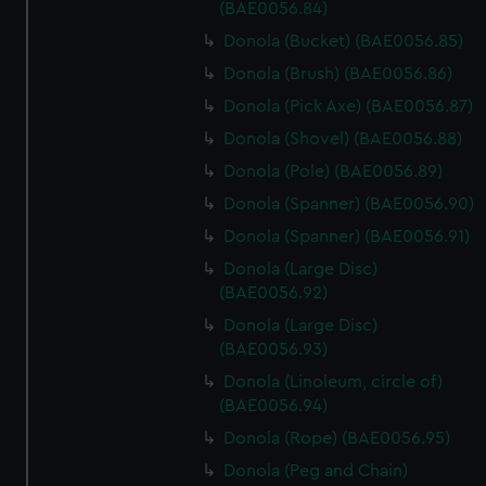
marketing to your interests and deliver embedded content
(BAE0056.84)
from third-party sources. You can choose to allow all
Donola (Bucket) (BAE0056.85)
cookies, change your preferences or opt-out at any time.
Donola (Brush) (BAE0056.86)
Donola (Pick Axe) (BAE0056.87)
Donola (Shovel) (BAE0056.88)
Donola (Pole) (BAE0056.89)
Donola (Spanner) (BAE0056.90)
Donola (Spanner) (BAE0056.91)
Donola (Large Disc)
(BAE0056.92)
Donola (Large Disc)
(BAE0056.93)
Donola (Linoleum, circle of)
(BAE0056.94)
Donola (Rope) (BAE0056.95)
Donola (Peg and Chain)