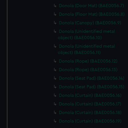
Donola (Door Mat) (BAE0056.7)
Donola (Floor Mat) (BAE0056.8)
Donola (Canopy) (BAE0056.9)
Donola (Unidentified metal
object) (BAE0056.10)
Donola (Unidentified metal
object) (BAE0056.11)
Donola (Rope) (BAE0056.12)
Donola (Rope) (BAE0056.13)
Donola (Seat Pad) (BAE0056.14)
Donola (Seat Pad) (BAE0056.15)
Donola (Curtain) (BAE0056.16)
Donola (Curtain) (BAE0056.17)
Donola (Curtain) (BAE0056.18)
Donola (Curtain) (BAE0056.19)