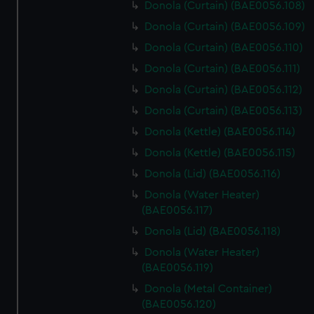
Donola (Curtain) (BAE0056.108)
Donola (Curtain) (BAE0056.109)
Donola (Curtain) (BAE0056.110)
Donola (Curtain) (BAE0056.111)
Donola (Curtain) (BAE0056.112)
Donola (Curtain) (BAE0056.113)
Donola (Kettle) (BAE0056.114)
Donola (Kettle) (BAE0056.115)
Donola (Lid) (BAE0056.116)
Donola (Water Heater)
(BAE0056.117)
Donola (Lid) (BAE0056.118)
Donola (Water Heater)
(BAE0056.119)
Donola (Metal Container)
(BAE0056.120)