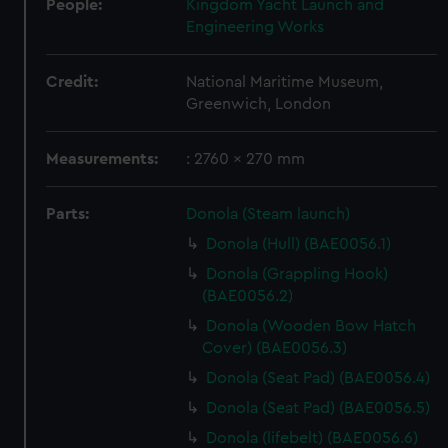
People:
Kingdom Yacht Launch and
Engineering Works
Credit:
National Maritime Museum,
Greenwich, London
Measurements:
: 2760 x 270 mm
Parts:
Donola (Steam launch)
Donola (Hull) (BAE0056.1)
Donola (Grappling Hook)
(BAE0056.2)
Donola (Wooden Bow Hatch
Cover) (BAE0056.3)
Donola (Seat Pad) (BAE0056.4)
Donola (Seat Pad) (BAE0056.5)
Donola (lifebelt) (BAE0056.6)