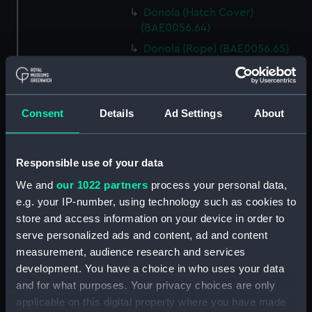
Donola (Hatch Cover)
(BAE0056.64)
Donola (Rope) (BAE0056.65)
Donola (Rope) (BAE0056.66)
Donola (Gang Plank)
(BAE0056.67)
Consent
Details
Ad Settings
About
Donola (Boat Hook)
(BAE0056.68)
Responsible use of your data
Donola (Canopy Support)
(BAE0056.69)
We and
our 1022 partners
process your personal data,
Donola (Bucket) (BAE0056.70)
e.g. your IP-number, using technology such as cookies to
store and access information on your device in order to
Donola (Hatch Cover)
serve personalized ads and content, ad and content
(BAE0056.71)
measurement, audience research and services
Donola (Tin) (BAE0056.72)
development. You have a choice in who uses your data
Donola (Tin) (BAE0056.73)
and for what purposes. Your privacy choices are only
Donola (Unidentified canvas
applicable on this digital property where you have made