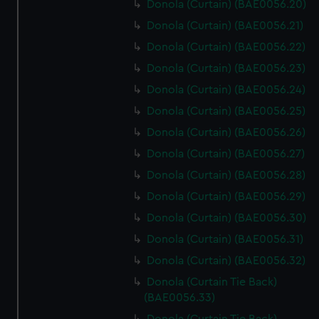
Donola (Curtain) (BAE0056.20)
Donola (Curtain) (BAE0056.21)
Donola (Curtain) (BAE0056.22)
Donola (Curtain) (BAE0056.23)
Donola (Curtain) (BAE0056.24)
Donola (Curtain) (BAE0056.25)
Donola (Curtain) (BAE0056.26)
Donola (Curtain) (BAE0056.27)
Donola (Curtain) (BAE0056.28)
Donola (Curtain) (BAE0056.29)
Donola (Curtain) (BAE0056.30)
Donola (Curtain) (BAE0056.31)
Donola (Curtain) (BAE0056.32)
Donola (Curtain Tie Back)
(BAE0056.33)