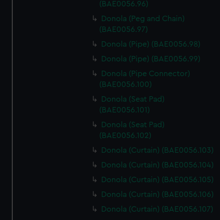
(BAE0056.96)
Donola (Peg and Chain)
(BAE0056.97)
Donola (Pipe) (BAE0056.98)
Donola (Pipe) (BAE0056.99)
Donola (Pipe Connector)
(BAE0056.100)
Donola (Seat Pad)
(BAE0056.101)
Donola (Seat Pad)
(BAE0056.102)
Donola (Curtain) (BAE0056.103)
Donola (Curtain) (BAE0056.104)
Donola (Curtain) (BAE0056.105)
Donola (Curtain) (BAE0056.106)
Donola (Curtain) (BAE0056.107)