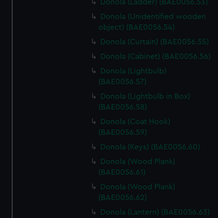
Donola (Ladder) (BAE0056.53)
Donola (Unidentified wooden
object) (BAE0056.54)
Donola (Curtain) (BAE0056.55)
Donola (Cabinet) (BAE0056.56)
Donola (Lightbulb)
(BAE0056.57)
Donola (Lightbulb in Box)
(BAE0056.58)
Donola (Coat Hook)
(BAE0056.59)
Donola (Keys) (BAE0056.60)
Donola (Wood Plank)
(BAE0056.61)
Donola (Wood Plank)
(BAE0056.62)
Donola (Lantern) (BAE0056.63)