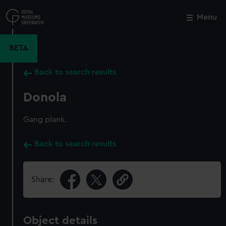
Skip
to
Menu
Close
M
main
content
BETA
Back to search results
Donola
Gang plank.
Back to search results
Share:
Object details