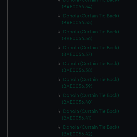
Donola (Curtain Tie Back)
(BAE0056.34)
Donola (Curtain Tie Back)
(BAE0056.35)
Donola (Curtain Tie Back)
(BAE0056.36)
Donola (Curtain Tie Back)
(BAE0056.37)
Donola (Curtain Tie Back)
(BAE0056.38)
Donola (Curtain Tie Back)
(BAE0056.39)
Donola (Curtain Tie Back)
(BAE0056.40)
Donola (Curtain Tie Back)
(BAE0056.41)
Donola (Curtain Tie Back)
(BAE0056.42)