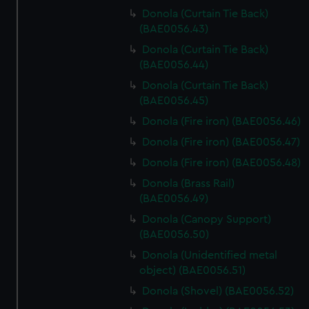
Donola (Curtain Tie Back)
(BAE0056.43)
Donola (Curtain Tie Back)
(BAE0056.44)
Donola (Curtain Tie Back)
(BAE0056.45)
Donola (Fire iron) (BAE0056.46)
Donola (Fire iron) (BAE0056.47)
Donola (Fire iron) (BAE0056.48)
Donola (Brass Rail)
(BAE0056.49)
Donola (Canopy Support)
(BAE0056.50)
Donola (Unidentified metal
object) (BAE0056.51)
Donola (Shovel) (BAE0056.52)