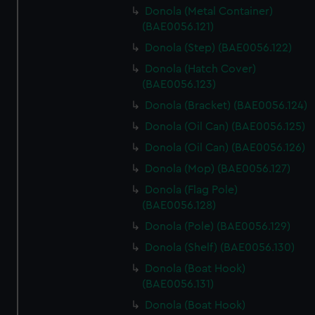
Donola (Metal Container)
(BAE0056.121)
Donola (Step) (BAE0056.122)
Donola (Hatch Cover)
(BAE0056.123)
Donola (Bracket) (BAE0056.124)
Donola (Oil Can) (BAE0056.125)
Donola (Oil Can) (BAE0056.126)
Donola (Mop) (BAE0056.127)
Donola (Flag Pole)
(BAE0056.128)
Donola (Pole) (BAE0056.129)
Donola (Shelf) (BAE0056.130)
Donola (Boat Hook)
(BAE0056.131)
Donola (Boat Hook)