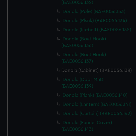
(BAE0056.132)
Donola (Pole) (BAE0056.133)
Donola (Plsnk) (BAE0056.134)
Donola (lifebelt) (BAE0056.135)
Donola (Boat Hook)
(BAE0056.136)
Donola (Boat Hook)
(BAE0056.137)
Donola (Cabinet) (BAE0056.138)
Donola (Door Mat)
(BAE0056.139)
Donola (Plank) (BAE0056.140)
Donola (Lantern) (BAE0056.141)
Donola (Curtain) (BAE0056.142)
Donola (Funnel Cover)
(BAE0056.143)