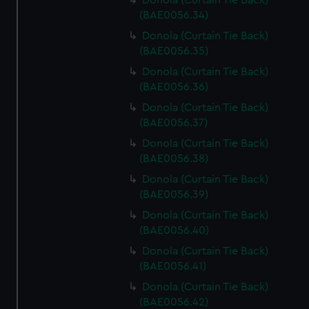
Donola (Curtain Tie Back)
(BAE0056.34)
Donola (Curtain Tie Back)
(BAE0056.35)
Donola (Curtain Tie Back)
(BAE0056.36)
Donola (Curtain Tie Back)
(BAE0056.37)
Donola (Curtain Tie Back)
(BAE0056.38)
Donola (Curtain Tie Back)
(BAE0056.39)
Donola (Curtain Tie Back)
(BAE0056.40)
Donola (Curtain Tie Back)
(BAE0056.41)
Donola (Curtain Tie Back)
(BAE0056.42)