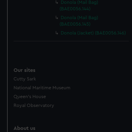
Donola (Mail Bag)
(BAE0056.144)
Donola (Mail Bag)
(BAE0056.145)
Donola (Jacket) (BAE0056.146)
Our sites
Cutty Sark
National Maritime Museum
Queen's House
Royal Observatory
About us