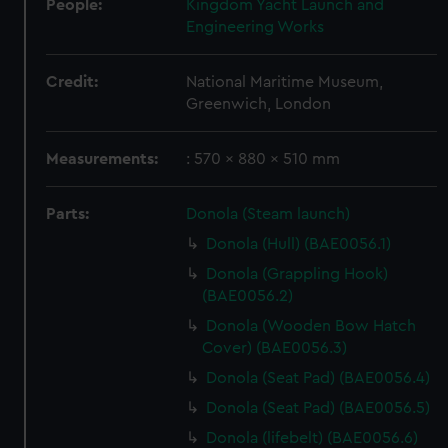
People:
Kingdom Yacht Launch and
Engineering Works
Credit:
National Maritime Museum,
Greenwich, London
Measurements:
: 570 x 880 x 510 mm
Parts:
Donola (Steam launch)
Donola (Hull) (BAE0056.1)
Donola (Grappling Hook)
(BAE0056.2)
Donola (Wooden Bow Hatch
Cover) (BAE0056.3)
Donola (Seat Pad) (BAE0056.4)
Donola (Seat Pad) (BAE0056.5)
Donola (lifebelt) (BAE0056.6)