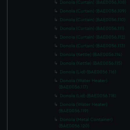
Donola (Curtain) (BAE0056.108)
Donola (Curtain) (BAE0056.109)
Donola (Curtain) (BAE0056.110)
Donola (Curtain) (BAE0056.111)
Donola (Curtain) (BAE0056.112)
Donola (Curtain) (BAE0056.113)
Donola (Kettle) (BAE0056.114)
Donola (Kettle) (BAE0056.115)
Donola (Lid) (BAE0056.116)
Donola (Water Heater)
(BAE0056.117)
Donola (Lid) (BAE0056.118)
Donola (Water Heater)
(BAE0056.119)
Donola (Metal Container)
(BAE0056.120)