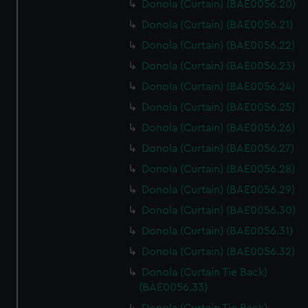
Donola (Curtain) (BAE0056.20)
Donola (Curtain) (BAE0056.21)
Donola (Curtain) (BAE0056.22)
Donola (Curtain) (BAE0056.23)
Donola (Curtain) (BAE0056.24)
Donola (Curtain) (BAE0056.25)
Donola (Curtain) (BAE0056.26)
Donola (Curtain) (BAE0056.27)
Donola (Curtain) (BAE0056.28)
Donola (Curtain) (BAE0056.29)
Donola (Curtain) (BAE0056.30)
Donola (Curtain) (BAE0056.31)
Donola (Curtain) (BAE0056.32)
Donola (Curtain Tie Back)
(BAE0056.33)