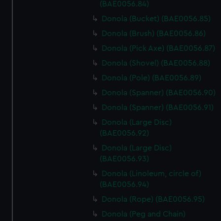
(BAE0056.84)
from third-party sources. You can choose to allow all
cookies, change your preferences or opt-out at any time.
Donola (Bucket) (BAE0056.85)
Donola (Brush) (BAE0056.86)
Donola (Pick Axe) (BAE0056.87)
Donola (Shovel) (BAE0056.88)
Donola (Pole) (BAE0056.89)
Donola (Spanner) (BAE0056.90)
Donola (Spanner) (BAE0056.91)
Donola (Large Disc)
(BAE0056.92)
Donola (Large Disc)
(BAE0056.93)
Donola (Linoleum, circle of)
(BAE0056.94)
Donola (Rope) (BAE0056.95)
Donola (Peg and Chain)