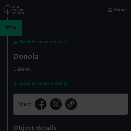
Skip
to
Menu
Close
M
main
content
BETA
Back to search results
Donola
Cabinet.
Back to search results
Share:
Object details