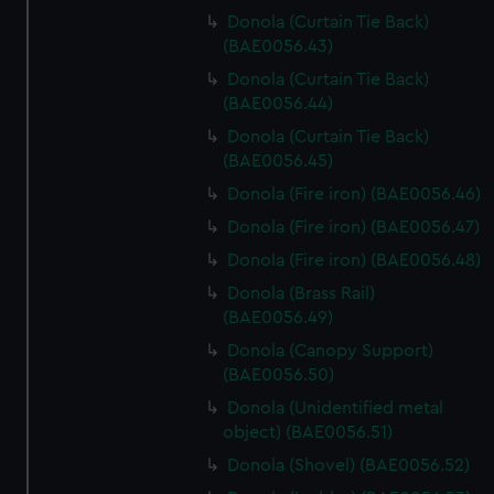
Donola (Curtain Tie Back)
(BAE0056.43)
Donola (Curtain Tie Back)
(BAE0056.44)
Donola (Curtain Tie Back)
(BAE0056.45)
Donola (Fire iron) (BAE0056.46)
Donola (Fire iron) (BAE0056.47)
Donola (Fire iron) (BAE0056.48)
Donola (Brass Rail)
(BAE0056.49)
Donola (Canopy Support)
(BAE0056.50)
Donola (Unidentified metal
object) (BAE0056.51)
Donola (Shovel) (BAE0056.52)