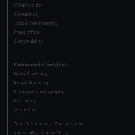
What we do
Contact us
Jobs & volunteering
Press office
Sustainability
Commercial services
Brand licensing
Image licensing
Filming & photography
Publishing
Venue hire
Legal
Terms & Conditions
Privacy Notice
Accessibility
Cookie Policy