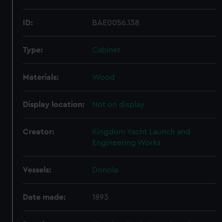
ID:
BAE0056.138
Type:
Cabinet
Materials:
Wood
Display location:
Not on display
Creator:
Kingdom Yacht Launch and
Engineering Works
Vessels:
Donola
Date made:
1893