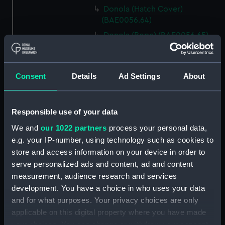
Donola (Hatch Cover)
(BAE0056.64)
Donola (Rope) (BAE0056.65)
Donola (Rope) (BAE0056.66)
Donola (Gang Plank)
Consent
Details
Ad Settings
About
(BAE0056.67)
Donola (Boat Hook)
(BAE0056.68)
Responsible use of your data
Donola (Canopy Support)
We and
our 1022 partners
process your personal data,
(BAE0056.69)
e.g. your IP-number, using technology such as cookies to
Donola (Bucket) (BAE0056.70)
store and access information on your device in order to
Donola (Hatch Cover)
serve personalized ads and content, ad and content
(BAE0056.71)
measurement, audience research and services
Donola (Tin) (BAE0056.72)
development. You have a choice in who uses your data
and for what purposes. Your privacy choices are only
Donola (Tin) (BAE0056.73)
applicable on this digital property where you have made
Donola (Unidentified canvas
your choices. You can change or withdraw your consent