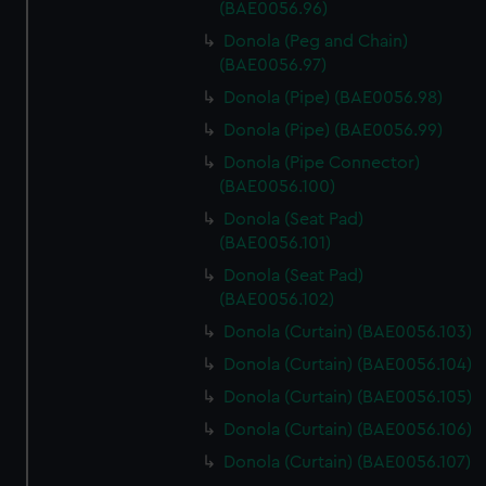
(BAE0056.96)
Donola (Peg and Chain)
(BAE0056.97)
Donola (Pipe) (BAE0056.98)
Donola (Pipe) (BAE0056.99)
Donola (Pipe Connector)
(BAE0056.100)
Donola (Seat Pad)
(BAE0056.101)
Donola (Seat Pad)
(BAE0056.102)
Donola (Curtain) (BAE0056.103)
Donola (Curtain) (BAE0056.104)
Donola (Curtain) (BAE0056.105)
Donola (Curtain) (BAE0056.106)
Donola (Curtain) (BAE0056.107)