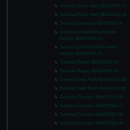
Donola (Door Mat) (BAE0056.7)
Donola (Floor Mat) (BAE0056.8)
Donola (Canopy) (BAE0056.9)
Donola (Unidentified metal
object) (BAE0056.10)
Donola (Unidentified metal
object) (BAE0056.11)
Donola (Rope) (BAE0056.12)
Donola (Rope) (BAE0056.13)
Donola (Seat Pad) (BAE0056.14)
Donola (Seat Pad) (BAE0056.15)
Donola (Curtain) (BAE0056.16)
Donola (Curtain) (BAE0056.17)
Donola (Curtain) (BAE0056.18)
Donola (Curtain) (BAE0056.19)