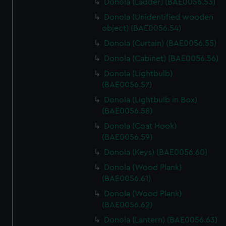
Donola (Ladder) (BAE0056.53)
Donola (Unidentified wooden
object) (BAE0056.54)
Donola (Curtain) (BAE0056.55)
Donola (Cabinet) (BAE0056.56)
Donola (Lightbulb)
(BAE0056.57)
Donola (Lightbulb in Box)
(BAE0056.58)
Donola (Coat Hook)
(BAE0056.59)
Donola (Keys) (BAE0056.60)
Donola (Wood Plank)
(BAE0056.61)
Donola (Wood Plank)
(BAE0056.62)
Donola (Lantern) (BAE0056.63)