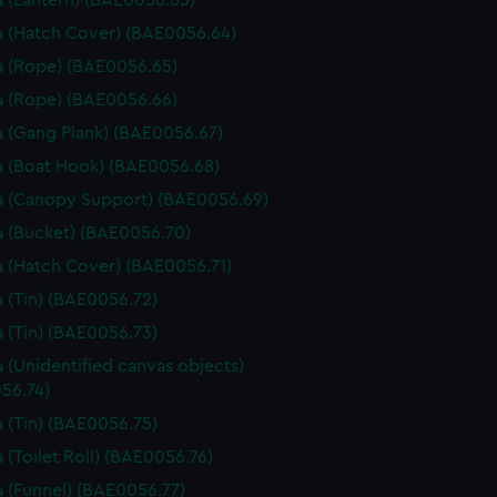
 (Lantern) (BAE0056.63)
 (Hatch Cover) (BAE0056.64)
 (Rope) (BAE0056.65)
 (Rope) (BAE0056.66)
 (Gang Plank) (BAE0056.67)
 (Boat Hook) (BAE0056.68)
 (Canopy Support) (BAE0056.69)
 (Bucket) (BAE0056.70)
 (Hatch Cover) (BAE0056.71)
 (Tin) (BAE0056.72)
 (Tin) (BAE0056.73)
 (Unidentified canvas objects)
56.74)
 (Tin) (BAE0056.75)
 (Toilet Roll) (BAE0056.76)
 (Funnel) (BAE0056.77)