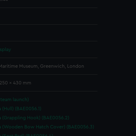
splay
 Maritime Museum, Greenwich, London
 1250 x 430 mm
Steam launch)
 (Hull) (BAE0056.1)
 (Grappling Hook) (BAE0056.2)
a (Wooden Bow Hatch Cover) (BAE0056.3)