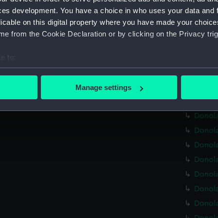
Donola
ces development. You have a choice in who uses your data and 
Donola
licable on this digital property where you have made your choic
Donola
e from the Cookie Declaration or by clicking on the Privacy trig
Donola
e to:
Donola
bout your geographical location which can be accurate to within 
Donola
 actively scanning it for specific characteristics (fingerprinting)
(BAE00
Manage settings
 personal data is processed and set your preferences in the
det
Donola
Donola
 make our websites work correctly for you.
Donola
cookies to remember your preferences, understand how our websit
ookies to tailor our marketing to your interests and deliver emb
Donola
e to allow all cookies, change your preferences or opt-out at an
Donola
Donola
Donola
Donola