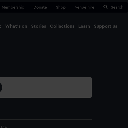
Membership
Donate
Shop
Venue hire
Search
t
What's on
Stories
Collections
Learn
Support us
Ma
Close
.144