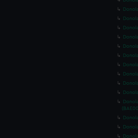
Donola
Donola
Donola
Donola
Donola
Donola
Donola
Donola
Donola
Donola
Donola
Donola
(BAE00
Donola
Donola
Donola