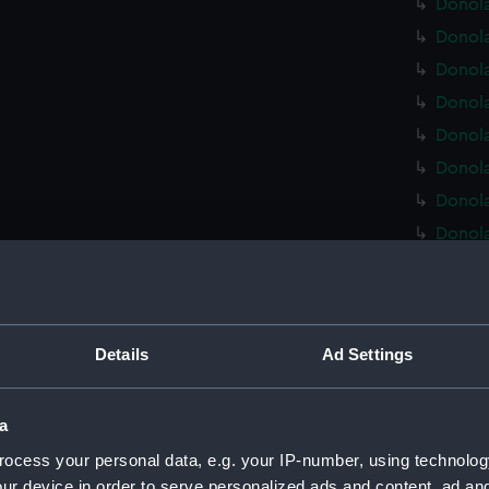
Donola
Donola
Donola
Donola
Donola
Donola
Donola
Donola
Donola
Donola
Donola
Details
Ad Settings
Donola
Donola
a
Donola
ocess your personal data, e.g. your IP-number, using technolog
Donola
ur device in order to serve personalized ads and content, ad a