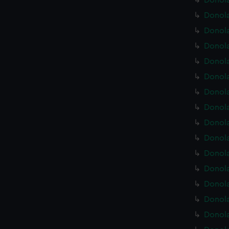
Donola
Donola
Donola
Donola
Donola
Donola
Donola
Donola
Donola
Donola
Donola
Donola
Donola
Donola
Donola