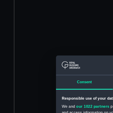
Consent
Responsible use of your dat
We and
our 1022 partners
pr
and access information on yo