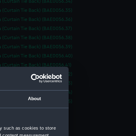
 (Curtain Tie Back) (BAE0056.34)
 (Curtain Tie Back) (BAE0056.35)
 (Curtain Tie Back) (BAE0056.36)
 (Curtain Tie Back) (BAE0056.37)
 (Curtain Tie Back) (BAE0056.38)
 (Curtain Tie Back) (BAE0056.39)
 (Curtain Tie Back) (BAE0056.40)
 (Curtain Tie Back) (BAE0056.41)
 (Curtain Tie Back) (BAE0056.42)
 (Curtain Tie Back) (BAE0056.43)
 (Curtain Tie Back) (BAE0056.44)
About
 (Curtain Tie Back) (BAE0056.45)
 (Fire iron) (BAE0056.46)
 (Fire iron) (BAE0056.47)
y such as cookies to store
 (Fire iron) (BAE0056.48)
nd content measurement,