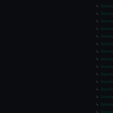
Donola
Donola
Donola
Donola
Donola
Donola
Donola
Donola
Donola
Donola
Donola
Donola
Donola
Donola
Donola