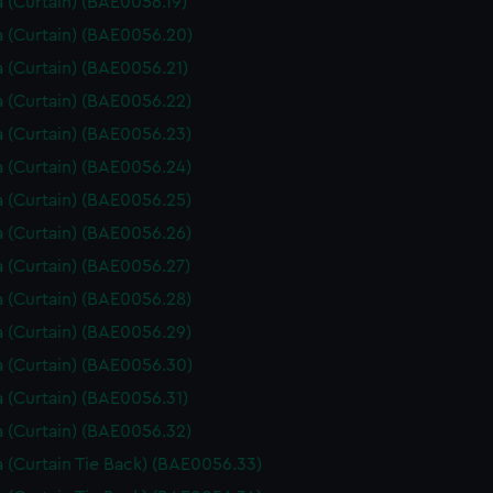
 (Curtain) (BAE0056.19)
 (Curtain) (BAE0056.20)
 (Curtain) (BAE0056.21)
 (Curtain) (BAE0056.22)
 (Curtain) (BAE0056.23)
 (Curtain) (BAE0056.24)
 (Curtain) (BAE0056.25)
 (Curtain) (BAE0056.26)
 (Curtain) (BAE0056.27)
 (Curtain) (BAE0056.28)
 (Curtain) (BAE0056.29)
 (Curtain) (BAE0056.30)
 (Curtain) (BAE0056.31)
 (Curtain) (BAE0056.32)
 (Curtain Tie Back) (BAE0056.33)