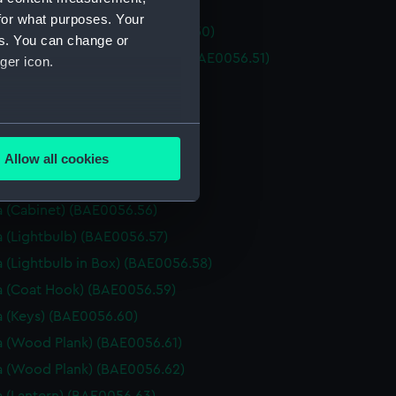
 (Brass Rail) (BAE0056.49)
for what purposes. Your
 (Canopy Support) (BAE0056.50)
es. You can change or
 (Unidentified metal object) (BAE0056.51)
ger icon.
 (Shovel) (BAE0056.52)
 (Ladder) (BAE0056.53)
several meters
 (Unidentified wooden object)
56.54)
Allow all cookies
ails section
.
 (Curtain) (BAE0056.55)
 (Cabinet) (BAE0056.56)
 (Lightbulb) (BAE0056.57)
e is used, and to help us
edded content from third-
 (Lightbulb in Box) (BAE0056.58)
y time.
 (Coat Hook) (BAE0056.59)
 (Keys) (BAE0056.60)
 (Wood Plank) (BAE0056.61)
 (Wood Plank) (BAE0056.62)