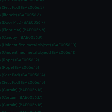
 (Seat Pad) (BAE0056.4)
 (Seat Pad) (BAE0056.5)
 (lifebelt) (BAE0056.6)
 (Door Mat) (BAE0056.7)
 (Floor Mat) (BAE0056.8)
 (Canopy) (BAE0056.9)
 (Unidentified metal object) (BAE0056.10)
 (Unidentified metal object) (BAE0056.11)
 (Rope) (BAE0056.12)
 (Rope) (BAE0056.13)
 (Seat Pad) (BAE0056.14)
 (Seat Pad) (BAE0056.15)
 (Curtain) (BAE0056.16)
 (Curtain) (BAE0056.17)
 (Curtain) (BAE0056.18)