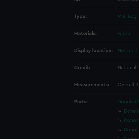
Type:
Mail Bag
Materials:
Fabric
Display location:
Not on di
Credit:
National
Measurements:
Overall:
Parts:
Donola (
Donola
Donola
Donol