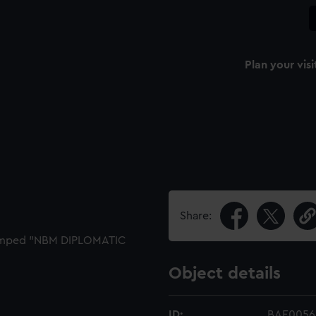
Plan your visi
Share:
Stamped "NBM DIPLOMATIC
Object details
ID:
BAE0056