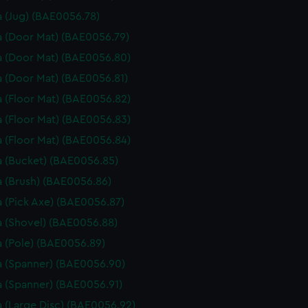
 (Jug) (BAE0056.78)
 (Door Mat) (BAE0056.79)
 (Door Mat) (BAE0056.80)
 (Door Mat) (BAE0056.81)
 (Floor Mat) (BAE0056.82)
 (Floor Mat) (BAE0056.83)
 (Floor Mat) (BAE0056.84)
 (Bucket) (BAE0056.85)
 (Brush) (BAE0056.86)
 (Pick Axe) (BAE0056.87)
 (Shovel) (BAE0056.88)
 (Pole) (BAE0056.89)
 (Spanner) (BAE0056.90)
 (Spanner) (BAE0056.91)
 (Large Disc) (BAE0056.92)