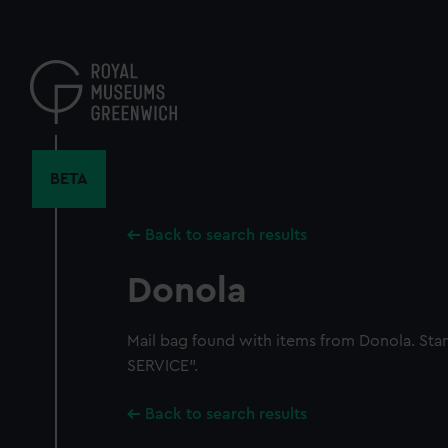
Skip
to
main
content
BETA
Back to search results
Donola
Mail bag found with items from Donola. 
SERVICE".
Back to search results