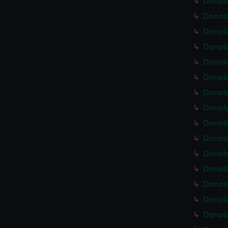
Donola
Donola
Donola
Donola
Donola
Donola
Donola
Donola
Donola
Donola
Donola
Donola
Donola
Donola
Donola