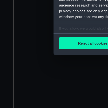
audience research and servi
privacy choices are only app
withdraw your consent any tim
If you allow, we would also lik
Collect information a
Identify your device by
Reject all cookies
Find out more about how your
We use necessary cookies to
We’d like to use additional 
improve it. We may also use c
party sources. You can choos