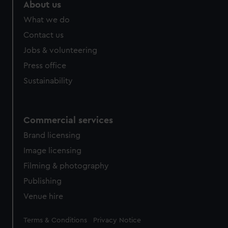
About us
What we do
Contact us
Jobs & volunteering
Press office
Sustainability
Commercial services
Brand licensing
Image licensing
Filming & photography
Publishing
Venue hire
Legal
Terms & Conditions
Privacy Notice