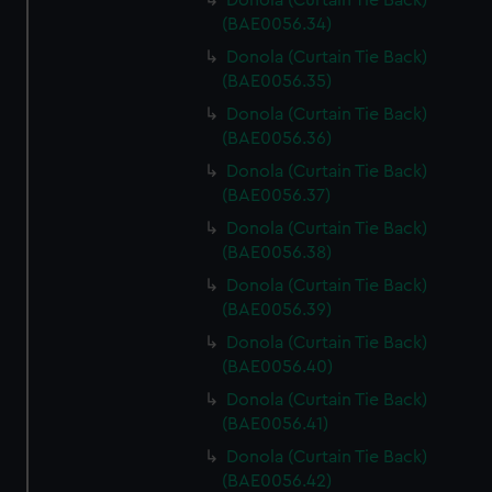
Donola (Curtain Tie Back)
(BAE0056.34)
Donola (Curtain Tie Back)
(BAE0056.35)
Donola (Curtain Tie Back)
(BAE0056.36)
Donola (Curtain Tie Back)
(BAE0056.37)
Donola (Curtain Tie Back)
(BAE0056.38)
Donola (Curtain Tie Back)
(BAE0056.39)
Donola (Curtain Tie Back)
(BAE0056.40)
Donola (Curtain Tie Back)
(BAE0056.41)
Donola (Curtain Tie Back)
(BAE0056.42)