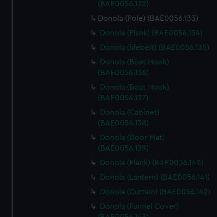
(BAE0056.132)
Donola (Pole) (BAE0056.133)
Donola (Plsnk) (BAE0056.134)
Donola (lifebelt) (BAE0056.135)
Donola (Boat Hook)
(BAE0056.136)
Donola (Boat Hook)
(BAE0056.137)
Donola (Cabinet)
(BAE0056.138)
Donola (Door Mat)
(BAE0056.139)
Donola (Plank) (BAE0056.140)
Donola (Lantern) (BAE0056.141)
Donola (Curtain) (BAE0056.142)
Donola (Funnel Cover)