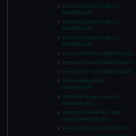
Donola (Curtain Tie Back)
(BAE0056.43)
Donola (Curtain Tie Back)
(BAE0056.44)
Donola (Curtain Tie Back)
(BAE0056.45)
Donola (Fire iron) (BAE0056.46)
Donola (Fire iron) (BAE0056.47)
Donola (Fire iron) (BAE0056.48)
Donola (Brass Rail)
(BAE0056.49)
Donola (Canopy Support)
(BAE0056.50)
Donola (Unidentified metal
object) (BAE0056.51)
Donola (Shovel) (BAE0056.52)