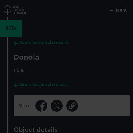
Skip
to
Menu
Close
M
main
content
BETA
Back to search results
Donola
Pole.
Back to search results
Share:
Object details