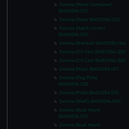
Donola (Metal Container)
(BAE0056.121)
Donola (Step) (BAE0056.122)
Donola (Hatch Cover)
(BAE0056.123)
Donola (Bracket) (BAE0056.124)
Donola (Oil Can) (BAE0056.125)
Donola (Oil Can) (BAE0056.126)
Donola (Mop) (BAE0056.127)
Donola (Flag Pole)
(BAE0056.128)
Donola (Pole) (BAE0056.129)
Donola (Shelf) (BAE0056.130)
Donola (Boat Hook)
(BAE0056.131)
Donola (Boat Hook)