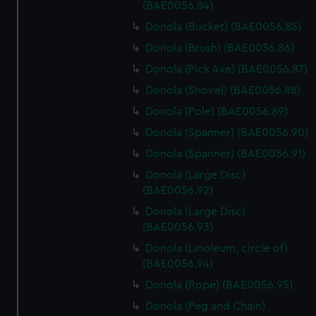
marketing to your interests and deliver embedded content
(BAE0056.84)
from third-party sources. You can choose to allow all
Donola (Bucket) (BAE0056.85)
cookies, change your preferences or opt-out at any time.
Donola (Brush) (BAE0056.86)
Donola (Pick Axe) (BAE0056.87)
Donola (Shovel) (BAE0056.88)
Donola (Pole) (BAE0056.89)
Donola (Spanner) (BAE0056.90)
Donola (Spanner) (BAE0056.91)
Donola (Large Disc)
(BAE0056.92)
Donola (Large Disc)
(BAE0056.93)
Donola (Linoleum, circle of)
(BAE0056.94)
Donola (Rope) (BAE0056.95)
Donola (Peg and Chain)