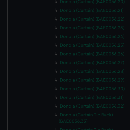
Donola (Curtain) (BAE0056.20)
Donola (Curtain) (BAE0056.21)
Donola (Curtain) (BAE0056.22)
Donola (Curtain) (BAE0056.23)
Donola (Curtain) (BAE0056.24)
Donola (Curtain) (BAE0056.25)
Donola (Curtain) (BAE0056.26)
Donola (Curtain) (BAE0056.27)
Donola (Curtain) (BAE0056.28)
Donola (Curtain) (BAE0056.29)
Donola (Curtain) (BAE0056.30)
Donola (Curtain) (BAE0056.31)
Donola (Curtain) (BAE0056.32)
Donola (Curtain Tie Back)
(BAE0056.33)