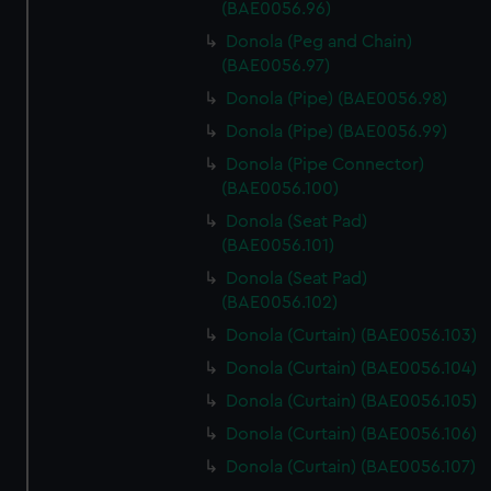
(BAE0056.96)
Donola (Peg and Chain)
(BAE0056.97)
Donola (Pipe) (BAE0056.98)
Donola (Pipe) (BAE0056.99)
Donola (Pipe Connector)
(BAE0056.100)
Donola (Seat Pad)
(BAE0056.101)
Donola (Seat Pad)
(BAE0056.102)
Donola (Curtain) (BAE0056.103)
Donola (Curtain) (BAE0056.104)
Donola (Curtain) (BAE0056.105)
Donola (Curtain) (BAE0056.106)
Donola (Curtain) (BAE0056.107)