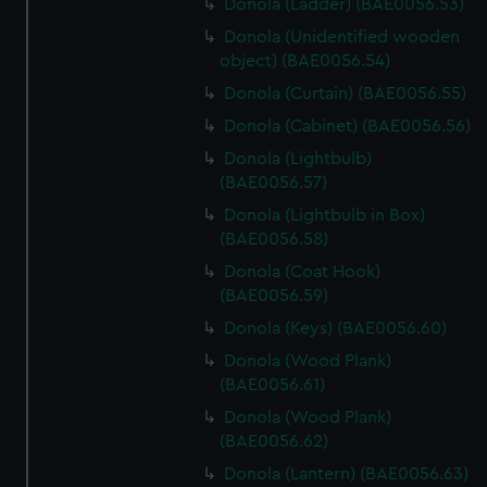
Donola (Ladder) (BAE0056.53)
Donola (Unidentified wooden
object) (BAE0056.54)
Donola (Curtain) (BAE0056.55)
Donola (Cabinet) (BAE0056.56)
Donola (Lightbulb)
(BAE0056.57)
Donola (Lightbulb in Box)
(BAE0056.58)
Donola (Coat Hook)
(BAE0056.59)
Donola (Keys) (BAE0056.60)
Donola (Wood Plank)
(BAE0056.61)
Donola (Wood Plank)
(BAE0056.62)
Donola (Lantern) (BAE0056.63)