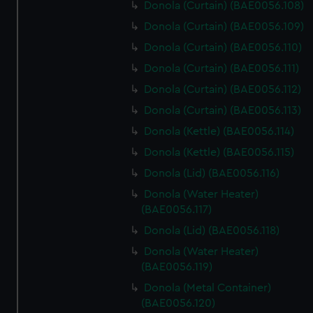
Donola (Curtain) (BAE0056.108)
Donola (Curtain) (BAE0056.109)
Donola (Curtain) (BAE0056.110)
Donola (Curtain) (BAE0056.111)
Donola (Curtain) (BAE0056.112)
Donola (Curtain) (BAE0056.113)
Donola (Kettle) (BAE0056.114)
Donola (Kettle) (BAE0056.115)
Donola (Lid) (BAE0056.116)
Donola (Water Heater)
(BAE0056.117)
Donola (Lid) (BAE0056.118)
Donola (Water Heater)
(BAE0056.119)
Donola (Metal Container)
(BAE0056.120)