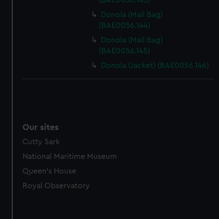
(BAE0056.143)
Donola (Mail Bag)
(BAE0056.144)
Donola (Mail Bag)
(BAE0056.145)
Donola (Jacket) (BAE0056.146)
Our sites
Cutty Sark
National Maritime Museum
Queen's House
Royal Observatory