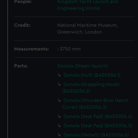
People:
Kingdom Yacht Launch and
Engineering Works
Credit:
National Maritime Museum,
Greenwich, London
Measurements:
: 3750 mm
Parts:
Donola (Steam launch)
Donola (Hull) (BAE0056.1)
Donola (Grappling Hook)
(BAE0056.2)
Donola (Wooden Bow Hatch
Cover) (BAE0056.3)
Donola (Seat Pad) (BAE0056.4)
Donola (Seat Pad) (BAE0056.5)
Donola (lifebelt) (BAE0056.6)