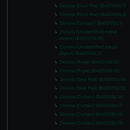
Donola (Door Mat) (BAE0056.7)
Donola (Floor Mat) (BAE0056.8)
Donola (Canopy) (BAE0056.9)
Donola (Unidentified metal
object) (BAE0056.10)
Donola (Unidentified metal
object) (BAE0056.11)
Donola (Rope) (BAE0056.12)
Donola (Rope) (BAE0056.13)
Donola (Seat Pad) (BAE0056.14)
Donola (Seat Pad) (BAE0056.15)
Donola (Curtain) (BAE0056.16)
Donola (Curtain) (BAE0056.17)
Donola (Curtain) (BAE0056.18)
Donola (Curtain) (BAE0056.19)