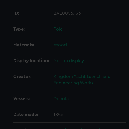
ID:
BAE0056.133
Type:
Pole
Materials:
Wood
Display location:
Not on display
Creator:
Kingdom Yacht Launch and
Engineering Works
Vessels:
Donola
Date made:
1893