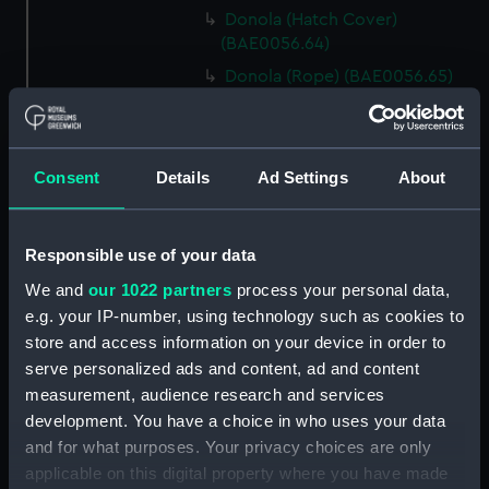
Donola (Hatch Cover)
(BAE0056.64)
Donola (Rope) (BAE0056.65)
Donola (Rope) (BAE0056.66)
Donola (Gang Plank)
(BAE0056.67)
Consent
Details
Ad Settings
About
Donola (Boat Hook)
(BAE0056.68)
Responsible use of your data
Donola (Canopy Support)
(BAE0056.69)
We and
our 1022 partners
process your personal data,
Donola (Bucket) (BAE0056.70)
e.g. your IP-number, using technology such as cookies to
store and access information on your device in order to
Donola (Hatch Cover)
serve personalized ads and content, ad and content
(BAE0056.71)
measurement, audience research and services
Donola (Tin) (BAE0056.72)
development. You have a choice in who uses your data
Donola (Tin) (BAE0056.73)
and for what purposes. Your privacy choices are only
Donola (Unidentified canvas
applicable on this digital property where you have made