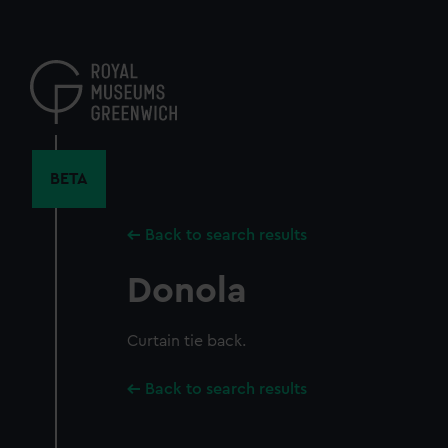
Skip
to
main
content
BETA
Back to search results
Donola
Curtain tie back.
Back to search results