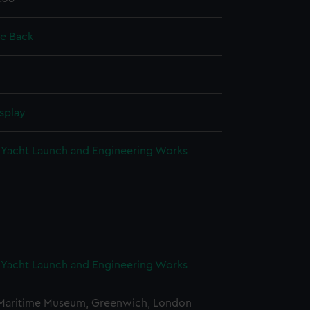
ie Back
splay
Yacht Launch and Engineering Works
Yacht Launch and Engineering Works
 Maritime Museum, Greenwich, London