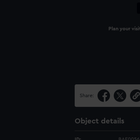
Plan your visi
Share:
Object details
ID:
BAE0056