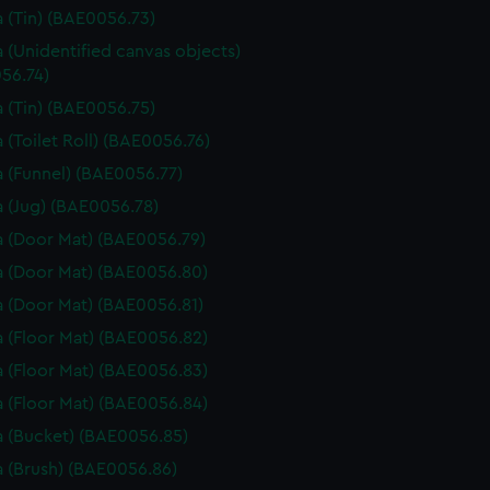
 (Tin) (BAE0056.73)
 (Unidentified canvas objects)
56.74)
 (Tin) (BAE0056.75)
 (Toilet Roll) (BAE0056.76)
 (Funnel) (BAE0056.77)
 (Jug) (BAE0056.78)
 (Door Mat) (BAE0056.79)
 (Door Mat) (BAE0056.80)
 (Door Mat) (BAE0056.81)
 (Floor Mat) (BAE0056.82)
 (Floor Mat) (BAE0056.83)
 (Floor Mat) (BAE0056.84)
 (Bucket) (BAE0056.85)
 (Brush) (BAE0056.86)