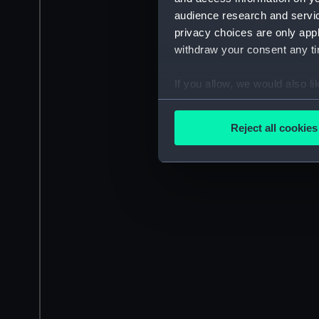
audience research and servi
privacy choices are only app
withdraw your consent any tim
If you allow, we would also lik
Collect information a
Identify your device by
Reject all cookies
Find out more about how your
We use necessary cookies to
We’d like to use additional 
improve it. We may also use c
party sources. You can choos