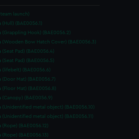
Steam launch)
 (Hull) (BAE0056.1)
 (Grappling Hook) (BAE0056.2)
a (Wooden Bow Hatch Cover) (BAE0056.3)
 (Seat Pad) (BAE0056.4)
 (Seat Pad) (BAE0056.5)
 (lifebelt) (BAE0056.6)
 (Door Mat) (BAE0056.7)
 (Floor Mat) (BAE0056.8)
 (Canopy) (BAE0056.9)
 (Unidentified metal object) (BAE0056.10)
 (Unidentified metal object) (BAE0056.11)
 (Rope) (BAE0056.12)
 (Rope) (BAE0056.13)