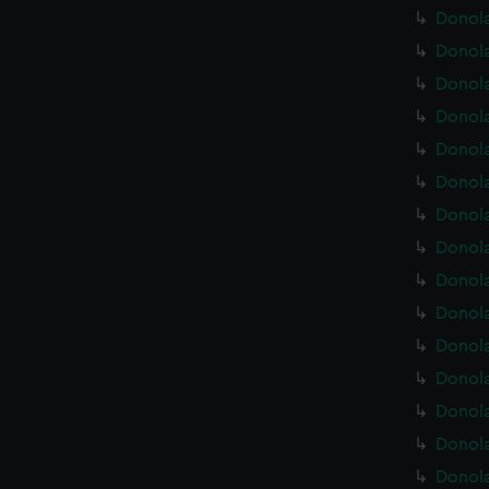
Donola
Donola
Donola
Donola
Donola
Donola
Donola
Donola
Donola
Donola
Donola
Donola
Donola
Donola
Donola