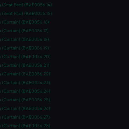
 (Seat Pad) (BAE0056.14)
 (Seat Pad) (BAE0056.15)
 (Curtain) (BAE0056.16)
 (Curtain) (BAE0056.17)
 (Curtain) (BAE0056.18)
 (Curtain) (BAE0056.19)
 (Curtain) (BAE0056.20)
 (Curtain) (BAE0056.21)
 (Curtain) (BAE0056.22)
 (Curtain) (BAE0056.23)
 (Curtain) (BAE0056.24)
 (Curtain) (BAE0056.25)
 (Curtain) (BAE0056.26)
 (Curtain) (BAE0056.27)
 (Curtain) (BAE0056.28)