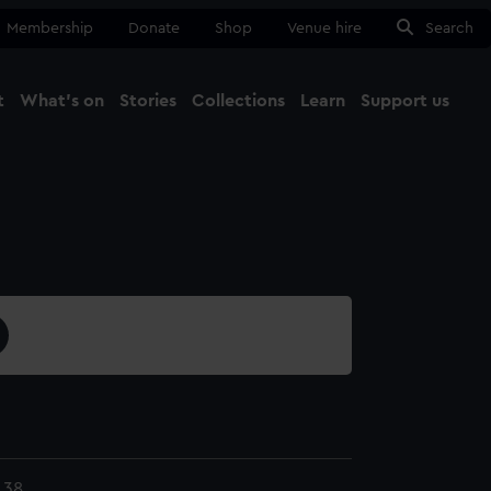
Membership
Donate
Shop
Venue hire
Search
t
What's on
Stories
Collections
Learn
Support us
Ma
Close
.38