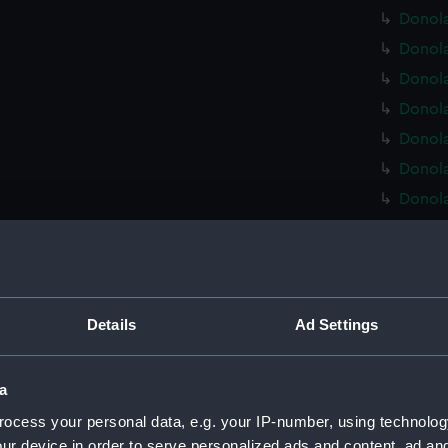
Donola
Donola
Donola
Donola
Donola
Donola
Donola
Donola
Donola
Donola 
Donola
Details
Ad Settings
Donola
Donola
a
Donola
ocess your personal data, e.g. your IP-number, using technolog
Donola
ur device in order to serve personalized ads and content, ad a