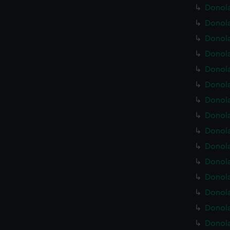
Donola
Donola
Donola
Donola
Donola
Donola
Donola
Donola
Donola
Donola
Donola
Donola
Donola
Donola
Donola