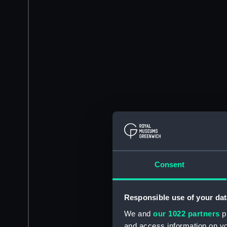
Consent
Responsible use of your dat
We and
our 1022 partners
pr
and access information on yo