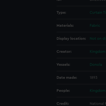
Type:
Curtain T
Materials:
Fabric
Display location:
Not on di
Creator:
Kingdom 
Vessels:
Donola
Date made:
1893
People:
Kingdom 
Credit:
National