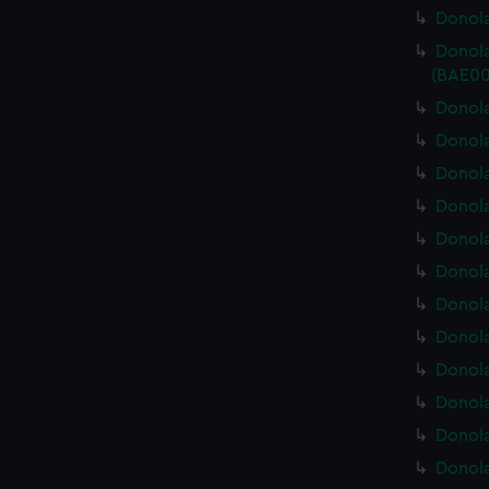
Donola
Donola
(BAE00
Donola
Donola
Donola
Donola
Donola
Donola
Donola
Donola
Donola
Donola
Donola
Donola