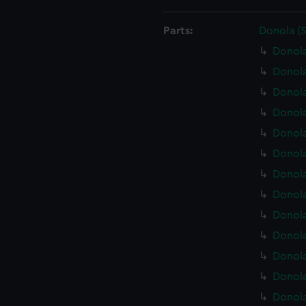
Parts:
Donola (
Donola
Donola
Donol
Donola
Donola
Donola
Donola
Donola
Donola
Donola
Donola
Donola
Donola