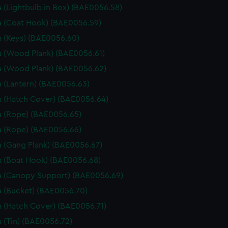
 (Lightbulb in Box) (BAE0056.58)
 (Coat Hook) (BAE0056.59)
 (Keys) (BAE0056.60)
 (Wood Plank) (BAE0056.61)
 (Wood Plank) (BAE0056.62)
 (Lantern) (BAE0056.63)
 (Hatch Cover) (BAE0056.64)
 (Rope) (BAE0056.65)
 (Rope) (BAE0056.66)
 (Gang Plank) (BAE0056.67)
 (Boat Hook) (BAE0056.68)
 (Canopy Support) (BAE0056.69)
 (Bucket) (BAE0056.70)
 (Hatch Cover) (BAE0056.71)
 (Tin) (BAE0056.72)