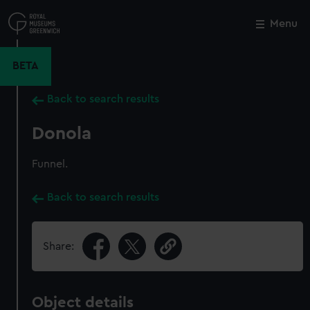
Skip
to
Menu
Close
M
main
content
BETA
Back to search results
Donola
Funnel.
Back to search results
Share:
Object details