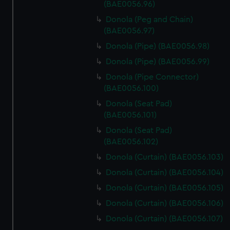
(BAE0056.96)
Donola (Peg and Chain)
(BAE0056.97)
Donola (Pipe) (BAE0056.98)
Donola (Pipe) (BAE0056.99)
Donola (Pipe Connector)
(BAE0056.100)
Donola (Seat Pad)
(BAE0056.101)
Donola (Seat Pad)
(BAE0056.102)
Donola (Curtain) (BAE0056.103)
Donola (Curtain) (BAE0056.104)
Donola (Curtain) (BAE0056.105)
Donola (Curtain) (BAE0056.106)
Donola (Curtain) (BAE0056.107)