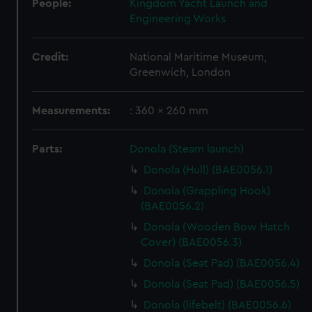
People:
Kingdom Yacht Launch and
Engineering Works
Credit:
National Maritime Museum,
Greenwich, London
Measurements:
: 360 x 260 mm
Parts:
Donola (Steam launch)
Donola (Hull) (BAE0056.1)
Donola (Grappling Hook)
(BAE0056.2)
Donola (Wooden Bow Hatch
Cover) (BAE0056.3)
Donola (Seat Pad) (BAE0056.4)
Donola (Seat Pad) (BAE0056.5)
Donola (lifebelt) (BAE0056.6)