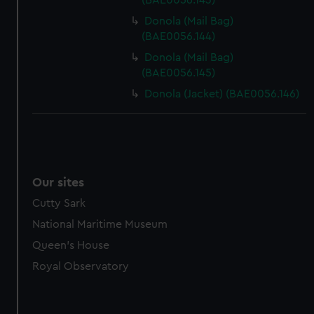
(BAE0056.143)
Donola (Mail Bag)
(BAE0056.144)
Donola (Mail Bag)
(BAE0056.145)
Donola (Jacket) (BAE0056.146)
Our sites
Cutty Sark
National Maritime Museum
Queen's House
Royal Observatory