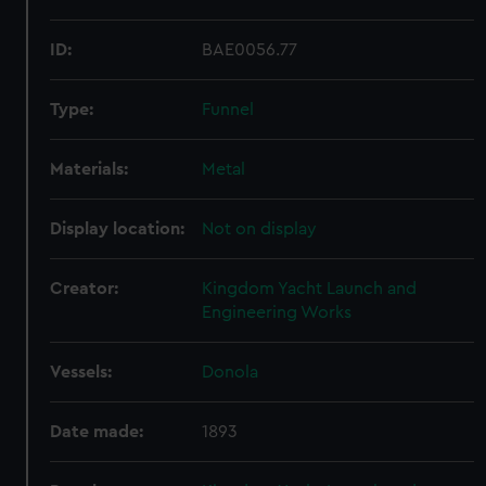
ID:
BAE0056.77
Type:
Funnel
Materials:
Metal
Display location:
Not on display
Creator:
Kingdom Yacht Launch and
Engineering Works
Vessels:
Donola
Date made:
1893