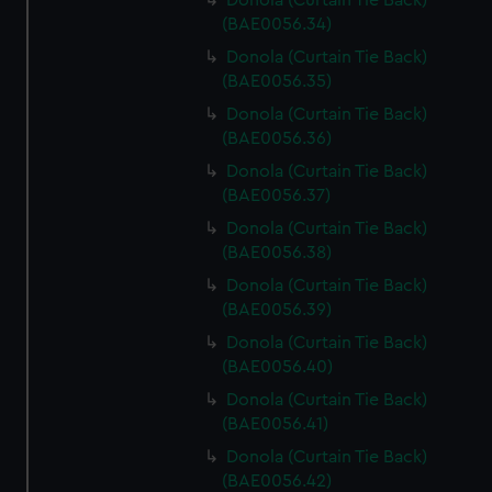
Donola (Curtain Tie Back)
(BAE0056.34)
Donola (Curtain Tie Back)
(BAE0056.35)
Donola (Curtain Tie Back)
(BAE0056.36)
Donola (Curtain Tie Back)
(BAE0056.37)
Donola (Curtain Tie Back)
(BAE0056.38)
Donola (Curtain Tie Back)
(BAE0056.39)
Donola (Curtain Tie Back)
(BAE0056.40)
Donola (Curtain Tie Back)
(BAE0056.41)
Donola (Curtain Tie Back)
(BAE0056.42)