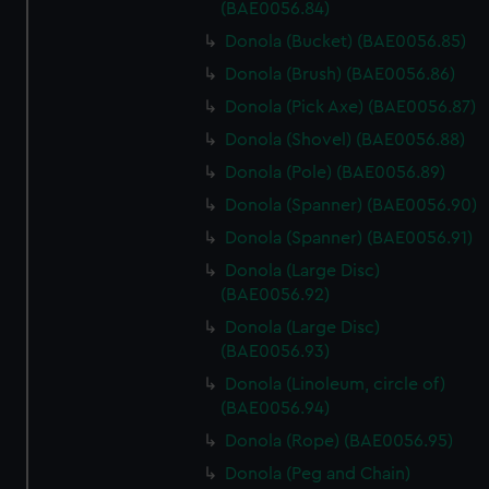
marketing to your interests and deliver embedded content
(BAE0056.84)
from third-party sources. You can choose to allow all
Donola (Bucket) (BAE0056.85)
cookies, change your preferences or opt-out at any time.
Donola (Brush) (BAE0056.86)
Donola (Pick Axe) (BAE0056.87)
Donola (Shovel) (BAE0056.88)
Donola (Pole) (BAE0056.89)
Donola (Spanner) (BAE0056.90)
Donola (Spanner) (BAE0056.91)
Donola (Large Disc)
(BAE0056.92)
Donola (Large Disc)
(BAE0056.93)
Donola (Linoleum, circle of)
(BAE0056.94)
Donola (Rope) (BAE0056.95)
Donola (Peg and Chain)