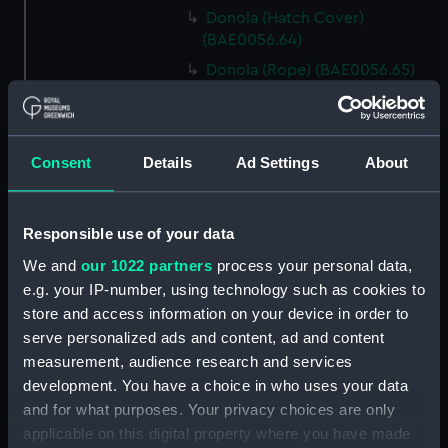
Donola (Hatch Cover)
(BAE0056.64)
Donola (Rope) (BAE0056.65)
Donola (Rope) (BAE0056.66)
Donola (Gang Plank)
(BAE0056.67)
Consent
Details
Ad Settings
About
Donola (Boat Hook)
(BAE0056.68)
Responsible use of your data
Donola (Canopy Support)
(BAE0056.69)
We and
our 1022 partners
process your personal data,
Donola (Bucket) (BAE0056.70)
e.g. your IP-number, using technology such as cookies to
store and access information on your device in order to
Donola (Hatch Cover)
serve personalized ads and content, ad and content
(BAE0056.71)
measurement, audience research and services
Donola (Tin) (BAE0056.72)
development. You have a choice in who uses your data
Donola (Tin) (BAE0056.73)
and for what purposes. Your privacy choices are only
Donola (Unidentified canvas
applicable on this digital property where you have made