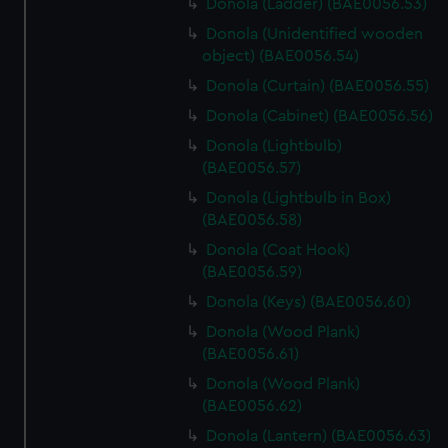
Donola (Ladder) (BAE0056.53)
Donola (Unidentified wooden
object) (BAE0056.54)
Donola (Curtain) (BAE0056.55)
Donola (Cabinet) (BAE0056.56)
Donola (Lightbulb)
(BAE0056.57)
Donola (Lightbulb in Box)
(BAE0056.58)
Donola (Coat Hook)
(BAE0056.59)
Donola (Keys) (BAE0056.60)
Donola (Wood Plank)
(BAE0056.61)
Donola (Wood Plank)
(BAE0056.62)
Donola (Lantern) (BAE0056.63)