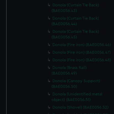
Donola (Curtain Tie Back)
(BAE0056.43)
Donola (Curtain Tie Back)
(BAE0056.44)
Donola (Curtain Tie Back)
(BAE0056.45)
Donola (Fire iron) (BAE0056.46)
Donola (Fire iron) (BAE0056.47)
Donola (Fire iron) (BAE0056.48)
Donola (Brass Rail)
(BAE0056.49)
Donola (Canopy Support)
(BAE0056.50)
Donola (Unidentified metal
object) (BAE0056.51)
Donola (Shovel) (BAE0056.52)