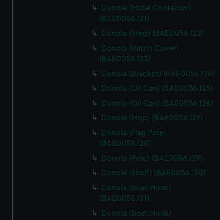
Donola (Metal Container)
(BAE0056.121)
Donola (Step) (BAE0056.122)
Donola (Hatch Cover)
(BAE0056.123)
Donola (Bracket) (BAE0056.124)
Donola (Oil Can) (BAE0056.125)
Donola (Oil Can) (BAE0056.126)
Donola (Mop) (BAE0056.127)
Donola (Flag Pole)
(BAE0056.128)
Donola (Pole) (BAE0056.129)
Donola (Shelf) (BAE0056.130)
Donola (Boat Hook)
(BAE0056.131)
Donola (Boat Hook)