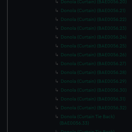
Donola (Curtain) (BAE0056.20)
Donola (Curtain) (BAE0056.21)
Donola (Curtain) (BAE0056.22)
Donola (Curtain) (BAE0056.23)
Donola (Curtain) (BAE0056.24)
Donola (Curtain) (BAE0056.25)
Donola (Curtain) (BAE0056.26)
Donola (Curtain) (BAE0056.27)
Donola (Curtain) (BAE0056.28)
Donola (Curtain) (BAE0056.29)
Donola (Curtain) (BAE0056.30)
Donola (Curtain) (BAE0056.31)
Donola (Curtain) (BAE0056.32)
Donola (Curtain Tie Back)
(BAE0056.33)