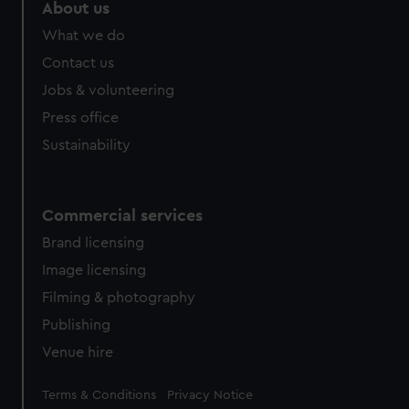
About us
What we do
Contact us
Jobs & volunteering
Press office
Sustainability
Commercial services
Brand licensing
Image licensing
Filming & photography
Publishing
Venue hire
Legal
Terms & Conditions
Privacy Notice