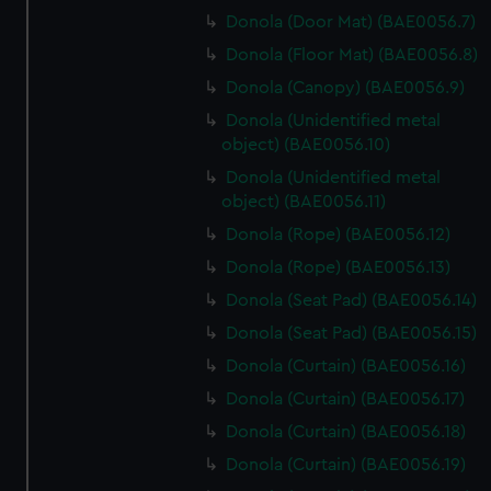
Donola (Door Mat) (BAE0056.7)
Donola (Floor Mat) (BAE0056.8)
Donola (Canopy) (BAE0056.9)
Donola (Unidentified metal
object) (BAE0056.10)
Donola (Unidentified metal
object) (BAE0056.11)
Donola (Rope) (BAE0056.12)
Donola (Rope) (BAE0056.13)
Donola (Seat Pad) (BAE0056.14)
Donola (Seat Pad) (BAE0056.15)
Donola (Curtain) (BAE0056.16)
Donola (Curtain) (BAE0056.17)
Donola (Curtain) (BAE0056.18)
Donola (Curtain) (BAE0056.19)