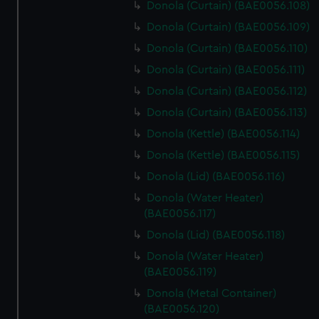
Donola (Curtain) (BAE0056.108)
Donola (Curtain) (BAE0056.109)
Donola (Curtain) (BAE0056.110)
Donola (Curtain) (BAE0056.111)
Donola (Curtain) (BAE0056.112)
Donola (Curtain) (BAE0056.113)
Donola (Kettle) (BAE0056.114)
Donola (Kettle) (BAE0056.115)
Donola (Lid) (BAE0056.116)
Donola (Water Heater)
(BAE0056.117)
Donola (Lid) (BAE0056.118)
Donola (Water Heater)
(BAE0056.119)
Donola (Metal Container)
(BAE0056.120)