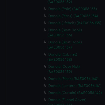
(BAE0056.132)
Donola (Pole) (BAE0056.133)
Donola (Plsnk) (BAE0056.134)
Donola (lifebelt) (BAE0056.135)
Donola (Boat Hook)
(BAE0056.136)
Donola (Boat Hook)
(BAE0056.137)
Donola (Cabinet)
(BAE0056.138)
Donola (Door Mat)
(BAE0056.139)
Donola (Plank) (BAE0056.140)
Donola (Lantern) (BAE0056.141)
Donola (Curtain) (BAE0056.142)
Donola (Funnel Cover)