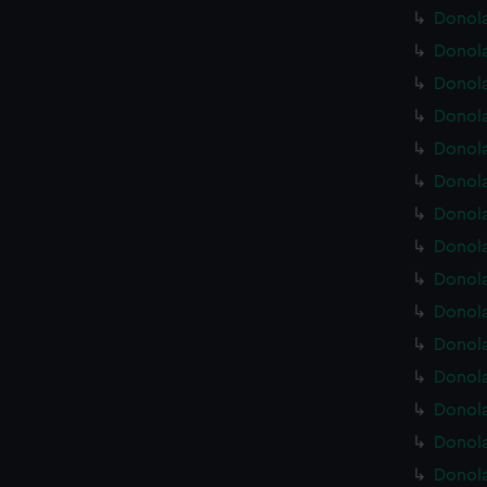
Donola
Donola
Donola
Donola
Donola
Donola
Donola
Donola
Donola
Donola
Donola
Donola
Donola
Donola
Donola