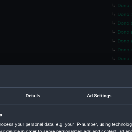
Donola
Donola
Donola
Donola
Donola
Donola
Donola
Donola
Donola
Donola
Donola
Details
Ad Settings
Donola
Donola
a
Donola
ocess your personal data, e.g. your IP-number, using technolog
Donola
ur device in order to serve personalized ads and content, ad a