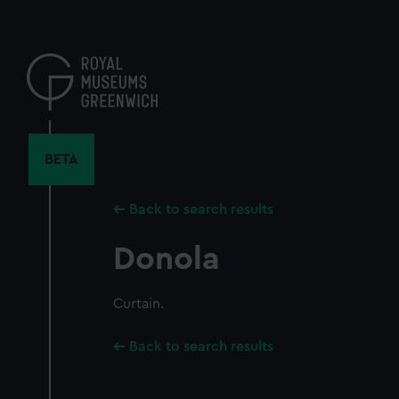
Skip
to
main
content
BETA
Back to search results
Donola
Curtain.
Back to search results