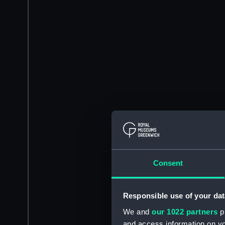
Consent
Responsible use of your dat
We and
our 1022 partners
pr
and access information on yo