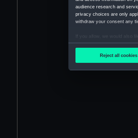
audience research and servi
privacy choices are only app
withdraw your consent any tim
If you allow, we would also lik
Collect information a
Identify your device by
Reject all cookies
Find out more about how your
We use necessary cookies to
We’d like to use additional 
improve it. We may also use c
party sources. You can choos