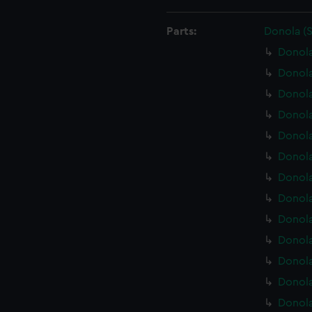
Parts:
Donola (
Donola
Donola
Donol
Donola
Donola
Donola
Donola
Donola
Donola
Donola
Donola
Donola
Donola