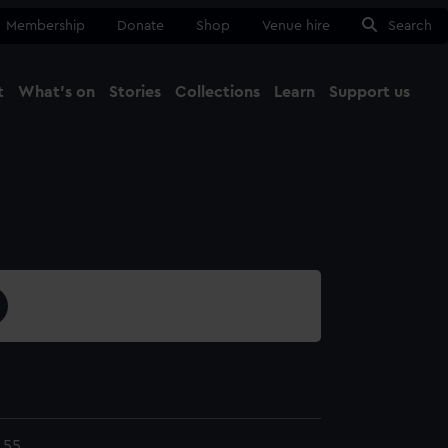
Membership
Donate
Shop
Venue hire
Search
t
What's on
Stories
Collections
Learn
Support us
Ma
Close
.55