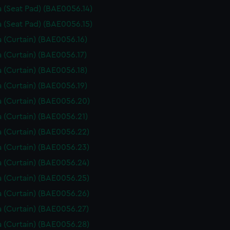
 (Seat Pad) (BAE0056.14)
 (Seat Pad) (BAE0056.15)
 (Curtain) (BAE0056.16)
 (Curtain) (BAE0056.17)
 (Curtain) (BAE0056.18)
 (Curtain) (BAE0056.19)
 (Curtain) (BAE0056.20)
 (Curtain) (BAE0056.21)
 (Curtain) (BAE0056.22)
 (Curtain) (BAE0056.23)
 (Curtain) (BAE0056.24)
 (Curtain) (BAE0056.25)
 (Curtain) (BAE0056.26)
 (Curtain) (BAE0056.27)
 (Curtain) (BAE0056.28)