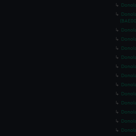
Donola
Donola
(BAE00
Donola
Donola
Donola
Donola
Donola
Donola
Donola
Donola
Donola
Donola
Donola
Donola