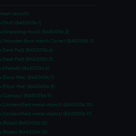
Steam launch)
 (Hull) (BAE0056.1)
 (Grappling Hook) (BAE0056.2)
a (Wooden Bow Hatch Cover) (BAE0056.3)
 (Seat Pad) (BAE0056.4)
 (Seat Pad) (BAE0056.5)
 (lifebelt) (BAE0056.6)
 (Door Mat) (BAE0056.7)
 (Floor Mat) (BAE0056.8)
 (Canopy) (BAE0056.9)
 (Unidentified metal object) (BAE0056.10)
 (Unidentified metal object) (BAE0056.11)
 (Rope) (BAE0056.12)
 (Rope) (BAE0056.13)