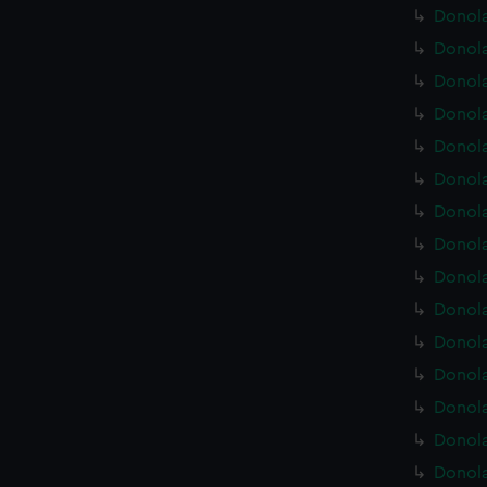
Donola
Donola
Donola
Donola
Donola
Donola
Donola
Donola
Donola
Donola
Donola
Donola
Donola
Donola
Donola