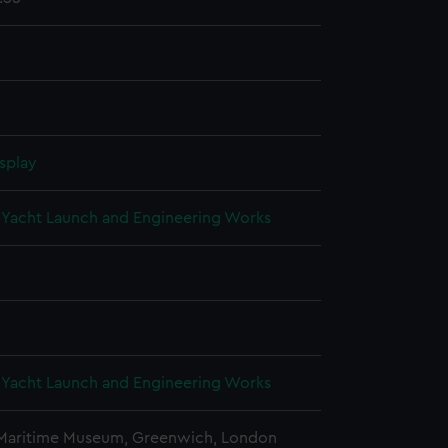
splay
Yacht Launch and Engineering Works
Yacht Launch and Engineering Works
 Maritime Museum, Greenwich, London