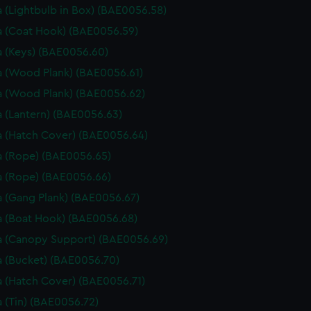
 (Lightbulb in Box) (BAE0056.58)
 (Coat Hook) (BAE0056.59)
 (Keys) (BAE0056.60)
 (Wood Plank) (BAE0056.61)
 (Wood Plank) (BAE0056.62)
 (Lantern) (BAE0056.63)
 (Hatch Cover) (BAE0056.64)
 (Rope) (BAE0056.65)
 (Rope) (BAE0056.66)
 (Gang Plank) (BAE0056.67)
 (Boat Hook) (BAE0056.68)
 (Canopy Support) (BAE0056.69)
 (Bucket) (BAE0056.70)
 (Hatch Cover) (BAE0056.71)
 (Tin) (BAE0056.72)