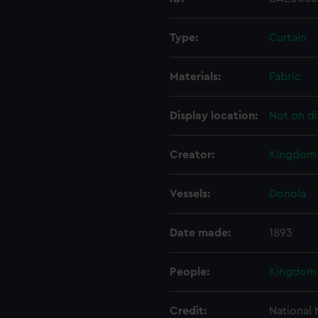
Type:
Curtain
Materials:
Fabric
Display location:
Not on di
Creator:
Kingdom 
Vessels:
Donola
Date made:
1893
People:
Kingdom 
Credit:
National