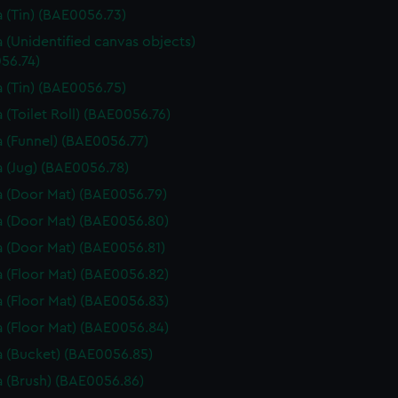
 (Tin) (BAE0056.73)
 (Unidentified canvas objects)
56.74)
 (Tin) (BAE0056.75)
 (Toilet Roll) (BAE0056.76)
 (Funnel) (BAE0056.77)
 (Jug) (BAE0056.78)
 (Door Mat) (BAE0056.79)
 (Door Mat) (BAE0056.80)
 (Door Mat) (BAE0056.81)
 (Floor Mat) (BAE0056.82)
 (Floor Mat) (BAE0056.83)
 (Floor Mat) (BAE0056.84)
 (Bucket) (BAE0056.85)
 (Brush) (BAE0056.86)