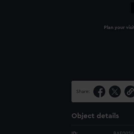
Plan your visi
Share:
Object details
ID:
BAE0056