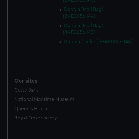
(BAE0056.143)
Donola (Mail Bag)
(BAE0056.144)
Donola (Mail Bag)
(BAE0056.145)
Donola (Jacket) (BAE0056.146)
Our sites
Cutty Sark
National Maritime Museum
Queen's House
Royal Observatory