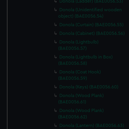
Donola (Ladder) (BAE0056.53)
Donola (Unidentified wooden
object) (BAE0056.54)
Donola (Curtain) (BAE0056.55)
Donola (Cabinet) (BAE0056.56)
Donola (Lightbulb)
(BAE0056.57)
Donola (Lightbulb in Box)
(BAE0056.58)
Donola (Coat Hook)
(BAE0056.59)
Donola (Keys) (BAE0056.60)
Donola (Wood Plank)
(BAE0056.61)
Donola (Wood Plank)
(BAE0056.62)
Donola (Lantern) (BAE0056.63)