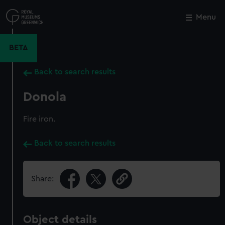
Skip
to
Menu
Close
M
main
content
BETA
Back to search results
Donola
Fire iron.
Back to search results
Share:
Object details