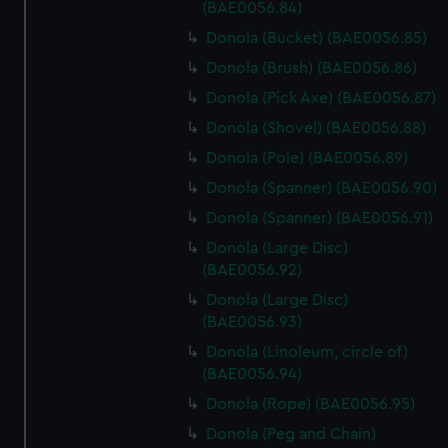
marketing to your interests and deliver embedded content
(BAE0056.84)
from third-party sources. You can choose to allow all
Donola (Bucket) (BAE0056.85)
cookies, change your preferences or opt-out at any time.
Donola (Brush) (BAE0056.86)
Donola (Pick Axe) (BAE0056.87)
Donola (Shovel) (BAE0056.88)
Donola (Pole) (BAE0056.89)
Donola (Spanner) (BAE0056.90)
Donola (Spanner) (BAE0056.91)
Donola (Large Disc)
(BAE0056.92)
Donola (Large Disc)
(BAE0056.93)
Donola (Linoleum, circle of)
(BAE0056.94)
Donola (Rope) (BAE0056.95)
Donola (Peg and Chain)