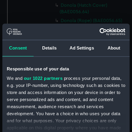
Donola (Hatch Cover)
(BAE0056.64)
Donola (Rope) (BAE0056.65)
Donola (Rope) (BAE0056.66)
Donola (Gang Plank)
(BAE0056.67)
Consent
Details
Ad Settings
About
Donola (Boat Hook)
(BAE0056.68)
Responsible use of your data
Donola (Canopy Support)
(BAE0056.69)
We and
our 1022 partners
process your personal data,
Donola (Bucket) (BAE0056.70)
e.g. your IP-number, using technology such as cookies to
store and access information on your device in order to
Donola (Hatch Cover)
serve personalized ads and content, ad and content
(BAE0056.71)
measurement, audience research and services
Donola (Tin) (BAE0056.72)
development. You have a choice in who uses your data
Donola (Tin) (BAE0056.73)
and for what purposes. Your privacy choices are only
Donola (Unidentified canvas
applicable on this digital property where you have made