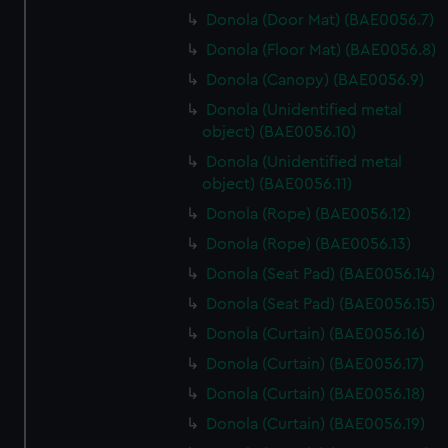
Donola (Door Mat) (BAE0056.7)
Donola (Floor Mat) (BAE0056.8)
Donola (Canopy) (BAE0056.9)
Donola (Unidentified metal
object) (BAE0056.10)
Donola (Unidentified metal
object) (BAE0056.11)
Donola (Rope) (BAE0056.12)
Donola (Rope) (BAE0056.13)
Donola (Seat Pad) (BAE0056.14)
Donola (Seat Pad) (BAE0056.15)
Donola (Curtain) (BAE0056.16)
Donola (Curtain) (BAE0056.17)
Donola (Curtain) (BAE0056.18)
Donola (Curtain) (BAE0056.19)