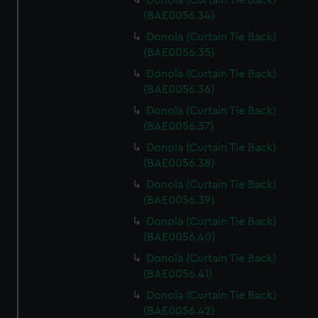
Donola (Curtain Tie Back)
(BAE0056.34)
Donola (Curtain Tie Back)
(BAE0056.35)
Donola (Curtain Tie Back)
(BAE0056.36)
Donola (Curtain Tie Back)
(BAE0056.37)
Donola (Curtain Tie Back)
(BAE0056.38)
Donola (Curtain Tie Back)
(BAE0056.39)
Donola (Curtain Tie Back)
(BAE0056.40)
Donola (Curtain Tie Back)
(BAE0056.41)
Donola (Curtain Tie Back)
(BAE0056.42)