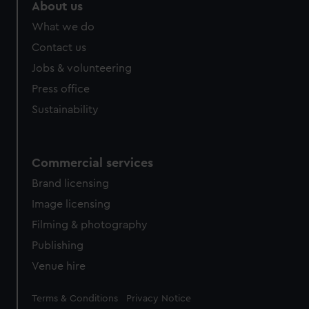
About us
What we do
Contact us
Jobs & volunteering
Press office
Sustainability
Commercial services
Brand licensing
Image licensing
Filming & photography
Publishing
Venue hire
Legal
Terms & Conditions
Privacy Notice