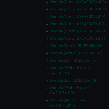
Donola (Curtain) (BAE0056.108)
Donola (Curtain) (BAE0056.109)
Donola (Curtain) (BAE0056.110)
Donola (Curtain) (BAE0056.111)
Donola (Curtain) (BAE0056.112)
Donola (Curtain) (BAE0056.113)
Donola (Kettle) (BAE0056.114)
Donola (Kettle) (BAE0056.115)
Donola (Lid) (BAE0056.116)
Donola (Water Heater)
(BAE0056.117)
Donola (Lid) (BAE0056.118)
Donola (Water Heater)
(BAE0056.119)
Donola (Metal Container)
(BAE0056.120)