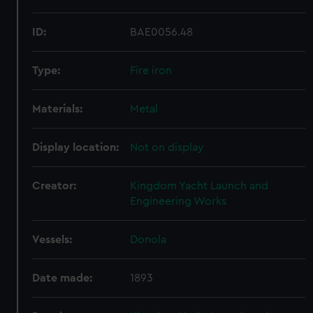
ID:
BAE0056.48
Type:
Fire iron
Materials:
Metal
Display location:
Not on display
Creator:
Kingdom Yacht Launch and
Engineering Works
Vessels:
Donola
Date made:
1893