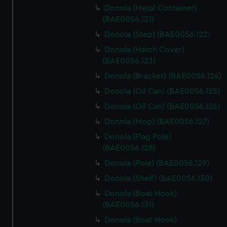
Donola (Metal Container)
(BAE0056.121)
Donola (Step) (BAE0056.122)
Donola (Hatch Cover)
(BAE0056.123)
Donola (Bracket) (BAE0056.124)
Donola (Oil Can) (BAE0056.125)
Donola (Oil Can) (BAE0056.126)
Donola (Mop) (BAE0056.127)
Donola (Flag Pole)
(BAE0056.128)
Donola (Pole) (BAE0056.129)
Donola (Shelf) (BAE0056.130)
Donola (Boat Hook)
(BAE0056.131)
Donola (Boat Hook)