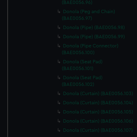
(BAE0056.96)
Donola (Peg and Chain)
(BAE0056.97)
Donola (Pipe) (BAE0056.98)
Donola (Pipe) (BAE0056.99)
Donola (Pipe Connector)
(BAE0056.100)
Donola (Seat Pad)
(BAE0056.101)
Donola (Seat Pad)
(BAE0056.102)
Donola (Curtain) (BAE0056.103)
Donola (Curtain) (BAE0056.104)
Donola (Curtain) (BAE0056.105)
Donola (Curtain) (BAE0056.106)
Donola (Curtain) (BAE0056.107)