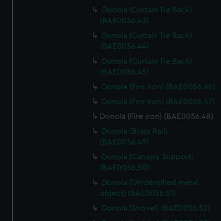
Donola (Curtain Tie Back)
(BAE0056.43)
Donola (Curtain Tie Back)
(BAE0056.44)
Donola (Curtain Tie Back)
(BAE0056.45)
Donola (Fire iron) (BAE0056.46)
Donola (Fire iron) (BAE0056.47)
Donola (Fire iron) (BAE0056.48)
Donola (Brass Rail)
(BAE0056.49)
Donola (Canopy Support)
(BAE0056.50)
Donola (Unidentified metal
object) (BAE0056.51)
Donola (Shovel) (BAE0056.52)