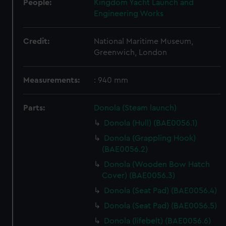
People:
Kingdom Yacht Launch and
Engineering Works
Credit:
National Maritime Museum,
Greenwich, London
Measurements:
: 940 mm
Parts:
Donola (Steam launch)
Donola (Hull) (BAE0056.1)
Donola (Grappling Hook)
(BAE0056.2)
Donola (Wooden Bow Hatch
Cover) (BAE0056.3)
Donola (Seat Pad) (BAE0056.4)
Donola (Seat Pad) (BAE0056.5)
Donola (lifebelt) (BAE0056.6)