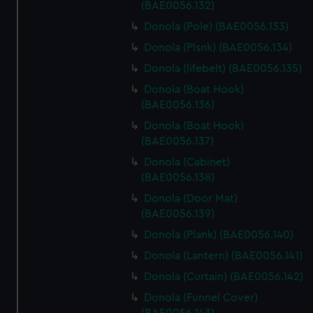
(BAE0056.132)
Donola (Pole) (BAE0056.133)
Donola (Plsnk) (BAE0056.134)
Donola (lifebelt) (BAE0056.135)
Donola (Boat Hook)
(BAE0056.136)
Donola (Boat Hook)
(BAE0056.137)
Donola (Cabinet)
(BAE0056.138)
Donola (Door Mat)
(BAE0056.139)
Donola (Plank) (BAE0056.140)
Donola (Lantern) (BAE0056.141)
Donola (Curtain) (BAE0056.142)
Donola (Funnel Cover)