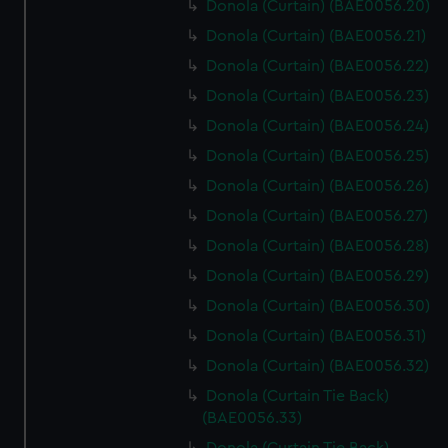
Donola (Curtain) (BAE0056.20)
Donola (Curtain) (BAE0056.21)
Donola (Curtain) (BAE0056.22)
Donola (Curtain) (BAE0056.23)
Donola (Curtain) (BAE0056.24)
Donola (Curtain) (BAE0056.25)
Donola (Curtain) (BAE0056.26)
Donola (Curtain) (BAE0056.27)
Donola (Curtain) (BAE0056.28)
Donola (Curtain) (BAE0056.29)
Donola (Curtain) (BAE0056.30)
Donola (Curtain) (BAE0056.31)
Donola (Curtain) (BAE0056.32)
Donola (Curtain Tie Back)
(BAE0056.33)