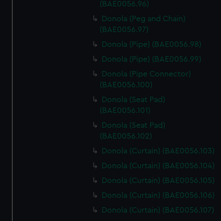
(BAE0056.96)
Donola (Peg and Chain)
(BAE0056.97)
Donola (Pipe) (BAE0056.98)
Donola (Pipe) (BAE0056.99)
Donola (Pipe Connector)
(BAE0056.100)
Donola (Seat Pad)
(BAE0056.101)
Donola (Seat Pad)
(BAE0056.102)
Donola (Curtain) (BAE0056.103)
Donola (Curtain) (BAE0056.104)
Donola (Curtain) (BAE0056.105)
Donola (Curtain) (BAE0056.106)
Donola (Curtain) (BAE0056.107)