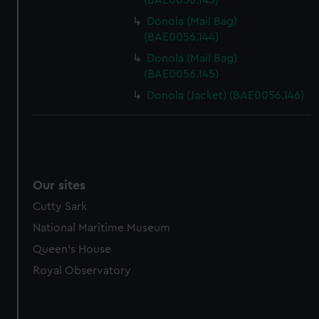
(BAE0056.143)
Donola (Mail Bag)
(BAE0056.144)
Donola (Mail Bag)
(BAE0056.145)
Donola (Jacket) (BAE0056.146)
Our sites
Cutty Sark
National Maritime Museum
Queen's House
Royal Observatory