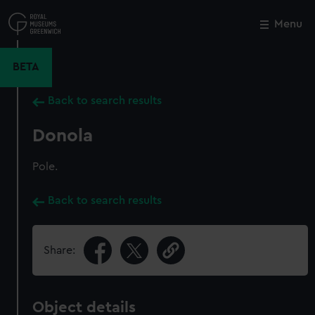
Skip
to
Menu
Close
M
main
content
BETA
Back to search results
Donola
Pole.
Back to search results
Share:
Object details