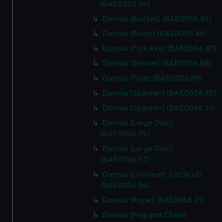
marketing to your interests and deliver embedded content
(BAE0056.84)
from third-party sources. You can choose to allow all
Donola (Bucket) (BAE0056.85)
cookies, change your preferences or opt-out at any time.
Donola (Brush) (BAE0056.86)
Donola (Pick Axe) (BAE0056.87)
Donola (Shovel) (BAE0056.88)
Donola (Pole) (BAE0056.89)
Donola (Spanner) (BAE0056.90)
Donola (Spanner) (BAE0056.91)
Donola (Large Disc)
(BAE0056.92)
Donola (Large Disc)
(BAE0056.93)
Donola (Linoleum, circle of)
(BAE0056.94)
Donola (Rope) (BAE0056.95)
Donola (Peg and Chain)