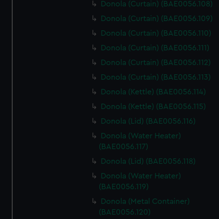
Donola (Curtain) (BAE0056.108)
Donola (Curtain) (BAE0056.109)
Donola (Curtain) (BAE0056.110)
Donola (Curtain) (BAE0056.111)
Donola (Curtain) (BAE0056.112)
Donola (Curtain) (BAE0056.113)
Donola (Kettle) (BAE0056.114)
Donola (Kettle) (BAE0056.115)
Donola (Lid) (BAE0056.116)
Donola (Water Heater)
(BAE0056.117)
Donola (Lid) (BAE0056.118)
Donola (Water Heater)
(BAE0056.119)
Donola (Metal Container)
(BAE0056.120)