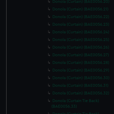
Donola (Curtain) (BAE0056.20)
Donola (Curtain) (BAE0056.21)
Donola (Curtain) (BAE0056.22)
Donola (Curtain) (BAE0056.23)
Donola (Curtain) (BAE0056.24)
Donola (Curtain) (BAE0056.25)
Donola (Curtain) (BAE0056.26)
Donola (Curtain) (BAE0056.27)
Donola (Curtain) (BAE0056.28)
Donola (Curtain) (BAE0056.29)
Donola (Curtain) (BAE0056.30)
Donola (Curtain) (BAE0056.31)
Donola (Curtain) (BAE0056.32)
Donola (Curtain Tie Back)
(BAE0056.33)