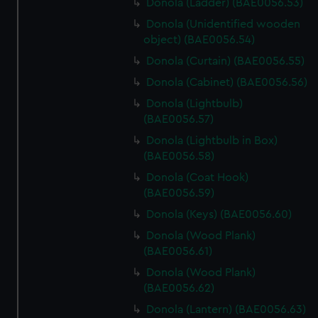
Donola (Ladder) (BAE0056.53)
Donola (Unidentified wooden
object) (BAE0056.54)
Donola (Curtain) (BAE0056.55)
Donola (Cabinet) (BAE0056.56)
Donola (Lightbulb)
(BAE0056.57)
Donola (Lightbulb in Box)
(BAE0056.58)
Donola (Coat Hook)
(BAE0056.59)
Donola (Keys) (BAE0056.60)
Donola (Wood Plank)
(BAE0056.61)
Donola (Wood Plank)
(BAE0056.62)
Donola (Lantern) (BAE0056.63)