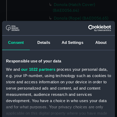
Donola (Hatch Cover)
(BAE0056.64)
Donola (Rope) (BAE0056.65)
Donola (Rope) (BAE0056.66)
Donola (Gang Plank)
(BAE0056.67)
Consent
Details
Ad Settings
About
Donola (Boat Hook)
(BAE0056.68)
Responsible use of your data
Donola (Canopy Support)
(BAE0056.69)
We and
our 1022 partners
process your personal data,
Donola (Bucket) (BAE0056.70)
e.g. your IP-number, using technology such as cookies to
store and access information on your device in order to
Donola (Hatch Cover)
serve personalized ads and content, ad and content
(BAE0056.71)
measurement, audience research and services
Donola (Tin) (BAE0056.72)
development. You have a choice in who uses your data
Donola (Tin) (BAE0056.73)
and for what purposes. Your privacy choices are only
Donola (Unidentified canvas
applicable on this digital property where you have made