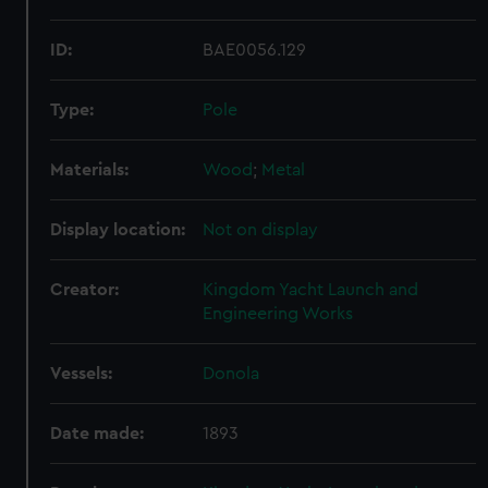
ID:
BAE0056.129
Type:
Pole
Materials:
Wood
;
Metal
Display location:
Not on display
Creator:
Kingdom Yacht Launch and
Engineering Works
Vessels:
Donola
Date made:
1893