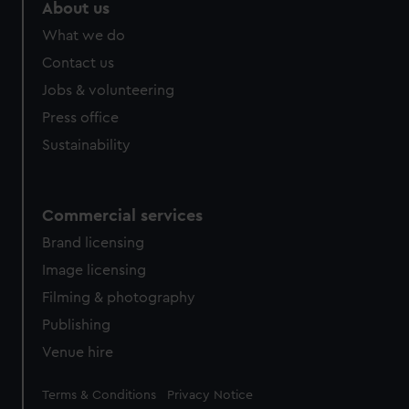
About us
What we do
Contact us
Jobs & volunteering
Press office
Sustainability
Commercial services
Brand licensing
Image licensing
Filming & photography
Publishing
Venue hire
Legal
Terms & Conditions
Privacy Notice