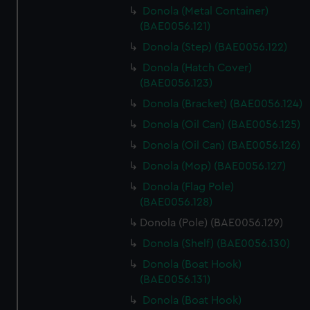
Donola (Metal Container)
(BAE0056.121)
Donola (Step) (BAE0056.122)
Donola (Hatch Cover)
(BAE0056.123)
Donola (Bracket) (BAE0056.124)
Donola (Oil Can) (BAE0056.125)
Donola (Oil Can) (BAE0056.126)
Donola (Mop) (BAE0056.127)
Donola (Flag Pole)
(BAE0056.128)
Donola (Pole) (BAE0056.129)
Donola (Shelf) (BAE0056.130)
Donola (Boat Hook)
(BAE0056.131)
Donola (Boat Hook)