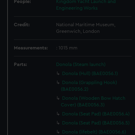
People:
Kingdom Yacht Launch and
Engineering Works
Credit:
National Maritime Museum,
Greenwich, London
Measurements:
: 1015 mm
Parts:
Donola (Steam launch)
Donola (Hull) (BAE0056.1)
Donola (Grappling Hook)
(BAE0056.2)
Donola (Wooden Bow Hatch
Cover) (BAE0056.3)
Donola (Seat Pad) (BAE0056.4)
Donola (Seat Pad) (BAE0056.5)
Donola (lifebelt) (BAE0056.6)