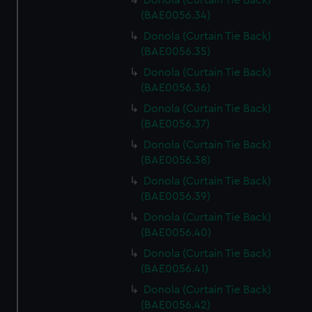
Donola (Curtain Tie Back)
(BAE0056.34)
Donola (Curtain Tie Back)
(BAE0056.35)
Donola (Curtain Tie Back)
(BAE0056.36)
Donola (Curtain Tie Back)
(BAE0056.37)
Donola (Curtain Tie Back)
(BAE0056.38)
Donola (Curtain Tie Back)
(BAE0056.39)
Donola (Curtain Tie Back)
(BAE0056.40)
Donola (Curtain Tie Back)
(BAE0056.41)
Donola (Curtain Tie Back)
(BAE0056.42)