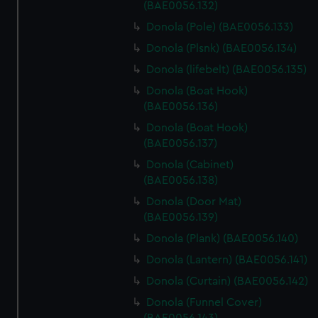
(BAE0056.132)
Donola (Pole) (BAE0056.133)
Donola (Plsnk) (BAE0056.134)
Donola (lifebelt) (BAE0056.135)
Donola (Boat Hook)
(BAE0056.136)
Donola (Boat Hook)
(BAE0056.137)
Donola (Cabinet)
(BAE0056.138)
Donola (Door Mat)
(BAE0056.139)
Donola (Plank) (BAE0056.140)
Donola (Lantern) (BAE0056.141)
Donola (Curtain) (BAE0056.142)
Donola (Funnel Cover)