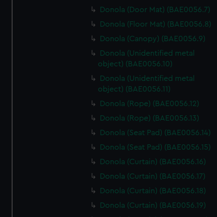
Donola (Door Mat) (BAE0056.7)
Donola (Floor Mat) (BAE0056.8)
Donola (Canopy) (BAE0056.9)
Donola (Unidentified metal
object) (BAE0056.10)
Donola (Unidentified metal
object) (BAE0056.11)
Donola (Rope) (BAE0056.12)
Donola (Rope) (BAE0056.13)
Donola (Seat Pad) (BAE0056.14)
Donola (Seat Pad) (BAE0056.15)
Donola (Curtain) (BAE0056.16)
Donola (Curtain) (BAE0056.17)
Donola (Curtain) (BAE0056.18)
Donola (Curtain) (BAE0056.19)