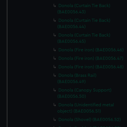
Donola (Curtain Tie Back)
(BAE0056.43)
Donola (Curtain Tie Back)
(BAE0056.44)
Donola (Curtain Tie Back)
(BAE0056.45)
Donola (Fire iron) (BAE0056.46)
Donola (Fire iron) (BAE0056.47)
Donola (Fire iron) (BAE0056.48)
Donola (Brass Rail)
(BAE0056.49)
Donola (Canopy Support)
(BAE0056.50)
Donola (Unidentified metal
object) (BAE0056.51)
Donola (Shovel) (BAE0056.52)